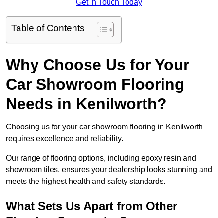
Get In Touch Today
Table of Contents
Why Choose Us for Your
Car Showroom Flooring
Needs in Kenilworth?
Choosing us for your car showroom flooring in Kenilworth
requires excellence and reliability.
Our range of flooring options, including epoxy resin and
showroom tiles, ensures your dealership looks stunning and
meets the highest health and safety standards.
What Sets Us Apart from Other