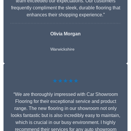
team exceeded our expectations. Our customers
frequently compliment the sleek, durable flooring that
enhances their shopping experience.”
Olivia Morgan
Warwickshire
★★★★★
“We are thoroughly impressed with Car Showroom
Flooring for their exceptional service and product
range. The new flooring in our showroom not only
looks fantastic but is also incredibly easy to maintain,
which is crucial in our busy environment. I highly
recommend their services for any auto showroom