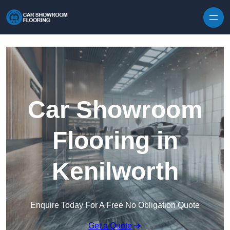
Skip to content
Car Showroom
Flooring in
Kenilworth
Enquire Today For A Free No Obligation Quote
Get a Quote