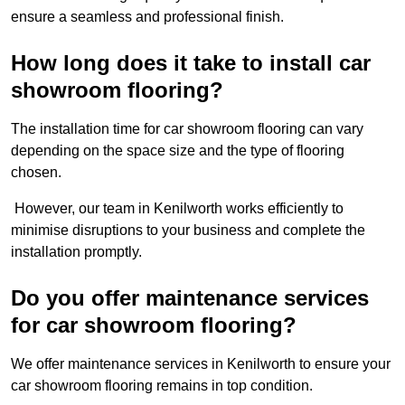
ensure a seamless and professional finish.
How long does it take to install car
showroom flooring?
The installation time for car showroom flooring can vary
depending on the space size and the type of flooring
chosen.
However, our team in Kenilworth works efficiently to
minimise disruptions to your business and complete the
installation promptly.
Do you offer maintenance services
for car showroom flooring?
We offer maintenance services in Kenilworth to ensure your
car showroom flooring remains in top condition.