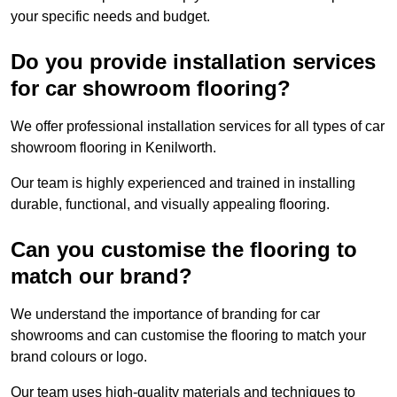
your specific needs and budget.
Do you provide installation services
for car showroom flooring?
We offer professional installation services for all types of car
showroom flooring in Kenilworth.
Our team is highly experienced and trained in installing
durable, functional, and visually appealing flooring.
Can you customise the flooring to
match our brand?
We understand the importance of branding for car
showrooms and can customise the flooring to match your
brand colours or logo.
Our team uses high-quality materials and techniques to