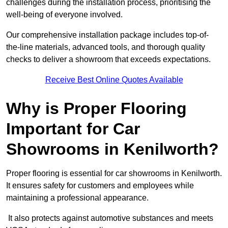
challenges during the installation process, prioritising the
well-being of everyone involved.
Our comprehensive installation package includes top-of-
the-line materials, advanced tools, and thorough quality
checks to deliver a showroom that exceeds expectations.
Receive Best Online Quotes Available
Why is Proper Flooring
Important for Car
Showrooms in Kenilworth?
Proper flooring is essential for car showrooms in Kenilworth.
It ensures safety for customers and employees while
maintaining a professional appearance.
It also protects against automotive substances and meets