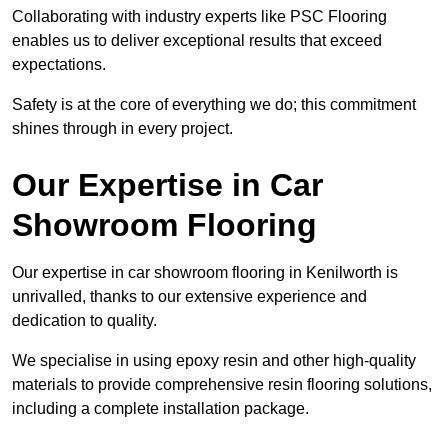
Collaborating with industry experts like PSC Flooring
enables us to deliver exceptional results that exceed
expectations.
Safety is at the core of everything we do; this commitment
shines through in every project.
Our Expertise in Car
Showroom Flooring
Our expertise in car showroom flooring in Kenilworth is
unrivalled, thanks to our extensive experience and
dedication to quality.
We specialise in using epoxy resin and other high-quality
materials to provide comprehensive resin flooring solutions,
including a complete installation package.