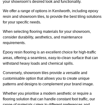
your showroom’s desired look and functionality.
We offer a range of options in Kenilworth, including epoxy
resin and showroom tiles, to provide the best tiling solutions
for your specific needs.
When selecting flooring materials for your showroom,
consider durability, aesthetics, and maintenance
requirements.
Epoxy resin flooring is an excellent choice for high-traffic
areas, offering a seamless, easy-to-clean surface that can
withstand heavy loads and chemical spills.
Conversely, showroom tiles provide a versatile and
customisable option that allows you to create unique
patterns and designs to complement your brand image.
Whether you prioritise a modern aesthetic or require a
flooring solution that can handle constant foot traffic, our
range of materials caters to different preferences and