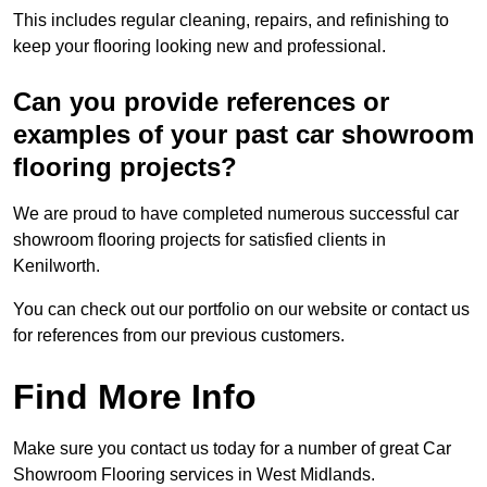
This includes regular cleaning, repairs, and refinishing to
keep your flooring looking new and professional.
Can you provide references or
examples of your past car showroom
flooring projects?
We are proud to have completed numerous successful car
showroom flooring projects for satisfied clients in
Kenilworth.
You can check out our portfolio on our website or contact us
for references from our previous customers.
Find More Info
Make sure you contact us today for a number of great Car
Showroom Flooring services in West Midlands.