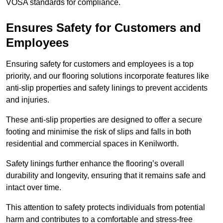
VOSA standards for compliance.
Ensures Safety for Customers and
Employees
Ensuring safety for customers and employees is a top
priority, and our flooring solutions incorporate features like
anti-slip properties and safety linings to prevent accidents
and injuries.
These anti-slip properties are designed to offer a secure
footing and minimise the risk of slips and falls in both
residential and commercial spaces in Kenilworth.
Safety linings further enhance the flooring’s overall
durability and longevity, ensuring that it remains safe and
intact over time.
This attention to safety protects individuals from potential
harm and contributes to a comfortable and stress-free