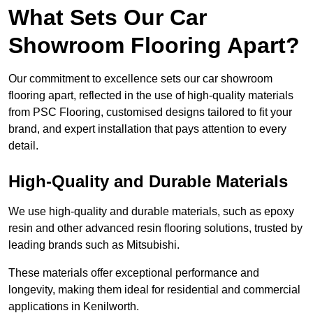
What Sets Our Car
Showroom Flooring Apart?
Our commitment to excellence sets our car showroom
flooring apart, reflected in the use of high-quality materials
from PSC Flooring, customised designs tailored to fit your
brand, and expert installation that pays attention to every
detail.
High-Quality and Durable Materials
We use high-quality and durable materials, such as epoxy
resin and other advanced resin flooring solutions, trusted by
leading brands such as Mitsubishi.
These materials offer exceptional performance and
longevity, making them ideal for residential and commercial
applications in Kenilworth.