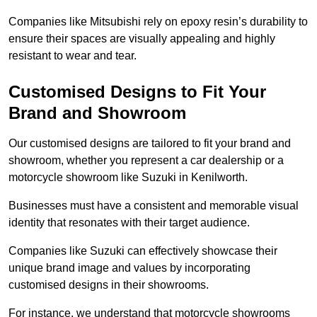
Companies like Mitsubishi rely on epoxy resin’s durability to
ensure their spaces are visually appealing and highly
resistant to wear and tear.
Customised Designs to Fit Your
Brand and Showroom
Our customised designs are tailored to fit your brand and
showroom, whether you represent a car dealership or a
motorcycle showroom like Suzuki in Kenilworth.
Businesses must have a consistent and memorable visual
identity that resonates with their target audience.
Companies like Suzuki can effectively showcase their
unique brand image and values by incorporating
customised designs in their showrooms.
For instance, we understand that motorcycle showrooms