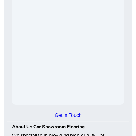
Get In Touch
About Us Car Showroom Flooring
We specialise in providing high-quality Car