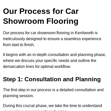
Our Process for Car
Showroom Flooring
Our process for car showroom flooring in Kenilworth is
meticulously designed to ensure a seamless experience
from start to finish.
It begins with an in-depth consultation and planning phase,
where we discuss your specific needs and outline the
demarcation lines for optimal workflow.
Step 1: Consultation and Planning
The first step in our process is a detailed consultation and
planning session.
During this crucial phase, we take the time to understand