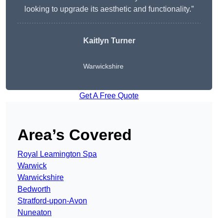
looking to upgrade its aesthetic and functionality.”
Kaitlyn Turner
Warwickshire
Get A Free Quote
Area’s Covered
Royal Leamington Spa
Warwick
Warwickshire
Bedworth
Stratford-upon-Avon
Nuneaton