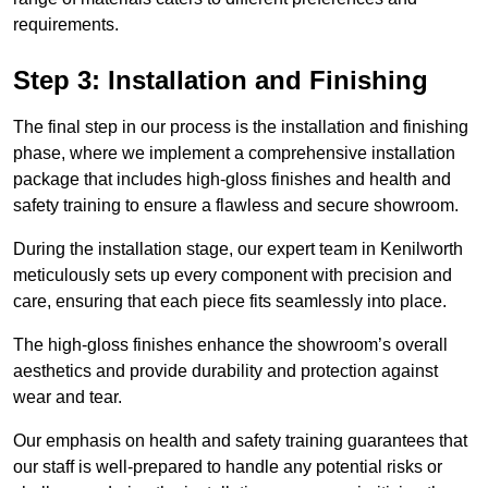
requirements.
Step 3: Installation and Finishing
The final step in our process is the installation and finishing
phase, where we implement a comprehensive installation
package that includes high-gloss finishes and health and
safety training to ensure a flawless and secure showroom.
During the installation stage, our expert team in Kenilworth
meticulously sets up every component with precision and
care, ensuring that each piece fits seamlessly into place.
The high-gloss finishes enhance the showroom’s overall
aesthetics and provide durability and protection against
wear and tear.
Our emphasis on health and safety training guarantees that
our staff is well-prepared to handle any potential risks or