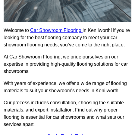
Welcome to
Car Showroom Flooring
in Kenilworth! If you’re
looking for the best flooring company to meet your car
showroom flooring needs, you’ve come to the right place.
At Car Showroom Flooring, we pride ourselves on our
expertise in providing high-quality flooring solutions for car
showrooms.
With years of experience, we offer a wide range of flooring
materials to suit your showroom’s needs in Kenilworth.
Our process includes consultation, choosing the suitable
materials, and expert installation. Find out why proper
flooring is essential for car showrooms and what sets our
services apart.