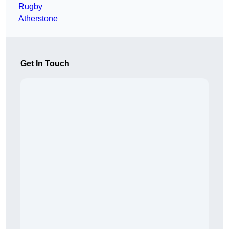
Rugby
Atherstone
Get In Touch