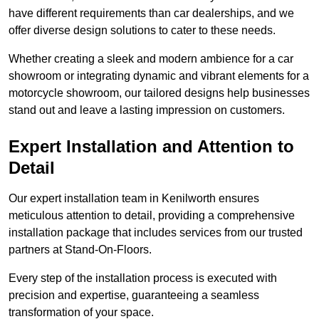
have different requirements than car dealerships, and we
offer diverse design solutions to cater to these needs.
Whether creating a sleek and modern ambience for a car
showroom or integrating dynamic and vibrant elements for a
motorcycle showroom, our tailored designs help businesses
stand out and leave a lasting impression on customers.
Expert Installation and Attention to
Detail
Our expert installation team in Kenilworth ensures
meticulous attention to detail, providing a comprehensive
installation package that includes services from our trusted
partners at Stand-On-Floors.
Every step of the installation process is executed with
precision and expertise, guaranteeing a seamless
transformation of your space.