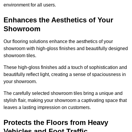
environment for all users.
Enhances the Aesthetics of Your
Showroom
Our flooring solutions enhance the aesthetics of your
showroom with high-gloss finishes and beautifully designed
showroom tiles.
These high-gloss finishes add a touch of sophistication and
beautifully reflect light, creating a sense of spaciousness in
your showroom.
The carefully selected showroom tiles bring a unique and
stylish flair, making your showroom a captivating space that
leaves a lasting impression on customers.
Protects the Floors from Heavy
Vehicles and Foot Traffic