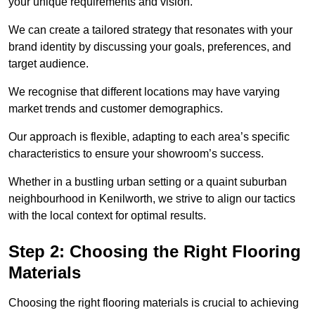
your unique requirements and vision.
We can create a tailored strategy that resonates with your
brand identity by discussing your goals, preferences, and
target audience.
We recognise that different locations may have varying
market trends and customer demographics.
Our approach is flexible, adapting to each area’s specific
characteristics to ensure your showroom’s success.
Whether in a bustling urban setting or a quaint suburban
neighbourhood in Kenilworth, we strive to align our tactics
with the local context for optimal results.
Step 2: Choosing the Right Flooring
Materials
Choosing the right flooring materials is crucial to achieving