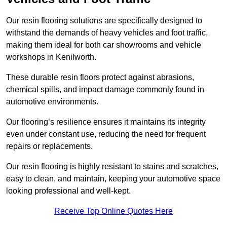
Our resin flooring solutions are specifically designed to
withstand the demands of heavy vehicles and foot traffic,
making them ideal for both car showrooms and vehicle
workshops in Kenilworth.
These durable resin floors protect against abrasions,
chemical spills, and impact damage commonly found in
automotive environments.
Our flooring’s resilience ensures it maintains its integrity
even under constant use, reducing the need for frequent
repairs or replacements.
Our resin flooring is highly resistant to stains and scratches,
easy to clean, and maintain, keeping your automotive space
looking professional and well-kept.
Receive Top Online Quotes Here