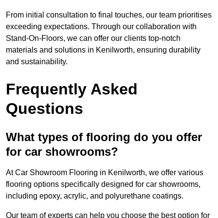
From initial consultation to final touches, our team prioritises
exceeding expectations. Through our collaboration with
Stand-On-Floors, we can offer our clients top-notch
materials and solutions in Kenilworth, ensuring durability
and sustainability.
Frequently Asked
Questions
What types of flooring do you offer
for car showrooms?
At Car Showroom Flooring in Kenilworth, we offer various
flooring options specifically designed for car showrooms,
including epoxy, acrylic, and polyurethane coatings.
Our team of experts can help you choose the best option for