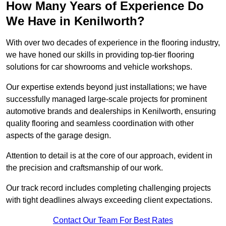
How Many Years of Experience Do
We Have in Kenilworth?
With over two decades of experience in the flooring industry,
we have honed our skills in providing top-tier flooring
solutions for car showrooms and vehicle workshops.
Our expertise extends beyond just installations; we have
successfully managed large-scale projects for prominent
automotive brands and dealerships in Kenilworth, ensuring
quality flooring and seamless coordination with other
aspects of the garage design.
Attention to detail is at the core of our approach, evident in
the precision and craftsmanship of our work.
Our track record includes completing challenging projects
with tight deadlines always exceeding client expectations.
Contact Our Team For Best Rates