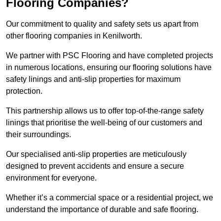
Flooring Companies?
Our commitment to quality and safety sets us apart from
other flooring companies in Kenilworth.
We partner with PSC Flooring and have completed projects
in numerous locations, ensuring our flooring solutions have
safety linings and anti-slip properties for maximum
protection.
This partnership allows us to offer top-of-the-range safety
linings that prioritise the well-being of our customers and
their surroundings.
Our specialised anti-slip properties are meticulously
designed to prevent accidents and ensure a secure
environment for everyone.
Whether it’s a commercial space or a residential project, we
understand the importance of durable and safe flooring.