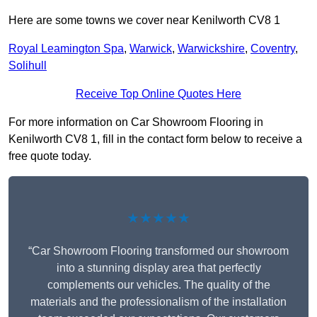
Here are some towns we cover near Kenilworth CV8 1
Royal Leamington Spa
,
Warwick
,
Warwickshire
,
Coventry
,
Solihull
Receive Top Online Quotes Here
For more information on Car Showroom Flooring in
Kenilworth CV8 1, fill in the contact form below to receive a
free quote today.
★★★★★
“Car Showroom Flooring transformed our showroom
into a stunning display area that perfectly
complements our vehicles. The quality of the
materials and the professionalism of the installation