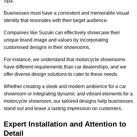
Spa.
Businesses must have a consistent and memorable visual
identity that resonates with their target audience.
Companies like Suzuki can effectively showcase their
unique brand image and values by incorporating
customised designs in their showrooms.
For instance, we understand that motorcycle showrooms
have different requirements than car dealerships, and we
offer diverse design solutions to cater to these needs.
Whether creating a sleek and modern ambience for a car
showroom or integrating dynamic and vibrant elements for a
motorcycle showroom, our tailored designs help businesses
stand out and leave a lasting impression on customers.
Expert Installation and Attention to
Detail