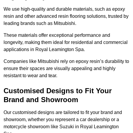
We use high-quality and durable materials, such as epoxy
resin and other advanced resin flooring solutions, trusted by
leading brands such as Mitsubishi.
These materials offer exceptional performance and
longevity, making them ideal for residential and commercial
applications in Royal Leamington Spa.
Companies like Mitsubishi rely on epoxy resin’s durability to
ensure their spaces are visually appealing and highly
resistant to wear and tear.
Customised Designs to Fit Your
Brand and Showroom
Our customised designs are tailored to fit your brand and
showroom, whether you represent a car dealership or a
motorcycle showroom like Suzuki in Royal Leamington