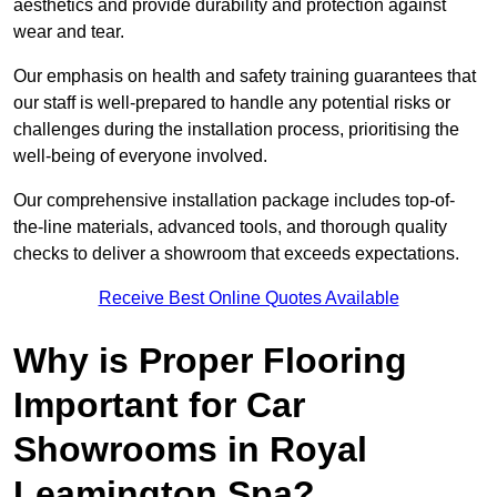
aesthetics and provide durability and protection against
wear and tear.
Our emphasis on health and safety training guarantees that
our staff is well-prepared to handle any potential risks or
challenges during the installation process, prioritising the
well-being of everyone involved.
Our comprehensive installation package includes top-of-
the-line materials, advanced tools, and thorough quality
checks to deliver a showroom that exceeds expectations.
Receive Best Online Quotes Available
Why is Proper Flooring
Important for Car
Showrooms in Royal
Leamington Spa?