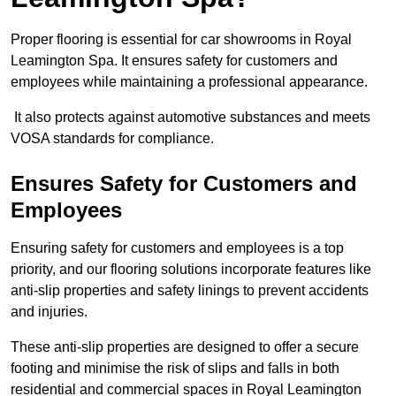
Proper flooring is essential for car showrooms in Royal
Leamington Spa. It ensures safety for customers and
employees while maintaining a professional appearance.
It also protects against automotive substances and meets
VOSA standards for compliance.
Ensures Safety for Customers and
Employees
Ensuring safety for customers and employees is a top
priority, and our flooring solutions incorporate features like
anti-slip properties and safety linings to prevent accidents
and injuries.
These anti-slip properties are designed to offer a secure
footing and minimise the risk of slips and falls in both
residential and commercial spaces in Royal Leamington