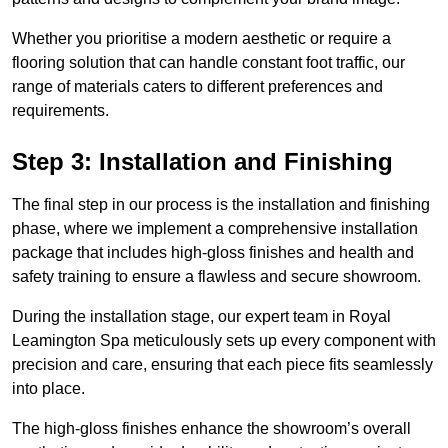
Whether you prioritise a modern aesthetic or require a
flooring solution that can handle constant foot traffic, our
range of materials caters to different preferences and
requirements.
Step 3: Installation and Finishing
The final step in our process is the installation and finishing
phase, where we implement a comprehensive installation
package that includes high-gloss finishes and health and
safety training to ensure a flawless and secure showroom.
During the installation stage, our expert team in Royal
Leamington Spa meticulously sets up every component with
precision and care, ensuring that each piece fits seamlessly
into place.
The high-gloss finishes enhance the showroom’s overall