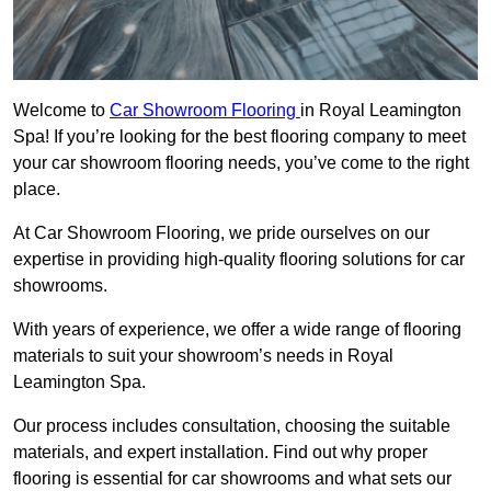
Welcome to
Car Showroom Flooring
in Royal Leamington
Spa! If you’re looking for the best flooring company to meet
your car showroom flooring needs, you’ve come to the right
place.
At Car Showroom Flooring, we pride ourselves on our
expertise in providing high-quality flooring solutions for car
showrooms.
With years of experience, we offer a wide range of flooring
materials to suit your showroom’s needs in Royal
Leamington Spa.
Our process includes consultation, choosing the suitable
materials, and expert installation. Find out why proper
flooring is essential for car showrooms and what sets our