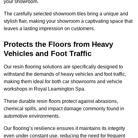
your showroom.
The carefully selected showroom tiles bring a unique and
stylish flair, making your showroom a captivating space that
leaves a lasting impression on customers.
Protects the Floors from Heavy
Vehicles and Foot Traffic
Our resin flooring solutions are specifically designed to
withstand the demands of heavy vehicles and foot traffic,
making them ideal for both car showrooms and vehicle
workshops in Royal Leamington Spa.
These durable resin floors protect against abrasions,
chemical spills, and impact damage commonly found in
automotive environments.
Our flooring’s resilience ensures it maintains its integrity
even under constant use, reducing the need for frequent