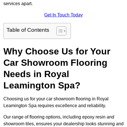
services apart.
Get In Touch Today
Table of Contents
Why Choose Us for Your
Car Showroom Flooring
Needs in Royal
Leamington Spa?
Choosing us for your car showroom flooring in Royal
Leamington Spa requires excellence and reliability.
Our range of flooring options, including epoxy resin and
showroom tiles, ensures your dealership looks stunning and