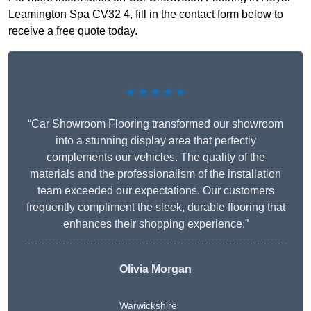
Leamington Spa CV32 4, fill in the contact form below to
receive a free quote today.
★★★★★
“Car Showroom Flooring transformed our showroom
into a stunning display area that perfectly
complements our vehicles. The quality of the
materials and the professionalism of the installation
team exceeded our expectations. Our customers
frequently compliment the sleek, durable flooring that
enhances their shopping experience.”
Olivia Morgan
Warwickshire