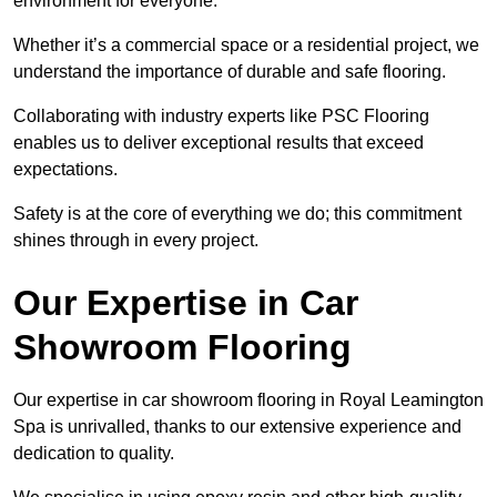
environment for everyone.
Whether it’s a commercial space or a residential project, we
understand the importance of durable and safe flooring.
Collaborating with industry experts like PSC Flooring
enables us to deliver exceptional results that exceed
expectations.
Safety is at the core of everything we do; this commitment
shines through in every project.
Our Expertise in Car
Showroom Flooring
Our expertise in car showroom flooring in Royal Leamington
Spa is unrivalled, thanks to our extensive experience and
dedication to quality.