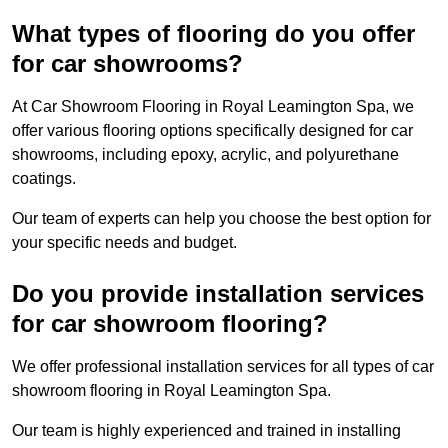
What types of flooring do you offer
for car showrooms?
At Car Showroom Flooring in Royal Leamington Spa, we
offer various flooring options specifically designed for car
showrooms, including epoxy, acrylic, and polyurethane
coatings.
Our team of experts can help you choose the best option for
your specific needs and budget.
Do you provide installation services
for car showroom flooring?
We offer professional installation services for all types of car
showroom flooring in Royal Leamington Spa.
Our team is highly experienced and trained in installing