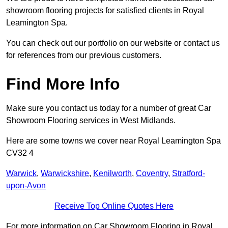
showroom flooring projects for satisfied clients in Royal
Leamington Spa.
You can check out our portfolio on our website or contact us
for references from our previous customers.
Find More Info
Make sure you contact us today for a number of great Car
Showroom Flooring services in West Midlands.
Here are some towns we cover near Royal Leamington Spa
CV32 4
Warwick
,
Warwickshire
,
Kenilworth
,
Coventry
,
Stratford-
upon-Avon
Receive Top Online Quotes Here
For more information on Car Showroom Flooring in Royal