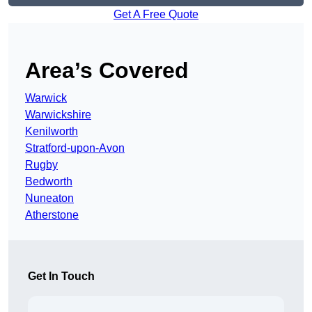
Get A Free Quote
Area’s Covered
Warwick
Warwickshire
Kenilworth
Stratford-upon-Avon
Rugby
Bedworth
Nuneaton
Atherstone
Get In Touch