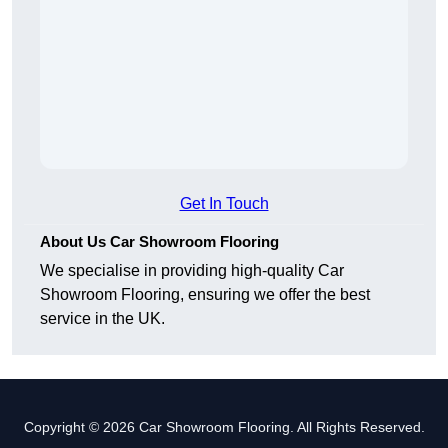
Get In Touch
About Us Car Showroom Flooring
We specialise in providing high-quality Car
Showroom Flooring, ensuring we offer the best
service in the UK.
Copyright © 2026 Car Showroom Flooring. All Rights Reserved.