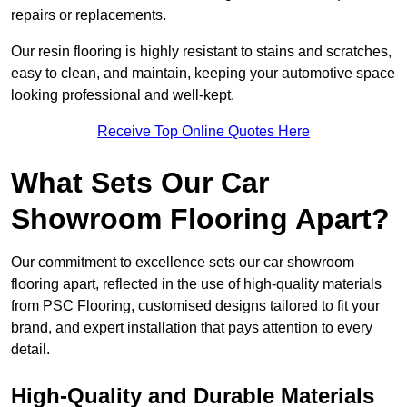
repairs or replacements.
Our resin flooring is highly resistant to stains and scratches,
easy to clean, and maintain, keeping your automotive space
looking professional and well-kept.
Receive Top Online Quotes Here
What Sets Our Car
Showroom Flooring Apart?
Our commitment to excellence sets our car showroom
flooring apart, reflected in the use of high-quality materials
from PSC Flooring, customised designs tailored to fit your
brand, and expert installation that pays attention to every
detail.
High-Quality and Durable Materials