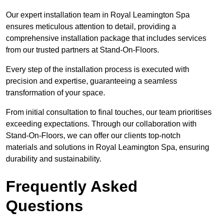
Our expert installation team in Royal Leamington Spa
ensures meticulous attention to detail, providing a
comprehensive installation package that includes services
from our trusted partners at Stand-On-Floors.
Every step of the installation process is executed with
precision and expertise, guaranteeing a seamless
transformation of your space.
From initial consultation to final touches, our team prioritises
exceeding expectations. Through our collaboration with
Stand-On-Floors, we can offer our clients top-notch
materials and solutions in Royal Leamington Spa, ensuring
durability and sustainability.
Frequently Asked
Questions