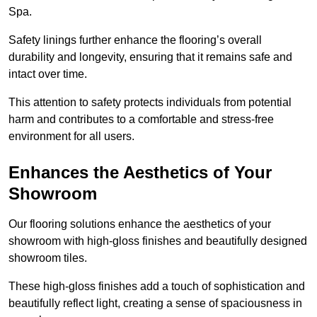
Spa.
Safety linings further enhance the flooring’s overall
durability and longevity, ensuring that it remains safe and
intact over time.
This attention to safety protects individuals from potential
harm and contributes to a comfortable and stress-free
environment for all users.
Enhances the Aesthetics of Your
Showroom
Our flooring solutions enhance the aesthetics of your
showroom with high-gloss finishes and beautifully designed
showroom tiles.
These high-gloss finishes add a touch of sophistication and
beautifully reflect light, creating a sense of spaciousness in