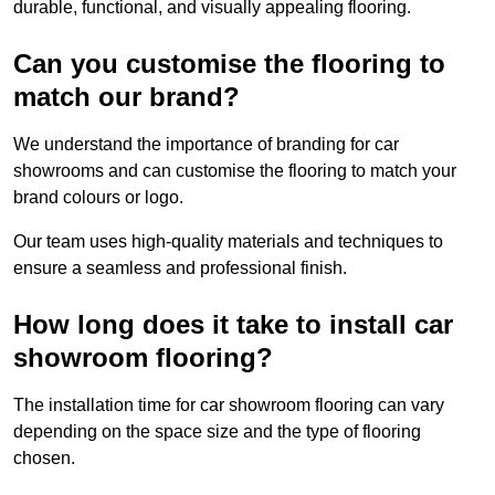
durable, functional, and visually appealing flooring.
Can you customise the flooring to
match our brand?
We understand the importance of branding for car
showrooms and can customise the flooring to match your
brand colours or logo.
Our team uses high-quality materials and techniques to
ensure a seamless and professional finish.
How long does it take to install car
showroom flooring?
The installation time for car showroom flooring can vary
depending on the space size and the type of flooring
chosen.