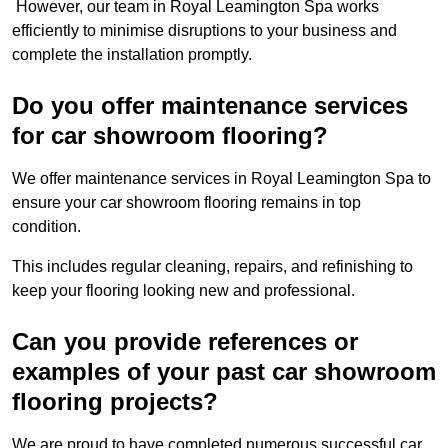
However, our team in Royal Leamington Spa works
efficiently to minimise disruptions to your business and
complete the installation promptly.
Do you offer maintenance services
for car showroom flooring?
We offer maintenance services in Royal Leamington Spa to
ensure your car showroom flooring remains in top
condition.
This includes regular cleaning, repairs, and refinishing to
keep your flooring looking new and professional.
Can you provide references or
examples of your past car showroom
flooring projects?
We are proud to have completed numerous successful car