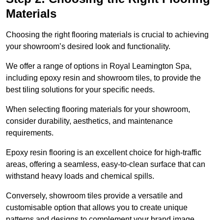
Materials
Choosing the right flooring materials is crucial to achieving
your showroom’s desired look and functionality.
We offer a range of options in Royal Leamington Spa,
including epoxy resin and showroom tiles, to provide the
best tiling solutions for your specific needs.
When selecting flooring materials for your showroom,
consider durability, aesthetics, and maintenance
requirements.
Epoxy resin flooring is an excellent choice for high-traffic
areas, offering a seamless, easy-to-clean surface that can
withstand heavy loads and chemical spills.
Conversely, showroom tiles provide a versatile and
customisable option that allows you to create unique
patterns and designs to complement your brand image.