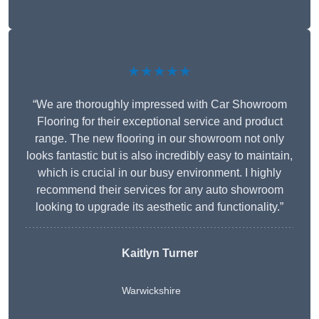
★★★★★
“We are thoroughly impressed with Car Showroom
Flooring for their exceptional service and product
range. The new flooring in our showroom not only
looks fantastic but is also incredibly easy to maintain,
which is crucial in our busy environment. I highly
recommend their services for any auto showroom
looking to upgrade its aesthetic and functionality.”
Kaitlyn Turner
Warwickshire