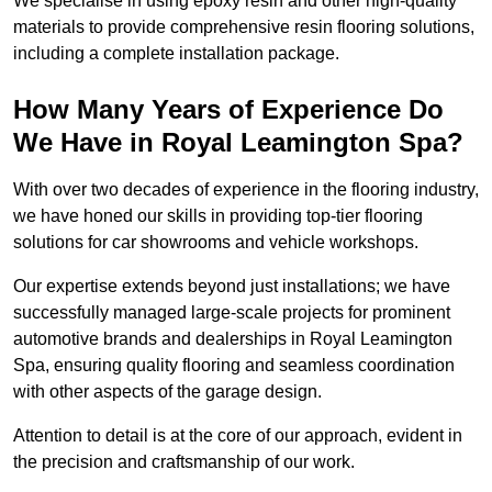
We specialise in using epoxy resin and other high-quality
materials to provide comprehensive resin flooring solutions,
including a complete installation package.
How Many Years of Experience Do
We Have in Royal Leamington Spa?
With over two decades of experience in the flooring industry,
we have honed our skills in providing top-tier flooring
solutions for car showrooms and vehicle workshops.
Our expertise extends beyond just installations; we have
successfully managed large-scale projects for prominent
automotive brands and dealerships in Royal Leamington
Spa, ensuring quality flooring and seamless coordination
with other aspects of the garage design.
Attention to detail is at the core of our approach, evident in
the precision and craftsmanship of our work.