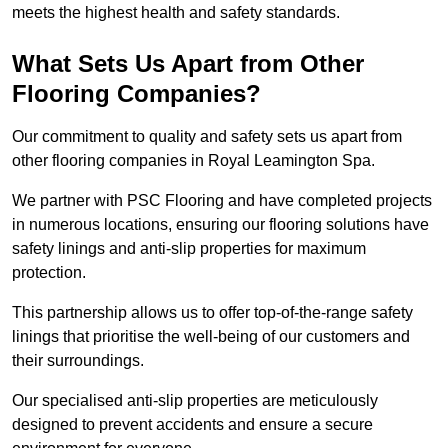
meets the highest health and safety standards.
What Sets Us Apart from Other
Flooring Companies?
Our commitment to quality and safety sets us apart from
other flooring companies in Royal Leamington Spa.
We partner with PSC Flooring and have completed projects
in numerous locations, ensuring our flooring solutions have
safety linings and anti-slip properties for maximum
protection.
This partnership allows us to offer top-of-the-range safety
linings that prioritise the well-being of our customers and
their surroundings.
Our specialised anti-slip properties are meticulously
designed to prevent accidents and ensure a secure