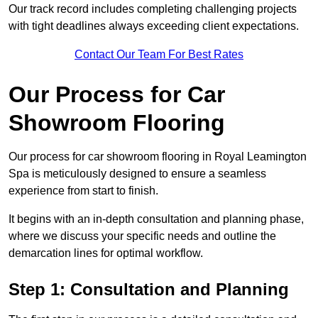
Our track record includes completing challenging projects
with tight deadlines always exceeding client expectations.
Contact Our Team For Best Rates
Our Process for Car
Showroom Flooring
Our process for car showroom flooring in Royal Leamington
Spa is meticulously designed to ensure a seamless
experience from start to finish.
It begins with an in-depth consultation and planning phase,
where we discuss your specific needs and outline the
demarcation lines for optimal workflow.
Step 1: Consultation and Planning