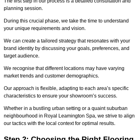
The first step in our process is a detailed consultation and
planning session.
During this crucial phase, we take the time to understand
your unique requirements and vision.
We can create a tailored strategy that resonates with your
brand identity by discussing your goals, preferences, and
target audience.
We recognise that different locations may have varying
market trends and customer demographics.
Our approach is flexible, adapting to each area’s specific
characteristics to ensure your showroom’s success.
Whether in a bustling urban setting or a quaint suburban
neighbourhood in Royal Leamington Spa, we strive to align
our tactics with the local context for optimal results.
Step 2: Choosing the Right Flooring