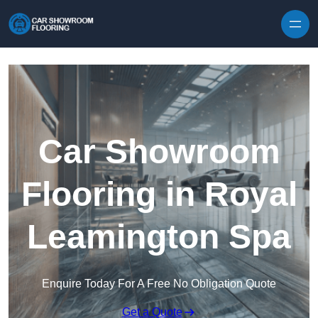
Skip to content
Car Showroom
Flooring in Royal
Leamington Spa
Enquire Today For A Free No Obligation Quote
Get a Quote