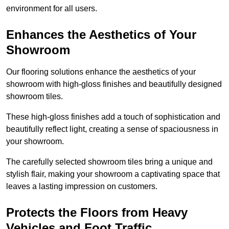
environment for all users.
Enhances the Aesthetics of Your
Showroom
Our flooring solutions enhance the aesthetics of your
showroom with high-gloss finishes and beautifully designed
showroom tiles.
These high-gloss finishes add a touch of sophistication and
beautifully reflect light, creating a sense of spaciousness in
your showroom.
The carefully selected showroom tiles bring a unique and
stylish flair, making your showroom a captivating space that
leaves a lasting impression on customers.
Protects the Floors from Heavy
Vehicles and Foot Traffic