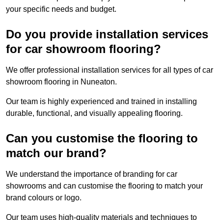
your specific needs and budget.
Do you provide installation services
for car showroom flooring?
We offer professional installation services for all types of car
showroom flooring in Nuneaton.
Our team is highly experienced and trained in installing
durable, functional, and visually appealing flooring.
Can you customise the flooring to
match our brand?
We understand the importance of branding for car
showrooms and can customise the flooring to match your
brand colours or logo.
Our team uses high-quality materials and techniques to