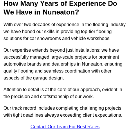
How Many Years of Experience Do
We Have in Nuneaton?
With over two decades of experience in the flooring industry,
we have honed our skills in providing top-tier flooring
solutions for car showrooms and vehicle workshops.
Our expertise extends beyond just installations; we have
successfully managed large-scale projects for prominent
automotive brands and dealerships in Nuneaton, ensuring
quality flooring and seamless coordination with other
aspects of the garage design.
Attention to detail is at the core of our approach, evident in
the precision and craftsmanship of our work.
Our track record includes completing challenging projects
with tight deadlines always exceeding client expectations.
Contact Our Team For Best Rates