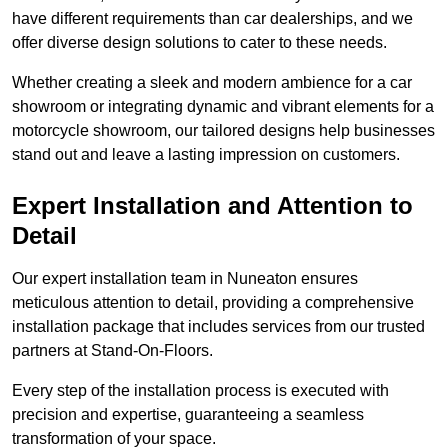
have different requirements than car dealerships, and we
offer diverse design solutions to cater to these needs.
Whether creating a sleek and modern ambience for a car
showroom or integrating dynamic and vibrant elements for a
motorcycle showroom, our tailored designs help businesses
stand out and leave a lasting impression on customers.
Expert Installation and Attention to
Detail
Our expert installation team in Nuneaton ensures
meticulous attention to detail, providing a comprehensive
installation package that includes services from our trusted
partners at Stand-On-Floors.
Every step of the installation process is executed with
precision and expertise, guaranteeing a seamless
transformation of your space.