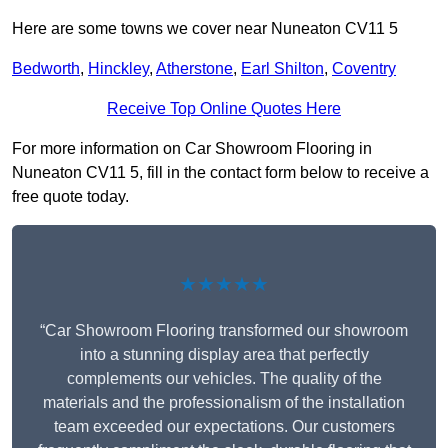
Here are some towns we cover near Nuneaton CV11 5
Bedworth
,
Hinckley
,
Atherstone
,
Earl Shilton
,
Coventry
Receive Top Online Quotes Here
For more information on Car Showroom Flooring in
Nuneaton CV11 5, fill in the contact form below to receive a
free quote today.
★★★★★
“Car Showroom Flooring transformed our showroom
into a stunning display area that perfectly
complements our vehicles. The quality of the
materials and the professionalism of the installation
team exceeded our expectations. Our customers