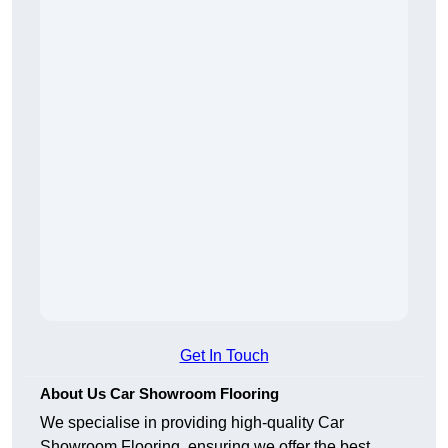
Get In Touch
About Us Car Showroom Flooring
We specialise in providing high-quality Car
Showroom Flooring, ensuring we offer the best