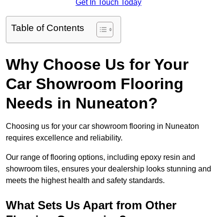
Get In Touch Today
Table of Contents
Why Choose Us for Your
Car Showroom Flooring
Needs in Nuneaton?
Choosing us for your car showroom flooring in Nuneaton
requires excellence and reliability.
Our range of flooring options, including epoxy resin and
showroom tiles, ensures your dealership looks stunning and
meets the highest health and safety standards.
What Sets Us Apart from Other