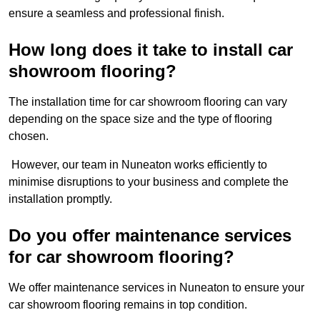
ensure a seamless and professional finish.
How long does it take to install car
showroom flooring?
The installation time for car showroom flooring can vary
depending on the space size and the type of flooring
chosen.
However, our team in Nuneaton works efficiently to
minimise disruptions to your business and complete the
installation promptly.
Do you offer maintenance services
for car showroom flooring?
We offer maintenance services in Nuneaton to ensure your
car showroom flooring remains in top condition.