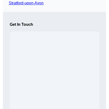
Stratford-upon-Avon
Get In Touch