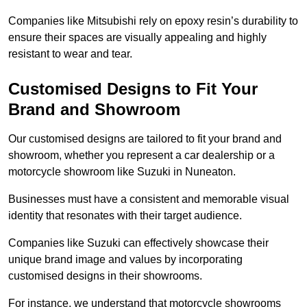
Companies like Mitsubishi rely on epoxy resin’s durability to
ensure their spaces are visually appealing and highly
resistant to wear and tear.
Customised Designs to Fit Your
Brand and Showroom
Our customised designs are tailored to fit your brand and
showroom, whether you represent a car dealership or a
motorcycle showroom like Suzuki in Nuneaton.
Businesses must have a consistent and memorable visual
identity that resonates with their target audience.
Companies like Suzuki can effectively showcase their
unique brand image and values by incorporating
customised designs in their showrooms.
For instance, we understand that motorcycle showrooms