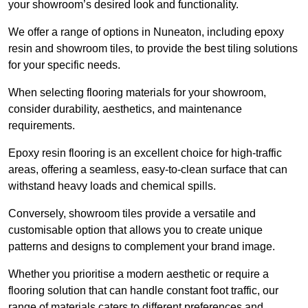
your showroom’s desired look and functionality.
We offer a range of options in Nuneaton, including epoxy
resin and showroom tiles, to provide the best tiling solutions
for your specific needs.
When selecting flooring materials for your showroom,
consider durability, aesthetics, and maintenance
requirements.
Epoxy resin flooring is an excellent choice for high-traffic
areas, offering a seamless, easy-to-clean surface that can
withstand heavy loads and chemical spills.
Conversely, showroom tiles provide a versatile and
customisable option that allows you to create unique
patterns and designs to complement your brand image.
Whether you prioritise a modern aesthetic or require a
flooring solution that can handle constant foot traffic, our
range of materials caters to different preferences and