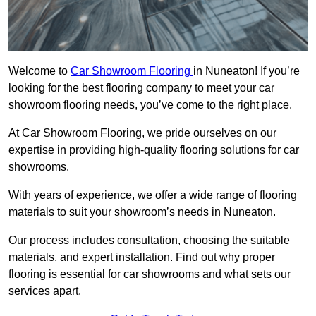
Welcome to
Car Showroom Flooring
in Nuneaton! If you’re
looking for the best flooring company to meet your car
showroom flooring needs, you’ve come to the right place.
At Car Showroom Flooring, we pride ourselves on our
expertise in providing high-quality flooring solutions for car
showrooms.
With years of experience, we offer a wide range of flooring
materials to suit your showroom’s needs in Nuneaton.
Our process includes consultation, choosing the suitable
materials, and expert installation. Find out why proper
flooring is essential for car showrooms and what sets our
services apart.