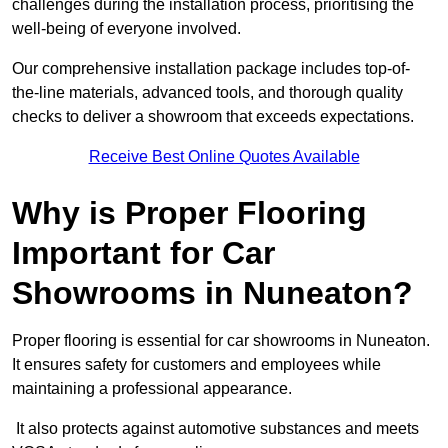
challenges during the installation process, prioritising the
well-being of everyone involved.
Our comprehensive installation package includes top-of-
the-line materials, advanced tools, and thorough quality
checks to deliver a showroom that exceeds expectations.
Receive Best Online Quotes Available
Why is Proper Flooring
Important for Car
Showrooms in Nuneaton?
Proper flooring is essential for car showrooms in Nuneaton.
It ensures safety for customers and employees while
maintaining a professional appearance.
It also protects against automotive substances and meets