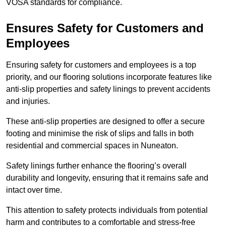
VOSA standards for compliance.
Ensures Safety for Customers and
Employees
Ensuring safety for customers and employees is a top
priority, and our flooring solutions incorporate features like
anti-slip properties and safety linings to prevent accidents
and injuries.
These anti-slip properties are designed to offer a secure
footing and minimise the risk of slips and falls in both
residential and commercial spaces in Nuneaton.
Safety linings further enhance the flooring’s overall
durability and longevity, ensuring that it remains safe and
intact over time.
This attention to safety protects individuals from potential
harm and contributes to a comfortable and stress-free