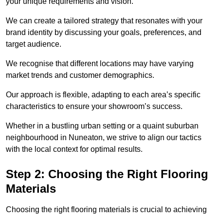
your unique requirements and vision.
We can create a tailored strategy that resonates with your
brand identity by discussing your goals, preferences, and
target audience.
We recognise that different locations may have varying
market trends and customer demographics.
Our approach is flexible, adapting to each area’s specific
characteristics to ensure your showroom’s success.
Whether in a bustling urban setting or a quaint suburban
neighbourhood in Nuneaton, we strive to align our tactics
with the local context for optimal results.
Step 2: Choosing the Right Flooring
Materials
Choosing the right flooring materials is crucial to achieving