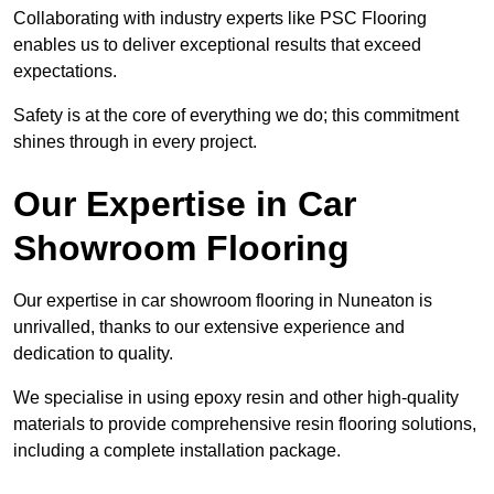
Collaborating with industry experts like PSC Flooring
enables us to deliver exceptional results that exceed
expectations.
Safety is at the core of everything we do; this commitment
shines through in every project.
Our Expertise in Car
Showroom Flooring
Our expertise in car showroom flooring in Nuneaton is
unrivalled, thanks to our extensive experience and
dedication to quality.
We specialise in using epoxy resin and other high-quality
materials to provide comprehensive resin flooring solutions,
including a complete installation package.