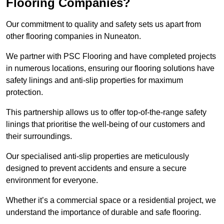
Flooring Companies?
Our commitment to quality and safety sets us apart from
other flooring companies in Nuneaton.
We partner with PSC Flooring and have completed projects
in numerous locations, ensuring our flooring solutions have
safety linings and anti-slip properties for maximum
protection.
This partnership allows us to offer top-of-the-range safety
linings that prioritise the well-being of our customers and
their surroundings.
Our specialised anti-slip properties are meticulously
designed to prevent accidents and ensure a secure
environment for everyone.
Whether it’s a commercial space or a residential project, we
understand the importance of durable and safe flooring.