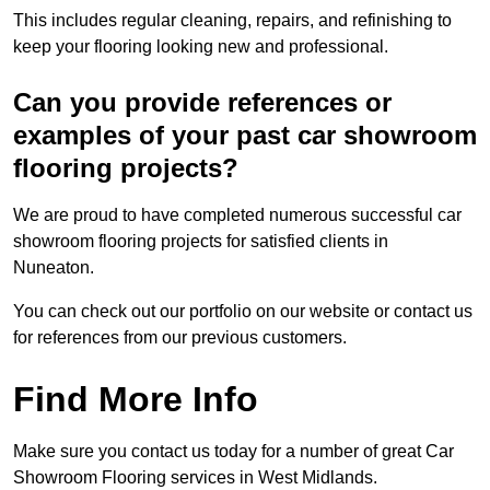
This includes regular cleaning, repairs, and refinishing to
keep your flooring looking new and professional.
Can you provide references or
examples of your past car showroom
flooring projects?
We are proud to have completed numerous successful car
showroom flooring projects for satisfied clients in
Nuneaton.
You can check out our portfolio on our website or contact us
for references from our previous customers.
Find More Info
Make sure you contact us today for a number of great Car
Showroom Flooring services in West Midlands.