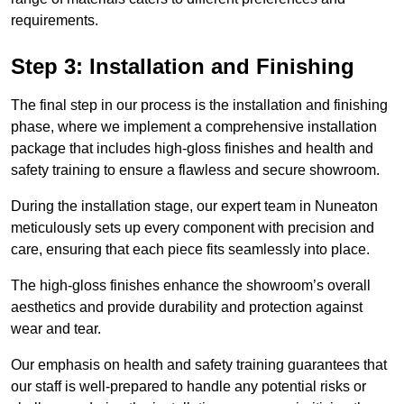
requirements.
Step 3: Installation and Finishing
The final step in our process is the installation and finishing
phase, where we implement a comprehensive installation
package that includes high-gloss finishes and health and
safety training to ensure a flawless and secure showroom.
During the installation stage, our expert team in Nuneaton
meticulously sets up every component with precision and
care, ensuring that each piece fits seamlessly into place.
The high-gloss finishes enhance the showroom’s overall
aesthetics and provide durability and protection against
wear and tear.
Our emphasis on health and safety training guarantees that
our staff is well-prepared to handle any potential risks or