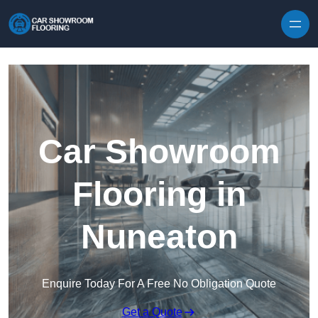
Skip to content
Car Showroom
Flooring in
Nuneaton
Enquire Today For A Free No Obligation Quote
Get a Quote