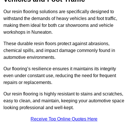
Our resin flooring solutions are specifically designed to
withstand the demands of heavy vehicles and foot traffic,
making them ideal for both car showrooms and vehicle
workshops in Nuneaton.
These durable resin floors protect against abrasions,
chemical spills, and impact damage commonly found in
automotive environments.
Our flooring’s resilience ensures it maintains its integrity
even under constant use, reducing the need for frequent
repairs or replacements.
Our resin flooring is highly resistant to stains and scratches,
easy to clean, and maintain, keeping your automotive space
looking professional and well-kept.
Receive Top Online Quotes Here