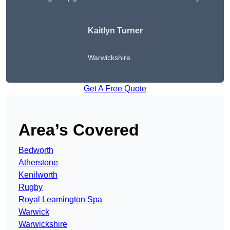
Kaitlyn Turner
Warwickshire
Get A Free Quote
Area’s Covered
Bedworth
Atherstone
Kenilworth
Rugby
Royal Leamington Spa
Warwick
Warwickshire