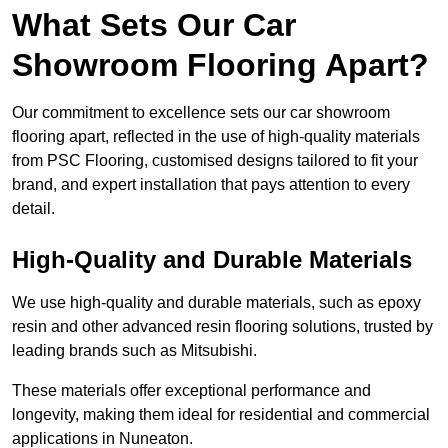
What Sets Our Car
Showroom Flooring Apart?
Our commitment to excellence sets our car showroom
flooring apart, reflected in the use of high-quality materials
from PSC Flooring, customised designs tailored to fit your
brand, and expert installation that pays attention to every
detail.
High-Quality and Durable Materials
We use high-quality and durable materials, such as epoxy
resin and other advanced resin flooring solutions, trusted by
leading brands such as Mitsubishi.
These materials offer exceptional performance and
longevity, making them ideal for residential and commercial
applications in Nuneaton.