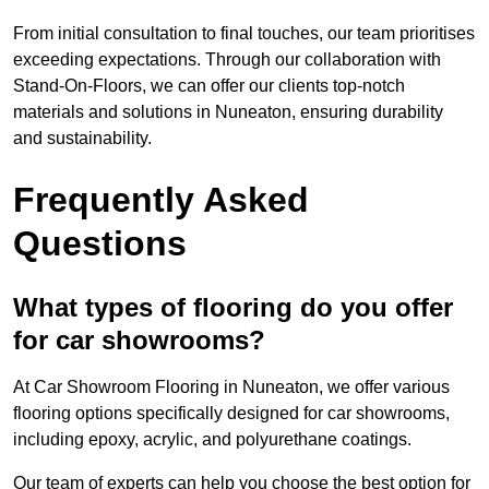
From initial consultation to final touches, our team prioritises
exceeding expectations. Through our collaboration with
Stand-On-Floors, we can offer our clients top-notch
materials and solutions in Nuneaton, ensuring durability
and sustainability.
Frequently Asked
Questions
What types of flooring do you offer
for car showrooms?
At Car Showroom Flooring in Nuneaton, we offer various
flooring options specifically designed for car showrooms,
including epoxy, acrylic, and polyurethane coatings.
Our team of experts can help you choose the best option for