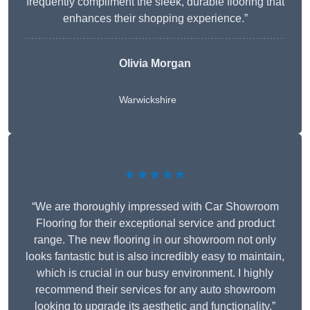
frequently compliment the sleek, durable flooring that
enhances their shopping experience.”
Olivia Morgan
Warwickshire
★★★★★
“We are thoroughly impressed with Car Showroom
Flooring for their exceptional service and product
range. The new flooring in our showroom not only
looks fantastic but is also incredibly easy to maintain,
which is crucial in our busy environment. I highly
recommend their services for any auto showroom
looking to upgrade its aesthetic and functionality.”