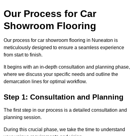
Our Process for Car
Showroom Flooring
Our process for car showroom flooring in Nuneaton is
meticulously designed to ensure a seamless experience
from start to finish.
It begins with an in-depth consultation and planning phase,
where we discuss your specific needs and outline the
demarcation lines for optimal workflow.
Step 1: Consultation and Planning
The first step in our process is a detailed consultation and
planning session.
During this crucial phase, we take the time to understand