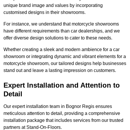
unique brand image and values by incorporating
customised designs in their showrooms.
For instance, we understand that motorcycle showrooms
have different requirements than car dealerships, and we
offer diverse design solutions to cater to these needs.
Whether creating a sleek and modern ambience for a car
showroom or integrating dynamic and vibrant elements for a
motorcycle showroom, our tailored designs help businesses
stand out and leave a lasting impression on customers.
Expert Installation and Attention to
Detail
Our expert installation team in Bognor Regis ensures
meticulous attention to detail, providing a comprehensive
installation package that includes services from our trusted
partners at Stand-On-Floors.