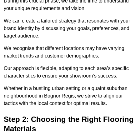
During this crucial phase, we take the time to understand
your unique requirements and vision.
We can create a tailored strategy that resonates with your
brand identity by discussing your goals, preferences, and
target audience.
We recognise that different locations may have varying
market trends and customer demographics.
Our approach is flexible, adapting to each area’s specific
characteristics to ensure your showroom’s success.
Whether in a bustling urban setting or a quaint suburban
neighbourhood in Bognor Regis, we strive to align our
tactics with the local context for optimal results.
Step 2: Choosing the Right Flooring
Materials