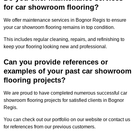
for car showroom flooring?
We offer maintenance services in Bognor Regis to ensure
your car showroom flooring remains in top condition.
This includes regular cleaning, repairs, and refinishing to
keep your flooring looking new and professional.
Can you provide references or
examples of your past car showroom
flooring projects?
We are proud to have completed numerous successful car
showroom flooring projects for satisfied clients in Bognor
Regis.
You can check out our portfolio on our website or contact us
for references from our previous customers.