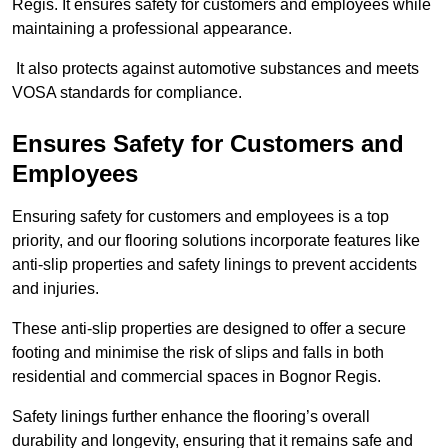
Regis. It ensures safety for customers and employees while
maintaining a professional appearance.
It also protects against automotive substances and meets
VOSA standards for compliance.
Ensures Safety for Customers and
Employees
Ensuring safety for customers and employees is a top
priority, and our flooring solutions incorporate features like
anti-slip properties and safety linings to prevent accidents
and injuries.
These anti-slip properties are designed to offer a secure
footing and minimise the risk of slips and falls in both
residential and commercial spaces in Bognor Regis.
Safety linings further enhance the flooring’s overall
durability and longevity, ensuring that it remains safe and