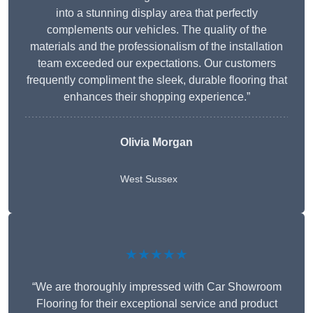
into a stunning display area that perfectly
complements our vehicles. The quality of the
materials and the professionalism of the installation
team exceeded our expectations. Our customers
frequently compliment the sleek, durable flooring that
enhances their shopping experience.”
Olivia Morgan
West Sussex
★★★★★
“We are thoroughly impressed with Car Showroom
Flooring for their exceptional service and product