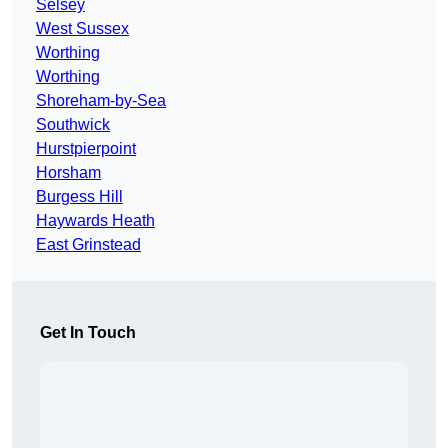
Selsey
West Sussex
Worthing
Worthing
Shoreham-by-Sea
Southwick
Hurstpierpoint
Horsham
Burgess Hill
Haywards Heath
East Grinstead
Get In Touch