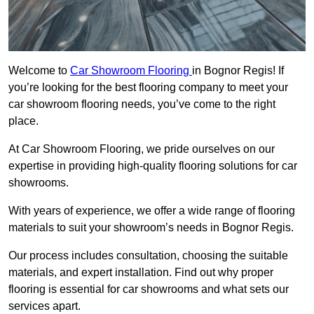
Welcome to
Car Showroom Flooring
in Bognor Regis! If
you’re looking for the best flooring company to meet your
car showroom flooring needs, you’ve come to the right
place.
At Car Showroom Flooring, we pride ourselves on our
expertise in providing high-quality flooring solutions for car
showrooms.
With years of experience, we offer a wide range of flooring
materials to suit your showroom’s needs in Bognor Regis.
Our process includes consultation, choosing the suitable
materials, and expert installation. Find out why proper
flooring is essential for car showrooms and what sets our
services apart.