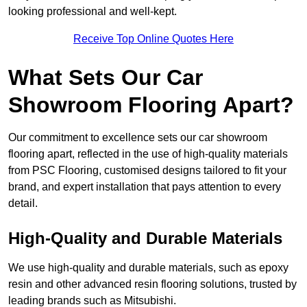
looking professional and well-kept.
Receive Top Online Quotes Here
What Sets Our Car
Showroom Flooring Apart?
Our commitment to excellence sets our car showroom
flooring apart, reflected in the use of high-quality materials
from PSC Flooring, customised designs tailored to fit your
brand, and expert installation that pays attention to every
detail.
High-Quality and Durable Materials
We use high-quality and durable materials, such as epoxy
resin and other advanced resin flooring solutions, trusted by
leading brands such as Mitsubishi.