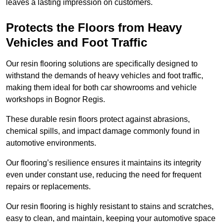
leaves a lasting impression on customers.
Protects the Floors from Heavy
Vehicles and Foot Traffic
Our resin flooring solutions are specifically designed to
withstand the demands of heavy vehicles and foot traffic,
making them ideal for both car showrooms and vehicle
workshops in Bognor Regis.
These durable resin floors protect against abrasions,
chemical spills, and impact damage commonly found in
automotive environments.
Our flooring’s resilience ensures it maintains its integrity
even under constant use, reducing the need for frequent
repairs or replacements.
Our resin flooring is highly resistant to stains and scratches,
easy to clean, and maintain, keeping your automotive space