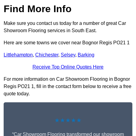
Find More Info
Make sure you contact us today for a number of great Car
Showroom Flooring services in South East.
Here are some towns we cover near Bognor Regis PO21 1
Littlehampton
,
Chichester
,
Selsey
,
Barking
Receive Top Online Quotes Here
For more information on Car Showroom Flooring in Bognor
Regis PO21 1, fill in the contact form below to receive a free
quote today.
★★★★★
“Car Showroom Flooring transformed our showroom