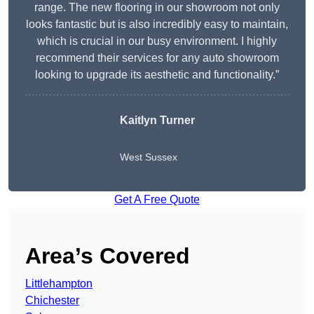
range. The new flooring in our showroom not only
looks fantastic but is also incredibly easy to maintain,
which is crucial in our busy environment. I highly
recommend their services for any auto showroom
looking to upgrade its aesthetic and functionality.”
Kaitlyn Turner
West Sussex
Get A Free Quote
Area’s Covered
Littlehampton
Chichester