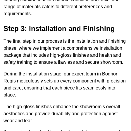
range of materials caters to different preferences and
requirements.
Step 3: Installation and Finishing
The final step in our process is the installation and finishing
phase, where we implement a comprehensive installation
package that includes high-gloss finishes and health and
safety training to ensure a flawless and secure showroom.
During the installation stage, our expert team in Bognor
Regis meticulously sets up every component with precision
and care, ensuring that each piece fits seamlessly into
place.
The high-gloss finishes enhance the showroom’s overall
aesthetics and provide durability and protection against
wear and tear.