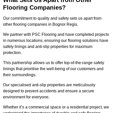
Flooring Companies?
Our commitment to quality and safety sets us apart from
other flooring companies in Bognor Regis.
We partner with PSC Flooring and have completed projects
in numerous locations, ensuring our flooring solutions have
safety linings and anti-slip properties for maximum
protection.
This partnership allows us to offer top-of-the-range safety
linings that prioritise the well-being of our customers and
their surroundings.
Our specialised anti-slip properties are meticulously
designed to prevent accidents and ensure a secure
environment for everyone.
Whether it’s a commercial space or a residential project, we