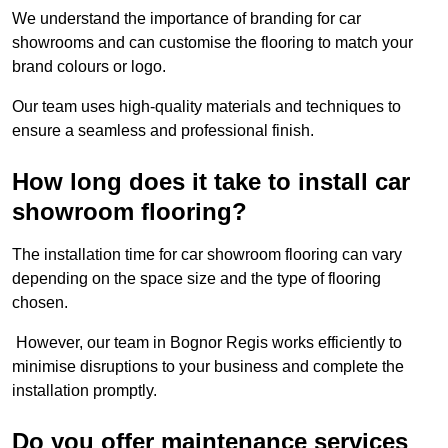
We understand the importance of branding for car
showrooms and can customise the flooring to match your
brand colours or logo.
Our team uses high-quality materials and techniques to
ensure a seamless and professional finish.
How long does it take to install car
showroom flooring?
The installation time for car showroom flooring can vary
depending on the space size and the type of flooring
chosen.
However, our team in Bognor Regis works efficiently to
minimise disruptions to your business and complete the
installation promptly.
Do you offer maintenance services