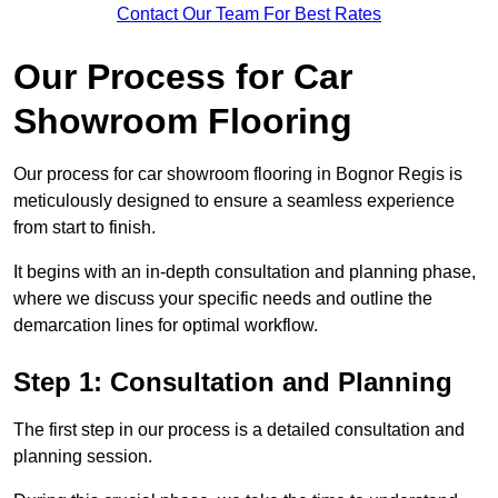
Contact Our Team For Best Rates
Our Process for Car
Showroom Flooring
Our process for car showroom flooring in Bognor Regis is
meticulously designed to ensure a seamless experience
from start to finish.
It begins with an in-depth consultation and planning phase,
where we discuss your specific needs and outline the
demarcation lines for optimal workflow.
Step 1: Consultation and Planning
The first step in our process is a detailed consultation and
planning session.