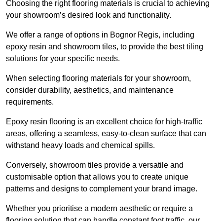
Choosing the right flooring materials is crucial to achieving
your showroom’s desired look and functionality.
We offer a range of options in Bognor Regis, including
epoxy resin and showroom tiles, to provide the best tiling
solutions for your specific needs.
When selecting flooring materials for your showroom,
consider durability, aesthetics, and maintenance
requirements.
Epoxy resin flooring is an excellent choice for high-traffic
areas, offering a seamless, easy-to-clean surface that can
withstand heavy loads and chemical spills.
Conversely, showroom tiles provide a versatile and
customisable option that allows you to create unique
patterns and designs to complement your brand image.
Whether you prioritise a modern aesthetic or require a
flooring solution that can handle constant foot traffic, our