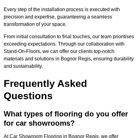
Every step of the installation process is executed with
precision and expertise, guaranteeing a seamless
transformation of your space.
From initial consultation to final touches, our team prioritises
exceeding expectations. Through our collaboration with
Stand-On-Floors, we can offer our clients top-notch
materials and solutions in Bognor Regis, ensuring durability
and sustainability.
Frequently Asked
Questions
What types of flooring do you offer
for car showrooms?
At Car Showroom Flooring in Bognor Regis, we offer