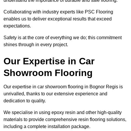
understand the importance of durable and safe flooring.
Collaborating with industry experts like PSC Flooring
enables us to deliver exceptional results that exceed
expectations.
Safety is at the core of everything we do; this commitment
shines through in every project.
Our Expertise in Car
Showroom Flooring
Our expertise in car showroom flooring in Bognor Regis is
unrivalled, thanks to our extensive experience and
dedication to quality.
We specialise in using epoxy resin and other high-quality
materials to provide comprehensive resin flooring solutions,
including a complete installation package.