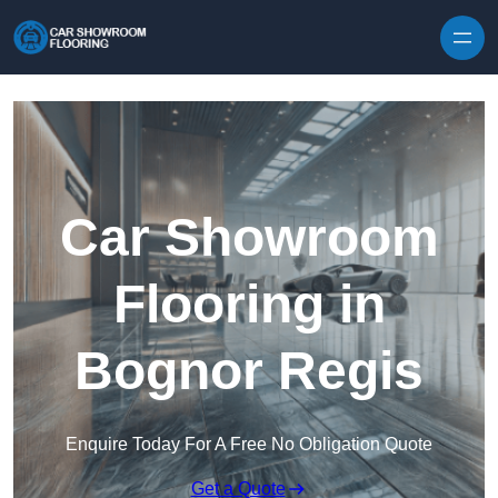
Skip to content
Car Showroom
Flooring in
Bognor Regis
Enquire Today For A Free No Obligation Quote
Get a Quote