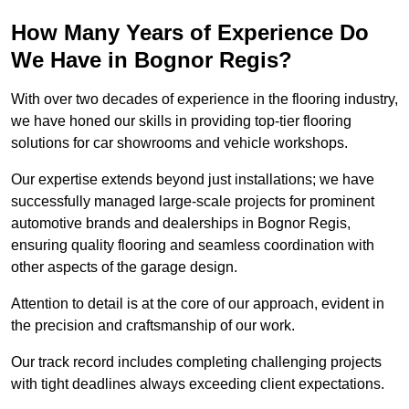
How Many Years of Experience Do
We Have in Bognor Regis?
With over two decades of experience in the flooring industry,
we have honed our skills in providing top-tier flooring
solutions for car showrooms and vehicle workshops.
Our expertise extends beyond just installations; we have
successfully managed large-scale projects for prominent
automotive brands and dealerships in Bognor Regis,
ensuring quality flooring and seamless coordination with
other aspects of the garage design.
Attention to detail is at the core of our approach, evident in
the precision and craftsmanship of our work.
Our track record includes completing challenging projects
with tight deadlines always exceeding client expectations.