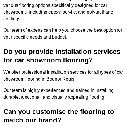
various flooring options specifically designed for car
showrooms, including epoxy, acrylic, and polyurethane
coatings.
Our team of experts can help you choose the best option for
your specific needs and budget.
Do you provide installation services
for car showroom flooring?
We offer professional installation services for all types of car
showroom flooring in Bognor Regis.
Our team is highly experienced and trained in installing
durable, functional, and visually appealing flooring.
Can you customise the flooring to
match our brand?