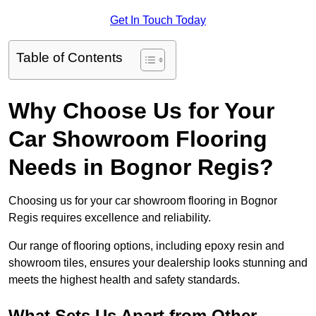
Get In Touch Today
Table of Contents
Why Choose Us for Your
Car Showroom Flooring
Needs in Bognor Regis?
Choosing us for your car showroom flooring in Bognor
Regis requires excellence and reliability.
Our range of flooring options, including epoxy resin and
showroom tiles, ensures your dealership looks stunning and
meets the highest health and safety standards.
What Sets Us Apart from Other