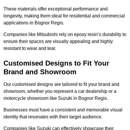
These materials offer exceptional performance and
longevity, making them ideal for residential and commercial
applications in Bognor Regis.
Companies like Mitsubishi rely on epoxy resin’s durability to
ensure their spaces are visually appealing and highly
resistant to wear and tear.
Customised Designs to Fit Your
Brand and Showroom
Our customised designs are tailored to fit your brand and
showroom, whether you represent a car dealership or a
motorcycle showroom like Suzuki in Bognor Regis.
Businesses must have a consistent and memorable visual
identity that resonates with their target audience.
Companies like Suzuki can effectively showcase their