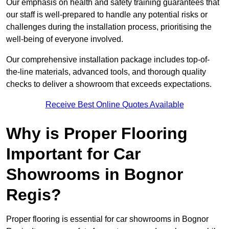
Our emphasis on health and safety training guarantees that
our staff is well-prepared to handle any potential risks or
challenges during the installation process, prioritising the
well-being of everyone involved.
Our comprehensive installation package includes top-of-
the-line materials, advanced tools, and thorough quality
checks to deliver a showroom that exceeds expectations.
Receive Best Online Quotes Available
Why is Proper Flooring
Important for Car
Showrooms in Bognor
Regis?
Proper flooring is essential for car showrooms in Bognor