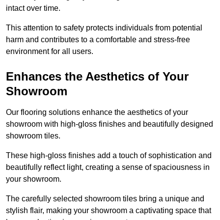
intact over time.
This attention to safety protects individuals from potential
harm and contributes to a comfortable and stress-free
environment for all users.
Enhances the Aesthetics of Your
Showroom
Our flooring solutions enhance the aesthetics of your
showroom with high-gloss finishes and beautifully designed
showroom tiles.
These high-gloss finishes add a touch of sophistication and
beautifully reflect light, creating a sense of spaciousness in
your showroom.
The carefully selected showroom tiles bring a unique and
stylish flair, making your showroom a captivating space that