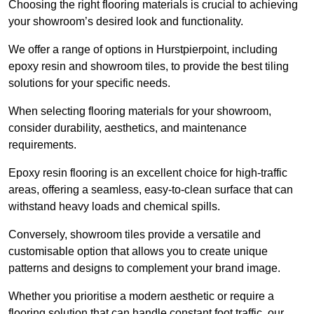
Choosing the right flooring materials is crucial to achieving
your showroom’s desired look and functionality.
We offer a range of options in Hurstpierpoint, including
epoxy resin and showroom tiles, to provide the best tiling
solutions for your specific needs.
When selecting flooring materials for your showroom,
consider durability, aesthetics, and maintenance
requirements.
Epoxy resin flooring is an excellent choice for high-traffic
areas, offering a seamless, easy-to-clean surface that can
withstand heavy loads and chemical spills.
Conversely, showroom tiles provide a versatile and
customisable option that allows you to create unique
patterns and designs to complement your brand image.
Whether you prioritise a modern aesthetic or require a
flooring solution that can handle constant foot traffic, our