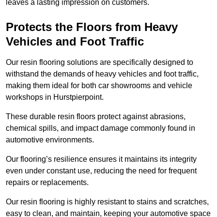
leaves a lasting impression on customers.
Protects the Floors from Heavy
Vehicles and Foot Traffic
Our resin flooring solutions are specifically designed to
withstand the demands of heavy vehicles and foot traffic,
making them ideal for both car showrooms and vehicle
workshops in Hurstpierpoint.
These durable resin floors protect against abrasions,
chemical spills, and impact damage commonly found in
automotive environments.
Our flooring’s resilience ensures it maintains its integrity
even under constant use, reducing the need for frequent
repairs or replacements.
Our resin flooring is highly resistant to stains and scratches,
easy to clean, and maintain, keeping your automotive space