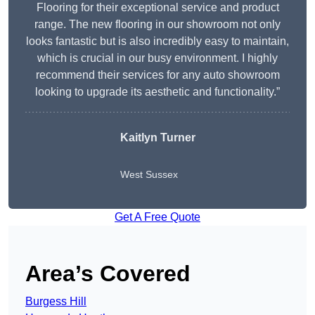
Flooring for their exceptional service and product
range. The new flooring in our showroom not only
looks fantastic but is also incredibly easy to maintain,
which is crucial in our busy environment. I highly
recommend their services for any auto showroom
looking to upgrade its aesthetic and functionality.”
Kaitlyn Turner
West Sussex
Get A Free Quote
Area’s Covered
Burgess Hill