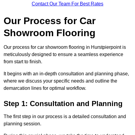
Contact Our Team For Best Rates
Our Process for Car
Showroom Flooring
Our process for car showroom flooring in Hurstpierpoint is
meticulously designed to ensure a seamless experience
from start to finish.
It begins with an in-depth consultation and planning phase,
where we discuss your specific needs and outline the
demarcation lines for optimal workflow.
Step 1: Consultation and Planning
The first step in our process is a detailed consultation and
planning session.