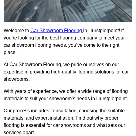
Welcome to
Car Showroom Flooring
in Hurstpierpoint! If
you’re looking for the best flooring company to meet your
car showroom flooring needs, you’ve come to the right
place.
At Car Showroom Flooring, we pride ourselves on our
expertise in providing high-quality flooring solutions for car
showrooms.
With years of experience, we offer a wide range of flooring
materials to suit your showroom’s needs in Hurstpierpoint.
Our process includes consultation, choosing the suitable
materials, and expert installation. Find out why proper
flooring is essential for car showrooms and what sets our
services apart.