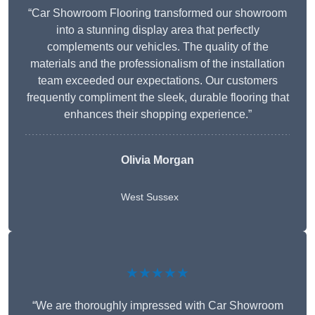
“Car Showroom Flooring transformed our showroom
into a stunning display area that perfectly
complements our vehicles. The quality of the
materials and the professionalism of the installation
team exceeded our expectations. Our customers
frequently compliment the sleek, durable flooring that
enhances their shopping experience.”
Olivia Morgan
West Sussex
★★★★★
“We are thoroughly impressed with Car Showroom