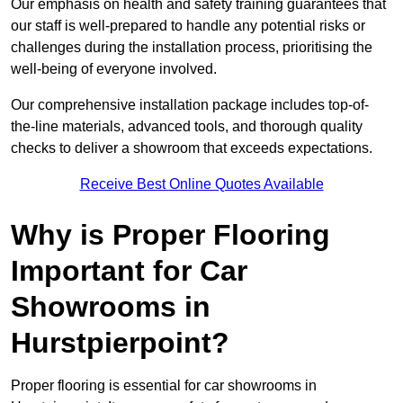
Our emphasis on health and safety training guarantees that
our staff is well-prepared to handle any potential risks or
challenges during the installation process, prioritising the
well-being of everyone involved.
Our comprehensive installation package includes top-of-
the-line materials, advanced tools, and thorough quality
checks to deliver a showroom that exceeds expectations.
Receive Best Online Quotes Available
Why is Proper Flooring
Important for Car
Showrooms in
Hurstpierpoint?
Proper flooring is essential for car showrooms in