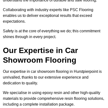
understand the importance of durable and safe flooring.
Collaborating with industry experts like PSC Flooring
enables us to deliver exceptional results that exceed
expectations.
Safety is at the core of everything we do; this commitment
shines through in every project.
Our Expertise in Car
Showroom Flooring
Our expertise in car showroom flooring in Hurstpierpoint is
unrivalled, thanks to our extensive experience and
dedication to quality.
We specialise in using epoxy resin and other high-quality
materials to provide comprehensive resin flooring solutions,
including a complete installation package.