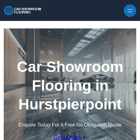
Skip to content
Car Showroom
Flooring in
Hurstpierpoint
Enquire Today For A Free No Obligation Quote
Get a Quote