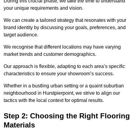
During this crucial phase, we take the time to understand
your unique requirements and vision.
We can create a tailored strategy that resonates with your
brand identity by discussing your goals, preferences, and
target audience.
We recognise that different locations may have varying
market trends and customer demographics.
Our approach is flexible, adapting to each area’s specific
characteristics to ensure your showroom’s success.
Whether in a bustling urban setting or a quaint suburban
neighbourhood in Hurstpierpoint, we strive to align our
tactics with the local context for optimal results.
Step 2: Choosing the Right Flooring
Materials