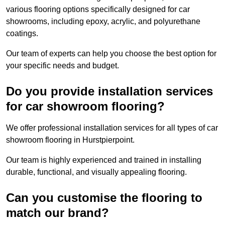
various flooring options specifically designed for car
showrooms, including epoxy, acrylic, and polyurethane
coatings.
Our team of experts can help you choose the best option for
your specific needs and budget.
Do you provide installation services
for car showroom flooring?
We offer professional installation services for all types of car
showroom flooring in Hurstpierpoint.
Our team is highly experienced and trained in installing
durable, functional, and visually appealing flooring.
Can you customise the flooring to
match our brand?