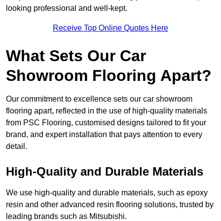
looking professional and well-kept.
Receive Top Online Quotes Here
What Sets Our Car
Showroom Flooring Apart?
Our commitment to excellence sets our car showroom
flooring apart, reflected in the use of high-quality materials
from PSC Flooring, customised designs tailored to fit your
brand, and expert installation that pays attention to every
detail.
High-Quality and Durable Materials
We use high-quality and durable materials, such as epoxy
resin and other advanced resin flooring solutions, trusted by
leading brands such as Mitsubishi.