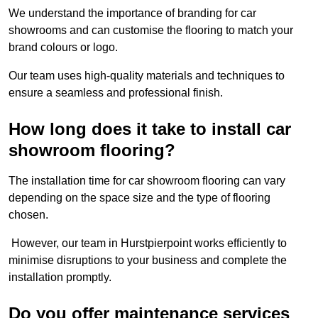
We understand the importance of branding for car
showrooms and can customise the flooring to match your
brand colours or logo.
Our team uses high-quality materials and techniques to
ensure a seamless and professional finish.
How long does it take to install car
showroom flooring?
The installation time for car showroom flooring can vary
depending on the space size and the type of flooring
chosen.
However, our team in Hurstpierpoint works efficiently to
minimise disruptions to your business and complete the
installation promptly.
Do you offer maintenance services