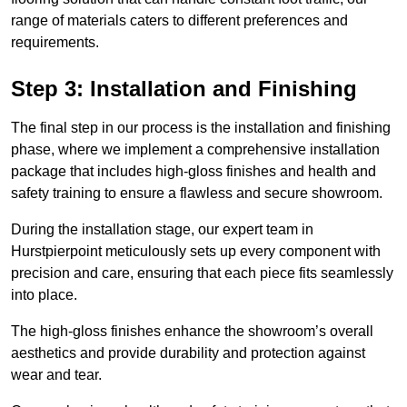
range of materials caters to different preferences and
requirements.
Step 3: Installation and Finishing
The final step in our process is the installation and finishing
phase, where we implement a comprehensive installation
package that includes high-gloss finishes and health and
safety training to ensure a flawless and secure showroom.
During the installation stage, our expert team in
Hurstpierpoint meticulously sets up every component with
precision and care, ensuring that each piece fits seamlessly
into place.
The high-gloss finishes enhance the showroom’s overall
aesthetics and provide durability and protection against
wear and tear.