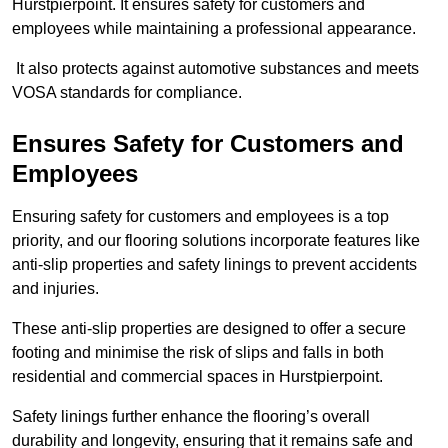
Hurstpierpoint. It ensures safety for customers and
employees while maintaining a professional appearance.
It also protects against automotive substances and meets
VOSA standards for compliance.
Ensures Safety for Customers and
Employees
Ensuring safety for customers and employees is a top
priority, and our flooring solutions incorporate features like
anti-slip properties and safety linings to prevent accidents
and injuries.
These anti-slip properties are designed to offer a secure
footing and minimise the risk of slips and falls in both
residential and commercial spaces in Hurstpierpoint.
Safety linings further enhance the flooring’s overall
durability and longevity, ensuring that it remains safe and