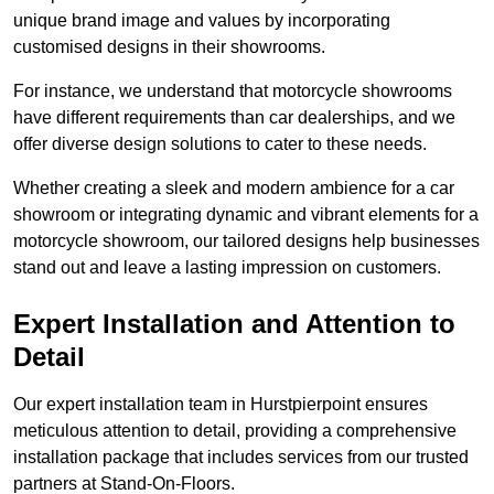
unique brand image and values by incorporating
customised designs in their showrooms.
For instance, we understand that motorcycle showrooms
have different requirements than car dealerships, and we
offer diverse design solutions to cater to these needs.
Whether creating a sleek and modern ambience for a car
showroom or integrating dynamic and vibrant elements for a
motorcycle showroom, our tailored designs help businesses
stand out and leave a lasting impression on customers.
Expert Installation and Attention to
Detail
Our expert installation team in Hurstpierpoint ensures
meticulous attention to detail, providing a comprehensive
installation package that includes services from our trusted
partners at Stand-On-Floors.