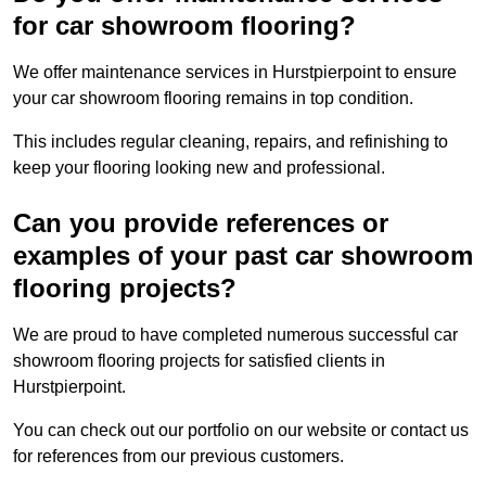
for car showroom flooring?
We offer maintenance services in Hurstpierpoint to ensure
your car showroom flooring remains in top condition.
This includes regular cleaning, repairs, and refinishing to
keep your flooring looking new and professional.
Can you provide references or
examples of your past car showroom
flooring projects?
We are proud to have completed numerous successful car
showroom flooring projects for satisfied clients in
Hurstpierpoint.
You can check out our portfolio on our website or contact us
for references from our previous customers.