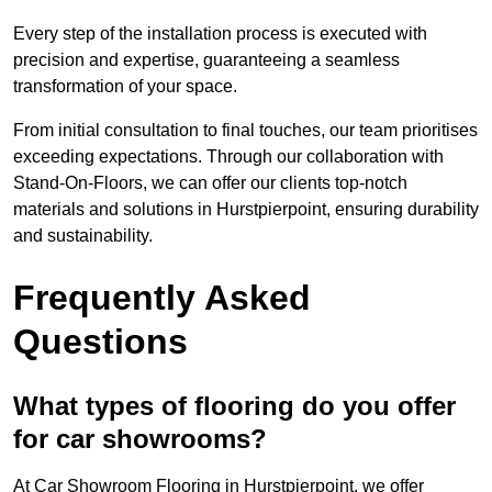
Every step of the installation process is executed with
precision and expertise, guaranteeing a seamless
transformation of your space.
From initial consultation to final touches, our team prioritises
exceeding expectations. Through our collaboration with
Stand-On-Floors, we can offer our clients top-notch
materials and solutions in Hurstpierpoint, ensuring durability
and sustainability.
Frequently Asked
Questions
What types of flooring do you offer
for car showrooms?
At Car Showroom Flooring in Hurstpierpoint, we offer