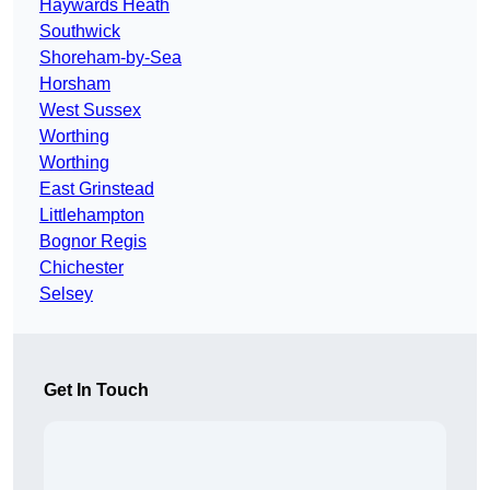
Haywards Heath
Southwick
Shoreham-by-Sea
Horsham
West Sussex
Worthing
Worthing
East Grinstead
Littlehampton
Bognor Regis
Chichester
Selsey
Get In Touch