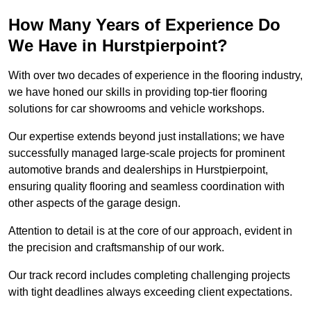
How Many Years of Experience Do
We Have in Hurstpierpoint?
With over two decades of experience in the flooring industry,
we have honed our skills in providing top-tier flooring
solutions for car showrooms and vehicle workshops.
Our expertise extends beyond just installations; we have
successfully managed large-scale projects for prominent
automotive brands and dealerships in Hurstpierpoint,
ensuring quality flooring and seamless coordination with
other aspects of the garage design.
Attention to detail is at the core of our approach, evident in
the precision and craftsmanship of our work.
Our track record includes completing challenging projects
with tight deadlines always exceeding client expectations.