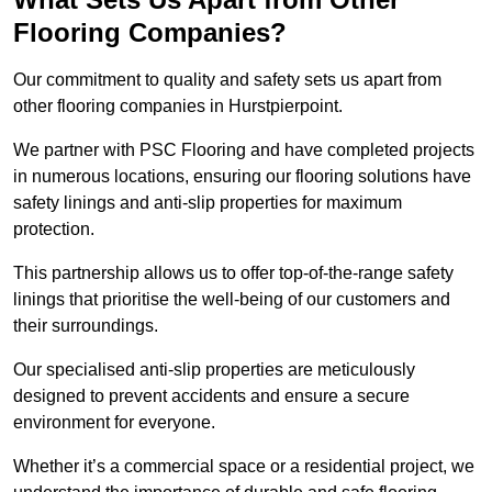
Flooring Companies?
Our commitment to quality and safety sets us apart from
other flooring companies in Hurstpierpoint.
We partner with PSC Flooring and have completed projects
in numerous locations, ensuring our flooring solutions have
safety linings and anti-slip properties for maximum
protection.
This partnership allows us to offer top-of-the-range safety
linings that prioritise the well-being of our customers and
their surroundings.
Our specialised anti-slip properties are meticulously
designed to prevent accidents and ensure a secure
environment for everyone.
Whether it’s a commercial space or a residential project, we