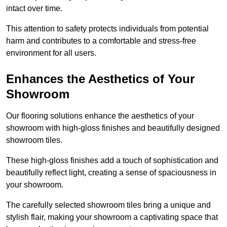
intact over time.
This attention to safety protects individuals from potential
harm and contributes to a comfortable and stress-free
environment for all users.
Enhances the Aesthetics of Your
Showroom
Our flooring solutions enhance the aesthetics of your
showroom with high-gloss finishes and beautifully designed
showroom tiles.
These high-gloss finishes add a touch of sophistication and
beautifully reflect light, creating a sense of spaciousness in
your showroom.
The carefully selected showroom tiles bring a unique and
stylish flair, making your showroom a captivating space that