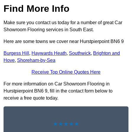
Find More Info
Make sure you contact us today for a number of great Car
Showroom Flooring services in South East.
Here are some towns we cover near Hurstpierpoint BN6 9
Burgess Hill
,
Haywards Heath
,
Southwick
,
Brighton and
Hove
,
Shoreham-by-Sea
Receive Top Online Quotes Here
For more information on Car Showroom Flooring in
Hurstpierpoint BN6 9, fill in the contact form below to
receive a free quote today.
★★★★★