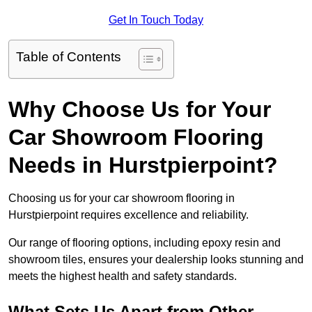
Get In Touch Today
Table of Contents
Why Choose Us for Your
Car Showroom Flooring
Needs in Hurstpierpoint?
Choosing us for your car showroom flooring in
Hurstpierpoint requires excellence and reliability.
Our range of flooring options, including epoxy resin and
showroom tiles, ensures your dealership looks stunning and
meets the highest health and safety standards.
What Sets Us Apart from Other