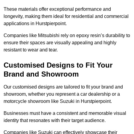
These materials offer exceptional performance and
longevity, making them ideal for residential and commercial
applications in Hurstpierpoint.
Companies like Mitsubishi rely on epoxy resin’s durability to
ensure their spaces are visually appealing and highly
resistant to wear and tear.
Customised Designs to Fit Your
Brand and Showroom
Our customised designs are tailored to fit your brand and
showroom, whether you represent a car dealership or a
motorcycle showroom like Suzuki in Hurstpierpoint.
Businesses must have a consistent and memorable visual
identity that resonates with their target audience.
Companies like Suzuki can effectively showcase their