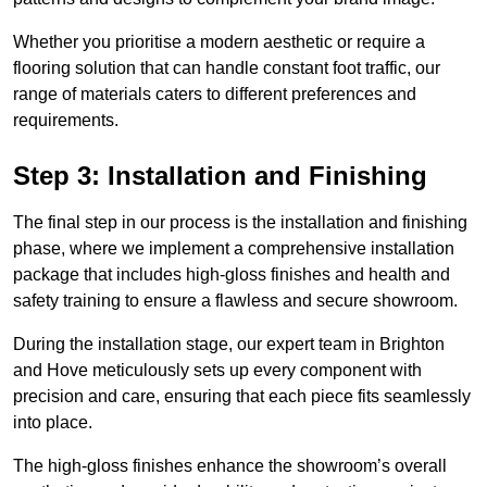
Whether you prioritise a modern aesthetic or require a
flooring solution that can handle constant foot traffic, our
range of materials caters to different preferences and
requirements.
Step 3: Installation and Finishing
The final step in our process is the installation and finishing
phase, where we implement a comprehensive installation
package that includes high-gloss finishes and health and
safety training to ensure a flawless and secure showroom.
During the installation stage, our expert team in Brighton
and Hove meticulously sets up every component with
precision and care, ensuring that each piece fits seamlessly
into place.
The high-gloss finishes enhance the showroom’s overall