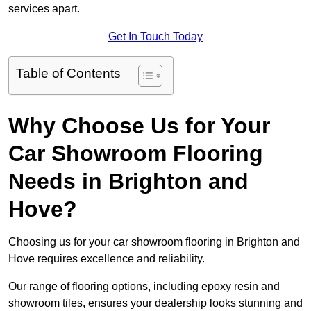
services apart.
Get In Touch Today
Table of Contents
Why Choose Us for Your
Car Showroom Flooring
Needs in Brighton and
Hove?
Choosing us for your car showroom flooring in Brighton and
Hove requires excellence and reliability.
Our range of flooring options, including epoxy resin and
showroom tiles, ensures your dealership looks stunning and