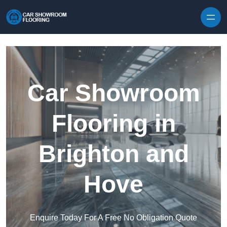
Skip to content
Car Showroom
Flooring in
Brighton and
Hove
Enquire Today For A Free No Obligation Quote