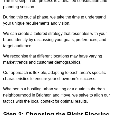
The first step in our process is a detailed consultation and
planning session.
During this crucial phase, we take the time to understand
your unique requirements and vision.
We can create a tailored strategy that resonates with your
brand identity by discussing your goals, preferences, and
target audience.
We recognise that different locations may have varying
market trends and customer demographics.
Our approach is flexible, adapting to each area’s specific
characteristics to ensure your showroom’s success.
Whether in a bustling urban setting or a quaint suburban
neighbourhood in Brighton and Hove, we strive to align our
tactics with the local context for optimal results.
Step 2: Choosing the Right Flooring