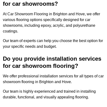
for car showrooms?
At Car Showroom Flooring in Brighton and Hove, we offer
various flooring options specifically designed for car
showrooms, including epoxy, acrylic, and polyurethane
coatings.
Our team of experts can help you choose the best option for
your specific needs and budget.
Do you provide installation services
for car showroom flooring?
We offer professional installation services for all types of car
showroom flooring in Brighton and Hove.
Our team is highly experienced and trained in installing
durable, functional, and visually appealing flooring.