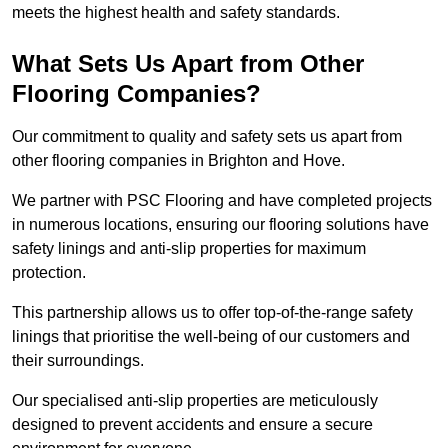
meets the highest health and safety standards.
What Sets Us Apart from Other
Flooring Companies?
Our commitment to quality and safety sets us apart from
other flooring companies in Brighton and Hove.
We partner with PSC Flooring and have completed projects
in numerous locations, ensuring our flooring solutions have
safety linings and anti-slip properties for maximum
protection.
This partnership allows us to offer top-of-the-range safety
linings that prioritise the well-being of our customers and
their surroundings.
Our specialised anti-slip properties are meticulously
designed to prevent accidents and ensure a secure