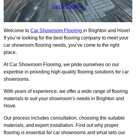
Get a Quote
Welcome to
Car Showroom Flooring
in Brighton and Hove!
If you’re looking for the best flooring company to meet your
car showroom flooring needs, you’ve come to the right
place.
At Car Showroom Flooring, we pride ourselves on our
expertise in providing high-quality flooring solutions for car
showrooms.
With years of experience, we offer a wide range of flooring
materials to suit your showroom’s needs in Brighton and
Hove.
Our process includes consultation, choosing the suitable
materials, and expert installation. Find out why proper
flooring is essential for car showrooms and what sets our