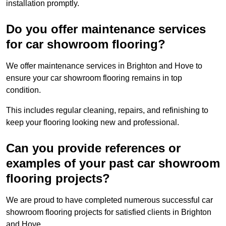
installation promptly.
Do you offer maintenance services
for car showroom flooring?
We offer maintenance services in Brighton and Hove to
ensure your car showroom flooring remains in top
condition.
This includes regular cleaning, repairs, and refinishing to
keep your flooring looking new and professional.
Can you provide references or
examples of your past car showroom
flooring projects?
We are proud to have completed numerous successful car
showroom flooring projects for satisfied clients in Brighton
and Hove.