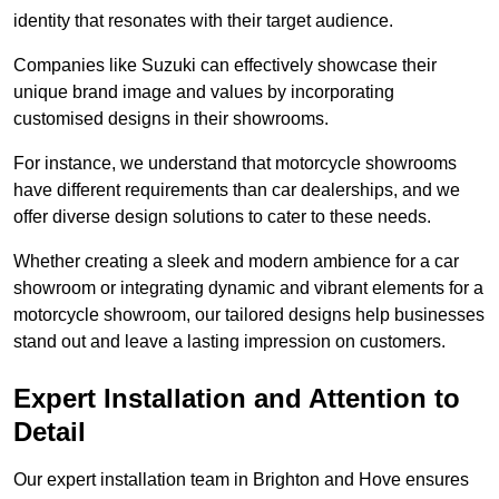
identity that resonates with their target audience.
Companies like Suzuki can effectively showcase their
unique brand image and values by incorporating
customised designs in their showrooms.
For instance, we understand that motorcycle showrooms
have different requirements than car dealerships, and we
offer diverse design solutions to cater to these needs.
Whether creating a sleek and modern ambience for a car
showroom or integrating dynamic and vibrant elements for a
motorcycle showroom, our tailored designs help businesses
stand out and leave a lasting impression on customers.
Expert Installation and Attention to
Detail
Our expert installation team in Brighton and Hove ensures