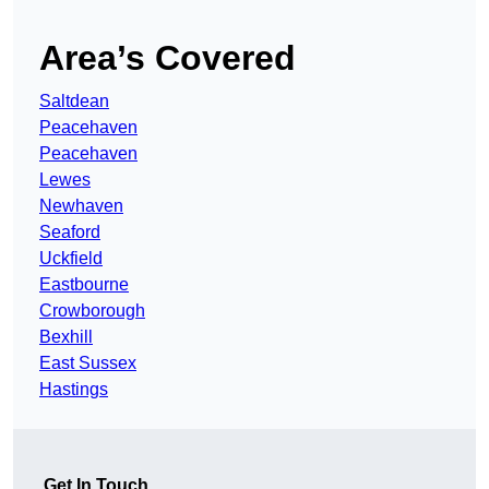
Area’s Covered
Saltdean
Peacehaven
Peacehaven
Lewes
Newhaven
Seaford
Uckfield
Eastbourne
Crowborough
Bexhill
East Sussex
Hastings
Get In Touch