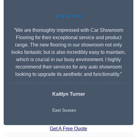
★★★★★
“We are thoroughly impressed with Car Showroom
Flooring for their exceptional service and product
range. The new flooring in our showroom not only
looks fantastic but is also incredibly easy to maintain,
which is crucial in our busy environment. I highly
recommend their services for any auto showroom
looking to upgrade its aesthetic and functionality.”
Kaitlyn Turner
East Sussex
Get A Free Quote