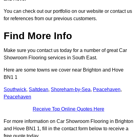
You can check out our portfolio on our website or contact us
for references from our previous customers.
Find More Info
Make sure you contact us today for a number of great Car
Showroom Flooring services in South East.
Here are some towns we cover near Brighton and Hove
BN1 1
Southwick
,
Saltdean
,
Shoreham-by-Sea
,
Peacehaven
,
Peacehaven
Receive Top Online Quotes Here
For more information on Car Showroom Flooring in Brighton
and Hove BN1 1, fill in the contact form below to receive a
free quote today.