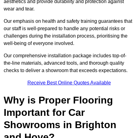
aesthetics and provide durability and protection against
wear and tear.
Our emphasis on health and safety training guarantees that
our staff is well-prepared to handle any potential risks or
challenges during the installation process, prioritising the
well-being of everyone involved.
Our comprehensive installation package includes top-of-
the-line materials, advanced tools, and thorough quality
checks to deliver a showroom that exceeds expectations.
Receive Best Online Quotes Available
Why is Proper Flooring
Important for Car
Showrooms in Brighton
and Hove?