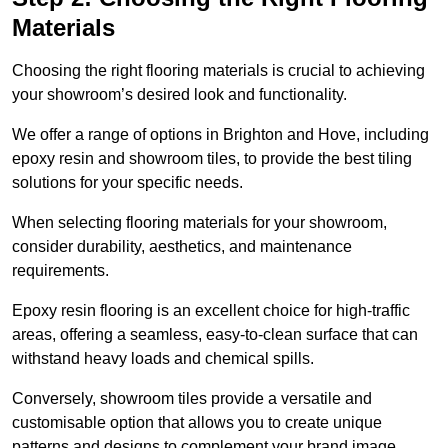
Materials
Choosing the right flooring materials is crucial to achieving
your showroom’s desired look and functionality.
We offer a range of options in Brighton and Hove, including
epoxy resin and showroom tiles, to provide the best tiling
solutions for your specific needs.
When selecting flooring materials for your showroom,
consider durability, aesthetics, and maintenance
requirements.
Epoxy resin flooring is an excellent choice for high-traffic
areas, offering a seamless, easy-to-clean surface that can
withstand heavy loads and chemical spills.
Conversely, showroom tiles provide a versatile and
customisable option that allows you to create unique
patterns and designs to complement your brand image.