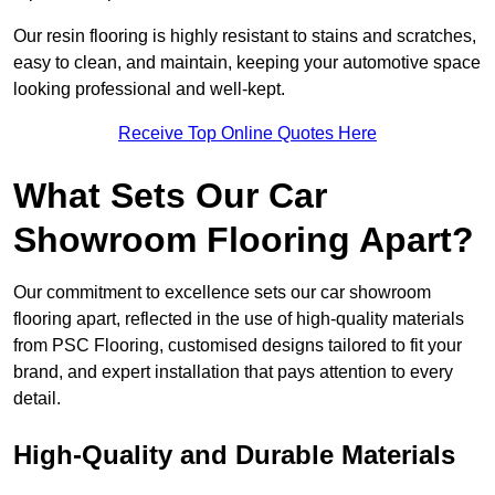
Our resin flooring is highly resistant to stains and scratches,
easy to clean, and maintain, keeping your automotive space
looking professional and well-kept.
Receive Top Online Quotes Here
What Sets Our Car
Showroom Flooring Apart?
Our commitment to excellence sets our car showroom
flooring apart, reflected in the use of high-quality materials
from PSC Flooring, customised designs tailored to fit your
brand, and expert installation that pays attention to every
detail.
High-Quality and Durable Materials