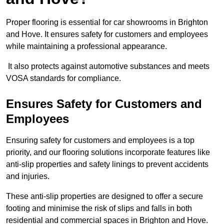
Proper flooring is essential for car showrooms in Brighton
and Hove. It ensures safety for customers and employees
while maintaining a professional appearance.
It also protects against automotive substances and meets
VOSA standards for compliance.
Ensures Safety for Customers and
Employees
Ensuring safety for customers and employees is a top
priority, and our flooring solutions incorporate features like
anti-slip properties and safety linings to prevent accidents
and injuries.
These anti-slip properties are designed to offer a secure
footing and minimise the risk of slips and falls in both
residential and commercial spaces in Brighton and Hove.