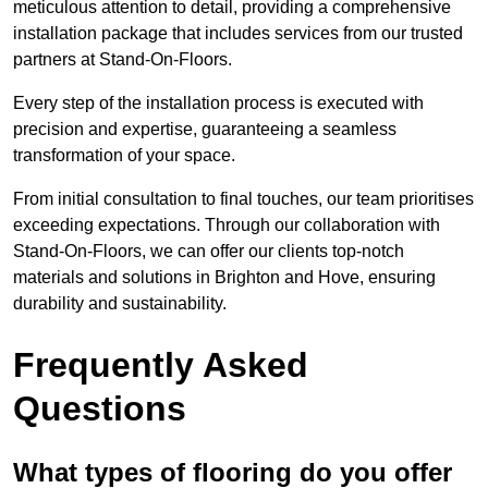
meticulous attention to detail, providing a comprehensive
installation package that includes services from our trusted
partners at Stand-On-Floors.
Every step of the installation process is executed with
precision and expertise, guaranteeing a seamless
transformation of your space.
From initial consultation to final touches, our team prioritises
exceeding expectations. Through our collaboration with
Stand-On-Floors, we can offer our clients top-notch
materials and solutions in Brighton and Hove, ensuring
durability and sustainability.
Frequently Asked
Questions
What types of flooring do you offer