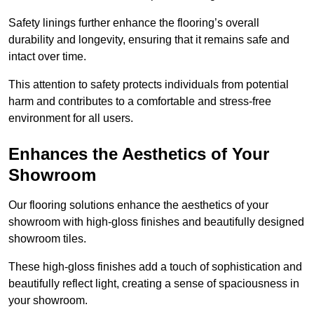
Safety linings further enhance the flooring’s overall
durability and longevity, ensuring that it remains safe and
intact over time.
This attention to safety protects individuals from potential
harm and contributes to a comfortable and stress-free
environment for all users.
Enhances the Aesthetics of Your
Showroom
Our flooring solutions enhance the aesthetics of your
showroom with high-gloss finishes and beautifully designed
showroom tiles.
These high-gloss finishes add a touch of sophistication and
beautifully reflect light, creating a sense of spaciousness in
your showroom.