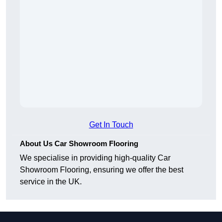
Get In Touch
About Us Car Showroom Flooring
We specialise in providing high-quality Car
Showroom Flooring, ensuring we offer the best
service in the UK.