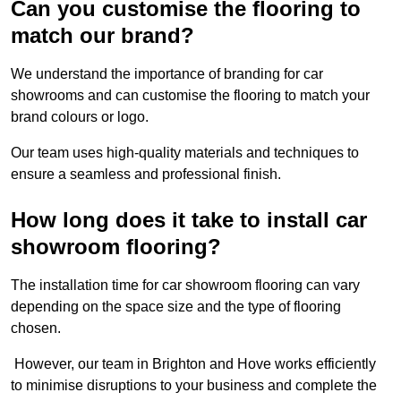
Can you customise the flooring to
match our brand?
We understand the importance of branding for car
showrooms and can customise the flooring to match your
brand colours or logo.
Our team uses high-quality materials and techniques to
ensure a seamless and professional finish.
How long does it take to install car
showroom flooring?
The installation time for car showroom flooring can vary
depending on the space size and the type of flooring
chosen.
However, our team in Brighton and Hove works efficiently
to minimise disruptions to your business and complete the