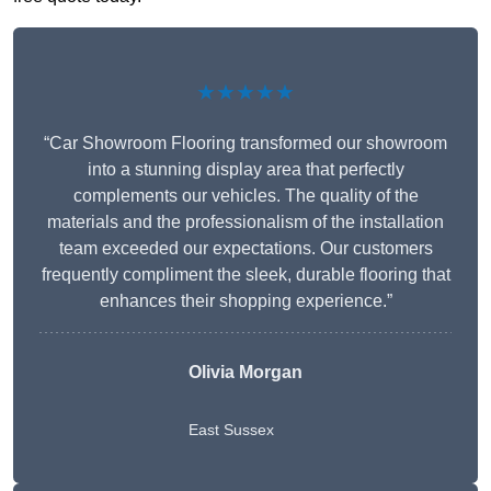
★★★★★
“Car Showroom Flooring transformed our showroom
into a stunning display area that perfectly
complements our vehicles. The quality of the
materials and the professionalism of the installation
team exceeded our expectations. Our customers
frequently compliment the sleek, durable flooring that
enhances their shopping experience.”
Olivia Morgan
East Sussex