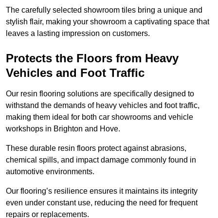
The carefully selected showroom tiles bring a unique and
stylish flair, making your showroom a captivating space that
leaves a lasting impression on customers.
Protects the Floors from Heavy
Vehicles and Foot Traffic
Our resin flooring solutions are specifically designed to
withstand the demands of heavy vehicles and foot traffic,
making them ideal for both car showrooms and vehicle
workshops in Brighton and Hove.
These durable resin floors protect against abrasions,
chemical spills, and impact damage commonly found in
automotive environments.
Our flooring’s resilience ensures it maintains its integrity
even under constant use, reducing the need for frequent
repairs or replacements.