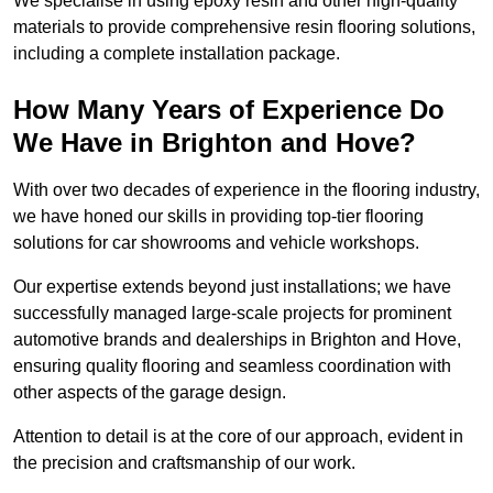
We specialise in using epoxy resin and other high-quality
materials to provide comprehensive resin flooring solutions,
including a complete installation package.
How Many Years of Experience Do
We Have in Brighton and Hove?
With over two decades of experience in the flooring industry,
we have honed our skills in providing top-tier flooring
solutions for car showrooms and vehicle workshops.
Our expertise extends beyond just installations; we have
successfully managed large-scale projects for prominent
automotive brands and dealerships in Brighton and Hove,
ensuring quality flooring and seamless coordination with
other aspects of the garage design.
Attention to detail is at the core of our approach, evident in
the precision and craftsmanship of our work.