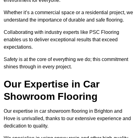
environment for everyone.
Whether it’s a commercial space or a residential project, we
understand the importance of durable and safe flooring.
Collaborating with industry experts like PSC Flooring
enables us to deliver exceptional results that exceed
expectations.
Safety is at the core of everything we do; this commitment
shines through in every project.
Our Expertise in Car
Showroom Flooring
Our expertise in car showroom flooring in Brighton and
Hove is unrivalled, thanks to our extensive experience and
dedication to quality.