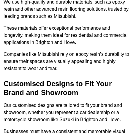
We use high-quality and durable materials, such as epoxy
resin and other advanced resin flooring solutions, trusted by
leading brands such as Mitsubishi.
These materials offer exceptional performance and
longevity, making them ideal for residential and commercial
applications in Brighton and Hove.
Companies like Mitsubishi rely on epoxy resin’s durability to
ensure their spaces are visually appealing and highly
resistant to wear and tear.
Customised Designs to Fit Your
Brand and Showroom
Our customised designs are tailored to fit your brand and
showroom, whether you represent a car dealership or a
motorcycle showroom like Suzuki in Brighton and Hove.
Businesses must have a consistent and memorable visual