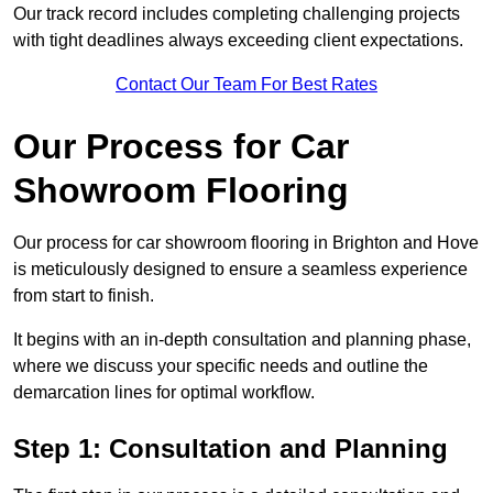
Our track record includes completing challenging projects
with tight deadlines always exceeding client expectations.
Contact Our Team For Best Rates
Our Process for Car
Showroom Flooring
Our process for car showroom flooring in Brighton and Hove
is meticulously designed to ensure a seamless experience
from start to finish.
It begins with an in-depth consultation and planning phase,
where we discuss your specific needs and outline the
demarcation lines for optimal workflow.
Step 1: Consultation and Planning