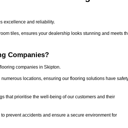
 excellence and reliability.
room tiles, ensures your dealership looks stunning and meets t
ing Companies?
 flooring companies in Skipton.
numerous locations, ensuring our flooring solutions have safet
gs that prioritise the well-being of our customers and their
d to prevent accidents and ensure a secure environment for