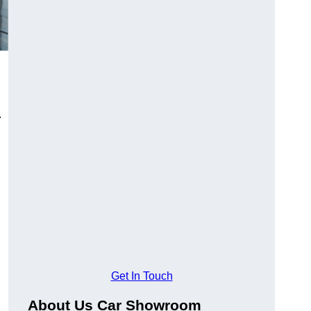
.
Get In Touch
About Us Car Showroom