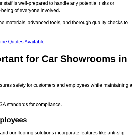
staff is well-prepared to handle any potential risks or
ll-being of everyone involved.
ne materials, advanced tools, and thorough quality checks to
ine Quotes Available
ortant for Car Showrooms in
 ensures safety for customers and employees while maintaining a
SA standards for compliance.
mployees
nd our flooring solutions incorporate features like anti-slip