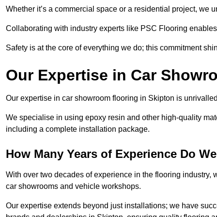
Whether it’s a commercial space or a residential project, we 
Collaborating with industry experts like PSC Flooring enables
Safety is at the core of everything we do; this commitment shin
Our Expertise in Car Showr
Our expertise in car showroom flooring in Skipton is unrivalle
We specialise in using epoxy resin and other high-quality mate
including a complete installation package.
How Many Years of Experience Do We
With over two decades of experience in the flooring industry, we
car showrooms and vehicle workshops.
Our expertise extends beyond just installations; we have suc