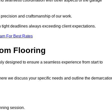
and seamless coordination with other aspects of the garage
he precision and craftsmanship of our work.
h tight deadlines always exceeding client expectations.
eam For Best Rates
om Flooring
sly designed to ensure a seamless experience from start to
where we discuss your specific needs and outline the demarcatio
anning session.