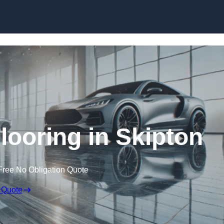
Skip to content
ooring in Skipton
Free No Obligation Quote
 Quote