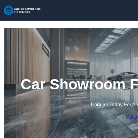
Car Showroom Fl
Enquire Today For A 
Get a