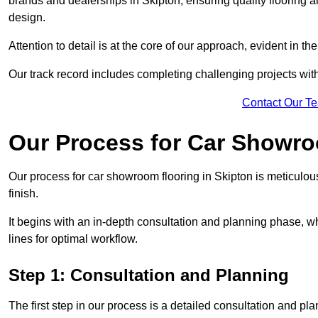
brands and dealerships in Skipton, ensuring quality flooring 
design.
Attention to detail is at the core of our approach, evident in t
Our track record includes completing challenging projects wit
Contact Our T
Our Process for Car Showro
Our process for car showroom flooring in Skipton is meticulou
finish.
It begins with an in-depth consultation and planning phase, 
lines for optimal workflow.
Step 1: Consultation and Planning
The first step in our process is a detailed consultation and pl