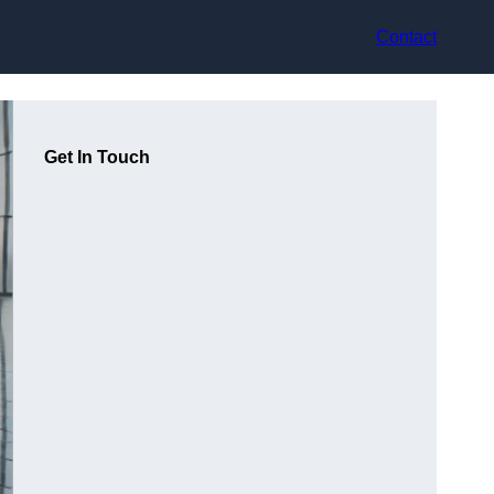
Contact
Get In Touch