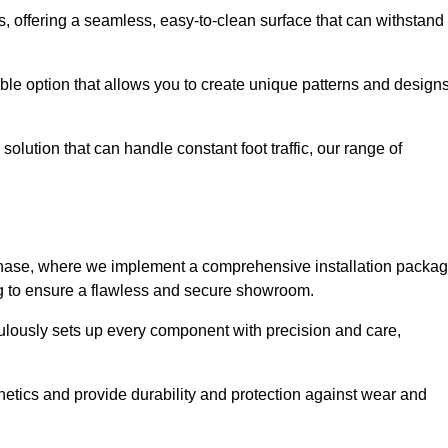
eas, offering a seamless, easy-to-clean surface that can withstand
le option that allows you to create unique patterns and design
solution that can handle constant foot traffic, our range of
ng phase, where we implement a comprehensive installation packa
ing to ensure a flawless and secure showroom.
iculously sets up every component with precision and care,
etics and provide durability and protection against wear and