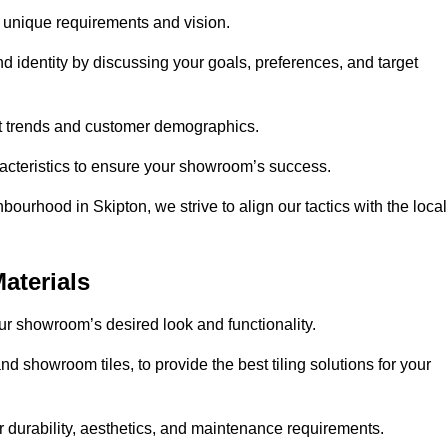
r unique requirements and vision.
nd identity by discussing your goals, preferences, and target
et trends and customer demographics.
aracteristics to ensure your showroom’s success.
ourhood in Skipton, we strive to align our tactics with the local
aterials
your showroom’s desired look and functionality.
nd showroom tiles, to provide the best tiling solutions for your
r durability, aesthetics, and maintenance requirements.