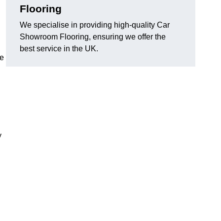
Flooring
We specialise in providing high-quality Car
Showroom Flooring, ensuring we offer the
best service in the UK.
he
y