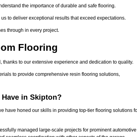
understand the importance of durable and safe flooring.
 us to deliver exceptional results that exceed expectations.
es through in every project.
oom Flooring
d, thanks to our extensive experience and dedication to quality.
rials to provide comprehensive resin flooring solutions,
 Have in Skipton?
 have honed our skills in providing top-tier flooring solutions f
cessfully managed large-scale projects for prominent automotive