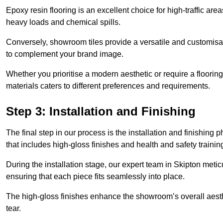
Epoxy resin flooring is an excellent choice for high-traffic ar
heavy loads and chemical spills.
Conversely, showroom tiles provide a versatile and customisab
to complement your brand image.
Whether you prioritise a modern aesthetic or require a flooring 
materials caters to different preferences and requirements.
Step 3: Installation and Finishing
The final step in our process is the installation and finishi
that includes high-gloss finishes and health and safety train
During the installation stage, our expert team in Skipton met
ensuring that each piece fits seamlessly into place.
The high-gloss finishes enhance the showroom’s overall aesth
tear.