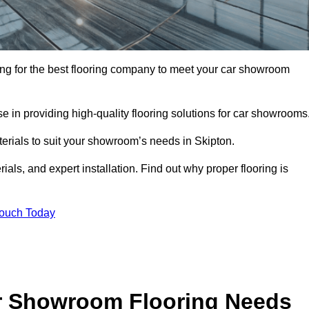
oking for the best flooring company to meet your car showroom
 in providing high-quality flooring solutions for car showrooms
terials to suit your showroom’s needs in Skipton.
als, and expert installation. Find out why proper flooring is
Touch Today
r Showroom Flooring Needs