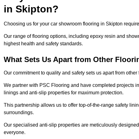
in Skipton?
Choosing us for your car showroom flooring in Skipton requires
Our range of flooring options, including epoxy resin and show
highest health and safety standards.
What Sets Us Apart from Other Floor
Our commitment to quality and safety sets us apart from other
We partner with PSC Flooring and have completed projects in 
linings and anti-slip properties for maximum protection.
This partnership allows us to offer top-of-the-range safety linin
surroundings.
Our specialised anti-slip properties are meticulously designe
everyone.