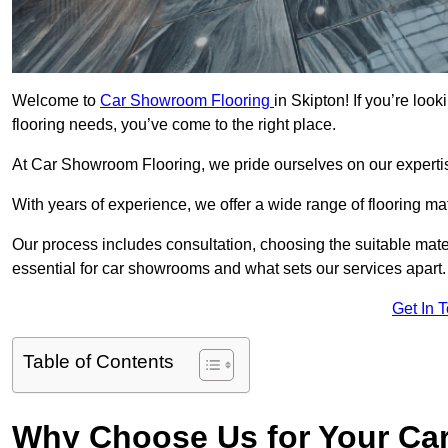
Welcome to
Car Showroom Flooring
in Skipton! If you’re lo
flooring needs, you’ve come to the right place.
At Car Showroom Flooring, we pride ourselves on our expertise
With years of experience, we offer a wide range of flooring ma
Our process includes consultation, choosing the suitable materi
essential for car showrooms and what sets our services apart.
Get In 
Table of Contents
Why Choose Us for Your Ca