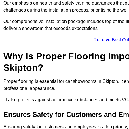
Our emphasis on health and safety training guarantees that our 
challenges during the installation process, prioritising the we
Our comprehensive installation package includes top-of-the-li
deliver a showroom that exceeds expectations.
Receive Best Onl
Why is Proper Flooring Imp
Skipton?
Proper flooring is essential for car showrooms in Skipton. It
professional appearance.
It also protects against automotive substances and meets VO
Ensures Safety for Customers and E
Ensuring safety for customers and employees is a top priority, a