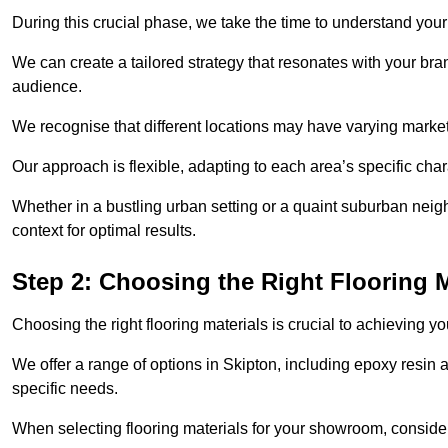
During this crucial phase, we take the time to understand you
We can create a tailored strategy that resonates with your bra
audience.
We recognise that different locations may have varying mark
Our approach is flexible, adapting to each area’s specific ch
Whether in a bustling urban setting or a quaint suburban neighb
context for optimal results.
Step 2: Choosing the Right Flooring M
Choosing the right flooring materials is crucial to achieving 
We offer a range of options in Skipton, including epoxy resin a
specific needs.
When selecting flooring materials for your showroom, conside