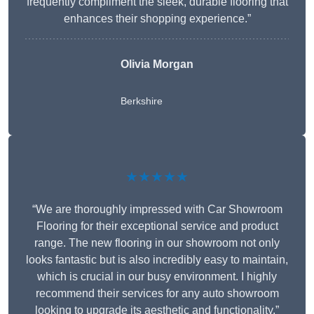
frequently compliment the sleek, durable flooring that
enhances their shopping experience.”
Olivia Morgan
Berkshire
★★★★★
“We are thoroughly impressed with Car Showroom
Flooring for their exceptional service and product
range. The new flooring in our showroom not only
looks fantastic but is also incredibly easy to maintain,
which is crucial in our busy environment. I highly
recommend their services for any auto showroom
looking to upgrade its aesthetic and functionality.”