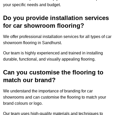
your specific needs and budget.
Do you provide installation services
for car showroom flooring?
We offer professional installation services for all types of car
showroom flooring in Sandhurst.
Our team is highly experienced and trained in installing
durable, functional, and visually appealing flooring.
Can you customise the flooring to
match our brand?
We understand the importance of branding for car
showrooms and can customise the flooring to match your
brand colours or logo.
Our team uses high-quality materials and techniques to