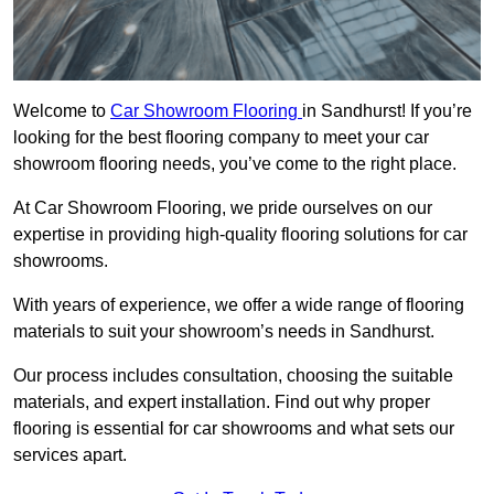
Welcome to
Car Showroom Flooring
in Sandhurst! If you’re
looking for the best flooring company to meet your car
showroom flooring needs, you’ve come to the right place.
At Car Showroom Flooring, we pride ourselves on our
expertise in providing high-quality flooring solutions for car
showrooms.
With years of experience, we offer a wide range of flooring
materials to suit your showroom’s needs in Sandhurst.
Our process includes consultation, choosing the suitable
materials, and expert installation. Find out why proper
flooring is essential for car showrooms and what sets our
services apart.