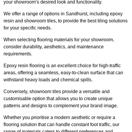
your showroom’s desired look and functionality.
We offer a range of options in Sandhurst, including epoxy
resin and showroom tiles, to provide the best tiling solutions
for your specific needs.
When selecting flooring materials for your showroom,
consider durability, aesthetics, and maintenance
requirements.
Epoxy resin flooring is an excellent choice for high-traffic
areas, offering a seamless, easy-to-clean surface that can
withstand heavy loads and chemical spills.
Conversely, showroom tiles provide a versatile and
customisable option that allows you to create unique
patterns and designs to complement your brand image.
Whether you prioritise a modern aesthetic or require a
flooring solution that can handle constant foot traffic, our
range of materials caters to different preferences and