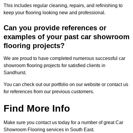
This includes regular cleaning, repairs, and refinishing to
keep your flooring looking new and professional.
Can you provide references or
examples of your past car showroom
flooring projects?
We are proud to have completed numerous successful car
showroom flooring projects for satisfied clients in
Sandhurst.
You can check out our portfolio on our website or contact us
for references from our previous customers.
Find More Info
Make sure you contact us today for a number of great Car
Showroom Flooring services in South East.