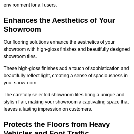
environment for all users.
Enhances the Aesthetics of Your
Showroom
Our flooring solutions enhance the aesthetics of your
showroom with high-gloss finishes and beautifully designed
showroom tiles.
These high-gloss finishes add a touch of sophistication and
beautifully reflect light, creating a sense of spaciousness in
your showroom.
The carefully selected showroom tiles bring a unique and
stylish flair, making your showroom a captivating space that
leaves a lasting impression on customers.
Protects the Floors from Heavy
Vehicles and Foot Traffic