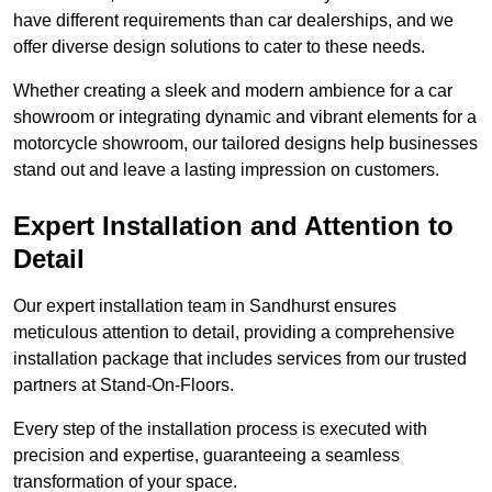
have different requirements than car dealerships, and we
offer diverse design solutions to cater to these needs.
Whether creating a sleek and modern ambience for a car
showroom or integrating dynamic and vibrant elements for a
motorcycle showroom, our tailored designs help businesses
stand out and leave a lasting impression on customers.
Expert Installation and Attention to
Detail
Our expert installation team in Sandhurst ensures
meticulous attention to detail, providing a comprehensive
installation package that includes services from our trusted
partners at Stand-On-Floors.
Every step of the installation process is executed with
precision and expertise, guaranteeing a seamless
transformation of your space.