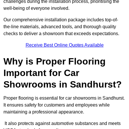
challenges during the installation process, prioritising the
well-being of everyone involved.
Our comprehensive installation package includes top-of-
the-line materials, advanced tools, and thorough quality
checks to deliver a showroom that exceeds expectations.
Receive Best Online Quotes Available
Why is Proper Flooring
Important for Car
Showrooms in Sandhurst?
Proper flooring is essential for car showrooms in Sandhurst.
It ensures safety for customers and employees while
maintaining a professional appearance.
It also protects against automotive substances and meets