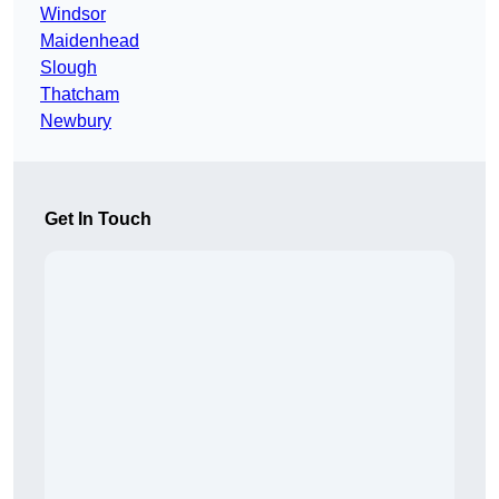
Windsor
Maidenhead
Slough
Thatcham
Newbury
Get In Touch