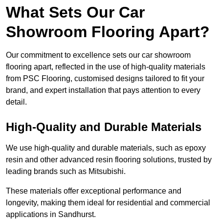
What Sets Our Car
Showroom Flooring Apart?
Our commitment to excellence sets our car showroom
flooring apart, reflected in the use of high-quality materials
from PSC Flooring, customised designs tailored to fit your
brand, and expert installation that pays attention to every
detail.
High-Quality and Durable Materials
We use high-quality and durable materials, such as epoxy
resin and other advanced resin flooring solutions, trusted by
leading brands such as Mitsubishi.
These materials offer exceptional performance and
longevity, making them ideal for residential and commercial
applications in Sandhurst.