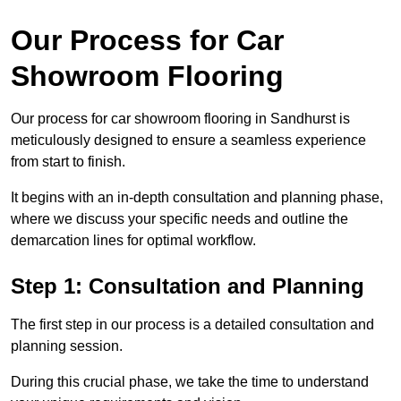
Our Process for Car
Showroom Flooring
Our process for car showroom flooring in Sandhurst is
meticulously designed to ensure a seamless experience
from start to finish.
It begins with an in-depth consultation and planning phase,
where we discuss your specific needs and outline the
demarcation lines for optimal workflow.
Step 1: Consultation and Planning
The first step in our process is a detailed consultation and
planning session.
During this crucial phase, we take the time to understand