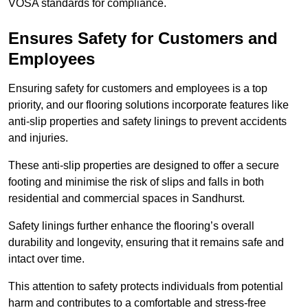
VOSA standards for compliance.
Ensures Safety for Customers and
Employees
Ensuring safety for customers and employees is a top
priority, and our flooring solutions incorporate features like
anti-slip properties and safety linings to prevent accidents
and injuries.
These anti-slip properties are designed to offer a secure
footing and minimise the risk of slips and falls in both
residential and commercial spaces in Sandhurst.
Safety linings further enhance the flooring’s overall
durability and longevity, ensuring that it remains safe and
intact over time.
This attention to safety protects individuals from potential
harm and contributes to a comfortable and stress-free