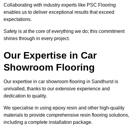
Collaborating with industry experts like PSC Flooring
enables us to deliver exceptional results that exceed
expectations.
Safety is at the core of everything we do; this commitment
shines through in every project.
Our Expertise in Car
Showroom Flooring
Our expertise in car showroom flooring in Sandhurst is
unrivalled, thanks to our extensive experience and
dedication to quality.
We specialise in using epoxy resin and other high-quality
materials to provide comprehensive resin flooring solutions,
including a complete installation package.