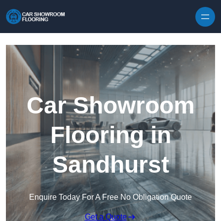
Skip to content
Car Showroom
Flooring in
Sandhurst
Enquire Today For A Free No Obligation Quote
Get a Quote