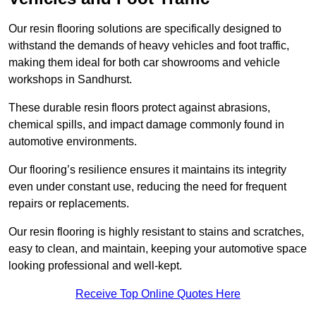
Our resin flooring solutions are specifically designed to
withstand the demands of heavy vehicles and foot traffic,
making them ideal for both car showrooms and vehicle
workshops in Sandhurst.
These durable resin floors protect against abrasions,
chemical spills, and impact damage commonly found in
automotive environments.
Our flooring’s resilience ensures it maintains its integrity
even under constant use, reducing the need for frequent
repairs or replacements.
Our resin flooring is highly resistant to stains and scratches,
easy to clean, and maintain, keeping your automotive space
looking professional and well-kept.
Receive Top Online Quotes Here