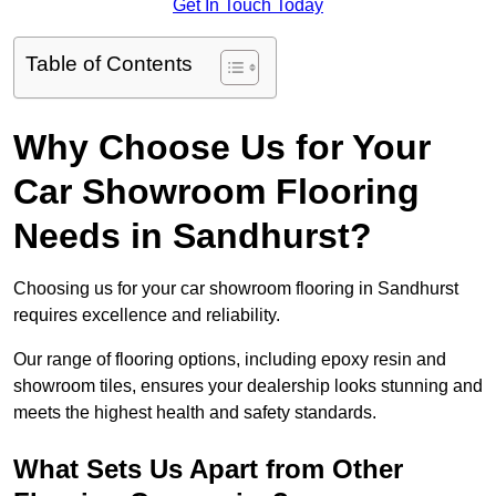
Get In Touch Today
Table of Contents
Why Choose Us for Your
Car Showroom Flooring
Needs in Sandhurst?
Choosing us for your car showroom flooring in Sandhurst
requires excellence and reliability.
Our range of flooring options, including epoxy resin and
showroom tiles, ensures your dealership looks stunning and
meets the highest health and safety standards.
What Sets Us Apart from Other