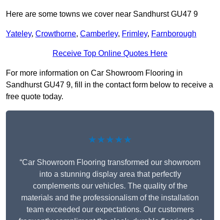
Here are some towns we cover near Sandhurst GU47 9
Yateley
,
Crowthorne
,
Camberley
,
Frimley
,
Farnborough
Receive Top Online Quotes Here
For more information on Car Showroom Flooring in
Sandhurst GU47 9, fill in the contact form below to receive a
free quote today.
★★★★★
“Car Showroom Flooring transformed our showroom
into a stunning display area that perfectly
complements our vehicles. The quality of the
materials and the professionalism of the installation
team exceeded our expectations. Our customers