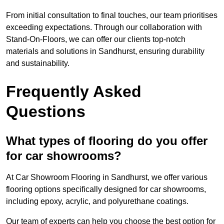
From initial consultation to final touches, our team prioritises
exceeding expectations. Through our collaboration with
Stand-On-Floors, we can offer our clients top-notch
materials and solutions in Sandhurst, ensuring durability
and sustainability.
Frequently Asked
Questions
What types of flooring do you offer
for car showrooms?
At Car Showroom Flooring in Sandhurst, we offer various
flooring options specifically designed for car showrooms,
including epoxy, acrylic, and polyurethane coatings.
Our team of experts can help you choose the best option for