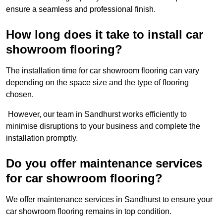
ensure a seamless and professional finish.
How long does it take to install car
showroom flooring?
The installation time for car showroom flooring can vary
depending on the space size and the type of flooring
chosen.
However, our team in Sandhurst works efficiently to
minimise disruptions to your business and complete the
installation promptly.
Do you offer maintenance services
for car showroom flooring?
We offer maintenance services in Sandhurst to ensure your
car showroom flooring remains in top condition.