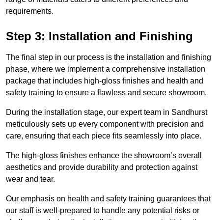
requirements.
Step 3: Installation and Finishing
The final step in our process is the installation and finishing
phase, where we implement a comprehensive installation
package that includes high-gloss finishes and health and
safety training to ensure a flawless and secure showroom.
During the installation stage, our expert team in Sandhurst
meticulously sets up every component with precision and
care, ensuring that each piece fits seamlessly into place.
The high-gloss finishes enhance the showroom’s overall
aesthetics and provide durability and protection against
wear and tear.
Our emphasis on health and safety training guarantees that
our staff is well-prepared to handle any potential risks or