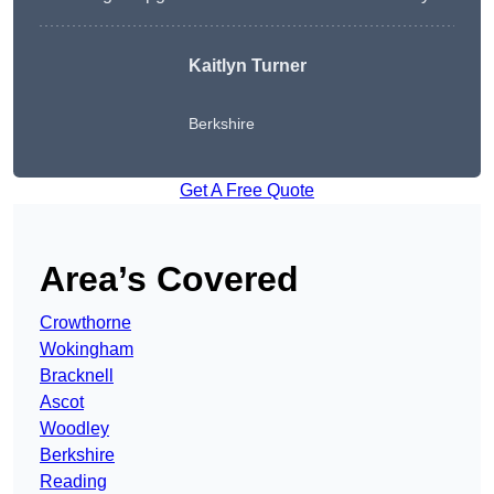
Kaitlyn Turner
Berkshire
Get A Free Quote
Area’s Covered
Crowthorne
Wokingham
Bracknell
Ascot
Woodley
Berkshire
Reading