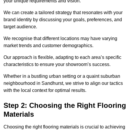
your unique requirements and vision.
We can create a tailored strategy that resonates with your
brand identity by discussing your goals, preferences, and
target audience.
We recognise that different locations may have varying
market trends and customer demographics.
Our approach is flexible, adapting to each area’s specific
characteristics to ensure your showroom’s success.
Whether in a bustling urban setting or a quaint suburban
neighbourhood in Sandhurst, we strive to align our tactics
with the local context for optimal results.
Step 2: Choosing the Right Flooring
Materials
Choosing the right flooring materials is crucial to achieving