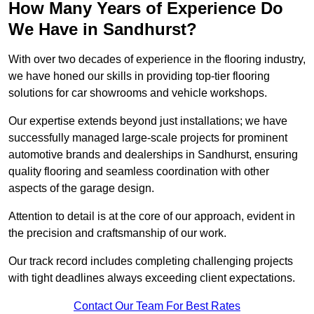
How Many Years of Experience Do
We Have in Sandhurst?
With over two decades of experience in the flooring industry,
we have honed our skills in providing top-tier flooring
solutions for car showrooms and vehicle workshops.
Our expertise extends beyond just installations; we have
successfully managed large-scale projects for prominent
automotive brands and dealerships in Sandhurst, ensuring
quality flooring and seamless coordination with other
aspects of the garage design.
Attention to detail is at the core of our approach, evident in
the precision and craftsmanship of our work.
Our track record includes completing challenging projects
with tight deadlines always exceeding client expectations.
Contact Our Team For Best Rates