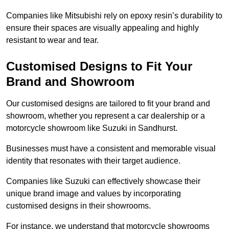
Companies like Mitsubishi rely on epoxy resin’s durability to
ensure their spaces are visually appealing and highly
resistant to wear and tear.
Customised Designs to Fit Your
Brand and Showroom
Our customised designs are tailored to fit your brand and
showroom, whether you represent a car dealership or a
motorcycle showroom like Suzuki in Sandhurst.
Businesses must have a consistent and memorable visual
identity that resonates with their target audience.
Companies like Suzuki can effectively showcase their
unique brand image and values by incorporating
customised designs in their showrooms.
For instance, we understand that motorcycle showrooms