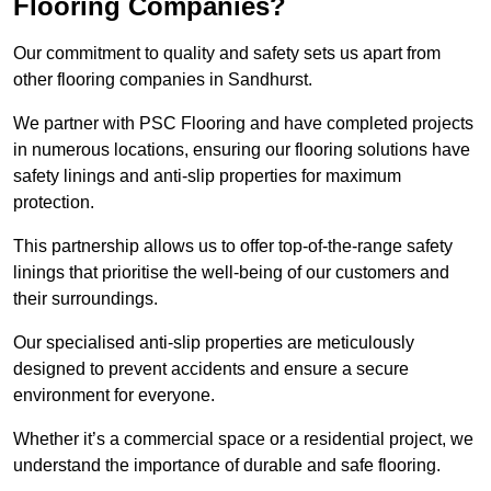
Flooring Companies?
Our commitment to quality and safety sets us apart from
other flooring companies in Sandhurst.
We partner with PSC Flooring and have completed projects
in numerous locations, ensuring our flooring solutions have
safety linings and anti-slip properties for maximum
protection.
This partnership allows us to offer top-of-the-range safety
linings that prioritise the well-being of our customers and
their surroundings.
Our specialised anti-slip properties are meticulously
designed to prevent accidents and ensure a secure
environment for everyone.
Whether it’s a commercial space or a residential project, we
understand the importance of durable and safe flooring.