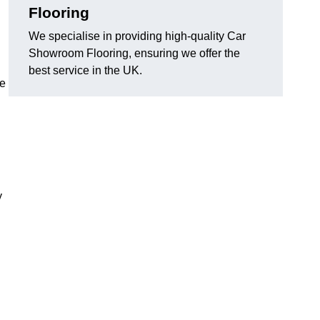
Flooring
We specialise in providing high-quality Car
Showroom Flooring, ensuring we offer the
best service in the UK.
he
y