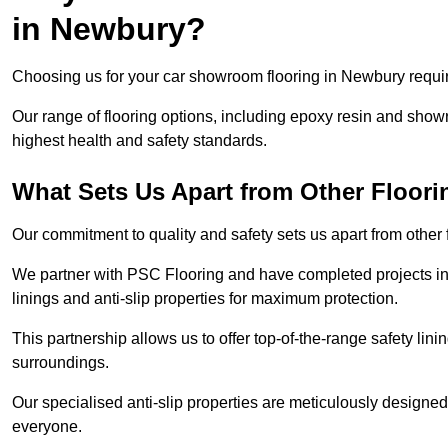
in Newbury?
Choosing us for your car showroom flooring in Newbury require
Our range of flooring options, including epoxy resin and show
highest health and safety standards.
What Sets Us Apart from Other Floor
Our commitment to quality and safety sets us apart from other
We partner with PSC Flooring and have completed projects in 
linings and anti-slip properties for maximum protection.
This partnership allows us to offer top-of-the-range safety linin
surroundings.
Our specialised anti-slip properties are meticulously designe
everyone.