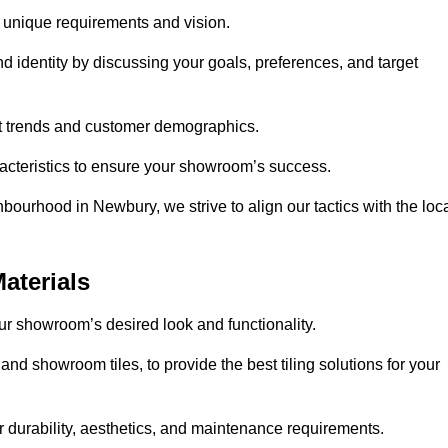
r unique requirements and vision.
nd identity by discussing your goals, preferences, and target
et trends and customer demographics.
aracteristics to ensure your showroom’s success.
bourhood in Newbury, we strive to align our tactics with the loc
aterials
your showroom’s desired look and functionality.
nd showroom tiles, to provide the best tiling solutions for your
r durability, aesthetics, and maintenance requirements.