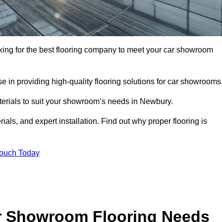
oking for the best flooring company to meet your car showroom
 in providing high-quality flooring solutions for car showrooms
aterials to suit your showroom’s needs in Newbury.
als, and expert installation. Find out why proper flooring is
Touch Today
r Showroom Flooring Needs