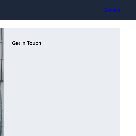
Contact
Get In Touch