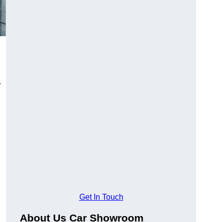
.
Get In Touch
About Us Car Showroom