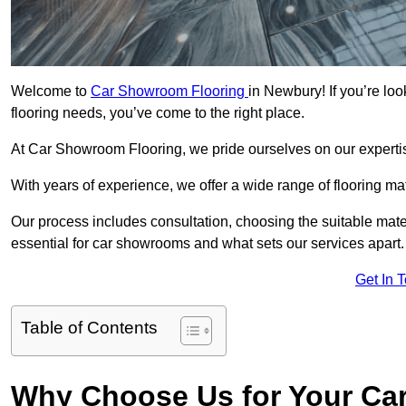
Welcome to
Car Showroom Flooring
in Newbury! If you’re lo
flooring needs, you’ve come to the right place.
At Car Showroom Flooring, we pride ourselves on our expertise
With years of experience, we offer a wide range of flooring m
Our process includes consultation, choosing the suitable materi
essential for car showrooms and what sets our services apart.
Get In 
Table of Contents
Why Choose Us for Your Ca