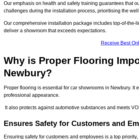
Our emphasis on health and safety training guarantees that our 
challenges during the installation process, prioritising the we
Our comprehensive installation package includes top-of-the-li
deliver a showroom that exceeds expectations.
Receive Best Onl
Why is Proper Flooring Imp
Newbury?
Proper flooring is essential for car showrooms in Newbury. It
professional appearance.
It also protects against automotive substances and meets VO
Ensures Safety for Customers and E
Ensuring safety for customers and employees is a top priority, a