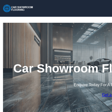
Car Showroom Fl
Enquire Today For A 
Get a