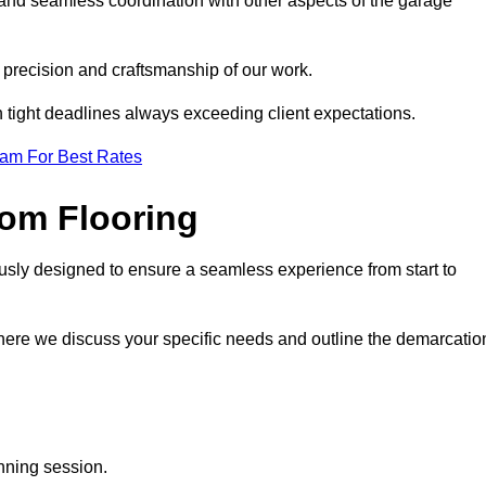
 and seamless coordination with other aspects of the garage
he precision and craftsmanship of our work.
h tight deadlines always exceeding client expectations.
eam For Best Rates
om Flooring
usly designed to ensure a seamless experience from start to
where we discuss your specific needs and outline the demarcatio
anning session.