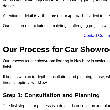
brands and dealerships in Newbury, ensuring quality flooring
design.
Attention to detail is at the core of our approach, evident in t
Our track record includes completing challenging projects wit
Contact Our T
Our Process for Car Showro
Our process for car showroom flooring in Newbury is meticulo
finish.
It begins with an in-depth consultation and planning phase, 
lines for optimal workflow.
Step 1: Consultation and Planning
The first step in our process is a detailed consultation and pl