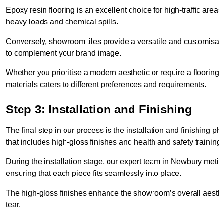
Epoxy resin flooring is an excellent choice for high-traffic ar
heavy loads and chemical spills.
Conversely, showroom tiles provide a versatile and customisab
to complement your brand image.
Whether you prioritise a modern aesthetic or require a flooring 
materials caters to different preferences and requirements.
Step 3: Installation and Finishing
The final step in our process is the installation and finishi
that includes high-gloss finishes and health and safety train
During the installation stage, our expert team in Newbury met
ensuring that each piece fits seamlessly into place.
The high-gloss finishes enhance the showroom’s overall aesth
tear.