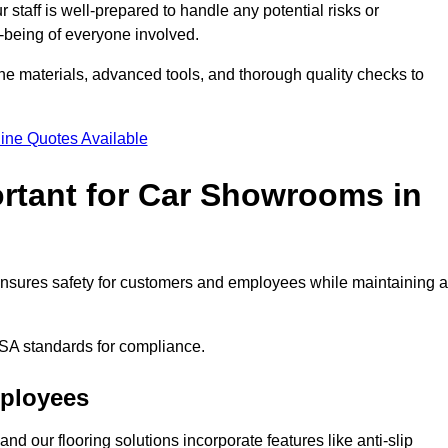
staff is well-prepared to handle any potential risks or
ll-being of everyone involved.
ne materials, advanced tools, and thorough quality checks to
ine Quotes Available
ortant for Car Showrooms in
 ensures safety for customers and employees while maintaining a
SA standards for compliance.
mployees
nd our flooring solutions incorporate features like anti-slip