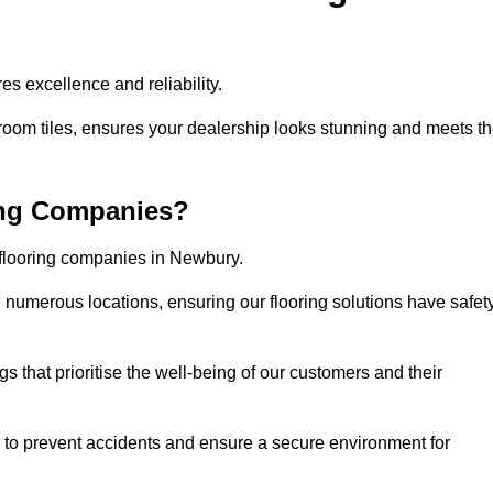
s excellence and reliability.
room tiles, ensures your dealership looks stunning and meets t
ing Companies?
 flooring companies in Newbury.
numerous locations, ensuring our flooring solutions have safet
gs that prioritise the well-being of our customers and their
d to prevent accidents and ensure a secure environment for