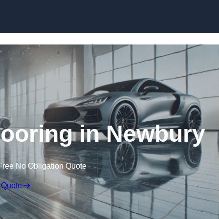
Skip to content
ooring in Newbury
Free No Obligation Quote
 Quote