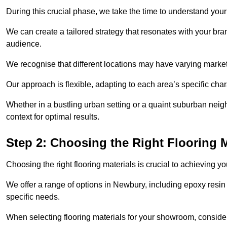
During this crucial phase, we take the time to understand you
We can create a tailored strategy that resonates with your bra
audience.
We recognise that different locations may have varying mark
Our approach is flexible, adapting to each area’s specific ch
Whether in a bustling urban setting or a quaint suburban neigh
context for optimal results.
Step 2: Choosing the Right Flooring M
Choosing the right flooring materials is crucial to achieving 
We offer a range of options in Newbury, including epoxy resin a
specific needs.
When selecting flooring materials for your showroom, conside