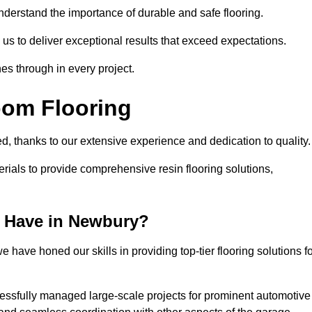
understand the importance of durable and safe flooring.
 us to deliver exceptional results that exceed expectations.
es through in every project.
oom Flooring
d, thanks to our extensive experience and dedication to quality
rials to provide comprehensive resin flooring solutions,
 Have in Newbury?
 have honed our skills in providing top-tier flooring solutions f
cessfully managed large-scale projects for prominent automotive