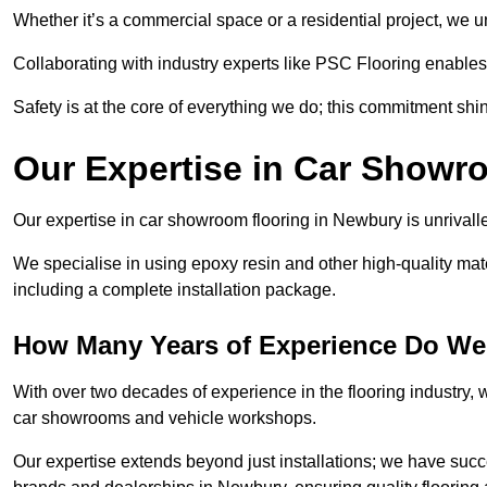
Whether it’s a commercial space or a residential project, we 
Collaborating with industry experts like PSC Flooring enables
Safety is at the core of everything we do; this commitment shin
Our Expertise in Car Showr
Our expertise in car showroom flooring in Newbury is unrivalle
We specialise in using epoxy resin and other high-quality mate
including a complete installation package.
How Many Years of Experience Do We
With over two decades of experience in the flooring industry, we
car showrooms and vehicle workshops.
Our expertise extends beyond just installations; we have suc