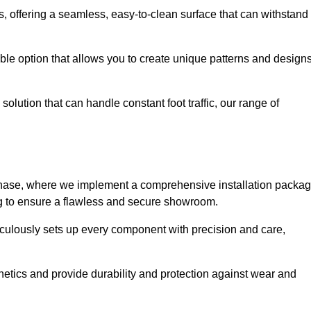
eas, offering a seamless, easy-to-clean surface that can withstand
le option that allows you to create unique patterns and design
solution that can handle constant foot traffic, our range of
ng phase, where we implement a comprehensive installation packa
ing to ensure a flawless and secure showroom.
iculously sets up every component with precision and care,
etics and provide durability and protection against wear and