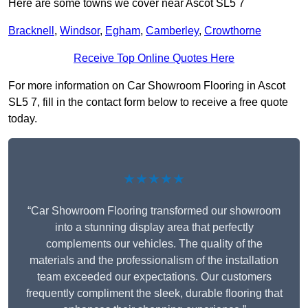
Here are some towns we cover near Ascot SL5 7
Bracknell
,
Windsor
,
Egham
,
Camberley
,
Crowthorne
Receive Top Online Quotes Here
For more information on Car Showroom Flooring in Ascot
SL5 7, fill in the contact form below to receive a free quote
today.
★★★★★
“Car Showroom Flooring transformed our showroom
into a stunning display area that perfectly
complements our vehicles. The quality of the
materials and the professionalism of the installation
team exceeded our expectations. Our customers
frequently compliment the sleek, durable flooring that