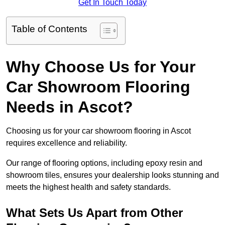
Get In Touch Today
Table of Contents
Why Choose Us for Your
Car Showroom Flooring
Needs in Ascot?
Choosing us for your car showroom flooring in Ascot
requires excellence and reliability.
Our range of flooring options, including epoxy resin and
showroom tiles, ensures your dealership looks stunning and
meets the highest health and safety standards.
What Sets Us Apart from Other