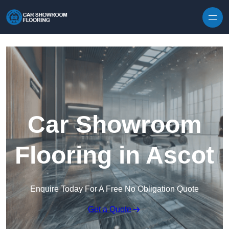
Skip to content
Car Showroom
Flooring in Ascot
Enquire Today For A Free No Obligation Quote
Get a Quote