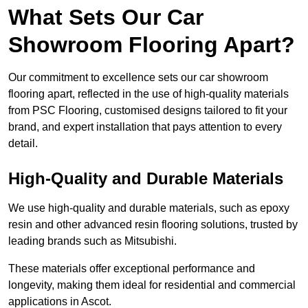
What Sets Our Car
Showroom Flooring Apart?
Our commitment to excellence sets our car showroom
flooring apart, reflected in the use of high-quality materials
from PSC Flooring, customised designs tailored to fit your
brand, and expert installation that pays attention to every
detail.
High-Quality and Durable Materials
We use high-quality and durable materials, such as epoxy
resin and other advanced resin flooring solutions, trusted by
leading brands such as Mitsubishi.
These materials offer exceptional performance and
longevity, making them ideal for residential and commercial
applications in Ascot.