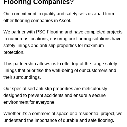
Flooring Companies?
Our commitment to quality and safety sets us apart from
other flooring companies in Ascot.
We partner with PSC Flooring and have completed projects
in numerous locations, ensuring our flooring solutions have
safety linings and anti-slip properties for maximum
protection.
This partnership allows us to offer top-of-the-range safety
linings that prioritise the well-being of our customers and
their surroundings.
Our specialised anti-slip properties are meticulously
designed to prevent accidents and ensure a secure
environment for everyone.
Whether it’s a commercial space or a residential project, we
understand the importance of durable and safe flooring.