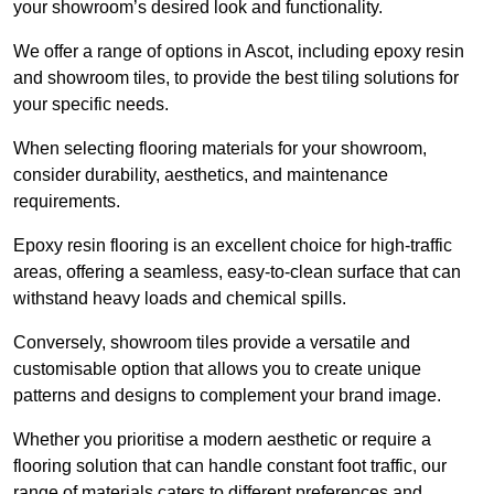
your showroom’s desired look and functionality.
We offer a range of options in Ascot, including epoxy resin
and showroom tiles, to provide the best tiling solutions for
your specific needs.
When selecting flooring materials for your showroom,
consider durability, aesthetics, and maintenance
requirements.
Epoxy resin flooring is an excellent choice for high-traffic
areas, offering a seamless, easy-to-clean surface that can
withstand heavy loads and chemical spills.
Conversely, showroom tiles provide a versatile and
customisable option that allows you to create unique
patterns and designs to complement your brand image.
Whether you prioritise a modern aesthetic or require a
flooring solution that can handle constant foot traffic, our
range of materials caters to different preferences and