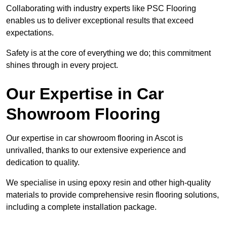
Collaborating with industry experts like PSC Flooring
enables us to deliver exceptional results that exceed
expectations.
Safety is at the core of everything we do; this commitment
shines through in every project.
Our Expertise in Car
Showroom Flooring
Our expertise in car showroom flooring in Ascot is
unrivalled, thanks to our extensive experience and
dedication to quality.
We specialise in using epoxy resin and other high-quality
materials to provide comprehensive resin flooring solutions,
including a complete installation package.