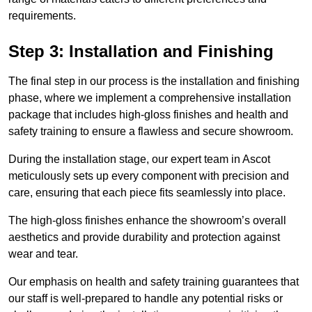
requirements.
Step 3: Installation and Finishing
The final step in our process is the installation and finishing
phase, where we implement a comprehensive installation
package that includes high-gloss finishes and health and
safety training to ensure a flawless and secure showroom.
During the installation stage, our expert team in Ascot
meticulously sets up every component with precision and
care, ensuring that each piece fits seamlessly into place.
The high-gloss finishes enhance the showroom’s overall
aesthetics and provide durability and protection against
wear and tear.
Our emphasis on health and safety training guarantees that
our staff is well-prepared to handle any potential risks or