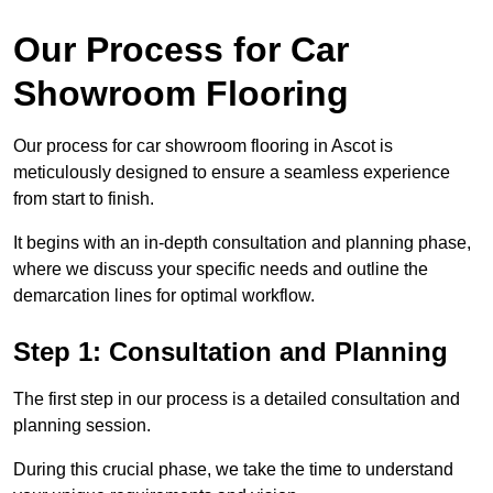
Our Process for Car
Showroom Flooring
Our process for car showroom flooring in Ascot is
meticulously designed to ensure a seamless experience
from start to finish.
It begins with an in-depth consultation and planning phase,
where we discuss your specific needs and outline the
demarcation lines for optimal workflow.
Step 1: Consultation and Planning
The first step in our process is a detailed consultation and
planning session.
During this crucial phase, we take the time to understand