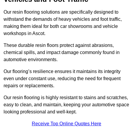
Our resin flooring solutions are specifically designed to
withstand the demands of heavy vehicles and foot traffic,
making them ideal for both car showrooms and vehicle
workshops in Ascot.
These durable resin floors protect against abrasions,
chemical spills, and impact damage commonly found in
automotive environments.
Our flooring’s resilience ensures it maintains its integrity
even under constant use, reducing the need for frequent
repairs or replacements.
Our resin flooring is highly resistant to stains and scratches,
easy to clean, and maintain, keeping your automotive space
looking professional and well-kept.
Receive Top Online Quotes Here