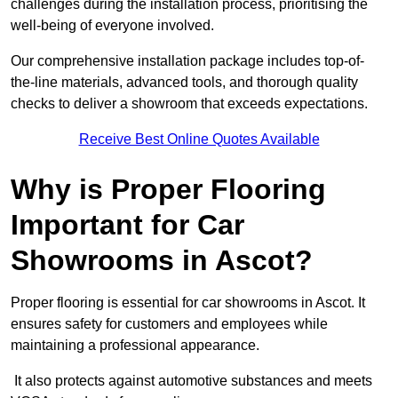
challenges during the installation process, prioritising the
well-being of everyone involved.
Our comprehensive installation package includes top-of-
the-line materials, advanced tools, and thorough quality
checks to deliver a showroom that exceeds expectations.
Receive Best Online Quotes Available
Why is Proper Flooring
Important for Car
Showrooms in Ascot?
Proper flooring is essential for car showrooms in Ascot. It
ensures safety for customers and employees while
maintaining a professional appearance.
It also protects against automotive substances and meets