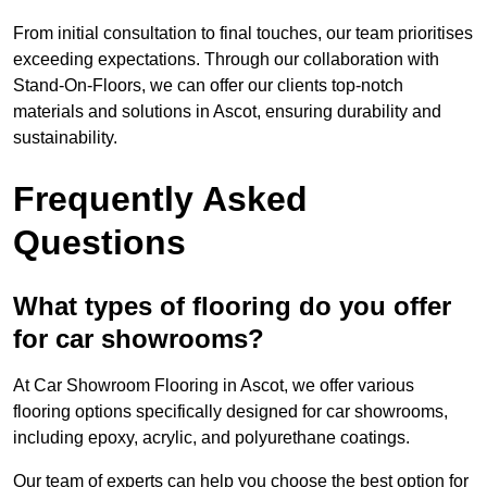
From initial consultation to final touches, our team prioritises
exceeding expectations. Through our collaboration with
Stand-On-Floors, we can offer our clients top-notch
materials and solutions in Ascot, ensuring durability and
sustainability.
Frequently Asked
Questions
What types of flooring do you offer
for car showrooms?
At Car Showroom Flooring in Ascot, we offer various
flooring options specifically designed for car showrooms,
including epoxy, acrylic, and polyurethane coatings.
Our team of experts can help you choose the best option for