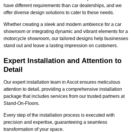
have different requirements than car dealerships, and we
offer diverse design solutions to cater to these needs.
Whether creating a sleek and modern ambience for a car
showroom or integrating dynamic and vibrant elements for a
motorcycle showroom, our tailored designs help businesses
stand out and leave a lasting impression on customers.
Expert Installation and Attention to
Detail
Our expert installation team in Ascot ensures meticulous
attention to detail, providing a comprehensive installation
package that includes services from our trusted partners at
Stand-On-Floors.
Every step of the installation process is executed with
precision and expertise, guaranteeing a seamless
transformation of your space.