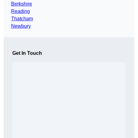
Berkshire
Reading
Thatcham
Newbury
Get In Touch