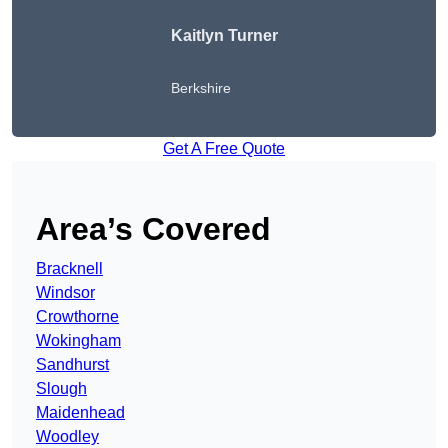
Kaitlyn Turner
Berkshire
Get A Free Quote
Area’s Covered
Bracknell
Windsor
Crowthorne
Wokingham
Sandhurst
Slough
Maidenhead
Woodley