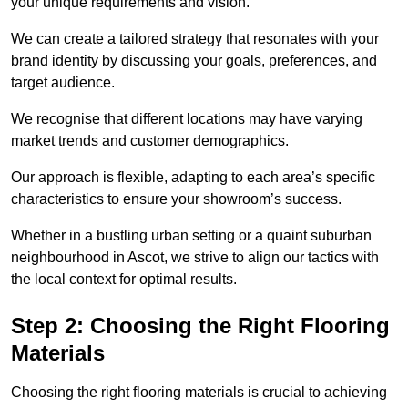
your unique requirements and vision.
We can create a tailored strategy that resonates with your
brand identity by discussing your goals, preferences, and
target audience.
We recognise that different locations may have varying
market trends and customer demographics.
Our approach is flexible, adapting to each area’s specific
characteristics to ensure your showroom’s success.
Whether in a bustling urban setting or a quaint suburban
neighbourhood in Ascot, we strive to align our tactics with
the local context for optimal results.
Step 2: Choosing the Right Flooring
Materials
Choosing the right flooring materials is crucial to achieving