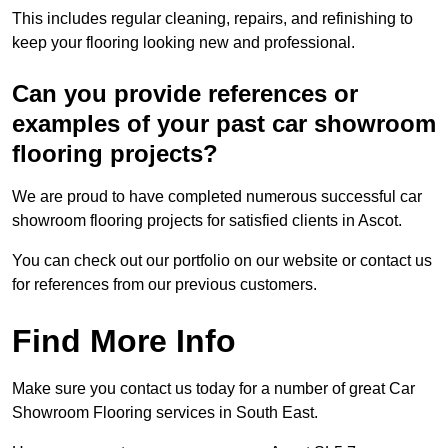
This includes regular cleaning, repairs, and refinishing to
keep your flooring looking new and professional.
Can you provide references or
examples of your past car showroom
flooring projects?
We are proud to have completed numerous successful car
showroom flooring projects for satisfied clients in Ascot.
You can check out our portfolio on our website or contact us
for references from our previous customers.
Find More Info
Make sure you contact us today for a number of great Car
Showroom Flooring services in South East.