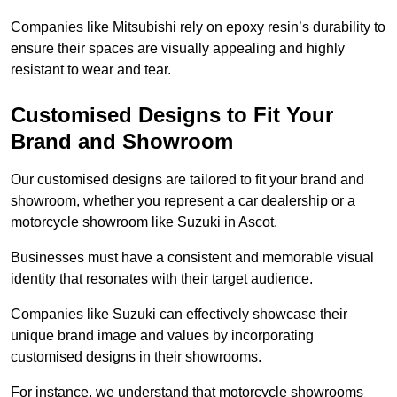
Companies like Mitsubishi rely on epoxy resin’s durability to
ensure their spaces are visually appealing and highly
resistant to wear and tear.
Customised Designs to Fit Your
Brand and Showroom
Our customised designs are tailored to fit your brand and
showroom, whether you represent a car dealership or a
motorcycle showroom like Suzuki in Ascot.
Businesses must have a consistent and memorable visual
identity that resonates with their target audience.
Companies like Suzuki can effectively showcase their
unique brand image and values by incorporating
customised designs in their showrooms.
For instance, we understand that motorcycle showrooms