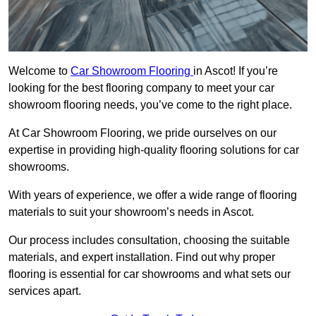
Welcome to
Car Showroom Flooring
in Ascot! If you’re
looking for the best flooring company to meet your car
showroom flooring needs, you’ve come to the right place.
At Car Showroom Flooring, we pride ourselves on our
expertise in providing high-quality flooring solutions for car
showrooms.
With years of experience, we offer a wide range of flooring
materials to suit your showroom’s needs in Ascot.
Our process includes consultation, choosing the suitable
materials, and expert installation. Find out why proper
flooring is essential for car showrooms and what sets our
services apart.