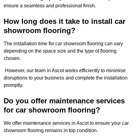
ensure a seamless and professional finish.
How long does it take to install car
showroom flooring?
The installation time for car showroom flooring can vary
depending on the space size and the type of flooring
chosen.
However, our team in Ascot works efficiently to minimise
disruptions to your business and complete the installation
promptly.
Do you offer maintenance services
for car showroom flooring?
We offer maintenance services in Ascot to ensure your car
showroom flooring remains in top condition.