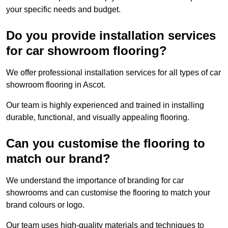
your specific needs and budget.
Do you provide installation services
for car showroom flooring?
We offer professional installation services for all types of car
showroom flooring in Ascot.
Our team is highly experienced and trained in installing
durable, functional, and visually appealing flooring.
Can you customise the flooring to
match our brand?
We understand the importance of branding for car
showrooms and can customise the flooring to match your
brand colours or logo.
Our team uses high-quality materials and techniques to