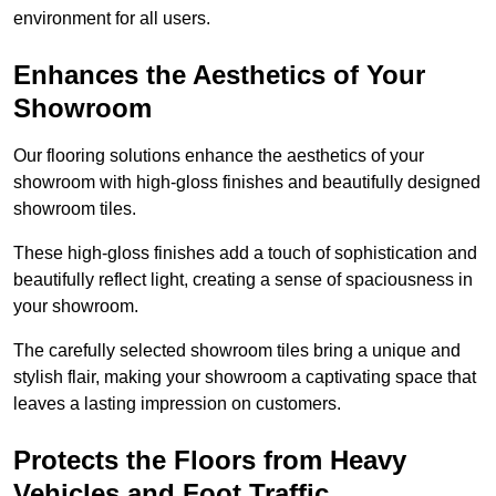
environment for all users.
Enhances the Aesthetics of Your
Showroom
Our flooring solutions enhance the aesthetics of your
showroom with high-gloss finishes and beautifully designed
showroom tiles.
These high-gloss finishes add a touch of sophistication and
beautifully reflect light, creating a sense of spaciousness in
your showroom.
The carefully selected showroom tiles bring a unique and
stylish flair, making your showroom a captivating space that
leaves a lasting impression on customers.
Protects the Floors from Heavy
Vehicles and Foot Traffic