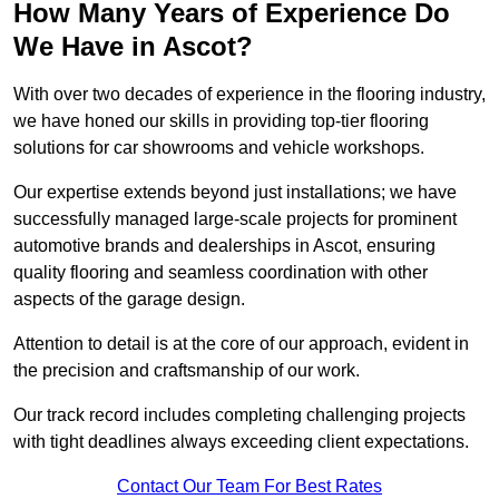
How Many Years of Experience Do
We Have in Ascot?
With over two decades of experience in the flooring industry,
we have honed our skills in providing top-tier flooring
solutions for car showrooms and vehicle workshops.
Our expertise extends beyond just installations; we have
successfully managed large-scale projects for prominent
automotive brands and dealerships in Ascot, ensuring
quality flooring and seamless coordination with other
aspects of the garage design.
Attention to detail is at the core of our approach, evident in
the precision and craftsmanship of our work.
Our track record includes completing challenging projects
with tight deadlines always exceeding client expectations.
Contact Our Team For Best Rates