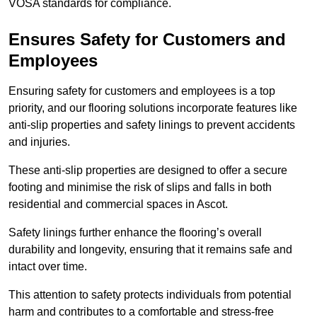
VOSA standards for compliance.
Ensures Safety for Customers and
Employees
Ensuring safety for customers and employees is a top
priority, and our flooring solutions incorporate features like
anti-slip properties and safety linings to prevent accidents
and injuries.
These anti-slip properties are designed to offer a secure
footing and minimise the risk of slips and falls in both
residential and commercial spaces in Ascot.
Safety linings further enhance the flooring’s overall
durability and longevity, ensuring that it remains safe and
intact over time.
This attention to safety protects individuals from potential
harm and contributes to a comfortable and stress-free