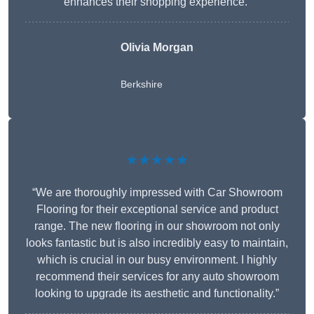
enhances their shopping experience.”
Olivia Morgan
Berkshire
★★★★★
“We are thoroughly impressed with Car Showroom
Flooring for their exceptional service and product
range. The new flooring in our showroom not only
looks fantastic but is also incredibly easy to maintain,
which is crucial in our busy environment. I highly
recommend their services for any auto showroom
looking to upgrade its aesthetic and functionality.”