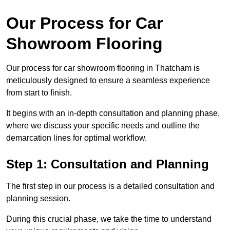
Our Process for Car
Showroom Flooring
Our process for car showroom flooring in Thatcham is
meticulously designed to ensure a seamless experience
from start to finish.
It begins with an in-depth consultation and planning phase,
where we discuss your specific needs and outline the
demarcation lines for optimal workflow.
Step 1: Consultation and Planning
The first step in our process is a detailed consultation and
planning session.
During this crucial phase, we take the time to understand