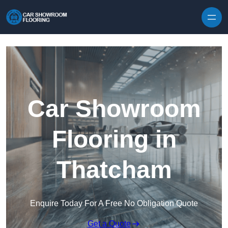
Skip to content
Car Showroom
Flooring in
Thatcham
Enquire Today For A Free No Obligation Quote
Get a Quote