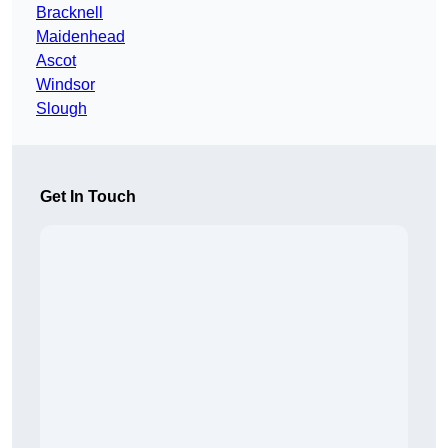
Bracknell
Maidenhead
Ascot
Windsor
Slough
Get In Touch