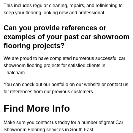
This includes regular cleaning, repairs, and refinishing to
keep your flooring looking new and professional.
Can you provide references or
examples of your past car showroom
flooring projects?
We are proud to have completed numerous successful car
showroom flooring projects for satisfied clients in
Thatcham.
You can check out our portfolio on our website or contact us
for references from our previous customers.
Find More Info
Make sure you contact us today for a number of great Car
Showroom Flooring services in South East.