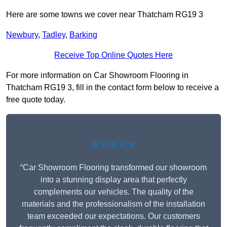
Here are some towns we cover near Thatcham RG19 3
Newbury
,
Tadley
,
Barking
Receive Top Online Quotes Here
For more information on Car Showroom Flooring in
Thatcham RG19 3, fill in the contact form below to receive a
free quote today.
★★★★★
“Car Showroom Flooring transformed our showroom
into a stunning display area that perfectly
complements our vehicles. The quality of the
materials and the professionalism of the installation
team exceeded our expectations. Our customers