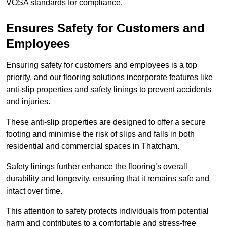
VOSA standards for compliance.
Ensures Safety for Customers and
Employees
Ensuring safety for customers and employees is a top
priority, and our flooring solutions incorporate features like
anti-slip properties and safety linings to prevent accidents
and injuries.
These anti-slip properties are designed to offer a secure
footing and minimise the risk of slips and falls in both
residential and commercial spaces in Thatcham.
Safety linings further enhance the flooring’s overall
durability and longevity, ensuring that it remains safe and
intact over time.
This attention to safety protects individuals from potential
harm and contributes to a comfortable and stress-free