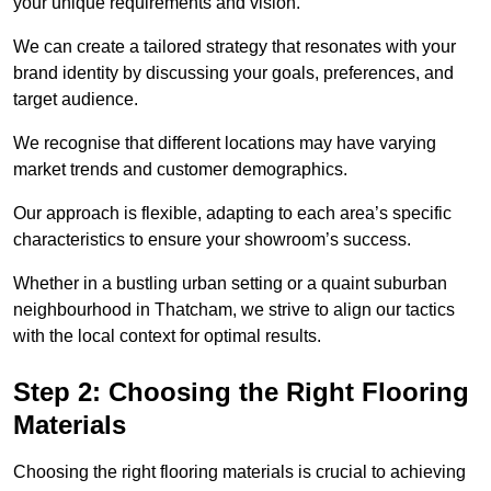
your unique requirements and vision.
We can create a tailored strategy that resonates with your
brand identity by discussing your goals, preferences, and
target audience.
We recognise that different locations may have varying
market trends and customer demographics.
Our approach is flexible, adapting to each area’s specific
characteristics to ensure your showroom’s success.
Whether in a bustling urban setting or a quaint suburban
neighbourhood in Thatcham, we strive to align our tactics
with the local context for optimal results.
Step 2: Choosing the Right Flooring
Materials
Choosing the right flooring materials is crucial to achieving