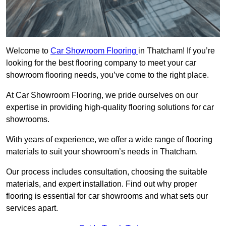
Welcome to
Car Showroom Flooring
in Thatcham! If you’re
looking for the best flooring company to meet your car
showroom flooring needs, you’ve come to the right place.
At Car Showroom Flooring, we pride ourselves on our
expertise in providing high-quality flooring solutions for car
showrooms.
With years of experience, we offer a wide range of flooring
materials to suit your showroom’s needs in Thatcham.
Our process includes consultation, choosing the suitable
materials, and expert installation. Find out why proper
flooring is essential for car showrooms and what sets our
services apart.