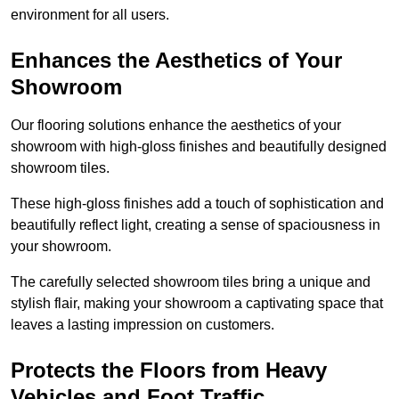
environment for all users.
Enhances the Aesthetics of Your
Showroom
Our flooring solutions enhance the aesthetics of your
showroom with high-gloss finishes and beautifully designed
showroom tiles.
These high-gloss finishes add a touch of sophistication and
beautifully reflect light, creating a sense of spaciousness in
your showroom.
The carefully selected showroom tiles bring a unique and
stylish flair, making your showroom a captivating space that
leaves a lasting impression on customers.
Protects the Floors from Heavy
Vehicles and Foot Traffic