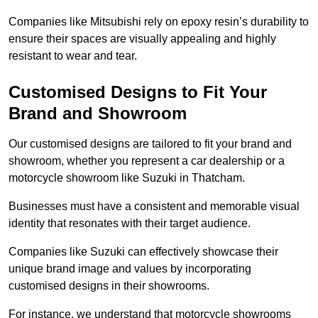
Companies like Mitsubishi rely on epoxy resin’s durability to
ensure their spaces are visually appealing and highly
resistant to wear and tear.
Customised Designs to Fit Your
Brand and Showroom
Our customised designs are tailored to fit your brand and
showroom, whether you represent a car dealership or a
motorcycle showroom like Suzuki in Thatcham.
Businesses must have a consistent and memorable visual
identity that resonates with their target audience.
Companies like Suzuki can effectively showcase their
unique brand image and values by incorporating
customised designs in their showrooms.
For instance, we understand that motorcycle showrooms