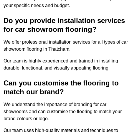
your specific needs and budget.
Do you provide installation services
for car showroom flooring?
We offer professional installation services for all types of car
showroom flooring in Thatcham.
Our team is highly experienced and trained in installing
durable, functional, and visually appealing flooring.
Can you customise the flooring to
match our brand?
We understand the importance of branding for car
showrooms and can customise the flooring to match your
brand colours or logo.
Our team uses high-quality materials and techniques to