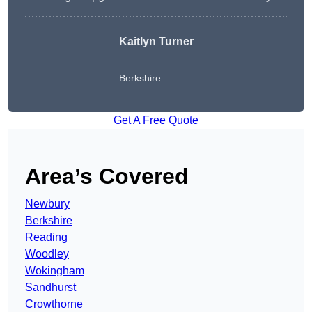
Kaitlyn Turner
Berkshire
Get A Free Quote
Area’s Covered
Newbury
Berkshire
Reading
Woodley
Wokingham
Sandhurst
Crowthorne