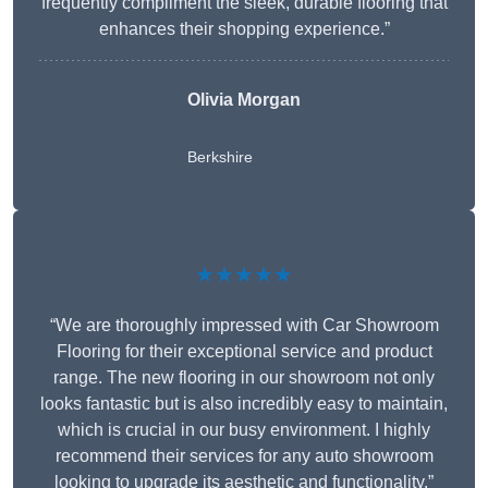
frequently compliment the sleek, durable flooring that
enhances their shopping experience.”
Olivia Morgan
Berkshire
★★★★★
“We are thoroughly impressed with Car Showroom
Flooring for their exceptional service and product
range. The new flooring in our showroom not only
looks fantastic but is also incredibly easy to maintain,
which is crucial in our busy environment. I highly
recommend their services for any auto showroom
looking to upgrade its aesthetic and functionality.”