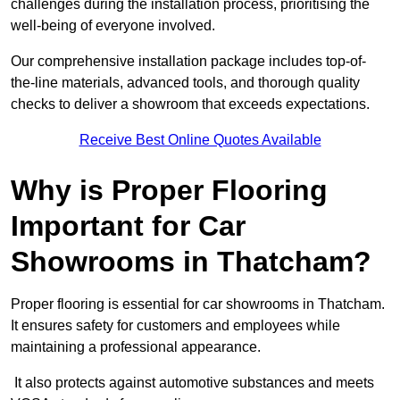
challenges during the installation process, prioritising the
well-being of everyone involved.
Our comprehensive installation package includes top-of-
the-line materials, advanced tools, and thorough quality
checks to deliver a showroom that exceeds expectations.
Receive Best Online Quotes Available
Why is Proper Flooring
Important for Car
Showrooms in Thatcham?
Proper flooring is essential for car showrooms in Thatcham.
It ensures safety for customers and employees while
maintaining a professional appearance.
It also protects against automotive substances and meets