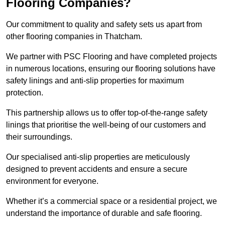
Flooring Companies?
Our commitment to quality and safety sets us apart from
other flooring companies in Thatcham.
We partner with PSC Flooring and have completed projects
in numerous locations, ensuring our flooring solutions have
safety linings and anti-slip properties for maximum
protection.
This partnership allows us to offer top-of-the-range safety
linings that prioritise the well-being of our customers and
their surroundings.
Our specialised anti-slip properties are meticulously
designed to prevent accidents and ensure a secure
environment for everyone.
Whether it’s a commercial space or a residential project, we
understand the importance of durable and safe flooring.