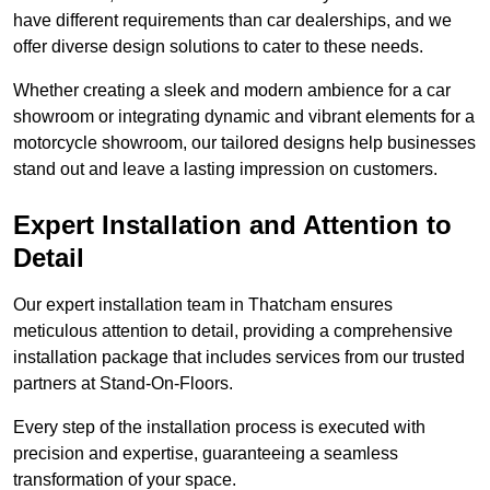
have different requirements than car dealerships, and we
offer diverse design solutions to cater to these needs.
Whether creating a sleek and modern ambience for a car
showroom or integrating dynamic and vibrant elements for a
motorcycle showroom, our tailored designs help businesses
stand out and leave a lasting impression on customers.
Expert Installation and Attention to
Detail
Our expert installation team in Thatcham ensures
meticulous attention to detail, providing a comprehensive
installation package that includes services from our trusted
partners at Stand-On-Floors.
Every step of the installation process is executed with
precision and expertise, guaranteeing a seamless
transformation of your space.