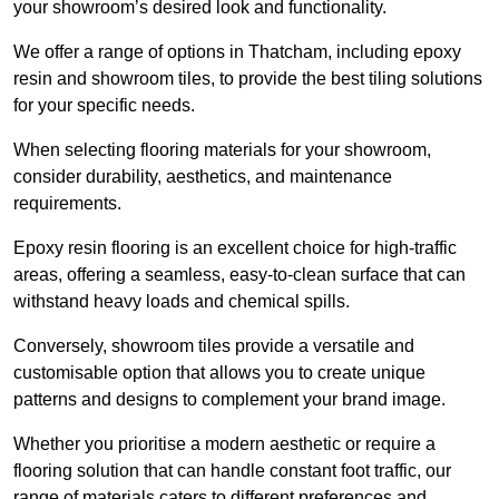
your showroom’s desired look and functionality.
We offer a range of options in Thatcham, including epoxy
resin and showroom tiles, to provide the best tiling solutions
for your specific needs.
When selecting flooring materials for your showroom,
consider durability, aesthetics, and maintenance
requirements.
Epoxy resin flooring is an excellent choice for high-traffic
areas, offering a seamless, easy-to-clean surface that can
withstand heavy loads and chemical spills.
Conversely, showroom tiles provide a versatile and
customisable option that allows you to create unique
patterns and designs to complement your brand image.
Whether you prioritise a modern aesthetic or require a
flooring solution that can handle constant foot traffic, our
range of materials caters to different preferences and