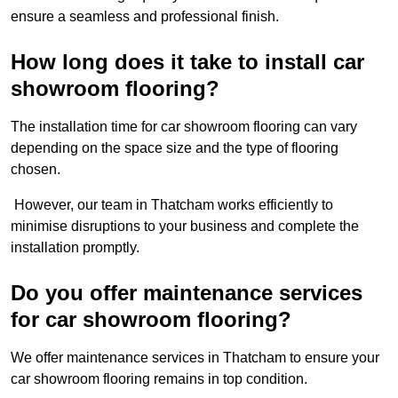
ensure a seamless and professional finish.
How long does it take to install car
showroom flooring?
The installation time for car showroom flooring can vary
depending on the space size and the type of flooring
chosen.
However, our team in Thatcham works efficiently to
minimise disruptions to your business and complete the
installation promptly.
Do you offer maintenance services
for car showroom flooring?
We offer maintenance services in Thatcham to ensure your
car showroom flooring remains in top condition.