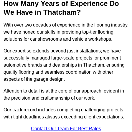
How Many Years of Experience Do
We Have in Thatcham?
With over two decades of experience in the flooring industry,
we have honed our skills in providing top-tier flooring
solutions for car showrooms and vehicle workshops.
Our expertise extends beyond just installations; we have
successfully managed large-scale projects for prominent
automotive brands and dealerships in Thatcham, ensuring
quality flooring and seamless coordination with other
aspects of the garage design.
Attention to detail is at the core of our approach, evident in
the precision and craftsmanship of our work.
Our track record includes completing challenging projects
with tight deadlines always exceeding client expectations.
Contact Our Team For Best Rates