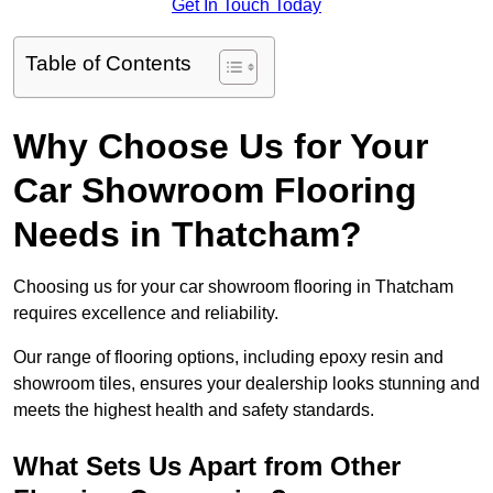
Get In Touch Today
Table of Contents
Why Choose Us for Your
Car Showroom Flooring
Needs in Thatcham?
Choosing us for your car showroom flooring in Thatcham
requires excellence and reliability.
Our range of flooring options, including epoxy resin and
showroom tiles, ensures your dealership looks stunning and
meets the highest health and safety standards.
What Sets Us Apart from Other