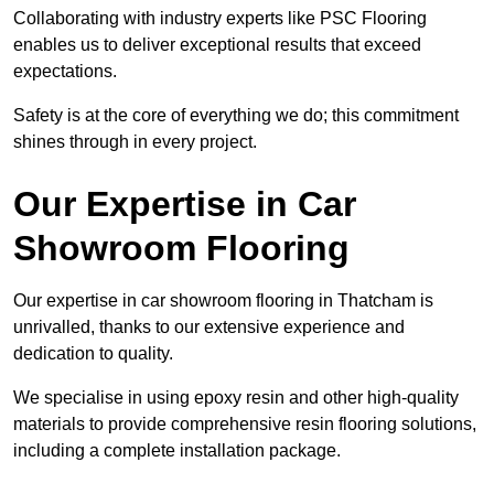
Collaborating with industry experts like PSC Flooring
enables us to deliver exceptional results that exceed
expectations.
Safety is at the core of everything we do; this commitment
shines through in every project.
Our Expertise in Car
Showroom Flooring
Our expertise in car showroom flooring in Thatcham is
unrivalled, thanks to our extensive experience and
dedication to quality.
We specialise in using epoxy resin and other high-quality
materials to provide comprehensive resin flooring solutions,
including a complete installation package.