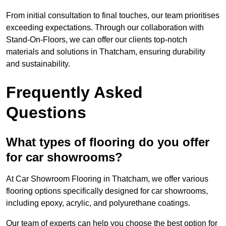
From initial consultation to final touches, our team prioritises
exceeding expectations. Through our collaboration with
Stand-On-Floors, we can offer our clients top-notch
materials and solutions in Thatcham, ensuring durability
and sustainability.
Frequently Asked
Questions
What types of flooring do you offer
for car showrooms?
At Car Showroom Flooring in Thatcham, we offer various
flooring options specifically designed for car showrooms,
including epoxy, acrylic, and polyurethane coatings.
Our team of experts can help you choose the best option for