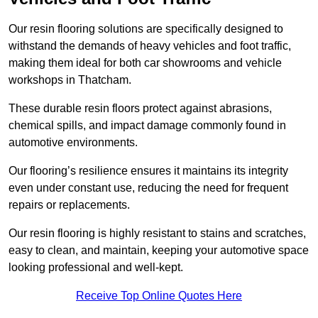
Our resin flooring solutions are specifically designed to
withstand the demands of heavy vehicles and foot traffic,
making them ideal for both car showrooms and vehicle
workshops in Thatcham.
These durable resin floors protect against abrasions,
chemical spills, and impact damage commonly found in
automotive environments.
Our flooring’s resilience ensures it maintains its integrity
even under constant use, reducing the need for frequent
repairs or replacements.
Our resin flooring is highly resistant to stains and scratches,
easy to clean, and maintain, keeping your automotive space
looking professional and well-kept.
Receive Top Online Quotes Here