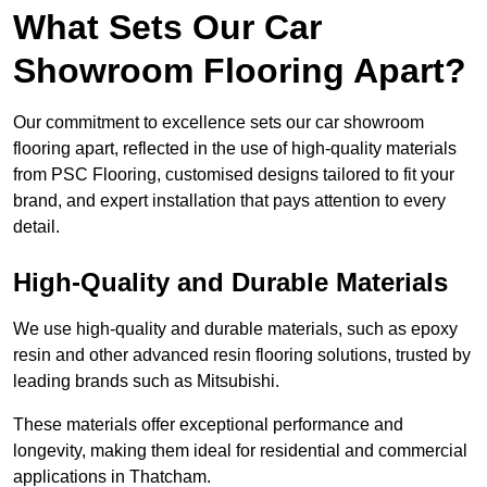
What Sets Our Car
Showroom Flooring Apart?
Our commitment to excellence sets our car showroom
flooring apart, reflected in the use of high-quality materials
from PSC Flooring, customised designs tailored to fit your
brand, and expert installation that pays attention to every
detail.
High-Quality and Durable Materials
We use high-quality and durable materials, such as epoxy
resin and other advanced resin flooring solutions, trusted by
leading brands such as Mitsubishi.
These materials offer exceptional performance and
longevity, making them ideal for residential and commercial
applications in Thatcham.