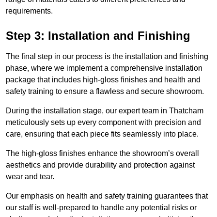
requirements.
Step 3: Installation and Finishing
The final step in our process is the installation and finishing
phase, where we implement a comprehensive installation
package that includes high-gloss finishes and health and
safety training to ensure a flawless and secure showroom.
During the installation stage, our expert team in Thatcham
meticulously sets up every component with precision and
care, ensuring that each piece fits seamlessly into place.
The high-gloss finishes enhance the showroom’s overall
aesthetics and provide durability and protection against
wear and tear.
Our emphasis on health and safety training guarantees that
our staff is well-prepared to handle any potential risks or