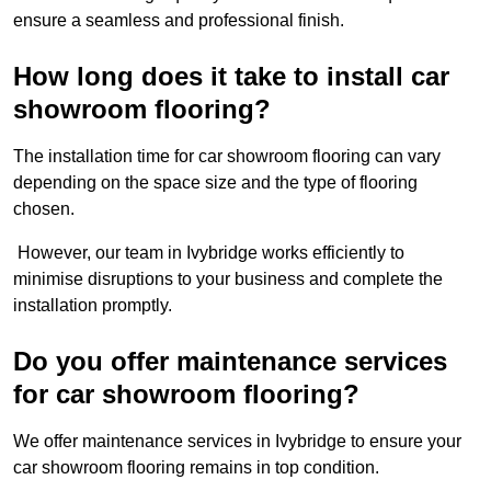
ensure a seamless and professional finish.
How long does it take to install car
showroom flooring?
The installation time for car showroom flooring can vary
depending on the space size and the type of flooring
chosen.
However, our team in Ivybridge works efficiently to
minimise disruptions to your business and complete the
installation promptly.
Do you offer maintenance services
for car showroom flooring?
We offer maintenance services in Ivybridge to ensure your
car showroom flooring remains in top condition.