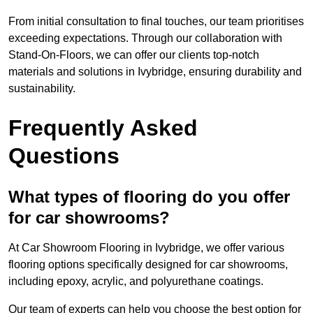
From initial consultation to final touches, our team prioritises
exceeding expectations. Through our collaboration with
Stand-On-Floors, we can offer our clients top-notch
materials and solutions in Ivybridge, ensuring durability and
sustainability.
Frequently Asked
Questions
What types of flooring do you offer
for car showrooms?
At Car Showroom Flooring in Ivybridge, we offer various
flooring options specifically designed for car showrooms,
including epoxy, acrylic, and polyurethane coatings.
Our team of experts can help you choose the best option for