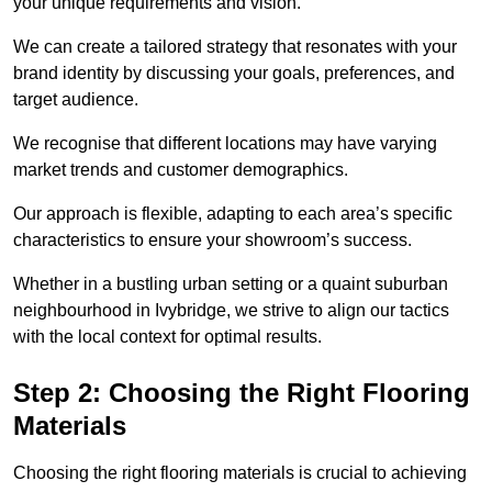
your unique requirements and vision.
We can create a tailored strategy that resonates with your
brand identity by discussing your goals, preferences, and
target audience.
We recognise that different locations may have varying
market trends and customer demographics.
Our approach is flexible, adapting to each area’s specific
characteristics to ensure your showroom’s success.
Whether in a bustling urban setting or a quaint suburban
neighbourhood in Ivybridge, we strive to align our tactics
with the local context for optimal results.
Step 2: Choosing the Right Flooring
Materials
Choosing the right flooring materials is crucial to achieving