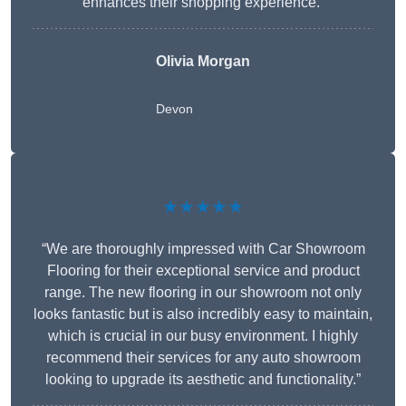
enhances their shopping experience.”
Olivia Morgan
Devon
★★★★★
“We are thoroughly impressed with Car Showroom
Flooring for their exceptional service and product
range. The new flooring in our showroom not only
looks fantastic but is also incredibly easy to maintain,
which is crucial in our busy environment. I highly
recommend their services for any auto showroom
looking to upgrade its aesthetic and functionality.”