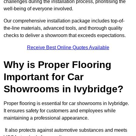
challenges during the installation process, prioritising the
well-being of everyone involved.
Our comprehensive installation package includes top-of-
the-line materials, advanced tools, and thorough quality
checks to deliver a showroom that exceeds expectations.
Receive Best Online Quotes Available
Why is Proper Flooring
Important for Car
Showrooms in Ivybridge?
Proper flooring is essential for car showrooms in Ivybridge.
It ensures safety for customers and employees while
maintaining a professional appearance.
It also protects against automotive substances and meets