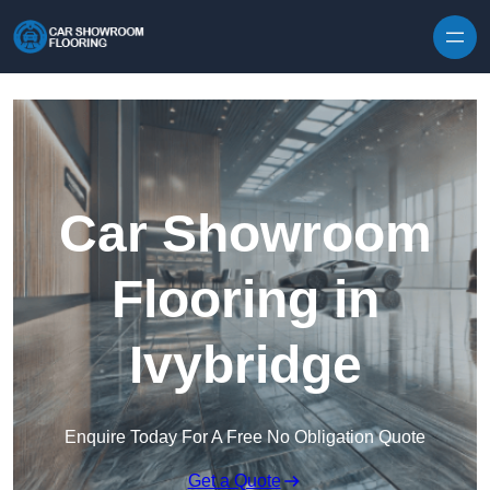
Skip to content
Car Showroom
Flooring in
Ivybridge
Enquire Today For A Free No Obligation Quote
Get a Quote