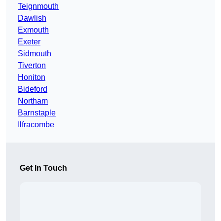
Teignmouth
Dawlish
Exmouth
Exeter
Sidmouth
Tiverton
Honiton
Bideford
Northam
Barnstaple
Ilfracombe
Get In Touch