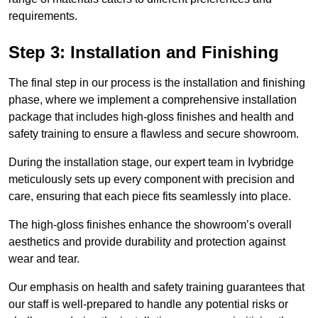
requirements.
Step 3: Installation and Finishing
The final step in our process is the installation and finishing
phase, where we implement a comprehensive installation
package that includes high-gloss finishes and health and
safety training to ensure a flawless and secure showroom.
During the installation stage, our expert team in Ivybridge
meticulously sets up every component with precision and
care, ensuring that each piece fits seamlessly into place.
The high-gloss finishes enhance the showroom’s overall
aesthetics and provide durability and protection against
wear and tear.
Our emphasis on health and safety training guarantees that
our staff is well-prepared to handle any potential risks or