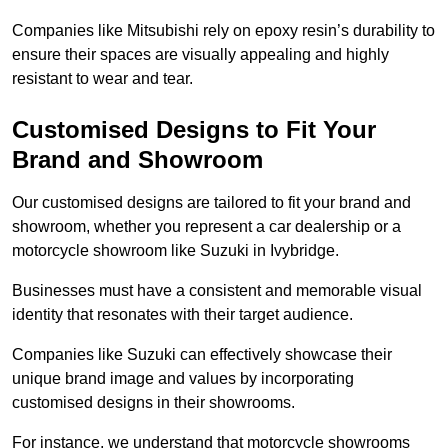
Companies like Mitsubishi rely on epoxy resin’s durability to
ensure their spaces are visually appealing and highly
resistant to wear and tear.
Customised Designs to Fit Your
Brand and Showroom
Our customised designs are tailored to fit your brand and
showroom, whether you represent a car dealership or a
motorcycle showroom like Suzuki in Ivybridge.
Businesses must have a consistent and memorable visual
identity that resonates with their target audience.
Companies like Suzuki can effectively showcase their
unique brand image and values by incorporating
customised designs in their showrooms.
For instance, we understand that motorcycle showrooms