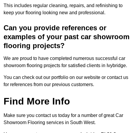
This includes regular cleaning, repairs, and refinishing to
keep your flooring looking new and professional.
Can you provide references or
examples of your past car showroom
flooring projects?
We are proud to have completed numerous successful car
showroom flooring projects for satisfied clients in Ivybridge.
You can check out our portfolio on our website or contact us
for references from our previous customers.
Find More Info
Make sure you contact us today for a number of great Car
Showroom Flooring services in South West.