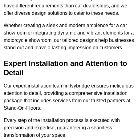
have different requirements than car dealerships, and we
offer diverse design solutions to cater to these needs.
Whether creating a sleek and modern ambience for a car
showroom or integrating dynamic and vibrant elements for a
motorcycle showroom, our tailored designs help businesses
stand out and leave a lasting impression on customers.
Expert Installation and Attention to
Detail
Our expert installation team in Ivybridge ensures meticulous
attention to detail, providing a comprehensive installation
package that includes services from our trusted partners at
Stand-On-Floors.
Every step of the installation process is executed with
precision and expertise, guaranteeing a seamless
transformation of your space.