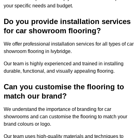
your specific needs and budget.
Do you provide installation services
for car showroom flooring?
We offer professional installation services for all types of car
showroom flooring in Ivybridge.
Our team is highly experienced and trained in installing
durable, functional, and visually appealing flooring.
Can you customise the flooring to
match our brand?
We understand the importance of branding for car
showrooms and can customise the flooring to match your
brand colours or logo.
Our team uses high-quality materials and techniques to