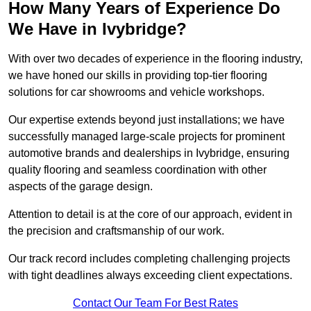
How Many Years of Experience Do
We Have in Ivybridge?
With over two decades of experience in the flooring industry,
we have honed our skills in providing top-tier flooring
solutions for car showrooms and vehicle workshops.
Our expertise extends beyond just installations; we have
successfully managed large-scale projects for prominent
automotive brands and dealerships in Ivybridge, ensuring
quality flooring and seamless coordination with other
aspects of the garage design.
Attention to detail is at the core of our approach, evident in
the precision and craftsmanship of our work.
Our track record includes completing challenging projects
with tight deadlines always exceeding client expectations.
Contact Our Team For Best Rates