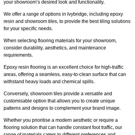
your showroom’s desired look and functionality.
We offer a range of options in Ivybridge, including epoxy
resin and showroom tiles, to provide the best tiling solutions
for your specific needs.
When selecting flooring materials for your showroom,
consider durability, aesthetics, and maintenance
requirements.
Epoxy resin flooring is an excellent choice for high-traffic
areas, offering a seamless, easy-to-clean surface that can
withstand heavy loads and chemical spills.
Conversely, showroom tiles provide a versatile and
customisable option that allows you to create unique
patterns and designs to complement your brand image.
Whether you prioritise a modern aesthetic or require a
flooring solution that can handle constant foot traffic, our
range of materials caters to different preferences and