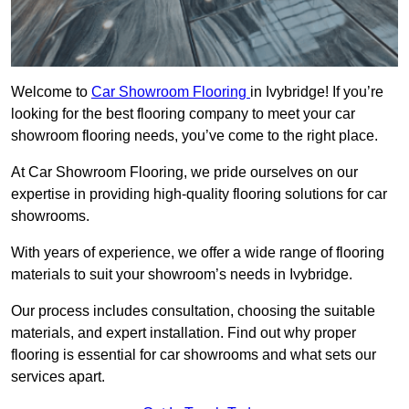
Welcome to
Car Showroom Flooring
in Ivybridge! If you’re
looking for the best flooring company to meet your car
showroom flooring needs, you’ve come to the right place.
At Car Showroom Flooring, we pride ourselves on our
expertise in providing high-quality flooring solutions for car
showrooms.
With years of experience, we offer a wide range of flooring
materials to suit your showroom’s needs in Ivybridge.
Our process includes consultation, choosing the suitable
materials, and expert installation. Find out why proper
flooring is essential for car showrooms and what sets our
services apart.