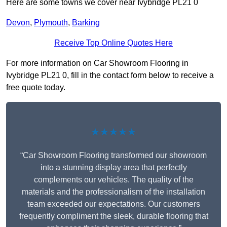
Here are some towns we cover near Ivybridge PL21 0
Devon
,
Plymouth
,
Barking
Receive Top Online Quotes Here
For more information on Car Showroom Flooring in
Ivybridge PL21 0, fill in the contact form below to receive a
free quote today.
★★★★★
“Car Showroom Flooring transformed our showroom
into a stunning display area that perfectly
complements our vehicles. The quality of the
materials and the professionalism of the installation
team exceeded our expectations. Our customers
frequently compliment the sleek, durable flooring that