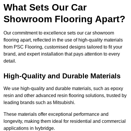
What Sets Our Car
Showroom Flooring Apart?
Our commitment to excellence sets our car showroom
flooring apart, reflected in the use of high-quality materials
from PSC Flooring, customised designs tailored to fit your
brand, and expert installation that pays attention to every
detail.
High-Quality and Durable Materials
We use high-quality and durable materials, such as epoxy
resin and other advanced resin flooring solutions, trusted by
leading brands such as Mitsubishi.
These materials offer exceptional performance and
longevity, making them ideal for residential and commercial
applications in Ivybridge.