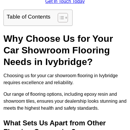
Get In Touch Today
Table of Contents
Why Choose Us for Your
Car Showroom Flooring
Needs in Ivybridge?
Choosing us for your car showroom flooring in Ivybridge
requires excellence and reliability.
Our range of flooring options, including epoxy resin and
showroom tiles, ensures your dealership looks stunning and
meets the highest health and safety standards.
What Sets Us Apart from Other