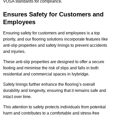
VOSA standards for compliance.
Ensures Safety for Customers and
Employees
Ensuring safety for customers and employees is a top
priority, and our flooring solutions incorporate features like
anti-slip properties and safety linings to prevent accidents
and injuries.
These anti-slip properties are designed to offer a secure
footing and minimise the risk of slips and falls in both
residential and commercial spaces in Ivybridge.
Safety linings further enhance the flooring’s overall
durability and longevity, ensuring that it remains safe and
intact over time.
This attention to safety protects individuals from potential
harm and contributes to a comfortable and stress-free