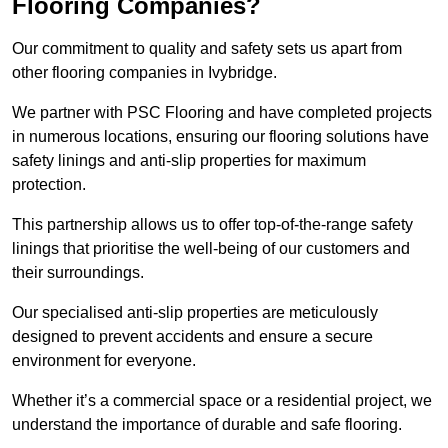
Flooring Companies?
Our commitment to quality and safety sets us apart from
other flooring companies in Ivybridge.
We partner with PSC Flooring and have completed projects
in numerous locations, ensuring our flooring solutions have
safety linings and anti-slip properties for maximum
protection.
This partnership allows us to offer top-of-the-range safety
linings that prioritise the well-being of our customers and
their surroundings.
Our specialised anti-slip properties are meticulously
designed to prevent accidents and ensure a secure
environment for everyone.
Whether it’s a commercial space or a residential project, we
understand the importance of durable and safe flooring.