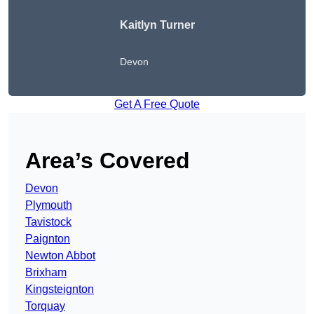
Kaitlyn Turner
Devon
Get A Free Quote
Area’s Covered
Devon
Plymouth
Tavistock
Paignton
Newton Abbot
Brixham
Kingsteignton
Torquay