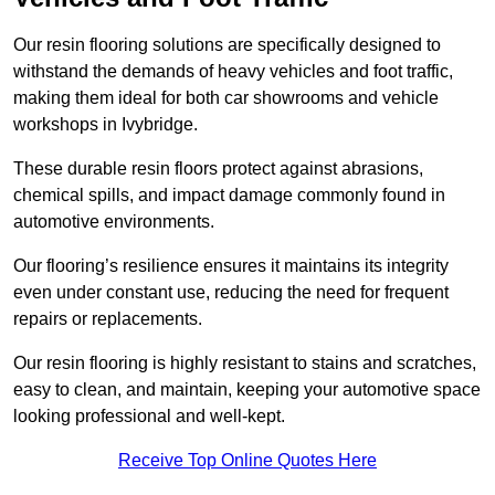
Our resin flooring solutions are specifically designed to
withstand the demands of heavy vehicles and foot traffic,
making them ideal for both car showrooms and vehicle
workshops in Ivybridge.
These durable resin floors protect against abrasions,
chemical spills, and impact damage commonly found in
automotive environments.
Our flooring’s resilience ensures it maintains its integrity
even under constant use, reducing the need for frequent
repairs or replacements.
Our resin flooring is highly resistant to stains and scratches,
easy to clean, and maintain, keeping your automotive space
looking professional and well-kept.
Receive Top Online Quotes Here