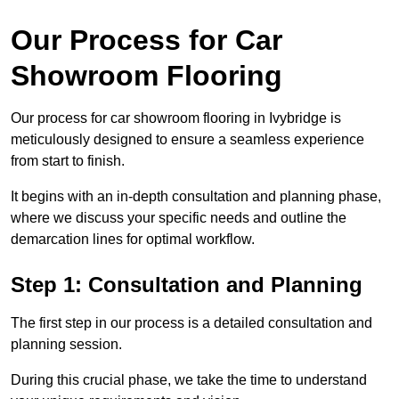
Our Process for Car
Showroom Flooring
Our process for car showroom flooring in Ivybridge is
meticulously designed to ensure a seamless experience
from start to finish.
It begins with an in-depth consultation and planning phase,
where we discuss your specific needs and outline the
demarcation lines for optimal workflow.
Step 1: Consultation and Planning
The first step in our process is a detailed consultation and
planning session.
During this crucial phase, we take the time to understand