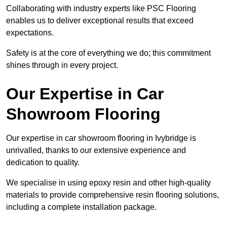
Collaborating with industry experts like PSC Flooring
enables us to deliver exceptional results that exceed
expectations.
Safety is at the core of everything we do; this commitment
shines through in every project.
Our Expertise in Car
Showroom Flooring
Our expertise in car showroom flooring in Ivybridge is
unrivalled, thanks to our extensive experience and
dedication to quality.
We specialise in using epoxy resin and other high-quality
materials to provide comprehensive resin flooring solutions,
including a complete installation package.