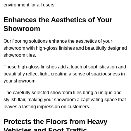
environment for all users.
Enhances the Aesthetics of Your
Showroom
Our flooring solutions enhance the aesthetics of your
showroom with high-gloss finishes and beautifully designed
showroom tiles.
These high-gloss finishes add a touch of sophistication and
beautifully reflect light, creating a sense of spaciousness in
your showroom.
The carefully selected showroom tiles bring a unique and
stylish flair, making your showroom a captivating space that
leaves a lasting impression on customers.
Protects the Floors from Heavy
Vehicles and Foot Traffic