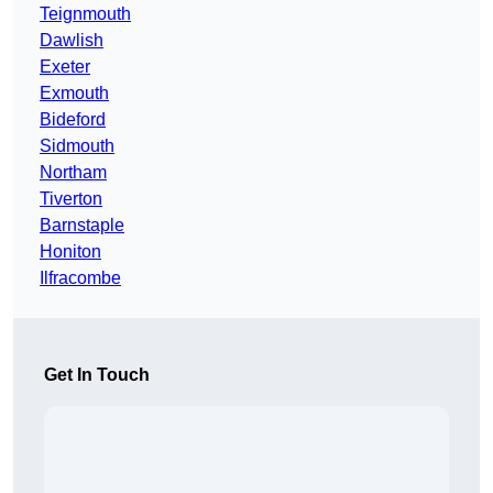
Teignmouth
Dawlish
Exeter
Exmouth
Bideford
Sidmouth
Northam
Tiverton
Barnstaple
Honiton
Ilfracombe
Get In Touch