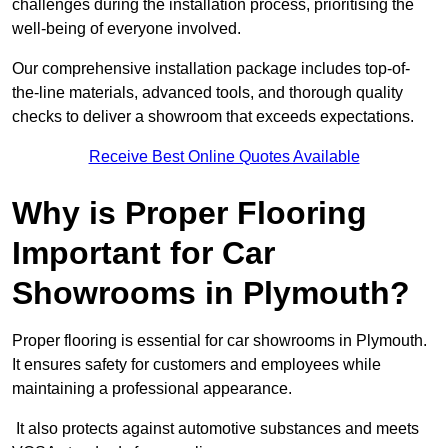
challenges during the installation process, prioritising the
well-being of everyone involved.
Our comprehensive installation package includes top-of-
the-line materials, advanced tools, and thorough quality
checks to deliver a showroom that exceeds expectations.
Receive Best Online Quotes Available
Why is Proper Flooring
Important for Car
Showrooms in Plymouth?
Proper flooring is essential for car showrooms in Plymouth.
It ensures safety for customers and employees while
maintaining a professional appearance.
It also protects against automotive substances and meets