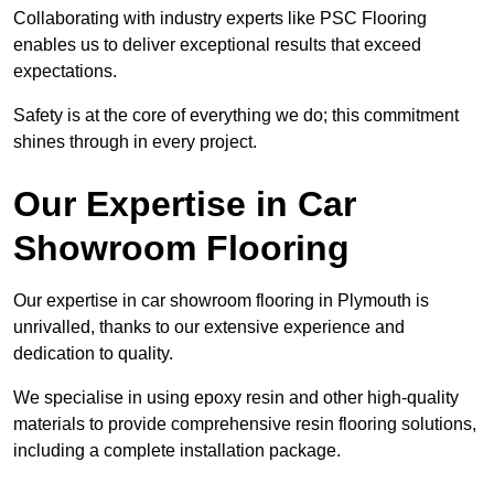
Collaborating with industry experts like PSC Flooring
enables us to deliver exceptional results that exceed
expectations.
Safety is at the core of everything we do; this commitment
shines through in every project.
Our Expertise in Car
Showroom Flooring
Our expertise in car showroom flooring in Plymouth is
unrivalled, thanks to our extensive experience and
dedication to quality.
We specialise in using epoxy resin and other high-quality
materials to provide comprehensive resin flooring solutions,
including a complete installation package.