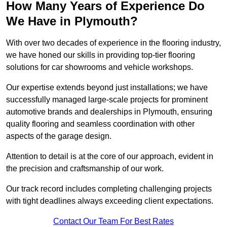
How Many Years of Experience Do
We Have in Plymouth?
With over two decades of experience in the flooring industry,
we have honed our skills in providing top-tier flooring
solutions for car showrooms and vehicle workshops.
Our expertise extends beyond just installations; we have
successfully managed large-scale projects for prominent
automotive brands and dealerships in Plymouth, ensuring
quality flooring and seamless coordination with other
aspects of the garage design.
Attention to detail is at the core of our approach, evident in
the precision and craftsmanship of our work.
Our track record includes completing challenging projects
with tight deadlines always exceeding client expectations.
Contact Our Team For Best Rates