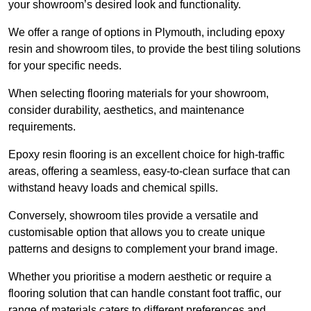
your showroom’s desired look and functionality.
We offer a range of options in Plymouth, including epoxy
resin and showroom tiles, to provide the best tiling solutions
for your specific needs.
When selecting flooring materials for your showroom,
consider durability, aesthetics, and maintenance
requirements.
Epoxy resin flooring is an excellent choice for high-traffic
areas, offering a seamless, easy-to-clean surface that can
withstand heavy loads and chemical spills.
Conversely, showroom tiles provide a versatile and
customisable option that allows you to create unique
patterns and designs to complement your brand image.
Whether you prioritise a modern aesthetic or require a
flooring solution that can handle constant foot traffic, our
range of materials caters to different preferences and