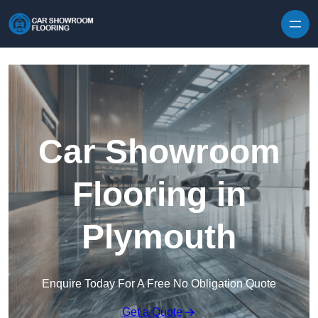
Skip to content
Car Showroom
Flooring in
Plymouth
Enquire Today For A Free No Obligation Quote
Get a Quote