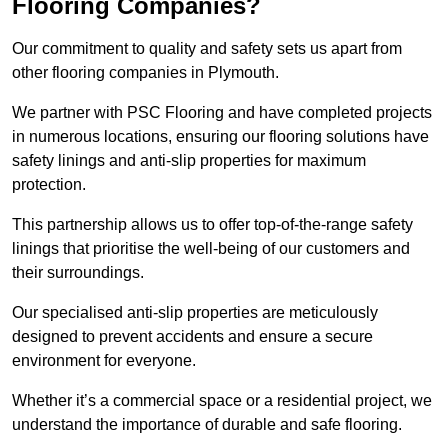
Flooring Companies?
Our commitment to quality and safety sets us apart from
other flooring companies in Plymouth.
We partner with PSC Flooring and have completed projects
in numerous locations, ensuring our flooring solutions have
safety linings and anti-slip properties for maximum
protection.
This partnership allows us to offer top-of-the-range safety
linings that prioritise the well-being of our customers and
their surroundings.
Our specialised anti-slip properties are meticulously
designed to prevent accidents and ensure a secure
environment for everyone.
Whether it’s a commercial space or a residential project, we
understand the importance of durable and safe flooring.