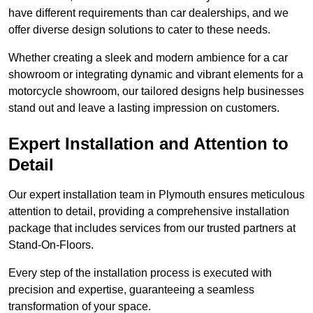
have different requirements than car dealerships, and we
offer diverse design solutions to cater to these needs.
Whether creating a sleek and modern ambience for a car
showroom or integrating dynamic and vibrant elements for a
motorcycle showroom, our tailored designs help businesses
stand out and leave a lasting impression on customers.
Expert Installation and Attention to
Detail
Our expert installation team in Plymouth ensures meticulous
attention to detail, providing a comprehensive installation
package that includes services from our trusted partners at
Stand-On-Floors.
Every step of the installation process is executed with
precision and expertise, guaranteeing a seamless
transformation of your space.