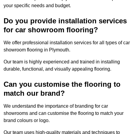
your specific needs and budget.
Do you provide installation services
for car showroom flooring?
We offer professional installation services for all types of car
showroom flooring in Plymouth.
Our team is highly experienced and trained in installing
durable, functional, and visually appealing flooring.
Can you customise the flooring to
match our brand?
We understand the importance of branding for car
showrooms and can customise the flooring to match your
brand colours or logo.
Our team uses high-quality materials and techniques to