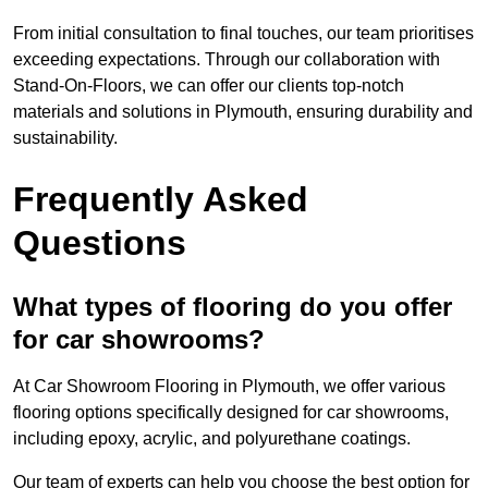
From initial consultation to final touches, our team prioritises
exceeding expectations. Through our collaboration with
Stand-On-Floors, we can offer our clients top-notch
materials and solutions in Plymouth, ensuring durability and
sustainability.
Frequently Asked
Questions
What types of flooring do you offer
for car showrooms?
At Car Showroom Flooring in Plymouth, we offer various
flooring options specifically designed for car showrooms,
including epoxy, acrylic, and polyurethane coatings.
Our team of experts can help you choose the best option for