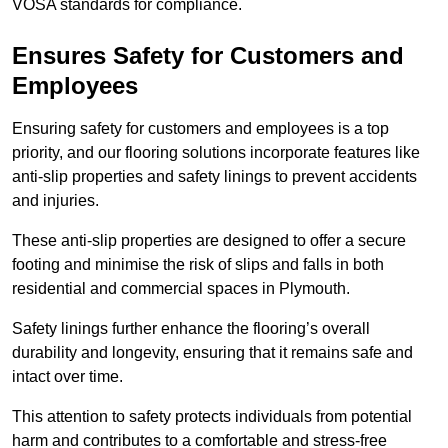
VOSA standards for compliance.
Ensures Safety for Customers and
Employees
Ensuring safety for customers and employees is a top
priority, and our flooring solutions incorporate features like
anti-slip properties and safety linings to prevent accidents
and injuries.
These anti-slip properties are designed to offer a secure
footing and minimise the risk of slips and falls in both
residential and commercial spaces in Plymouth.
Safety linings further enhance the flooring’s overall
durability and longevity, ensuring that it remains safe and
intact over time.
This attention to safety protects individuals from potential
harm and contributes to a comfortable and stress-free