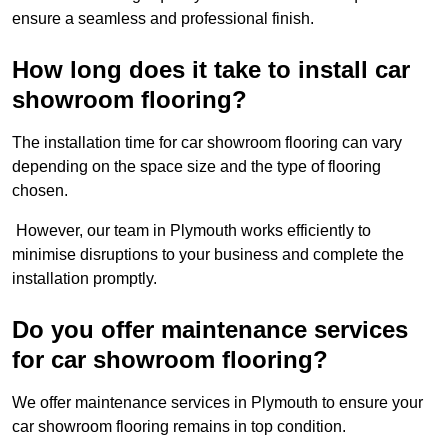
ensure a seamless and professional finish.
How long does it take to install car
showroom flooring?
The installation time for car showroom flooring can vary
depending on the space size and the type of flooring
chosen.
However, our team in Plymouth works efficiently to
minimise disruptions to your business and complete the
installation promptly.
Do you offer maintenance services
for car showroom flooring?
We offer maintenance services in Plymouth to ensure your
car showroom flooring remains in top condition.