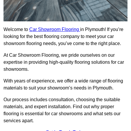
Welcome to
Car Showroom Flooring
in Plymouth! If you’re
looking for the best flooring company to meet your car
showroom flooring needs, you’ve come to the right place.
At Car Showroom Flooring, we pride ourselves on our
expertise in providing high-quality flooring solutions for car
showrooms.
With years of experience, we offer a wide range of flooring
materials to suit your showroom’s needs in Plymouth.
Our process includes consultation, choosing the suitable
materials, and expert installation. Find out why proper
flooring is essential for car showrooms and what sets our
services apart.