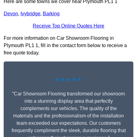
Here are some towns we cover near Plymouth PL1 1
Devon
,
Ivybridge
,
Barking
Receive Top Online Quotes Here
For more information on Car Showroom Flooring in
Plymouth PL1 1, fill in the contact form below to receive a
free quote today.
★★★★★
“Car Showroom Flooring transformed our showroom
into a stunning display area that perfectly
complements our vehicles. The quality of the
materials and the professionalism of the installation
team exceeded our expectations. Our customers
frequently compliment the sleek, durable flooring that