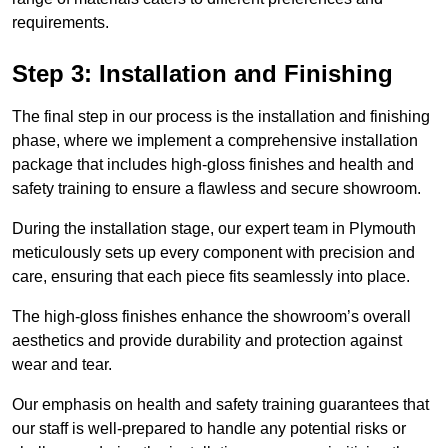
requirements.
Step 3: Installation and Finishing
The final step in our process is the installation and finishing
phase, where we implement a comprehensive installation
package that includes high-gloss finishes and health and
safety training to ensure a flawless and secure showroom.
During the installation stage, our expert team in Plymouth
meticulously sets up every component with precision and
care, ensuring that each piece fits seamlessly into place.
The high-gloss finishes enhance the showroom’s overall
aesthetics and provide durability and protection against
wear and tear.
Our emphasis on health and safety training guarantees that
our staff is well-prepared to handle any potential risks or