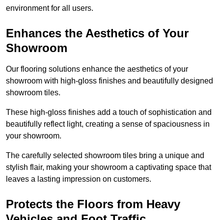
environment for all users.
Enhances the Aesthetics of Your
Showroom
Our flooring solutions enhance the aesthetics of your
showroom with high-gloss finishes and beautifully designed
showroom tiles.
These high-gloss finishes add a touch of sophistication and
beautifully reflect light, creating a sense of spaciousness in
your showroom.
The carefully selected showroom tiles bring a unique and
stylish flair, making your showroom a captivating space that
leaves a lasting impression on customers.
Protects the Floors from Heavy
Vehicles and Foot Traffic