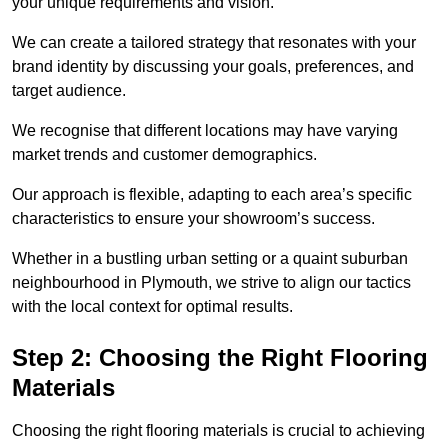
your unique requirements and vision.
We can create a tailored strategy that resonates with your
brand identity by discussing your goals, preferences, and
target audience.
We recognise that different locations may have varying
market trends and customer demographics.
Our approach is flexible, adapting to each area’s specific
characteristics to ensure your showroom’s success.
Whether in a bustling urban setting or a quaint suburban
neighbourhood in Plymouth, we strive to align our tactics
with the local context for optimal results.
Step 2: Choosing the Right Flooring
Materials
Choosing the right flooring materials is crucial to achieving