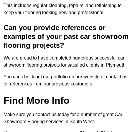
This includes regular cleaning, repairs, and refinishing to
keep your flooring looking new and professional.
Can you provide references or
examples of your past car showroom
flooring projects?
We are proud to have completed numerous successful car
showroom flooring projects for satisfied clients in Plymouth.
You can check out our portfolio on our website or contact us
for references from our previous customers.
Find More Info
Make sure you contact us today for a number of great Car
Showroom Flooring services in South West.