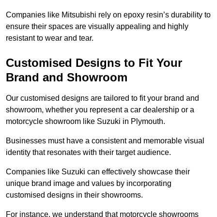
Companies like Mitsubishi rely on epoxy resin’s durability to
ensure their spaces are visually appealing and highly
resistant to wear and tear.
Customised Designs to Fit Your
Brand and Showroom
Our customised designs are tailored to fit your brand and
showroom, whether you represent a car dealership or a
motorcycle showroom like Suzuki in Plymouth.
Businesses must have a consistent and memorable visual
identity that resonates with their target audience.
Companies like Suzuki can effectively showcase their
unique brand image and values by incorporating
customised designs in their showrooms.
For instance, we understand that motorcycle showrooms