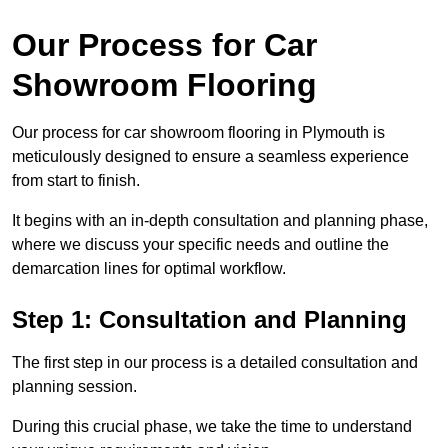
Our Process for Car
Showroom Flooring
Our process for car showroom flooring in Plymouth is
meticulously designed to ensure a seamless experience
from start to finish.
It begins with an in-depth consultation and planning phase,
where we discuss your specific needs and outline the
demarcation lines for optimal workflow.
Step 1: Consultation and Planning
The first step in our process is a detailed consultation and
planning session.
During this crucial phase, we take the time to understand