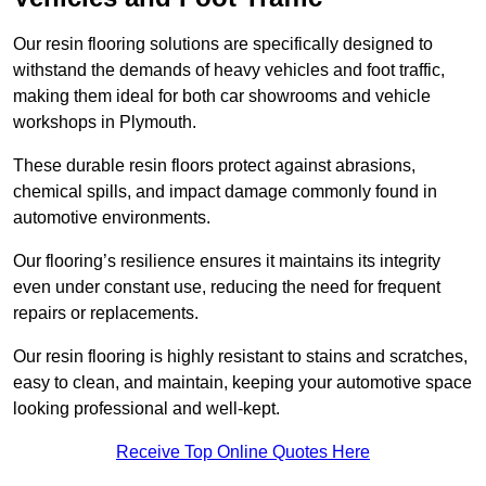
Our resin flooring solutions are specifically designed to
withstand the demands of heavy vehicles and foot traffic,
making them ideal for both car showrooms and vehicle
workshops in Plymouth.
These durable resin floors protect against abrasions,
chemical spills, and impact damage commonly found in
automotive environments.
Our flooring’s resilience ensures it maintains its integrity
even under constant use, reducing the need for frequent
repairs or replacements.
Our resin flooring is highly resistant to stains and scratches,
easy to clean, and maintain, keeping your automotive space
looking professional and well-kept.
Receive Top Online Quotes Here