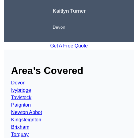
Kaitlyn Turner
Devon
Get A Free Quote
Area’s Covered
Devon
Ivybridge
Tavistock
Paignton
Newton Abbot
Kingsteignton
Brixham
Torquay