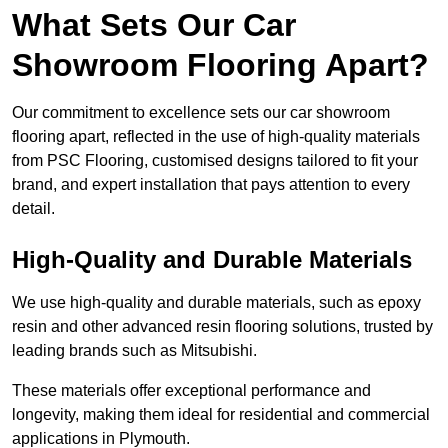
What Sets Our Car
Showroom Flooring Apart?
Our commitment to excellence sets our car showroom
flooring apart, reflected in the use of high-quality materials
from PSC Flooring, customised designs tailored to fit your
brand, and expert installation that pays attention to every
detail.
High-Quality and Durable Materials
We use high-quality and durable materials, such as epoxy
resin and other advanced resin flooring solutions, trusted by
leading brands such as Mitsubishi.
These materials offer exceptional performance and
longevity, making them ideal for residential and commercial
applications in Plymouth.