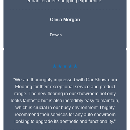
enhances their shopping experience.”
Olivia Morgan
Devon
★★★★★
“We are thoroughly impressed with Car Showroom
Flooring for their exceptional service and product
range. The new flooring in our showroom not only
looks fantastic but is also incredibly easy to maintain,
which is crucial in our busy environment. I highly
recommend their services for any auto showroom
looking to upgrade its aesthetic and functionality.”