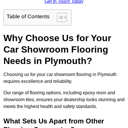
Get In Touch Today
Table of Contents
Why Choose Us for Your
Car Showroom Flooring
Needs in Plymouth?
Choosing us for your car showroom flooring in Plymouth
requires excellence and reliability.
Our range of flooring options, including epoxy resin and
showroom tiles, ensures your dealership looks stunning and
meets the highest health and safety standards.
What Sets Us Apart from Other