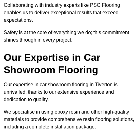
Collaborating with industry experts like PSC Flooring
enables us to deliver exceptional results that exceed
expectations.
Safety is at the core of everything we do; this commitment
shines through in every project.
Our Expertise in Car
Showroom Flooring
Our expertise in car showroom flooring in Tiverton is
unrivalled, thanks to our extensive experience and
dedication to quality.
We specialise in using epoxy resin and other high-quality
materials to provide comprehensive resin flooring solutions,
including a complete installation package.