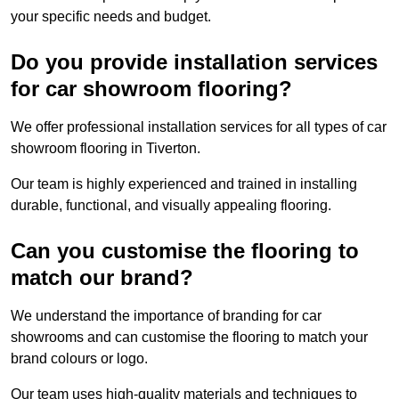
your specific needs and budget.
Do you provide installation services
for car showroom flooring?
We offer professional installation services for all types of car
showroom flooring in Tiverton.
Our team is highly experienced and trained in installing
durable, functional, and visually appealing flooring.
Can you customise the flooring to
match our brand?
We understand the importance of branding for car
showrooms and can customise the flooring to match your
brand colours or logo.
Our team uses high-quality materials and techniques to