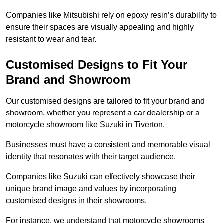
Companies like Mitsubishi rely on epoxy resin’s durability to
ensure their spaces are visually appealing and highly
resistant to wear and tear.
Customised Designs to Fit Your
Brand and Showroom
Our customised designs are tailored to fit your brand and
showroom, whether you represent a car dealership or a
motorcycle showroom like Suzuki in Tiverton.
Businesses must have a consistent and memorable visual
identity that resonates with their target audience.
Companies like Suzuki can effectively showcase their
unique brand image and values by incorporating
customised designs in their showrooms.
For instance, we understand that motorcycle showrooms