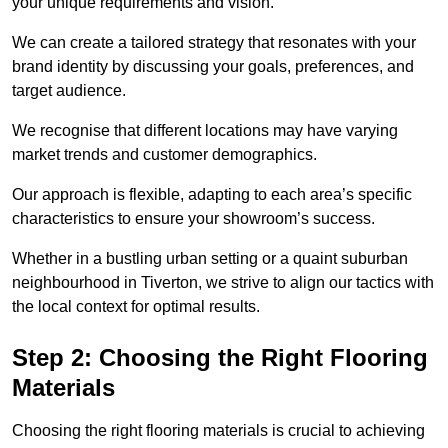
your unique requirements and vision.
We can create a tailored strategy that resonates with your
brand identity by discussing your goals, preferences, and
target audience.
We recognise that different locations may have varying
market trends and customer demographics.
Our approach is flexible, adapting to each area’s specific
characteristics to ensure your showroom’s success.
Whether in a bustling urban setting or a quaint suburban
neighbourhood in Tiverton, we strive to align our tactics with
the local context for optimal results.
Step 2: Choosing the Right Flooring
Materials
Choosing the right flooring materials is crucial to achieving