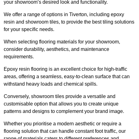
your showroom’s desired look and functionality.
We offer a range of options in Tiverton, including epoxy
resin and showroom tiles, to provide the best tiling solutions
for your specific needs.
When selecting flooring materials for your showroom,
consider durability, aesthetics, and maintenance
requirements.
Epoxy resin flooring is an excellent choice for high-traffic
areas, offering a seamless, easy-to-clean surface that can
withstand heavy loads and chemical spills.
Conversely, showroom tiles provide a versatile and
customisable option that allows you to create unique
patterns and designs to complement your brand image.
Whether you prioritise a modern aesthetic or require a
flooring solution that can handle constant foot traffic, our
range of materials caters to different preferences and