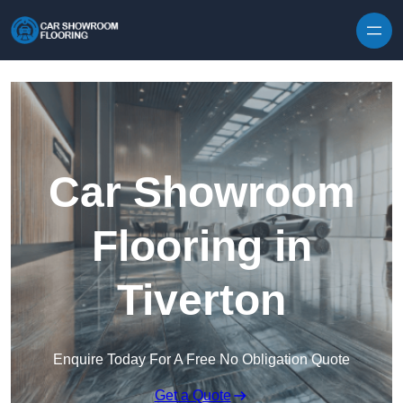
Skip to content
Car Showroom
Flooring in
Tiverton
Enquire Today For A Free No Obligation Quote
Get a Quote