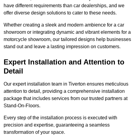
have different requirements than car dealerships, and we
offer diverse design solutions to cater to these needs.
Whether creating a sleek and modern ambience for a car
showroom or integrating dynamic and vibrant elements for a
motorcycle showroom, our tailored designs help businesses
stand out and leave a lasting impression on customers.
Expert Installation and Attention to
Detail
Our expert installation team in Tiverton ensures meticulous
attention to detail, providing a comprehensive installation
package that includes services from our trusted partners at
Stand-On-Floors.
Every step of the installation process is executed with
precision and expertise, guaranteeing a seamless
transformation of your space.