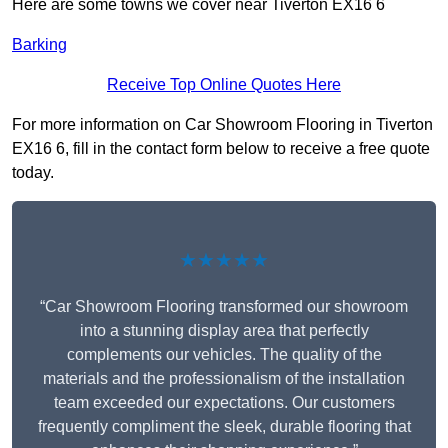
Here are some towns we cover near Tiverton EX16 6
Barking
Receive Top Online Quotes Here
For more information on Car Showroom Flooring in Tiverton
EX16 6, fill in the contact form below to receive a free quote
today.
★★★★★
“Car Showroom Flooring transformed our showroom
into a stunning display area that perfectly
complements our vehicles. The quality of the
materials and the professionalism of the installation
team exceeded our expectations. Our customers
frequently compliment the sleek, durable flooring that