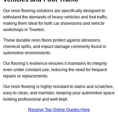
Our resin flooring solutions are specifically designed to
withstand the demands of heavy vehicles and foot traffic,
making them ideal for both car showrooms and vehicle
workshops in Tiverton.
These durable resin floors protect against abrasions,
chemical spills, and impact damage commonly found in
automotive environments.
Our flooring’s resilience ensures it maintains its integrity
even under constant use, reducing the need for frequent
repairs or replacements.
Our resin flooring is highly resistant to stains and scratches,
easy to clean, and maintain, keeping your automotive space
looking professional and well-kept.
Receive Top Online Quotes Here