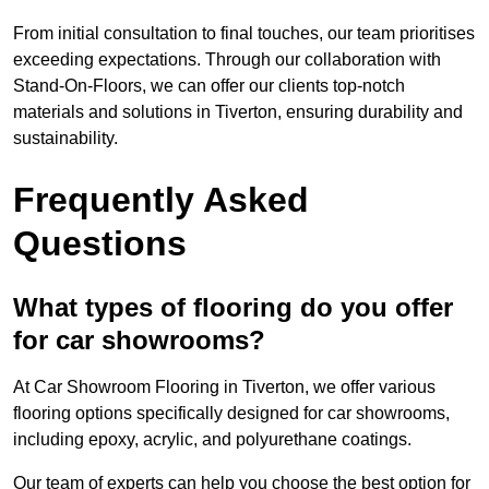
From initial consultation to final touches, our team prioritises
exceeding expectations. Through our collaboration with
Stand-On-Floors, we can offer our clients top-notch
materials and solutions in Tiverton, ensuring durability and
sustainability.
Frequently Asked
Questions
What types of flooring do you offer
for car showrooms?
At Car Showroom Flooring in Tiverton, we offer various
flooring options specifically designed for car showrooms,
including epoxy, acrylic, and polyurethane coatings.
Our team of experts can help you choose the best option for