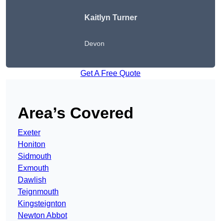
Kaitlyn Turner
Devon
Get A Free Quote
Area’s Covered
Exeter
Honiton
Sidmouth
Exmouth
Dawlish
Teignmouth
Kingsteignton
Newton Abbot