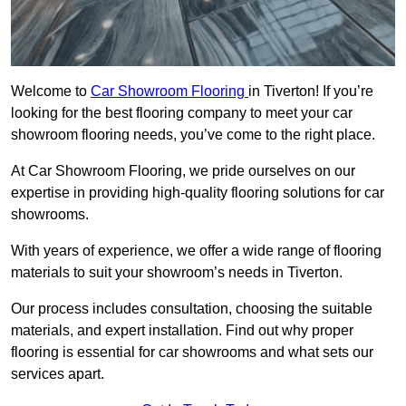
Welcome to
Car Showroom Flooring
in Tiverton! If you’re
looking for the best flooring company to meet your car
showroom flooring needs, you’ve come to the right place.
At Car Showroom Flooring, we pride ourselves on our
expertise in providing high-quality flooring solutions for car
showrooms.
With years of experience, we offer a wide range of flooring
materials to suit your showroom’s needs in Tiverton.
Our process includes consultation, choosing the suitable
materials, and expert installation. Find out why proper
flooring is essential for car showrooms and what sets our
services apart.