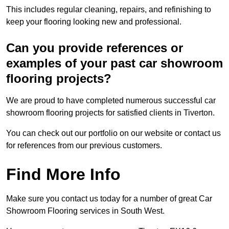
This includes regular cleaning, repairs, and refinishing to
keep your flooring looking new and professional.
Can you provide references or
examples of your past car showroom
flooring projects?
We are proud to have completed numerous successful car
showroom flooring projects for satisfied clients in Tiverton.
You can check out our portfolio on our website or contact us
for references from our previous customers.
Find More Info
Make sure you contact us today for a number of great Car
Showroom Flooring services in South West.