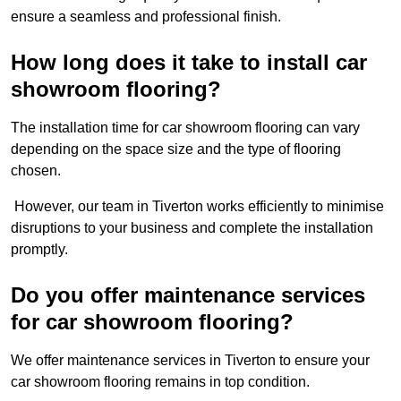
ensure a seamless and professional finish.
How long does it take to install car
showroom flooring?
The installation time for car showroom flooring can vary
depending on the space size and the type of flooring
chosen.
However, our team in Tiverton works efficiently to minimise
disruptions to your business and complete the installation
promptly.
Do you offer maintenance services
for car showroom flooring?
We offer maintenance services in Tiverton to ensure your
car showroom flooring remains in top condition.