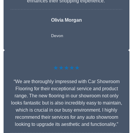
enhances their shopping experience.”
Olivia Morgan
Devon
★★★★★
“We are thoroughly impressed with Car Showroom
Flooring for their exceptional service and product
range. The new flooring in our showroom not only
looks fantastic but is also incredibly easy to maintain,
which is crucial in our busy environment. I highly
recommend their services for any auto showroom
looking to upgrade its aesthetic and functionality.”