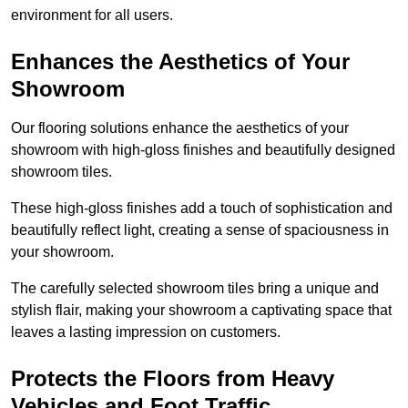
environment for all users.
Enhances the Aesthetics of Your
Showroom
Our flooring solutions enhance the aesthetics of your
showroom with high-gloss finishes and beautifully designed
showroom tiles.
These high-gloss finishes add a touch of sophistication and
beautifully reflect light, creating a sense of spaciousness in
your showroom.
The carefully selected showroom tiles bring a unique and
stylish flair, making your showroom a captivating space that
leaves a lasting impression on customers.
Protects the Floors from Heavy
Vehicles and Foot Traffic