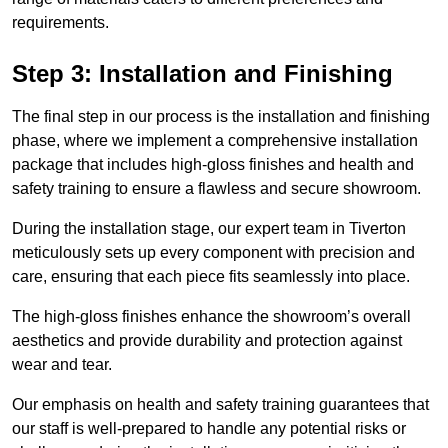
requirements.
Step 3: Installation and Finishing
The final step in our process is the installation and finishing
phase, where we implement a comprehensive installation
package that includes high-gloss finishes and health and
safety training to ensure a flawless and secure showroom.
During the installation stage, our expert team in Tiverton
meticulously sets up every component with precision and
care, ensuring that each piece fits seamlessly into place.
The high-gloss finishes enhance the showroom’s overall
aesthetics and provide durability and protection against
wear and tear.
Our emphasis on health and safety training guarantees that
our staff is well-prepared to handle any potential risks or