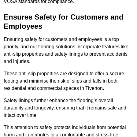
VOSA standards for compliance.
Ensures Safety for Customers and
Employees
Ensuring safety for customers and employees is a top
priority, and our flooring solutions incorporate features like
anti-slip properties and safety linings to prevent accidents
and injuries.
These anti-slip properties are designed to offer a secure
footing and minimise the risk of slips and falls in both
residential and commercial spaces in Tiverton.
Safety linings further enhance the flooring’s overall
durability and longevity, ensuring that it remains safe and
intact over time.
This attention to safety protects individuals from potential
harm and contributes to a comfortable and stress-free