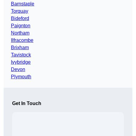
Barnstaple
Torquay
Bideford
Paignton
Northam
Ilfracombe
Brixham
Tavistock
Ivybridge
Devon
Plymouth
Get In Touch