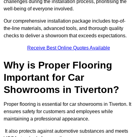
challenges during the installation process, prioritising the
well-being of everyone involved.
Our comprehensive installation package includes top-of-
the-line materials, advanced tools, and thorough quality
checks to deliver a showroom that exceeds expectations.
Receive Best Online Quotes Available
Why is Proper Flooring
Important for Car
Showrooms in Tiverton?
Proper flooring is essential for car showrooms in Tiverton. It
ensures safety for customers and employees while
maintaining a professional appearance.
It also protects against automotive substances and meets