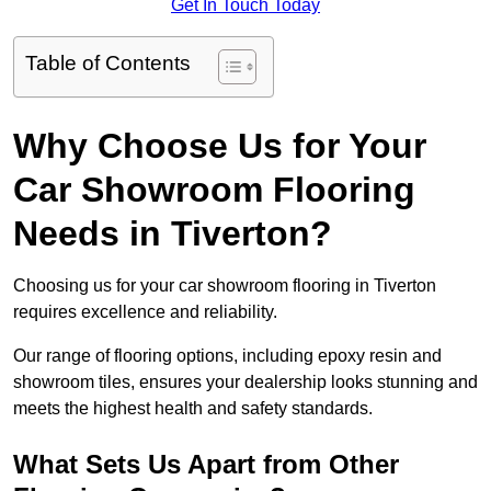
Get In Touch Today
Table of Contents
Why Choose Us for Your
Car Showroom Flooring
Needs in Tiverton?
Choosing us for your car showroom flooring in Tiverton
requires excellence and reliability.
Our range of flooring options, including epoxy resin and
showroom tiles, ensures your dealership looks stunning and
meets the highest health and safety standards.
What Sets Us Apart from Other