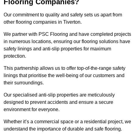
Flooring Companies?
Our commitment to quality and safety sets us apart from
other flooring companies in Tiverton.
We partner with PSC Flooring and have completed projects
in numerous locations, ensuring our flooring solutions have
safety linings and anti-slip properties for maximum
protection.
This partnership allows us to offer top-of-the-range safety
linings that prioritise the well-being of our customers and
their surroundings.
Our specialised anti-slip properties are meticulously
designed to prevent accidents and ensure a secure
environment for everyone.
Whether it’s a commercial space or a residential project, we
understand the importance of durable and safe flooring.