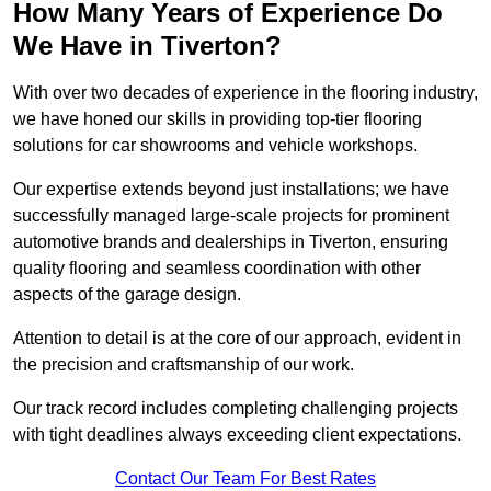
How Many Years of Experience Do
We Have in Tiverton?
With over two decades of experience in the flooring industry,
we have honed our skills in providing top-tier flooring
solutions for car showrooms and vehicle workshops.
Our expertise extends beyond just installations; we have
successfully managed large-scale projects for prominent
automotive brands and dealerships in Tiverton, ensuring
quality flooring and seamless coordination with other
aspects of the garage design.
Attention to detail is at the core of our approach, evident in
the precision and craftsmanship of our work.
Our track record includes completing challenging projects
with tight deadlines always exceeding client expectations.
Contact Our Team For Best Rates