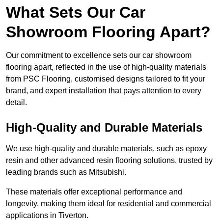
What Sets Our Car
Showroom Flooring Apart?
Our commitment to excellence sets our car showroom
flooring apart, reflected in the use of high-quality materials
from PSC Flooring, customised designs tailored to fit your
brand, and expert installation that pays attention to every
detail.
High-Quality and Durable Materials
We use high-quality and durable materials, such as epoxy
resin and other advanced resin flooring solutions, trusted by
leading brands such as Mitsubishi.
These materials offer exceptional performance and
longevity, making them ideal for residential and commercial
applications in Tiverton.