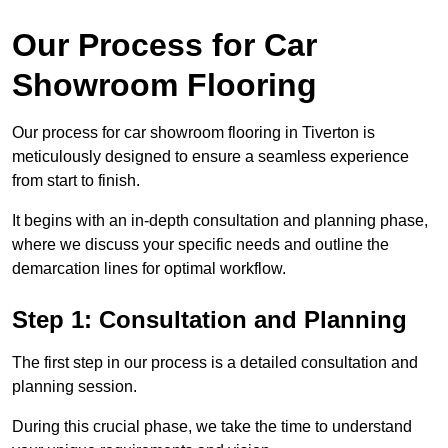
Our Process for Car
Showroom Flooring
Our process for car showroom flooring in Tiverton is
meticulously designed to ensure a seamless experience
from start to finish.
It begins with an in-depth consultation and planning phase,
where we discuss your specific needs and outline the
demarcation lines for optimal workflow.
Step 1: Consultation and Planning
The first step in our process is a detailed consultation and
planning session.
During this crucial phase, we take the time to understand