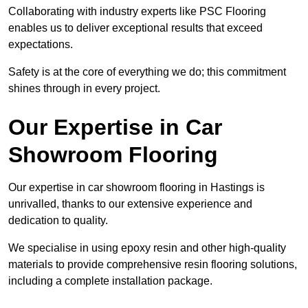
Collaborating with industry experts like PSC Flooring
enables us to deliver exceptional results that exceed
expectations.
Safety is at the core of everything we do; this commitment
shines through in every project.
Our Expertise in Car
Showroom Flooring
Our expertise in car showroom flooring in Hastings is
unrivalled, thanks to our extensive experience and
dedication to quality.
We specialise in using epoxy resin and other high-quality
materials to provide comprehensive resin flooring solutions,
including a complete installation package.