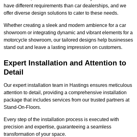
have different requirements than car dealerships, and we
offer diverse design solutions to cater to these needs.
Whether creating a sleek and modern ambience for a car
showroom or integrating dynamic and vibrant elements for a
motorcycle showroom, our tailored designs help businesses
stand out and leave a lasting impression on customers.
Expert Installation and Attention to
Detail
Our expert installation team in Hastings ensures meticulous
attention to detail, providing a comprehensive installation
package that includes services from our trusted partners at
Stand-On-Floors.
Every step of the installation process is executed with
precision and expertise, guaranteeing a seamless
transformation of your space.