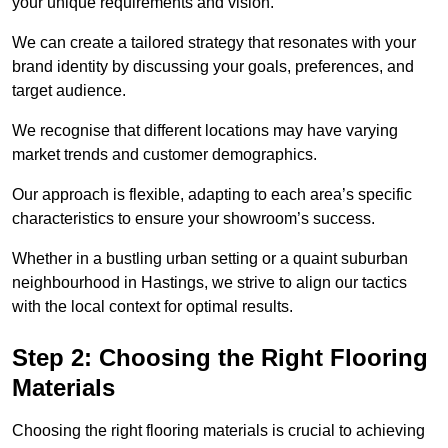
your unique requirements and vision.
We can create a tailored strategy that resonates with your
brand identity by discussing your goals, preferences, and
target audience.
We recognise that different locations may have varying
market trends and customer demographics.
Our approach is flexible, adapting to each area’s specific
characteristics to ensure your showroom’s success.
Whether in a bustling urban setting or a quaint suburban
neighbourhood in Hastings, we strive to align our tactics
with the local context for optimal results.
Step 2: Choosing the Right Flooring
Materials
Choosing the right flooring materials is crucial to achieving