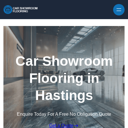
Skip to content
Car Showroom
Flooring in
Hastings
Enquire Today For A Free No Obligation Quote
Get a Quote