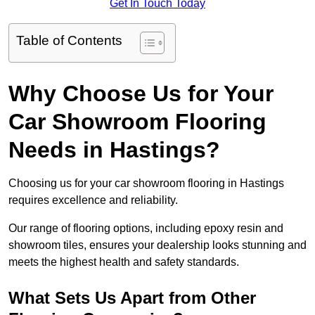
Get In Touch Today
Table of Contents
Why Choose Us for Your
Car Showroom Flooring
Needs in Hastings?
Choosing us for your car showroom flooring in Hastings
requires excellence and reliability.
Our range of flooring options, including epoxy resin and
showroom tiles, ensures your dealership looks stunning and
meets the highest health and safety standards.
What Sets Us Apart from Other