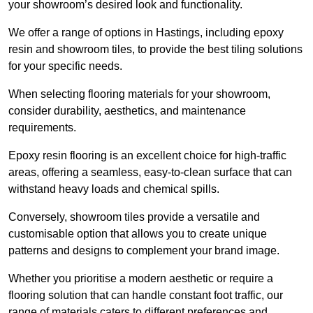
your showroom’s desired look and functionality.
We offer a range of options in Hastings, including epoxy
resin and showroom tiles, to provide the best tiling solutions
for your specific needs.
When selecting flooring materials for your showroom,
consider durability, aesthetics, and maintenance
requirements.
Epoxy resin flooring is an excellent choice for high-traffic
areas, offering a seamless, easy-to-clean surface that can
withstand heavy loads and chemical spills.
Conversely, showroom tiles provide a versatile and
customisable option that allows you to create unique
patterns and designs to complement your brand image.
Whether you prioritise a modern aesthetic or require a
flooring solution that can handle constant foot traffic, our
range of materials caters to different preferences and