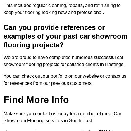
This includes regular cleaning, repairs, and refinishing to
keep your flooring looking new and professional.
Can you provide references or
examples of your past car showroom
flooring projects?
We are proud to have completed numerous successful car
showroom flooring projects for satisfied clients in Hastings.
You can check out our portfolio on our website or contact us
for references from our previous customers.
Find More Info
Make sure you contact us today for a number of great Car
Showroom Flooring services in South East.