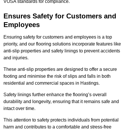
VOSA standards for compliance.
Ensures Safety for Customers and
Employees
Ensuring safety for customers and employees is a top
priority, and our flooring solutions incorporate features like
anti-slip properties and safety linings to prevent accidents
and injuries.
These anti-slip properties are designed to offer a secure
footing and minimise the risk of slips and falls in both
residential and commercial spaces in Hastings.
Safety linings further enhance the flooring’s overall
durability and longevity, ensuring that it remains safe and
intact over time.
This attention to safety protects individuals from potential
harm and contributes to a comfortable and stress-free