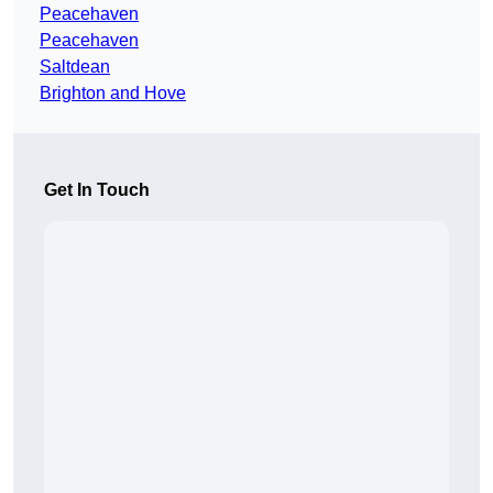
Peacehaven
Peacehaven
Saltdean
Brighton and Hove
Get In Touch