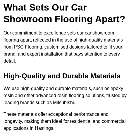
What Sets Our Car
Showroom Flooring Apart?
Our commitment to excellence sets our car showroom
flooring apart, reflected in the use of high-quality materials
from PSC Flooring, customised designs tailored to fit your
brand, and expert installation that pays attention to every
detail.
High-Quality and Durable Materials
We use high-quality and durable materials, such as epoxy
resin and other advanced resin flooring solutions, trusted by
leading brands such as Mitsubishi.
These materials offer exceptional performance and
longevity, making them ideal for residential and commercial
applications in Hastings.