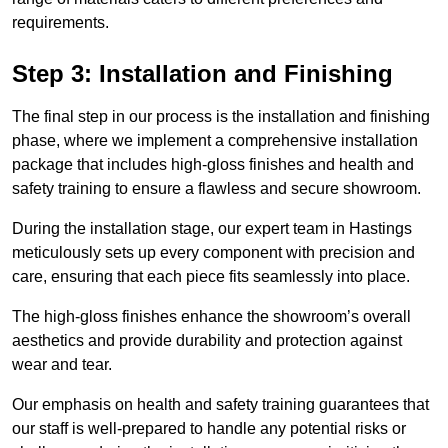
requirements.
Step 3: Installation and Finishing
The final step in our process is the installation and finishing
phase, where we implement a comprehensive installation
package that includes high-gloss finishes and health and
safety training to ensure a flawless and secure showroom.
During the installation stage, our expert team in Hastings
meticulously sets up every component with precision and
care, ensuring that each piece fits seamlessly into place.
The high-gloss finishes enhance the showroom’s overall
aesthetics and provide durability and protection against
wear and tear.
Our emphasis on health and safety training guarantees that
our staff is well-prepared to handle any potential risks or