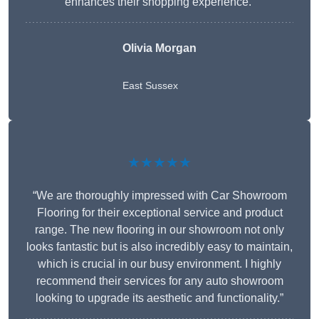
enhances their shopping experience.”
Olivia Morgan
East Sussex
★★★★★
“We are thoroughly impressed with Car Showroom
Flooring for their exceptional service and product
range. The new flooring in our showroom not only
looks fantastic but is also incredibly easy to maintain,
which is crucial in our busy environment. I highly
recommend their services for any auto showroom
looking to upgrade its aesthetic and functionality.”