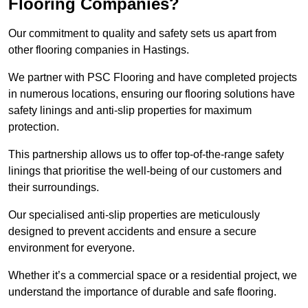
Flooring Companies?
Our commitment to quality and safety sets us apart from
other flooring companies in Hastings.
We partner with PSC Flooring and have completed projects
in numerous locations, ensuring our flooring solutions have
safety linings and anti-slip properties for maximum
protection.
This partnership allows us to offer top-of-the-range safety
linings that prioritise the well-being of our customers and
their surroundings.
Our specialised anti-slip properties are meticulously
designed to prevent accidents and ensure a secure
environment for everyone.
Whether it’s a commercial space or a residential project, we
understand the importance of durable and safe flooring.