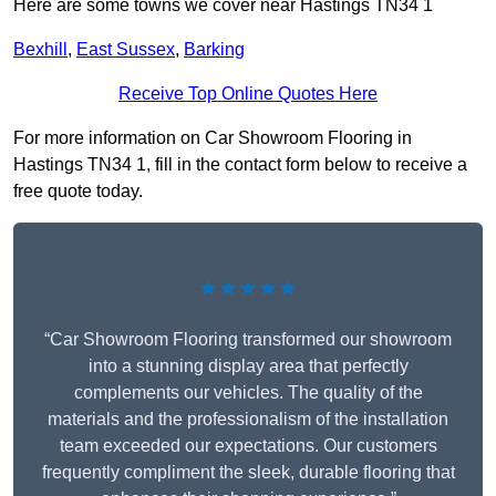
Here are some towns we cover near Hastings TN34 1
Bexhill
,
East Sussex
,
Barking
Receive Top Online Quotes Here
For more information on Car Showroom Flooring in
Hastings TN34 1, fill in the contact form below to receive a
free quote today.
★★★★★
“Car Showroom Flooring transformed our showroom
into a stunning display area that perfectly
complements our vehicles. The quality of the
materials and the professionalism of the installation
team exceeded our expectations. Our customers
frequently compliment the sleek, durable flooring that