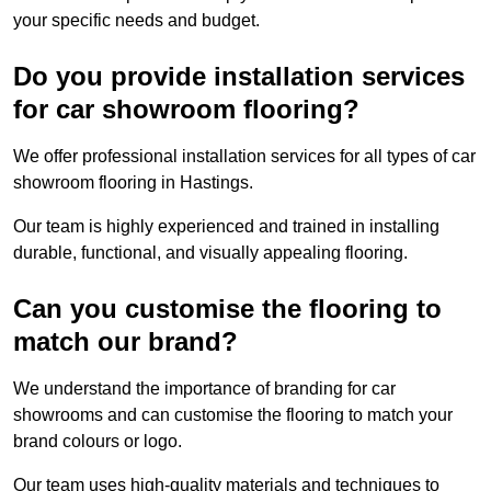
your specific needs and budget.
Do you provide installation services
for car showroom flooring?
We offer professional installation services for all types of car
showroom flooring in Hastings.
Our team is highly experienced and trained in installing
durable, functional, and visually appealing flooring.
Can you customise the flooring to
match our brand?
We understand the importance of branding for car
showrooms and can customise the flooring to match your
brand colours or logo.
Our team uses high-quality materials and techniques to