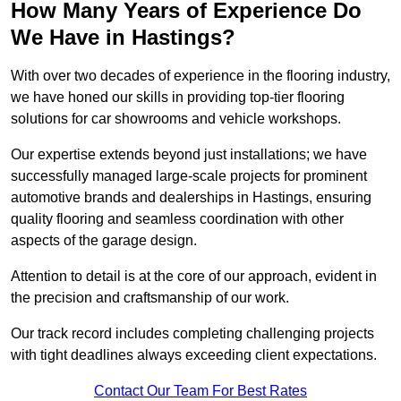
How Many Years of Experience Do
We Have in Hastings?
With over two decades of experience in the flooring industry,
we have honed our skills in providing top-tier flooring
solutions for car showrooms and vehicle workshops.
Our expertise extends beyond just installations; we have
successfully managed large-scale projects for prominent
automotive brands and dealerships in Hastings, ensuring
quality flooring and seamless coordination with other
aspects of the garage design.
Attention to detail is at the core of our approach, evident in
the precision and craftsmanship of our work.
Our track record includes completing challenging projects
with tight deadlines always exceeding client expectations.
Contact Our Team For Best Rates