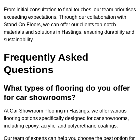
From initial consultation to final touches, our team prioritises
exceeding expectations. Through our collaboration with
Stand-On-Floors, we can offer our clients top-notch
materials and solutions in Hastings, ensuring durability and
sustainability.
Frequently Asked
Questions
What types of flooring do you offer
for car showrooms?
At Car Showroom Flooring in Hastings, we offer various
flooring options specifically designed for car showrooms,
including epoxy, acrylic, and polyurethane coatings.
Our team of experts can help you choose the best option for