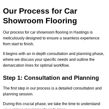
Our Process for Car
Showroom Flooring
Our process for car showroom flooring in Hastings is
meticulously designed to ensure a seamless experience
from start to finish.
It begins with an in-depth consultation and planning phase,
where we discuss your specific needs and outline the
demarcation lines for optimal workflow.
Step 1: Consultation and Planning
The first step in our process is a detailed consultation and
planning session.
During this crucial phase, we take the time to understand