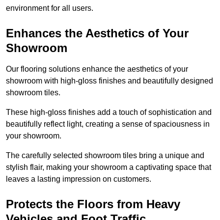
environment for all users.
Enhances the Aesthetics of Your
Showroom
Our flooring solutions enhance the aesthetics of your
showroom with high-gloss finishes and beautifully designed
showroom tiles.
These high-gloss finishes add a touch of sophistication and
beautifully reflect light, creating a sense of spaciousness in
your showroom.
The carefully selected showroom tiles bring a unique and
stylish flair, making your showroom a captivating space that
leaves a lasting impression on customers.
Protects the Floors from Heavy
Vehicles and Foot Traffic