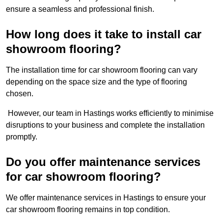
ensure a seamless and professional finish.
How long does it take to install car
showroom flooring?
The installation time for car showroom flooring can vary
depending on the space size and the type of flooring
chosen.
However, our team in Hastings works efficiently to minimise
disruptions to your business and complete the installation
promptly.
Do you offer maintenance services
for car showroom flooring?
We offer maintenance services in Hastings to ensure your
car showroom flooring remains in top condition.