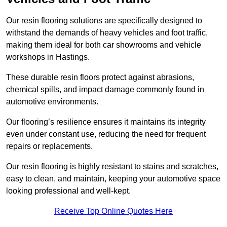
Our resin flooring solutions are specifically designed to
withstand the demands of heavy vehicles and foot traffic,
making them ideal for both car showrooms and vehicle
workshops in Hastings.
These durable resin floors protect against abrasions,
chemical spills, and impact damage commonly found in
automotive environments.
Our flooring’s resilience ensures it maintains its integrity
even under constant use, reducing the need for frequent
repairs or replacements.
Our resin flooring is highly resistant to stains and scratches,
easy to clean, and maintain, keeping your automotive space
looking professional and well-kept.
Receive Top Online Quotes Here