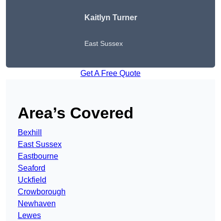
Kaitlyn Turner
East Sussex
Get A Free Quote
Area’s Covered
Bexhill
East Sussex
Eastbourne
Seaford
Uckfield
Crowborough
Newhaven
Lewes