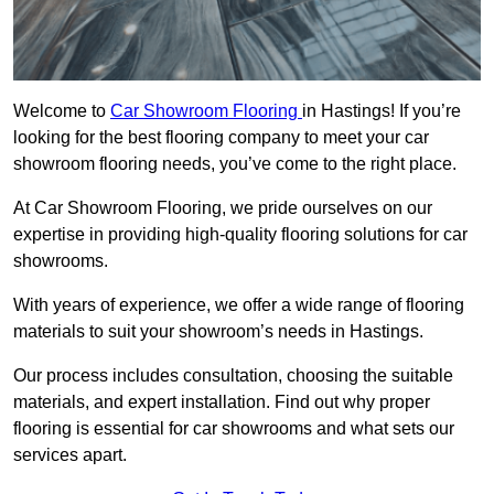
Welcome to
Car Showroom Flooring
in Hastings! If you’re
looking for the best flooring company to meet your car
showroom flooring needs, you’ve come to the right place.
At Car Showroom Flooring, we pride ourselves on our
expertise in providing high-quality flooring solutions for car
showrooms.
With years of experience, we offer a wide range of flooring
materials to suit your showroom’s needs in Hastings.
Our process includes consultation, choosing the suitable
materials, and expert installation. Find out why proper
flooring is essential for car showrooms and what sets our
services apart.