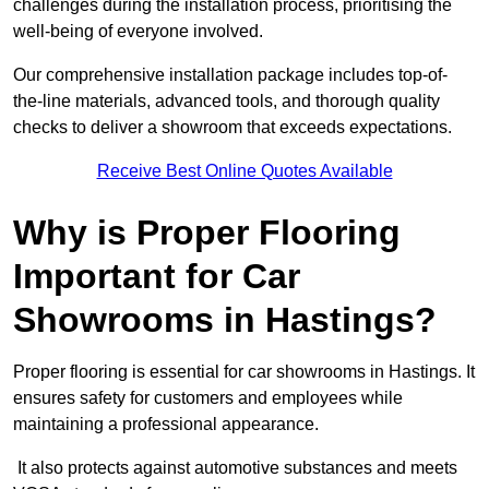
challenges during the installation process, prioritising the
well-being of everyone involved.
Our comprehensive installation package includes top-of-
the-line materials, advanced tools, and thorough quality
checks to deliver a showroom that exceeds expectations.
Receive Best Online Quotes Available
Why is Proper Flooring
Important for Car
Showrooms in Hastings?
Proper flooring is essential for car showrooms in Hastings. It
ensures safety for customers and employees while
maintaining a professional appearance.
It also protects against automotive substances and meets