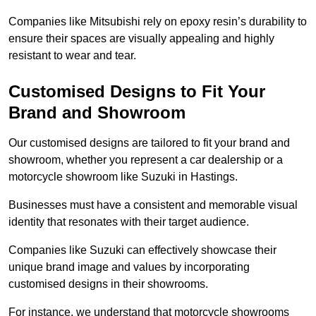
Companies like Mitsubishi rely on epoxy resin’s durability to
ensure their spaces are visually appealing and highly
resistant to wear and tear.
Customised Designs to Fit Your
Brand and Showroom
Our customised designs are tailored to fit your brand and
showroom, whether you represent a car dealership or a
motorcycle showroom like Suzuki in Hastings.
Businesses must have a consistent and memorable visual
identity that resonates with their target audience.
Companies like Suzuki can effectively showcase their
unique brand image and values by incorporating
customised designs in their showrooms.
For instance, we understand that motorcycle showrooms