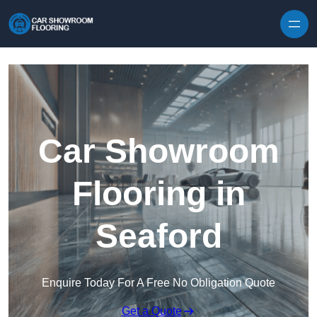
Skip to content
Car Showroom
Flooring in
Seaford
Enquire Today For A Free No Obligation Quote
Get a Quote