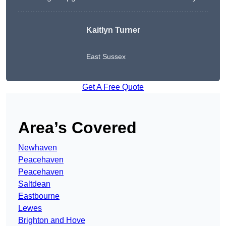
Kaitlyn Turner
East Sussex
Get A Free Quote
Area’s Covered
Newhaven
Peacehaven
Peacehaven
Saltdean
Eastbourne
Lewes
Brighton and Hove