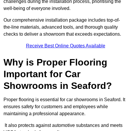
challenges during the installation process, prioritising the
well-being of everyone involved.
Our comprehensive installation package includes top-of-
the-line materials, advanced tools, and thorough quality
checks to deliver a showroom that exceeds expectations.
Receive Best Online Quotes Available
Why is Proper Flooring
Important for Car
Showrooms in Seaford?
Proper flooring is essential for car showrooms in Seaford. It
ensures safety for customers and employees while
maintaining a professional appearance.
It also protects against automotive substances and meets