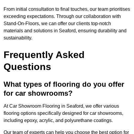
From initial consultation to final touches, our team prioritises
exceeding expectations. Through our collaboration with
Stand-On-Floors, we can offer our clients top-notch
materials and solutions in Seaford, ensuring durability and
sustainability.
Frequently Asked
Questions
What types of flooring do you offer
for car showrooms?
At Car Showroom Flooring in Seaford, we offer various
flooring options specifically designed for car showrooms,
including epoxy, acrylic, and polyurethane coatings.
Our team of experts can help you choose the best option for