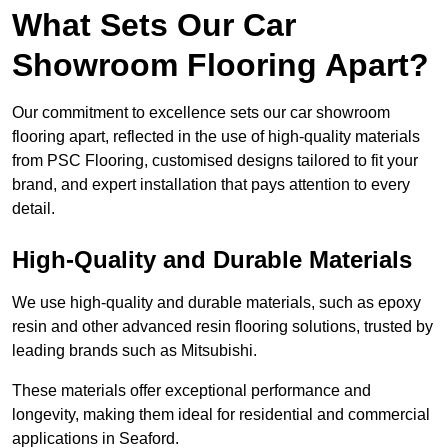
What Sets Our Car
Showroom Flooring Apart?
Our commitment to excellence sets our car showroom
flooring apart, reflected in the use of high-quality materials
from PSC Flooring, customised designs tailored to fit your
brand, and expert installation that pays attention to every
detail.
High-Quality and Durable Materials
We use high-quality and durable materials, such as epoxy
resin and other advanced resin flooring solutions, trusted by
leading brands such as Mitsubishi.
These materials offer exceptional performance and
longevity, making them ideal for residential and commercial
applications in Seaford.