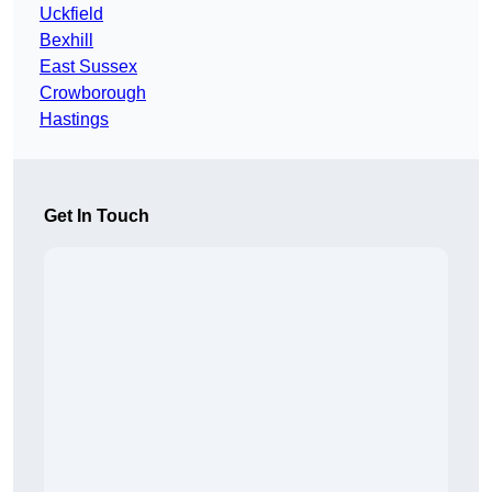
Uckfield
Bexhill
East Sussex
Crowborough
Hastings
Get In Touch