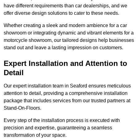
have different requirements than car dealerships, and we
offer diverse design solutions to cater to these needs.
Whether creating a sleek and modern ambience for a car
showroom or integrating dynamic and vibrant elements for a
motorcycle showroom, our tailored designs help businesses
stand out and leave a lasting impression on customers.
Expert Installation and Attention to
Detail
Our expert installation team in Seaford ensures meticulous
attention to detail, providing a comprehensive installation
package that includes services from our trusted partners at
Stand-On-Floors.
Every step of the installation process is executed with
precision and expertise, guaranteeing a seamless
transformation of your space.