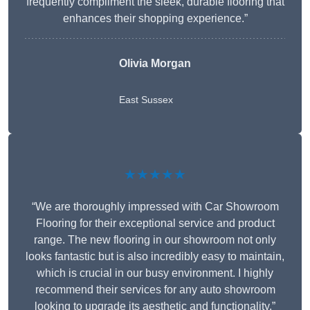
frequently compliment the sleek, durable flooring that
enhances their shopping experience.”
Olivia Morgan
East Sussex
★★★★★
“We are thoroughly impressed with Car Showroom
Flooring for their exceptional service and product
range. The new flooring in our showroom not only
looks fantastic but is also incredibly easy to maintain,
which is crucial in our busy environment. I highly
recommend their services for any auto showroom
looking to upgrade its aesthetic and functionality.”