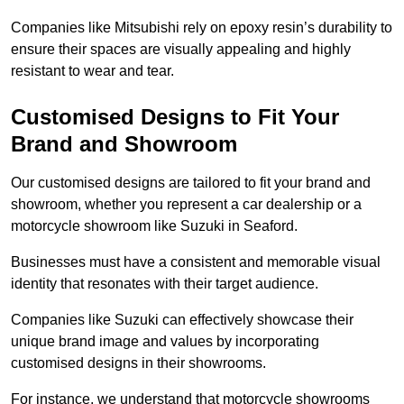
Companies like Mitsubishi rely on epoxy resin’s durability to
ensure their spaces are visually appealing and highly
resistant to wear and tear.
Customised Designs to Fit Your
Brand and Showroom
Our customised designs are tailored to fit your brand and
showroom, whether you represent a car dealership or a
motorcycle showroom like Suzuki in Seaford.
Businesses must have a consistent and memorable visual
identity that resonates with their target audience.
Companies like Suzuki can effectively showcase their
unique brand image and values by incorporating
customised designs in their showrooms.
For instance, we understand that motorcycle showrooms