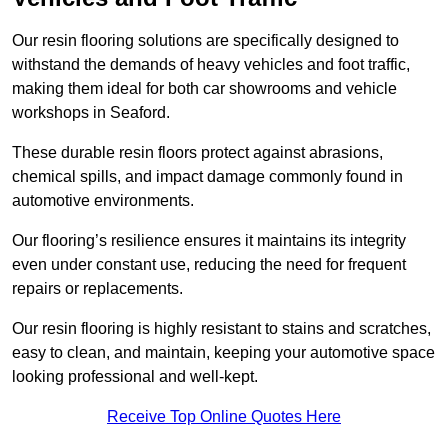
Our resin flooring solutions are specifically designed to
withstand the demands of heavy vehicles and foot traffic,
making them ideal for both car showrooms and vehicle
workshops in Seaford.
These durable resin floors protect against abrasions,
chemical spills, and impact damage commonly found in
automotive environments.
Our flooring’s resilience ensures it maintains its integrity
even under constant use, reducing the need for frequent
repairs or replacements.
Our resin flooring is highly resistant to stains and scratches,
easy to clean, and maintain, keeping your automotive space
looking professional and well-kept.
Receive Top Online Quotes Here