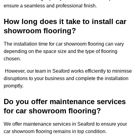
ensure a seamless and professional finish.
How long does it take to install car
showroom flooring?
The installation time for car showroom flooring can vary
depending on the space size and the type of flooring
chosen.
However, our team in Seaford works efficiently to minimise
disruptions to your business and complete the installation
promptly.
Do you offer maintenance services
for car showroom flooring?
We offer maintenance services in Seaford to ensure your
car showroom flooring remains in top condition.