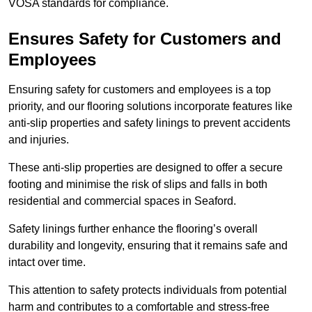
VOSA standards for compliance.
Ensures Safety for Customers and
Employees
Ensuring safety for customers and employees is a top
priority, and our flooring solutions incorporate features like
anti-slip properties and safety linings to prevent accidents
and injuries.
These anti-slip properties are designed to offer a secure
footing and minimise the risk of slips and falls in both
residential and commercial spaces in Seaford.
Safety linings further enhance the flooring’s overall
durability and longevity, ensuring that it remains safe and
intact over time.
This attention to safety protects individuals from potential
harm and contributes to a comfortable and stress-free