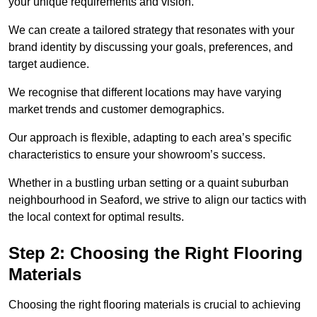
your unique requirements and vision.
We can create a tailored strategy that resonates with your
brand identity by discussing your goals, preferences, and
target audience.
We recognise that different locations may have varying
market trends and customer demographics.
Our approach is flexible, adapting to each area’s specific
characteristics to ensure your showroom’s success.
Whether in a bustling urban setting or a quaint suburban
neighbourhood in Seaford, we strive to align our tactics with
the local context for optimal results.
Step 2: Choosing the Right Flooring
Materials
Choosing the right flooring materials is crucial to achieving