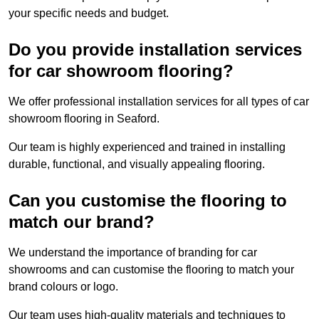
your specific needs and budget.
Do you provide installation services
for car showroom flooring?
We offer professional installation services for all types of car
showroom flooring in Seaford.
Our team is highly experienced and trained in installing
durable, functional, and visually appealing flooring.
Can you customise the flooring to
match our brand?
We understand the importance of branding for car
showrooms and can customise the flooring to match your
brand colours or logo.
Our team uses high-quality materials and techniques to