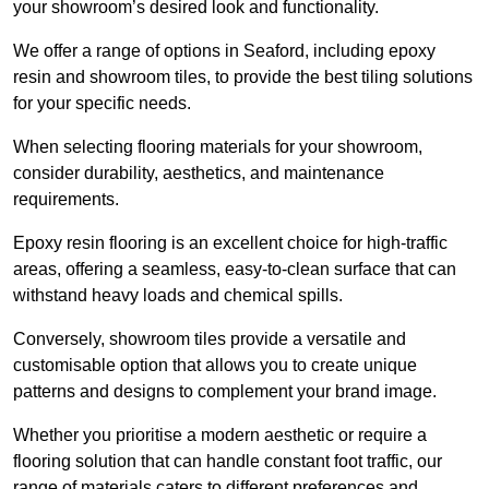
your showroom’s desired look and functionality.
We offer a range of options in Seaford, including epoxy
resin and showroom tiles, to provide the best tiling solutions
for your specific needs.
When selecting flooring materials for your showroom,
consider durability, aesthetics, and maintenance
requirements.
Epoxy resin flooring is an excellent choice for high-traffic
areas, offering a seamless, easy-to-clean surface that can
withstand heavy loads and chemical spills.
Conversely, showroom tiles provide a versatile and
customisable option that allows you to create unique
patterns and designs to complement your brand image.
Whether you prioritise a modern aesthetic or require a
flooring solution that can handle constant foot traffic, our
range of materials caters to different preferences and