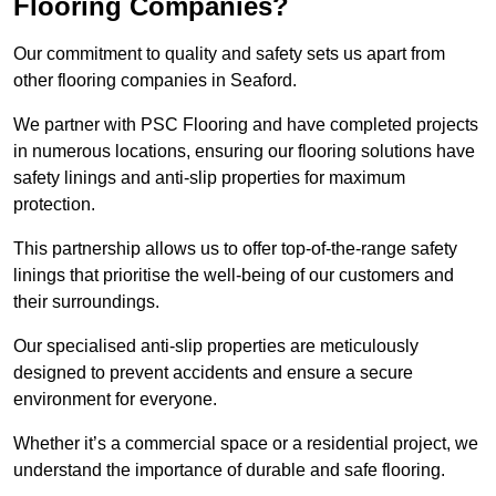
Flooring Companies?
Our commitment to quality and safety sets us apart from
other flooring companies in Seaford.
We partner with PSC Flooring and have completed projects
in numerous locations, ensuring our flooring solutions have
safety linings and anti-slip properties for maximum
protection.
This partnership allows us to offer top-of-the-range safety
linings that prioritise the well-being of our customers and
their surroundings.
Our specialised anti-slip properties are meticulously
designed to prevent accidents and ensure a secure
environment for everyone.
Whether it’s a commercial space or a residential project, we
understand the importance of durable and safe flooring.