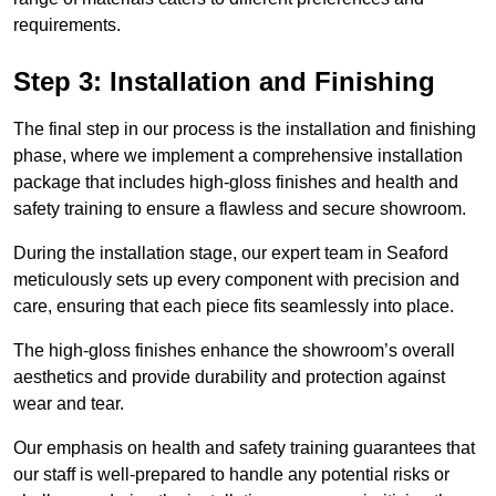
requirements.
Step 3: Installation and Finishing
The final step in our process is the installation and finishing
phase, where we implement a comprehensive installation
package that includes high-gloss finishes and health and
safety training to ensure a flawless and secure showroom.
During the installation stage, our expert team in Seaford
meticulously sets up every component with precision and
care, ensuring that each piece fits seamlessly into place.
The high-gloss finishes enhance the showroom’s overall
aesthetics and provide durability and protection against
wear and tear.
Our emphasis on health and safety training guarantees that
our staff is well-prepared to handle any potential risks or