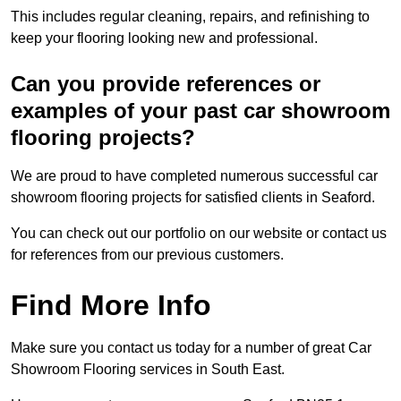
This includes regular cleaning, repairs, and refinishing to
keep your flooring looking new and professional.
Can you provide references or
examples of your past car showroom
flooring projects?
We are proud to have completed numerous successful car
showroom flooring projects for satisfied clients in Seaford.
You can check out our portfolio on our website or contact us
for references from our previous customers.
Find More Info
Make sure you contact us today for a number of great Car
Showroom Flooring services in South East.