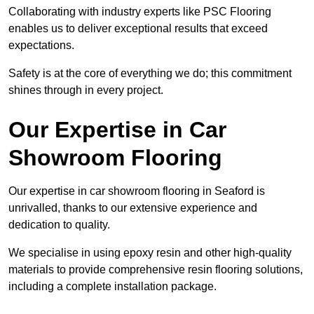
Collaborating with industry experts like PSC Flooring
enables us to deliver exceptional results that exceed
expectations.
Safety is at the core of everything we do; this commitment
shines through in every project.
Our Expertise in Car
Showroom Flooring
Our expertise in car showroom flooring in Seaford is
unrivalled, thanks to our extensive experience and
dedication to quality.
We specialise in using epoxy resin and other high-quality
materials to provide comprehensive resin flooring solutions,
including a complete installation package.