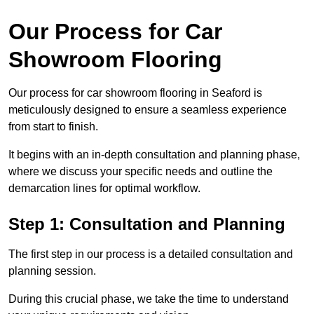
Our Process for Car
Showroom Flooring
Our process for car showroom flooring in Seaford is
meticulously designed to ensure a seamless experience
from start to finish.
It begins with an in-depth consultation and planning phase,
where we discuss your specific needs and outline the
demarcation lines for optimal workflow.
Step 1: Consultation and Planning
The first step in our process is a detailed consultation and
planning session.
During this crucial phase, we take the time to understand