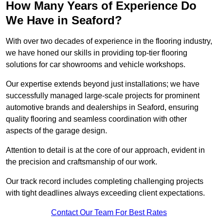
How Many Years of Experience Do
We Have in Seaford?
With over two decades of experience in the flooring industry,
we have honed our skills in providing top-tier flooring
solutions for car showrooms and vehicle workshops.
Our expertise extends beyond just installations; we have
successfully managed large-scale projects for prominent
automotive brands and dealerships in Seaford, ensuring
quality flooring and seamless coordination with other
aspects of the garage design.
Attention to detail is at the core of our approach, evident in
the precision and craftsmanship of our work.
Our track record includes completing challenging projects
with tight deadlines always exceeding client expectations.
Contact Our Team For Best Rates