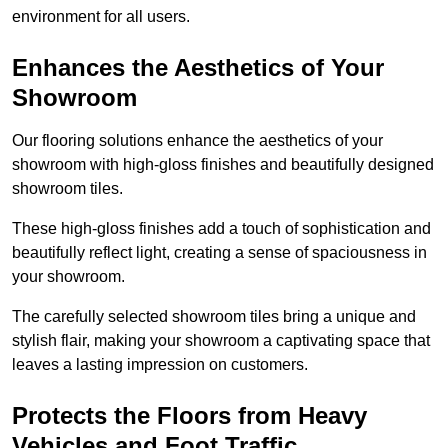
environment for all users.
Enhances the Aesthetics of Your
Showroom
Our flooring solutions enhance the aesthetics of your
showroom with high-gloss finishes and beautifully designed
showroom tiles.
These high-gloss finishes add a touch of sophistication and
beautifully reflect light, creating a sense of spaciousness in
your showroom.
The carefully selected showroom tiles bring a unique and
stylish flair, making your showroom a captivating space that
leaves a lasting impression on customers.
Protects the Floors from Heavy
Vehicles and Foot Traffic