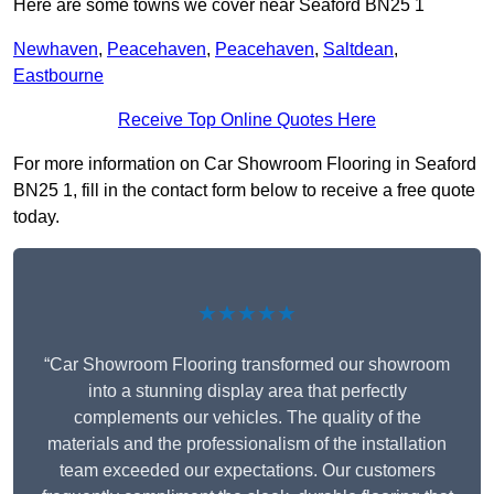
Here are some towns we cover near Seaford BN25 1
Newhaven
,
Peacehaven
,
Peacehaven
,
Saltdean
,
Eastbourne
Receive Top Online Quotes Here
For more information on Car Showroom Flooring in Seaford
BN25 1, fill in the contact form below to receive a free quote
today.
★★★★★
“Car Showroom Flooring transformed our showroom
into a stunning display area that perfectly
complements our vehicles. The quality of the
materials and the professionalism of the installation
team exceeded our expectations. Our customers