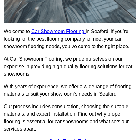
Welcome to
Car Showroom Flooring
in Seaford! If you’re
looking for the best flooring company to meet your car
showroom flooring needs, you’ve come to the right place.
At Car Showroom Flooring, we pride ourselves on our
expertise in providing high-quality flooring solutions for car
showrooms.
With years of experience, we offer a wide range of flooring
materials to suit your showroom’s needs in Seaford.
Our process includes consultation, choosing the suitable
materials, and expert installation. Find out why proper
flooring is essential for car showrooms and what sets our
services apart.