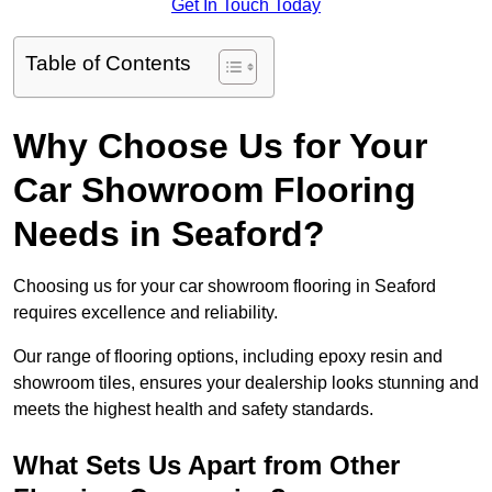
Get In Touch Today
Table of Contents
Why Choose Us for Your
Car Showroom Flooring
Needs in Seaford?
Choosing us for your car showroom flooring in Seaford
requires excellence and reliability.
Our range of flooring options, including epoxy resin and
showroom tiles, ensures your dealership looks stunning and
meets the highest health and safety standards.
What Sets Us Apart from Other