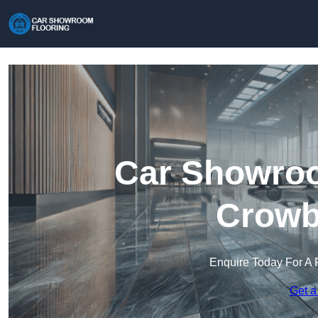
Car Showroo
Crowb
Enquire Today For A 
Get a