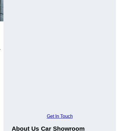
.
Get In Touch
About Us Car Showroom