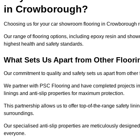
in Crowborough?
Choosing us for your car showroom flooring in Crowborough req
Our range of flooring options, including epoxy resin and show
highest health and safety standards.
What Sets Us Apart from Other Floor
Our commitment to quality and safety sets us apart from othe
We partner with PSC Flooring and have completed projects in 
linings and anti-slip properties for maximum protection.
This partnership allows us to offer top-of-the-range safety linin
surroundings.
Our specialised anti-slip properties are meticulously designe
everyone.