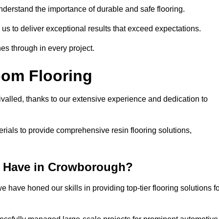
understand the importance of durable and safe flooring.
 us to deliver exceptional results that exceed expectations.
es through in every project.
oom Flooring
valled, thanks to our extensive experience and dedication to
rials to provide comprehensive resin flooring solutions,
e Have in Crowborough?
 have honed our skills in providing top-tier flooring solutions f