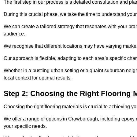
The first step in our process is a detailed consultation and pl
During this crucial phase, we take the time to understand you
We can create a tailored strategy that resonates with your bra
audience.
We recognise that different locations may have varying mark
Our approach is flexible, adapting to each area’s specific ch
Whether in a bustling urban setting or a quaint suburban neig
local context for optimal results.
Step 2: Choosing the Right Flooring M
Choosing the right flooring materials is crucial to achieving 
We offer a range of options in Crowborough, including epoxy re
your specific needs.