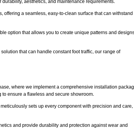
r durability, aesthetics, and maintenance requirements.
eas, offering a seamless, easy-to-clean surface that can withstand
le option that allows you to create unique patterns and design
solution that can handle constant foot traffic, our range of
ng phase, where we implement a comprehensive installation packa
ing to ensure a flawless and secure showroom.
h meticulously sets up every component with precision and care,
etics and provide durability and protection against wear and