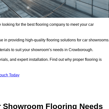
e looking for the best flooring company to meet your car
 in providing high-quality flooring solutions for car showrooms
aterials to suit your showroom’s needs in Crowborough.
als, and expert installation. Find out why proper flooring is
Touch Today
r Showroom Flooring Needs