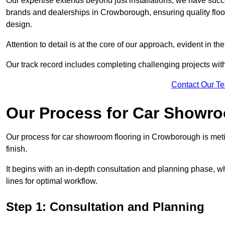
Our expertise extends beyond just installations; we have suc
brands and dealerships in Crowborough, ensuring quality floo
design.
Attention to detail is at the core of our approach, evident in t
Our track record includes completing challenging projects wit
Contact Our T
Our Process for Car Showro
Our process for car showroom flooring in Crowborough is meti
finish.
It begins with an in-depth consultation and planning phase, 
lines for optimal workflow.
Step 1: Consultation and Planning