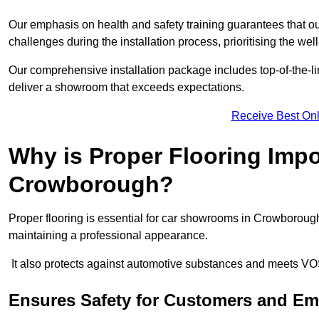
Our emphasis on health and safety training guarantees that our 
challenges during the installation process, prioritising the we
Our comprehensive installation package includes top-of-the-li
deliver a showroom that exceeds expectations.
Receive Best Onl
Why is Proper Flooring Imp
Crowborough?
Proper flooring is essential for car showrooms in Crowboroug
maintaining a professional appearance.
It also protects against automotive substances and meets VO
Ensures Safety for Customers and E