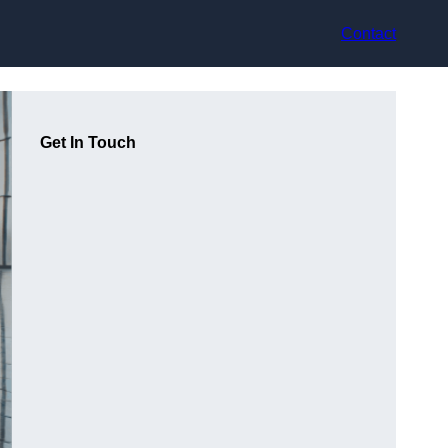
Contact
Get In Touch