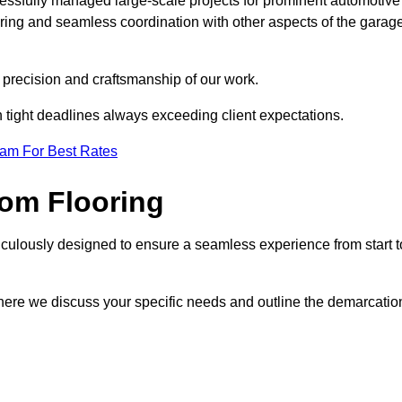
cessfully managed large-scale projects for prominent automotive
ring and seamless coordination with other aspects of the garag
he precision and craftsmanship of our work.
h tight deadlines always exceeding client expectations.
eam For Best Rates
om Flooring
culously designed to ensure a seamless experience from start t
where we discuss your specific needs and outline the demarcatio