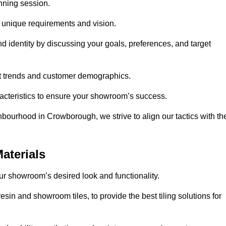
anning session.
r unique requirements and vision.
nd identity by discussing your goals, preferences, and target
et trends and customer demographics.
aracteristics to ensure your showroom’s success.
hbourhood in Crowborough, we strive to align our tactics with th
aterials
your showroom’s desired look and functionality.
sin and showroom tiles, to provide the best tiling solutions for