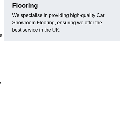
Flooring
We specialise in providing high-quality Car
Showroom Flooring, ensuring we offer the
best service in the UK.
he
y