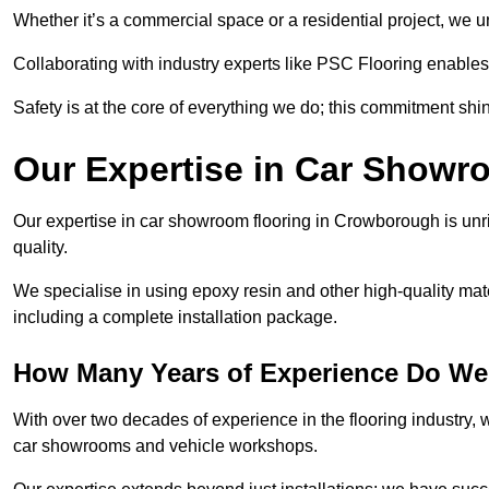
Whether it’s a commercial space or a residential project, we 
Collaborating with industry experts like PSC Flooring enables
Safety is at the core of everything we do; this commitment shin
Our Expertise in Car Showr
Our expertise in car showroom flooring in Crowborough is unri
quality.
We specialise in using epoxy resin and other high-quality mate
including a complete installation package.
How Many Years of Experience Do W
With over two decades of experience in the flooring industry, we
car showrooms and vehicle workshops.