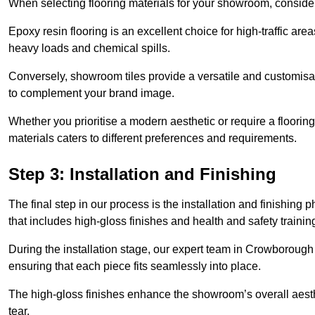
When selecting flooring materials for your showroom, conside
Epoxy resin flooring is an excellent choice for high-traffic ar
heavy loads and chemical spills.
Conversely, showroom tiles provide a versatile and customisab
to complement your brand image.
Whether you prioritise a modern aesthetic or require a flooring 
materials caters to different preferences and requirements.
Step 3: Installation and Finishing
The final step in our process is the installation and finishi
that includes high-gloss finishes and health and safety train
During the installation stage, our expert team in Crowboroug
ensuring that each piece fits seamlessly into place.
The high-gloss finishes enhance the showroom’s overall aesth
tear.