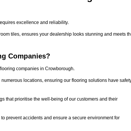
uires excellence and reliability.
room tiles, ensures your dealership looks stunning and meets t
ing Companies?
r flooring companies in Crowborough.
numerous locations, ensuring our flooring solutions have safet
gs that prioritise the well-being of our customers and their
d to prevent accidents and ensure a secure environment for