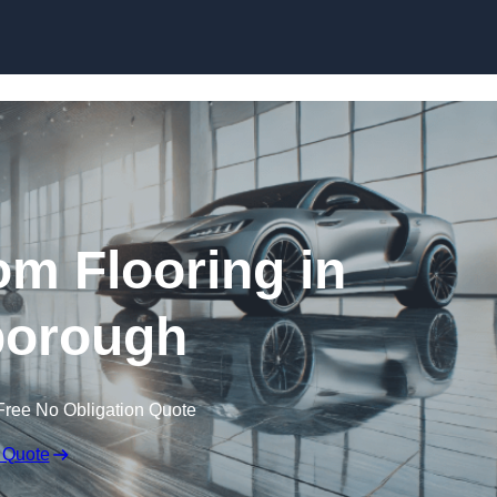
Skip to content
m Flooring in
orough
Free No Obligation Quote
 Quote