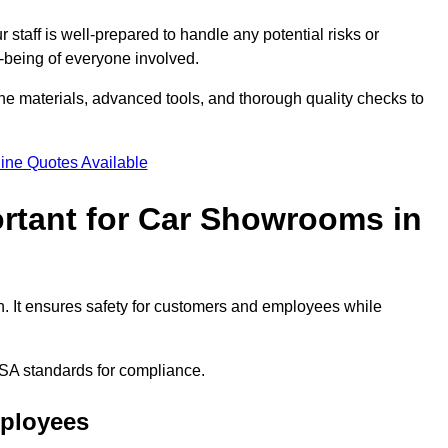
staff is well-prepared to handle any potential risks or
ll-being of everyone involved.
ne materials, advanced tools, and thorough quality checks to
ine Quotes Available
ortant for Car Showrooms in
h. It ensures safety for customers and employees while
SA standards for compliance.
mployees