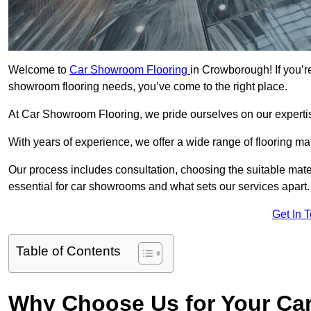
Welcome to
Car Showroom Flooring
in Crowborough! If you’r
showroom flooring needs, you’ve come to the right place.
At Car Showroom Flooring, we pride ourselves on our expertise
With years of experience, we offer a wide range of flooring m
Our process includes consultation, choosing the suitable materi
essential for car showrooms and what sets our services apart.
Get In 
Table of Contents
Why Choose Us for Your Ca