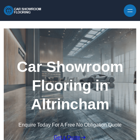
Skip to content
Car Showroom
Flooring in
Altrincham
Enquire Today For A Free No Obligation Quote
Get a Quote