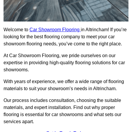
Welcome to
Car Showroom Flooring
in Altrincham! If you’re
looking for the best flooring company to meet your car
showroom flooring needs, you’ve come to the right place.
At Car Showroom Flooring, we pride ourselves on our
expertise in providing high-quality flooring solutions for car
showrooms.
With years of experience, we offer a wide range of flooring
materials to suit your showroom’s needs in Altrincham.
Our process includes consultation, choosing the suitable
materials, and expert installation. Find out why proper
flooring is essential for car showrooms and what sets our
services apart.