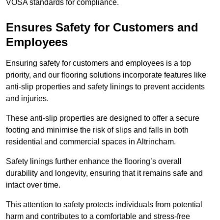
VOSA standards for compliance.
Ensures Safety for Customers and
Employees
Ensuring safety for customers and employees is a top
priority, and our flooring solutions incorporate features like
anti-slip properties and safety linings to prevent accidents
and injuries.
These anti-slip properties are designed to offer a secure
footing and minimise the risk of slips and falls in both
residential and commercial spaces in Altrincham.
Safety linings further enhance the flooring’s overall
durability and longevity, ensuring that it remains safe and
intact over time.
This attention to safety protects individuals from potential
harm and contributes to a comfortable and stress-free