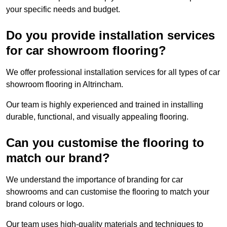
your specific needs and budget.
Do you provide installation services
for car showroom flooring?
We offer professional installation services for all types of car
showroom flooring in Altrincham.
Our team is highly experienced and trained in installing
durable, functional, and visually appealing flooring.
Can you customise the flooring to
match our brand?
We understand the importance of branding for car
showrooms and can customise the flooring to match your
brand colours or logo.
Our team uses high-quality materials and techniques to