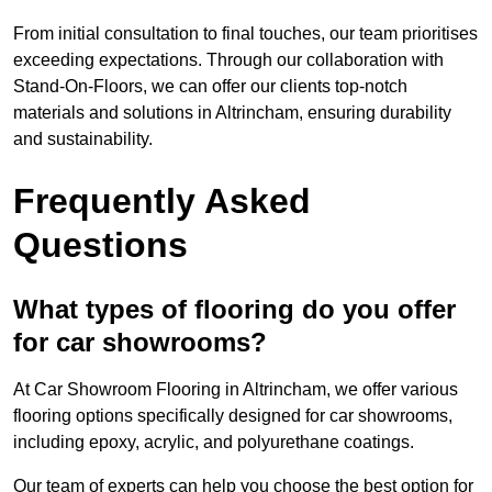
From initial consultation to final touches, our team prioritises
exceeding expectations. Through our collaboration with
Stand-On-Floors, we can offer our clients top-notch
materials and solutions in Altrincham, ensuring durability
and sustainability.
Frequently Asked
Questions
What types of flooring do you offer
for car showrooms?
At Car Showroom Flooring in Altrincham, we offer various
flooring options specifically designed for car showrooms,
including epoxy, acrylic, and polyurethane coatings.
Our team of experts can help you choose the best option for