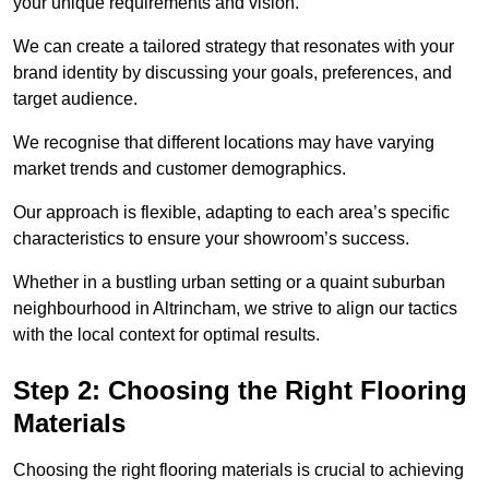
your unique requirements and vision.
We can create a tailored strategy that resonates with your
brand identity by discussing your goals, preferences, and
target audience.
We recognise that different locations may have varying
market trends and customer demographics.
Our approach is flexible, adapting to each area’s specific
characteristics to ensure your showroom’s success.
Whether in a bustling urban setting or a quaint suburban
neighbourhood in Altrincham, we strive to align our tactics
with the local context for optimal results.
Step 2: Choosing the Right Flooring
Materials
Choosing the right flooring materials is crucial to achieving