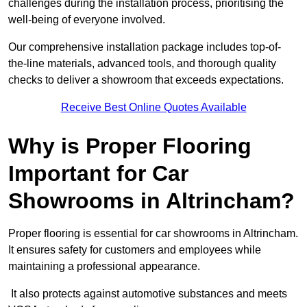
challenges during the installation process, prioritising the
well-being of everyone involved.
Our comprehensive installation package includes top-of-
the-line materials, advanced tools, and thorough quality
checks to deliver a showroom that exceeds expectations.
Receive Best Online Quotes Available
Why is Proper Flooring
Important for Car
Showrooms in Altrincham?
Proper flooring is essential for car showrooms in Altrincham.
It ensures safety for customers and employees while
maintaining a professional appearance.
It also protects against automotive substances and meets