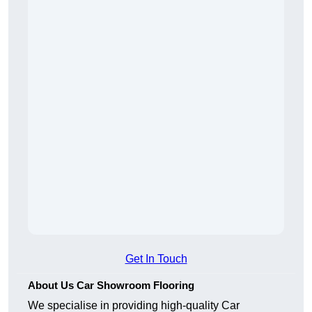
Get In Touch
About Us Car Showroom Flooring
We specialise in providing high-quality Car