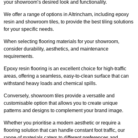
your showroom’s desired look and functionality.
We offer a range of options in Altrincham, including epoxy
resin and showroom tiles, to provide the best tiling solutions
for your specific needs.
When selecting flooring materials for your showroom,
consider durability, aesthetics, and maintenance
requirements.
Epoxy resin flooring is an excellent choice for high-traffic
areas, offering a seamless, easy-to-clean surface that can
withstand heavy loads and chemical spills.
Conversely, showroom tiles provide a versatile and
customisable option that allows you to create unique
patterns and designs to complement your brand image.
Whether you prioritise a modern aesthetic or require a
flooring solution that can handle constant foot traffic, our
range of materials caters to different preferences and