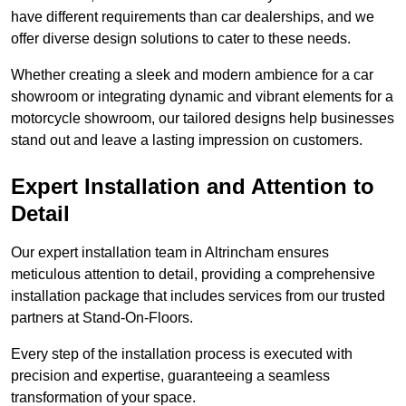
have different requirements than car dealerships, and we
offer diverse design solutions to cater to these needs.
Whether creating a sleek and modern ambience for a car
showroom or integrating dynamic and vibrant elements for a
motorcycle showroom, our tailored designs help businesses
stand out and leave a lasting impression on customers.
Expert Installation and Attention to
Detail
Our expert installation team in Altrincham ensures
meticulous attention to detail, providing a comprehensive
installation package that includes services from our trusted
partners at Stand-On-Floors.
Every step of the installation process is executed with
precision and expertise, guaranteeing a seamless
transformation of your space.