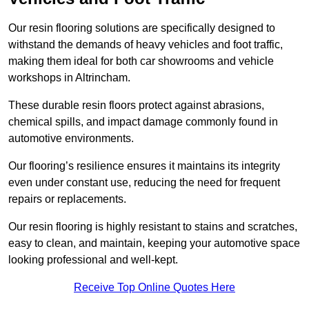
Our resin flooring solutions are specifically designed to
withstand the demands of heavy vehicles and foot traffic,
making them ideal for both car showrooms and vehicle
workshops in Altrincham.
These durable resin floors protect against abrasions,
chemical spills, and impact damage commonly found in
automotive environments.
Our flooring’s resilience ensures it maintains its integrity
even under constant use, reducing the need for frequent
repairs or replacements.
Our resin flooring is highly resistant to stains and scratches,
easy to clean, and maintain, keeping your automotive space
looking professional and well-kept.
Receive Top Online Quotes Here