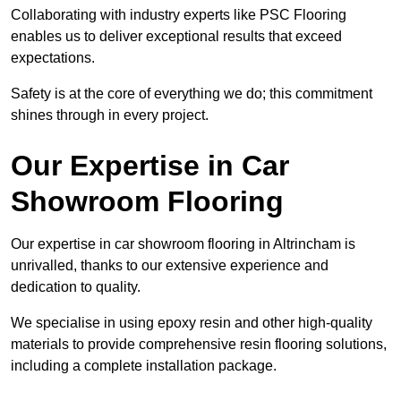
Collaborating with industry experts like PSC Flooring
enables us to deliver exceptional results that exceed
expectations.
Safety is at the core of everything we do; this commitment
shines through in every project.
Our Expertise in Car
Showroom Flooring
Our expertise in car showroom flooring in Altrincham is
unrivalled, thanks to our extensive experience and
dedication to quality.
We specialise in using epoxy resin and other high-quality
materials to provide comprehensive resin flooring solutions,
including a complete installation package.