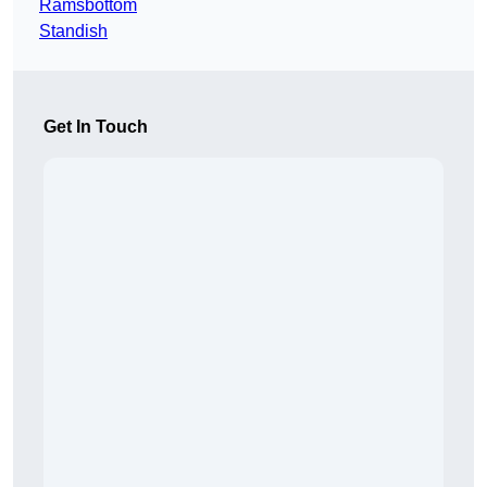
Ramsbottom
Standish
Get In Touch