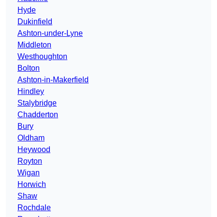
Hyde
Dukinfield
Ashton-under-Lyne
Middleton
Westhoughton
Bolton
Ashton-in-Makerfield
Hindley
Stalybridge
Chadderton
Bury
Oldham
Heywood
Royton
Wigan
Horwich
Shaw
Rochdale