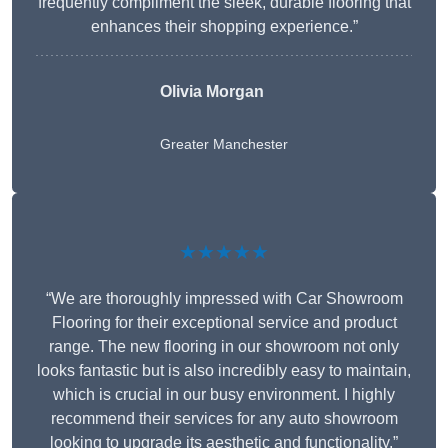
frequently compliment the sleek, durable flooring that
enhances their shopping experience.”
Olivia Morgan
Greater Manchester
★★★★★
“We are thoroughly impressed with Car Showroom
Flooring for their exceptional service and product
range. The new flooring in our showroom not only
looks fantastic but is also incredibly easy to maintain,
which is crucial in our busy environment. I highly
recommend their services for any auto showroom
looking to upgrade its aesthetic and functionality.”