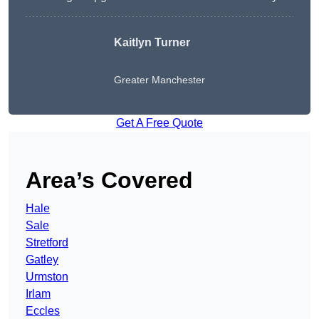
Kaitlyn Turner
Greater Manchester
Get A Free Quote
Area’s Covered
Hale
Sale
Stretford
Gatley
Urmston
Irlam
Eccles