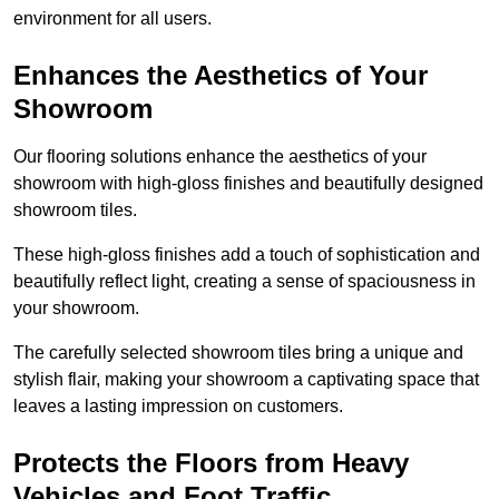
environment for all users.
Enhances the Aesthetics of Your
Showroom
Our flooring solutions enhance the aesthetics of your
showroom with high-gloss finishes and beautifully designed
showroom tiles.
These high-gloss finishes add a touch of sophistication and
beautifully reflect light, creating a sense of spaciousness in
your showroom.
The carefully selected showroom tiles bring a unique and
stylish flair, making your showroom a captivating space that
leaves a lasting impression on customers.
Protects the Floors from Heavy
Vehicles and Foot Traffic