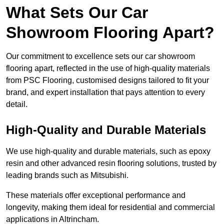
What Sets Our Car
Showroom Flooring Apart?
Our commitment to excellence sets our car showroom
flooring apart, reflected in the use of high-quality materials
from PSC Flooring, customised designs tailored to fit your
brand, and expert installation that pays attention to every
detail.
High-Quality and Durable Materials
We use high-quality and durable materials, such as epoxy
resin and other advanced resin flooring solutions, trusted by
leading brands such as Mitsubishi.
These materials offer exceptional performance and
longevity, making them ideal for residential and commercial
applications in Altrincham.