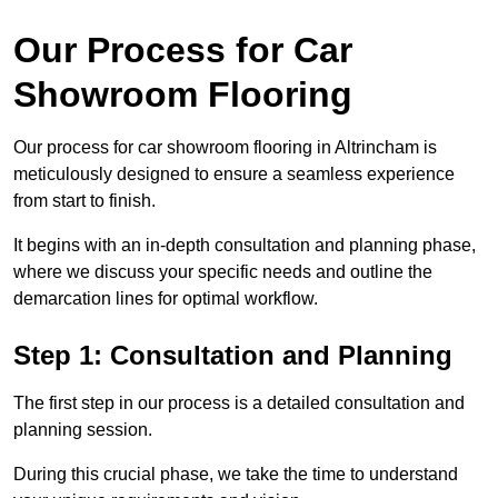
Our Process for Car
Showroom Flooring
Our process for car showroom flooring in Altrincham is
meticulously designed to ensure a seamless experience
from start to finish.
It begins with an in-depth consultation and planning phase,
where we discuss your specific needs and outline the
demarcation lines for optimal workflow.
Step 1: Consultation and Planning
The first step in our process is a detailed consultation and
planning session.
During this crucial phase, we take the time to understand