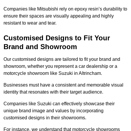
Companies like Mitsubishi rely on epoxy resin’s durability to
ensure their spaces are visually appealing and highly
resistant to wear and tear.
Customised Designs to Fit Your
Brand and Showroom
Our customised designs are tailored to fit your brand and
showroom, whether you represent a car dealership or a
motorcycle showroom like Suzuki in Altrincham.
Businesses must have a consistent and memorable visual
identity that resonates with their target audience.
Companies like Suzuki can effectively showcase their
unique brand image and values by incorporating
customised designs in their showrooms.
For instance, we understand that motorcycle showrooms