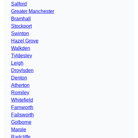
Salford
Greater Manchester
Bramhall
Stockport
Swinton
Hazel Grove
Walkden
Tyldesley
Leigh
Droylsden
Denton
Atherton
Romiley
Whitefield
Farnworth
Failsworth
Golborne
Marple
Radcliffe