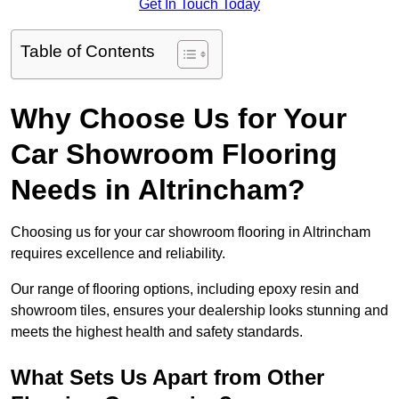
Get In Touch Today
Table of Contents
Why Choose Us for Your
Car Showroom Flooring
Needs in Altrincham?
Choosing us for your car showroom flooring in Altrincham
requires excellence and reliability.
Our range of flooring options, including epoxy resin and
showroom tiles, ensures your dealership looks stunning and
meets the highest health and safety standards.
What Sets Us Apart from Other