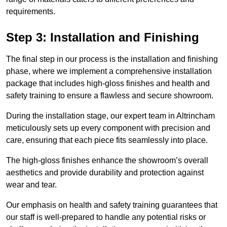
requirements.
Step 3: Installation and Finishing
The final step in our process is the installation and finishing
phase, where we implement a comprehensive installation
package that includes high-gloss finishes and health and
safety training to ensure a flawless and secure showroom.
During the installation stage, our expert team in Altrincham
meticulously sets up every component with precision and
care, ensuring that each piece fits seamlessly into place.
The high-gloss finishes enhance the showroom’s overall
aesthetics and provide durability and protection against
wear and tear.
Our emphasis on health and safety training guarantees that
our staff is well-prepared to handle any potential risks or