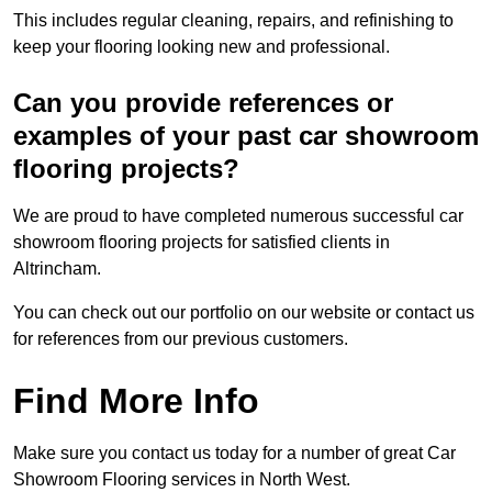
This includes regular cleaning, repairs, and refinishing to
keep your flooring looking new and professional.
Can you provide references or
examples of your past car showroom
flooring projects?
We are proud to have completed numerous successful car
showroom flooring projects for satisfied clients in
Altrincham.
You can check out our portfolio on our website or contact us
for references from our previous customers.
Find More Info
Make sure you contact us today for a number of great Car
Showroom Flooring services in North West.