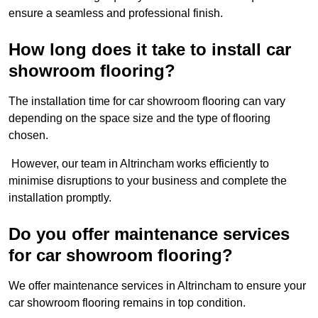
ensure a seamless and professional finish.
How long does it take to install car
showroom flooring?
The installation time for car showroom flooring can vary
depending on the space size and the type of flooring
chosen.
However, our team in Altrincham works efficiently to
minimise disruptions to your business and complete the
installation promptly.
Do you offer maintenance services
for car showroom flooring?
We offer maintenance services in Altrincham to ensure your
car showroom flooring remains in top condition.