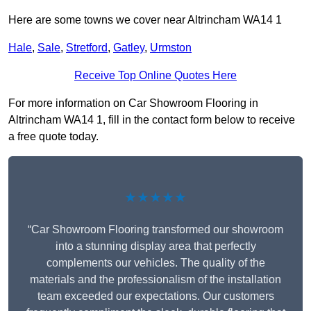
Here are some towns we cover near Altrincham WA14 1
Hale
,
Sale
,
Stretford
,
Gatley
,
Urmston
Receive Top Online Quotes Here
For more information on Car Showroom Flooring in
Altrincham WA14 1, fill in the contact form below to receive
a free quote today.
★★★★★
“Car Showroom Flooring transformed our showroom
into a stunning display area that perfectly
complements our vehicles. The quality of the
materials and the professionalism of the installation
team exceeded our expectations. Our customers