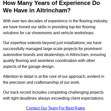
How Many Years of Experience Do
We Have in Altrincham?
With over two decades of experience in the flooring industry,
we have honed our skills in providing top-tier flooring
solutions for car showrooms and vehicle workshops.
Our expertise extends beyond just installations; we have
successfully managed large-scale projects for prominent
automotive brands and dealerships in Altrincham, ensuring
quality flooring and seamless coordination with other
aspects of the garage design.
Attention to detail is at the core of our approach, evident in
the precision and craftsmanship of our work.
Our track record includes completing challenging projects
with tight deadlines always exceeding client expectations.
Contact Our Team For Best Rates