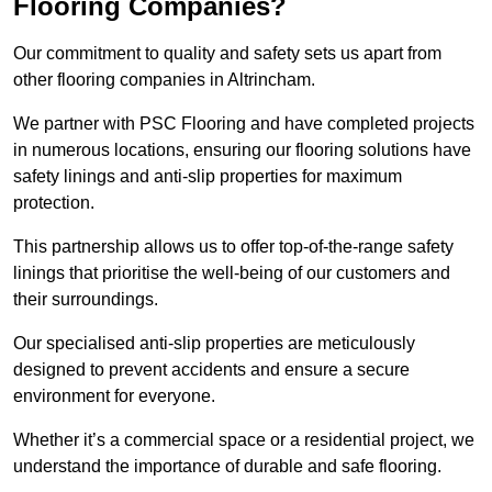
Flooring Companies?
Our commitment to quality and safety sets us apart from
other flooring companies in Altrincham.
We partner with PSC Flooring and have completed projects
in numerous locations, ensuring our flooring solutions have
safety linings and anti-slip properties for maximum
protection.
This partnership allows us to offer top-of-the-range safety
linings that prioritise the well-being of our customers and
their surroundings.
Our specialised anti-slip properties are meticulously
designed to prevent accidents and ensure a secure
environment for everyone.
Whether it’s a commercial space or a residential project, we
understand the importance of durable and safe flooring.