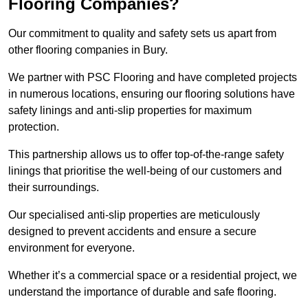
Flooring Companies?
Our commitment to quality and safety sets us apart from
other flooring companies in Bury.
We partner with PSC Flooring and have completed projects
in numerous locations, ensuring our flooring solutions have
safety linings and anti-slip properties for maximum
protection.
This partnership allows us to offer top-of-the-range safety
linings that prioritise the well-being of our customers and
their surroundings.
Our specialised anti-slip properties are meticulously
designed to prevent accidents and ensure a secure
environment for everyone.
Whether it’s a commercial space or a residential project, we
understand the importance of durable and safe flooring.