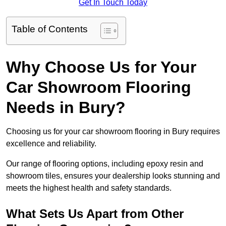
Get In Touch Today
Table of Contents
Why Choose Us for Your
Car Showroom Flooring
Needs in Bury?
Choosing us for your car showroom flooring in Bury requires
excellence and reliability.
Our range of flooring options, including epoxy resin and
showroom tiles, ensures your dealership looks stunning and
meets the highest health and safety standards.
What Sets Us Apart from Other