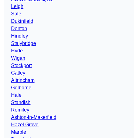
Leigh
Sale
Dukinfield
Denton
Hindley
Stalybridge
Hyde
Wigan
Stockport
Gatley
Altrincham
Golborne
Hale
Standish
Romiley
Ashton-in-Makerfield
Hazel Grove
Marple