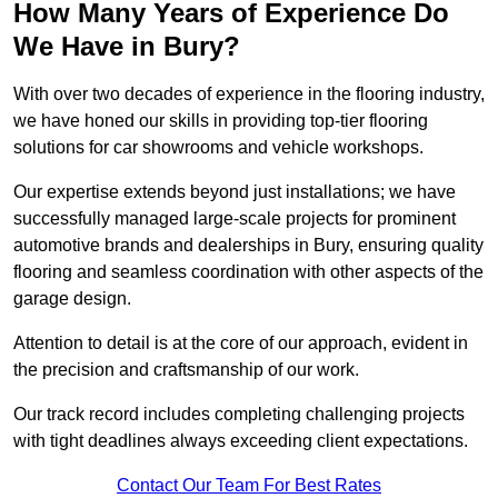
How Many Years of Experience Do
We Have in Bury?
With over two decades of experience in the flooring industry,
we have honed our skills in providing top-tier flooring
solutions for car showrooms and vehicle workshops.
Our expertise extends beyond just installations; we have
successfully managed large-scale projects for prominent
automotive brands and dealerships in Bury, ensuring quality
flooring and seamless coordination with other aspects of the
garage design.
Attention to detail is at the core of our approach, evident in
the precision and craftsmanship of our work.
Our track record includes completing challenging projects
with tight deadlines always exceeding client expectations.
Contact Our Team For Best Rates