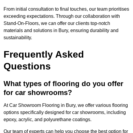
From initial consultation to final touches, our team prioritises
exceeding expectations. Through our collaboration with
Stand-On-Floors, we can offer our clients top-notch
materials and solutions in Bury, ensuring durability and
sustainability.
Frequently Asked
Questions
What types of flooring do you offer
for car showrooms?
At Car Showroom Flooring in Bury, we offer various flooring
options specifically designed for car showrooms, including
epoxy, acrylic, and polyurethane coatings.
Our team of experts can help you choose the best option for