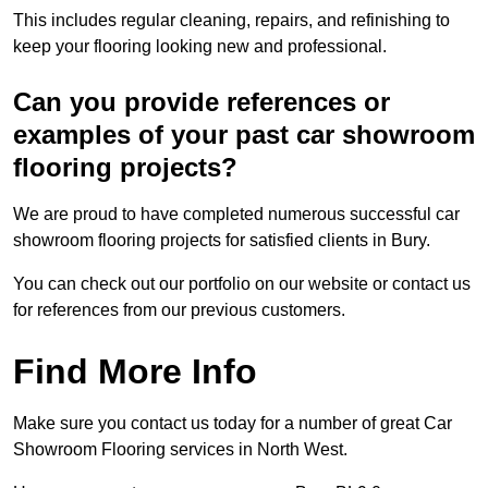
This includes regular cleaning, repairs, and refinishing to
keep your flooring looking new and professional.
Can you provide references or
examples of your past car showroom
flooring projects?
We are proud to have completed numerous successful car
showroom flooring projects for satisfied clients in Bury.
You can check out our portfolio on our website or contact us
for references from our previous customers.
Find More Info
Make sure you contact us today for a number of great Car
Showroom Flooring services in North West.