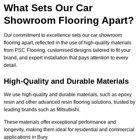
What Sets Our Car
Showroom Flooring Apart?
Our commitment to excellence sets our car showroom
flooring apart, reflected in the use of high-quality materials
from PSC Flooring, customised designs tailored to fit your
brand, and expert installation that pays attention to every
detail.
High-Quality and Durable Materials
We use high-quality and durable materials, such as epoxy
resin and other advanced resin flooring solutions, trusted by
leading brands such as Mitsubishi.
These materials offer exceptional performance and
longevity, making them ideal for residential and commercial
applications in Bury.