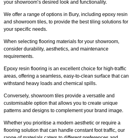
your showroom’s desired look and functionality.
We offer a range of options in Bury, including epoxy resin
and showroom tiles, to provide the best tiling solutions for
your specific needs.
When selecting flooring materials for your showroom,
consider durability, aesthetics, and maintenance
requirements.
Epoxy resin flooring is an excellent choice for high-traffic
areas, offering a seamless, easy-to-clean surface that can
withstand heavy loads and chemical spills.
Conversely, showroom tiles provide a versatile and
customisable option that allows you to create unique
patterns and designs to complement your brand image.
Whether you prioritise a modern aesthetic or require a
flooring solution that can handle constant foot traffic, our
range of materials caters to different preferences and