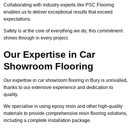
Collaborating with industry experts like PSC Flooring
enables us to deliver exceptional results that exceed
expectations.
Safety is at the core of everything we do; this commitment
shines through in every project.
Our Expertise in Car
Showroom Flooring
Our expertise in car showroom flooring in Bury is unrivalled,
thanks to our extensive experience and dedication to
quality.
We specialise in using epoxy resin and other high-quality
materials to provide comprehensive resin flooring solutions,
including a complete installation package.