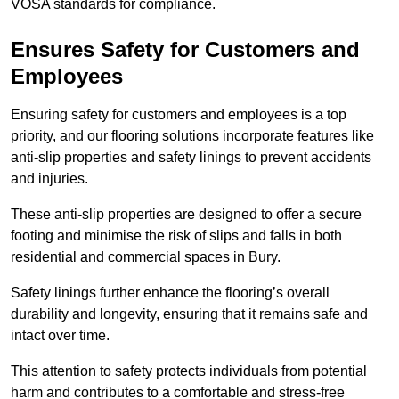
VOSA standards for compliance.
Ensures Safety for Customers and
Employees
Ensuring safety for customers and employees is a top
priority, and our flooring solutions incorporate features like
anti-slip properties and safety linings to prevent accidents
and injuries.
These anti-slip properties are designed to offer a secure
footing and minimise the risk of slips and falls in both
residential and commercial spaces in Bury.
Safety linings further enhance the flooring’s overall
durability and longevity, ensuring that it remains safe and
intact over time.
This attention to safety protects individuals from potential
harm and contributes to a comfortable and stress-free