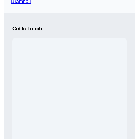
Bramhall
Get In Touch