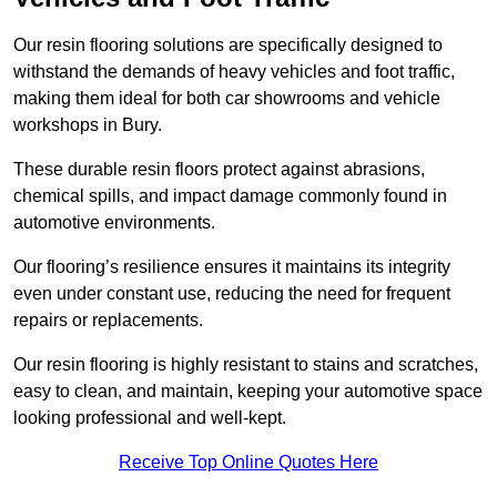
Our resin flooring solutions are specifically designed to
withstand the demands of heavy vehicles and foot traffic,
making them ideal for both car showrooms and vehicle
workshops in Bury.
These durable resin floors protect against abrasions,
chemical spills, and impact damage commonly found in
automotive environments.
Our flooring’s resilience ensures it maintains its integrity
even under constant use, reducing the need for frequent
repairs or replacements.
Our resin flooring is highly resistant to stains and scratches,
easy to clean, and maintain, keeping your automotive space
looking professional and well-kept.
Receive Top Online Quotes Here