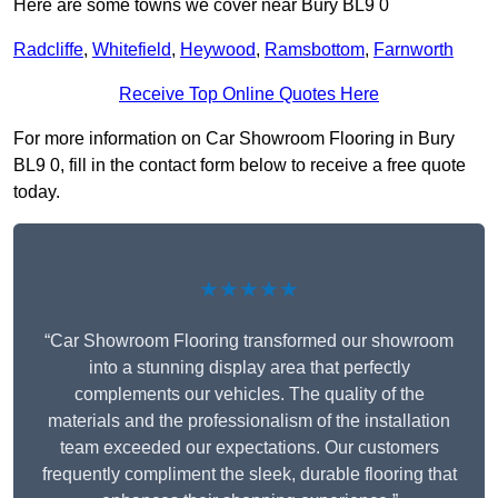
Here are some towns we cover near Bury BL9 0
Radcliffe
,
Whitefield
,
Heywood
,
Ramsbottom
,
Farnworth
Receive Top Online Quotes Here
For more information on Car Showroom Flooring in Bury
BL9 0, fill in the contact form below to receive a free quote
today.
★★★★★
“Car Showroom Flooring transformed our showroom
into a stunning display area that perfectly
complements our vehicles. The quality of the
materials and the professionalism of the installation
team exceeded our expectations. Our customers
frequently compliment the sleek, durable flooring that