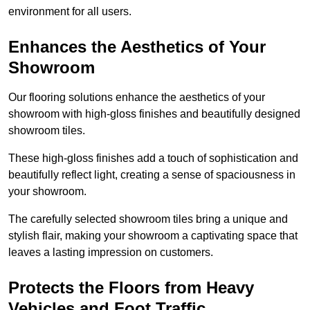
environment for all users.
Enhances the Aesthetics of Your
Showroom
Our flooring solutions enhance the aesthetics of your
showroom with high-gloss finishes and beautifully designed
showroom tiles.
These high-gloss finishes add a touch of sophistication and
beautifully reflect light, creating a sense of spaciousness in
your showroom.
The carefully selected showroom tiles bring a unique and
stylish flair, making your showroom a captivating space that
leaves a lasting impression on customers.
Protects the Floors from Heavy
Vehicles and Foot Traffic