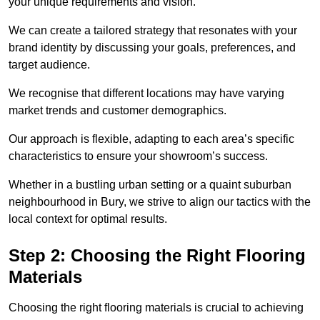
your unique requirements and vision.
We can create a tailored strategy that resonates with your
brand identity by discussing your goals, preferences, and
target audience.
We recognise that different locations may have varying
market trends and customer demographics.
Our approach is flexible, adapting to each area’s specific
characteristics to ensure your showroom’s success.
Whether in a bustling urban setting or a quaint suburban
neighbourhood in Bury, we strive to align our tactics with the
local context for optimal results.
Step 2: Choosing the Right Flooring
Materials
Choosing the right flooring materials is crucial to achieving