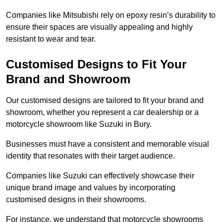
Companies like Mitsubishi rely on epoxy resin’s durability to
ensure their spaces are visually appealing and highly
resistant to wear and tear.
Customised Designs to Fit Your
Brand and Showroom
Our customised designs are tailored to fit your brand and
showroom, whether you represent a car dealership or a
motorcycle showroom like Suzuki in Bury.
Businesses must have a consistent and memorable visual
identity that resonates with their target audience.
Companies like Suzuki can effectively showcase their
unique brand image and values by incorporating
customised designs in their showrooms.
For instance, we understand that motorcycle showrooms