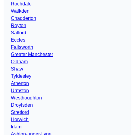
Rochdale
Walkden
Chadderton
Royton
Salford
Eccles
Failsworth
Greater Manchester
Oldham
Shaw
Tyldesley
Atherton
Urmston
Westhoughton
Droylsden
Stretford
Horwich
Irlam
Ashton-under-Lyne