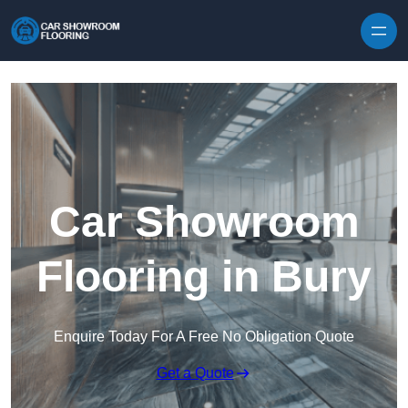
Skip to content
Car Showroom
Flooring in Bury
Enquire Today For A Free No Obligation Quote
Get a Quote