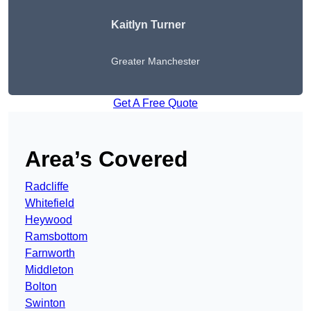
Kaitlyn Turner
Greater Manchester
Get A Free Quote
Area’s Covered
Radcliffe
Whitefield
Heywood
Ramsbottom
Farnworth
Middleton
Bolton
Swinton