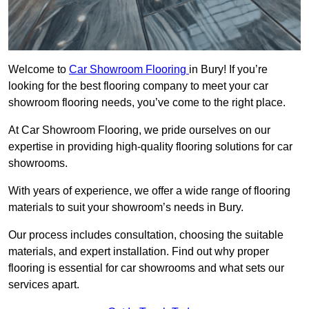
Welcome to
Car Showroom Flooring
in Bury! If you’re
looking for the best flooring company to meet your car
showroom flooring needs, you’ve come to the right place.
At Car Showroom Flooring, we pride ourselves on our
expertise in providing high-quality flooring solutions for car
showrooms.
With years of experience, we offer a wide range of flooring
materials to suit your showroom’s needs in Bury.
Our process includes consultation, choosing the suitable
materials, and expert installation. Find out why proper
flooring is essential for car showrooms and what sets our
services apart.