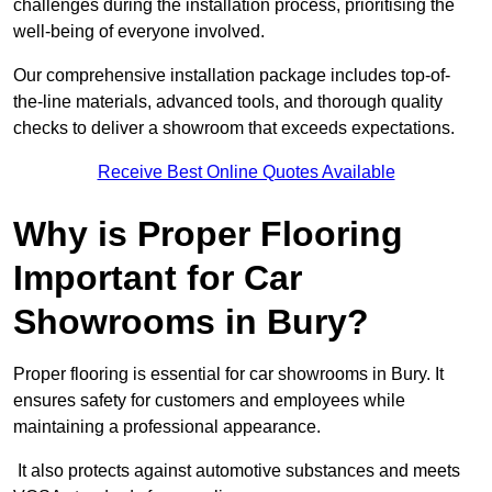
challenges during the installation process, prioritising the
well-being of everyone involved.
Our comprehensive installation package includes top-of-
the-line materials, advanced tools, and thorough quality
checks to deliver a showroom that exceeds expectations.
Receive Best Online Quotes Available
Why is Proper Flooring
Important for Car
Showrooms in Bury?
Proper flooring is essential for car showrooms in Bury. It
ensures safety for customers and employees while
maintaining a professional appearance.
It also protects against automotive substances and meets