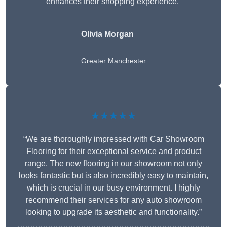
enhances their shopping experience.”
Olivia Morgan
Greater Manchester
★★★★★
“We are thoroughly impressed with Car Showroom
Flooring for their exceptional service and product
range. The new flooring in our showroom not only
looks fantastic but is also incredibly easy to maintain,
which is crucial in our busy environment. I highly
recommend their services for any auto showroom
looking to upgrade its aesthetic and functionality.”