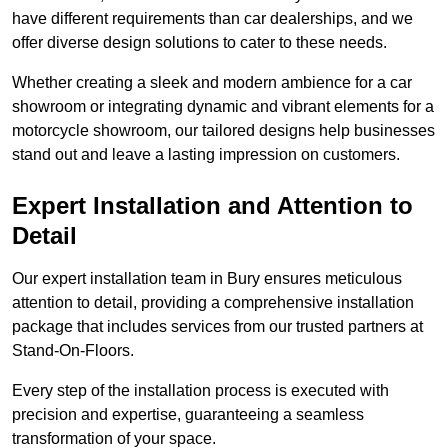
have different requirements than car dealerships, and we
offer diverse design solutions to cater to these needs.
Whether creating a sleek and modern ambience for a car
showroom or integrating dynamic and vibrant elements for a
motorcycle showroom, our tailored designs help businesses
stand out and leave a lasting impression on customers.
Expert Installation and Attention to
Detail
Our expert installation team in Bury ensures meticulous
attention to detail, providing a comprehensive installation
package that includes services from our trusted partners at
Stand-On-Floors.
Every step of the installation process is executed with
precision and expertise, guaranteeing a seamless
transformation of your space.