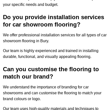
your specific needs and budget.
Do you provide installation services
for car showroom flooring?
We offer professional installation services for all types of car
showroom flooring in Bury.
Our team is highly experienced and trained in installing
durable, functional, and visually appealing flooring.
Can you customise the flooring to
match our brand?
We understand the importance of branding for car
showrooms and can customise the flooring to match your
brand colours or logo.
Our team uses high-quality materials and techniques to