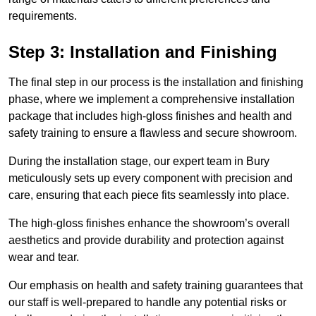
requirements.
Step 3: Installation and Finishing
The final step in our process is the installation and finishing
phase, where we implement a comprehensive installation
package that includes high-gloss finishes and health and
safety training to ensure a flawless and secure showroom.
During the installation stage, our expert team in Bury
meticulously sets up every component with precision and
care, ensuring that each piece fits seamlessly into place.
The high-gloss finishes enhance the showroom’s overall
aesthetics and provide durability and protection against
wear and tear.
Our emphasis on health and safety training guarantees that
our staff is well-prepared to handle any potential risks or