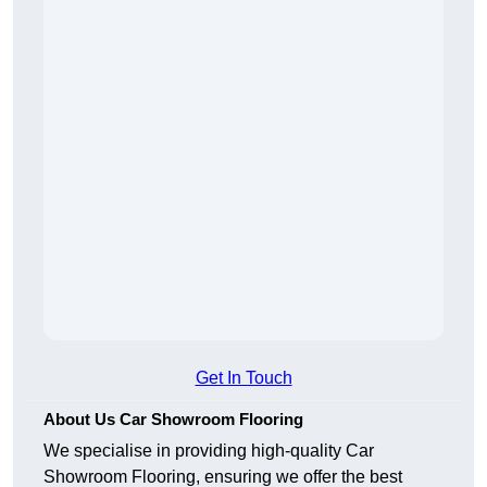
Get In Touch
About Us Car Showroom Flooring
We specialise in providing high-quality Car
Showroom Flooring, ensuring we offer the best