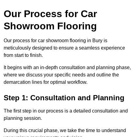
Our Process for Car
Showroom Flooring
Our process for car showroom flooring in Bury is
meticulously designed to ensure a seamless experience
from start to finish.
It begins with an in-depth consultation and planning phase,
where we discuss your specific needs and outline the
demarcation lines for optimal workflow.
Step 1: Consultation and Planning
The first step in our process is a detailed consultation and
planning session.
During this crucial phase, we take the time to understand