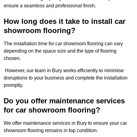
ensure a seamless and professional finish.
How long does it take to install car
showroom flooring?
The installation time for car showroom flooring can vary
depending on the space size and the type of flooring
chosen.
However, our team in Bury works efficiently to minimise
disruptions to your business and complete the installation
promptly.
Do you offer maintenance services
for car showroom flooring?
We offer maintenance services in Bury to ensure your car
showroom flooring remains in top condition.