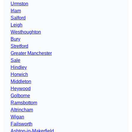
Urmston
Irlam
Salford
Leigh
Westhoughton
Bury
Stretford
Greater Manchester
Sale
Hindley
Horwich
Middleton
Heywood
Golborne
Ramsbottom
Altrincham
Wigan
Failsworth
Ashton-in-Makerfield