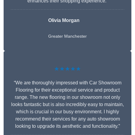
enhances their shopping experience.”
Olivia Morgan
Greater Manchester
★★★★★
“We are thoroughly impressed with Car Showroom
Flooring for their exceptional service and product
range. The new flooring in our showroom not only
looks fantastic but is also incredibly easy to maintain,
which is crucial in our busy environment. I highly
recommend their services for any auto showroom
looking to upgrade its aesthetic and functionality.”