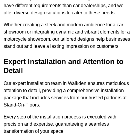
have different requirements than car dealerships, and we
offer diverse design solutions to cater to these needs.
Whether creating a sleek and modern ambience for a car
showroom or integrating dynamic and vibrant elements for a
motorcycle showroom, our tailored designs help businesses
stand out and leave a lasting impression on customers.
Expert Installation and Attention to
Detail
Our expert installation team in Walkden ensures meticulous
attention to detail, providing a comprehensive installation
package that includes services from our trusted partners at
Stand-On-Floors.
Every step of the installation process is executed with
precision and expertise, guaranteeing a seamless
transformation of your space.