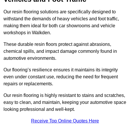
Our resin flooring solutions are specifically designed to
withstand the demands of heavy vehicles and foot traffic,
making them ideal for both car showrooms and vehicle
workshops in Walkden.
These durable resin floors protect against abrasions,
chemical spills, and impact damage commonly found in
automotive environments.
Our flooring’s resilience ensures it maintains its integrity
even under constant use, reducing the need for frequent
repairs or replacements.
Our resin flooring is highly resistant to stains and scratches,
easy to clean, and maintain, keeping your automotive space
looking professional and well-kept.
Receive Top Online Quotes Here