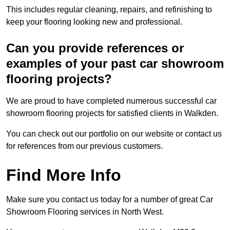
This includes regular cleaning, repairs, and refinishing to
keep your flooring looking new and professional.
Can you provide references or
examples of your past car showroom
flooring projects?
We are proud to have completed numerous successful car
showroom flooring projects for satisfied clients in Walkden.
You can check out our portfolio on our website or contact us
for references from our previous customers.
Find More Info
Make sure you contact us today for a number of great Car
Showroom Flooring services in North West.