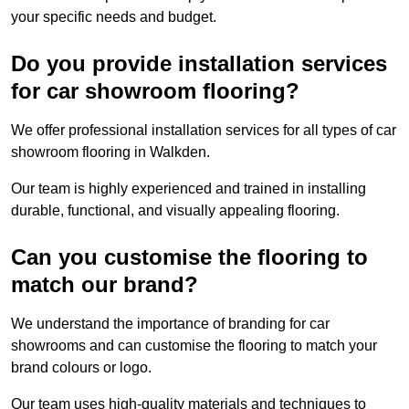
your specific needs and budget.
Do you provide installation services
for car showroom flooring?
We offer professional installation services for all types of car
showroom flooring in Walkden.
Our team is highly experienced and trained in installing
durable, functional, and visually appealing flooring.
Can you customise the flooring to
match our brand?
We understand the importance of branding for car
showrooms and can customise the flooring to match your
brand colours or logo.
Our team uses high-quality materials and techniques to