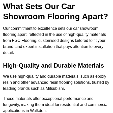
What Sets Our Car
Showroom Flooring Apart?
Our commitment to excellence sets our car showroom
flooring apart, reflected in the use of high-quality materials
from PSC Flooring, customised designs tailored to fit your
brand, and expert installation that pays attention to every
detail.
High-Quality and Durable Materials
We use high-quality and durable materials, such as epoxy
resin and other advanced resin flooring solutions, trusted by
leading brands such as Mitsubishi.
These materials offer exceptional performance and
longevity, making them ideal for residential and commercial
applications in Walkden.