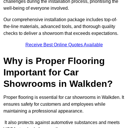
challenges during the installation process, prioritising the
well-being of everyone involved.
Our comprehensive installation package includes top-of-
the-line materials, advanced tools, and thorough quality
checks to deliver a showroom that exceeds expectations.
Receive Best Online Quotes Available
Why is Proper Flooring
Important for Car
Showrooms in Walkden?
Proper flooring is essential for car showrooms in Walkden. It
ensures safety for customers and employees while
maintaining a professional appearance.
It also protects against automotive substances and meets