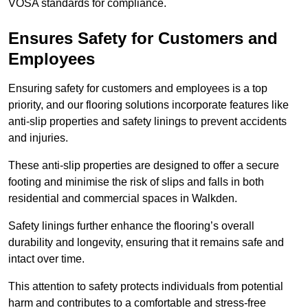
VOSA standards for compliance.
Ensures Safety for Customers and
Employees
Ensuring safety for customers and employees is a top
priority, and our flooring solutions incorporate features like
anti-slip properties and safety linings to prevent accidents
and injuries.
These anti-slip properties are designed to offer a secure
footing and minimise the risk of slips and falls in both
residential and commercial spaces in Walkden.
Safety linings further enhance the flooring’s overall
durability and longevity, ensuring that it remains safe and
intact over time.
This attention to safety protects individuals from potential
harm and contributes to a comfortable and stress-free