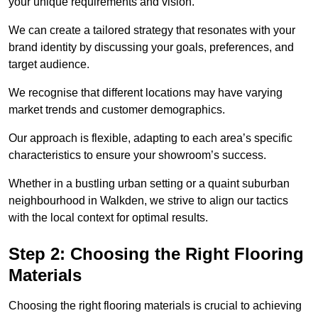
your unique requirements and vision.
We can create a tailored strategy that resonates with your
brand identity by discussing your goals, preferences, and
target audience.
We recognise that different locations may have varying
market trends and customer demographics.
Our approach is flexible, adapting to each area’s specific
characteristics to ensure your showroom’s success.
Whether in a bustling urban setting or a quaint suburban
neighbourhood in Walkden, we strive to align our tactics
with the local context for optimal results.
Step 2: Choosing the Right Flooring
Materials
Choosing the right flooring materials is crucial to achieving