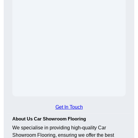
Get In Touch
About Us Car Showroom Flooring
We specialise in providing high-quality Car
Showroom Flooring, ensuring we offer the best