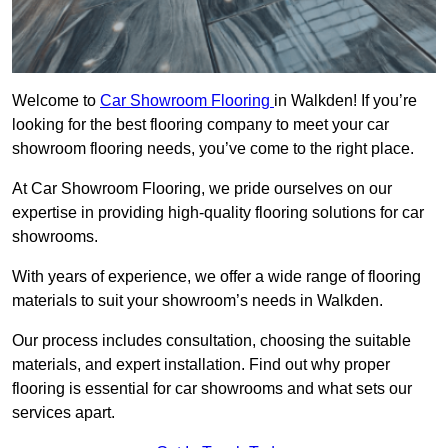
Welcome to
Car Showroom Flooring
in Walkden! If you’re
looking for the best flooring company to meet your car
showroom flooring needs, you’ve come to the right place.
At Car Showroom Flooring, we pride ourselves on our
expertise in providing high-quality flooring solutions for car
showrooms.
With years of experience, we offer a wide range of flooring
materials to suit your showroom’s needs in Walkden.
Our process includes consultation, choosing the suitable
materials, and expert installation. Find out why proper
flooring is essential for car showrooms and what sets our
services apart.