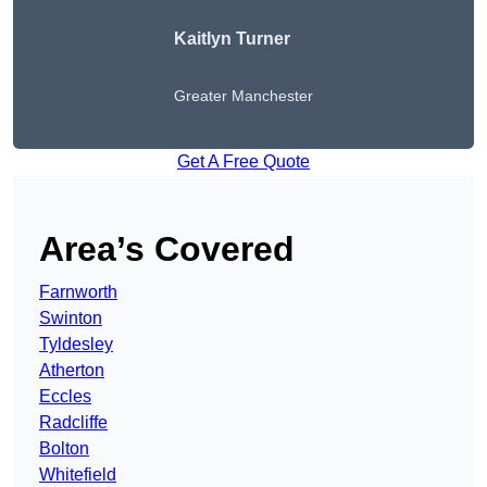
Kaitlyn Turner
Greater Manchester
Get A Free Quote
Area’s Covered
Farnworth
Swinton
Tyldesley
Atherton
Eccles
Radcliffe
Bolton
Whitefield