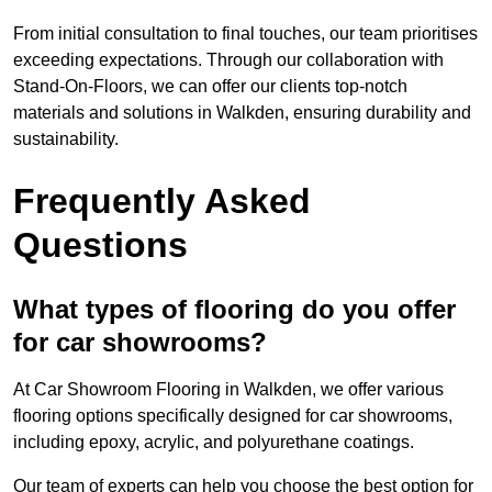
From initial consultation to final touches, our team prioritises
exceeding expectations. Through our collaboration with
Stand-On-Floors, we can offer our clients top-notch
materials and solutions in Walkden, ensuring durability and
sustainability.
Frequently Asked
Questions
What types of flooring do you offer
for car showrooms?
At Car Showroom Flooring in Walkden, we offer various
flooring options specifically designed for car showrooms,
including epoxy, acrylic, and polyurethane coatings.
Our team of experts can help you choose the best option for