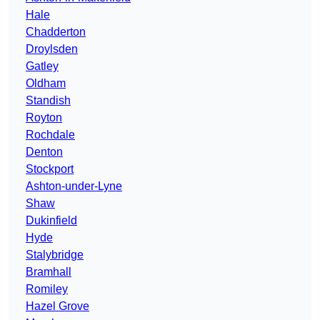
Hale
Chadderton
Droylsden
Gatley
Oldham
Standish
Royton
Rochdale
Denton
Stockport
Ashton-under-Lyne
Shaw
Dukinfield
Hyde
Stalybridge
Bramhall
Romiley
Hazel Grove