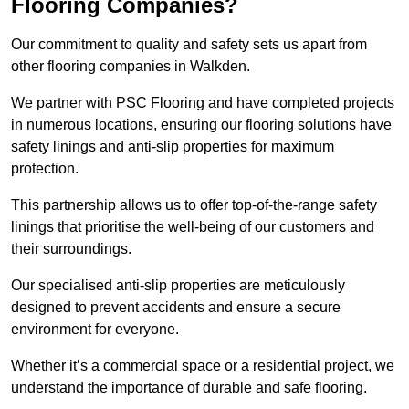
Flooring Companies?
Our commitment to quality and safety sets us apart from
other flooring companies in Walkden.
We partner with PSC Flooring and have completed projects
in numerous locations, ensuring our flooring solutions have
safety linings and anti-slip properties for maximum
protection.
This partnership allows us to offer top-of-the-range safety
linings that prioritise the well-being of our customers and
their surroundings.
Our specialised anti-slip properties are meticulously
designed to prevent accidents and ensure a secure
environment for everyone.
Whether it’s a commercial space or a residential project, we
understand the importance of durable and safe flooring.