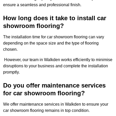
ensure a seamless and professional finish.
How long does it take to install car
showroom flooring?
The installation time for car showroom flooring can vary
depending on the space size and the type of flooring
chosen.
However, our team in Walkden works efficiently to minimise
disruptions to your business and complete the installation
promptly.
Do you offer maintenance services
for car showroom flooring?
We offer maintenance services in Walkden to ensure your
car showroom flooring remains in top condition.