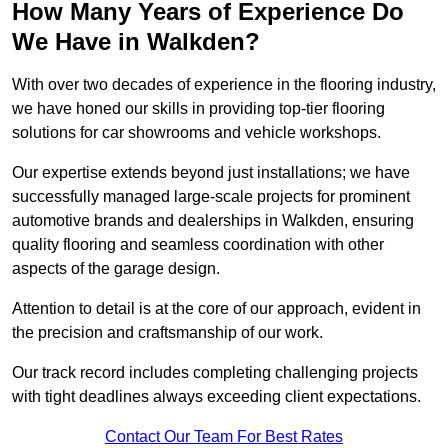
How Many Years of Experience Do
We Have in Walkden?
With over two decades of experience in the flooring industry,
we have honed our skills in providing top-tier flooring
solutions for car showrooms and vehicle workshops.
Our expertise extends beyond just installations; we have
successfully managed large-scale projects for prominent
automotive brands and dealerships in Walkden, ensuring
quality flooring and seamless coordination with other
aspects of the garage design.
Attention to detail is at the core of our approach, evident in
the precision and craftsmanship of our work.
Our track record includes completing challenging projects
with tight deadlines always exceeding client expectations.
Contact Our Team For Best Rates