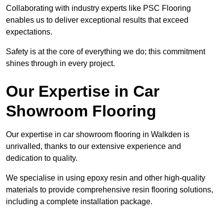
Collaborating with industry experts like PSC Flooring
enables us to deliver exceptional results that exceed
expectations.
Safety is at the core of everything we do; this commitment
shines through in every project.
Our Expertise in Car
Showroom Flooring
Our expertise in car showroom flooring in Walkden is
unrivalled, thanks to our extensive experience and
dedication to quality.
We specialise in using epoxy resin and other high-quality
materials to provide comprehensive resin flooring solutions,
including a complete installation package.