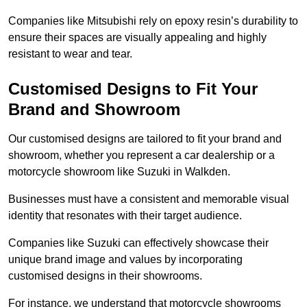
Companies like Mitsubishi rely on epoxy resin’s durability to
ensure their spaces are visually appealing and highly
resistant to wear and tear.
Customised Designs to Fit Your
Brand and Showroom
Our customised designs are tailored to fit your brand and
showroom, whether you represent a car dealership or a
motorcycle showroom like Suzuki in Walkden.
Businesses must have a consistent and memorable visual
identity that resonates with their target audience.
Companies like Suzuki can effectively showcase their
unique brand image and values by incorporating
customised designs in their showrooms.
For instance, we understand that motorcycle showrooms