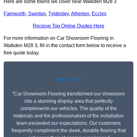
Here are some towns we cover near Walkden M28 3
Farnworth
,
Swinton
,
Tyldesley
,
Atherton
,
Eccles
Receive Top Online Quotes Here
For more information on Car Showroom Flooring in
Walkden M28 3, fill in the contact form below to receive a
free quote today.
★★★★★
“Car Showroom Flooring transformed our showroom
into a stunning display area that perfectly
complements our vehicles. The quality of the
materials and the professionalism of the installation
team exceeded our expectations. Our customers
frequently compliment the sleek, durable flooring that