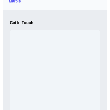
Marple
Get In Touch