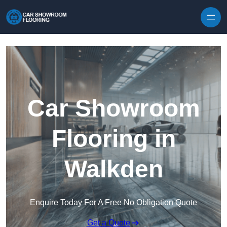
Skip to content
Car Showroom
Flooring in
Walkden
Enquire Today For A Free No Obligation Quote
Get a Quote