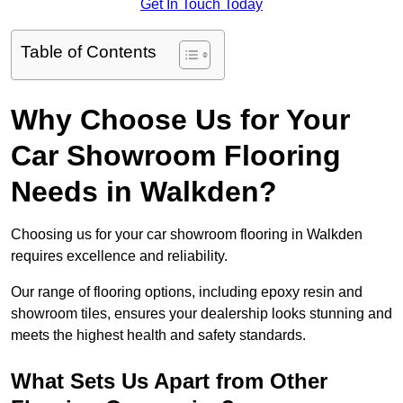
Get In Touch Today
Table of Contents
Why Choose Us for Your
Car Showroom Flooring
Needs in Walkden?
Choosing us for your car showroom flooring in Walkden
requires excellence and reliability.
Our range of flooring options, including epoxy resin and
showroom tiles, ensures your dealership looks stunning and
meets the highest health and safety standards.
What Sets Us Apart from Other