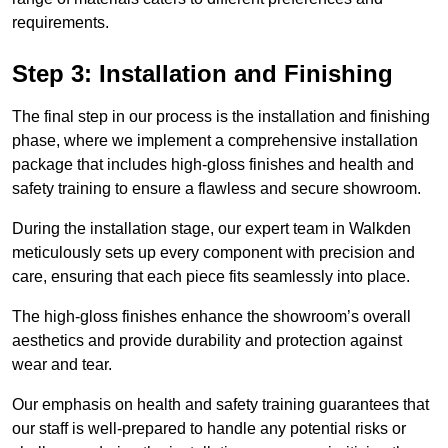
requirements.
Step 3: Installation and Finishing
The final step in our process is the installation and finishing
phase, where we implement a comprehensive installation
package that includes high-gloss finishes and health and
safety training to ensure a flawless and secure showroom.
During the installation stage, our expert team in Walkden
meticulously sets up every component with precision and
care, ensuring that each piece fits seamlessly into place.
The high-gloss finishes enhance the showroom’s overall
aesthetics and provide durability and protection against
wear and tear.
Our emphasis on health and safety training guarantees that
our staff is well-prepared to handle any potential risks or