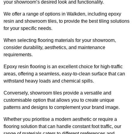
your showroom’s desired look and functionality.
We offer a range of options in Walkden, including epoxy
resin and showroom tiles, to provide the best tiling solutions
for your specific needs.
When selecting flooring materials for your showroom,
consider durability, aesthetics, and maintenance
requirements.
Epoxy resin flooring is an excellent choice for high-traffic
areas, offering a seamless, easy-to-clean surface that can
withstand heavy loads and chemical spills.
Conversely, showroom tiles provide a versatile and
customisable option that allows you to create unique
patterns and designs to complement your brand image.
Whether you prioritise a modern aesthetic or require a
flooring solution that can handle constant foot traffic, our
range of materials caters to different preferences and