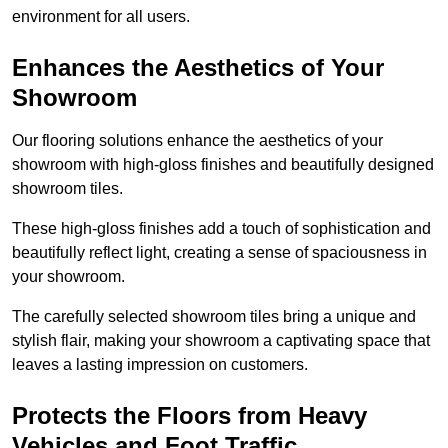
environment for all users.
Enhances the Aesthetics of Your
Showroom
Our flooring solutions enhance the aesthetics of your
showroom with high-gloss finishes and beautifully designed
showroom tiles.
These high-gloss finishes add a touch of sophistication and
beautifully reflect light, creating a sense of spaciousness in
your showroom.
The carefully selected showroom tiles bring a unique and
stylish flair, making your showroom a captivating space that
leaves a lasting impression on customers.
Protects the Floors from Heavy
Vehicles and Foot Traffic