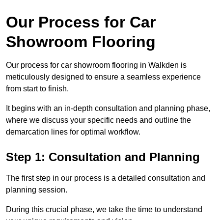
Our Process for Car
Showroom Flooring
Our process for car showroom flooring in Walkden is
meticulously designed to ensure a seamless experience
from start to finish.
It begins with an in-depth consultation and planning phase,
where we discuss your specific needs and outline the
demarcation lines for optimal workflow.
Step 1: Consultation and Planning
The first step in our process is a detailed consultation and
planning session.
During this crucial phase, we take the time to understand