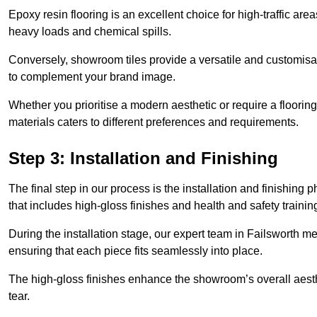
Epoxy resin flooring is an excellent choice for high-traffic ar
heavy loads and chemical spills.
Conversely, showroom tiles provide a versatile and customisab
to complement your brand image.
Whether you prioritise a modern aesthetic or require a flooring 
materials caters to different preferences and requirements.
Step 3: Installation and Finishing
The final step in our process is the installation and finishi
that includes high-gloss finishes and health and safety train
During the installation stage, our expert team in Failsworth m
ensuring that each piece fits seamlessly into place.
The high-gloss finishes enhance the showroom’s overall aesth
tear.