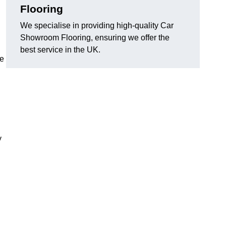
Flooring
We specialise in providing high-quality Car
Showroom Flooring, ensuring we offer the
best service in the UK.
he
y