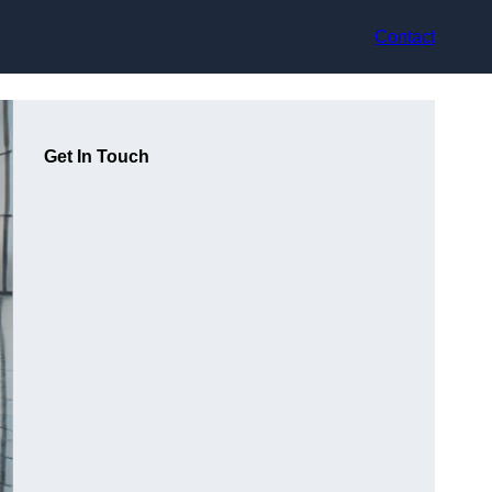
Contact
Get In Touch