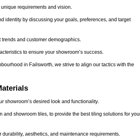
r unique requirements and vision.
nd identity by discussing your goals, preferences, and target
et trends and customer demographics.
aracteristics to ensure your showroom’s success.
ourhood in Failsworth, we strive to align our tactics with the
aterials
your showroom’s desired look and functionality.
n and showroom tiles, to provide the best tiling solutions for you
r durability, aesthetics, and maintenance requirements.