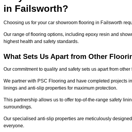
in Failsworth?
Choosing us for your car showroom flooring in Failsworth requi
Our range of flooring options, including epoxy resin and show
highest health and safety standards.
What Sets Us Apart from Other Floor
Our commitment to quality and safety sets us apart from other 
We partner with PSC Flooring and have completed projects in 
linings and anti-slip properties for maximum protection.
This partnership allows us to offer top-of-the-range safety linin
surroundings.
Our specialised anti-slip properties are meticulously designe
everyone.