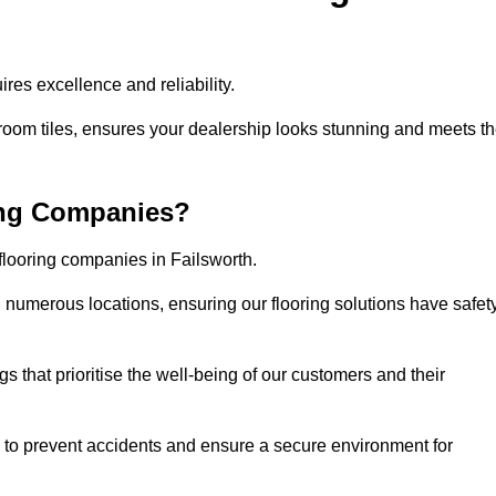
res excellence and reliability.
room tiles, ensures your dealership looks stunning and meets t
ing Companies?
flooring companies in Failsworth.
numerous locations, ensuring our flooring solutions have safet
gs that prioritise the well-being of our customers and their
d to prevent accidents and ensure a secure environment for