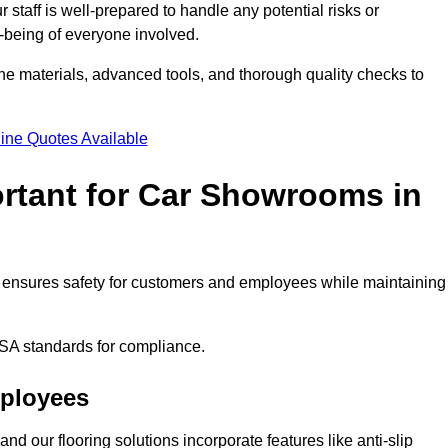
staff is well-prepared to handle any potential risks or
ll-being of everyone involved.
ne materials, advanced tools, and thorough quality checks to
ine Quotes Available
ortant for Car Showrooms in
 It ensures safety for customers and employees while maintaining
SA standards for compliance.
mployees
nd our flooring solutions incorporate features like anti-slip