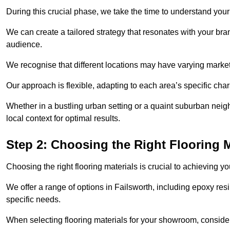
During this crucial phase, we take the time to understand you
We can create a tailored strategy that resonates with your bra
audience.
We recognise that different locations may have varying mark
Our approach is flexible, adapting to each area’s specific ch
Whether in a bustling urban setting or a quaint suburban neighb
local context for optimal results.
Step 2: Choosing the Right Flooring M
Choosing the right flooring materials is crucial to achieving 
We offer a range of options in Failsworth, including epoxy resi
specific needs.
When selecting flooring materials for your showroom, conside