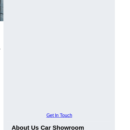
.
Get In Touch
About Us Car Showroom