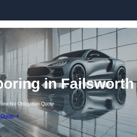
Skip to content
ring in Failsworth
Free No Obligation Quote
 Quote