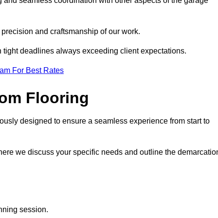
ng and seamless coordination with other aspects of the garage
he precision and craftsmanship of our work.
h tight deadlines always exceeding client expectations.
eam For Best Rates
om Flooring
lously designed to ensure a seamless experience from start to
where we discuss your specific needs and outline the demarcatio
anning session.