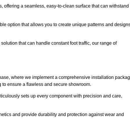
eas, offering a seamless, easy-to-clean surface that can withstand
le option that allows you to create unique patterns and design
solution that can handle constant foot traffic, our range of
ng phase, where we implement a comprehensive installation packa
ing to ensure a flawless and secure showroom.
eticulously sets up every component with precision and care,
etics and provide durability and protection against wear and