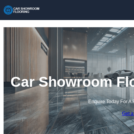
Car Showroom Floo
Enquire Today For A 
Get a