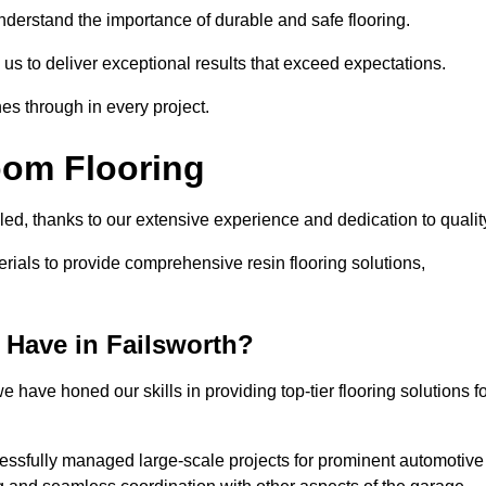
understand the importance of durable and safe flooring.
 us to deliver exceptional results that exceed expectations.
es through in every project.
oom Flooring
lled, thanks to our extensive experience and dedication to qualit
rials to provide comprehensive resin flooring solutions,
Have in Failsworth?
 have honed our skills in providing top-tier flooring solutions f
cessfully managed large-scale projects for prominent automotive