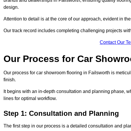
brands and dealerships in Failsworth, ensuring quality floori
design.
Attention to detail is at the core of our approach, evident in t
Our track record includes completing challenging projects wit
Contact Our T
Our Process for Car Showro
Our process for car showroom flooring in Failsworth is meticu
finish.
It begins with an in-depth consultation and planning phase, 
lines for optimal workflow.
Step 1: Consultation and Planning
The first step in our process is a detailed consultation and pl