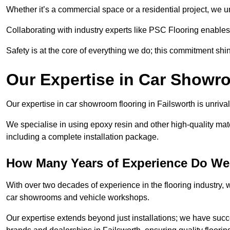
Whether it’s a commercial space or a residential project, we 
Collaborating with industry experts like PSC Flooring enables
Safety is at the core of everything we do; this commitment shin
Our Expertise in Car Showr
Our expertise in car showroom flooring in Failsworth is unriva
We specialise in using epoxy resin and other high-quality mate
including a complete installation package.
How Many Years of Experience Do We 
With over two decades of experience in the flooring industry, we
car showrooms and vehicle workshops.
Our expertise extends beyond just installations; we have suc