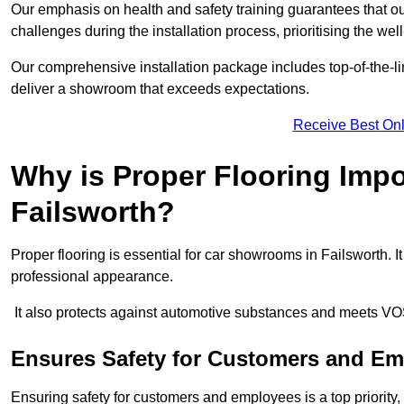
Our emphasis on health and safety training guarantees that our 
challenges during the installation process, prioritising the we
Our comprehensive installation package includes top-of-the-li
deliver a showroom that exceeds expectations.
Receive Best Onl
Why is Proper Flooring Imp
Failsworth?
Proper flooring is essential for car showrooms in Failsworth.
professional appearance.
It also protects against automotive substances and meets VO
Ensures Safety for Customers and E
Ensuring safety for customers and employees is a top priority, a