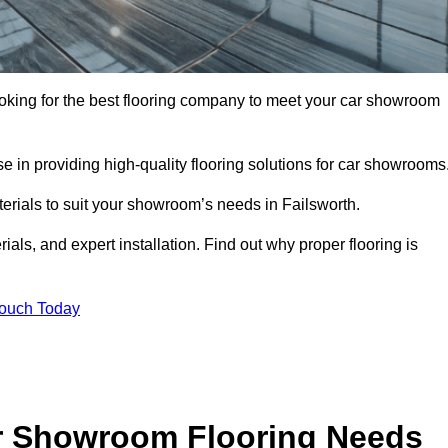
 looking for the best flooring company to meet your car showroom
 in providing high-quality flooring solutions for car showrooms
terials to suit your showroom’s needs in Failsworth.
als, and expert installation. Find out why proper flooring is
Touch Today
r Showroom Flooring Needs