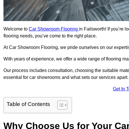
Welcome to
Car Showroom Flooring
in Failsworth! If you’re
flooring needs, you’ve come to the right place.
At Car Showroom Flooring, we pride ourselves on our expertise
With years of experience, we offer a wide range of flooring ma
Our process includes consultation, choosing the suitable materi
essential for car showrooms and what sets our services apart.
Get In 
Table of Contents
Why Choose Us for Your Ca