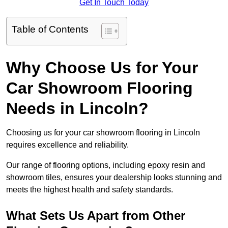
Get In Touch Today
Table of Contents
Why Choose Us for Your
Car Showroom Flooring
Needs in Lincoln?
Choosing us for your car showroom flooring in Lincoln
requires excellence and reliability.
Our range of flooring options, including epoxy resin and
showroom tiles, ensures your dealership looks stunning and
meets the highest health and safety standards.
What Sets Us Apart from Other