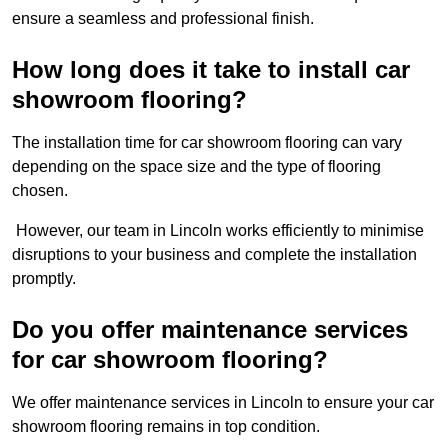
ensure a seamless and professional finish.
How long does it take to install car
showroom flooring?
The installation time for car showroom flooring can vary
depending on the space size and the type of flooring
chosen.
However, our team in Lincoln works efficiently to minimise
disruptions to your business and complete the installation
promptly.
Do you offer maintenance services
for car showroom flooring?
We offer maintenance services in Lincoln to ensure your car
showroom flooring remains in top condition.