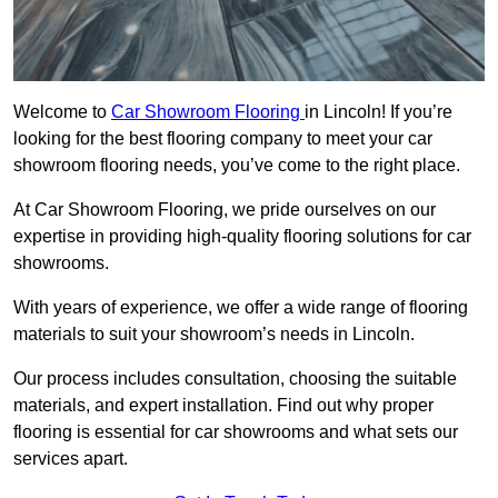
Welcome to
Car Showroom Flooring
in Lincoln! If you’re
looking for the best flooring company to meet your car
showroom flooring needs, you’ve come to the right place.
At Car Showroom Flooring, we pride ourselves on our
expertise in providing high-quality flooring solutions for car
showrooms.
With years of experience, we offer a wide range of flooring
materials to suit your showroom’s needs in Lincoln.
Our process includes consultation, choosing the suitable
materials, and expert installation. Find out why proper
flooring is essential for car showrooms and what sets our
services apart.