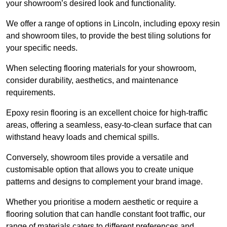
your showroom’s desired look and functionality.
We offer a range of options in Lincoln, including epoxy resin
and showroom tiles, to provide the best tiling solutions for
your specific needs.
When selecting flooring materials for your showroom,
consider durability, aesthetics, and maintenance
requirements.
Epoxy resin flooring is an excellent choice for high-traffic
areas, offering a seamless, easy-to-clean surface that can
withstand heavy loads and chemical spills.
Conversely, showroom tiles provide a versatile and
customisable option that allows you to create unique
patterns and designs to complement your brand image.
Whether you prioritise a modern aesthetic or require a
flooring solution that can handle constant foot traffic, our
range of materials caters to different preferences and