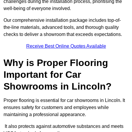
challenges during the installation process, prioritising the
well-being of everyone involved.
Our comprehensive installation package includes top-of-
the-line materials, advanced tools, and thorough quality
checks to deliver a showroom that exceeds expectations.
Receive Best Online Quotes Available
Why is Proper Flooring
Important for Car
Showrooms in Lincoln?
Proper flooring is essential for car showrooms in Lincoln. It
ensures safety for customers and employees while
maintaining a professional appearance.
It also protects against automotive substances and meets