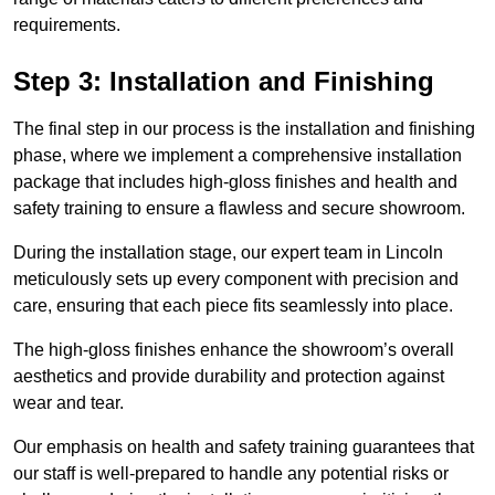
requirements.
Step 3: Installation and Finishing
The final step in our process is the installation and finishing
phase, where we implement a comprehensive installation
package that includes high-gloss finishes and health and
safety training to ensure a flawless and secure showroom.
During the installation stage, our expert team in Lincoln
meticulously sets up every component with precision and
care, ensuring that each piece fits seamlessly into place.
The high-gloss finishes enhance the showroom’s overall
aesthetics and provide durability and protection against
wear and tear.
Our emphasis on health and safety training guarantees that
our staff is well-prepared to handle any potential risks or