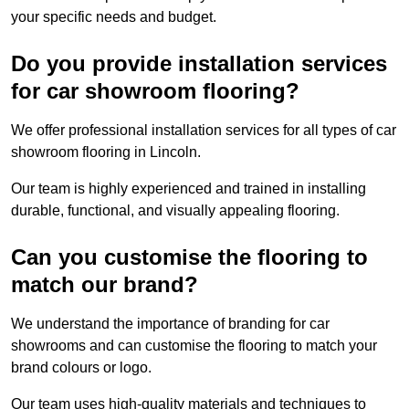
your specific needs and budget.
Do you provide installation services
for car showroom flooring?
We offer professional installation services for all types of car
showroom flooring in Lincoln.
Our team is highly experienced and trained in installing
durable, functional, and visually appealing flooring.
Can you customise the flooring to
match our brand?
We understand the importance of branding for car
showrooms and can customise the flooring to match your
brand colours or logo.
Our team uses high-quality materials and techniques to