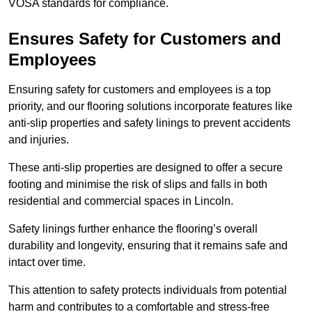
VOSA standards for compliance.
Ensures Safety for Customers and
Employees
Ensuring safety for customers and employees is a top
priority, and our flooring solutions incorporate features like
anti-slip properties and safety linings to prevent accidents
and injuries.
These anti-slip properties are designed to offer a secure
footing and minimise the risk of slips and falls in both
residential and commercial spaces in Lincoln.
Safety linings further enhance the flooring’s overall
durability and longevity, ensuring that it remains safe and
intact over time.
This attention to safety protects individuals from potential
harm and contributes to a comfortable and stress-free