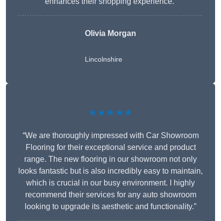
enhances their shopping experience.”
Olivia Morgan
Lincolnshire
★★★★★
“We are thoroughly impressed with Car Showroom
Flooring for their exceptional service and product
range. The new flooring in our showroom not only
looks fantastic but is also incredibly easy to maintain,
which is crucial in our busy environment. I highly
recommend their services for any auto showroom
looking to upgrade its aesthetic and functionality.”