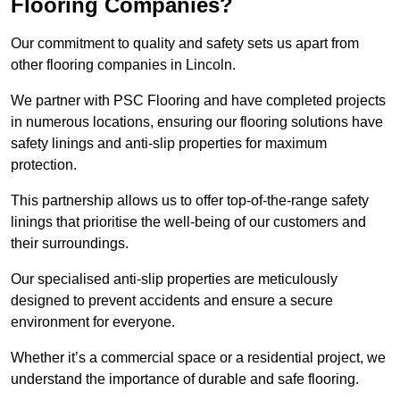
Flooring Companies?
Our commitment to quality and safety sets us apart from
other flooring companies in Lincoln.
We partner with PSC Flooring and have completed projects
in numerous locations, ensuring our flooring solutions have
safety linings and anti-slip properties for maximum
protection.
This partnership allows us to offer top-of-the-range safety
linings that prioritise the well-being of our customers and
their surroundings.
Our specialised anti-slip properties are meticulously
designed to prevent accidents and ensure a secure
environment for everyone.
Whether it’s a commercial space or a residential project, we
understand the importance of durable and safe flooring.