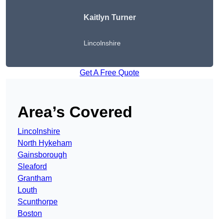
Kaitlyn Turner
Lincolnshire
Get A Free Quote
Area’s Covered
Lincolnshire
North Hykeham
Gainsborough
Sleaford
Grantham
Louth
Scunthorpe
Boston