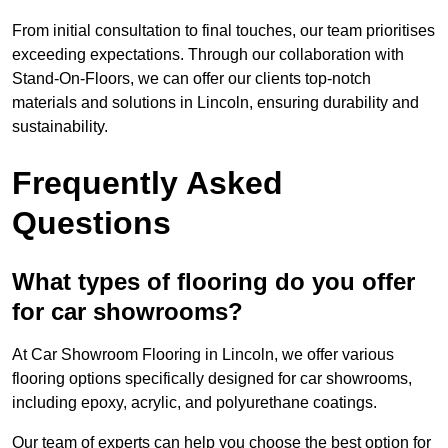
From initial consultation to final touches, our team prioritises
exceeding expectations. Through our collaboration with
Stand-On-Floors, we can offer our clients top-notch
materials and solutions in Lincoln, ensuring durability and
sustainability.
Frequently Asked
Questions
What types of flooring do you offer
for car showrooms?
At Car Showroom Flooring in Lincoln, we offer various
flooring options specifically designed for car showrooms,
including epoxy, acrylic, and polyurethane coatings.
Our team of experts can help you choose the best option for