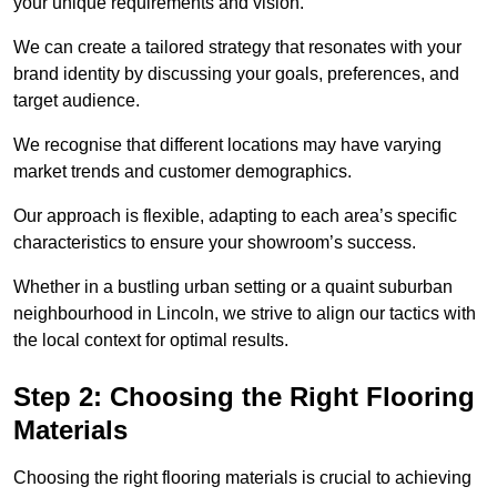
your unique requirements and vision.
We can create a tailored strategy that resonates with your
brand identity by discussing your goals, preferences, and
target audience.
We recognise that different locations may have varying
market trends and customer demographics.
Our approach is flexible, adapting to each area’s specific
characteristics to ensure your showroom’s success.
Whether in a bustling urban setting or a quaint suburban
neighbourhood in Lincoln, we strive to align our tactics with
the local context for optimal results.
Step 2: Choosing the Right Flooring
Materials
Choosing the right flooring materials is crucial to achieving