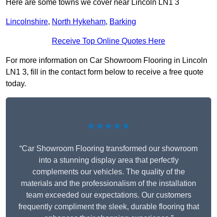
Here are some towns we cover near Lincoln LN1 3
Lincolnshire
,
North Hykeham
,
Barking
Receive Top Online Quotes Here
For more information on Car Showroom Flooring in Lincoln
LN1 3, fill in the contact form below to receive a free quote
today.
★★★★★
“Car Showroom Flooring transformed our showroom
into a stunning display area that perfectly
complements our vehicles. The quality of the
materials and the professionalism of the installation
team exceeded our expectations. Our customers
frequently compliment the sleek, durable flooring that