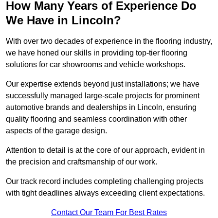
How Many Years of Experience Do
We Have in Lincoln?
With over two decades of experience in the flooring industry,
we have honed our skills in providing top-tier flooring
solutions for car showrooms and vehicle workshops.
Our expertise extends beyond just installations; we have
successfully managed large-scale projects for prominent
automotive brands and dealerships in Lincoln, ensuring
quality flooring and seamless coordination with other
aspects of the garage design.
Attention to detail is at the core of our approach, evident in
the precision and craftsmanship of our work.
Our track record includes completing challenging projects
with tight deadlines always exceeding client expectations.
Contact Our Team For Best Rates