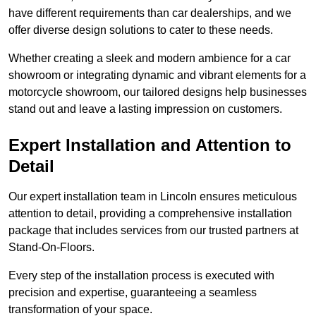
have different requirements than car dealerships, and we
offer diverse design solutions to cater to these needs.
Whether creating a sleek and modern ambience for a car
showroom or integrating dynamic and vibrant elements for a
motorcycle showroom, our tailored designs help businesses
stand out and leave a lasting impression on customers.
Expert Installation and Attention to
Detail
Our expert installation team in Lincoln ensures meticulous
attention to detail, providing a comprehensive installation
package that includes services from our trusted partners at
Stand-On-Floors.
Every step of the installation process is executed with
precision and expertise, guaranteeing a seamless
transformation of your space.