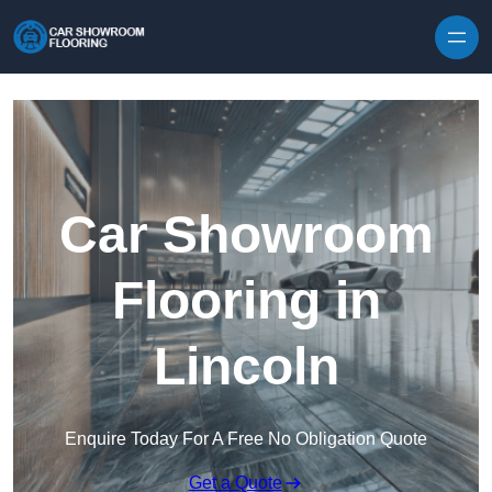
Skip to content
Car Showroom
Flooring in
Lincoln
Enquire Today For A Free No Obligation Quote
Get a Quote