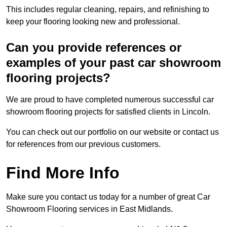
This includes regular cleaning, repairs, and refinishing to
keep your flooring looking new and professional.
Can you provide references or
examples of your past car showroom
flooring projects?
We are proud to have completed numerous successful car
showroom flooring projects for satisfied clients in Lincoln.
You can check out our portfolio on our website or contact us
for references from our previous customers.
Find More Info
Make sure you contact us today for a number of great Car
Showroom Flooring services in East Midlands.