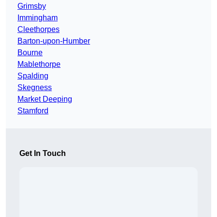
Grimsby
Immingham
Cleethorpes
Barton-upon-Humber
Bourne
Mablethorpe
Spalding
Skegness
Market Deeping
Stamford
Get In Touch