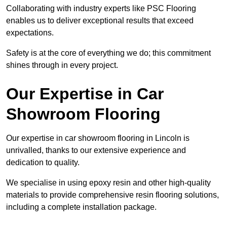
Collaborating with industry experts like PSC Flooring
enables us to deliver exceptional results that exceed
expectations.
Safety is at the core of everything we do; this commitment
shines through in every project.
Our Expertise in Car
Showroom Flooring
Our expertise in car showroom flooring in Lincoln is
unrivalled, thanks to our extensive experience and
dedication to quality.
We specialise in using epoxy resin and other high-quality
materials to provide comprehensive resin flooring solutions,
including a complete installation package.