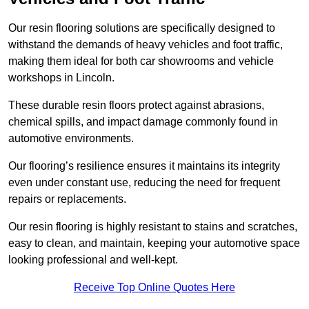
Our resin flooring solutions are specifically designed to
withstand the demands of heavy vehicles and foot traffic,
making them ideal for both car showrooms and vehicle
workshops in Lincoln.
These durable resin floors protect against abrasions,
chemical spills, and impact damage commonly found in
automotive environments.
Our flooring’s resilience ensures it maintains its integrity
even under constant use, reducing the need for frequent
repairs or replacements.
Our resin flooring is highly resistant to stains and scratches,
easy to clean, and maintain, keeping your automotive space
looking professional and well-kept.
Receive Top Online Quotes Here