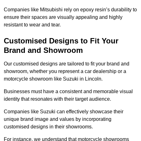
Companies like Mitsubishi rely on epoxy resin’s durability to
ensure their spaces are visually appealing and highly
resistant to wear and tear.
Customised Designs to Fit Your
Brand and Showroom
Our customised designs are tailored to fit your brand and
showroom, whether you represent a car dealership or a
motorcycle showroom like Suzuki in Lincoln.
Businesses must have a consistent and memorable visual
identity that resonates with their target audience.
Companies like Suzuki can effectively showcase their
unique brand image and values by incorporating
customised designs in their showrooms.
For instance, we understand that motorcycle showrooms