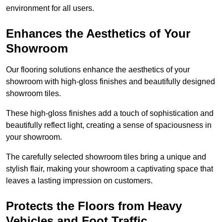
environment for all users.
Enhances the Aesthetics of Your
Showroom
Our flooring solutions enhance the aesthetics of your
showroom with high-gloss finishes and beautifully designed
showroom tiles.
These high-gloss finishes add a touch of sophistication and
beautifully reflect light, creating a sense of spaciousness in
your showroom.
The carefully selected showroom tiles bring a unique and
stylish flair, making your showroom a captivating space that
leaves a lasting impression on customers.
Protects the Floors from Heavy
Vehicles and Foot Traffic