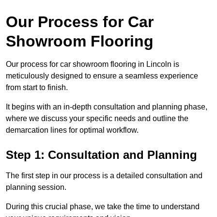
Our Process for Car
Showroom Flooring
Our process for car showroom flooring in Lincoln is
meticulously designed to ensure a seamless experience
from start to finish.
It begins with an in-depth consultation and planning phase,
where we discuss your specific needs and outline the
demarcation lines for optimal workflow.
Step 1: Consultation and Planning
The first step in our process is a detailed consultation and
planning session.
During this crucial phase, we take the time to understand