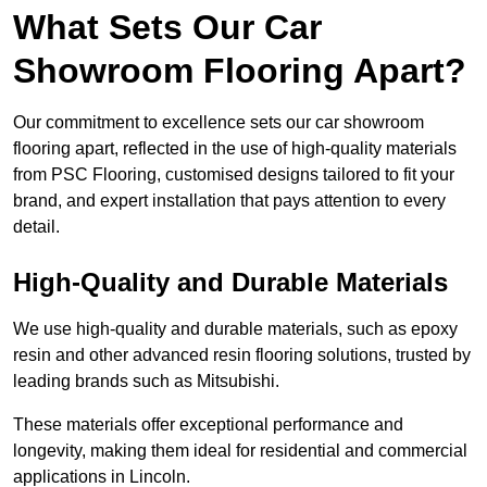
What Sets Our Car
Showroom Flooring Apart?
Our commitment to excellence sets our car showroom
flooring apart, reflected in the use of high-quality materials
from PSC Flooring, customised designs tailored to fit your
brand, and expert installation that pays attention to every
detail.
High-Quality and Durable Materials
We use high-quality and durable materials, such as epoxy
resin and other advanced resin flooring solutions, trusted by
leading brands such as Mitsubishi.
These materials offer exceptional performance and
longevity, making them ideal for residential and commercial
applications in Lincoln.