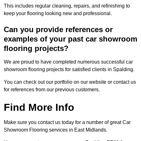
This includes regular cleaning, repairs, and refinishing to
keep your flooring looking new and professional.
Can you provide references or
examples of your past car showroom
flooring projects?
We are proud to have completed numerous successful car
showroom flooring projects for satisfied clients in Spalding.
You can check out our portfolio on our website or contact us
for references from our previous customers.
Find More Info
Make sure you contact us today for a number of great Car
Showroom Flooring services in East Midlands.