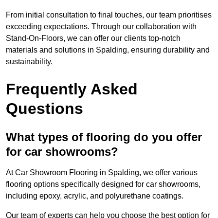
From initial consultation to final touches, our team prioritises
exceeding expectations. Through our collaboration with
Stand-On-Floors, we can offer our clients top-notch
materials and solutions in Spalding, ensuring durability and
sustainability.
Frequently Asked
Questions
What types of flooring do you offer
for car showrooms?
At Car Showroom Flooring in Spalding, we offer various
flooring options specifically designed for car showrooms,
including epoxy, acrylic, and polyurethane coatings.
Our team of experts can help you choose the best option for