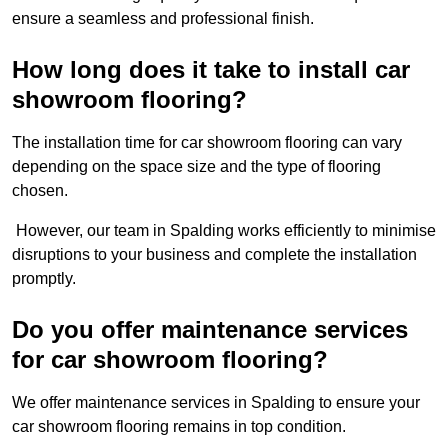
ensure a seamless and professional finish.
How long does it take to install car
showroom flooring?
The installation time for car showroom flooring can vary
depending on the space size and the type of flooring
chosen.
However, our team in Spalding works efficiently to minimise
disruptions to your business and complete the installation
promptly.
Do you offer maintenance services
for car showroom flooring?
We offer maintenance services in Spalding to ensure your
car showroom flooring remains in top condition.