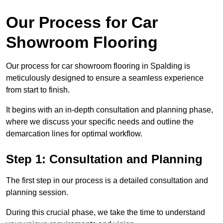
Our Process for Car
Showroom Flooring
Our process for car showroom flooring in Spalding is
meticulously designed to ensure a seamless experience
from start to finish.
It begins with an in-depth consultation and planning phase,
where we discuss your specific needs and outline the
demarcation lines for optimal workflow.
Step 1: Consultation and Planning
The first step in our process is a detailed consultation and
planning session.
During this crucial phase, we take the time to understand