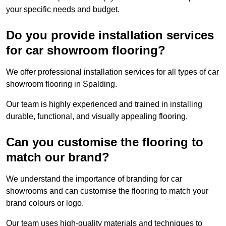
your specific needs and budget.
Do you provide installation services
for car showroom flooring?
We offer professional installation services for all types of car
showroom flooring in Spalding.
Our team is highly experienced and trained in installing
durable, functional, and visually appealing flooring.
Can you customise the flooring to
match our brand?
We understand the importance of branding for car
showrooms and can customise the flooring to match your
brand colours or logo.
Our team uses high-quality materials and techniques to