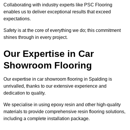
Collaborating with industry experts like PSC Flooring
enables us to deliver exceptional results that exceed
expectations.
Safety is at the core of everything we do; this commitment
shines through in every project.
Our Expertise in Car
Showroom Flooring
Our expertise in car showroom flooring in Spalding is
unrivalled, thanks to our extensive experience and
dedication to quality.
We specialise in using epoxy resin and other high-quality
materials to provide comprehensive resin flooring solutions,
including a complete installation package.