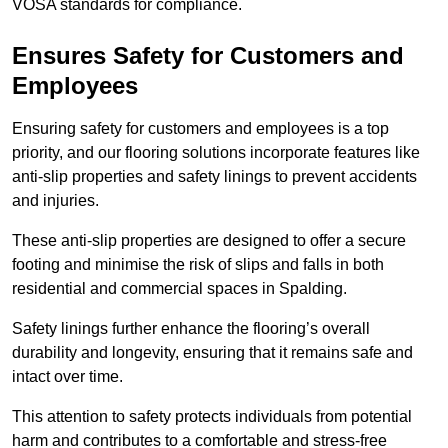
VOSA standards for compliance.
Ensures Safety for Customers and
Employees
Ensuring safety for customers and employees is a top
priority, and our flooring solutions incorporate features like
anti-slip properties and safety linings to prevent accidents
and injuries.
These anti-slip properties are designed to offer a secure
footing and minimise the risk of slips and falls in both
residential and commercial spaces in Spalding.
Safety linings further enhance the flooring’s overall
durability and longevity, ensuring that it remains safe and
intact over time.
This attention to safety protects individuals from potential
harm and contributes to a comfortable and stress-free