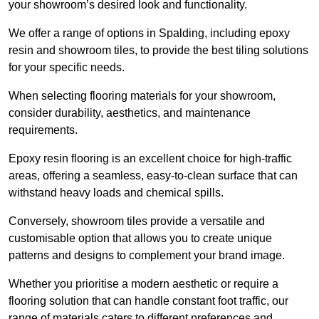
your showroom’s desired look and functionality.
We offer a range of options in Spalding, including epoxy
resin and showroom tiles, to provide the best tiling solutions
for your specific needs.
When selecting flooring materials for your showroom,
consider durability, aesthetics, and maintenance
requirements.
Epoxy resin flooring is an excellent choice for high-traffic
areas, offering a seamless, easy-to-clean surface that can
withstand heavy loads and chemical spills.
Conversely, showroom tiles provide a versatile and
customisable option that allows you to create unique
patterns and designs to complement your brand image.
Whether you prioritise a modern aesthetic or require a
flooring solution that can handle constant foot traffic, our
range of materials caters to different preferences and