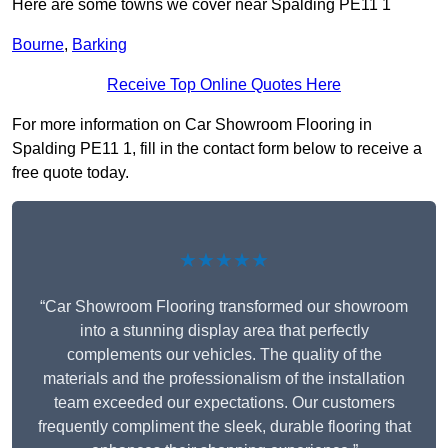
Here are some towns we cover near Spalding PE11 1
Bourne
,
Barking
Receive Top Online Quotes Here
For more information on Car Showroom Flooring in
Spalding PE11 1, fill in the contact form below to receive a
free quote today.
★★★★★
“Car Showroom Flooring transformed our showroom
into a stunning display area that perfectly
complements our vehicles. The quality of the
materials and the professionalism of the installation
team exceeded our expectations. Our customers
frequently compliment the sleek, durable flooring that