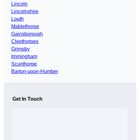
Lincoln
Lincolnshire
Louth
Mablethorpe
Gainsborough
Cleethorpes
Grimsby
Immingham
Scunthorpe
Barton-upon-Humber
Get In Touch