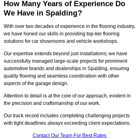
How Many Years of Experience Do
We Have in Spalding?
With over two decades of experience in the flooring industry,
we have honed our skills in providing top-tier flooring
solutions for car showrooms and vehicle workshops.
Our expertise extends beyond just installations; we have
successfully managed large-scale projects for prominent
automotive brands and dealerships in Spalding, ensuring
quality flooring and seamless coordination with other
aspects of the garage design.
Attention to detail is at the core of our approach, evident in
the precision and craftsmanship of our work.
Our track record includes completing challenging projects
with tight deadlines always exceeding client expectations.
Contact Our Team For Best Rates