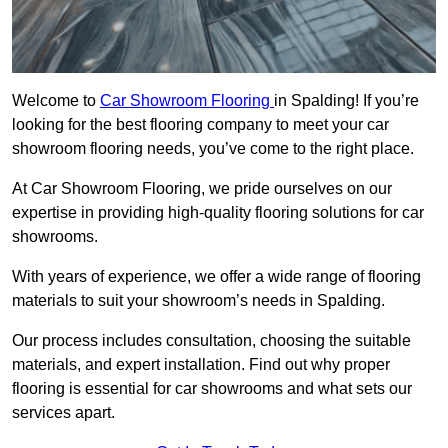
Welcome to
Car Showroom Flooring
in Spalding! If you’re
looking for the best flooring company to meet your car
showroom flooring needs, you’ve come to the right place.
At Car Showroom Flooring, we pride ourselves on our
expertise in providing high-quality flooring solutions for car
showrooms.
With years of experience, we offer a wide range of flooring
materials to suit your showroom’s needs in Spalding.
Our process includes consultation, choosing the suitable
materials, and expert installation. Find out why proper
flooring is essential for car showrooms and what sets our
services apart.