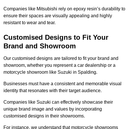
Companies like Mitsubishi rely on epoxy resin’s durability to
ensure their spaces are visually appealing and highly
resistant to wear and tear.
Customised Designs to Fit Your
Brand and Showroom
Our customised designs are tailored to fit your brand and
showroom, whether you represent a car dealership or a
motorcycle showroom like Suzuki in Spalding.
Businesses must have a consistent and memorable visual
identity that resonates with their target audience.
Companies like Suzuki can effectively showcase their
unique brand image and values by incorporating
customised designs in their showrooms.
For instance, we understand that motorcycle showrooms