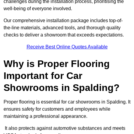
challenges during the installation process, prioritising the
well-being of everyone involved.
Our comprehensive installation package includes top-of-
the-line materials, advanced tools, and thorough quality
checks to deliver a showroom that exceeds expectations.
Receive Best Online Quotes Available
Why is Proper Flooring
Important for Car
Showrooms in Spalding?
Proper flooring is essential for car showrooms in Spalding. It
ensures safety for customers and employees while
maintaining a professional appearance.
It also protects against automotive substances and meets