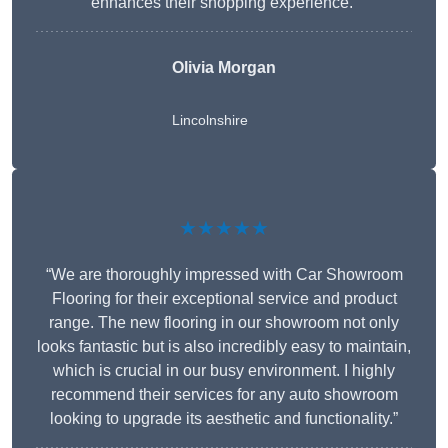
enhances their shopping experience.”
Olivia Morgan
Lincolnshire
★★★★★
“We are thoroughly impressed with Car Showroom
Flooring for their exceptional service and product
range. The new flooring in our showroom not only
looks fantastic but is also incredibly easy to maintain,
which is crucial in our busy environment. I highly
recommend their services for any auto showroom
looking to upgrade its aesthetic and functionality.”