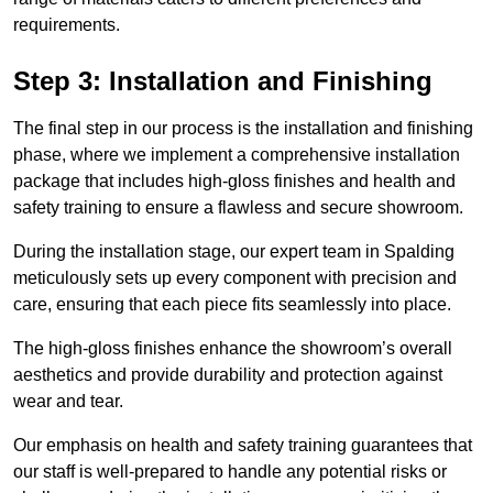
requirements.
Step 3: Installation and Finishing
The final step in our process is the installation and finishing
phase, where we implement a comprehensive installation
package that includes high-gloss finishes and health and
safety training to ensure a flawless and secure showroom.
During the installation stage, our expert team in Spalding
meticulously sets up every component with precision and
care, ensuring that each piece fits seamlessly into place.
The high-gloss finishes enhance the showroom’s overall
aesthetics and provide durability and protection against
wear and tear.
Our emphasis on health and safety training guarantees that
our staff is well-prepared to handle any potential risks or