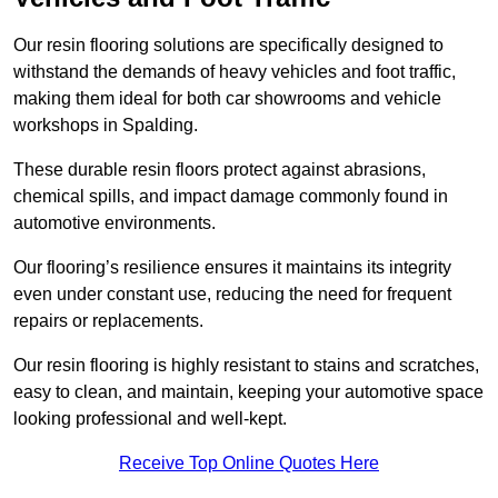
Our resin flooring solutions are specifically designed to
withstand the demands of heavy vehicles and foot traffic,
making them ideal for both car showrooms and vehicle
workshops in Spalding.
These durable resin floors protect against abrasions,
chemical spills, and impact damage commonly found in
automotive environments.
Our flooring’s resilience ensures it maintains its integrity
even under constant use, reducing the need for frequent
repairs or replacements.
Our resin flooring is highly resistant to stains and scratches,
easy to clean, and maintain, keeping your automotive space
looking professional and well-kept.
Receive Top Online Quotes Here