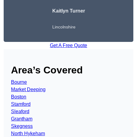
Kaitlyn Turner
Lincolnshire
Get A Free Quote
Area’s Covered
Bourne
Market Deeping
Boston
Stamford
Sleaford
Grantham
Skegness
North Hykeham