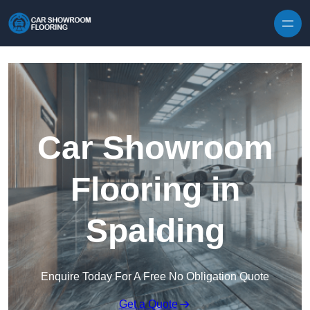
Skip to content
Car Showroom
Flooring in
Spalding
Enquire Today For A Free No Obligation Quote
Get a Quote