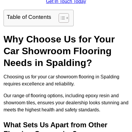
Get In Touch Today
Table of Contents
Why Choose Us for Your
Car Showroom Flooring
Needs in Spalding?
Choosing us for your car showroom flooring in Spalding
requires excellence and reliability.
Our range of flooring options, including epoxy resin and
showroom tiles, ensures your dealership looks stunning and
meets the highest health and safety standards.
What Sets Us Apart from Other