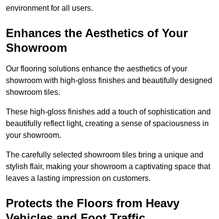
environment for all users.
Enhances the Aesthetics of Your
Showroom
Our flooring solutions enhance the aesthetics of your
showroom with high-gloss finishes and beautifully designed
showroom tiles.
These high-gloss finishes add a touch of sophistication and
beautifully reflect light, creating a sense of spaciousness in
your showroom.
The carefully selected showroom tiles bring a unique and
stylish flair, making your showroom a captivating space that
leaves a lasting impression on customers.
Protects the Floors from Heavy
Vehicles and Foot Traffic