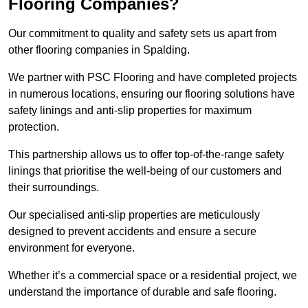
Flooring Companies?
Our commitment to quality and safety sets us apart from
other flooring companies in Spalding.
We partner with PSC Flooring and have completed projects
in numerous locations, ensuring our flooring solutions have
safety linings and anti-slip properties for maximum
protection.
This partnership allows us to offer top-of-the-range safety
linings that prioritise the well-being of our customers and
their surroundings.
Our specialised anti-slip properties are meticulously
designed to prevent accidents and ensure a secure
environment for everyone.
Whether it’s a commercial space or a residential project, we
understand the importance of durable and safe flooring.