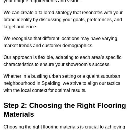
your unique requirements and vision.
We can create a tailored strategy that resonates with your
brand identity by discussing your goals, preferences, and
target audience.
We recognise that different locations may have varying
market trends and customer demographics.
Our approach is flexible, adapting to each area’s specific
characteristics to ensure your showroom’s success.
Whether in a bustling urban setting or a quaint suburban
neighbourhood in Spalding, we strive to align our tactics
with the local context for optimal results.
Step 2: Choosing the Right Flooring
Materials
Choosing the right flooring materials is crucial to achieving