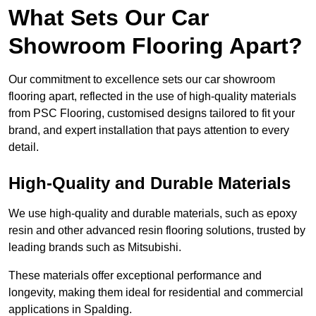
What Sets Our Car
Showroom Flooring Apart?
Our commitment to excellence sets our car showroom
flooring apart, reflected in the use of high-quality materials
from PSC Flooring, customised designs tailored to fit your
brand, and expert installation that pays attention to every
detail.
High-Quality and Durable Materials
We use high-quality and durable materials, such as epoxy
resin and other advanced resin flooring solutions, trusted by
leading brands such as Mitsubishi.
These materials offer exceptional performance and
longevity, making them ideal for residential and commercial
applications in Spalding.