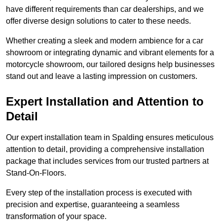
have different requirements than car dealerships, and we
offer diverse design solutions to cater to these needs.
Whether creating a sleek and modern ambience for a car
showroom or integrating dynamic and vibrant elements for a
motorcycle showroom, our tailored designs help businesses
stand out and leave a lasting impression on customers.
Expert Installation and Attention to
Detail
Our expert installation team in Spalding ensures meticulous
attention to detail, providing a comprehensive installation
package that includes services from our trusted partners at
Stand-On-Floors.
Every step of the installation process is executed with
precision and expertise, guaranteeing a seamless
transformation of your space.