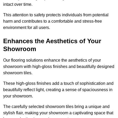
intact over time.
This attention to safety protects individuals from potential
harm and contributes to a comfortable and stress-free
environment for all users.
Enhances the Aesthetics of Your
Showroom
Our flooring solutions enhance the aesthetics of your
showroom with high-gloss finishes and beautifully designed
showroom tiles.
These high-gloss finishes add a touch of sophistication and
beautifully reflect light, creating a sense of spaciousness in
your showroom.
The carefully selected showroom tiles bring a unique and
stylish flair, making your showroom a captivating space that