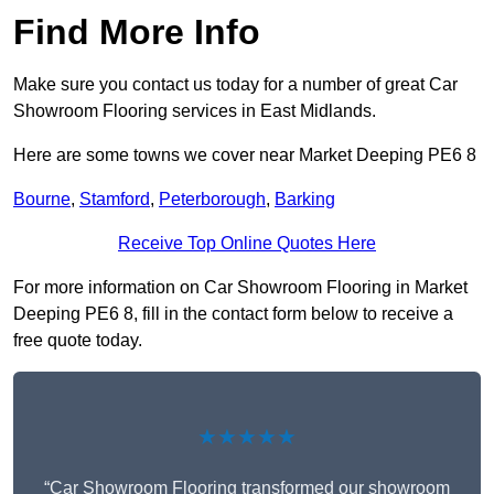
Find More Info
Make sure you contact us today for a number of great Car
Showroom Flooring services in East Midlands.
Here are some towns we cover near Market Deeping PE6 8
Bourne
,
Stamford
,
Peterborough
,
Barking
Receive Top Online Quotes Here
For more information on Car Showroom Flooring in Market
Deeping PE6 8, fill in the contact form below to receive a
free quote today.
★★★★★
“Car Showroom Flooring transformed our showroom