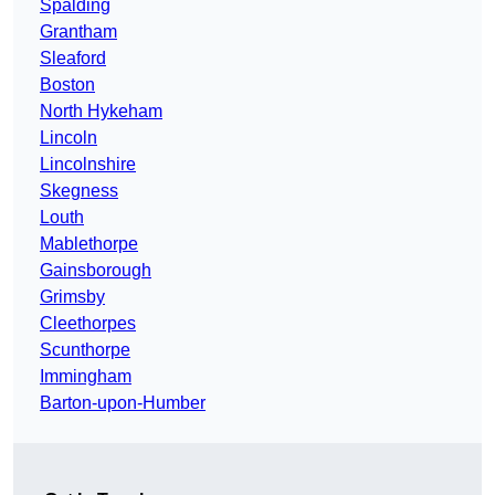
Spalding
Grantham
Sleaford
Boston
North Hykeham
Lincoln
Lincolnshire
Skegness
Louth
Mablethorpe
Gainsborough
Grimsby
Cleethorpes
Scunthorpe
Immingham
Barton-upon-Humber