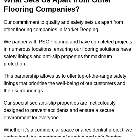
Flooring Companies?
Our commitment to quality and safety sets us apart from
other flooring companies in Market Deeping.
We partner with PSC Flooring and have completed projects
in numerous locations, ensuring our flooring solutions have
safety linings and anti-slip properties for maximum
protection.
This partnership allows us to offer top-of-the-range safety
linings that prioritise the well-being of our customers and
their surroundings.
Our specialised anti-slip properties are meticulously
designed to prevent accidents and ensure a secure
environment for everyone.
Whether it’s a commercial space or a residential project, we