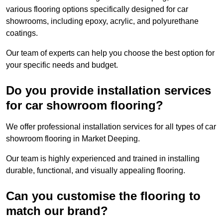
various flooring options specifically designed for car
showrooms, including epoxy, acrylic, and polyurethane
coatings.
Our team of experts can help you choose the best option for
your specific needs and budget.
Do you provide installation services
for car showroom flooring?
We offer professional installation services for all types of car
showroom flooring in Market Deeping.
Our team is highly experienced and trained in installing
durable, functional, and visually appealing flooring.
Can you customise the flooring to
match our brand?