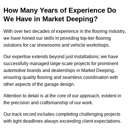
How Many Years of Experience Do
We Have in Market Deeping?
With over two decades of experience in the flooring industry,
we have honed our skills in providing top-tier flooring
solutions for car showrooms and vehicle workshops.
Our expertise extends beyond just installations; we have
successfully managed large-scale projects for prominent
automotive brands and dealerships in Market Deeping,
ensuring quality flooring and seamless coordination with
other aspects of the garage design.
Attention to detail is at the core of our approach, evident in
the precision and craftsmanship of our work.
Our track record includes completing challenging projects
with tight deadlines always exceeding client expectations.