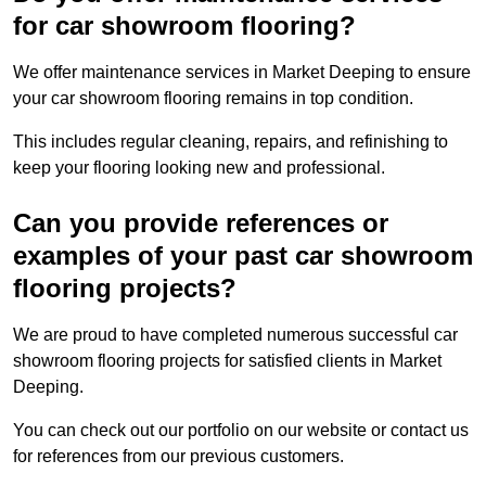
for car showroom flooring?
We offer maintenance services in Market Deeping to ensure
your car showroom flooring remains in top condition.
This includes regular cleaning, repairs, and refinishing to
keep your flooring looking new and professional.
Can you provide references or
examples of your past car showroom
flooring projects?
We are proud to have completed numerous successful car
showroom flooring projects for satisfied clients in Market
Deeping.
You can check out our portfolio on our website or contact us
for references from our previous customers.