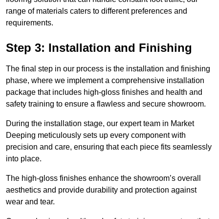
range of materials caters to different preferences and
requirements.
Step 3: Installation and Finishing
The final step in our process is the installation and finishing
phase, where we implement a comprehensive installation
package that includes high-gloss finishes and health and
safety training to ensure a flawless and secure showroom.
During the installation stage, our expert team in Market
Deeping meticulously sets up every component with
precision and care, ensuring that each piece fits seamlessly
into place.
The high-gloss finishes enhance the showroom’s overall
aesthetics and provide durability and protection against
wear and tear.