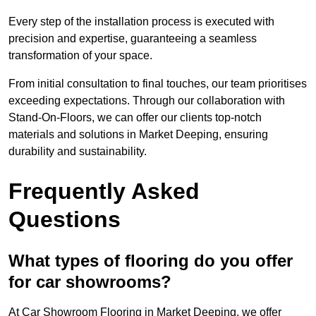
Every step of the installation process is executed with
precision and expertise, guaranteeing a seamless
transformation of your space.
From initial consultation to final touches, our team prioritises
exceeding expectations. Through our collaboration with
Stand-On-Floors, we can offer our clients top-notch
materials and solutions in Market Deeping, ensuring
durability and sustainability.
Frequently Asked
Questions
What types of flooring do you offer
for car showrooms?
At Car Showroom Flooring in Market Deeping, we offer