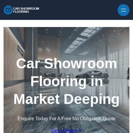
Skip to content
Car Showroom
Flooring in
Market Deeping
Enquire Today For A Free No Obligation Quote
Get a Quote