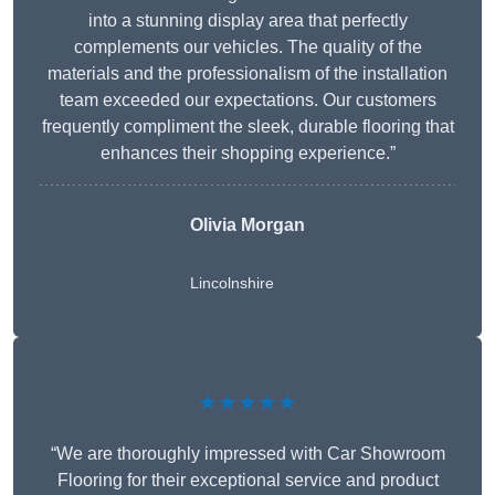
into a stunning display area that perfectly
complements our vehicles. The quality of the
materials and the professionalism of the installation
team exceeded our expectations. Our customers
frequently compliment the sleek, durable flooring that
enhances their shopping experience.”
Olivia Morgan
Lincolnshire
★★★★★
“We are thoroughly impressed with Car Showroom
Flooring for their exceptional service and product