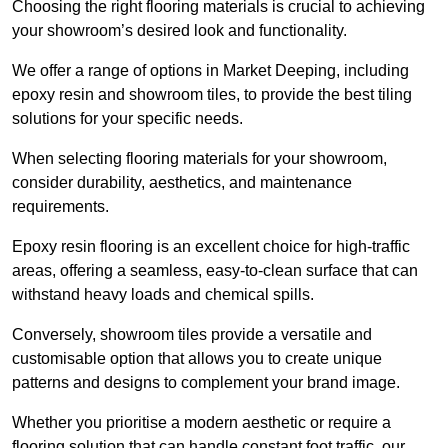
Choosing the right flooring materials is crucial to achieving
your showroom’s desired look and functionality.
We offer a range of options in Market Deeping, including
epoxy resin and showroom tiles, to provide the best tiling
solutions for your specific needs.
When selecting flooring materials for your showroom,
consider durability, aesthetics, and maintenance
requirements.
Epoxy resin flooring is an excellent choice for high-traffic
areas, offering a seamless, easy-to-clean surface that can
withstand heavy loads and chemical spills.
Conversely, showroom tiles provide a versatile and
customisable option that allows you to create unique
patterns and designs to complement your brand image.
Whether you prioritise a modern aesthetic or require a
flooring solution that can handle constant foot traffic, our