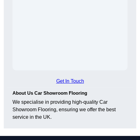
Get In Touch
About Us Car Showroom Flooring
We specialise in providing high-quality Car
Showroom Flooring, ensuring we offer the best
service in the UK.