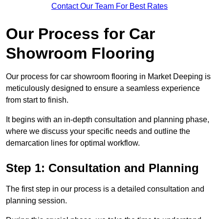
Contact Our Team For Best Rates
Our Process for Car
Showroom Flooring
Our process for car showroom flooring in Market Deeping is
meticulously designed to ensure a seamless experience
from start to finish.
It begins with an in-depth consultation and planning phase,
where we discuss your specific needs and outline the
demarcation lines for optimal workflow.
Step 1: Consultation and Planning
The first step in our process is a detailed consultation and
planning session.