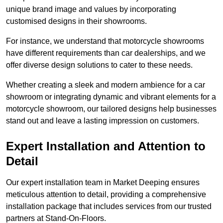
unique brand image and values by incorporating
customised designs in their showrooms.
For instance, we understand that motorcycle showrooms
have different requirements than car dealerships, and we
offer diverse design solutions to cater to these needs.
Whether creating a sleek and modern ambience for a car
showroom or integrating dynamic and vibrant elements for a
motorcycle showroom, our tailored designs help businesses
stand out and leave a lasting impression on customers.
Expert Installation and Attention to
Detail
Our expert installation team in Market Deeping ensures
meticulous attention to detail, providing a comprehensive
installation package that includes services from our trusted
partners at Stand-On-Floors.