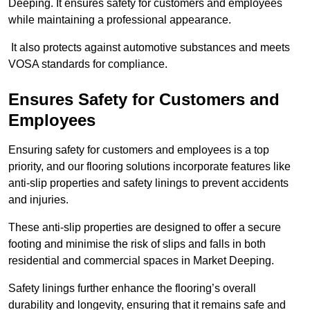
Deeping. It ensures safety for customers and employees
while maintaining a professional appearance.
It also protects against automotive substances and meets
VOSA standards for compliance.
Ensures Safety for Customers and
Employees
Ensuring safety for customers and employees is a top
priority, and our flooring solutions incorporate features like
anti-slip properties and safety linings to prevent accidents
and injuries.
These anti-slip properties are designed to offer a secure
footing and minimise the risk of slips and falls in both
residential and commercial spaces in Market Deeping.
Safety linings further enhance the flooring’s overall
durability and longevity, ensuring that it remains safe and