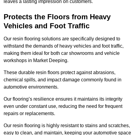
leaves a lasting impression on customers.
Protects the Floors from Heavy
Vehicles and Foot Traffic
Our resin flooring solutions are specifically designed to
withstand the demands of heavy vehicles and foot traffic,
making them ideal for both car showrooms and vehicle
workshops in Market Deeping.
These durable resin floors protect against abrasions,
chemical spills, and impact damage commonly found in
automotive environments.
Our flooring’s resilience ensures it maintains its integrity
even under constant use, reducing the need for frequent
repairs or replacements.
Our resin flooring is highly resistant to stains and scratches,
easy to clean, and maintain, keeping your automotive space