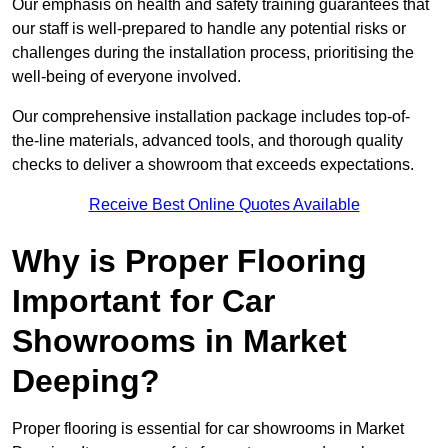
Our emphasis on health and safety training guarantees that
our staff is well-prepared to handle any potential risks or
challenges during the installation process, prioritising the
well-being of everyone involved.
Our comprehensive installation package includes top-of-
the-line materials, advanced tools, and thorough quality
checks to deliver a showroom that exceeds expectations.
Receive Best Online Quotes Available
Why is Proper Flooring
Important for Car
Showrooms in Market
Deeping?
Proper flooring is essential for car showrooms in Market