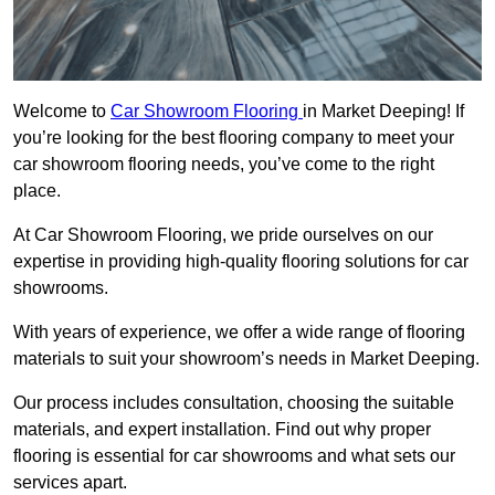
Welcome to
Car Showroom Flooring
in Market Deeping! If
you’re looking for the best flooring company to meet your
car showroom flooring needs, you’ve come to the right
place.
At Car Showroom Flooring, we pride ourselves on our
expertise in providing high-quality flooring solutions for car
showrooms.
With years of experience, we offer a wide range of flooring
materials to suit your showroom’s needs in Market Deeping.
Our process includes consultation, choosing the suitable
materials, and expert installation. Find out why proper
flooring is essential for car showrooms and what sets our
services apart.