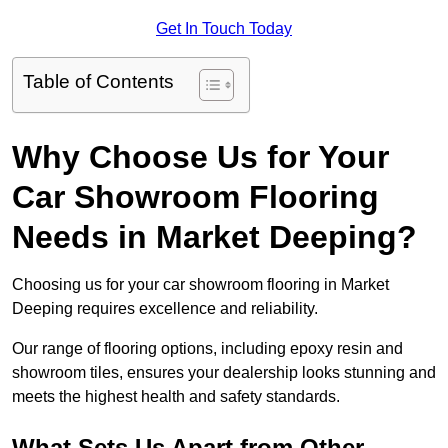
Get In Touch Today
Table of Contents
Why Choose Us for Your
Car Showroom Flooring
Needs in Market Deeping?
Choosing us for your car showroom flooring in Market
Deeping requires excellence and reliability.
Our range of flooring options, including epoxy resin and
showroom tiles, ensures your dealership looks stunning and
meets the highest health and safety standards.
What Sets Us Apart from Other