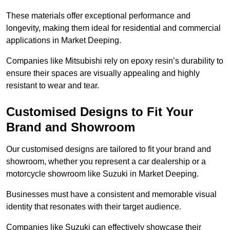
These materials offer exceptional performance and
longevity, making them ideal for residential and commercial
applications in Market Deeping.
Companies like Mitsubishi rely on epoxy resin’s durability to
ensure their spaces are visually appealing and highly
resistant to wear and tear.
Customised Designs to Fit Your
Brand and Showroom
Our customised designs are tailored to fit your brand and
showroom, whether you represent a car dealership or a
motorcycle showroom like Suzuki in Market Deeping.
Businesses must have a consistent and memorable visual
identity that resonates with their target audience.
Companies like Suzuki can effectively showcase their