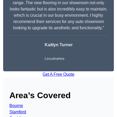
range. The new flooring in our showroom not only
looks fantastic but is also incredibly easy to maintain,
which is crucial in our busy environment. I highly
recommend their services for any auto showroom
looking to upgrade its aesthetic and functionality.”
Kaitlyn Turner
Lincolnshire
Get A Free Quote
Area’s Covered
Bourne
Stamford