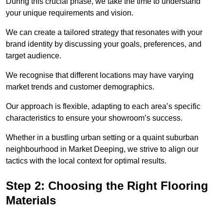
During this crucial phase, we take the time to understand
your unique requirements and vision.
We can create a tailored strategy that resonates with your
brand identity by discussing your goals, preferences, and
target audience.
We recognise that different locations may have varying
market trends and customer demographics.
Our approach is flexible, adapting to each area’s specific
characteristics to ensure your showroom’s success.
Whether in a bustling urban setting or a quaint suburban
neighbourhood in Market Deeping, we strive to align our
tactics with the local context for optimal results.
Step 2: Choosing the Right Flooring
Materials