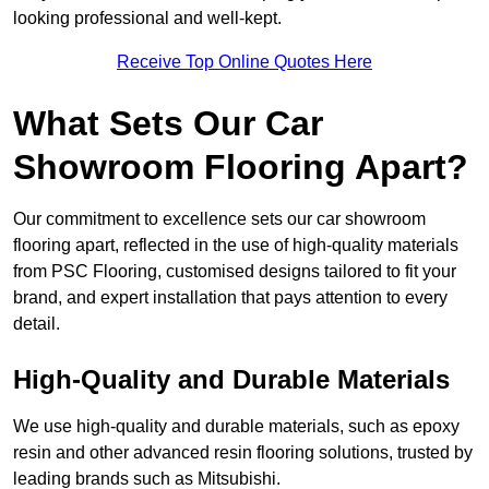
looking professional and well-kept.
Receive Top Online Quotes Here
What Sets Our Car
Showroom Flooring Apart?
Our commitment to excellence sets our car showroom
flooring apart, reflected in the use of high-quality materials
from PSC Flooring, customised designs tailored to fit your
brand, and expert installation that pays attention to every
detail.
High-Quality and Durable Materials
We use high-quality and durable materials, such as epoxy
resin and other advanced resin flooring solutions, trusted by
leading brands such as Mitsubishi.