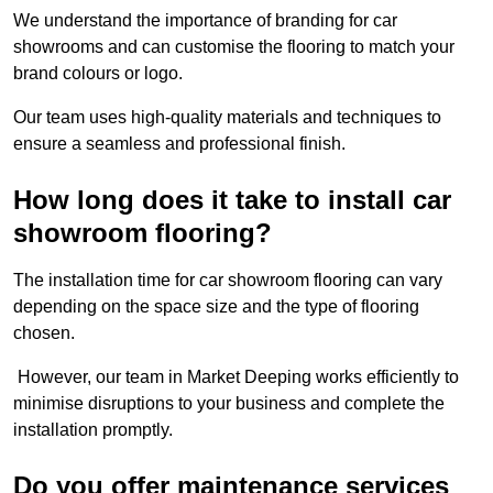
We understand the importance of branding for car
showrooms and can customise the flooring to match your
brand colours or logo.
Our team uses high-quality materials and techniques to
ensure a seamless and professional finish.
How long does it take to install car
showroom flooring?
The installation time for car showroom flooring can vary
depending on the space size and the type of flooring
chosen.
However, our team in Market Deeping works efficiently to
minimise disruptions to your business and complete the
installation promptly.
Do you offer maintenance services