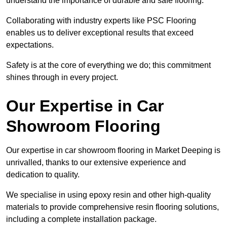
understand the importance of durable and safe flooring.
Collaborating with industry experts like PSC Flooring
enables us to deliver exceptional results that exceed
expectations.
Safety is at the core of everything we do; this commitment
shines through in every project.
Our Expertise in Car
Showroom Flooring
Our expertise in car showroom flooring in Market Deeping is
unrivalled, thanks to our extensive experience and
dedication to quality.
We specialise in using epoxy resin and other high-quality
materials to provide comprehensive resin flooring solutions,
including a complete installation package.