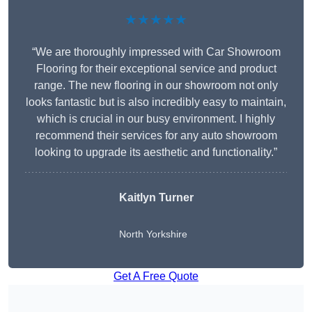
★★★★★
“We are thoroughly impressed with Car Showroom
Flooring for their exceptional service and product
range. The new flooring in our showroom not only
looks fantastic but is also incredibly easy to maintain,
which is crucial in our busy environment. I highly
recommend their services for any auto showroom
looking to upgrade its aesthetic and functionality.”
Kaitlyn Turner
North Yorkshire
Get A Free Quote