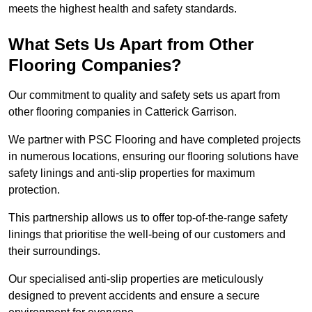
meets the highest health and safety standards.
What Sets Us Apart from Other
Flooring Companies?
Our commitment to quality and safety sets us apart from
other flooring companies in Catterick Garrison.
We partner with PSC Flooring and have completed projects
in numerous locations, ensuring our flooring solutions have
safety linings and anti-slip properties for maximum
protection.
This partnership allows us to offer top-of-the-range safety
linings that prioritise the well-being of our customers and
their surroundings.
Our specialised anti-slip properties are meticulously
designed to prevent accidents and ensure a secure