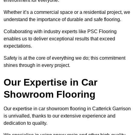
environment for everyone.
Whether it’s a commercial space or a residential project, we
understand the importance of durable and safe flooring.
Collaborating with industry experts like PSC Flooring
enables us to deliver exceptional results that exceed
expectations.
Safety is at the core of everything we do; this commitment
shines through in every project.
Our Expertise in Car
Showroom Flooring
Our expertise in car showroom flooring in Catterick Garrison
is unrivalled, thanks to our extensive experience and
dedication to quality.