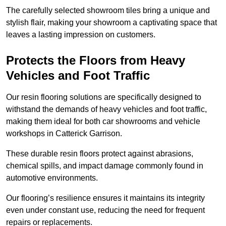
The carefully selected showroom tiles bring a unique and
stylish flair, making your showroom a captivating space that
leaves a lasting impression on customers.
Protects the Floors from Heavy
Vehicles and Foot Traffic
Our resin flooring solutions are specifically designed to
withstand the demands of heavy vehicles and foot traffic,
making them ideal for both car showrooms and vehicle
workshops in Catterick Garrison.
These durable resin floors protect against abrasions,
chemical spills, and impact damage commonly found in
automotive environments.
Our flooring’s resilience ensures it maintains its integrity
even under constant use, reducing the need for frequent
repairs or replacements.