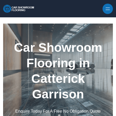
Skip to content
Car Showroom
Flooring in
Catterick
Garrison
Enquire Today For A Free No Obligation Quote