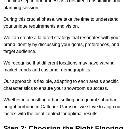
The first step in our process is a detailed consultation and
planning session.
During this crucial phase, we take the time to understand
your unique requirements and vision.
We can create a tailored strategy that resonates with your
brand identity by discussing your goals, preferences, and
target audience.
We recognise that different locations may have varying
market trends and customer demographics.
Our approach is flexible, adapting to each area’s specific
characteristics to ensure your showroom’s success.
Whether in a bustling urban setting or a quaint suburban
neighbourhood in Catterick Garrison, we strive to align our
tactics with the local context for optimal results.
Step 2: Choosing the Right Flooring