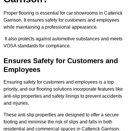
Proper flooring is essential for car showrooms in Catterick
Garrison. It ensures safety for customers and employees
while maintaining a professional appearance.
It also protects against automotive substances and meets
VOSA standards for compliance.
Ensures Safety for Customers and
Employees
Ensuring safety for customers and employees is a top
priority, and our flooring solutions incorporate features like
anti-slip properties and safety linings to prevent accidents
and injuries.
These anti-slip properties are designed to offer a secure
footing and minimise the risk of slips and falls in both
residential and commercial spaces in Catterick Garrison.