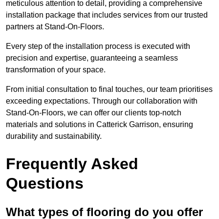
meticulous attention to detail, providing a comprehensive
installation package that includes services from our trusted
partners at Stand-On-Floors.
Every step of the installation process is executed with
precision and expertise, guaranteeing a seamless
transformation of your space.
From initial consultation to final touches, our team prioritises
exceeding expectations. Through our collaboration with
Stand-On-Floors, we can offer our clients top-notch
materials and solutions in Catterick Garrison, ensuring
durability and sustainability.
Frequently Asked
Questions
What types of flooring do you offer