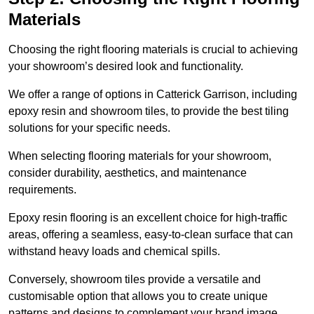
Materials
Choosing the right flooring materials is crucial to achieving
your showroom’s desired look and functionality.
We offer a range of options in Catterick Garrison, including
epoxy resin and showroom tiles, to provide the best tiling
solutions for your specific needs.
When selecting flooring materials for your showroom,
consider durability, aesthetics, and maintenance
requirements.
Epoxy resin flooring is an excellent choice for high-traffic
areas, offering a seamless, easy-to-clean surface that can
withstand heavy loads and chemical spills.
Conversely, showroom tiles provide a versatile and
customisable option that allows you to create unique
patterns and designs to complement your brand image.