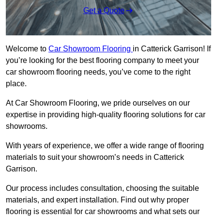
Get a Quote
Welcome to
Car Showroom Flooring
in Catterick Garrison! If
you’re looking for the best flooring company to meet your
car showroom flooring needs, you’ve come to the right
place.
At Car Showroom Flooring, we pride ourselves on our
expertise in providing high-quality flooring solutions for car
showrooms.
With years of experience, we offer a wide range of flooring
materials to suit your showroom’s needs in Catterick
Garrison.
Our process includes consultation, choosing the suitable
materials, and expert installation. Find out why proper
flooring is essential for car showrooms and what sets our