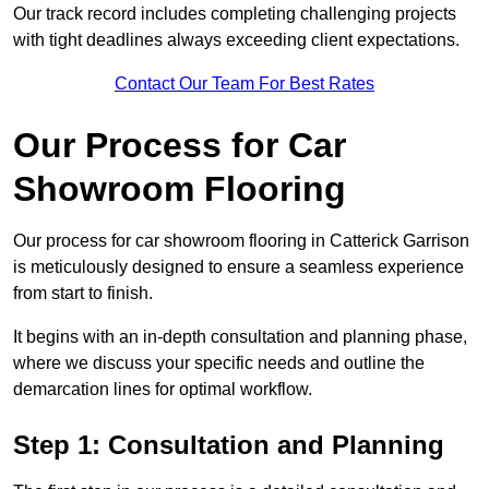
Our track record includes completing challenging projects
with tight deadlines always exceeding client expectations.
Contact Our Team For Best Rates
Our Process for Car
Showroom Flooring
Our process for car showroom flooring in Catterick Garrison
is meticulously designed to ensure a seamless experience
from start to finish.
It begins with an in-depth consultation and planning phase,
where we discuss your specific needs and outline the
demarcation lines for optimal workflow.
Step 1: Consultation and Planning