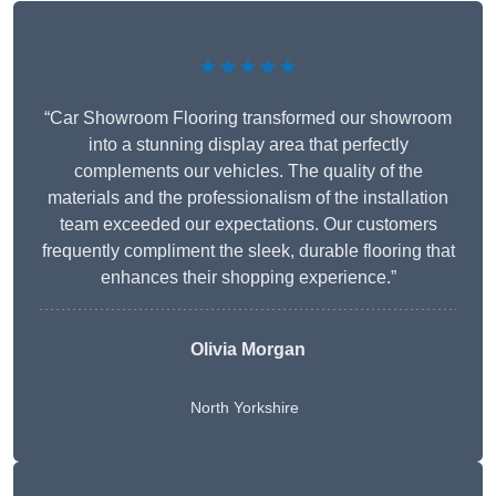
★★★★★
“Car Showroom Flooring transformed our showroom
into a stunning display area that perfectly
complements our vehicles. The quality of the
materials and the professionalism of the installation
team exceeded our expectations. Our customers
frequently compliment the sleek, durable flooring that
enhances their shopping experience.”
Olivia Morgan
North Yorkshire