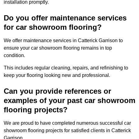
installation promptly.
Do you offer maintenance services
for car showroom flooring?
We offer maintenance services in Catterick Garrison to
ensure your car showroom flooring remains in top
condition.
This includes regular cleaning, repairs, and refinishing to
keep your flooring looking new and professional.
Can you provide references or
examples of your past car showroom
flooring projects?
We are proud to have completed numerous successful car
showroom flooring projects for satisfied clients in Catterick
Garrison.