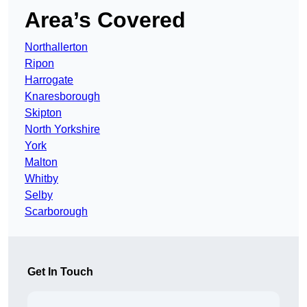
Area’s Covered
Northallerton
Ripon
Harrogate
Knaresborough
Skipton
North Yorkshire
York
Malton
Whitby
Selby
Scarborough
Get In Touch