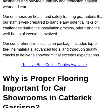
aesthetics and provide durability and protection against
wear and tear.
Our emphasis on health and safety training guarantees that
our staff is well-prepared to handle any potential risks or
challenges during the installation process, prioritising the
well-being of everyone involved.
Our comprehensive installation package includes top-of-
the-line materials, advanced tools, and thorough quality
checks to deliver a showroom that exceeds expectations.
Receive Best Online Quotes Available
Why is Proper Flooring
Important for Car
Showrooms in Catterick
Garrison?