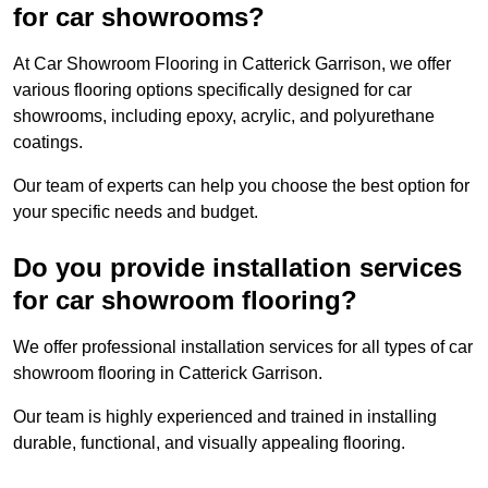
for car showrooms?
At Car Showroom Flooring in Catterick Garrison, we offer
various flooring options specifically designed for car
showrooms, including epoxy, acrylic, and polyurethane
coatings.
Our team of experts can help you choose the best option for
your specific needs and budget.
Do you provide installation services
for car showroom flooring?
We offer professional installation services for all types of car
showroom flooring in Catterick Garrison.
Our team is highly experienced and trained in installing
durable, functional, and visually appealing flooring.