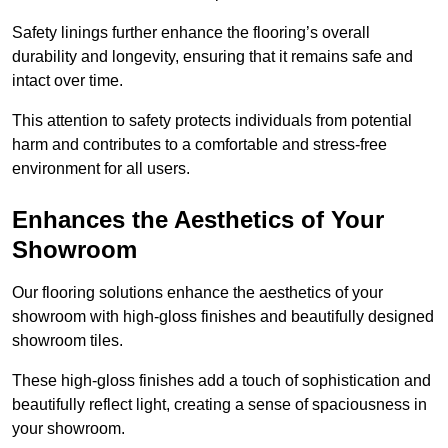
Safety linings further enhance the flooring’s overall
durability and longevity, ensuring that it remains safe and
intact over time.
This attention to safety protects individuals from potential
harm and contributes to a comfortable and stress-free
environment for all users.
Enhances the Aesthetics of Your
Showroom
Our flooring solutions enhance the aesthetics of your
showroom with high-gloss finishes and beautifully designed
showroom tiles.
These high-gloss finishes add a touch of sophistication and
beautifully reflect light, creating a sense of spaciousness in
your showroom.