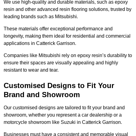
We use high-quality and durable materials, such as epoxy
resin and other advanced resin flooring solutions, trusted by
leading brands such as Mitsubishi.
These materials offer exceptional performance and
longevity, making them ideal for residential and commercial
applications in Catterick Garrison.
Companies like Mitsubishi rely on epoxy resin’s durability to
ensure their spaces are visually appealing and highly
resistant to wear and tear.
Customised Designs to Fit Your
Brand and Showroom
Our customised designs are tailored to fit your brand and
showroom, whether you represent a car dealership or a
motorcycle showroom like Suzuki in Catterick Garrison.
Businesses must have a consistent and memorable visual