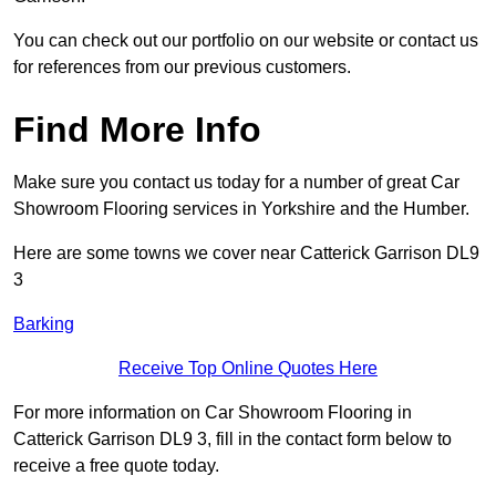
You can check out our portfolio on our website or contact us
for references from our previous customers.
Find More Info
Make sure you contact us today for a number of great Car
Showroom Flooring services in Yorkshire and the Humber.
Here are some towns we cover near Catterick Garrison DL9
3
Barking
Receive Top Online Quotes Here
For more information on Car Showroom Flooring in
Catterick Garrison DL9 3, fill in the contact form below to
receive a free quote today.