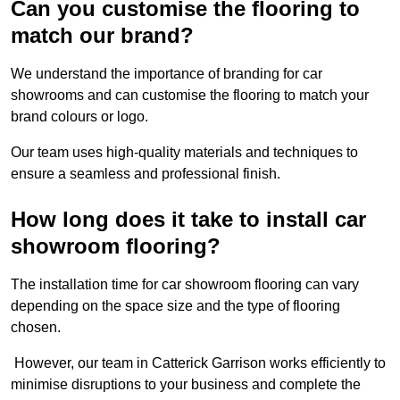
Can you customise the flooring to
match our brand?
We understand the importance of branding for car
showrooms and can customise the flooring to match your
brand colours or logo.
Our team uses high-quality materials and techniques to
ensure a seamless and professional finish.
How long does it take to install car
showroom flooring?
The installation time for car showroom flooring can vary
depending on the space size and the type of flooring
chosen.
However, our team in Catterick Garrison works efficiently to
minimise disruptions to your business and complete the