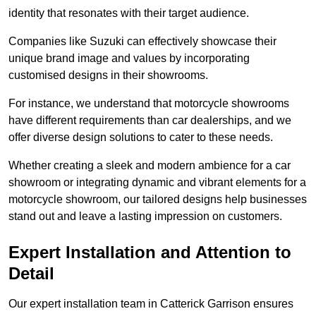
identity that resonates with their target audience.
Companies like Suzuki can effectively showcase their
unique brand image and values by incorporating
customised designs in their showrooms.
For instance, we understand that motorcycle showrooms
have different requirements than car dealerships, and we
offer diverse design solutions to cater to these needs.
Whether creating a sleek and modern ambience for a car
showroom or integrating dynamic and vibrant elements for a
motorcycle showroom, our tailored designs help businesses
stand out and leave a lasting impression on customers.
Expert Installation and Attention to
Detail
Our expert installation team in Catterick Garrison ensures