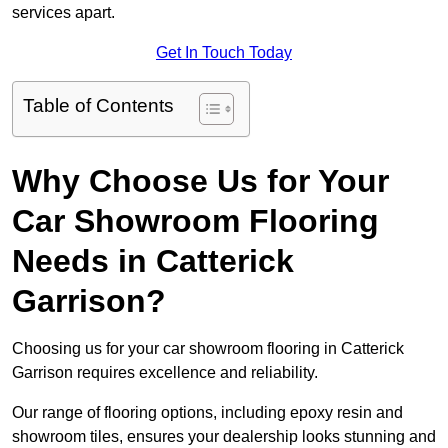
services apart.
Get In Touch Today
Table of Contents
Why Choose Us for Your
Car Showroom Flooring
Needs in Catterick
Garrison?
Choosing us for your car showroom flooring in Catterick
Garrison requires excellence and reliability.
Our range of flooring options, including epoxy resin and
showroom tiles, ensures your dealership looks stunning and