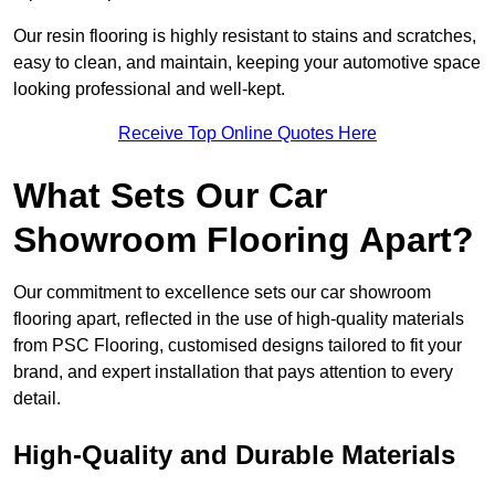
Our resin flooring is highly resistant to stains and scratches,
easy to clean, and maintain, keeping your automotive space
looking professional and well-kept.
Receive Top Online Quotes Here
What Sets Our Car
Showroom Flooring Apart?
Our commitment to excellence sets our car showroom
flooring apart, reflected in the use of high-quality materials
from PSC Flooring, customised designs tailored to fit your
brand, and expert installation that pays attention to every
detail.
High-Quality and Durable Materials