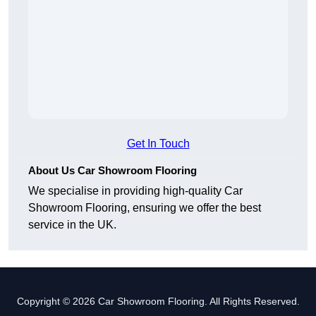
Get In Touch
About Us Car Showroom Flooring
We specialise in providing high-quality Car
Showroom Flooring, ensuring we offer the best
service in the UK.
Copyright © 2026 Car Showroom Flooring. All Rights Reserved.