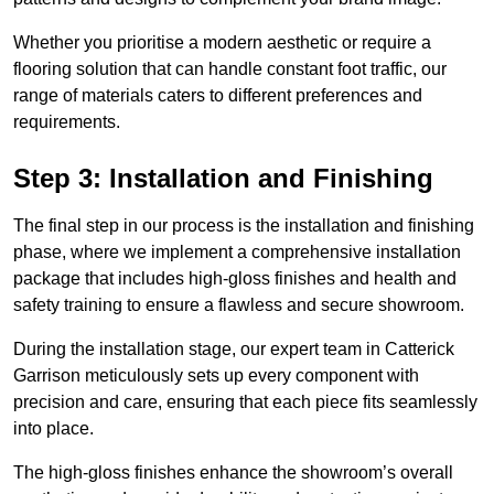
Whether you prioritise a modern aesthetic or require a
flooring solution that can handle constant foot traffic, our
range of materials caters to different preferences and
requirements.
Step 3: Installation and Finishing
The final step in our process is the installation and finishing
phase, where we implement a comprehensive installation
package that includes high-gloss finishes and health and
safety training to ensure a flawless and secure showroom.
During the installation stage, our expert team in Catterick
Garrison meticulously sets up every component with
precision and care, ensuring that each piece fits seamlessly
into place.
The high-gloss finishes enhance the showroom’s overall