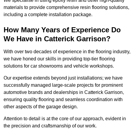
We specialise in using epoxy resin and other high-quality
materials to provide comprehensive resin flooring solutions,
including a complete installation package.
How Many Years of Experience Do
We Have in Catterick Garrison?
With over two decades of experience in the flooring industry,
we have honed our skills in providing top-tier flooring
solutions for car showrooms and vehicle workshops.
Our expertise extends beyond just installations; we have
successfully managed large-scale projects for prominent
automotive brands and dealerships in Catterick Garrison,
ensuring quality flooring and seamless coordination with
other aspects of the garage design.
Attention to detail is at the core of our approach, evident in
the precision and craftsmanship of our work.