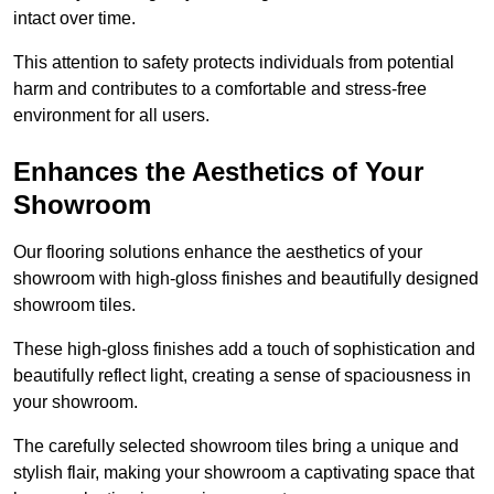
intact over time.
This attention to safety protects individuals from potential
harm and contributes to a comfortable and stress-free
environment for all users.
Enhances the Aesthetics of Your
Showroom
Our flooring solutions enhance the aesthetics of your
showroom with high-gloss finishes and beautifully designed
showroom tiles.
These high-gloss finishes add a touch of sophistication and
beautifully reflect light, creating a sense of spaciousness in
your showroom.
The carefully selected showroom tiles bring a unique and
stylish flair, making your showroom a captivating space that