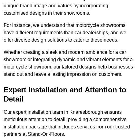
unique brand image and values by incorporating
customised designs in their showrooms.
For instance, we understand that motorcycle showrooms
have different requirements than car dealerships, and we
offer diverse design solutions to cater to these needs.
Whether creating a sleek and modern ambience for a car
showroom or integrating dynamic and vibrant elements for a
motorcycle showroom, our tailored designs help businesses
stand out and leave a lasting impression on customers.
Expert Installation and Attention to
Detail
Our expert installation team in Knaresborough ensures
meticulous attention to detail, providing a comprehensive
installation package that includes services from our trusted
partners at Stand-On-Floors.