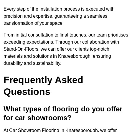
Every step of the installation process is executed with
precision and expertise, guaranteeing a seamless
transformation of your space.
From initial consultation to final touches, our team prioritises
exceeding expectations. Through our collaboration with
Stand-On-Floors, we can offer our clients top-notch
materials and solutions in Knaresborough, ensuring
durability and sustainability.
Frequently Asked
Questions
What types of flooring do you offer
for car showrooms?
At Car Showroom Flooring in Knaresborough, we offer