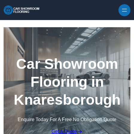
Skip to content
Car Showroom
Flooring in
Knaresborough
Enquire Today For A Free No Obligation Quote
Get a Quote