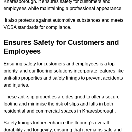
Knaresborough. It ensures safety for customers and
employees while maintaining a professional appearance.
It also protects against automotive substances and meets
VOSA standards for compliance.
Ensures Safety for Customers and
Employees
Ensuring safety for customers and employees is a top
priority, and our flooring solutions incorporate features like
anti-slip properties and safety linings to prevent accidents
and injuries.
These anti-slip properties are designed to offer a secure
footing and minimise the risk of slips and falls in both
residential and commercial spaces in Knaresborough.
Safety linings further enhance the flooring’s overall
durability and longevity, ensuring that it remains safe and