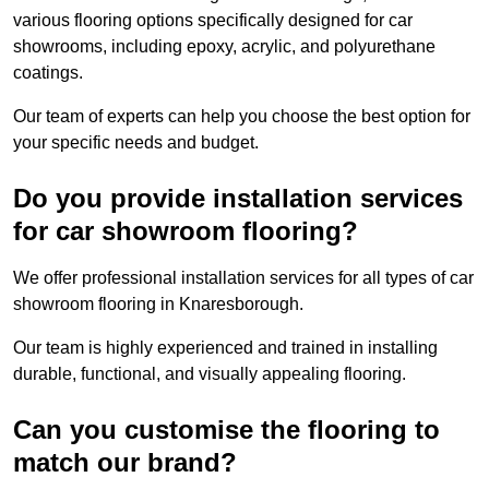
various flooring options specifically designed for car
showrooms, including epoxy, acrylic, and polyurethane
coatings.
Our team of experts can help you choose the best option for
your specific needs and budget.
Do you provide installation services
for car showroom flooring?
We offer professional installation services for all types of car
showroom flooring in Knaresborough.
Our team is highly experienced and trained in installing
durable, functional, and visually appealing flooring.
Can you customise the flooring to
match our brand?