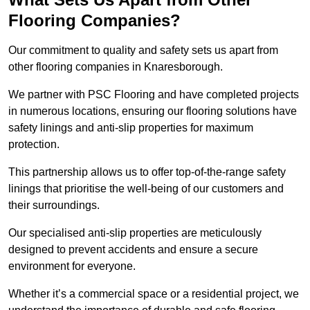
Flooring Companies?
Our commitment to quality and safety sets us apart from
other flooring companies in Knaresborough.
We partner with PSC Flooring and have completed projects
in numerous locations, ensuring our flooring solutions have
safety linings and anti-slip properties for maximum
protection.
This partnership allows us to offer top-of-the-range safety
linings that prioritise the well-being of our customers and
their surroundings.
Our specialised anti-slip properties are meticulously
designed to prevent accidents and ensure a secure
environment for everyone.
Whether it’s a commercial space or a residential project, we