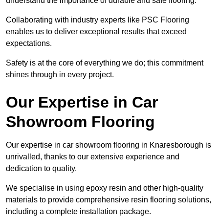
understand the importance of durable and safe flooring.
Collaborating with industry experts like PSC Flooring
enables us to deliver exceptional results that exceed
expectations.
Safety is at the core of everything we do; this commitment
shines through in every project.
Our Expertise in Car
Showroom Flooring
Our expertise in car showroom flooring in Knaresborough is
unrivalled, thanks to our extensive experience and
dedication to quality.
We specialise in using epoxy resin and other high-quality
materials to provide comprehensive resin flooring solutions,
including a complete installation package.