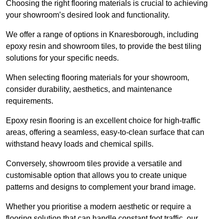
Choosing the right flooring materials is crucial to achieving
your showroom’s desired look and functionality.
We offer a range of options in Knaresborough, including
epoxy resin and showroom tiles, to provide the best tiling
solutions for your specific needs.
When selecting flooring materials for your showroom,
consider durability, aesthetics, and maintenance
requirements.
Epoxy resin flooring is an excellent choice for high-traffic
areas, offering a seamless, easy-to-clean surface that can
withstand heavy loads and chemical spills.
Conversely, showroom tiles provide a versatile and
customisable option that allows you to create unique
patterns and designs to complement your brand image.
Whether you prioritise a modern aesthetic or require a
flooring solution that can handle constant foot traffic, our