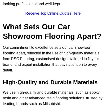
looking professional and well-kept.
Receive Top Online Quotes Here
What Sets Our Car
Showroom Flooring Apart?
Our commitment to excellence sets our car showroom
flooring apart, reflected in the use of high-quality materials
from PSC Flooring, customised designs tailored to fit your
brand, and expert installation that pays attention to every
detail.
High-Quality and Durable Materials
We use high-quality and durable materials, such as epoxy
resin and other advanced resin flooring solutions, trusted by
leading brands such as Mitsubishi.