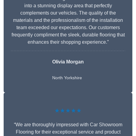
into a stunning display area that perfectly
complements our vehicles. The quality of the
materials and the professionalism of the installation
team exceeded our expectations. Our customers
frequently compliment the sleek, durable flooring that
enhances their shopping experience.”
Olivia Morgan
North Yorkshire
★★★★★
“We are thoroughly impressed with Car Showroom
Flooring for their exceptional service and product