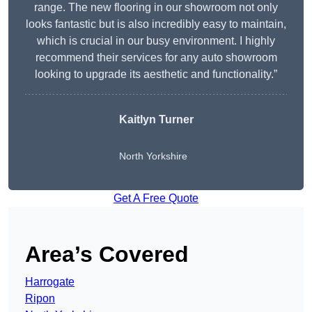
range. The new flooring in our showroom not only
looks fantastic but is also incredibly easy to maintain,
which is crucial in our busy environment. I highly
recommend their services for any auto showroom
looking to upgrade its aesthetic and functionality.”
Kaitlyn Turner
North Yorkshire
Get A Free Quote
Area’s Covered
Harrogate
Ripon