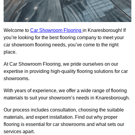
Welcome to
Car Showroom Flooring
in Knaresborough! If
you’re looking for the best flooring company to meet your
car showroom flooring needs, you’ve come to the right
place.
At Car Showroom Flooring, we pride ourselves on our
expertise in providing high-quality flooring solutions for car
showrooms.
With years of experience, we offer a wide range of flooring
materials to suit your showroom’s needs in Knaresborough.
Our process includes consultation, choosing the suitable
materials, and expert installation. Find out why proper
flooring is essential for car showrooms and what sets our
services apart.