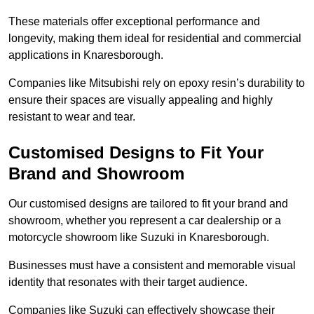
These materials offer exceptional performance and
longevity, making them ideal for residential and commercial
applications in Knaresborough.
Companies like Mitsubishi rely on epoxy resin’s durability to
ensure their spaces are visually appealing and highly
resistant to wear and tear.
Customised Designs to Fit Your
Brand and Showroom
Our customised designs are tailored to fit your brand and
showroom, whether you represent a car dealership or a
motorcycle showroom like Suzuki in Knaresborough.
Businesses must have a consistent and memorable visual
identity that resonates with their target audience.
Companies like Suzuki can effectively showcase their