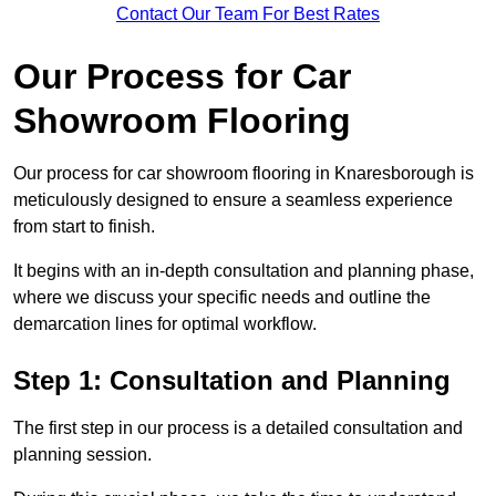
Contact Our Team For Best Rates
Our Process for Car
Showroom Flooring
Our process for car showroom flooring in Knaresborough is
meticulously designed to ensure a seamless experience
from start to finish.
It begins with an in-depth consultation and planning phase,
where we discuss your specific needs and outline the
demarcation lines for optimal workflow.
Step 1: Consultation and Planning
The first step in our process is a detailed consultation and
planning session.