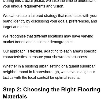
During this crucial phase, we take the time to understand
your unique requirements and vision.
We can create a tailored strategy that resonates with your
brand identity by discussing your goals, preferences, and
target audience.
We recognise that different locations may have varying
market trends and customer demographics.
Our approach is flexible, adapting to each area’s specific
characteristics to ensure your showroom’s success.
Whether in a bustling urban setting or a quaint suburban
neighbourhood in Knaresborough, we strive to align our
tactics with the local context for optimal results.
Step 2: Choosing the Right Flooring
Materials