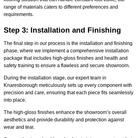
range of materials caters to different preferences and
requirements.
Step 3: Installation and Finishing
The final step in our process is the installation and finishing
phase, where we implement a comprehensive installation
package that includes high-gloss finishes and health and
safety training to ensure a flawless and secure showroom.
During the installation stage, our expert team in
Knaresborough meticulously sets up every component with
precision and care, ensuring that each piece fits seamlessly
into place.
The high-gloss finishes enhance the showroom’s overall
aesthetics and provide durability and protection against
wear and tear.