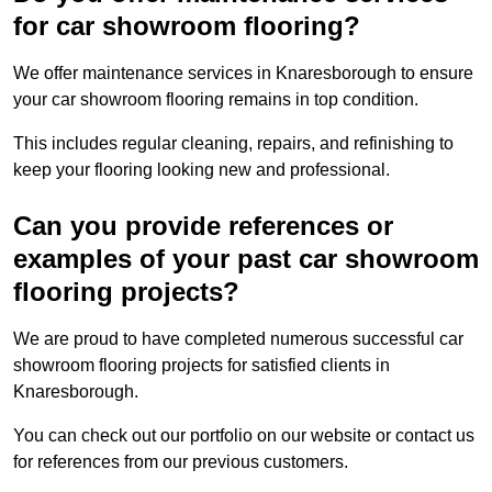
for car showroom flooring?
We offer maintenance services in Knaresborough to ensure
your car showroom flooring remains in top condition.
This includes regular cleaning, repairs, and refinishing to
keep your flooring looking new and professional.
Can you provide references or
examples of your past car showroom
flooring projects?
We are proud to have completed numerous successful car
showroom flooring projects for satisfied clients in
Knaresborough.
You can check out our portfolio on our website or contact us
for references from our previous customers.