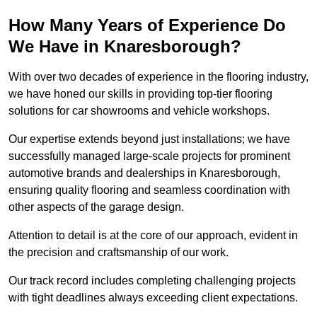
How Many Years of Experience Do
We Have in Knaresborough?
With over two decades of experience in the flooring industry,
we have honed our skills in providing top-tier flooring
solutions for car showrooms and vehicle workshops.
Our expertise extends beyond just installations; we have
successfully managed large-scale projects for prominent
automotive brands and dealerships in Knaresborough,
ensuring quality flooring and seamless coordination with
other aspects of the garage design.
Attention to detail is at the core of our approach, evident in
the precision and craftsmanship of our work.
Our track record includes completing challenging projects
with tight deadlines always exceeding client expectations.