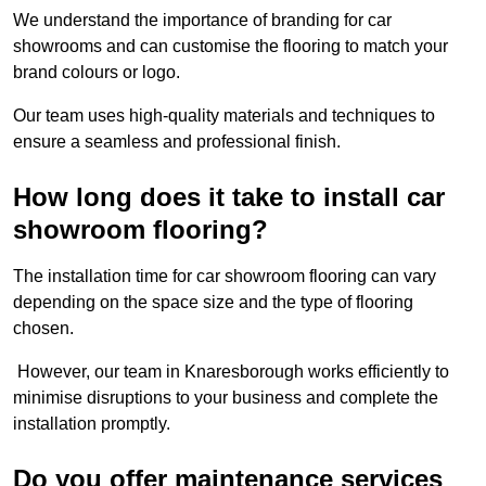
We understand the importance of branding for car
showrooms and can customise the flooring to match your
brand colours or logo.
Our team uses high-quality materials and techniques to
ensure a seamless and professional finish.
How long does it take to install car
showroom flooring?
The installation time for car showroom flooring can vary
depending on the space size and the type of flooring
chosen.
However, our team in Knaresborough works efficiently to
minimise disruptions to your business and complete the
installation promptly.
Do you offer maintenance services