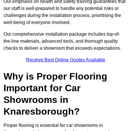
Our emphasis on health and safety training guarantees that
our staff is well-prepared to handle any potential risks or
challenges during the installation process, prioritising the
well-being of everyone involved.
Our comprehensive installation package includes top-of-
the-line materials, advanced tools, and thorough quality
checks to deliver a showroom that exceeds expectations.
Receive Best Online Quotes Available
Why is Proper Flooring
Important for Car
Showrooms in
Knaresborough?
Proper flooring is essential for car showrooms in