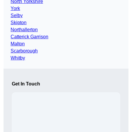
North Yorkshire
York
Selby
Skipton
Northallerton
Catterick Garrison
Malton
Scarborough
Whitby
Get In Touch