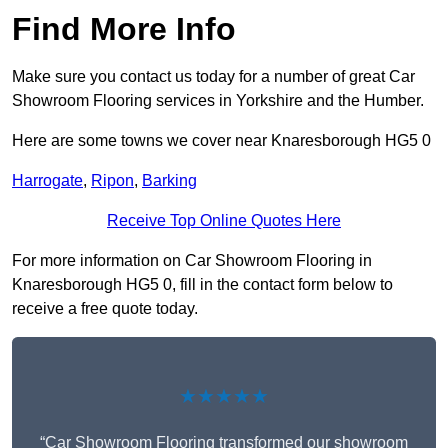
Find More Info
Make sure you contact us today for a number of great Car
Showroom Flooring services in Yorkshire and the Humber.
Here are some towns we cover near Knaresborough HG5 0
Harrogate
,
Ripon
,
Barking
Receive Top Online Quotes Here
For more information on Car Showroom Flooring in
Knaresborough HG5 0, fill in the contact form below to
receive a free quote today.
★★★★★
“Car Showroom Flooring transformed our showroom