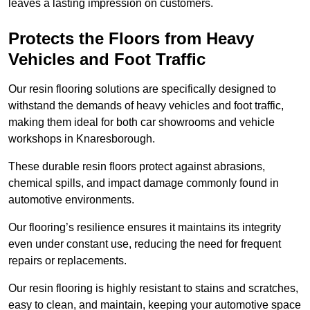
leaves a lasting impression on customers.
Protects the Floors from Heavy
Vehicles and Foot Traffic
Our resin flooring solutions are specifically designed to
withstand the demands of heavy vehicles and foot traffic,
making them ideal for both car showrooms and vehicle
workshops in Knaresborough.
These durable resin floors protect against abrasions,
chemical spills, and impact damage commonly found in
automotive environments.
Our flooring’s resilience ensures it maintains its integrity
even under constant use, reducing the need for frequent
repairs or replacements.
Our resin flooring is highly resistant to stains and scratches,
easy to clean, and maintain, keeping your automotive space