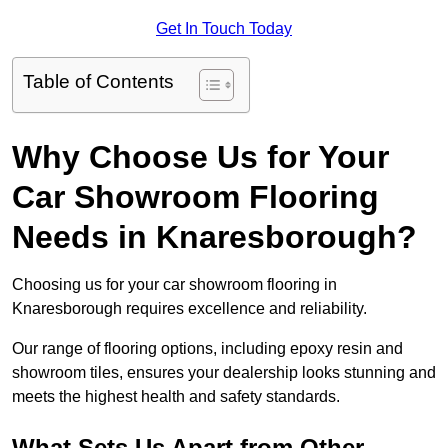
Get In Touch Today
Table of Contents
Why Choose Us for Your
Car Showroom Flooring
Needs in Knaresborough?
Choosing us for your car showroom flooring in
Knaresborough requires excellence and reliability.
Our range of flooring options, including epoxy resin and
showroom tiles, ensures your dealership looks stunning and
meets the highest health and safety standards.
What Sets Us Apart from Other