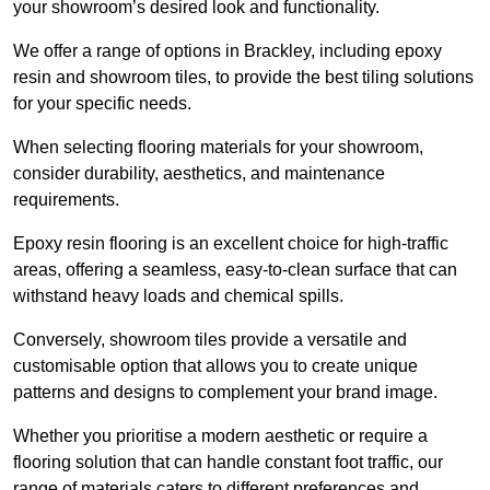
your showroom’s desired look and functionality.
We offer a range of options in Brackley, including epoxy
resin and showroom tiles, to provide the best tiling solutions
for your specific needs.
When selecting flooring materials for your showroom,
consider durability, aesthetics, and maintenance
requirements.
Epoxy resin flooring is an excellent choice for high-traffic
areas, offering a seamless, easy-to-clean surface that can
withstand heavy loads and chemical spills.
Conversely, showroom tiles provide a versatile and
customisable option that allows you to create unique
patterns and designs to complement your brand image.
Whether you prioritise a modern aesthetic or require a
flooring solution that can handle constant foot traffic, our
range of materials caters to different preferences and