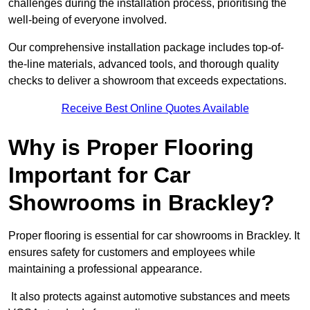
challenges during the installation process, prioritising the
well-being of everyone involved.
Our comprehensive installation package includes top-of-
the-line materials, advanced tools, and thorough quality
checks to deliver a showroom that exceeds expectations.
Receive Best Online Quotes Available
Why is Proper Flooring
Important for Car
Showrooms in Brackley?
Proper flooring is essential for car showrooms in Brackley. It
ensures safety for customers and employees while
maintaining a professional appearance.
It also protects against automotive substances and meets