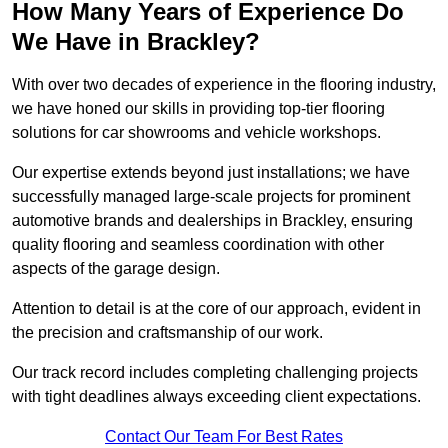
How Many Years of Experience Do
We Have in Brackley?
With over two decades of experience in the flooring industry,
we have honed our skills in providing top-tier flooring
solutions for car showrooms and vehicle workshops.
Our expertise extends beyond just installations; we have
successfully managed large-scale projects for prominent
automotive brands and dealerships in Brackley, ensuring
quality flooring and seamless coordination with other
aspects of the garage design.
Attention to detail is at the core of our approach, evident in
the precision and craftsmanship of our work.
Our track record includes completing challenging projects
with tight deadlines always exceeding client expectations.
Contact Our Team For Best Rates