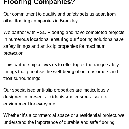
Flooring Companies?
Our commitment to quality and safety sets us apart from
other flooring companies in Brackley.
We partner with PSC Flooring and have completed projects
in numerous locations, ensuring our flooring solutions have
safety linings and anti-slip properties for maximum
protection.
This partnership allows us to offer top-of-the-range safety
linings that prioritise the well-being of our customers and
their surroundings.
Our specialised anti-slip properties are meticulously
designed to prevent accidents and ensure a secure
environment for everyone.
Whether it’s a commercial space or a residential project, we
understand the importance of durable and safe flooring.