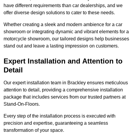
have different requirements than car dealerships, and we
offer diverse design solutions to cater to these needs.
Whether creating a sleek and modern ambience for a car
showroom or integrating dynamic and vibrant elements for a
motorcycle showroom, our tailored designs help businesses
stand out and leave a lasting impression on customers.
Expert Installation and Attention to
Detail
Our expert installation team in Brackley ensures meticulous
attention to detail, providing a comprehensive installation
package that includes services from our trusted partners at
Stand-On-Floors.
Every step of the installation process is executed with
precision and expertise, guaranteeing a seamless
transformation of your space.