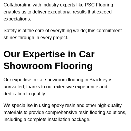
Collaborating with industry experts like PSC Flooring
enables us to deliver exceptional results that exceed
expectations.
Safety is at the core of everything we do; this commitment
shines through in every project.
Our Expertise in Car
Showroom Flooring
Our expertise in car showroom flooring in Brackley is
unrivalled, thanks to our extensive experience and
dedication to quality.
We specialise in using epoxy resin and other high-quality
materials to provide comprehensive resin flooring solutions,
including a complete installation package.