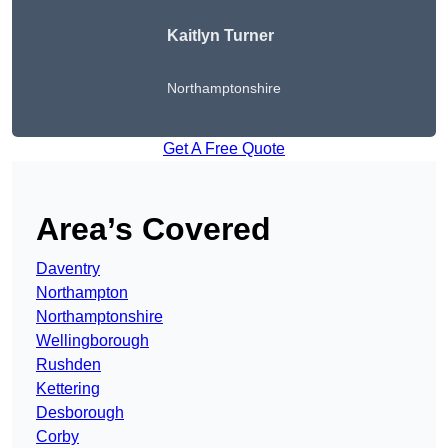
Kaitlyn Turner
Northamptonshire
Get A Free Quote
Area’s Covered
Daventry
Northampton
Northamptonshire
Wellingborough
Rushden
Kettering
Desborough
Corby