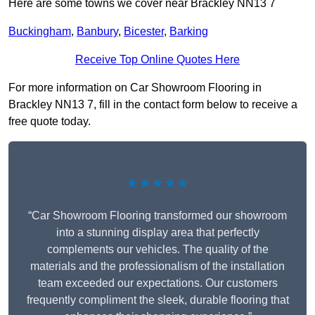
Here are some towns we cover near Brackley NN13 7
Buckingham
,
Banbury
,
Bicester
,
Barking
Receive Top Online Quotes Here
For more information on Car Showroom Flooring in
Brackley NN13 7, fill in the contact form below to receive a
free quote today.
★★★★★
“Car Showroom Flooring transformed our showroom
into a stunning display area that perfectly
complements our vehicles. The quality of the
materials and the professionalism of the installation
team exceeded our expectations. Our customers
frequently compliment the sleek, durable flooring that