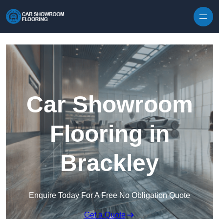
Skip to content
Car Showroom
Flooring in
Brackley
Enquire Today For A Free No Obligation Quote
Get a Quote