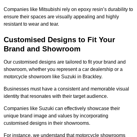
Companies like Mitsubishi rely on epoxy resin’s durability to
ensure their spaces are visually appealing and highly
resistant to wear and tear.
Customised Designs to Fit Your
Brand and Showroom
Our customised designs are tailored to fit your brand and
showroom, whether you represent a car dealership or a
motorcycle showroom like Suzuki in Brackley.
Businesses must have a consistent and memorable visual
identity that resonates with their target audience.
Companies like Suzuki can effectively showcase their
unique brand image and values by incorporating
customised designs in their showrooms.
For instance, we understand that motorcycle showrooms