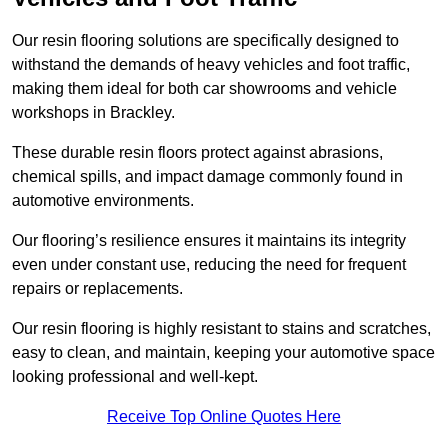
Our resin flooring solutions are specifically designed to
withstand the demands of heavy vehicles and foot traffic,
making them ideal for both car showrooms and vehicle
workshops in Brackley.
These durable resin floors protect against abrasions,
chemical spills, and impact damage commonly found in
automotive environments.
Our flooring’s resilience ensures it maintains its integrity
even under constant use, reducing the need for frequent
repairs or replacements.
Our resin flooring is highly resistant to stains and scratches,
easy to clean, and maintain, keeping your automotive space
looking professional and well-kept.
Receive Top Online Quotes Here