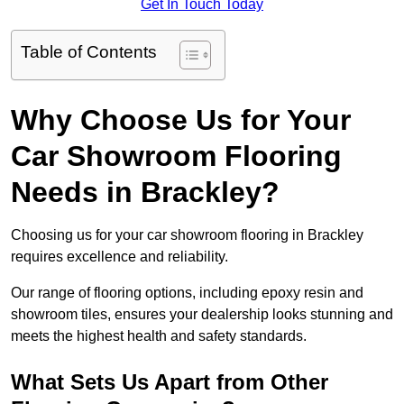
Get In Touch Today
Table of Contents
Why Choose Us for Your
Car Showroom Flooring
Needs in Brackley?
Choosing us for your car showroom flooring in Brackley
requires excellence and reliability.
Our range of flooring options, including epoxy resin and
showroom tiles, ensures your dealership looks stunning and
meets the highest health and safety standards.
What Sets Us Apart from Other