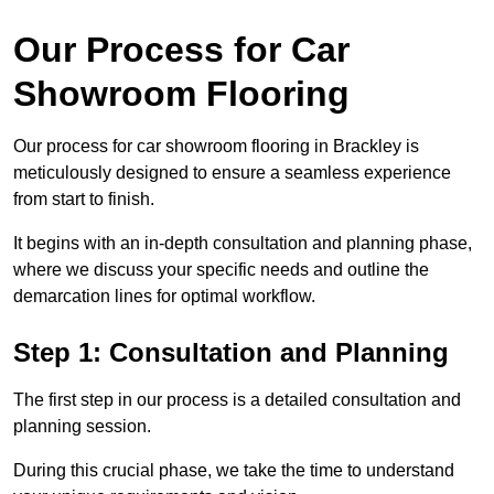
Our Process for Car
Showroom Flooring
Our process for car showroom flooring in Brackley is
meticulously designed to ensure a seamless experience
from start to finish.
It begins with an in-depth consultation and planning phase,
where we discuss your specific needs and outline the
demarcation lines for optimal workflow.
Step 1: Consultation and Planning
The first step in our process is a detailed consultation and
planning session.
During this crucial phase, we take the time to understand