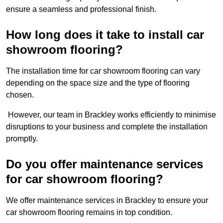
ensure a seamless and professional finish.
How long does it take to install car
showroom flooring?
The installation time for car showroom flooring can vary
depending on the space size and the type of flooring
chosen.
However, our team in Brackley works efficiently to minimise
disruptions to your business and complete the installation
promptly.
Do you offer maintenance services
for car showroom flooring?
We offer maintenance services in Brackley to ensure your
car showroom flooring remains in top condition.