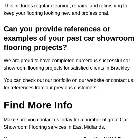
This includes regular cleaning, repairs, and refinishing to
keep your flooring looking new and professional.
Can you provide references or
examples of your past car showroom
flooring projects?
We are proud to have completed numerous successful car
showroom flooring projects for satisfied clients in Brackley.
You can check out our portfolio on our website or contact us
for references from our previous customers.
Find More Info
Make sure you contact us today for a number of great Car
Showroom Flooring services in East Midlands.