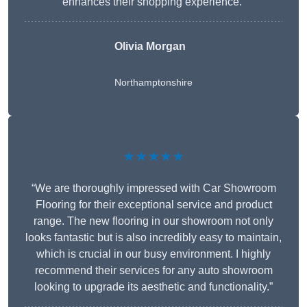
enhances their shopping experience.”
Olivia Morgan
Northamptonshire
★★★★★
“We are thoroughly impressed with Car Showroom
Flooring for their exceptional service and product
range. The new flooring in our showroom not only
looks fantastic but is also incredibly easy to maintain,
which is crucial in our busy environment. I highly
recommend their services for any auto showroom
looking to upgrade its aesthetic and functionality.”