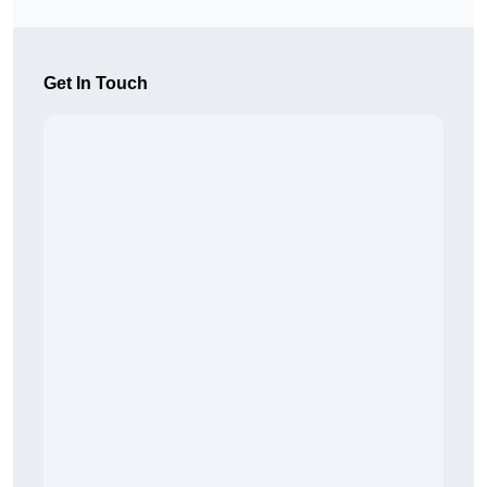
Get In Touch