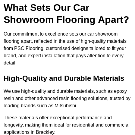
What Sets Our Car
Showroom Flooring Apart?
Our commitment to excellence sets our car showroom
flooring apart, reflected in the use of high-quality materials
from PSC Flooring, customised designs tailored to fit your
brand, and expert installation that pays attention to every
detail.
High-Quality and Durable Materials
We use high-quality and durable materials, such as epoxy
resin and other advanced resin flooring solutions, trusted by
leading brands such as Mitsubishi.
These materials offer exceptional performance and
longevity, making them ideal for residential and commercial
applications in Brackley.