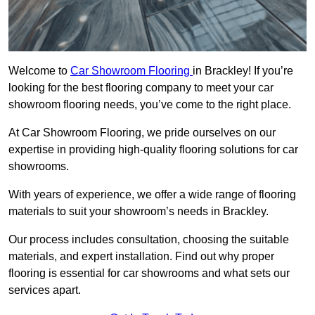
Welcome to
Car Showroom Flooring
in Brackley! If you’re
looking for the best flooring company to meet your car
showroom flooring needs, you’ve come to the right place.
At Car Showroom Flooring, we pride ourselves on our
expertise in providing high-quality flooring solutions for car
showrooms.
With years of experience, we offer a wide range of flooring
materials to suit your showroom’s needs in Brackley.
Our process includes consultation, choosing the suitable
materials, and expert installation. Find out why proper
flooring is essential for car showrooms and what sets our
services apart.