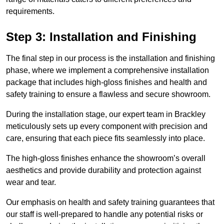
requirements.
Step 3: Installation and Finishing
The final step in our process is the installation and finishing
phase, where we implement a comprehensive installation
package that includes high-gloss finishes and health and
safety training to ensure a flawless and secure showroom.
During the installation stage, our expert team in Brackley
meticulously sets up every component with precision and
care, ensuring that each piece fits seamlessly into place.
The high-gloss finishes enhance the showroom’s overall
aesthetics and provide durability and protection against
wear and tear.
Our emphasis on health and safety training guarantees that
our staff is well-prepared to handle any potential risks or