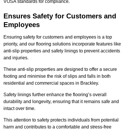
VOSA standards for compliance.
Ensures Safety for Customers and
Employees
Ensuring safety for customers and employees is a top
priority, and our flooring solutions incorporate features like
anti-slip properties and safety linings to prevent accidents
and injuries.
These anti-slip properties are designed to offer a secure
footing and minimise the risk of slips and falls in both
residential and commercial spaces in Brackley.
Safety linings further enhance the flooring’s overall
durability and longevity, ensuring that it remains safe and
intact over time.
This attention to safety protects individuals from potential
harm and contributes to a comfortable and stress-free