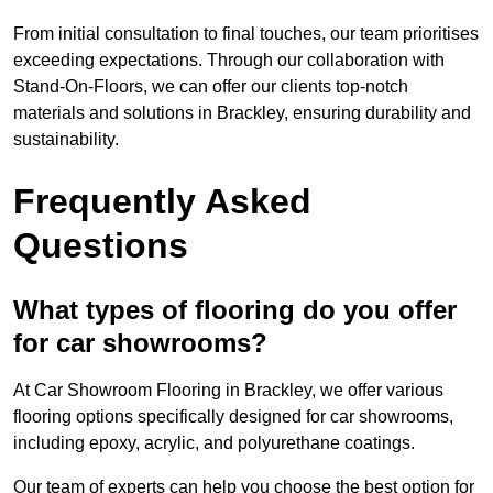
From initial consultation to final touches, our team prioritises
exceeding expectations. Through our collaboration with
Stand-On-Floors, we can offer our clients top-notch
materials and solutions in Brackley, ensuring durability and
sustainability.
Frequently Asked
Questions
What types of flooring do you offer
for car showrooms?
At Car Showroom Flooring in Brackley, we offer various
flooring options specifically designed for car showrooms,
including epoxy, acrylic, and polyurethane coatings.
Our team of experts can help you choose the best option for