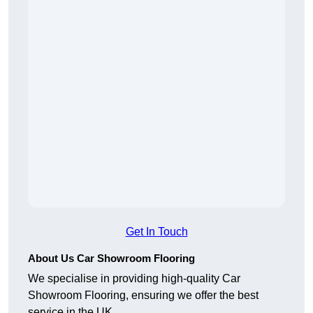
Get In Touch
About Us Car Showroom Flooring
We specialise in providing high-quality Car
Showroom Flooring, ensuring we offer the best
service in the UK.