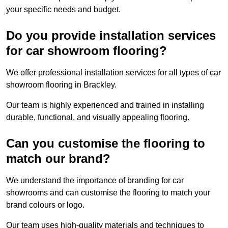
your specific needs and budget.
Do you provide installation services
for car showroom flooring?
We offer professional installation services for all types of car
showroom flooring in Brackley.
Our team is highly experienced and trained in installing
durable, functional, and visually appealing flooring.
Can you customise the flooring to
match our brand?
We understand the importance of branding for car
showrooms and can customise the flooring to match your
brand colours or logo.
Our team uses high-quality materials and techniques to