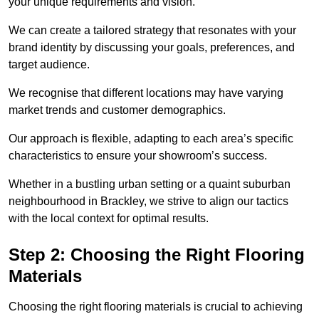
your unique requirements and vision.
We can create a tailored strategy that resonates with your
brand identity by discussing your goals, preferences, and
target audience.
We recognise that different locations may have varying
market trends and customer demographics.
Our approach is flexible, adapting to each area’s specific
characteristics to ensure your showroom’s success.
Whether in a bustling urban setting or a quaint suburban
neighbourhood in Brackley, we strive to align our tactics
with the local context for optimal results.
Step 2: Choosing the Right Flooring
Materials
Choosing the right flooring materials is crucial to achieving