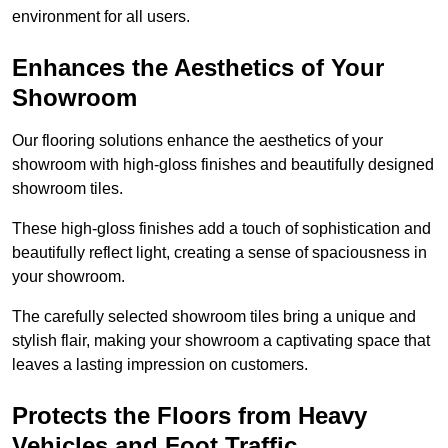
environment for all users.
Enhances the Aesthetics of Your
Showroom
Our flooring solutions enhance the aesthetics of your
showroom with high-gloss finishes and beautifully designed
showroom tiles.
These high-gloss finishes add a touch of sophistication and
beautifully reflect light, creating a sense of spaciousness in
your showroom.
The carefully selected showroom tiles bring a unique and
stylish flair, making your showroom a captivating space that
leaves a lasting impression on customers.
Protects the Floors from Heavy
Vehicles and Foot Traffic