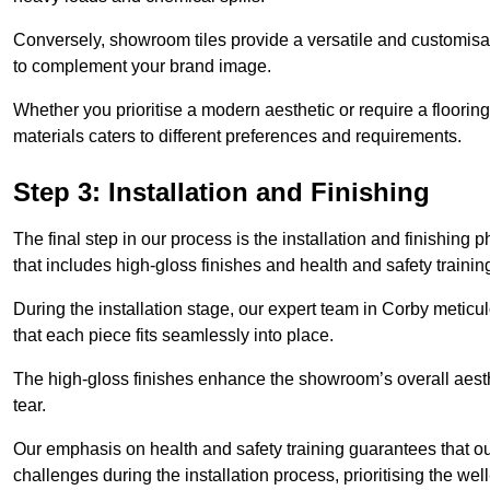
Conversely, showroom tiles provide a versatile and customisab
to complement your brand image.
Whether you prioritise a modern aesthetic or require a flooring 
materials caters to different preferences and requirements.
Step 3: Installation and Finishing
The final step in our process is the installation and finishi
that includes high-gloss finishes and health and safety train
During the installation stage, our expert team in Corby metic
that each piece fits seamlessly into place.
The high-gloss finishes enhance the showroom’s overall aesth
tear.
Our emphasis on health and safety training guarantees that our 
challenges during the installation process, prioritising the we