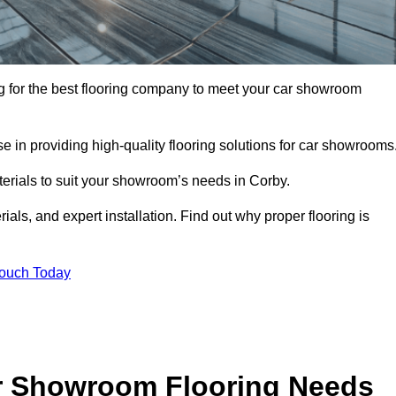
ing for the best flooring company to meet your car showroom
 in providing high-quality flooring solutions for car showrooms
terials to suit your showroom’s needs in Corby.
als, and expert installation. Find out why proper flooring is
Touch Today
r Showroom Flooring Needs