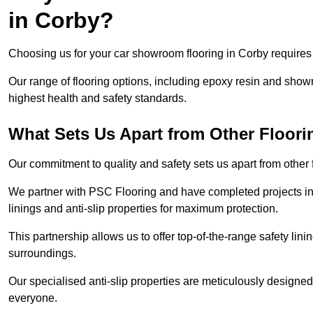
in Corby?
Choosing us for your car showroom flooring in Corby requires e
Our range of flooring options, including epoxy resin and show
highest health and safety standards.
What Sets Us Apart from Other Floor
Our commitment to quality and safety sets us apart from other
We partner with PSC Flooring and have completed projects in 
linings and anti-slip properties for maximum protection.
This partnership allows us to offer top-of-the-range safety linin
surroundings.
Our specialised anti-slip properties are meticulously designe
everyone.