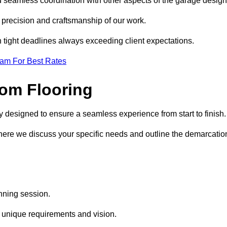
d seamless coordination with other aspects of the garage desig
he precision and craftsmanship of our work.
h tight deadlines always exceeding client expectations.
eam For Best Rates
om Flooring
y designed to ensure a seamless experience from start to finish
where we discuss your specific needs and outline the demarcatio
anning session.
r unique requirements and vision.