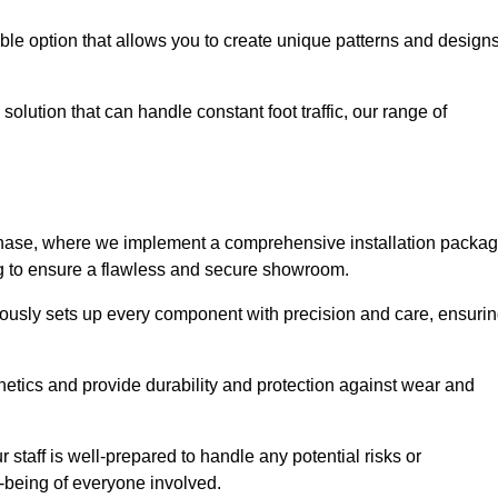
le option that allows you to create unique patterns and design
solution that can handle constant foot traffic, our range of
ng phase, where we implement a comprehensive installation packa
ing to ensure a flawless and secure showroom.
ulously sets up every component with precision and care, ensuri
etics and provide durability and protection against wear and
staff is well-prepared to handle any potential risks or
ll-being of everyone involved.