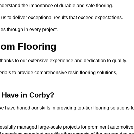
understand the importance of durable and safe flooring.
 us to deliver exceptional results that exceed expectations.
es through in every project.
oom Flooring
 thanks to our extensive experience and dedication to quality.
rials to provide comprehensive resin flooring solutions,
 Have in Corby?
 have honed our skills in providing top-tier flooring solutions f
cessfully managed large-scale projects for prominent automotive