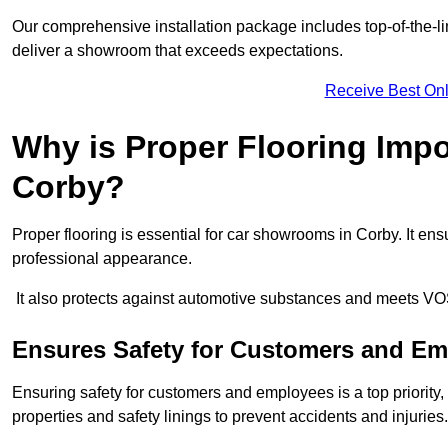
Our comprehensive installation package includes top-of-the-li
deliver a showroom that exceeds expectations.
Receive Best Onl
Why is Proper Flooring Imp
Corby?
Proper flooring is essential for car showrooms in Corby. It e
professional appearance.
It also protects against automotive substances and meets VO
Ensures Safety for Customers and E
Ensuring safety for customers and employees is a top priority, a
properties and safety linings to prevent accidents and injuries.