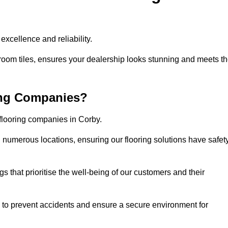
xcellence and reliability.
room tiles, ensures your dealership looks stunning and meets t
ing Companies?
 flooring companies in Corby.
numerous locations, ensuring our flooring solutions have safet
gs that prioritise the well-being of our customers and their
d to prevent accidents and ensure a secure environment for