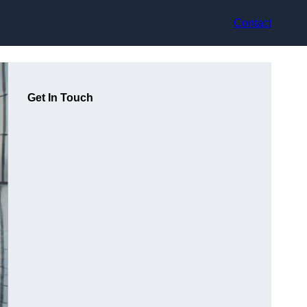
Contact
Get In Touch