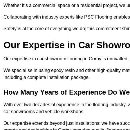
Whether it’s a commercial space or a residential project, we 
Collaborating with industry experts like PSC Flooring enables
Safety is at the core of everything we do; this commitment shin
Our Expertise in Car Showr
Our expertise in car showroom flooring in Corby is unrivalled,
We specialise in using epoxy resin and other high-quality mate
including a complete installation package.
How Many Years of Experience Do We
With over two decades of experience in the flooring industry, we
car showrooms and vehicle workshops.
Our expertise extends beyond just installations; we have suc