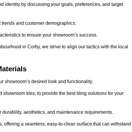
nd identity by discussing your goals, preferences, and target
et trends and customer demographics.
aracteristics to ensure your showroom’s success.
ourhood in Corby, we strive to align our tactics with the local
aterials
your showroom’s desired look and functionality.
 showroom tiles, to provide the best tiling solutions for your
r durability, aesthetics, and maintenance requirements.
eas, offering a seamless, easy-to-clean surface that can withstand