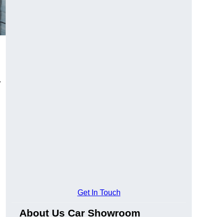
.
Get In Touch
About Us Car Showroom