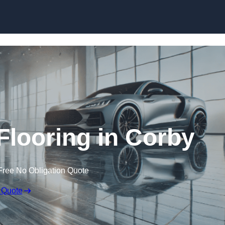
Skip to content
looring in Corby
Free No Obligation Quote
 Quote