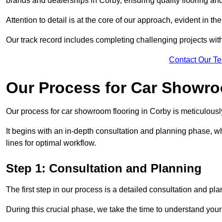
brands and dealerships in Corby, ensuring quality flooring an
Attention to detail is at the core of our approach, evident in t
Our track record includes completing challenging projects wit
Contact Our T
Our Process for Car Showro
Our process for car showroom flooring in Corby is meticulousl
It begins with an in-depth consultation and planning phase, 
lines for optimal workflow.
Step 1: Consultation and Planning
The first step in our process is a detailed consultation and pl
During this crucial phase, we take the time to understand you