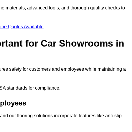
ne materials, advanced tools, and thorough quality checks to
ine Quotes Available
ortant for Car Showrooms in
nsures safety for customers and employees while maintaining a
SA standards for compliance.
mployees
nd our flooring solutions incorporate features like anti-slip