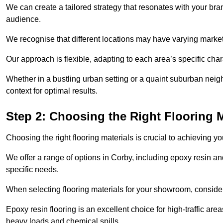
We can create a tailored strategy that resonates with your bra
audience.
We recognise that different locations may have varying mark
Our approach is flexible, adapting to each area’s specific ch
Whether in a bustling urban setting or a quaint suburban neighb
context for optimal results.
Step 2: Choosing the Right Flooring M
Choosing the right flooring materials is crucial to achieving 
We offer a range of options in Corby, including epoxy resin and
specific needs.
When selecting flooring materials for your showroom, conside
Epoxy resin flooring is an excellent choice for high-traffic ar
heavy loads and chemical spills.