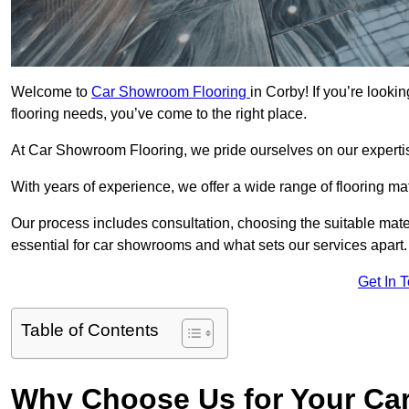
Welcome to
Car Showroom Flooring
in Corby! If you’re look
flooring needs, you’ve come to the right place.
At Car Showroom Flooring, we pride ourselves on our expertise
With years of experience, we offer a wide range of flooring ma
Our process includes consultation, choosing the suitable materi
essential for car showrooms and what sets our services apart.
Get In 
Table of Contents
Why Choose Us for Your Ca