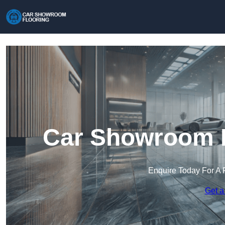
Car Showroom F
Enquire Today For A 
Get a