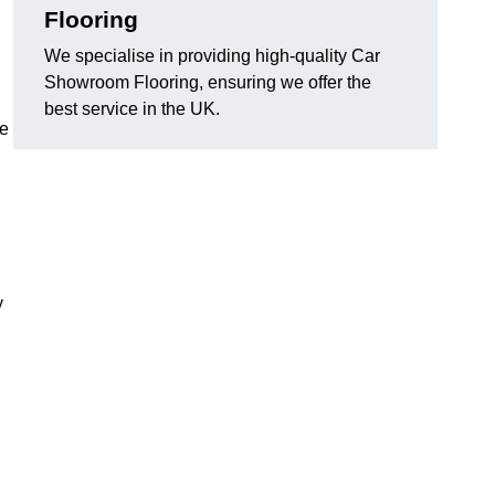
Flooring
We specialise in providing high-quality Car
Showroom Flooring, ensuring we offer the
best service in the UK.
he
y