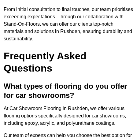
From initial consultation to final touches, our team prioritises
exceeding expectations. Through our collaboration with
Stand-On-Floors, we can offer our clients top-notch
materials and solutions in Rushden, ensuring durability and
sustainability.
Frequently Asked
Questions
What types of flooring do you offer
for car showrooms?
At Car Showroom Flooring in Rushden, we offer various
flooring options specifically designed for car showrooms,
including epoxy, acrylic, and polyurethane coatings.
Our team of experts can help you choose the best option for