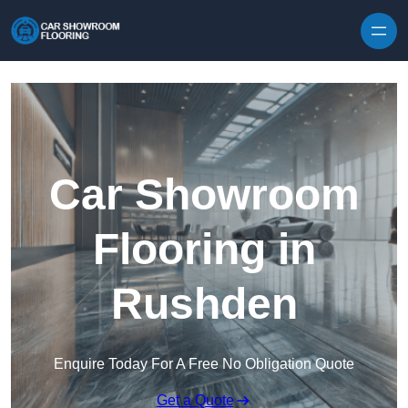
Skip to content
Car Showroom
Flooring in
Rushden
Enquire Today For A Free No Obligation Quote
Get a Quote