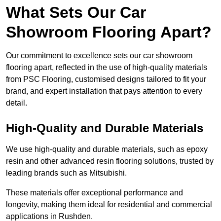
What Sets Our Car
Showroom Flooring Apart?
Our commitment to excellence sets our car showroom
flooring apart, reflected in the use of high-quality materials
from PSC Flooring, customised designs tailored to fit your
brand, and expert installation that pays attention to every
detail.
High-Quality and Durable Materials
We use high-quality and durable materials, such as epoxy
resin and other advanced resin flooring solutions, trusted by
leading brands such as Mitsubishi.
These materials offer exceptional performance and
longevity, making them ideal for residential and commercial
applications in Rushden.