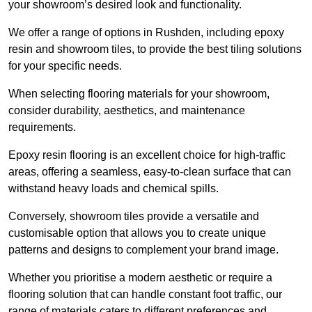
your showroom’s desired look and functionality.
We offer a range of options in Rushden, including epoxy
resin and showroom tiles, to provide the best tiling solutions
for your specific needs.
When selecting flooring materials for your showroom,
consider durability, aesthetics, and maintenance
requirements.
Epoxy resin flooring is an excellent choice for high-traffic
areas, offering a seamless, easy-to-clean surface that can
withstand heavy loads and chemical spills.
Conversely, showroom tiles provide a versatile and
customisable option that allows you to create unique
patterns and designs to complement your brand image.
Whether you prioritise a modern aesthetic or require a
flooring solution that can handle constant foot traffic, our
range of materials caters to different preferences and