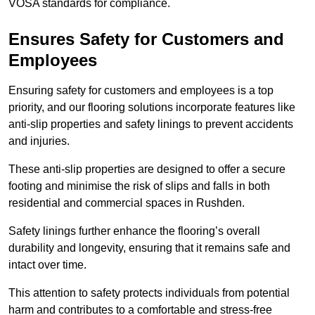
VOSA standards for compliance.
Ensures Safety for Customers and
Employees
Ensuring safety for customers and employees is a top
priority, and our flooring solutions incorporate features like
anti-slip properties and safety linings to prevent accidents
and injuries.
These anti-slip properties are designed to offer a secure
footing and minimise the risk of slips and falls in both
residential and commercial spaces in Rushden.
Safety linings further enhance the flooring’s overall
durability and longevity, ensuring that it remains safe and
intact over time.
This attention to safety protects individuals from potential
harm and contributes to a comfortable and stress-free