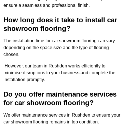
ensure a seamless and professional finish.
How long does it take to install car
showroom flooring?
The installation time for car showroom flooring can vary
depending on the space size and the type of flooring
chosen.
However, our team in Rushden works efficiently to
minimise disruptions to your business and complete the
installation promptly.
Do you offer maintenance services
for car showroom flooring?
We offer maintenance services in Rushden to ensure your
car showroom flooring remains in top condition.