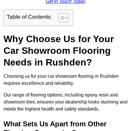
Get In Touch Today
Table of Contents
Why Choose Us for Your
Car Showroom Flooring
Needs in Rushden?
Choosing us for your car showroom flooring in Rushden
requires excellence and reliability.
Our range of flooring options, including epoxy resin and
showroom tiles, ensures your dealership looks stunning and
meets the highest health and safety standards.
What Sets Us Apart from Other