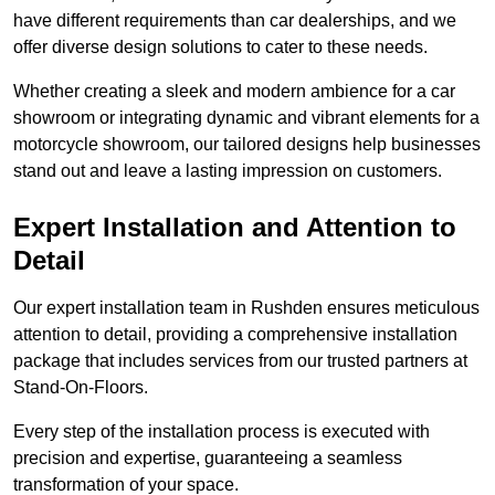
have different requirements than car dealerships, and we
offer diverse design solutions to cater to these needs.
Whether creating a sleek and modern ambience for a car
showroom or integrating dynamic and vibrant elements for a
motorcycle showroom, our tailored designs help businesses
stand out and leave a lasting impression on customers.
Expert Installation and Attention to
Detail
Our expert installation team in Rushden ensures meticulous
attention to detail, providing a comprehensive installation
package that includes services from our trusted partners at
Stand-On-Floors.
Every step of the installation process is executed with
precision and expertise, guaranteeing a seamless
transformation of your space.