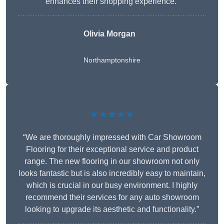
enhances their shopping experience.”
Olivia Morgan
Northamptonshire
★★★★★
“We are thoroughly impressed with Car Showroom
Flooring for their exceptional service and product
range. The new flooring in our showroom not only
looks fantastic but is also incredibly easy to maintain,
which is crucial in our busy environment. I highly
recommend their services for any auto showroom
looking to upgrade its aesthetic and functionality.”