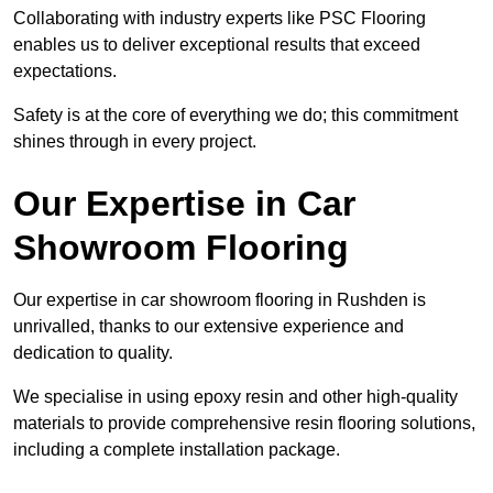
Collaborating with industry experts like PSC Flooring
enables us to deliver exceptional results that exceed
expectations.
Safety is at the core of everything we do; this commitment
shines through in every project.
Our Expertise in Car
Showroom Flooring
Our expertise in car showroom flooring in Rushden is
unrivalled, thanks to our extensive experience and
dedication to quality.
We specialise in using epoxy resin and other high-quality
materials to provide comprehensive resin flooring solutions,
including a complete installation package.