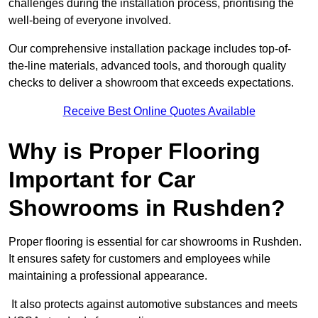
challenges during the installation process, prioritising the
well-being of everyone involved.
Our comprehensive installation package includes top-of-
the-line materials, advanced tools, and thorough quality
checks to deliver a showroom that exceeds expectations.
Receive Best Online Quotes Available
Why is Proper Flooring
Important for Car
Showrooms in Rushden?
Proper flooring is essential for car showrooms in Rushden.
It ensures safety for customers and employees while
maintaining a professional appearance.
It also protects against automotive substances and meets