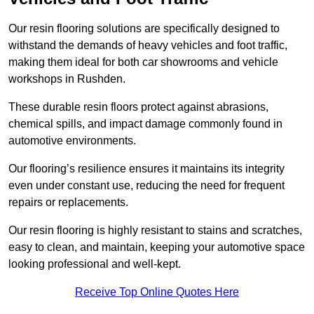
Our resin flooring solutions are specifically designed to
withstand the demands of heavy vehicles and foot traffic,
making them ideal for both car showrooms and vehicle
workshops in Rushden.
These durable resin floors protect against abrasions,
chemical spills, and impact damage commonly found in
automotive environments.
Our flooring’s resilience ensures it maintains its integrity
even under constant use, reducing the need for frequent
repairs or replacements.
Our resin flooring is highly resistant to stains and scratches,
easy to clean, and maintain, keeping your automotive space
looking professional and well-kept.
Receive Top Online Quotes Here