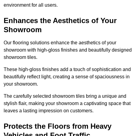
environment for all users.
Enhances the Aesthetics of Your
Showroom
Our flooring solutions enhance the aesthetics of your
showroom with high-gloss finishes and beautifully designed
showroom tiles.
These high-gloss finishes add a touch of sophistication and
beautifully reflect light, creating a sense of spaciousness in
your showroom.
The carefully selected showroom tiles bring a unique and
stylish flair, making your showroom a captivating space that
leaves a lasting impression on customers.
Protects the Floors from Heavy
Vehicles and Foot Traffic