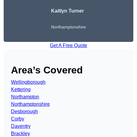
Kaitlyn Turner
Northamptonshire
Get A Free Quote
Area’s Covered
Wellingborough
Kettering
Northampton
Northamptonshire
Desborough
Corby
Daventry
Brackley