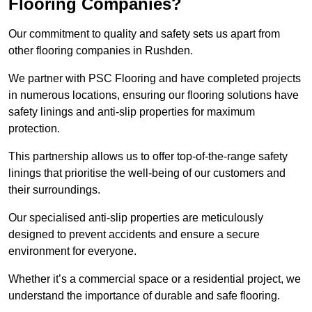
Flooring Companies?
Our commitment to quality and safety sets us apart from
other flooring companies in Rushden.
We partner with PSC Flooring and have completed projects
in numerous locations, ensuring our flooring solutions have
safety linings and anti-slip properties for maximum
protection.
This partnership allows us to offer top-of-the-range safety
linings that prioritise the well-being of our customers and
their surroundings.
Our specialised anti-slip properties are meticulously
designed to prevent accidents and ensure a secure
environment for everyone.
Whether it’s a commercial space or a residential project, we
understand the importance of durable and safe flooring.