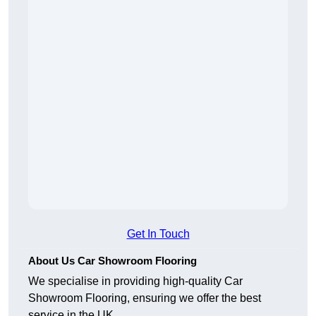
Get In Touch
About Us Car Showroom Flooring
We specialise in providing high-quality Car
Showroom Flooring, ensuring we offer the best
service in the UK.