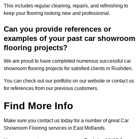
This includes regular cleaning, repairs, and refinishing to
keep your flooring looking new and professional.
Can you provide references or
examples of your past car showroom
flooring projects?
We are proud to have completed numerous successful car
showroom flooring projects for satisfied clients in Rushden.
You can check out our portfolio on our website or contact us
for references from our previous customers.
Find More Info
Make sure you contact us today for a number of great Car
Showroom Flooring services in East Midlands.