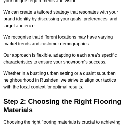
your unique requirements and vision.
We can create a tailored strategy that resonates with your
brand identity by discussing your goals, preferences, and
target audience.
We recognise that different locations may have varying
market trends and customer demographics.
Our approach is flexible, adapting to each area’s specific
characteristics to ensure your showroom’s success.
Whether in a bustling urban setting or a quaint suburban
neighbourhood in Rushden, we strive to align our tactics
with the local context for optimal results.
Step 2: Choosing the Right Flooring
Materials
Choosing the right flooring materials is crucial to achieving