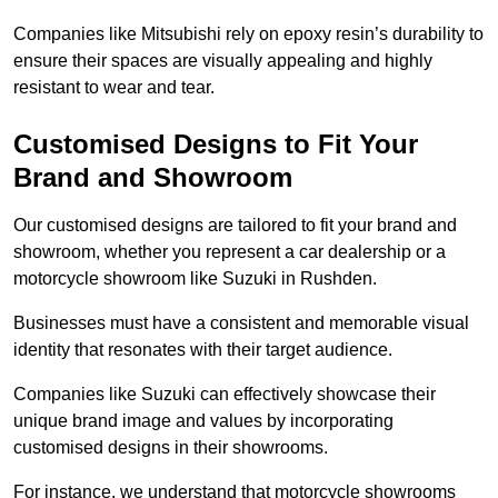
Companies like Mitsubishi rely on epoxy resin’s durability to
ensure their spaces are visually appealing and highly
resistant to wear and tear.
Customised Designs to Fit Your
Brand and Showroom
Our customised designs are tailored to fit your brand and
showroom, whether you represent a car dealership or a
motorcycle showroom like Suzuki in Rushden.
Businesses must have a consistent and memorable visual
identity that resonates with their target audience.
Companies like Suzuki can effectively showcase their
unique brand image and values by incorporating
customised designs in their showrooms.
For instance, we understand that motorcycle showrooms