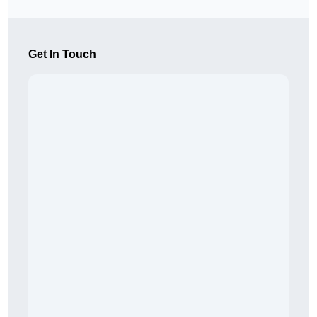
Get In Touch