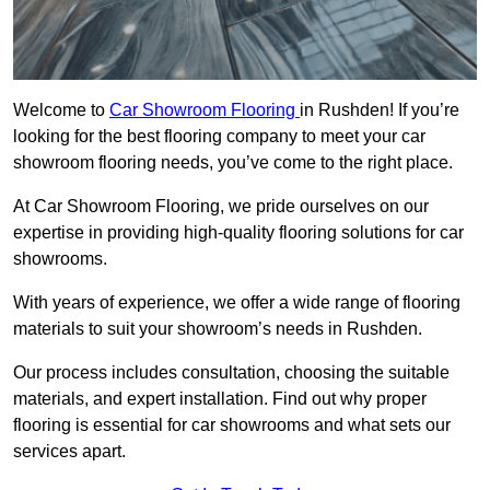
Welcome to
Car Showroom Flooring
in Rushden! If you’re
looking for the best flooring company to meet your car
showroom flooring needs, you’ve come to the right place.
At Car Showroom Flooring, we pride ourselves on our
expertise in providing high-quality flooring solutions for car
showrooms.
With years of experience, we offer a wide range of flooring
materials to suit your showroom’s needs in Rushden.
Our process includes consultation, choosing the suitable
materials, and expert installation. Find out why proper
flooring is essential for car showrooms and what sets our
services apart.