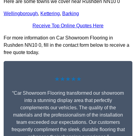
Here are some towns we cover near Rushden NN10 0
Wellingborough
,
Kettering
,
Barking
Receive Top Online Quotes Here
For more information on Car Showroom Flooring in
Rushden NN10 0, fill in the contact form below to receive a
free quote today.
★★★★★
“Car Showroom Flooring transformed our showroom
into a stunning display area that perfectly
complements our vehicles. The quality of the
materials and the professionalism of the installation
team exceeded our expectations. Our customers
frequently compliment the sleek, durable flooring that