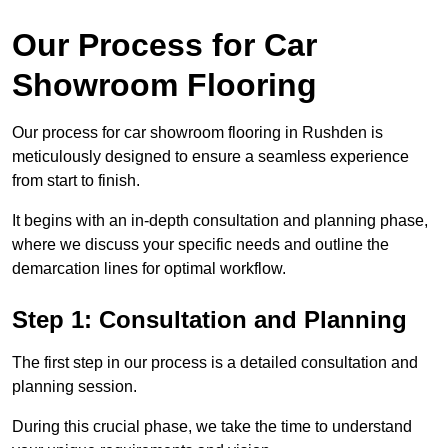
Our Process for Car
Showroom Flooring
Our process for car showroom flooring in Rushden is
meticulously designed to ensure a seamless experience
from start to finish.
It begins with an in-depth consultation and planning phase,
where we discuss your specific needs and outline the
demarcation lines for optimal workflow.
Step 1: Consultation and Planning
The first step in our process is a detailed consultation and
planning session.
During this crucial phase, we take the time to understand