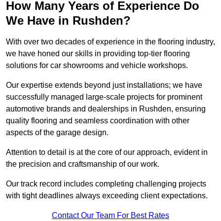
How Many Years of Experience Do
We Have in Rushden?
With over two decades of experience in the flooring industry,
we have honed our skills in providing top-tier flooring
solutions for car showrooms and vehicle workshops.
Our expertise extends beyond just installations; we have
successfully managed large-scale projects for prominent
automotive brands and dealerships in Rushden, ensuring
quality flooring and seamless coordination with other
aspects of the garage design.
Attention to detail is at the core of our approach, evident in
the precision and craftsmanship of our work.
Our track record includes completing challenging projects
with tight deadlines always exceeding client expectations.
Contact Our Team For Best Rates