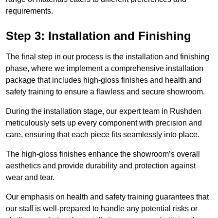
requirements.
Step 3: Installation and Finishing
The final step in our process is the installation and finishing
phase, where we implement a comprehensive installation
package that includes high-gloss finishes and health and
safety training to ensure a flawless and secure showroom.
During the installation stage, our expert team in Rushden
meticulously sets up every component with precision and
care, ensuring that each piece fits seamlessly into place.
The high-gloss finishes enhance the showroom’s overall
aesthetics and provide durability and protection against
wear and tear.
Our emphasis on health and safety training guarantees that
our staff is well-prepared to handle any potential risks or