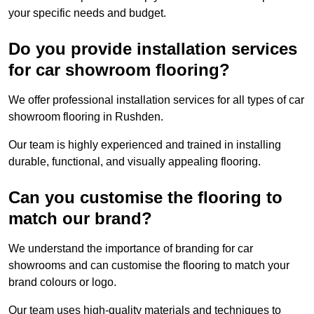
your specific needs and budget.
Do you provide installation services
for car showroom flooring?
We offer professional installation services for all types of car
showroom flooring in Rushden.
Our team is highly experienced and trained in installing
durable, functional, and visually appealing flooring.
Can you customise the flooring to
match our brand?
We understand the importance of branding for car
showrooms and can customise the flooring to match your
brand colours or logo.
Our team uses high-quality materials and techniques to