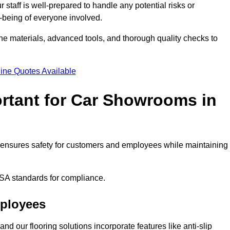
staff is well-prepared to handle any potential risks or
ll-being of everyone involved.
ne materials, advanced tools, and thorough quality checks to
ine Quotes Available
ortant for Car Showrooms in
It ensures safety for customers and employees while maintaining
SA standards for compliance.
mployees
nd our flooring solutions incorporate features like anti-slip