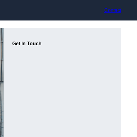
Contact
Get In Touch