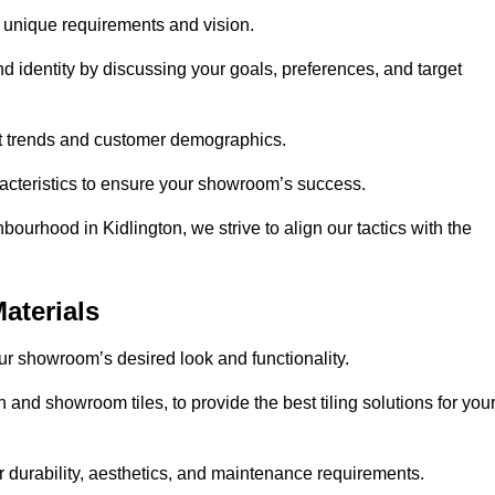
r unique requirements and vision.
nd identity by discussing your goals, preferences, and target
et trends and customer demographics.
aracteristics to ensure your showroom’s success.
ourhood in Kidlington, we strive to align our tactics with the
aterials
your showroom’s desired look and functionality.
 and showroom tiles, to provide the best tiling solutions for you
r durability, aesthetics, and maintenance requirements.