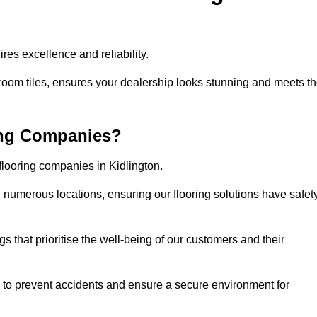
res excellence and reliability.
room tiles, ensures your dealership looks stunning and meets t
ing Companies?
flooring companies in Kidlington.
numerous locations, ensuring our flooring solutions have safet
gs that prioritise the well-being of our customers and their
d to prevent accidents and ensure a secure environment for