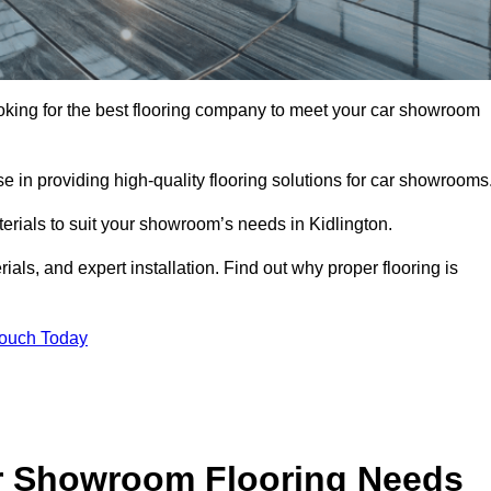
looking for the best flooring company to meet your car showroom
 in providing high-quality flooring solutions for car showrooms
terials to suit your showroom’s needs in Kidlington.
als, and expert installation. Find out why proper flooring is
Touch Today
r Showroom Flooring Needs