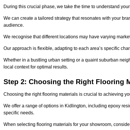
During this crucial phase, we take the time to understand you
We can create a tailored strategy that resonates with your bra
audience.
We recognise that different locations may have varying mark
Our approach is flexible, adapting to each area’s specific ch
Whether in a bustling urban setting or a quaint suburban neighb
local context for optimal results.
Step 2: Choosing the Right Flooring M
Choosing the right flooring materials is crucial to achieving 
We offer a range of options in Kidlington, including epoxy resin
specific needs.
When selecting flooring materials for your showroom, conside