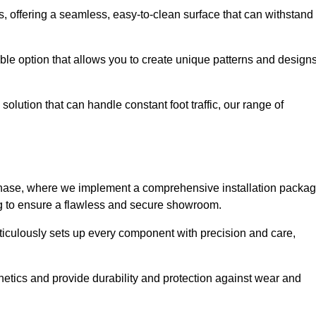
eas, offering a seamless, easy-to-clean surface that can withstand
le option that allows you to create unique patterns and design
solution that can handle constant foot traffic, our range of
ng phase, where we implement a comprehensive installation packa
ing to ensure a flawless and secure showroom.
eticulously sets up every component with precision and care,
etics and provide durability and protection against wear and