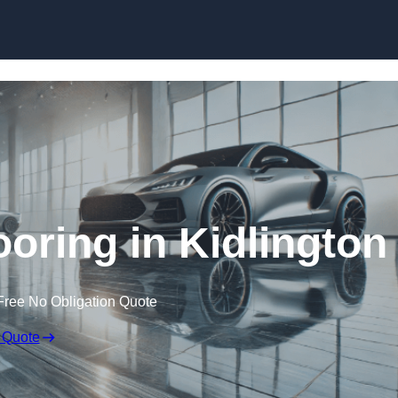
Skip to content
ring in Kidlington
Free No Obligation Quote
 Quote