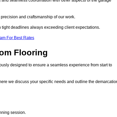
ng and seamless coordination with other aspects of the garage
he precision and craftsmanship of our work.
h tight deadlines always exceeding client expectations.
eam For Best Rates
om Flooring
lously designed to ensure a seamless experience from start to
where we discuss your specific needs and outline the demarcatio
anning session.