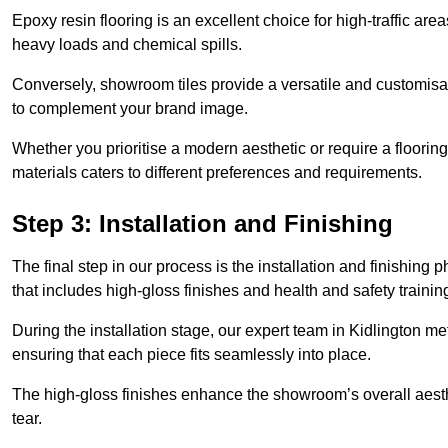
Epoxy resin flooring is an excellent choice for high-traffic ar
heavy loads and chemical spills.
Conversely, showroom tiles provide a versatile and customisab
to complement your brand image.
Whether you prioritise a modern aesthetic or require a flooring 
materials caters to different preferences and requirements.
Step 3: Installation and Finishing
The final step in our process is the installation and finishi
that includes high-gloss finishes and health and safety train
During the installation stage, our expert team in Kidlington m
ensuring that each piece fits seamlessly into place.
The high-gloss finishes enhance the showroom’s overall aesth
tear.