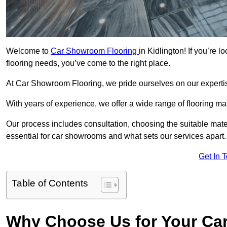
Welcome to
Car Showroom Flooring
in Kidlington! If you’re 
flooring needs, you’ve come to the right place.
At Car Showroom Flooring, we pride ourselves on our expertise
With years of experience, we offer a wide range of flooring ma
Our process includes consultation, choosing the suitable materi
essential for car showrooms and what sets our services apart.
Get In 
Table of Contents
Why Choose Us for Your Ca