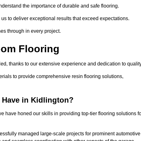
understand the importance of durable and safe flooring.
 us to deliver exceptional results that exceed expectations.
es through in every project.
oom Flooring
lled, thanks to our extensive experience and dedication to qualit
rials to provide comprehensive resin flooring solutions,
Have in Kidlington?
 have honed our skills in providing top-tier flooring solutions f
cessfully managed large-scale projects for prominent automotive