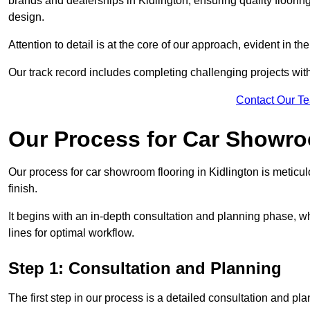
brands and dealerships in Kidlington, ensuring quality floori
design.
Attention to detail is at the core of our approach, evident in t
Our track record includes completing challenging projects wit
Contact Our T
Our Process for Car Showro
Our process for car showroom flooring in Kidlington is meticu
finish.
It begins with an in-depth consultation and planning phase, 
lines for optimal workflow.
Step 1: Consultation and Planning
The first step in our process is a detailed consultation and pl