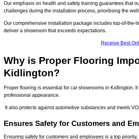
Our emphasis on health and safety training guarantees that our 
challenges during the installation process, prioritising the we
Our comprehensive installation package includes top-of-the-li
deliver a showroom that exceeds expectations.
Receive Best Onl
Why is Proper Flooring Imp
Kidlington?
Proper flooring is essential for car showrooms in Kidlington. 
professional appearance.
It also protects against automotive substances and meets VO
Ensures Safety for Customers and E
Ensuring safety for customers and employees is a top priority, a