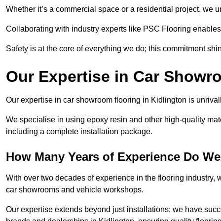
Whether it’s a commercial space or a residential project, we 
Collaborating with industry experts like PSC Flooring enables
Safety is at the core of everything we do; this commitment shin
Our Expertise in Car Showr
Our expertise in car showroom flooring in Kidlington is unriva
We specialise in using epoxy resin and other high-quality mate
including a complete installation package.
How Many Years of Experience Do We 
With over two decades of experience in the flooring industry, we
car showrooms and vehicle workshops.
Our expertise extends beyond just installations; we have suc