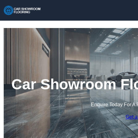
Car Showroom Floo
Enquire Today For A 
Get a