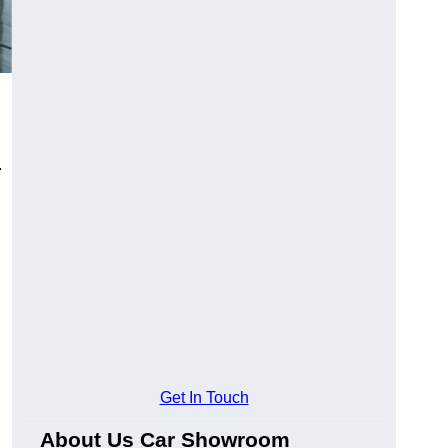
.
Get In Touch
About Us Car Showroom