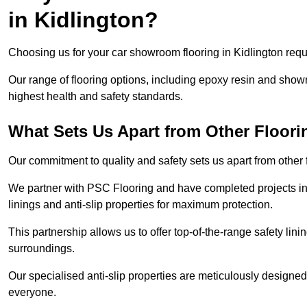
in Kidlington?
Choosing us for your car showroom flooring in Kidlington requi
Our range of flooring options, including epoxy resin and show
highest health and safety standards.
What Sets Us Apart from Other Floor
Our commitment to quality and safety sets us apart from other 
We partner with PSC Flooring and have completed projects in 
linings and anti-slip properties for maximum protection.
This partnership allows us to offer top-of-the-range safety linin
surroundings.
Our specialised anti-slip properties are meticulously designe
everyone.