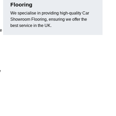
Flooring
We specialise in providing high-quality Car
Showroom Flooring, ensuring we offer the
best service in the UK.
he
y