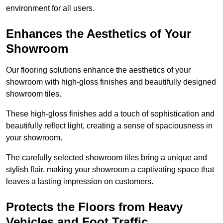
environment for all users.
Enhances the Aesthetics of Your
Showroom
Our flooring solutions enhance the aesthetics of your
showroom with high-gloss finishes and beautifully designed
showroom tiles.
These high-gloss finishes add a touch of sophistication and
beautifully reflect light, creating a sense of spaciousness in
your showroom.
The carefully selected showroom tiles bring a unique and
stylish flair, making your showroom a captivating space that
leaves a lasting impression on customers.
Protects the Floors from Heavy
Vehicles and Foot Traffic