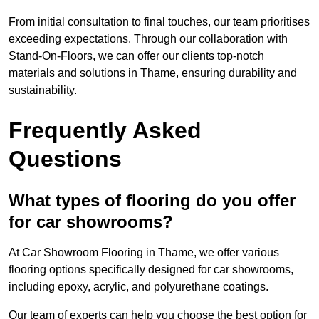
From initial consultation to final touches, our team prioritises
exceeding expectations. Through our collaboration with
Stand-On-Floors, we can offer our clients top-notch
materials and solutions in Thame, ensuring durability and
sustainability.
Frequently Asked
Questions
What types of flooring do you offer
for car showrooms?
At Car Showroom Flooring in Thame, we offer various
flooring options specifically designed for car showrooms,
including epoxy, acrylic, and polyurethane coatings.
Our team of experts can help you choose the best option for