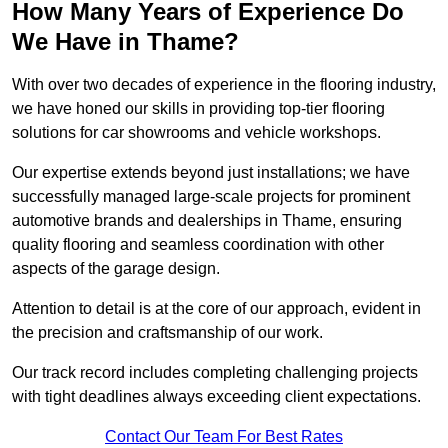
How Many Years of Experience Do
We Have in Thame?
With over two decades of experience in the flooring industry,
we have honed our skills in providing top-tier flooring
solutions for car showrooms and vehicle workshops.
Our expertise extends beyond just installations; we have
successfully managed large-scale projects for prominent
automotive brands and dealerships in Thame, ensuring
quality flooring and seamless coordination with other
aspects of the garage design.
Attention to detail is at the core of our approach, evident in
the precision and craftsmanship of our work.
Our track record includes completing challenging projects
with tight deadlines always exceeding client expectations.
Contact Our Team For Best Rates