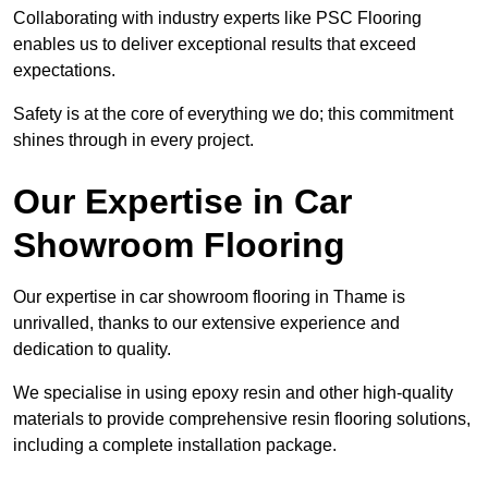
Collaborating with industry experts like PSC Flooring
enables us to deliver exceptional results that exceed
expectations.
Safety is at the core of everything we do; this commitment
shines through in every project.
Our Expertise in Car
Showroom Flooring
Our expertise in car showroom flooring in Thame is
unrivalled, thanks to our extensive experience and
dedication to quality.
We specialise in using epoxy resin and other high-quality
materials to provide comprehensive resin flooring solutions,
including a complete installation package.