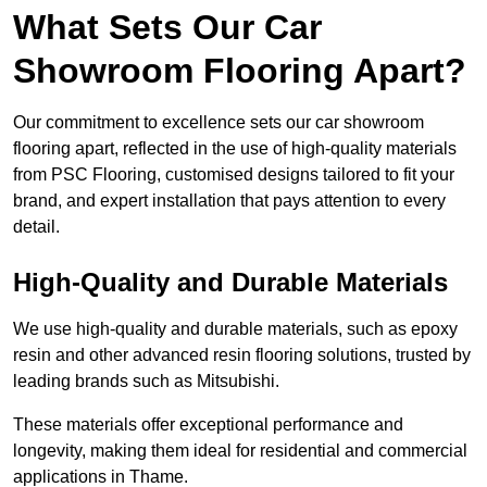
What Sets Our Car
Showroom Flooring Apart?
Our commitment to excellence sets our car showroom
flooring apart, reflected in the use of high-quality materials
from PSC Flooring, customised designs tailored to fit your
brand, and expert installation that pays attention to every
detail.
High-Quality and Durable Materials
We use high-quality and durable materials, such as epoxy
resin and other advanced resin flooring solutions, trusted by
leading brands such as Mitsubishi.
These materials offer exceptional performance and
longevity, making them ideal for residential and commercial
applications in Thame.