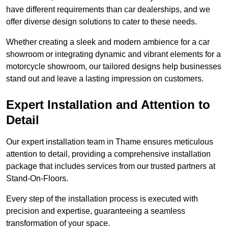
have different requirements than car dealerships, and we
offer diverse design solutions to cater to these needs.
Whether creating a sleek and modern ambience for a car
showroom or integrating dynamic and vibrant elements for a
motorcycle showroom, our tailored designs help businesses
stand out and leave a lasting impression on customers.
Expert Installation and Attention to
Detail
Our expert installation team in Thame ensures meticulous
attention to detail, providing a comprehensive installation
package that includes services from our trusted partners at
Stand-On-Floors.
Every step of the installation process is executed with
precision and expertise, guaranteeing a seamless
transformation of your space.