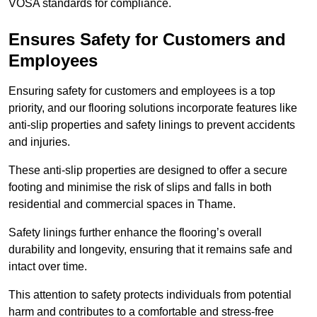
VOSA standards for compliance.
Ensures Safety for Customers and
Employees
Ensuring safety for customers and employees is a top
priority, and our flooring solutions incorporate features like
anti-slip properties and safety linings to prevent accidents
and injuries.
These anti-slip properties are designed to offer a secure
footing and minimise the risk of slips and falls in both
residential and commercial spaces in Thame.
Safety linings further enhance the flooring’s overall
durability and longevity, ensuring that it remains safe and
intact over time.
This attention to safety protects individuals from potential
harm and contributes to a comfortable and stress-free