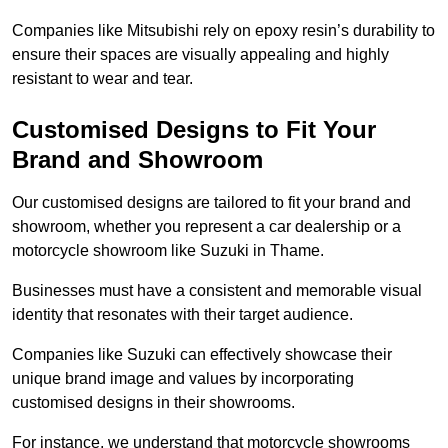
Companies like Mitsubishi rely on epoxy resin’s durability to
ensure their spaces are visually appealing and highly
resistant to wear and tear.
Customised Designs to Fit Your
Brand and Showroom
Our customised designs are tailored to fit your brand and
showroom, whether you represent a car dealership or a
motorcycle showroom like Suzuki in Thame.
Businesses must have a consistent and memorable visual
identity that resonates with their target audience.
Companies like Suzuki can effectively showcase their
unique brand image and values by incorporating
customised designs in their showrooms.
For instance, we understand that motorcycle showrooms