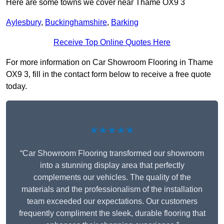
Here are some towns we cover near Thame OX9 3
Aylesbury
,
Buckinghamshire
,
Barking
Receive Top Online Quotes Here
For more information on Car Showroom Flooring in Thame
OX9 3, fill in the contact form below to receive a free quote
today.
★★★★★
“Car Showroom Flooring transformed our showroom
into a stunning display area that perfectly
complements our vehicles. The quality of the
materials and the professionalism of the installation
team exceeded our expectations. Our customers
frequently compliment the sleek, durable flooring that