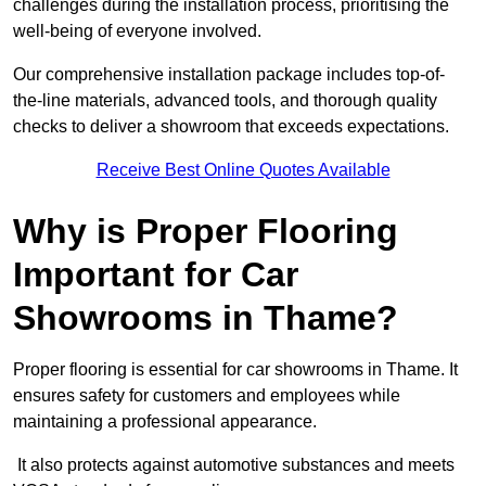
challenges during the installation process, prioritising the
well-being of everyone involved.
Our comprehensive installation package includes top-of-
the-line materials, advanced tools, and thorough quality
checks to deliver a showroom that exceeds expectations.
Receive Best Online Quotes Available
Why is Proper Flooring
Important for Car
Showrooms in Thame?
Proper flooring is essential for car showrooms in Thame. It
ensures safety for customers and employees while
maintaining a professional appearance.
It also protects against automotive substances and meets