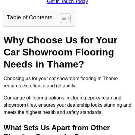
Get In Touch Today
Table of Contents
Why Choose Us for Your
Car Showroom Flooring
Needs in Thame?
Choosing us for your car showroom flooring in Thame
requires excellence and reliability.
Our range of flooring options, including epoxy resin and
showroom tiles, ensures your dealership looks stunning and
meets the highest health and safety standards.
What Sets Us Apart from Other