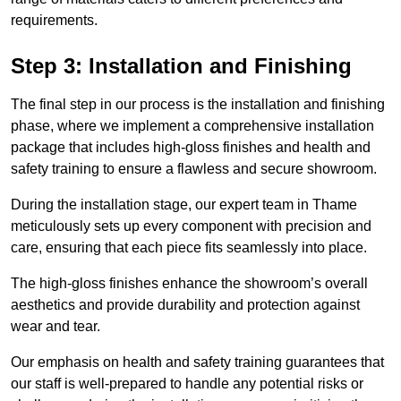
requirements.
Step 3: Installation and Finishing
The final step in our process is the installation and finishing
phase, where we implement a comprehensive installation
package that includes high-gloss finishes and health and
safety training to ensure a flawless and secure showroom.
During the installation stage, our expert team in Thame
meticulously sets up every component with precision and
care, ensuring that each piece fits seamlessly into place.
The high-gloss finishes enhance the showroom’s overall
aesthetics and provide durability and protection against
wear and tear.
Our emphasis on health and safety training guarantees that
our staff is well-prepared to handle any potential risks or