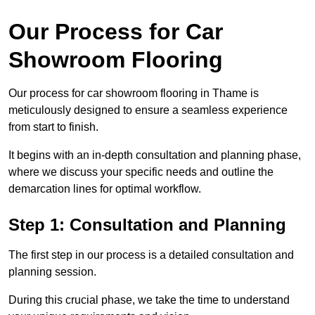
Our Process for Car
Showroom Flooring
Our process for car showroom flooring in Thame is
meticulously designed to ensure a seamless experience
from start to finish.
It begins with an in-depth consultation and planning phase,
where we discuss your specific needs and outline the
demarcation lines for optimal workflow.
Step 1: Consultation and Planning
The first step in our process is a detailed consultation and
planning session.
During this crucial phase, we take the time to understand