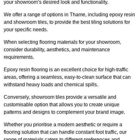
your showroom’s desired look and functionality.
We offer a range of options in Thame, including epoxy resin
and showroom tiles, to provide the best tiling solutions for
your specific needs.
When selecting flooring materials for your showroom,
consider durability, aesthetics, and maintenance
requirements.
Epoxy resin flooring is an excellent choice for high-traffic
areas, offering a seamless, easy-to-clean surface that can
withstand heavy loads and chemical spills.
Conversely, showroom tiles provide a versatile and
customisable option that allows you to create unique
patterns and designs to complement your brand image.
Whether you prioritise a modern aesthetic or require a
flooring solution that can handle constant foot traffic, our
range of materials caters to different preferences and