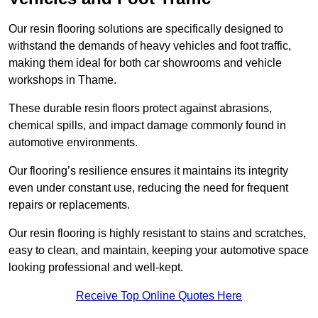
Our resin flooring solutions are specifically designed to
withstand the demands of heavy vehicles and foot traffic,
making them ideal for both car showrooms and vehicle
workshops in Thame.
These durable resin floors protect against abrasions,
chemical spills, and impact damage commonly found in
automotive environments.
Our flooring’s resilience ensures it maintains its integrity
even under constant use, reducing the need for frequent
repairs or replacements.
Our resin flooring is highly resistant to stains and scratches,
easy to clean, and maintain, keeping your automotive space
looking professional and well-kept.
Receive Top Online Quotes Here