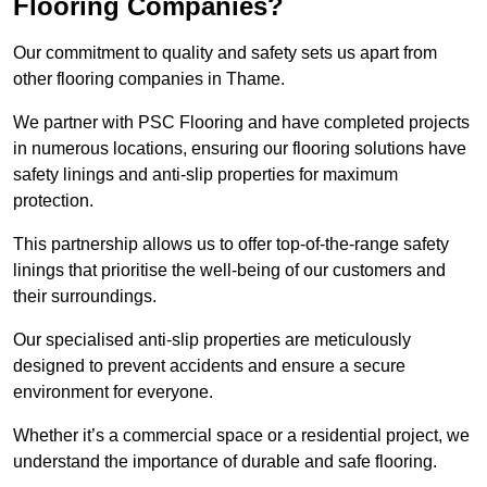
Flooring Companies?
Our commitment to quality and safety sets us apart from
other flooring companies in Thame.
We partner with PSC Flooring and have completed projects
in numerous locations, ensuring our flooring solutions have
safety linings and anti-slip properties for maximum
protection.
This partnership allows us to offer top-of-the-range safety
linings that prioritise the well-being of our customers and
their surroundings.
Our specialised anti-slip properties are meticulously
designed to prevent accidents and ensure a secure
environment for everyone.
Whether it’s a commercial space or a residential project, we
understand the importance of durable and safe flooring.