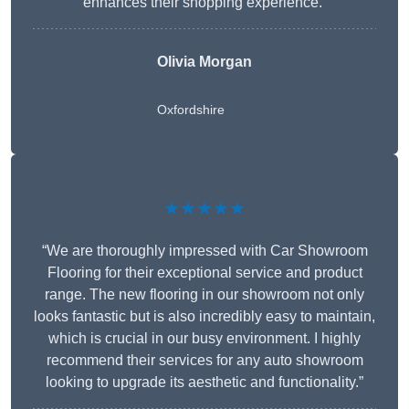
enhances their shopping experience.”
Olivia Morgan
Oxfordshire
★★★★★
“We are thoroughly impressed with Car Showroom
Flooring for their exceptional service and product
range. The new flooring in our showroom not only
looks fantastic but is also incredibly easy to maintain,
which is crucial in our busy environment. I highly
recommend their services for any auto showroom
looking to upgrade its aesthetic and functionality.”