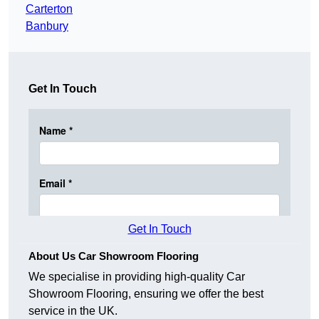
Carterton
Banbury
Get In Touch
Get In Touch
About Us Car Showroom Flooring
We specialise in providing high-quality Car
Showroom Flooring, ensuring we offer the best
service in the UK.