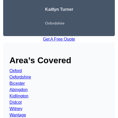
Kaitlyn Turner
Oxfordshire
Get A Free Quote
Area’s Covered
Oxford
Oxfordshire
Bicester
Abingdon
Kidlington
Didcot
Witney
Wantage