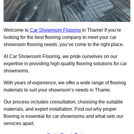
Welcome to
Car Showroom Flooring
in Thame! If you’re
looking for the best flooring company to meet your car
showroom flooring needs, you’ve come to the right place.
At Car Showroom Flooring, we pride ourselves on our
expertise in providing high-quality flooring solutions for car
showrooms.
With years of experience, we offer a wide range of flooring
materials to suit your showroom’s needs in Thame.
Our process includes consultation, choosing the suitable
materials, and expert installation. Find out why proper
flooring is essential for car showrooms and what sets our
services apart.