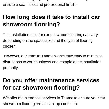
ensure a seamless and professional finish.
How long does it take to install car
showroom flooring?
The installation time for car showroom flooring can vary
depending on the space size and the type of flooring
chosen.
However, our team in Thame works efficiently to minimise
disruptions to your business and complete the installation
promptly.
Do you offer maintenance services
for car showroom flooring?
We offer maintenance services in Thame to ensure your car
showroom flooring remains in top condition.