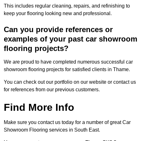
This includes regular cleaning, repairs, and refinishing to
keep your flooring looking new and professional.
Can you provide references or
examples of your past car showroom
flooring projects?
We are proud to have completed numerous successful car
showroom flooring projects for satisfied clients in Thame.
You can check out our portfolio on our website or contact us
for references from our previous customers.
Find More Info
Make sure you contact us today for a number of great Car
Showroom Flooring services in South East.