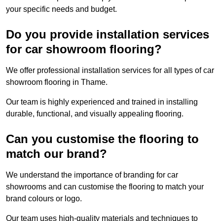
your specific needs and budget.
Do you provide installation services
for car showroom flooring?
We offer professional installation services for all types of car
showroom flooring in Thame.
Our team is highly experienced and trained in installing
durable, functional, and visually appealing flooring.
Can you customise the flooring to
match our brand?
We understand the importance of branding for car
showrooms and can customise the flooring to match your
brand colours or logo.
Our team uses high-quality materials and techniques to