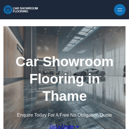
Skip to content
Car Showroom
Flooring in
Thame
Enquire Today For A Free No Obligation Quote
Get a Quote