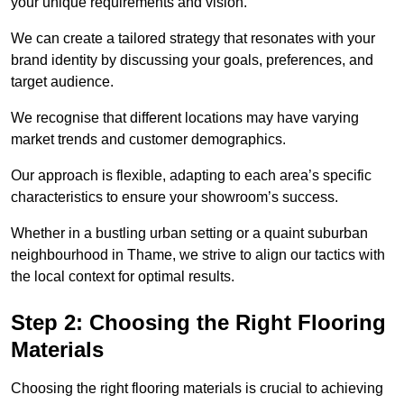
your unique requirements and vision.
We can create a tailored strategy that resonates with your
brand identity by discussing your goals, preferences, and
target audience.
We recognise that different locations may have varying
market trends and customer demographics.
Our approach is flexible, adapting to each area’s specific
characteristics to ensure your showroom’s success.
Whether in a bustling urban setting or a quaint suburban
neighbourhood in Thame, we strive to align our tactics with
the local context for optimal results.
Step 2: Choosing the Right Flooring
Materials
Choosing the right flooring materials is crucial to achieving