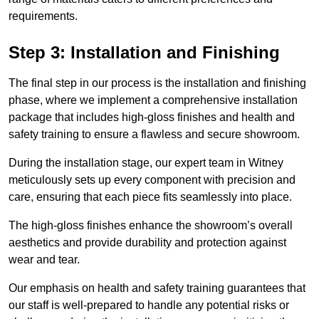
requirements.
Step 3: Installation and Finishing
The final step in our process is the installation and finishing
phase, where we implement a comprehensive installation
package that includes high-gloss finishes and health and
safety training to ensure a flawless and secure showroom.
During the installation stage, our expert team in Witney
meticulously sets up every component with precision and
care, ensuring that each piece fits seamlessly into place.
The high-gloss finishes enhance the showroom’s overall
aesthetics and provide durability and protection against
wear and tear.
Our emphasis on health and safety training guarantees that
our staff is well-prepared to handle any potential risks or