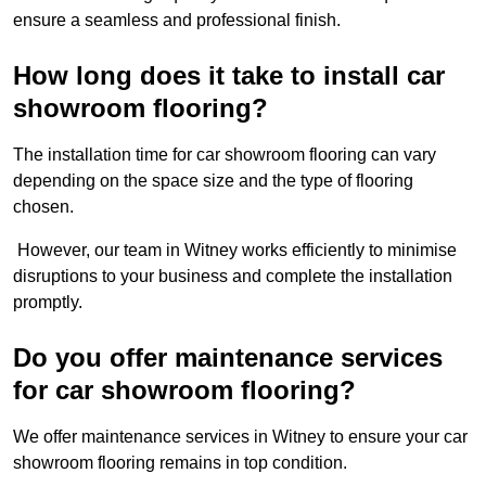
ensure a seamless and professional finish.
How long does it take to install car
showroom flooring?
The installation time for car showroom flooring can vary
depending on the space size and the type of flooring
chosen.
However, our team in Witney works efficiently to minimise
disruptions to your business and complete the installation
promptly.
Do you offer maintenance services
for car showroom flooring?
We offer maintenance services in Witney to ensure your car
showroom flooring remains in top condition.