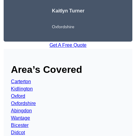
Kaitlyn Turner
Oxfordshire
Get A Free Quote
Area’s Covered
Carterton
Kidlington
Oxford
Oxfordshire
Abingdon
Wantage
Bicester
Didcot