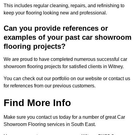
This includes regular cleaning, repairs, and refinishing to
keep your flooring looking new and professional.
Can you provide references or
examples of your past car showroom
flooring projects?
We are proud to have completed numerous successful car
showroom flooring projects for satisfied clients in Witney.
You can check out our portfolio on our website or contact us
for references from our previous customers.
Find More Info
Make sure you contact us today for a number of great Car
Showroom Flooring services in South East.