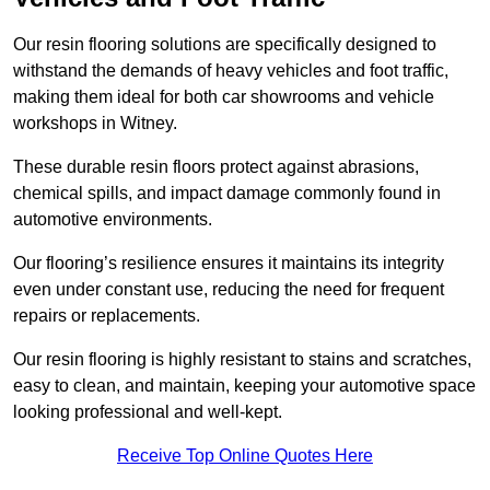
Our resin flooring solutions are specifically designed to
withstand the demands of heavy vehicles and foot traffic,
making them ideal for both car showrooms and vehicle
workshops in Witney.
These durable resin floors protect against abrasions,
chemical spills, and impact damage commonly found in
automotive environments.
Our flooring’s resilience ensures it maintains its integrity
even under constant use, reducing the need for frequent
repairs or replacements.
Our resin flooring is highly resistant to stains and scratches,
easy to clean, and maintain, keeping your automotive space
looking professional and well-kept.
Receive Top Online Quotes Here