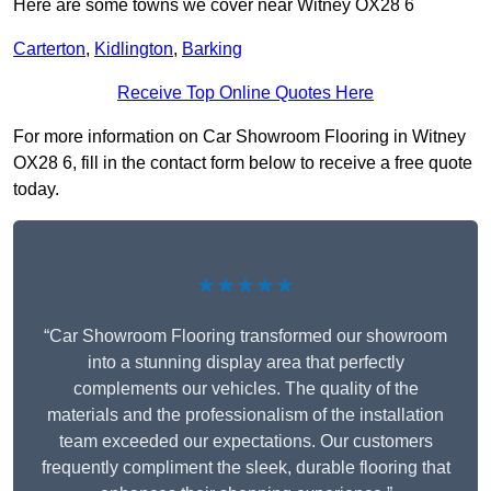
Here are some towns we cover near Witney OX28 6
Carterton
,
Kidlington
,
Barking
Receive Top Online Quotes Here
For more information on Car Showroom Flooring in Witney
OX28 6, fill in the contact form below to receive a free quote
today.
★★★★★
“Car Showroom Flooring transformed our showroom
into a stunning display area that perfectly
complements our vehicles. The quality of the
materials and the professionalism of the installation
team exceeded our expectations. Our customers
frequently compliment the sleek, durable flooring that