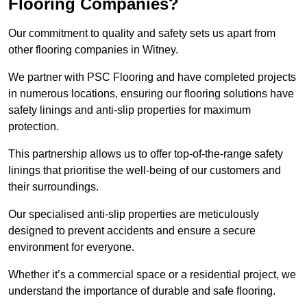
Flooring Companies?
Our commitment to quality and safety sets us apart from
other flooring companies in Witney.
We partner with PSC Flooring and have completed projects
in numerous locations, ensuring our flooring solutions have
safety linings and anti-slip properties for maximum
protection.
This partnership allows us to offer top-of-the-range safety
linings that prioritise the well-being of our customers and
their surroundings.
Our specialised anti-slip properties are meticulously
designed to prevent accidents and ensure a secure
environment for everyone.
Whether it’s a commercial space or a residential project, we
understand the importance of durable and safe flooring.