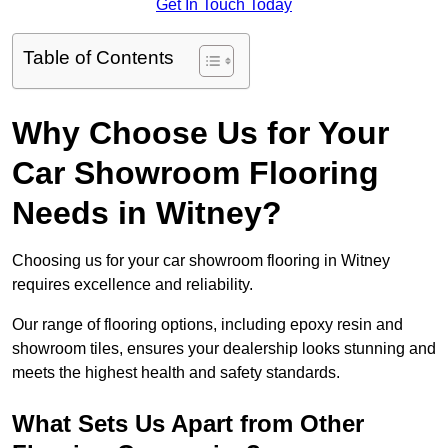
Get In Touch Today
Table of Contents
Why Choose Us for Your
Car Showroom Flooring
Needs in Witney?
Choosing us for your car showroom flooring in Witney
requires excellence and reliability.
Our range of flooring options, including epoxy resin and
showroom tiles, ensures your dealership looks stunning and
meets the highest health and safety standards.
What Sets Us Apart from Other