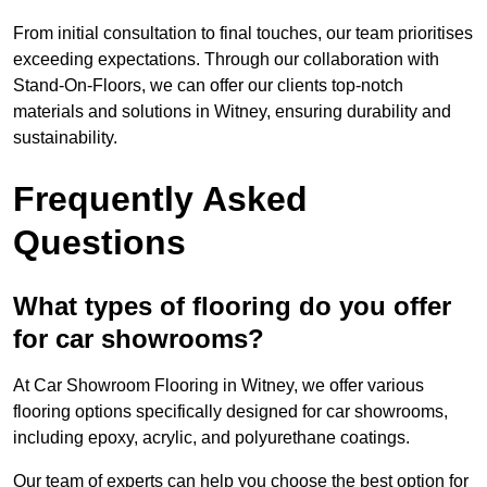
From initial consultation to final touches, our team prioritises
exceeding expectations. Through our collaboration with
Stand-On-Floors, we can offer our clients top-notch
materials and solutions in Witney, ensuring durability and
sustainability.
Frequently Asked
Questions
What types of flooring do you offer
for car showrooms?
At Car Showroom Flooring in Witney, we offer various
flooring options specifically designed for car showrooms,
including epoxy, acrylic, and polyurethane coatings.
Our team of experts can help you choose the best option for