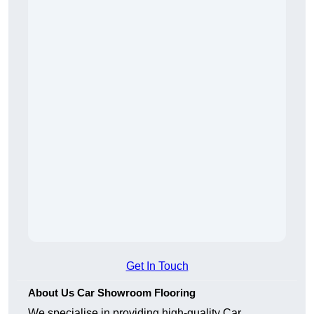
Get In Touch
About Us Car Showroom Flooring
We specialise in providing high-quality Car