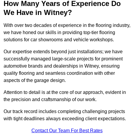
How Many Years of Experience Do
We Have in Witney?
With over two decades of experience in the flooring industry,
we have honed our skills in providing top-tier flooring
solutions for car showrooms and vehicle workshops.
Our expertise extends beyond just installations; we have
successfully managed large-scale projects for prominent
automotive brands and dealerships in Witney, ensuring
quality flooring and seamless coordination with other
aspects of the garage design.
Attention to detail is at the core of our approach, evident in
the precision and craftsmanship of our work.
Our track record includes completing challenging projects
with tight deadlines always exceeding client expectations.
Contact Our Team For Best Rates