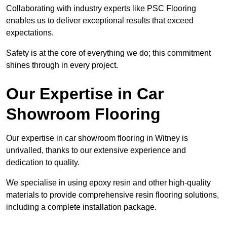
Collaborating with industry experts like PSC Flooring
enables us to deliver exceptional results that exceed
expectations.
Safety is at the core of everything we do; this commitment
shines through in every project.
Our Expertise in Car
Showroom Flooring
Our expertise in car showroom flooring in Witney is
unrivalled, thanks to our extensive experience and
dedication to quality.
We specialise in using epoxy resin and other high-quality
materials to provide comprehensive resin flooring solutions,
including a complete installation package.