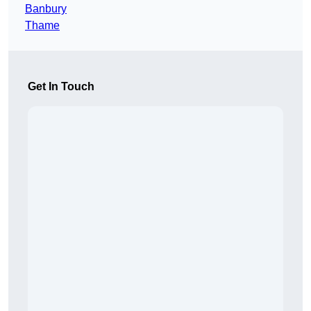
Banbury
Thame
Get In Touch