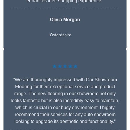
enhances their shopping experience.”
Olivia Morgan
Oxfordshire
★★★★★
“We are thoroughly impressed with Car Showroom
Flooring for their exceptional service and product
range. The new flooring in our showroom not only
looks fantastic but is also incredibly easy to maintain,
which is crucial in our busy environment. I highly
recommend their services for any auto showroom
looking to upgrade its aesthetic and functionality.”