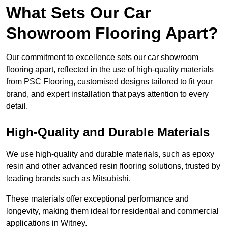
What Sets Our Car
Showroom Flooring Apart?
Our commitment to excellence sets our car showroom
flooring apart, reflected in the use of high-quality materials
from PSC Flooring, customised designs tailored to fit your
brand, and expert installation that pays attention to every
detail.
High-Quality and Durable Materials
We use high-quality and durable materials, such as epoxy
resin and other advanced resin flooring solutions, trusted by
leading brands such as Mitsubishi.
These materials offer exceptional performance and
longevity, making them ideal for residential and commercial
applications in Witney.