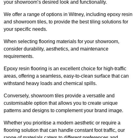
your showroom’s desired look and functionality.
We offer a range of options in Witney, including epoxy resin
and showroom tiles, to provide the best tiling solutions for
your specific needs.
When selecting flooring materials for your showroom,
consider durability, aesthetics, and maintenance
requirements.
Epoxy resin flooring is an excellent choice for high-traffic
areas, offering a seamless, easy-to-clean surface that can
withstand heavy loads and chemical spills.
Conversely, showroom tiles provide a versatile and
customisable option that allows you to create unique
patterns and designs to complement your brand image.
Whether you prioritise a modern aesthetic or require a
flooring solution that can handle constant foot traffic, our
range of materials caters to different preferences and