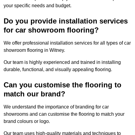
your specific needs and budget.
Do you provide installation services
for car showroom flooring?
We offer professional installation services for all types of car
showroom flooring in Witney.
Our team is highly experienced and trained in installing
durable, functional, and visually appealing flooring.
Can you customise the flooring to
match our brand?
We understand the importance of branding for car
showrooms and can customise the flooring to match your
brand colours or logo.
Our team uses high-quality materials and techniques to