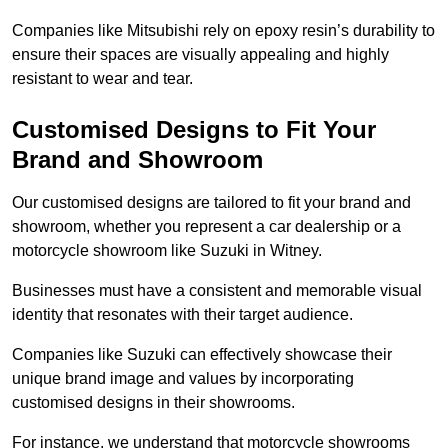
Companies like Mitsubishi rely on epoxy resin’s durability to
ensure their spaces are visually appealing and highly
resistant to wear and tear.
Customised Designs to Fit Your
Brand and Showroom
Our customised designs are tailored to fit your brand and
showroom, whether you represent a car dealership or a
motorcycle showroom like Suzuki in Witney.
Businesses must have a consistent and memorable visual
identity that resonates with their target audience.
Companies like Suzuki can effectively showcase their
unique brand image and values by incorporating
customised designs in their showrooms.
For instance, we understand that motorcycle showrooms