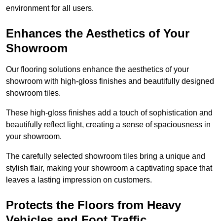
environment for all users.
Enhances the Aesthetics of Your
Showroom
Our flooring solutions enhance the aesthetics of your
showroom with high-gloss finishes and beautifully designed
showroom tiles.
These high-gloss finishes add a touch of sophistication and
beautifully reflect light, creating a sense of spaciousness in
your showroom.
The carefully selected showroom tiles bring a unique and
stylish flair, making your showroom a captivating space that
leaves a lasting impression on customers.
Protects the Floors from Heavy
Vehicles and Foot Traffic