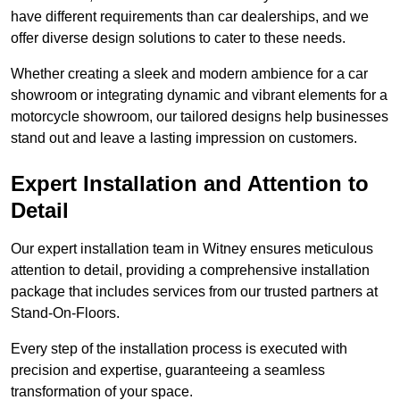
have different requirements than car dealerships, and we
offer diverse design solutions to cater to these needs.
Whether creating a sleek and modern ambience for a car
showroom or integrating dynamic and vibrant elements for a
motorcycle showroom, our tailored designs help businesses
stand out and leave a lasting impression on customers.
Expert Installation and Attention to
Detail
Our expert installation team in Witney ensures meticulous
attention to detail, providing a comprehensive installation
package that includes services from our trusted partners at
Stand-On-Floors.
Every step of the installation process is executed with
precision and expertise, guaranteeing a seamless
transformation of your space.