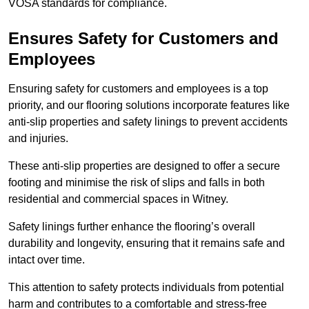
VOSA standards for compliance.
Ensures Safety for Customers and
Employees
Ensuring safety for customers and employees is a top
priority, and our flooring solutions incorporate features like
anti-slip properties and safety linings to prevent accidents
and injuries.
These anti-slip properties are designed to offer a secure
footing and minimise the risk of slips and falls in both
residential and commercial spaces in Witney.
Safety linings further enhance the flooring’s overall
durability and longevity, ensuring that it remains safe and
intact over time.
This attention to safety protects individuals from potential
harm and contributes to a comfortable and stress-free