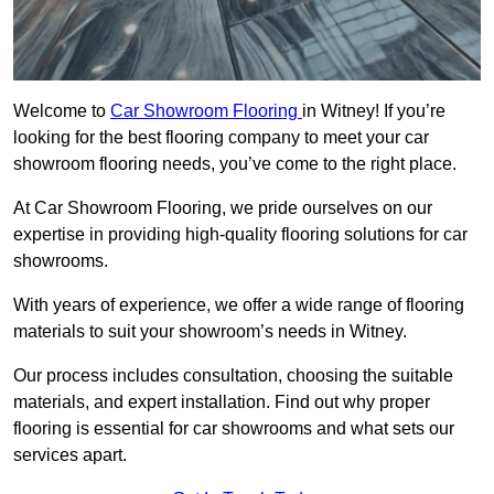
Welcome to
Car Showroom Flooring
in Witney! If you’re
looking for the best flooring company to meet your car
showroom flooring needs, you’ve come to the right place.
At Car Showroom Flooring, we pride ourselves on our
expertise in providing high-quality flooring solutions for car
showrooms.
With years of experience, we offer a wide range of flooring
materials to suit your showroom’s needs in Witney.
Our process includes consultation, choosing the suitable
materials, and expert installation. Find out why proper
flooring is essential for car showrooms and what sets our
services apart.