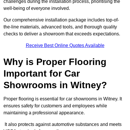
challenges during the installation process, prioritising the
well-being of everyone involved.
Our comprehensive installation package includes top-of-
the-line materials, advanced tools, and thorough quality
checks to deliver a showroom that exceeds expectations.
Receive Best Online Quotes Available
Why is Proper Flooring
Important for Car
Showrooms in Witney?
Proper flooring is essential for car showrooms in Witney. It
ensures safety for customers and employees while
maintaining a professional appearance.
It also protects against automotive substances and meets