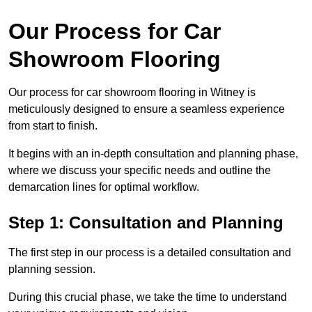
Our Process for Car
Showroom Flooring
Our process for car showroom flooring in Witney is
meticulously designed to ensure a seamless experience
from start to finish.
It begins with an in-depth consultation and planning phase,
where we discuss your specific needs and outline the
demarcation lines for optimal workflow.
Step 1: Consultation and Planning
The first step in our process is a detailed consultation and
planning session.
During this crucial phase, we take the time to understand