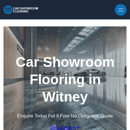
Skip to content
Car Showroom
Flooring in
Witney
Enquire Today For A Free No Obligation Quote
Get a Quote