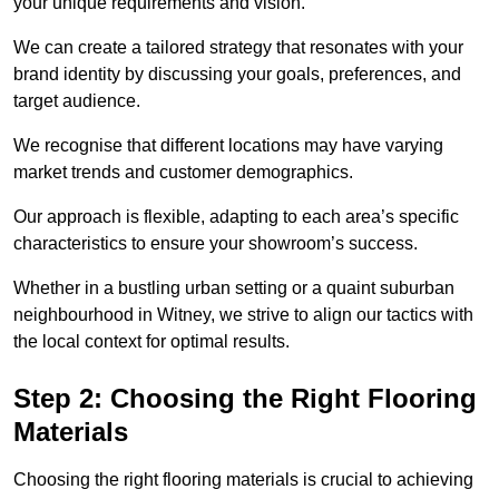
your unique requirements and vision.
We can create a tailored strategy that resonates with your
brand identity by discussing your goals, preferences, and
target audience.
We recognise that different locations may have varying
market trends and customer demographics.
Our approach is flexible, adapting to each area’s specific
characteristics to ensure your showroom’s success.
Whether in a bustling urban setting or a quaint suburban
neighbourhood in Witney, we strive to align our tactics with
the local context for optimal results.
Step 2: Choosing the Right Flooring
Materials
Choosing the right flooring materials is crucial to achieving