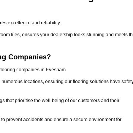
s excellence and reliability.
room tiles, ensures your dealership looks stunning and meets t
ing Companies?
r flooring companies in Evesham.
numerous locations, ensuring our flooring solutions have safet
gs that prioritise the well-being of our customers and their
d to prevent accidents and ensure a secure environment for