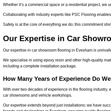
Whether it’s a commercial space or a residential project, we 
Collaborating with industry experts like PSC Flooring enables
Safety is at the core of everything we do; this commitment shin
Our Expertise in Car Showr
Our expertise in car showroom flooring in Evesham is unrivall
We specialise in using epoxy resin and other high-quality mate
including a complete installation package.
How Many Years of Experience Do We
With over two decades of experience in the flooring industry, we
car showrooms and vehicle workshops.
Our expertise extends beyond just installations; we have suc