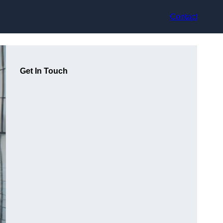
Contact
Get In Touch