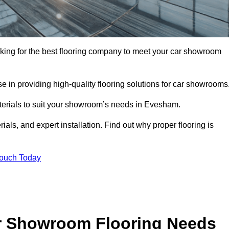
oking for the best flooring company to meet your car showroom
 in providing high-quality flooring solutions for car showrooms
aterials to suit your showroom’s needs in Evesham.
als, and expert installation. Find out why proper flooring is
Touch Today
r Showroom Flooring Needs