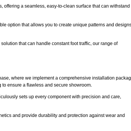
eas, offering a seamless, easy-to-clean surface that can withstand
le option that allows you to create unique patterns and design
solution that can handle constant foot traffic, our range of
ng phase, where we implement a comprehensive installation packa
ing to ensure a flawless and secure showroom.
iculously sets up every component with precision and care,
etics and provide durability and protection against wear and