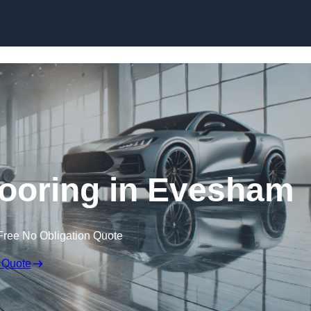
Skip to content
ooring in Evesham
Free No Obligation Quote
 Quote