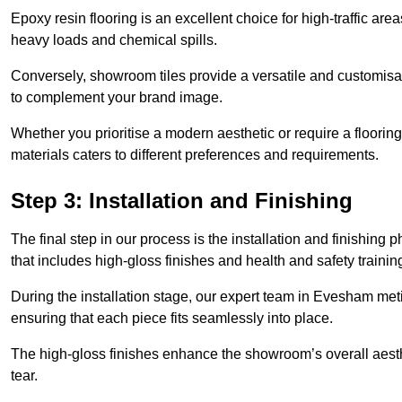
Epoxy resin flooring is an excellent choice for high-traffic ar
heavy loads and chemical spills.
Conversely, showroom tiles provide a versatile and customisab
to complement your brand image.
Whether you prioritise a modern aesthetic or require a flooring 
materials caters to different preferences and requirements.
Step 3: Installation and Finishing
The final step in our process is the installation and finishi
that includes high-gloss finishes and health and safety train
During the installation stage, our expert team in Evesham met
ensuring that each piece fits seamlessly into place.
The high-gloss finishes enhance the showroom’s overall aesth
tear.