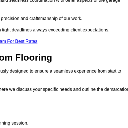
 and seamless coordination with other aspects of the garage
he precision and craftsmanship of our work.
h tight deadlines always exceeding client expectations.
eam For Best Rates
om Flooring
usly designed to ensure a seamless experience from start to
where we discuss your specific needs and outline the demarcatio
anning session.