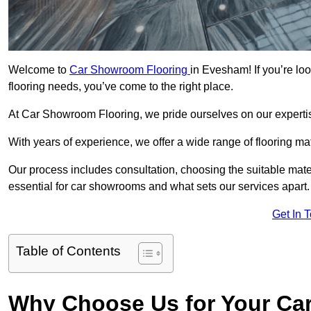
Welcome to
Car Showroom Flooring
in Evesham! If you’re lo
flooring needs, you’ve come to the right place.
At Car Showroom Flooring, we pride ourselves on our expertise
With years of experience, we offer a wide range of flooring m
Our process includes consultation, choosing the suitable materi
essential for car showrooms and what sets our services apart.
Get In 
Table of Contents
Why Choose Us for Your Ca