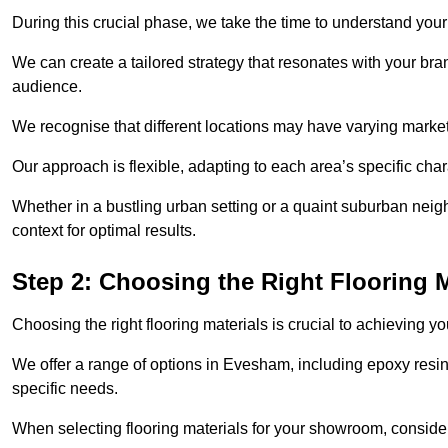
During this crucial phase, we take the time to understand you
We can create a tailored strategy that resonates with your bra
audience.
We recognise that different locations may have varying mark
Our approach is flexible, adapting to each area’s specific ch
Whether in a bustling urban setting or a quaint suburban neigh
context for optimal results.
Step 2: Choosing the Right Flooring M
Choosing the right flooring materials is crucial to achieving 
We offer a range of options in Evesham, including epoxy resin 
specific needs.
When selecting flooring materials for your showroom, conside