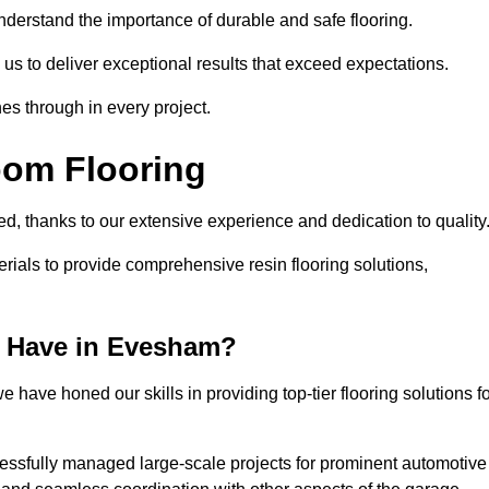
understand the importance of durable and safe flooring.
 us to deliver exceptional results that exceed expectations.
es through in every project.
oom Flooring
ed, thanks to our extensive experience and dedication to quality
rials to provide comprehensive resin flooring solutions,
 Have in Evesham?
 have honed our skills in providing top-tier flooring solutions f
cessfully managed large-scale projects for prominent automotive