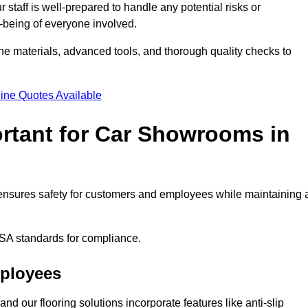
staff is well-prepared to handle any potential risks or
ll-being of everyone involved.
ne materials, advanced tools, and thorough quality checks to
ine Quotes Available
ortant for Car Showrooms in
t ensures safety for customers and employees while maintaining 
SA standards for compliance.
mployees
nd our flooring solutions incorporate features like anti-slip