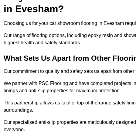
in Evesham?
Choosing us for your car showroom flooring in Evesham require
Our range of flooring options, including epoxy resin and show
highest health and safety standards.
What Sets Us Apart from Other Floor
Our commitment to quality and safety sets us apart from othe
We partner with PSC Flooring and have completed projects in 
linings and anti-slip properties for maximum protection.
This partnership allows us to offer top-of-the-range safety linin
surroundings.
Our specialised anti-slip properties are meticulously designe
everyone.