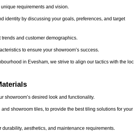
r unique requirements and vision.
nd identity by discussing your goals, preferences, and target
et trends and customer demographics.
aracteristics to ensure your showroom’s success.
bourhood in Evesham, we strive to align our tactics with the loc
aterials
your showroom’s desired look and functionality.
and showroom tiles, to provide the best tiling solutions for your
r durability, aesthetics, and maintenance requirements.