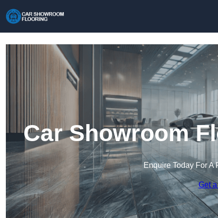
Car Showroom Fl
Enquire Today For A 
Get a