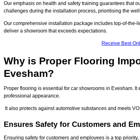
Our emphasis on health and safety training guarantees that our 
challenges during the installation process, prioritising the we
Our comprehensive installation package includes top-of-the-li
deliver a showroom that exceeds expectations.
Receive Best Onl
Why is Proper Flooring Imp
Evesham?
Proper flooring is essential for car showrooms in Evesham. I
professional appearance.
It also protects against automotive substances and meets VO
Ensures Safety for Customers and E
Ensuring safety for customers and employees is a top priority, a