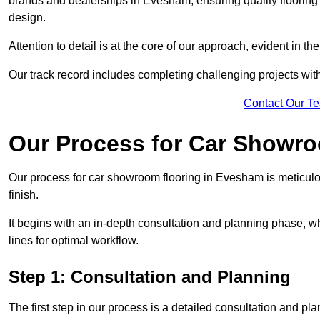
brands and dealerships in Evesham, ensuring quality flooring
design.
Attention to detail is at the core of our approach, evident in t
Our track record includes completing challenging projects wit
Contact Our T
Our Process for Car Showro
Our process for car showroom flooring in Evesham is meticulo
finish.
It begins with an in-depth consultation and planning phase, 
lines for optimal workflow.
Step 1: Consultation and Planning
The first step in our process is a detailed consultation and pl