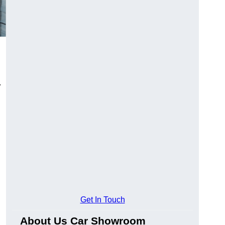
.
Get In Touch
About Us Car Showroom