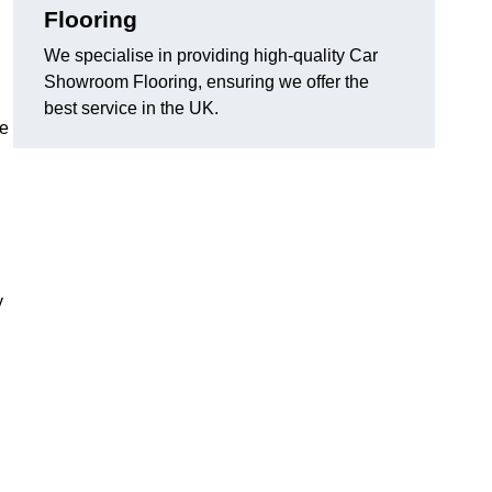
Flooring
We specialise in providing high-quality Car
Showroom Flooring, ensuring we offer the
best service in the UK.
he
y