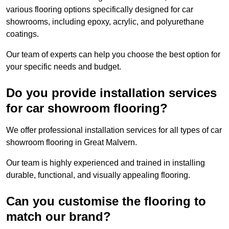
various flooring options specifically designed for car
showrooms, including epoxy, acrylic, and polyurethane
coatings.
Our team of experts can help you choose the best option for
your specific needs and budget.
Do you provide installation services
for car showroom flooring?
We offer professional installation services for all types of car
showroom flooring in Great Malvern.
Our team is highly experienced and trained in installing
durable, functional, and visually appealing flooring.
Can you customise the flooring to
match our brand?