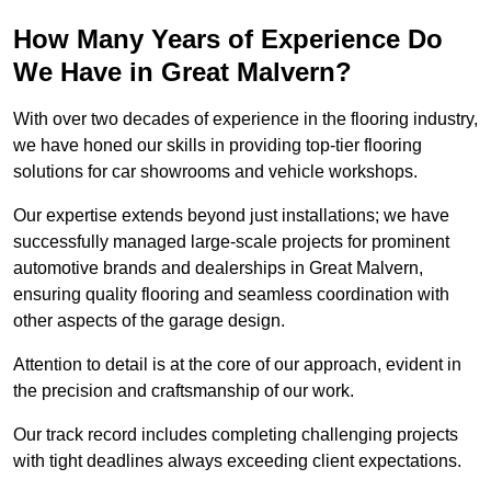
How Many Years of Experience Do
We Have in Great Malvern?
With over two decades of experience in the flooring industry,
we have honed our skills in providing top-tier flooring
solutions for car showrooms and vehicle workshops.
Our expertise extends beyond just installations; we have
successfully managed large-scale projects for prominent
automotive brands and dealerships in Great Malvern,
ensuring quality flooring and seamless coordination with
other aspects of the garage design.
Attention to detail is at the core of our approach, evident in
the precision and craftsmanship of our work.
Our track record includes completing challenging projects
with tight deadlines always exceeding client expectations.