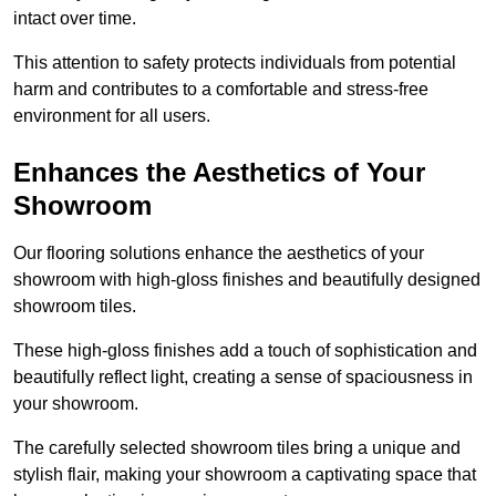
intact over time.
This attention to safety protects individuals from potential
harm and contributes to a comfortable and stress-free
environment for all users.
Enhances the Aesthetics of Your
Showroom
Our flooring solutions enhance the aesthetics of your
showroom with high-gloss finishes and beautifully designed
showroom tiles.
These high-gloss finishes add a touch of sophistication and
beautifully reflect light, creating a sense of spaciousness in
your showroom.
The carefully selected showroom tiles bring a unique and
stylish flair, making your showroom a captivating space that