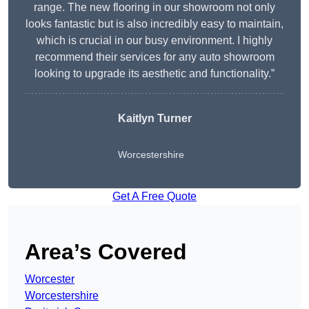
range. The new flooring in our showroom not only
looks fantastic but is also incredibly easy to maintain,
which is crucial in our busy environment. I highly
recommend their services for any auto showroom
looking to upgrade its aesthetic and functionality.”
Kaitlyn Turner
Worcestershire
Get A Free Quote
Area’s Covered
Worcester
Worcestershire