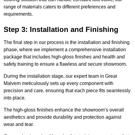
range of materials caters to different preferences and
requirements.
Step 3: Installation and Finishing
The final step in our process is the installation and finishing
phase, where we implement a comprehensive installation
package that includes high-gloss finishes and health and
safety training to ensure a flawless and secure showroom.
During the installation stage, our expert team in Great
Malvern meticulously sets up every component with
precision and care, ensuring that each piece fits seamlessly
into place.
The high-gloss finishes enhance the showroom’s overall
aesthetics and provide durability and protection against
wear and tear.