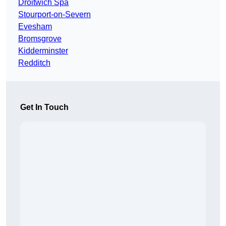
Droitwich Spa
Stourport-on-Severn
Evesham
Bromsgrove
Kidderminster
Redditch
Get In Touch