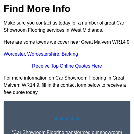
Find More Info
Make sure you contact us today for a number of great Car
Showroom Flooring services in West Midlands.
Here are some towns we cover near Great Malvern WR14 9
Worcester
,
Worcestershire
,
Barking
Receive Top Online Quotes Here
For more information on Car Showroom Flooring in Great
Malvern WR14 9, fill in the contact form below to receive a
free quote today.
★★★★★
“Car Showroom Flooring transformed our showroom