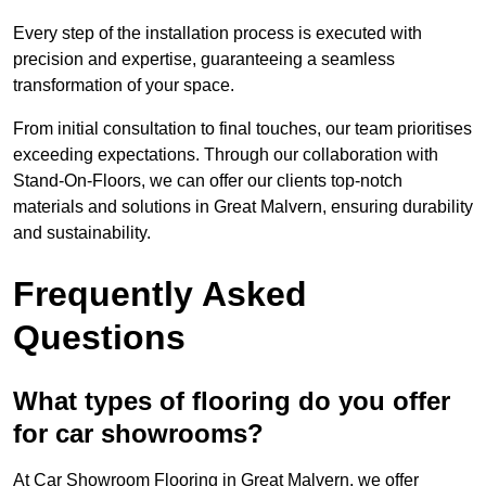
Every step of the installation process is executed with
precision and expertise, guaranteeing a seamless
transformation of your space.
From initial consultation to final touches, our team prioritises
exceeding expectations. Through our collaboration with
Stand-On-Floors, we can offer our clients top-notch
materials and solutions in Great Malvern, ensuring durability
and sustainability.
Frequently Asked
Questions
What types of flooring do you offer
for car showrooms?
At Car Showroom Flooring in Great Malvern, we offer