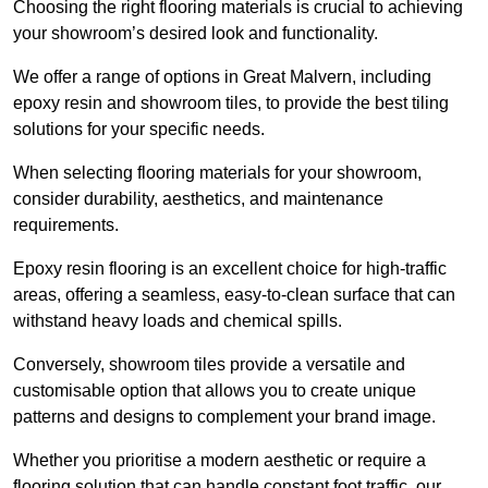
Choosing the right flooring materials is crucial to achieving
your showroom’s desired look and functionality.
We offer a range of options in Great Malvern, including
epoxy resin and showroom tiles, to provide the best tiling
solutions for your specific needs.
When selecting flooring materials for your showroom,
consider durability, aesthetics, and maintenance
requirements.
Epoxy resin flooring is an excellent choice for high-traffic
areas, offering a seamless, easy-to-clean surface that can
withstand heavy loads and chemical spills.
Conversely, showroom tiles provide a versatile and
customisable option that allows you to create unique
patterns and designs to complement your brand image.
Whether you prioritise a modern aesthetic or require a
flooring solution that can handle constant foot traffic, our