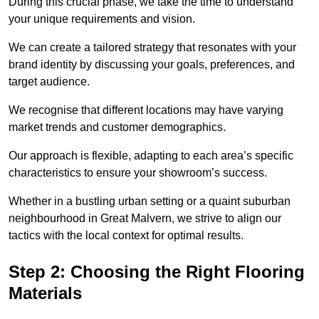
During this crucial phase, we take the time to understand
your unique requirements and vision.
We can create a tailored strategy that resonates with your
brand identity by discussing your goals, preferences, and
target audience.
We recognise that different locations may have varying
market trends and customer demographics.
Our approach is flexible, adapting to each area’s specific
characteristics to ensure your showroom’s success.
Whether in a bustling urban setting or a quaint suburban
neighbourhood in Great Malvern, we strive to align our
tactics with the local context for optimal results.
Step 2: Choosing the Right Flooring
Materials