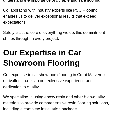
understand the importance of durable and safe flooring.
Collaborating with industry experts like PSC Flooring
enables us to deliver exceptional results that exceed
expectations.
Safety is at the core of everything we do; this commitment
shines through in every project.
Our Expertise in Car
Showroom Flooring
Our expertise in car showroom flooring in Great Malvern is
unrivalled, thanks to our extensive experience and
dedication to quality.
We specialise in using epoxy resin and other high-quality
materials to provide comprehensive resin flooring solutions,
including a complete installation package.