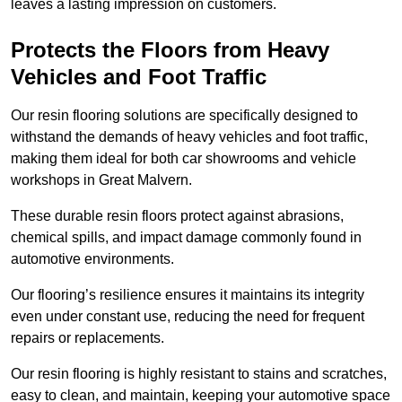
leaves a lasting impression on customers.
Protects the Floors from Heavy
Vehicles and Foot Traffic
Our resin flooring solutions are specifically designed to
withstand the demands of heavy vehicles and foot traffic,
making them ideal for both car showrooms and vehicle
workshops in Great Malvern.
These durable resin floors protect against abrasions,
chemical spills, and impact damage commonly found in
automotive environments.
Our flooring’s resilience ensures it maintains its integrity
even under constant use, reducing the need for frequent
repairs or replacements.
Our resin flooring is highly resistant to stains and scratches,
easy to clean, and maintain, keeping your automotive space