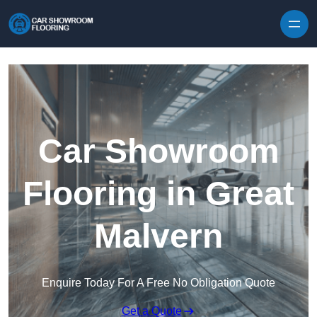
Skip to content
Car Showroom
Flooring in Great
Malvern
Enquire Today For A Free No Obligation Quote
Get a Quote