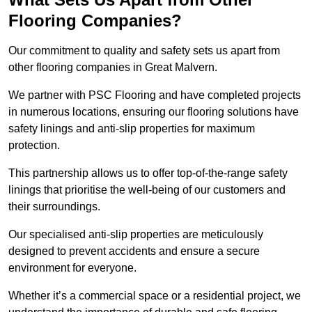
Flooring Companies?
Our commitment to quality and safety sets us apart from
other flooring companies in Great Malvern.
We partner with PSC Flooring and have completed projects
in numerous locations, ensuring our flooring solutions have
safety linings and anti-slip properties for maximum
protection.
This partnership allows us to offer top-of-the-range safety
linings that prioritise the well-being of our customers and
their surroundings.
Our specialised anti-slip properties are meticulously
designed to prevent accidents and ensure a secure
environment for everyone.
Whether it’s a commercial space or a residential project, we