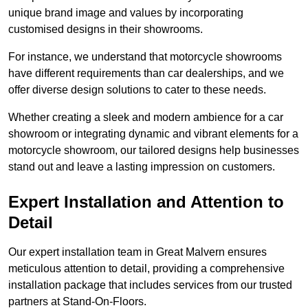
unique brand image and values by incorporating
customised designs in their showrooms.
For instance, we understand that motorcycle showrooms
have different requirements than car dealerships, and we
offer diverse design solutions to cater to these needs.
Whether creating a sleek and modern ambience for a car
showroom or integrating dynamic and vibrant elements for a
motorcycle showroom, our tailored designs help businesses
stand out and leave a lasting impression on customers.
Expert Installation and Attention to
Detail
Our expert installation team in Great Malvern ensures
meticulous attention to detail, providing a comprehensive
installation package that includes services from our trusted
partners at Stand-On-Floors.