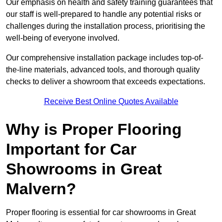
Our emphasis on health and safety training guarantees that
our staff is well-prepared to handle any potential risks or
challenges during the installation process, prioritising the
well-being of everyone involved.
Our comprehensive installation package includes top-of-
the-line materials, advanced tools, and thorough quality
checks to deliver a showroom that exceeds expectations.
Receive Best Online Quotes Available
Why is Proper Flooring
Important for Car
Showrooms in Great
Malvern?
Proper flooring is essential for car showrooms in Great