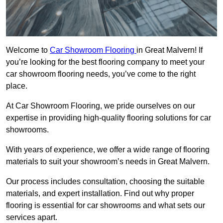
Welcome to
Car Showroom Flooring
in Great Malvern! If
you’re looking for the best flooring company to meet your
car showroom flooring needs, you’ve come to the right
place.
At Car Showroom Flooring, we pride ourselves on our
expertise in providing high-quality flooring solutions for car
showrooms.
With years of experience, we offer a wide range of flooring
materials to suit your showroom’s needs in Great Malvern.
Our process includes consultation, choosing the suitable
materials, and expert installation. Find out why proper
flooring is essential for car showrooms and what sets our
services apart.