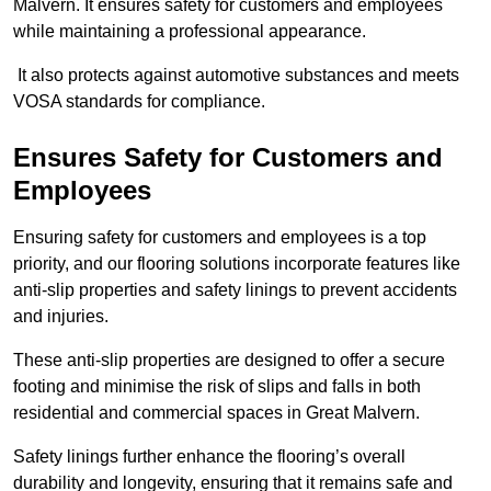
Malvern. It ensures safety for customers and employees
while maintaining a professional appearance.
It also protects against automotive substances and meets
VOSA standards for compliance.
Ensures Safety for Customers and
Employees
Ensuring safety for customers and employees is a top
priority, and our flooring solutions incorporate features like
anti-slip properties and safety linings to prevent accidents
and injuries.
These anti-slip properties are designed to offer a secure
footing and minimise the risk of slips and falls in both
residential and commercial spaces in Great Malvern.
Safety linings further enhance the flooring’s overall
durability and longevity, ensuring that it remains safe and