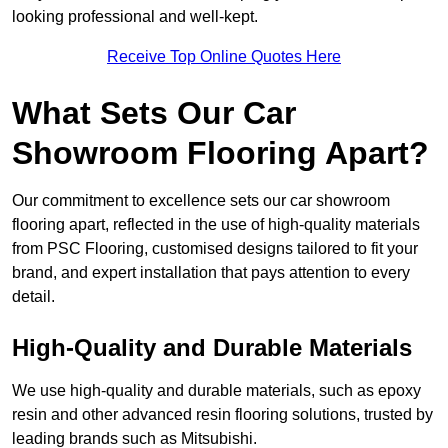
looking professional and well-kept.
Receive Top Online Quotes Here
What Sets Our Car
Showroom Flooring Apart?
Our commitment to excellence sets our car showroom
flooring apart, reflected in the use of high-quality materials
from PSC Flooring, customised designs tailored to fit your
brand, and expert installation that pays attention to every
detail.
High-Quality and Durable Materials
We use high-quality and durable materials, such as epoxy
resin and other advanced resin flooring solutions, trusted by
leading brands such as Mitsubishi.