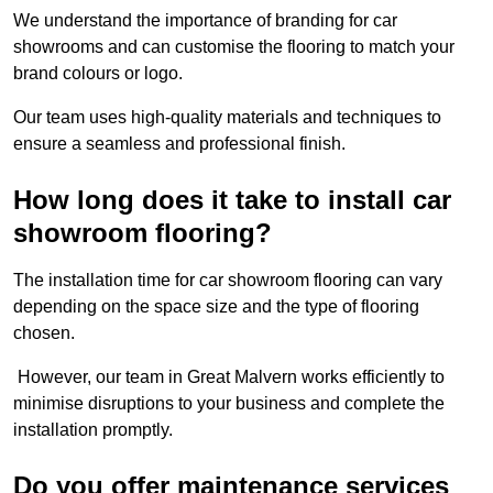
We understand the importance of branding for car
showrooms and can customise the flooring to match your
brand colours or logo.
Our team uses high-quality materials and techniques to
ensure a seamless and professional finish.
How long does it take to install car
showroom flooring?
The installation time for car showroom flooring can vary
depending on the space size and the type of flooring
chosen.
However, our team in Great Malvern works efficiently to
minimise disruptions to your business and complete the
installation promptly.
Do you offer maintenance services