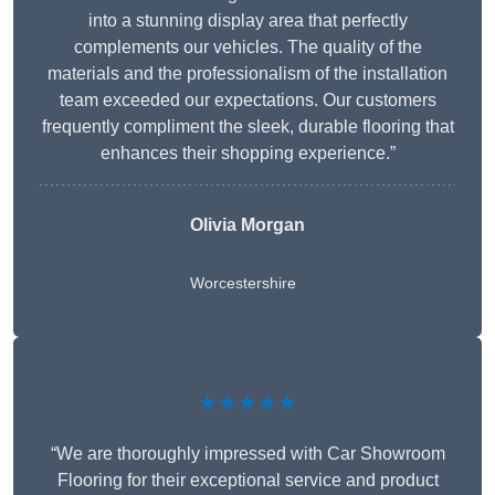
into a stunning display area that perfectly
complements our vehicles. The quality of the
materials and the professionalism of the installation
team exceeded our expectations. Our customers
frequently compliment the sleek, durable flooring that
enhances their shopping experience.”
Olivia Morgan
Worcestershire
★★★★★
“We are thoroughly impressed with Car Showroom
Flooring for their exceptional service and product