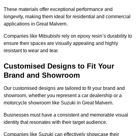
These materials offer exceptional performance and
longevity, making them ideal for residential and commercial
applications in Great Malvern.
Companies like Mitsubishi rely on epoxy resin’s durability to
ensure their spaces are visually appealing and highly
resistant to wear and tear.
Customised Designs to Fit Your
Brand and Showroom
Our customised designs are tailored to fit your brand and
showroom, whether you represent a car dealership or a
motorcycle showroom like Suzuki in Great Malvern.
Businesses must have a consistent and memorable visual
identity that resonates with their target audience.
Companies like Suzuki can effectively showcase their