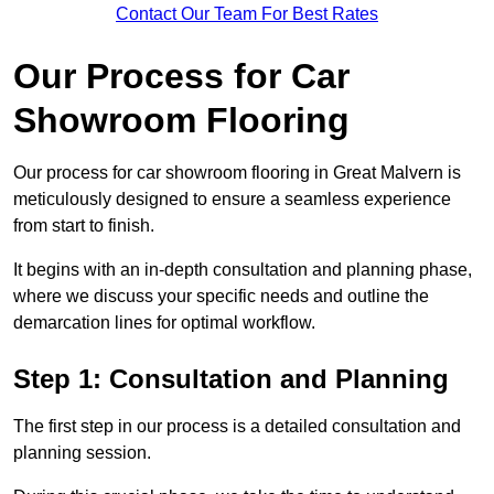
Contact Our Team For Best Rates
Our Process for Car
Showroom Flooring
Our process for car showroom flooring in Great Malvern is
meticulously designed to ensure a seamless experience
from start to finish.
It begins with an in-depth consultation and planning phase,
where we discuss your specific needs and outline the
demarcation lines for optimal workflow.
Step 1: Consultation and Planning
The first step in our process is a detailed consultation and
planning session.