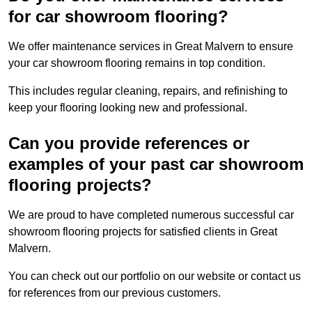
for car showroom flooring?
We offer maintenance services in Great Malvern to ensure
your car showroom flooring remains in top condition.
This includes regular cleaning, repairs, and refinishing to
keep your flooring looking new and professional.
Can you provide references or
examples of your past car showroom
flooring projects?
We are proud to have completed numerous successful car
showroom flooring projects for satisfied clients in Great
Malvern.
You can check out our portfolio on our website or contact us
for references from our previous customers.