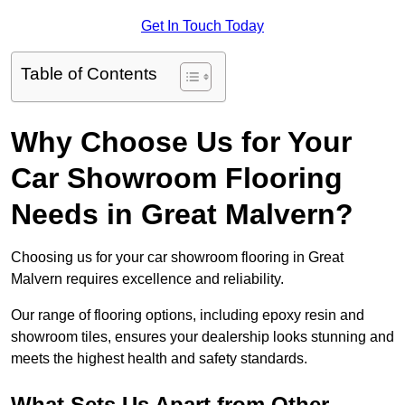
Get In Touch Today
Table of Contents
Why Choose Us for Your
Car Showroom Flooring
Needs in Great Malvern?
Choosing us for your car showroom flooring in Great
Malvern requires excellence and reliability.
Our range of flooring options, including epoxy resin and
showroom tiles, ensures your dealership looks stunning and
meets the highest health and safety standards.
What Sets Us Apart from Other