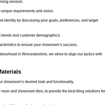
anning session.
r unique requirements and vision.
nd identity by discussing your goals, preferences, and target
et trends and customer demographics.
aracteristics to ensure your showroom’s success.
bourhood in Worcestershire, we strive to align our tactics with
aterials
your showroom’s desired look and functionality.
resin and showroom tiles, to provide the best tiling solutions fo