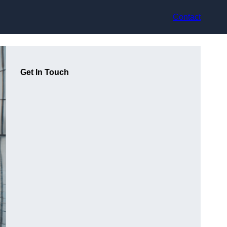
Contact
Get In Touch