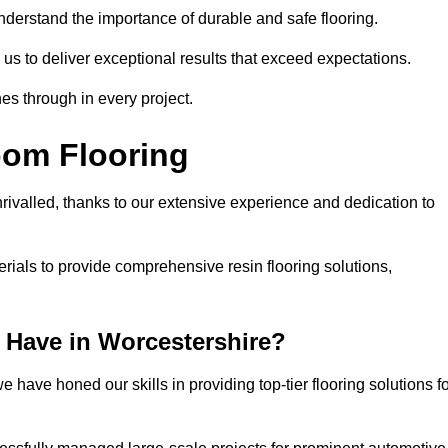
understand the importance of durable and safe flooring.
 us to deliver exceptional results that exceed expectations.
es through in every project.
oom Flooring
rivalled, thanks to our extensive experience and dedication to
rials to provide comprehensive resin flooring solutions,
Have in Worcestershire?
 have honed our skills in providing top-tier flooring solutions f