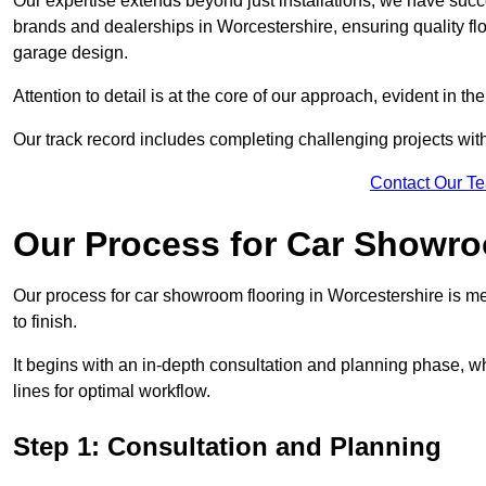
Our expertise extends beyond just installations; we have suc
brands and dealerships in Worcestershire, ensuring quality fl
garage design.
Attention to detail is at the core of our approach, evident in t
Our track record includes completing challenging projects wit
Contact Our T
Our Process for Car Showro
Our process for car showroom flooring in Worcestershire is m
to finish.
It begins with an in-depth consultation and planning phase, 
lines for optimal workflow.
Step 1: Consultation and Planning