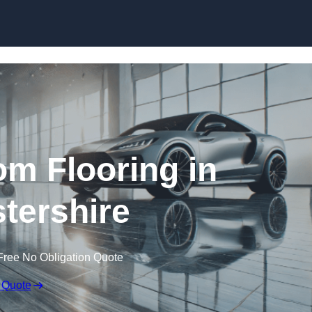
Skip to content
m Flooring in
tershire
Free No Obligation Quote
 Quote