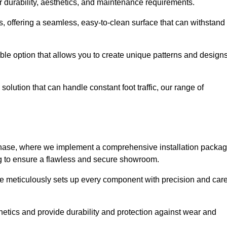
r durability, aesthetics, and maintenance requirements.
eas, offering a seamless, easy-to-clean surface that can withstand
le option that allows you to create unique patterns and design
solution that can handle constant foot traffic, our range of
ng phase, where we implement a comprehensive installation packa
ing to ensure a flawless and secure showroom.
ire meticulously sets up every component with precision and care
etics and provide durability and protection against wear and