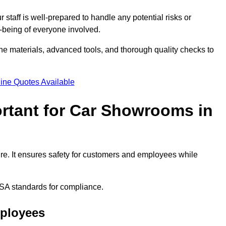
staff is well-prepared to handle any potential risks or
ll-being of everyone involved.
ne materials, advanced tools, and thorough quality checks to
ine Quotes Available
ortant for Car Showrooms in
ire. It ensures safety for customers and employees while
SA standards for compliance.
mployees