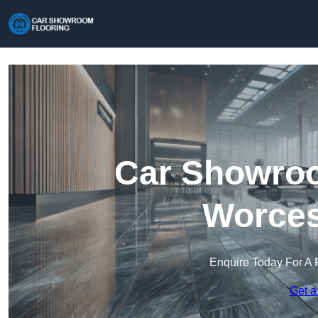
Car Showroo
Worces
Enquire Today For A 
Get a