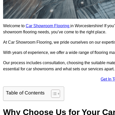
Welcome to
Car Showroom Flooring
in Worcestershire! If you
showroom flooring needs, you’ve come to the right place.
At Car Showroom Flooring, we pride ourselves on our expertise
With years of experience, we offer a wide range of flooring ma
Our process includes consultation, choosing the suitable materi
essential for car showrooms and what sets our services apart.
Get In 
Table of Contents
Why Choose Us for Your Ca