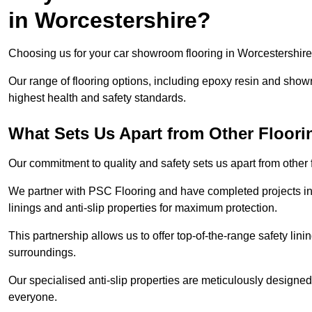
in Worcestershire?
Choosing us for your car showroom flooring in Worcestershire r
Our range of flooring options, including epoxy resin and show
highest health and safety standards.
What Sets Us Apart from Other Floor
Our commitment to quality and safety sets us apart from other
We partner with PSC Flooring and have completed projects in 
linings and anti-slip properties for maximum protection.
This partnership allows us to offer top-of-the-range safety linin
surroundings.
Our specialised anti-slip properties are meticulously designe
everyone.