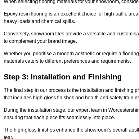
When selecting flooring materials for your showroom, conside
Epoxy resin flooring is an excellent choice for high-traffic ar
heavy loads and chemical spills.
Conversely, showroom tiles provide a versatile and customisab
to complement your brand image.
Whether you prioritise a modern aesthetic or require a flooring 
materials caters to different preferences and requirements.
Step 3: Installation and Finishing
The final step in our process is the installation and finishi
that includes high-gloss finishes and health and safety train
During the installation stage, our expert team in Worcestersh
ensuring that each piece fits seamlessly into place.
The high-gloss finishes enhance the showroom’s overall aesth
tear.