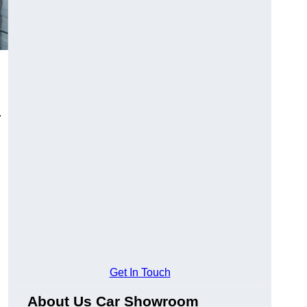
.
Get In Touch
About Us Car Showroom