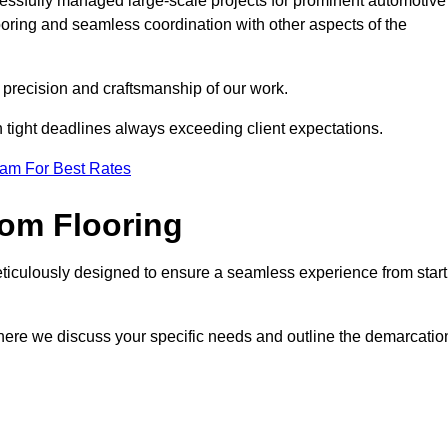
cessfully managed large-scale projects for prominent automotive
ooring and seamless coordination with other aspects of the
he precision and craftsmanship of our work.
h tight deadlines always exceeding client expectations.
eam For Best Rates
om Flooring
eticulously designed to ensure a seamless experience from start
where we discuss your specific needs and outline the demarcatio