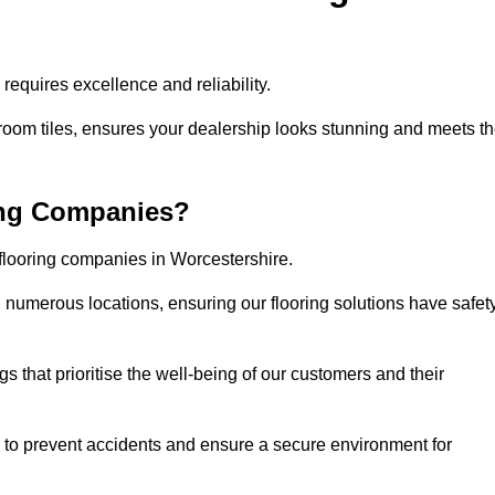
equires excellence and reliability.
room tiles, ensures your dealership looks stunning and meets t
ing Companies?
 flooring companies in Worcestershire.
numerous locations, ensuring our flooring solutions have safet
gs that prioritise the well-being of our customers and their
d to prevent accidents and ensure a secure environment for