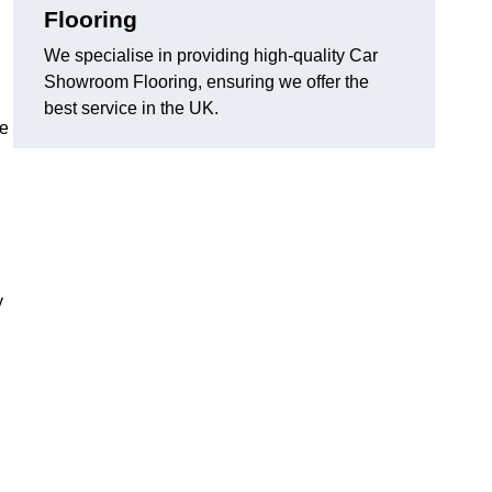
Flooring
We specialise in providing high-quality Car
Showroom Flooring, ensuring we offer the
best service in the UK.
he
y