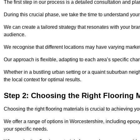
The first step in our process is a detailed consultation and pl
During this crucial phase, we take the time to understand you
We can create a tailored strategy that resonates with your bra
audience.
We recognise that different locations may have varying mark
Our approach is flexible, adapting to each area’s specific ch
Whether in a bustling urban setting or a quaint suburban neigh
the local context for optimal results.
Step 2: Choosing the Right Flooring M
Choosing the right flooring materials is crucial to achieving 
We offer a range of options in Worcestershire, including epoxy 
your specific needs.