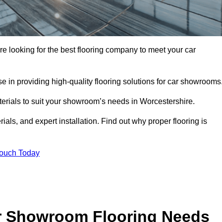
’re looking for the best flooring company to meet your car
 in providing high-quality flooring solutions for car showrooms
terials to suit your showroom’s needs in Worcestershire.
als, and expert installation. Find out why proper flooring is
Touch Today
r Showroom Flooring Needs