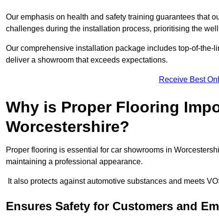
Our emphasis on health and safety training guarantees that our 
challenges during the installation process, prioritising the we
Our comprehensive installation package includes top-of-the-li
deliver a showroom that exceeds expectations.
Receive Best Onl
Why is Proper Flooring Imp
Worcestershire?
Proper flooring is essential for car showrooms in Worcestersh
maintaining a professional appearance.
It also protects against automotive substances and meets VO
Ensures Safety for Customers and E