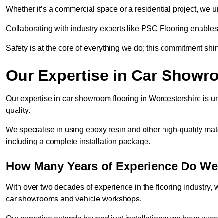
Whether it’s a commercial space or a residential project, we 
Collaborating with industry experts like PSC Flooring enables
Safety is at the core of everything we do; this commitment shin
Our Expertise in Car Showr
Our expertise in car showroom flooring in Worcestershire is un
quality.
We specialise in using epoxy resin and other high-quality mate
including a complete installation package.
How Many Years of Experience Do We 
With over two decades of experience in the flooring industry, we
car showrooms and vehicle workshops.