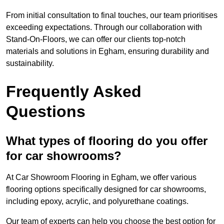
From initial consultation to final touches, our team prioritises
exceeding expectations. Through our collaboration with
Stand-On-Floors, we can offer our clients top-notch
materials and solutions in Egham, ensuring durability and
sustainability.
Frequently Asked
Questions
What types of flooring do you offer
for car showrooms?
At Car Showroom Flooring in Egham, we offer various
flooring options specifically designed for car showrooms,
including epoxy, acrylic, and polyurethane coatings.
Our team of experts can help you choose the best option for