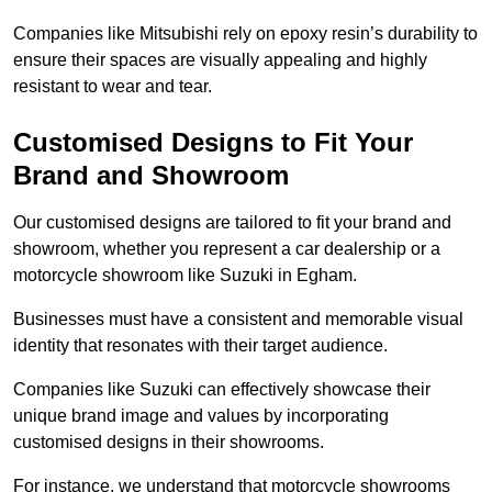
Companies like Mitsubishi rely on epoxy resin’s durability to
ensure their spaces are visually appealing and highly
resistant to wear and tear.
Customised Designs to Fit Your
Brand and Showroom
Our customised designs are tailored to fit your brand and
showroom, whether you represent a car dealership or a
motorcycle showroom like Suzuki in Egham.
Businesses must have a consistent and memorable visual
identity that resonates with their target audience.
Companies like Suzuki can effectively showcase their
unique brand image and values by incorporating
customised designs in their showrooms.
For instance, we understand that motorcycle showrooms