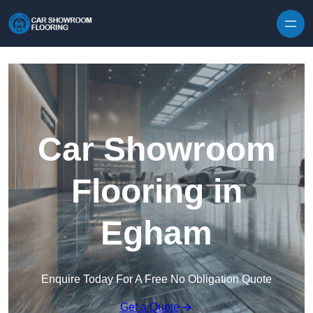
Skip to content
Car Showroom
Flooring in
Egham
Enquire Today For A Free No Obligation Quote
Get a Quote