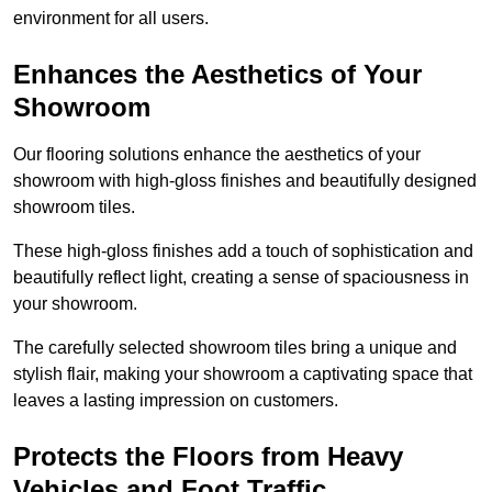
environment for all users.
Enhances the Aesthetics of Your
Showroom
Our flooring solutions enhance the aesthetics of your
showroom with high-gloss finishes and beautifully designed
showroom tiles.
These high-gloss finishes add a touch of sophistication and
beautifully reflect light, creating a sense of spaciousness in
your showroom.
The carefully selected showroom tiles bring a unique and
stylish flair, making your showroom a captivating space that
leaves a lasting impression on customers.
Protects the Floors from Heavy
Vehicles and Foot Traffic