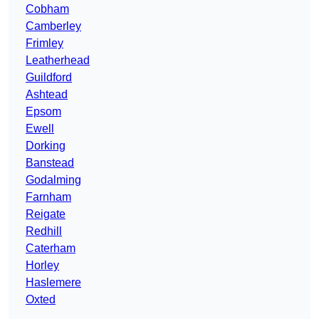
Cobham
Camberley
Frimley
Leatherhead
Guildford
Ashtead
Epsom
Ewell
Dorking
Banstead
Godalming
Farnham
Reigate
Redhill
Caterham
Horley
Haslemere
Oxted