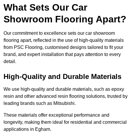
What Sets Our Car
Showroom Flooring Apart?
Our commitment to excellence sets our car showroom
flooring apart, reflected in the use of high-quality materials
from PSC Flooring, customised designs tailored to fit your
brand, and expert installation that pays attention to every
detail.
High-Quality and Durable Materials
We use high-quality and durable materials, such as epoxy
resin and other advanced resin flooring solutions, trusted by
leading brands such as Mitsubishi.
These materials offer exceptional performance and
longevity, making them ideal for residential and commercial
applications in Egham.