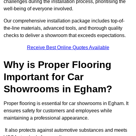
challenges during the installation process, prioritising the
well-being of everyone involved.
Our comprehensive installation package includes top-of-
the-line materials, advanced tools, and thorough quality
checks to deliver a showroom that exceeds expectations.
Receive Best Online Quotes Available
Why is Proper Flooring
Important for Car
Showrooms in Egham?
Proper flooring is essential for car showrooms in Egham. It
ensures safety for customers and employees while
maintaining a professional appearance.
It also protects against automotive substances and meets