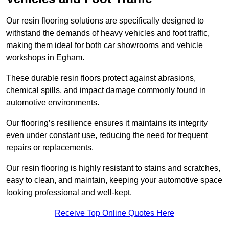
Our resin flooring solutions are specifically designed to
withstand the demands of heavy vehicles and foot traffic,
making them ideal for both car showrooms and vehicle
workshops in Egham.
These durable resin floors protect against abrasions,
chemical spills, and impact damage commonly found in
automotive environments.
Our flooring’s resilience ensures it maintains its integrity
even under constant use, reducing the need for frequent
repairs or replacements.
Our resin flooring is highly resistant to stains and scratches,
easy to clean, and maintain, keeping your automotive space
looking professional and well-kept.
Receive Top Online Quotes Here