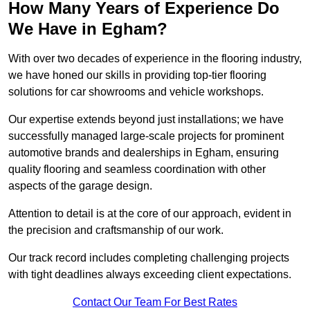
How Many Years of Experience Do
We Have in Egham?
With over two decades of experience in the flooring industry,
we have honed our skills in providing top-tier flooring
solutions for car showrooms and vehicle workshops.
Our expertise extends beyond just installations; we have
successfully managed large-scale projects for prominent
automotive brands and dealerships in Egham, ensuring
quality flooring and seamless coordination with other
aspects of the garage design.
Attention to detail is at the core of our approach, evident in
the precision and craftsmanship of our work.
Our track record includes completing challenging projects
with tight deadlines always exceeding client expectations.
Contact Our Team For Best Rates