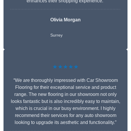
enhances their shopping experience.”
Olivia Morgan
Surrey
★★★★★
“We are thoroughly impressed with Car Showroom
Flooring for their exceptional service and product
range. The new flooring in our showroom not only
looks fantastic but is also incredibly easy to maintain,
which is crucial in our busy environment. I highly
recommend their services for any auto showroom
looking to upgrade its aesthetic and functionality.”