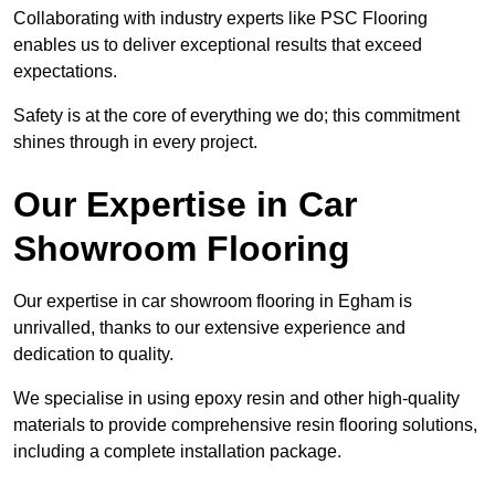
Collaborating with industry experts like PSC Flooring
enables us to deliver exceptional results that exceed
expectations.
Safety is at the core of everything we do; this commitment
shines through in every project.
Our Expertise in Car
Showroom Flooring
Our expertise in car showroom flooring in Egham is
unrivalled, thanks to our extensive experience and
dedication to quality.
We specialise in using epoxy resin and other high-quality
materials to provide comprehensive resin flooring solutions,
including a complete installation package.