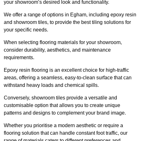
your showroom’s desired look and functionality.
We offer a range of options in Egham, including epoxy resin
and showroom tiles, to provide the best tiling solutions for
your specific needs.
When selecting flooring materials for your showroom,
consider durability, aesthetics, and maintenance
requirements.
Epoxy resin flooring is an excellent choice for high-traffic
areas, offering a seamless, easy-to-clean surface that can
withstand heavy loads and chemical spills.
Conversely, showroom tiles provide a versatile and
customisable option that allows you to create unique
patterns and designs to complement your brand image.
Whether you prioritise a modern aesthetic or require a
flooring solution that can handle constant foot traffic, our
range of materials caters to different preferences and