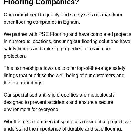
Flooring Companies?
Our commitment to quality and safety sets us apart from
other flooring companies in Egham.
We partner with PSC Flooring and have completed projects
in numerous locations, ensuring our flooring solutions have
safety linings and anti-slip properties for maximum
protection.
This partnership allows us to offer top-of-the-range safety
linings that prioritise the well-being of our customers and
their surroundings.
Our specialised anti-slip properties are meticulously
designed to prevent accidents and ensure a secure
environment for everyone.
Whether it’s a commercial space or a residential project, we
understand the importance of durable and safe flooring.