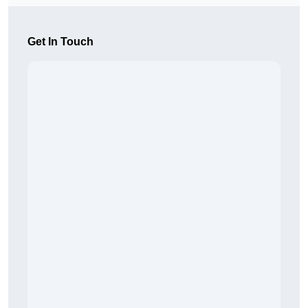
Get In Touch