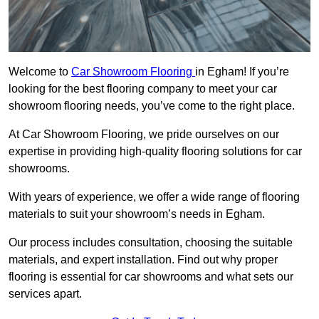
Welcome to
Car Showroom Flooring
in Egham! If you’re
looking for the best flooring company to meet your car
showroom flooring needs, you’ve come to the right place.
At Car Showroom Flooring, we pride ourselves on our
expertise in providing high-quality flooring solutions for car
showrooms.
With years of experience, we offer a wide range of flooring
materials to suit your showroom’s needs in Egham.
Our process includes consultation, choosing the suitable
materials, and expert installation. Find out why proper
flooring is essential for car showrooms and what sets our
services apart.