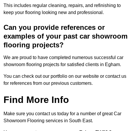
This includes regular cleaning, repairs, and refinishing to
keep your flooring looking new and professional.
Can you provide references or
examples of your past car showroom
flooring projects?
We are proud to have completed numerous successful car
showroom flooring projects for satisfied clients in Egham.
You can check out our portfolio on our website or contact us
for references from our previous customers.
Find More Info
Make sure you contact us today for a number of great Car
Showroom Flooring services in South East.