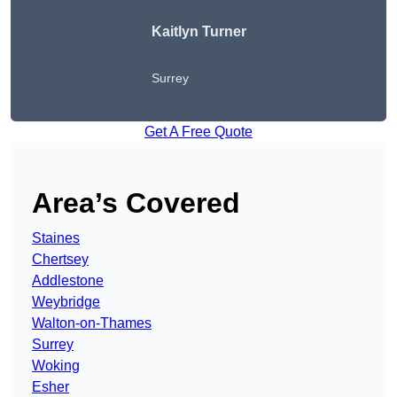
Kaitlyn Turner
Surrey
Get A Free Quote
Area’s Covered
Staines
Chertsey
Addlestone
Weybridge
Walton-on-Thames
Surrey
Woking
Esher