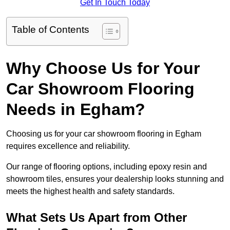
Get In Touch Today
Table of Contents
Why Choose Us for Your
Car Showroom Flooring
Needs in Egham?
Choosing us for your car showroom flooring in Egham
requires excellence and reliability.
Our range of flooring options, including epoxy resin and
showroom tiles, ensures your dealership looks stunning and
meets the highest health and safety standards.
What Sets Us Apart from Other