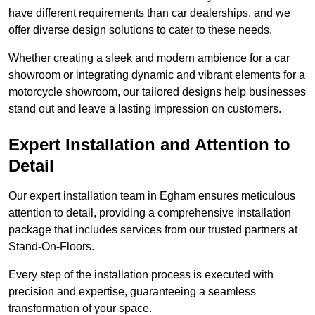
have different requirements than car dealerships, and we
offer diverse design solutions to cater to these needs.
Whether creating a sleek and modern ambience for a car
showroom or integrating dynamic and vibrant elements for a
motorcycle showroom, our tailored designs help businesses
stand out and leave a lasting impression on customers.
Expert Installation and Attention to
Detail
Our expert installation team in Egham ensures meticulous
attention to detail, providing a comprehensive installation
package that includes services from our trusted partners at
Stand-On-Floors.
Every step of the installation process is executed with
precision and expertise, guaranteeing a seamless
transformation of your space.