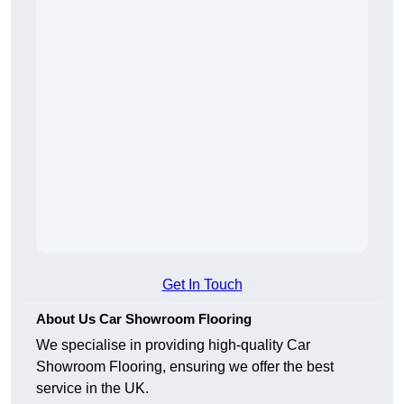
Get In Touch
About Us Car Showroom Flooring
We specialise in providing high-quality Car
Showroom Flooring, ensuring we offer the best
service in the UK.