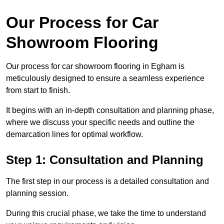
Our Process for Car
Showroom Flooring
Our process for car showroom flooring in Egham is
meticulously designed to ensure a seamless experience
from start to finish.
It begins with an in-depth consultation and planning phase,
where we discuss your specific needs and outline the
demarcation lines for optimal workflow.
Step 1: Consultation and Planning
The first step in our process is a detailed consultation and
planning session.
During this crucial phase, we take the time to understand