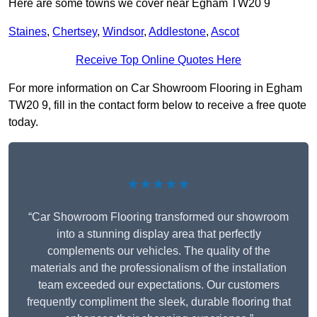
Here are some towns we cover near Egham TW20 9
Staines
,
Chertsey
,
Windsor
,
Addlestone
,
Ascot
Receive Top Online Quotes Here
For more information on Car Showroom Flooring in Egham
TW20 9, fill in the contact form below to receive a free quote
today.
★★★★★
“Car Showroom Flooring transformed our showroom
into a stunning display area that perfectly
complements our vehicles. The quality of the
materials and the professionalism of the installation
team exceeded our expectations. Our customers
frequently compliment the sleek, durable flooring that