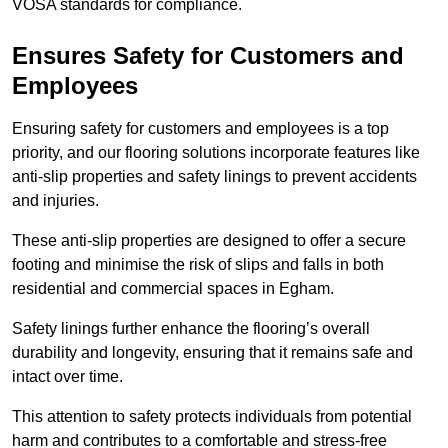
VOSA standards for compliance.
Ensures Safety for Customers and
Employees
Ensuring safety for customers and employees is a top
priority, and our flooring solutions incorporate features like
anti-slip properties and safety linings to prevent accidents
and injuries.
These anti-slip properties are designed to offer a secure
footing and minimise the risk of slips and falls in both
residential and commercial spaces in Egham.
Safety linings further enhance the flooring’s overall
durability and longevity, ensuring that it remains safe and
intact over time.
This attention to safety protects individuals from potential
harm and contributes to a comfortable and stress-free