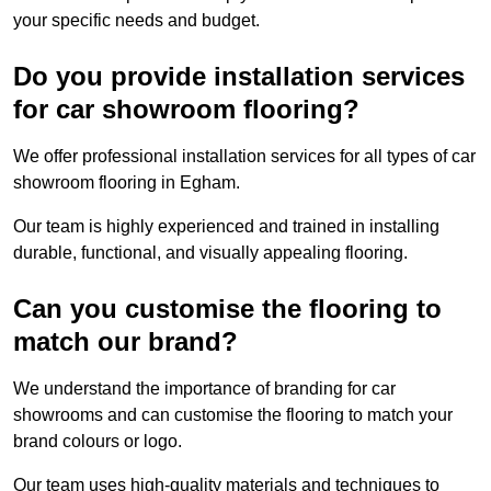
your specific needs and budget.
Do you provide installation services
for car showroom flooring?
We offer professional installation services for all types of car
showroom flooring in Egham.
Our team is highly experienced and trained in installing
durable, functional, and visually appealing flooring.
Can you customise the flooring to
match our brand?
We understand the importance of branding for car
showrooms and can customise the flooring to match your
brand colours or logo.
Our team uses high-quality materials and techniques to