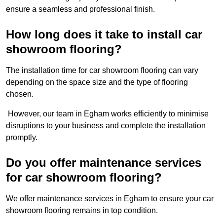
ensure a seamless and professional finish.
How long does it take to install car
showroom flooring?
The installation time for car showroom flooring can vary
depending on the space size and the type of flooring
chosen.
However, our team in Egham works efficiently to minimise
disruptions to your business and complete the installation
promptly.
Do you offer maintenance services
for car showroom flooring?
We offer maintenance services in Egham to ensure your car
showroom flooring remains in top condition.