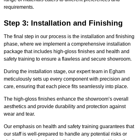
requirements.
Step 3: Installation and Finishing
The final step in our process is the installation and finishing
phase, where we implement a comprehensive installation
package that includes high-gloss finishes and health and
safety training to ensure a flawless and secure showroom.
During the installation stage, our expert team in Egham
meticulously sets up every component with precision and
care, ensuring that each piece fits seamlessly into place.
The high-gloss finishes enhance the showroom’s overall
aesthetics and provide durability and protection against
wear and tear.
Our emphasis on health and safety training guarantees that
our staff is well-prepared to handle any potential risks or