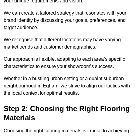
your unique requirements and vision.
We can create a tailored strategy that resonates with your
brand identity by discussing your goals, preferences, and
target audience.
We recognise that different locations may have varying
market trends and customer demographics.
Our approach is flexible, adapting to each area’s specific
characteristics to ensure your showroom’s success.
Whether in a bustling urban setting or a quaint suburban
neighbourhood in Egham, we strive to align our tactics with
the local context for optimal results.
Step 2: Choosing the Right Flooring
Materials
Choosing the right flooring materials is crucial to achieving