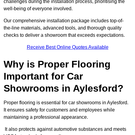
challenges during the installation process, prioritising the
well-being of everyone involved.
Our comprehensive installation package includes top-of-
the-line materials, advanced tools, and thorough quality
checks to deliver a showroom that exceeds expectations.
Receive Best Online Quotes Available
Why is Proper Flooring
Important for Car
Showrooms in Aylesford?
Proper flooring is essential for car showrooms in Aylesford.
It ensures safety for customers and employees while
maintaining a professional appearance.
It also protects against automotive substances and meets