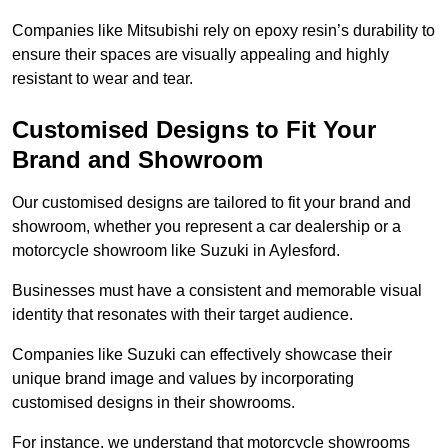
Companies like Mitsubishi rely on epoxy resin’s durability to
ensure their spaces are visually appealing and highly
resistant to wear and tear.
Customised Designs to Fit Your
Brand and Showroom
Our customised designs are tailored to fit your brand and
showroom, whether you represent a car dealership or a
motorcycle showroom like Suzuki in Aylesford.
Businesses must have a consistent and memorable visual
identity that resonates with their target audience.
Companies like Suzuki can effectively showcase their
unique brand image and values by incorporating
customised designs in their showrooms.
For instance, we understand that motorcycle showrooms