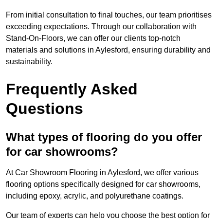
From initial consultation to final touches, our team prioritises
exceeding expectations. Through our collaboration with
Stand-On-Floors, we can offer our clients top-notch
materials and solutions in Aylesford, ensuring durability and
sustainability.
Frequently Asked
Questions
What types of flooring do you offer
for car showrooms?
At Car Showroom Flooring in Aylesford, we offer various
flooring options specifically designed for car showrooms,
including epoxy, acrylic, and polyurethane coatings.
Our team of experts can help you choose the best option for