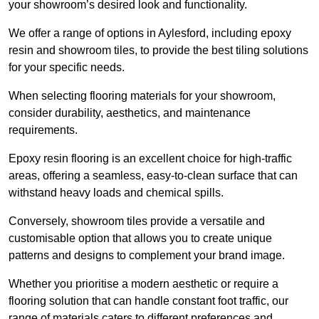
your showroom’s desired look and functionality.
We offer a range of options in Aylesford, including epoxy
resin and showroom tiles, to provide the best tiling solutions
for your specific needs.
When selecting flooring materials for your showroom,
consider durability, aesthetics, and maintenance
requirements.
Epoxy resin flooring is an excellent choice for high-traffic
areas, offering a seamless, easy-to-clean surface that can
withstand heavy loads and chemical spills.
Conversely, showroom tiles provide a versatile and
customisable option that allows you to create unique
patterns and designs to complement your brand image.
Whether you prioritise a modern aesthetic or require a
flooring solution that can handle constant foot traffic, our
range of materials caters to different preferences and