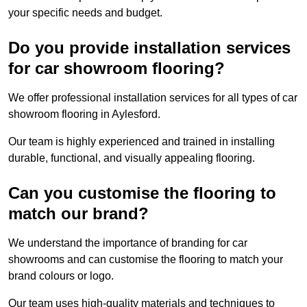
your specific needs and budget.
Do you provide installation services
for car showroom flooring?
We offer professional installation services for all types of car
showroom flooring in Aylesford.
Our team is highly experienced and trained in installing
durable, functional, and visually appealing flooring.
Can you customise the flooring to
match our brand?
We understand the importance of branding for car
showrooms and can customise the flooring to match your
brand colours or logo.
Our team uses high-quality materials and techniques to