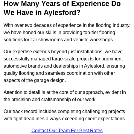
How Many Years of Experience Do
We Have in Aylesford?
With over two decades of experience in the flooring industry,
we have honed our skills in providing top-tier flooring
solutions for car showrooms and vehicle workshops.
Our expertise extends beyond just installations; we have
successfully managed large-scale projects for prominent
automotive brands and dealerships in Aylesford, ensuring
quality flooring and seamless coordination with other
aspects of the garage design.
Attention to detail is at the core of our approach, evident in
the precision and craftsmanship of our work.
Our track record includes completing challenging projects
with tight deadlines always exceeding client expectations.
Contact Our Team For Best Rates