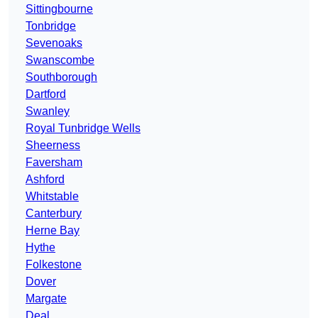
Sittingbourne
Tonbridge
Sevenoaks
Swanscombe
Southborough
Dartford
Swanley
Royal Tunbridge Wells
Sheerness
Faversham
Ashford
Whitstable
Canterbury
Herne Bay
Hythe
Folkestone
Dover
Margate
Deal