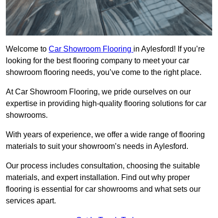
Welcome to
Car Showroom Flooring
in Aylesford! If you’re
looking for the best flooring company to meet your car
showroom flooring needs, you’ve come to the right place.
At Car Showroom Flooring, we pride ourselves on our
expertise in providing high-quality flooring solutions for car
showrooms.
With years of experience, we offer a wide range of flooring
materials to suit your showroom’s needs in Aylesford.
Our process includes consultation, choosing the suitable
materials, and expert installation. Find out why proper
flooring is essential for car showrooms and what sets our
services apart.