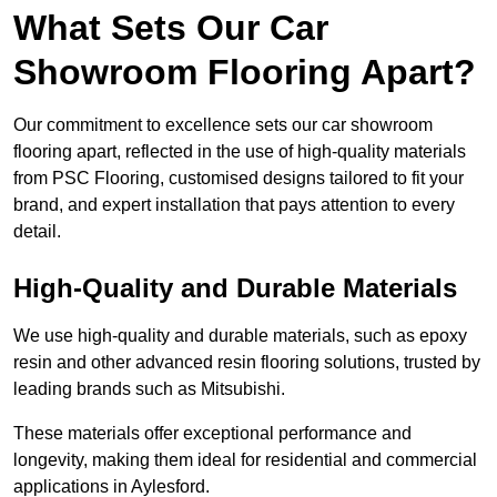
What Sets Our Car
Showroom Flooring Apart?
Our commitment to excellence sets our car showroom
flooring apart, reflected in the use of high-quality materials
from PSC Flooring, customised designs tailored to fit your
brand, and expert installation that pays attention to every
detail.
High-Quality and Durable Materials
We use high-quality and durable materials, such as epoxy
resin and other advanced resin flooring solutions, trusted by
leading brands such as Mitsubishi.
These materials offer exceptional performance and
longevity, making them ideal for residential and commercial
applications in Aylesford.