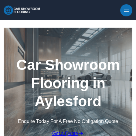
Skip to content
Car Showroom
Flooring in
Aylesford
Enquire Today For A Free No Obligation Quote
Get a Quote