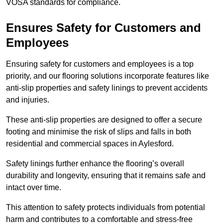
VOSA standards for compliance.
Ensures Safety for Customers and
Employees
Ensuring safety for customers and employees is a top
priority, and our flooring solutions incorporate features like
anti-slip properties and safety linings to prevent accidents
and injuries.
These anti-slip properties are designed to offer a secure
footing and minimise the risk of slips and falls in both
residential and commercial spaces in Aylesford.
Safety linings further enhance the flooring’s overall
durability and longevity, ensuring that it remains safe and
intact over time.
This attention to safety protects individuals from potential
harm and contributes to a comfortable and stress-free