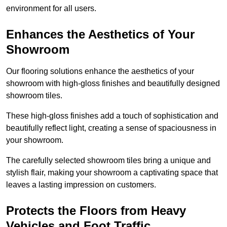
environment for all users.
Enhances the Aesthetics of Your
Showroom
Our flooring solutions enhance the aesthetics of your
showroom with high-gloss finishes and beautifully designed
showroom tiles.
These high-gloss finishes add a touch of sophistication and
beautifully reflect light, creating a sense of spaciousness in
your showroom.
The carefully selected showroom tiles bring a unique and
stylish flair, making your showroom a captivating space that
leaves a lasting impression on customers.
Protects the Floors from Heavy
Vehicles and Foot Traffic