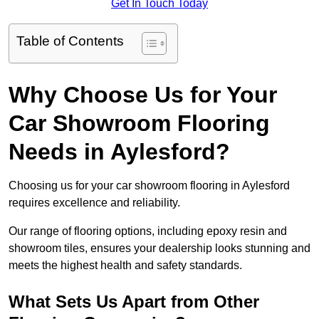
Get In Touch Today
Table of Contents
Why Choose Us for Your
Car Showroom Flooring
Needs in Aylesford?
Choosing us for your car showroom flooring in Aylesford
requires excellence and reliability.
Our range of flooring options, including epoxy resin and
showroom tiles, ensures your dealership looks stunning and
meets the highest health and safety standards.
What Sets Us Apart from Other