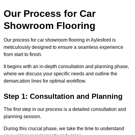
Our Process for Car
Showroom Flooring
Our process for car showroom flooring in Aylesford is
meticulously designed to ensure a seamless experience
from start to finish.
It begins with an in-depth consultation and planning phase,
where we discuss your specific needs and outline the
demarcation lines for optimal workflow.
Step 1: Consultation and Planning
The first step in our process is a detailed consultation and
planning session.
During this crucial phase, we take the time to understand