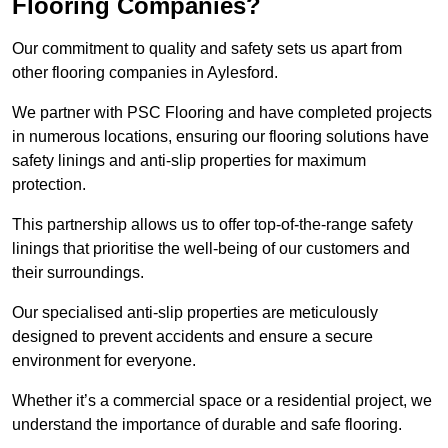
Flooring Companies?
Our commitment to quality and safety sets us apart from
other flooring companies in Aylesford.
We partner with PSC Flooring and have completed projects
in numerous locations, ensuring our flooring solutions have
safety linings and anti-slip properties for maximum
protection.
This partnership allows us to offer top-of-the-range safety
linings that prioritise the well-being of our customers and
their surroundings.
Our specialised anti-slip properties are meticulously
designed to prevent accidents and ensure a secure
environment for everyone.
Whether it’s a commercial space or a residential project, we
understand the importance of durable and safe flooring.