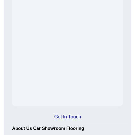
Get In Touch
About Us Car Showroom Flooring