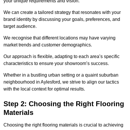
your unique requirements and vision.
We can create a tailored strategy that resonates with your
brand identity by discussing your goals, preferences, and
target audience.
We recognise that different locations may have varying
market trends and customer demographics.
Our approach is flexible, adapting to each area’s specific
characteristics to ensure your showroom’s success.
Whether in a bustling urban setting or a quaint suburban
neighbourhood in Aylesford, we strive to align our tactics
with the local context for optimal results.
Step 2: Choosing the Right Flooring
Materials
Choosing the right flooring materials is crucial to achieving