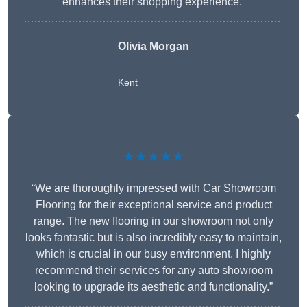
enhances their shopping experience.”
Olivia Morgan
Kent
★★★★★
“We are thoroughly impressed with Car Showroom
Flooring for their exceptional service and product
range. The new flooring in our showroom not only
looks fantastic but is also incredibly easy to maintain,
which is crucial in our busy environment. I highly
recommend their services for any auto showroom
looking to upgrade its aesthetic and functionality.”