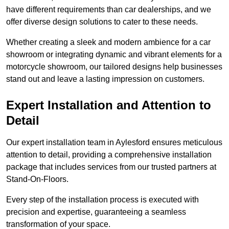
have different requirements than car dealerships, and we
offer diverse design solutions to cater to these needs.
Whether creating a sleek and modern ambience for a car
showroom or integrating dynamic and vibrant elements for a
motorcycle showroom, our tailored designs help businesses
stand out and leave a lasting impression on customers.
Expert Installation and Attention to
Detail
Our expert installation team in Aylesford ensures meticulous
attention to detail, providing a comprehensive installation
package that includes services from our trusted partners at
Stand-On-Floors.
Every step of the installation process is executed with
precision and expertise, guaranteeing a seamless
transformation of your space.