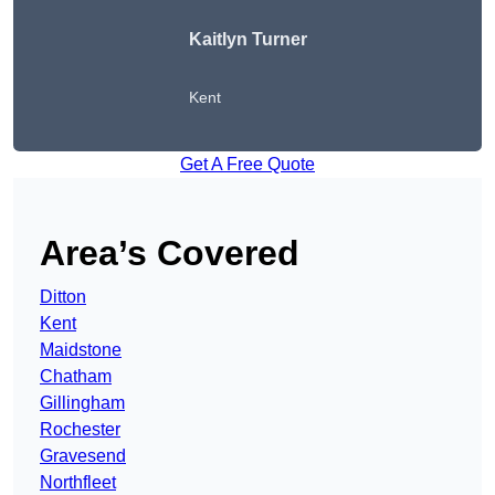
Kaitlyn Turner
Kent
Get A Free Quote
Area’s Covered
Ditton
Kent
Maidstone
Chatham
Gillingham
Rochester
Gravesend
Northfleet