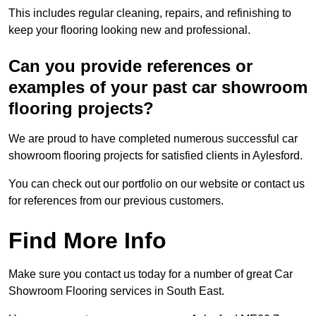
This includes regular cleaning, repairs, and refinishing to
keep your flooring looking new and professional.
Can you provide references or
examples of your past car showroom
flooring projects?
We are proud to have completed numerous successful car
showroom flooring projects for satisfied clients in Aylesford.
You can check out our portfolio on our website or contact us
for references from our previous customers.
Find More Info
Make sure you contact us today for a number of great Car
Showroom Flooring services in South East.