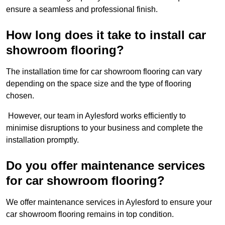
ensure a seamless and professional finish.
How long does it take to install car
showroom flooring?
The installation time for car showroom flooring can vary
depending on the space size and the type of flooring
chosen.
However, our team in Aylesford works efficiently to
minimise disruptions to your business and complete the
installation promptly.
Do you offer maintenance services
for car showroom flooring?
We offer maintenance services in Aylesford to ensure your
car showroom flooring remains in top condition.