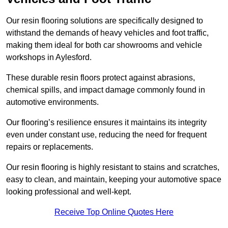
Our resin flooring solutions are specifically designed to
withstand the demands of heavy vehicles and foot traffic,
making them ideal for both car showrooms and vehicle
workshops in Aylesford.
These durable resin floors protect against abrasions,
chemical spills, and impact damage commonly found in
automotive environments.
Our flooring’s resilience ensures it maintains its integrity
even under constant use, reducing the need for frequent
repairs or replacements.
Our resin flooring is highly resistant to stains and scratches,
easy to clean, and maintain, keeping your automotive space
looking professional and well-kept.
Receive Top Online Quotes Here