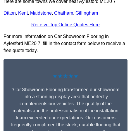
Here are some towns we cover near Aylesford ME20 7
Ditton
,
Kent
,
Maidstone
,
Chatham
,
Gillingham
Receive Top Online Quotes Here
For more information on Car Showroom Flooring in
Aylesford ME20 7, fill in the contact form below to receive a
free quote today.
★★★★★
“Car Showroom Flooring transformed our showroom
into a stunning display area that perfectly
complements our vehicles. The quality of the
materials and the professionalism of the installation
team exceeded our expectations. Our customers
frequently compliment the sleek, durable flooring that