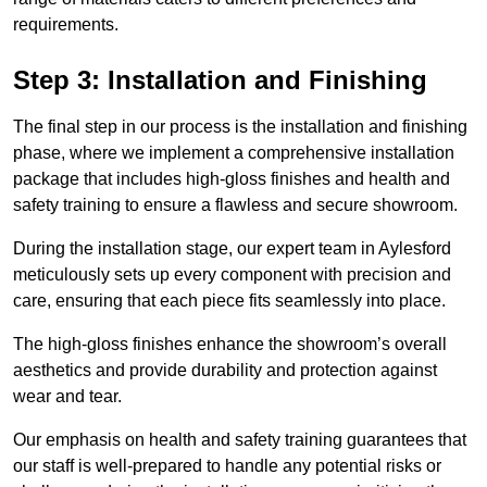
requirements.
Step 3: Installation and Finishing
The final step in our process is the installation and finishing
phase, where we implement a comprehensive installation
package that includes high-gloss finishes and health and
safety training to ensure a flawless and secure showroom.
During the installation stage, our expert team in Aylesford
meticulously sets up every component with precision and
care, ensuring that each piece fits seamlessly into place.
The high-gloss finishes enhance the showroom’s overall
aesthetics and provide durability and protection against
wear and tear.
Our emphasis on health and safety training guarantees that
our staff is well-prepared to handle any potential risks or