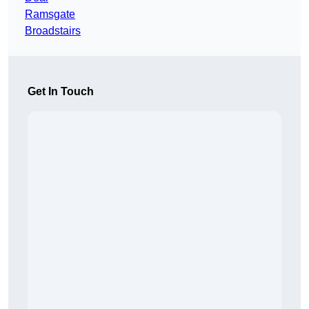
Ramsgate
Broadstairs
Get In Touch