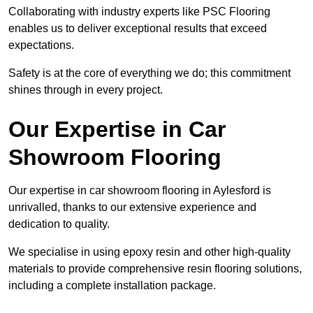
Collaborating with industry experts like PSC Flooring
enables us to deliver exceptional results that exceed
expectations.
Safety is at the core of everything we do; this commitment
shines through in every project.
Our Expertise in Car
Showroom Flooring
Our expertise in car showroom flooring in Aylesford is
unrivalled, thanks to our extensive experience and
dedication to quality.
We specialise in using epoxy resin and other high-quality
materials to provide comprehensive resin flooring solutions,
including a complete installation package.