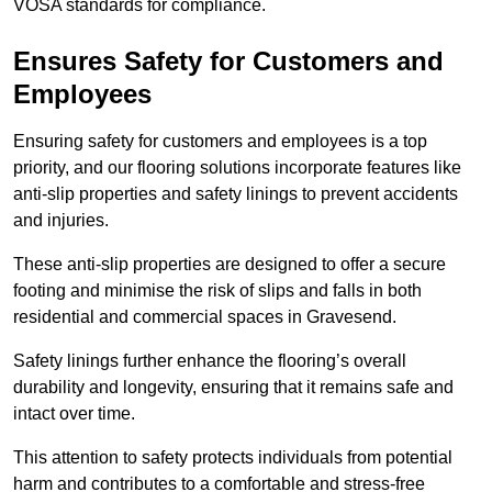
VOSA standards for compliance.
Ensures Safety for Customers and
Employees
Ensuring safety for customers and employees is a top
priority, and our flooring solutions incorporate features like
anti-slip properties and safety linings to prevent accidents
and injuries.
These anti-slip properties are designed to offer a secure
footing and minimise the risk of slips and falls in both
residential and commercial spaces in Gravesend.
Safety linings further enhance the flooring’s overall
durability and longevity, ensuring that it remains safe and
intact over time.
This attention to safety protects individuals from potential
harm and contributes to a comfortable and stress-free