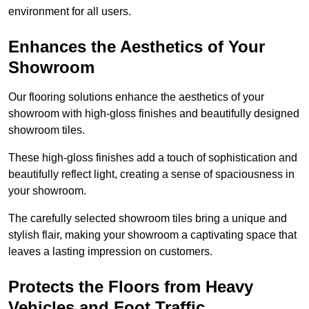
environment for all users.
Enhances the Aesthetics of Your
Showroom
Our flooring solutions enhance the aesthetics of your
showroom with high-gloss finishes and beautifully designed
showroom tiles.
These high-gloss finishes add a touch of sophistication and
beautifully reflect light, creating a sense of spaciousness in
your showroom.
The carefully selected showroom tiles bring a unique and
stylish flair, making your showroom a captivating space that
leaves a lasting impression on customers.
Protects the Floors from Heavy
Vehicles and Foot Traffic