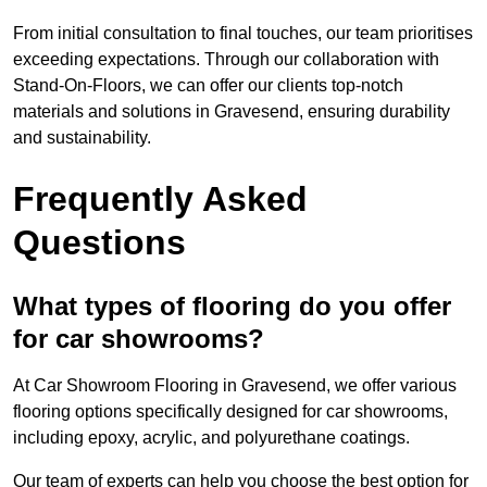
From initial consultation to final touches, our team prioritises
exceeding expectations. Through our collaboration with
Stand-On-Floors, we can offer our clients top-notch
materials and solutions in Gravesend, ensuring durability
and sustainability.
Frequently Asked
Questions
What types of flooring do you offer
for car showrooms?
At Car Showroom Flooring in Gravesend, we offer various
flooring options specifically designed for car showrooms,
including epoxy, acrylic, and polyurethane coatings.
Our team of experts can help you choose the best option for