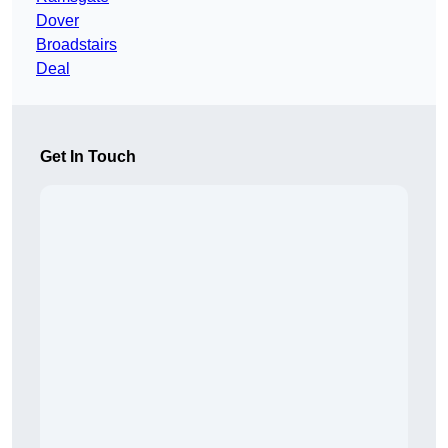
Dover
Broadstairs
Deal
Get In Touch