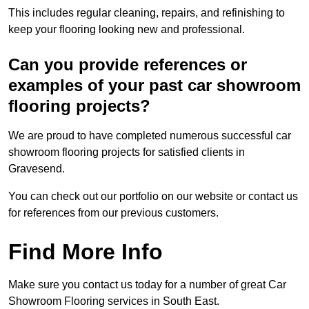
This includes regular cleaning, repairs, and refinishing to
keep your flooring looking new and professional.
Can you provide references or
examples of your past car showroom
flooring projects?
We are proud to have completed numerous successful car
showroom flooring projects for satisfied clients in
Gravesend.
You can check out our portfolio on our website or contact us
for references from our previous customers.
Find More Info
Make sure you contact us today for a number of great Car
Showroom Flooring services in South East.