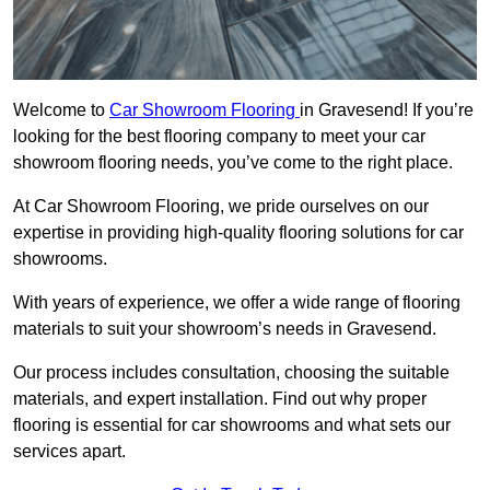
Welcome to
Car Showroom Flooring
in Gravesend! If you’re
looking for the best flooring company to meet your car
showroom flooring needs, you’ve come to the right place.
At Car Showroom Flooring, we pride ourselves on our
expertise in providing high-quality flooring solutions for car
showrooms.
With years of experience, we offer a wide range of flooring
materials to suit your showroom’s needs in Gravesend.
Our process includes consultation, choosing the suitable
materials, and expert installation. Find out why proper
flooring is essential for car showrooms and what sets our
services apart.