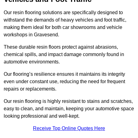
Our resin flooring solutions are specifically designed to
withstand the demands of heavy vehicles and foot traffic,
making them ideal for both car showrooms and vehicle
workshops in Gravesend.
These durable resin floors protect against abrasions,
chemical spills, and impact damage commonly found in
automotive environments.
Our flooring’s resilience ensures it maintains its integrity
even under constant use, reducing the need for frequent
repairs or replacements.
Our resin flooring is highly resistant to stains and scratches,
easy to clean, and maintain, keeping your automotive space
looking professional and well-kept.
Receive Top Online Quotes Here