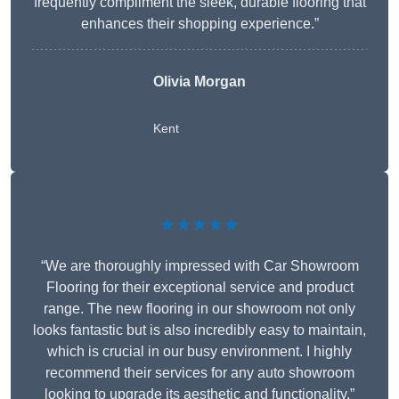
frequently compliment the sleek, durable flooring that
enhances their shopping experience.”
Olivia Morgan
Kent
★★★★★
“We are thoroughly impressed with Car Showroom
Flooring for their exceptional service and product
range. The new flooring in our showroom not only
looks fantastic but is also incredibly easy to maintain,
which is crucial in our busy environment. I highly
recommend their services for any auto showroom
looking to upgrade its aesthetic and functionality.”