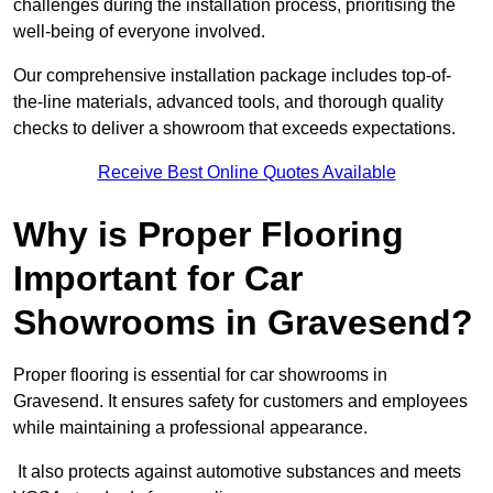
challenges during the installation process, prioritising the
well-being of everyone involved.
Our comprehensive installation package includes top-of-
the-line materials, advanced tools, and thorough quality
checks to deliver a showroom that exceeds expectations.
Receive Best Online Quotes Available
Why is Proper Flooring
Important for Car
Showrooms in Gravesend?
Proper flooring is essential for car showrooms in
Gravesend. It ensures safety for customers and employees
while maintaining a professional appearance.
It also protects against automotive substances and meets