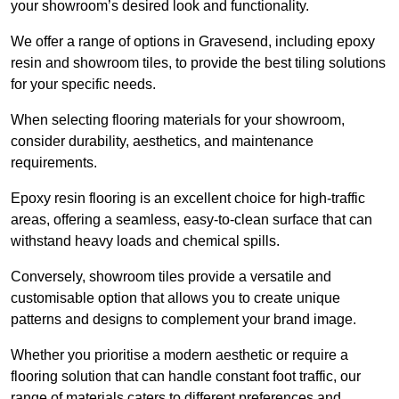
your showroom’s desired look and functionality.
We offer a range of options in Gravesend, including epoxy
resin and showroom tiles, to provide the best tiling solutions
for your specific needs.
When selecting flooring materials for your showroom,
consider durability, aesthetics, and maintenance
requirements.
Epoxy resin flooring is an excellent choice for high-traffic
areas, offering a seamless, easy-to-clean surface that can
withstand heavy loads and chemical spills.
Conversely, showroom tiles provide a versatile and
customisable option that allows you to create unique
patterns and designs to complement your brand image.
Whether you prioritise a modern aesthetic or require a
flooring solution that can handle constant foot traffic, our
range of materials caters to different preferences and