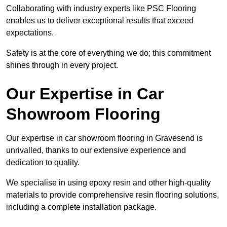
Collaborating with industry experts like PSC Flooring
enables us to deliver exceptional results that exceed
expectations.
Safety is at the core of everything we do; this commitment
shines through in every project.
Our Expertise in Car
Showroom Flooring
Our expertise in car showroom flooring in Gravesend is
unrivalled, thanks to our extensive experience and
dedication to quality.
We specialise in using epoxy resin and other high-quality
materials to provide comprehensive resin flooring solutions,
including a complete installation package.