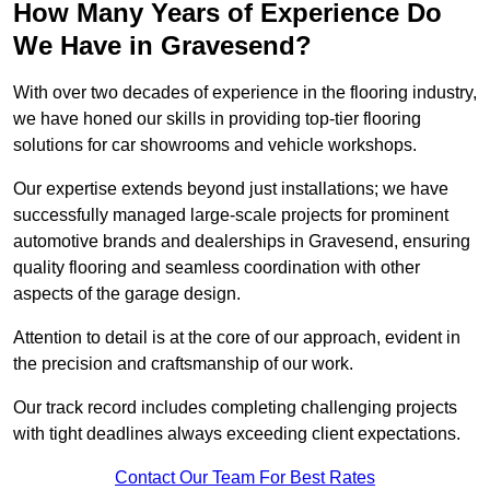
How Many Years of Experience Do
We Have in Gravesend?
With over two decades of experience in the flooring industry,
we have honed our skills in providing top-tier flooring
solutions for car showrooms and vehicle workshops.
Our expertise extends beyond just installations; we have
successfully managed large-scale projects for prominent
automotive brands and dealerships in Gravesend, ensuring
quality flooring and seamless coordination with other
aspects of the garage design.
Attention to detail is at the core of our approach, evident in
the precision and craftsmanship of our work.
Our track record includes completing challenging projects
with tight deadlines always exceeding client expectations.
Contact Our Team For Best Rates