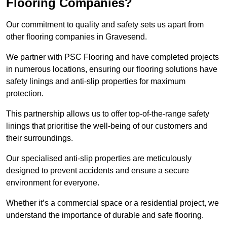
Flooring Companies?
Our commitment to quality and safety sets us apart from
other flooring companies in Gravesend.
We partner with PSC Flooring and have completed projects
in numerous locations, ensuring our flooring solutions have
safety linings and anti-slip properties for maximum
protection.
This partnership allows us to offer top-of-the-range safety
linings that prioritise the well-being of our customers and
their surroundings.
Our specialised anti-slip properties are meticulously
designed to prevent accidents and ensure a secure
environment for everyone.
Whether it’s a commercial space or a residential project, we
understand the importance of durable and safe flooring.