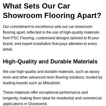
What Sets Our Car
Showroom Flooring Apart?
Our commitment to excellence sets our car showroom
flooring apart, reflected in the use of high-quality materials
from PSC Flooring, customised designs tailored to fit your
brand, and expert installation that pays attention to every
detail.
High-Quality and Durable Materials
We use high-quality and durable materials, such as epoxy
resin and other advanced resin flooring solutions, trusted by
leading brands such as Mitsubishi.
These materials offer exceptional performance and
longevity, making them ideal for residential and commercial
applications in Gravesend.