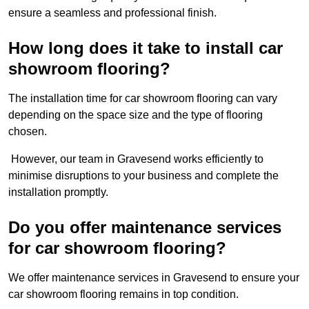
ensure a seamless and professional finish.
How long does it take to install car
showroom flooring?
The installation time for car showroom flooring can vary
depending on the space size and the type of flooring
chosen.
However, our team in Gravesend works efficiently to
minimise disruptions to your business and complete the
installation promptly.
Do you offer maintenance services
for car showroom flooring?
We offer maintenance services in Gravesend to ensure your
car showroom flooring remains in top condition.