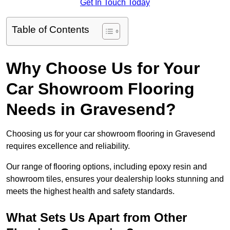
Get In Touch Today
Table of Contents
Why Choose Us for Your
Car Showroom Flooring
Needs in Gravesend?
Choosing us for your car showroom flooring in Gravesend
requires excellence and reliability.
Our range of flooring options, including epoxy resin and
showroom tiles, ensures your dealership looks stunning and
meets the highest health and safety standards.
What Sets Us Apart from Other