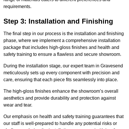
requirements.
Step 3: Installation and Finishing
The final step in our process is the installation and finishing
phase, where we implement a comprehensive installation
package that includes high-gloss finishes and health and
safety training to ensure a flawless and secure showroom.
During the installation stage, our expert team in Gravesend
meticulously sets up every component with precision and
care, ensuring that each piece fits seamlessly into place.
The high-gloss finishes enhance the showroom’s overall
aesthetics and provide durability and protection against
wear and tear.
Our emphasis on health and safety training guarantees that
our staff is well-prepared to handle any potential risks or