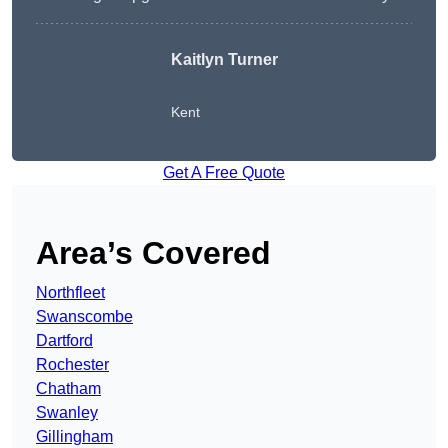
Kaitlyn Turner
Kent
Get A Free Quote
Area’s Covered
Northfleet
Swanscombe
Dartford
Rochester
Chatham
Swanley
Gillingham