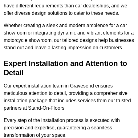
have different requirements than car dealerships, and we
offer diverse design solutions to cater to these needs.
Whether creating a sleek and modern ambience for a car
showroom or integrating dynamic and vibrant elements for a
motorcycle showroom, our tailored designs help businesses
stand out and leave a lasting impression on customers.
Expert Installation and Attention to
Detail
Our expert installation team in Gravesend ensures
meticulous attention to detail, providing a comprehensive
installation package that includes services from our trusted
partners at Stand-On-Floors.
Every step of the installation process is executed with
precision and expertise, guaranteeing a seamless
transformation of your space.