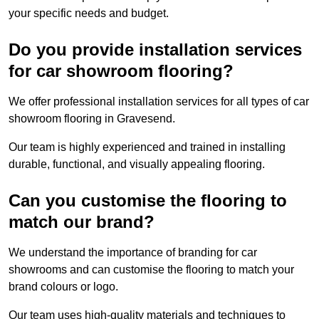
your specific needs and budget.
Do you provide installation services
for car showroom flooring?
We offer professional installation services for all types of car
showroom flooring in Gravesend.
Our team is highly experienced and trained in installing
durable, functional, and visually appealing flooring.
Can you customise the flooring to
match our brand?
We understand the importance of branding for car
showrooms and can customise the flooring to match your
brand colours or logo.
Our team uses high-quality materials and techniques to