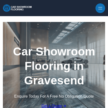
Skip to content
Car Showroom
Flooring in
Gravesend
Enquire Today For A Free No Obligation Quote
Get a Quote