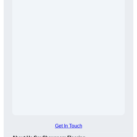
Get In Touch