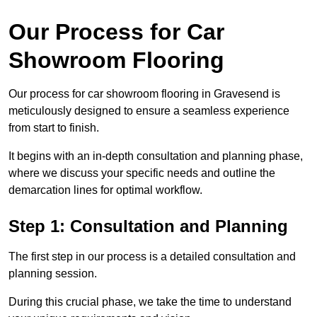
Our Process for Car
Showroom Flooring
Our process for car showroom flooring in Gravesend is
meticulously designed to ensure a seamless experience
from start to finish.
It begins with an in-depth consultation and planning phase,
where we discuss your specific needs and outline the
demarcation lines for optimal workflow.
Step 1: Consultation and Planning
The first step in our process is a detailed consultation and
planning session.
During this crucial phase, we take the time to understand