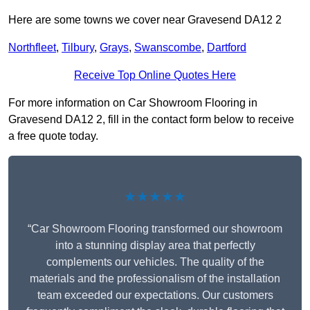
Here are some towns we cover near Gravesend DA12 2
Northfleet
,
Tilbury
,
Grays
,
Swanscombe
,
Dartford
Receive Top Online Quotes Here
For more information on Car Showroom Flooring in
Gravesend DA12 2, fill in the contact form below to receive
a free quote today.
★★★★★
“Car Showroom Flooring transformed our showroom
into a stunning display area that perfectly
complements our vehicles. The quality of the
materials and the professionalism of the installation
team exceeded our expectations. Our customers