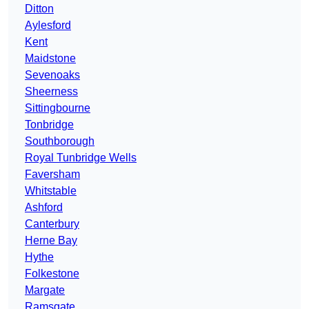
Ditton
Aylesford
Kent
Maidstone
Sevenoaks
Sheerness
Sittingbourne
Tonbridge
Southborough
Royal Tunbridge Wells
Faversham
Whitstable
Ashford
Canterbury
Herne Bay
Hythe
Folkestone
Margate
Ramsgate