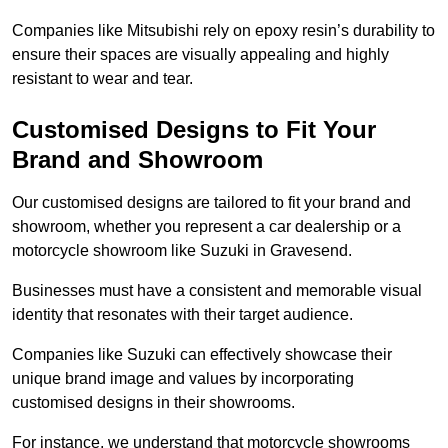
Companies like Mitsubishi rely on epoxy resin’s durability to
ensure their spaces are visually appealing and highly
resistant to wear and tear.
Customised Designs to Fit Your
Brand and Showroom
Our customised designs are tailored to fit your brand and
showroom, whether you represent a car dealership or a
motorcycle showroom like Suzuki in Gravesend.
Businesses must have a consistent and memorable visual
identity that resonates with their target audience.
Companies like Suzuki can effectively showcase their
unique brand image and values by incorporating
customised designs in their showrooms.
For instance, we understand that motorcycle showrooms