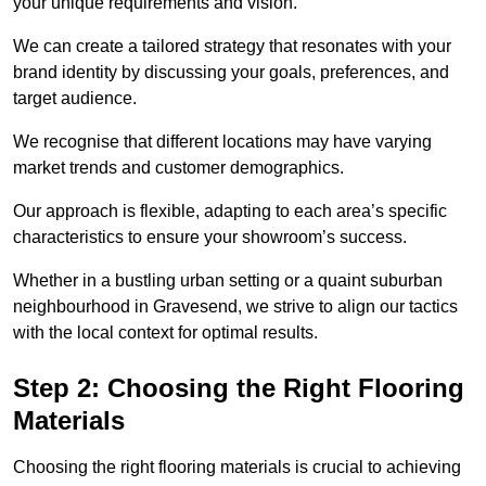
your unique requirements and vision.
We can create a tailored strategy that resonates with your
brand identity by discussing your goals, preferences, and
target audience.
We recognise that different locations may have varying
market trends and customer demographics.
Our approach is flexible, adapting to each area’s specific
characteristics to ensure your showroom’s success.
Whether in a bustling urban setting or a quaint suburban
neighbourhood in Gravesend, we strive to align our tactics
with the local context for optimal results.
Step 2: Choosing the Right Flooring
Materials
Choosing the right flooring materials is crucial to achieving