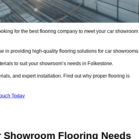
 looking for the best flooring company to meet your car showroom
 in providing high-quality flooring solutions for car showrooms
terials to suit your showroom’s needs in Folkestone.
als, and expert installation. Find out why proper flooring is
Touch Today
r Showroom Flooring Needs