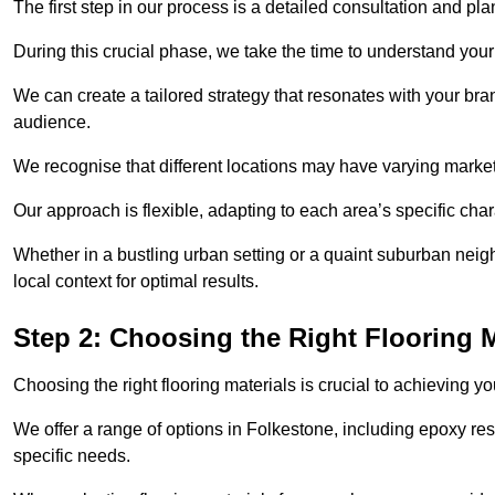
The first step in our process is a detailed consultation and pl
During this crucial phase, we take the time to understand you
We can create a tailored strategy that resonates with your bra
audience.
We recognise that different locations may have varying mark
Our approach is flexible, adapting to each area’s specific ch
Whether in a bustling urban setting or a quaint suburban neigh
local context for optimal results.
Step 2: Choosing the Right Flooring M
Choosing the right flooring materials is crucial to achieving 
We offer a range of options in Folkestone, including epoxy resi
specific needs.