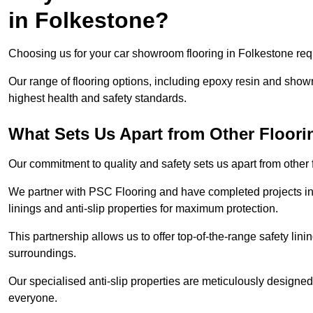
in Folkestone?
Choosing us for your car showroom flooring in Folkestone requi
Our range of flooring options, including epoxy resin and show
highest health and safety standards.
What Sets Us Apart from Other Floor
Our commitment to quality and safety sets us apart from other
We partner with PSC Flooring and have completed projects in 
linings and anti-slip properties for maximum protection.
This partnership allows us to offer top-of-the-range safety linin
surroundings.
Our specialised anti-slip properties are meticulously designe
everyone.