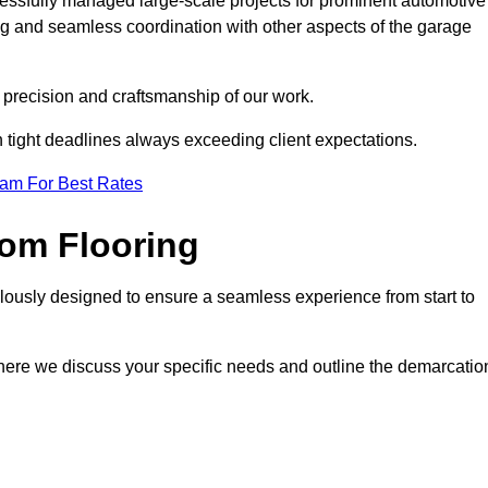
cessfully managed large-scale projects for prominent automotive
ng and seamless coordination with other aspects of the garage
he precision and craftsmanship of our work.
h tight deadlines always exceeding client expectations.
eam For Best Rates
om Flooring
lously designed to ensure a seamless experience from start to
where we discuss your specific needs and outline the demarcatio