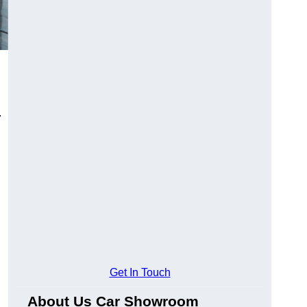
.
Get In Touch
About Us Car Showroom