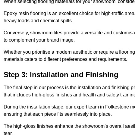
When selecting flooring materials for your showroom, conside
Epoxy resin flooring is an excellent choice for high-traffic ar
heavy loads and chemical spills.
Conversely, showroom tiles provide a versatile and customisab
to complement your brand image.
Whether you prioritise a modern aesthetic or require a flooring 
materials caters to different preferences and requirements.
Step 3: Installation and Finishing
The final step in our process is the installation and finishi
that includes high-gloss finishes and health and safety train
During the installation stage, our expert team in Folkestone 
ensuring that each piece fits seamlessly into place.
The high-gloss finishes enhance the showroom’s overall aesth
tear.