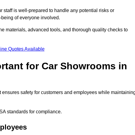
staff is well-prepared to handle any potential risks or
ll-being of everyone involved.
ne materials, advanced tools, and thorough quality checks to
ine Quotes Available
ortant for Car Showrooms in
 It ensures safety for customers and employees while maintainin
SA standards for compliance.
mployees