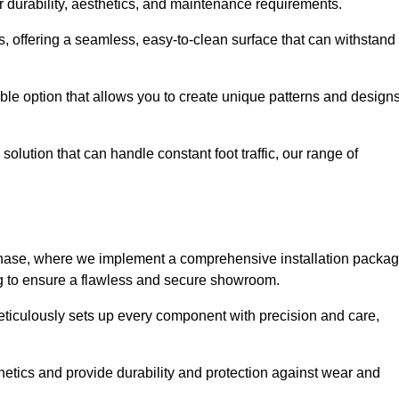
r durability, aesthetics, and maintenance requirements.
eas, offering a seamless, easy-to-clean surface that can withstand
le option that allows you to create unique patterns and design
solution that can handle constant foot traffic, our range of
ng phase, where we implement a comprehensive installation packa
ing to ensure a flawless and secure showroom.
meticulously sets up every component with precision and care,
etics and provide durability and protection against wear and