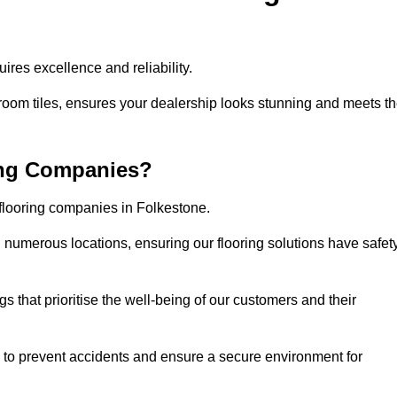
res excellence and reliability.
room tiles, ensures your dealership looks stunning and meets t
ing Companies?
 flooring companies in Folkestone.
numerous locations, ensuring our flooring solutions have safet
gs that prioritise the well-being of our customers and their
d to prevent accidents and ensure a secure environment for