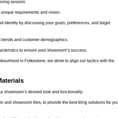
anning session.
r unique requirements and vision.
nd identity by discussing your goals, preferences, and target
et trends and customer demographics.
aracteristics to ensure your showroom’s success.
bourhood in Folkestone, we strive to align our tactics with the
aterials
your showroom’s desired look and functionality.
n and showroom tiles, to provide the best tiling solutions for yo