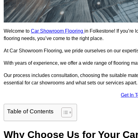
Welcome to
Car Showroom Flooring
in Folkestone! If you’re
flooring needs, you’ve come to the right place.
At Car Showroom Flooring, we pride ourselves on our expertise
With years of experience, we offer a wide range of flooring ma
Our process includes consultation, choosing the suitable materi
essential for car showrooms and what sets our services apart.
Get In 
Table of Contents
Why Choose Us for Your Ca