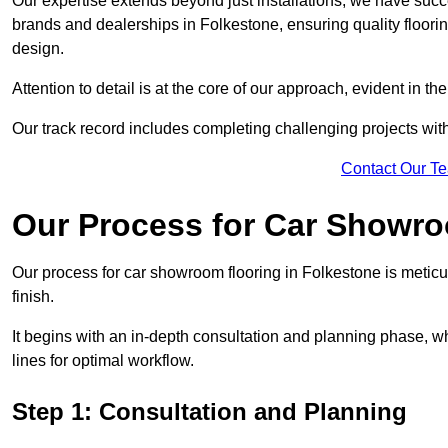
Our expertise extends beyond just installations; we have suc
brands and dealerships in Folkestone, ensuring quality floori
design.
Attention to detail is at the core of our approach, evident in t
Our track record includes completing challenging projects wit
Contact Our T
Our Process for Car Showro
Our process for car showroom flooring in Folkestone is meticu
finish.
It begins with an in-depth consultation and planning phase, 
lines for optimal workflow.
Step 1: Consultation and Planning