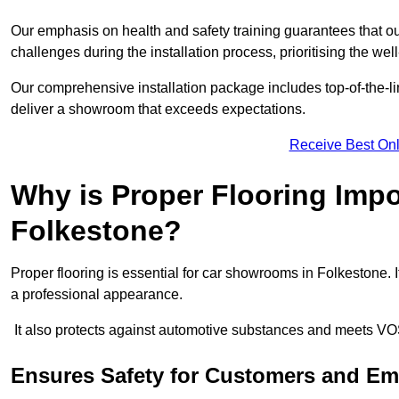
Our emphasis on health and safety training guarantees that our 
challenges during the installation process, prioritising the we
Our comprehensive installation package includes top-of-the-li
deliver a showroom that exceeds expectations.
Receive Best Onl
Why is Proper Flooring Imp
Folkestone?
Proper flooring is essential for car showrooms in Folkestone.
a professional appearance.
It also protects against automotive substances and meets VO
Ensures Safety for Customers and E