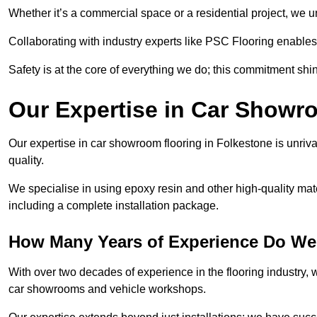
Whether it’s a commercial space or a residential project, we 
Collaborating with industry experts like PSC Flooring enables
Safety is at the core of everything we do; this commitment shin
Our Expertise in Car Showr
Our expertise in car showroom flooring in Folkestone is unriva
quality.
We specialise in using epoxy resin and other high-quality mate
including a complete installation package.
How Many Years of Experience Do We
With over two decades of experience in the flooring industry, we
car showrooms and vehicle workshops.