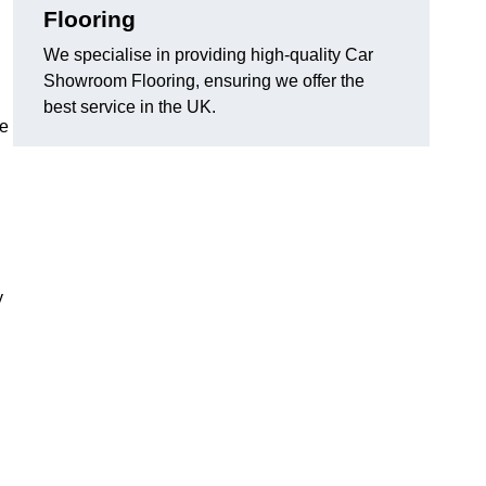
Flooring
We specialise in providing high-quality Car
Showroom Flooring, ensuring we offer the
best service in the UK.
he
y