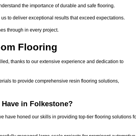
understand the importance of durable and safe flooring.
 us to deliver exceptional results that exceed expectations.
es through in every project.
oom Flooring
lled, thanks to our extensive experience and dedication to
rials to provide comprehensive resin flooring solutions,
 Have in Folkestone?
 have honed our skills in providing top-tier flooring solutions f