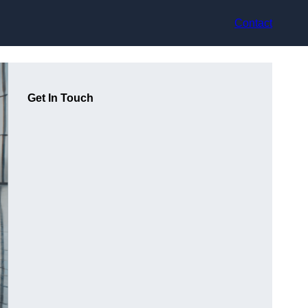
Contact
Get In Touch