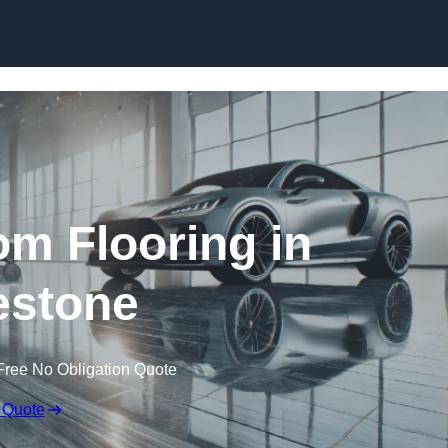
Skip to content
m Flooring in
estone
Free No Obligation Quote
 Quote