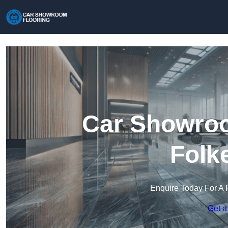
Car Showroo
Folk
Enquire Today For A 
Get a