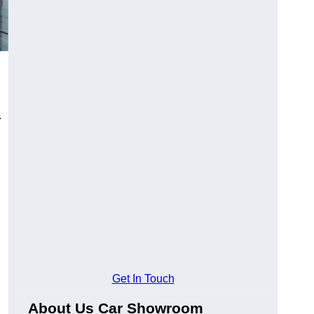
.
Get In Touch
About Us Car Showroom