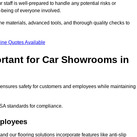
staff is well-prepared to handle any potential risks or
ll-being of everyone involved.
ne materials, advanced tools, and thorough quality checks to
ine Quotes Available
ortant for Car Showrooms in
It ensures safety for customers and employees while maintaining
SA standards for compliance.
mployees
nd our flooring solutions incorporate features like anti-slip