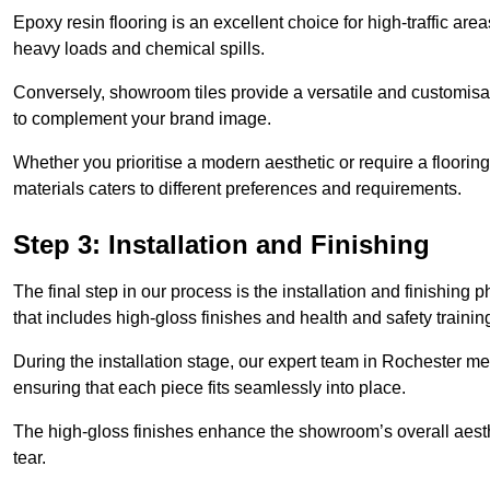
Epoxy resin flooring is an excellent choice for high-traffic ar
heavy loads and chemical spills.
Conversely, showroom tiles provide a versatile and customisab
to complement your brand image.
Whether you prioritise a modern aesthetic or require a flooring 
materials caters to different preferences and requirements.
Step 3: Installation and Finishing
The final step in our process is the installation and finishi
that includes high-gloss finishes and health and safety train
During the installation stage, our expert team in Rochester m
ensuring that each piece fits seamlessly into place.
The high-gloss finishes enhance the showroom’s overall aesth
tear.