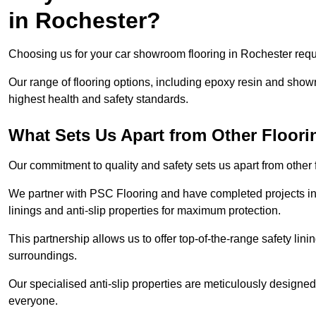
in Rochester?
Choosing us for your car showroom flooring in Rochester requi
Our range of flooring options, including epoxy resin and show
highest health and safety standards.
What Sets Us Apart from Other Floor
Our commitment to quality and safety sets us apart from other
We partner with PSC Flooring and have completed projects in 
linings and anti-slip properties for maximum protection.
This partnership allows us to offer top-of-the-range safety linin
surroundings.
Our specialised anti-slip properties are meticulously designe
everyone.