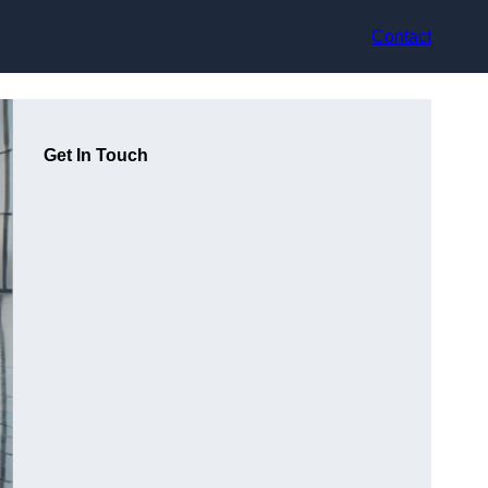
Contact
Get In Touch