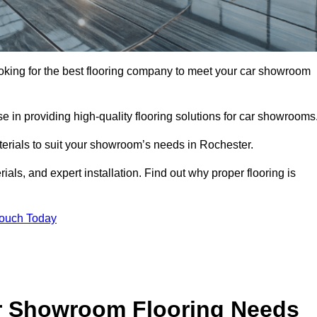
looking for the best flooring company to meet your car showroom
 in providing high-quality flooring solutions for car showrooms
terials to suit your showroom’s needs in Rochester.
als, and expert installation. Find out why proper flooring is
Touch Today
r Showroom Flooring Needs