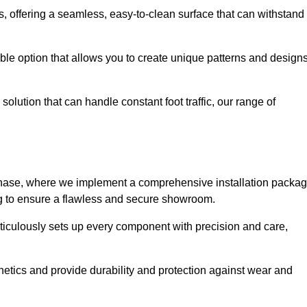
eas, offering a seamless, easy-to-clean surface that can withstand
le option that allows you to create unique patterns and design
solution that can handle constant foot traffic, our range of
ng phase, where we implement a comprehensive installation packa
ing to ensure a flawless and secure showroom.
eticulously sets up every component with precision and care,
etics and provide durability and protection against wear and