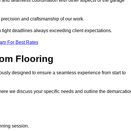
g and seamless coordination with other aspects of the garage
he precision and craftsmanship of our work.
h tight deadlines always exceeding client expectations.
eam For Best Rates
om Flooring
lously designed to ensure a seamless experience from start to
where we discuss your specific needs and outline the demarcatio
anning session.