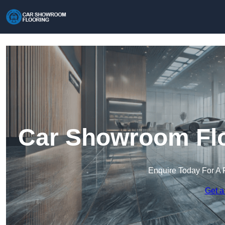
Car Showroom Flo
Enquire Today For A 
Get a