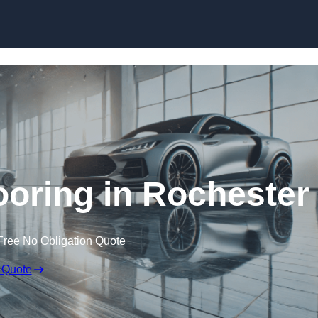
Skip to content
oring in Rochester
Free No Obligation Quote
 Quote