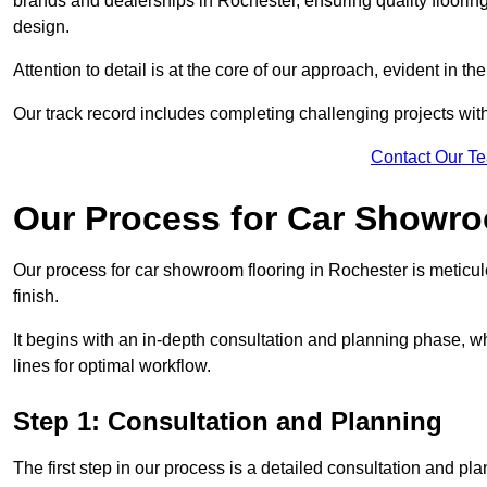
brands and dealerships in Rochester, ensuring quality floorin
design.
Attention to detail is at the core of our approach, evident in t
Our track record includes completing challenging projects wit
Contact Our T
Our Process for Car Showro
Our process for car showroom flooring in Rochester is meticu
finish.
It begins with an in-depth consultation and planning phase, 
lines for optimal workflow.
Step 1: Consultation and Planning
The first step in our process is a detailed consultation and pl