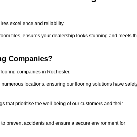
res excellence and reliability.
room tiles, ensures your dealership looks stunning and meets t
ing Companies?
 flooring companies in Rochester.
numerous locations, ensuring our flooring solutions have safet
gs that prioritise the well-being of our customers and their
d to prevent accidents and ensure a secure environment for