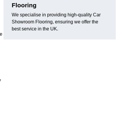
Flooring
We specialise in providing high-quality Car
Showroom Flooring, ensuring we offer the
best service in the UK.
he
y