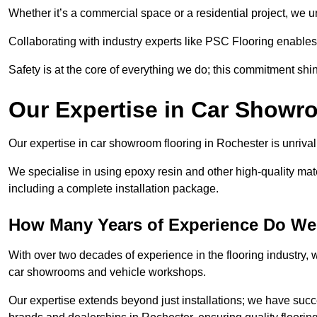
Whether it’s a commercial space or a residential project, we 
Collaborating with industry experts like PSC Flooring enables
Safety is at the core of everything we do; this commitment shin
Our Expertise in Car Showr
Our expertise in car showroom flooring in Rochester is unrival
We specialise in using epoxy resin and other high-quality mate
including a complete installation package.
How Many Years of Experience Do We
With over two decades of experience in the flooring industry, we
car showrooms and vehicle workshops.
Our expertise extends beyond just installations; we have suc