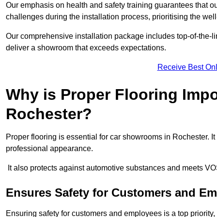
Our emphasis on health and safety training guarantees that our 
challenges during the installation process, prioritising the we
Our comprehensive installation package includes top-of-the-li
deliver a showroom that exceeds expectations.
Receive Best Onl
Why is Proper Flooring Imp
Rochester?
Proper flooring is essential for car showrooms in Rochester. 
professional appearance.
It also protects against automotive substances and meets VO
Ensures Safety for Customers and E
Ensuring safety for customers and employees is a top priority, a