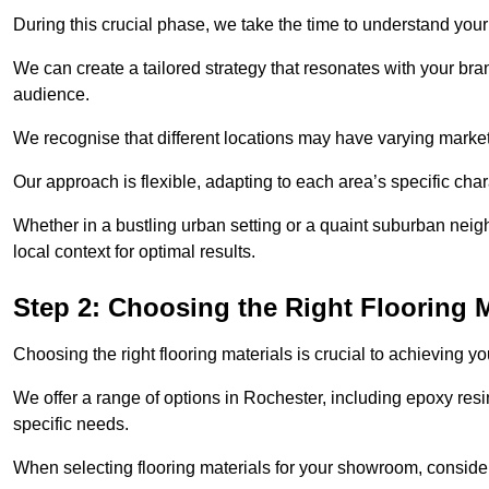
During this crucial phase, we take the time to understand you
We can create a tailored strategy that resonates with your bra
audience.
We recognise that different locations may have varying mark
Our approach is flexible, adapting to each area’s specific ch
Whether in a bustling urban setting or a quaint suburban neigh
local context for optimal results.
Step 2: Choosing the Right Flooring M
Choosing the right flooring materials is crucial to achieving 
We offer a range of options in Rochester, including epoxy resin
specific needs.
When selecting flooring materials for your showroom, conside