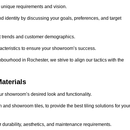
r unique requirements and vision.
nd identity by discussing your goals, preferences, and target
et trends and customer demographics.
aracteristics to ensure your showroom’s success.
bourhood in Rochester, we strive to align our tactics with the
aterials
your showroom’s desired look and functionality.
 and showroom tiles, to provide the best tiling solutions for you
r durability, aesthetics, and maintenance requirements.