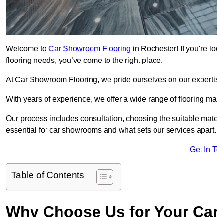
Welcome to
Car Showroom Flooring
in Rochester! If you’re 
flooring needs, you’ve come to the right place.
At Car Showroom Flooring, we pride ourselves on our expertise
With years of experience, we offer a wide range of flooring ma
Our process includes consultation, choosing the suitable materi
essential for car showrooms and what sets our services apart.
Get In 
Table of Contents
Why Choose Us for Your Ca