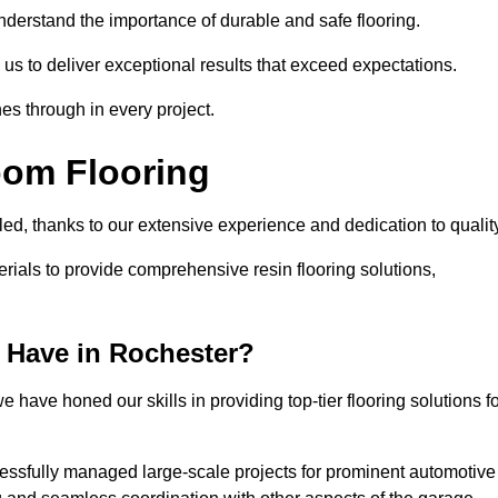
understand the importance of durable and safe flooring.
 us to deliver exceptional results that exceed expectations.
es through in every project.
oom Flooring
led, thanks to our extensive experience and dedication to qualit
rials to provide comprehensive resin flooring solutions,
 Have in Rochester?
 have honed our skills in providing top-tier flooring solutions f
cessfully managed large-scale projects for prominent automotive