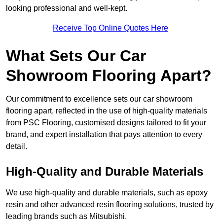
looking professional and well-kept.
Receive Top Online Quotes Here
What Sets Our Car
Showroom Flooring Apart?
Our commitment to excellence sets our car showroom
flooring apart, reflected in the use of high-quality materials
from PSC Flooring, customised designs tailored to fit your
brand, and expert installation that pays attention to every
detail.
High-Quality and Durable Materials
We use high-quality and durable materials, such as epoxy
resin and other advanced resin flooring solutions, trusted by
leading brands such as Mitsubishi.