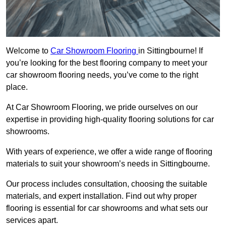
Welcome to
Car Showroom Flooring
in Sittingbourne! If
you’re looking for the best flooring company to meet your
car showroom flooring needs, you’ve come to the right
place.
At Car Showroom Flooring, we pride ourselves on our
expertise in providing high-quality flooring solutions for car
showrooms.
With years of experience, we offer a wide range of flooring
materials to suit your showroom’s needs in Sittingbourne.
Our process includes consultation, choosing the suitable
materials, and expert installation. Find out why proper
flooring is essential for car showrooms and what sets our
services apart.