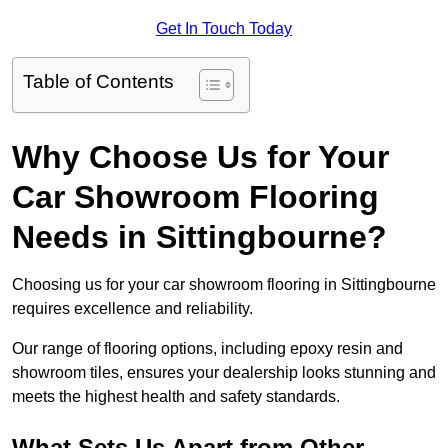
Get In Touch Today
Table of Contents
Why Choose Us for Your
Car Showroom Flooring
Needs in Sittingbourne?
Choosing us for your car showroom flooring in Sittingbourne
requires excellence and reliability.
Our range of flooring options, including epoxy resin and
showroom tiles, ensures your dealership looks stunning and
meets the highest health and safety standards.
What Sets Us Apart from Other