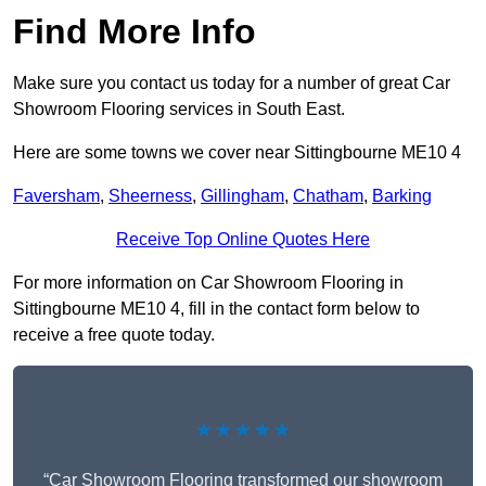
Find More Info
Make sure you contact us today for a number of great Car
Showroom Flooring services in South East.
Here are some towns we cover near Sittingbourne ME10 4
Faversham
,
Sheerness
,
Gillingham
,
Chatham
,
Barking
Receive Top Online Quotes Here
For more information on Car Showroom Flooring in
Sittingbourne ME10 4, fill in the contact form below to
receive a free quote today.
★★★★★
“Car Showroom Flooring transformed our showroom