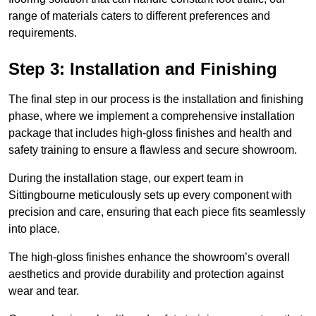
range of materials caters to different preferences and
requirements.
Step 3: Installation and Finishing
The final step in our process is the installation and finishing
phase, where we implement a comprehensive installation
package that includes high-gloss finishes and health and
safety training to ensure a flawless and secure showroom.
During the installation stage, our expert team in
Sittingbourne meticulously sets up every component with
precision and care, ensuring that each piece fits seamlessly
into place.
The high-gloss finishes enhance the showroom’s overall
aesthetics and provide durability and protection against
wear and tear.