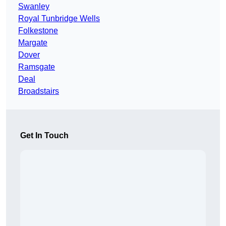
Swanley
Royal Tunbridge Wells
Folkestone
Margate
Dover
Ramsgate
Deal
Broadstairs
Get In Touch