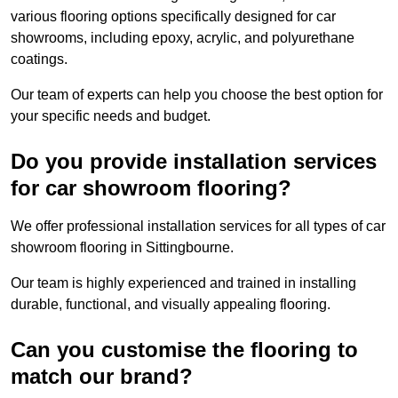
various flooring options specifically designed for car
showrooms, including epoxy, acrylic, and polyurethane
coatings.
Our team of experts can help you choose the best option for
your specific needs and budget.
Do you provide installation services
for car showroom flooring?
We offer professional installation services for all types of car
showroom flooring in Sittingbourne.
Our team is highly experienced and trained in installing
durable, functional, and visually appealing flooring.
Can you customise the flooring to
match our brand?