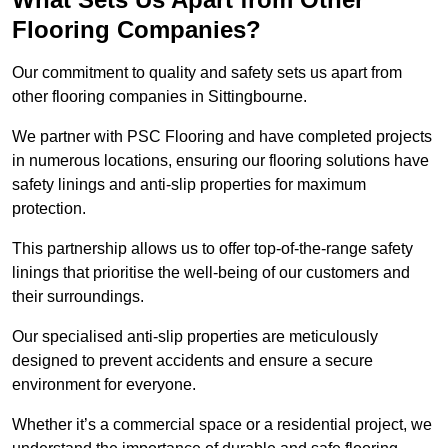
Flooring Companies?
Our commitment to quality and safety sets us apart from
other flooring companies in Sittingbourne.
We partner with PSC Flooring and have completed projects
in numerous locations, ensuring our flooring solutions have
safety linings and anti-slip properties for maximum
protection.
This partnership allows us to offer top-of-the-range safety
linings that prioritise the well-being of our customers and
their surroundings.
Our specialised anti-slip properties are meticulously
designed to prevent accidents and ensure a secure
environment for everyone.
Whether it’s a commercial space or a residential project, we