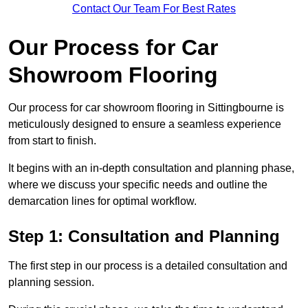
Contact Our Team For Best Rates
Our Process for Car
Showroom Flooring
Our process for car showroom flooring in Sittingbourne is
meticulously designed to ensure a seamless experience
from start to finish.
It begins with an in-depth consultation and planning phase,
where we discuss your specific needs and outline the
demarcation lines for optimal workflow.
Step 1: Consultation and Planning
The first step in our process is a detailed consultation and
planning session.