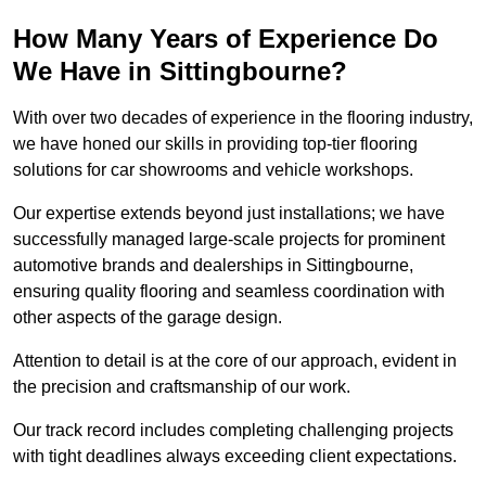
How Many Years of Experience Do
We Have in Sittingbourne?
With over two decades of experience in the flooring industry,
we have honed our skills in providing top-tier flooring
solutions for car showrooms and vehicle workshops.
Our expertise extends beyond just installations; we have
successfully managed large-scale projects for prominent
automotive brands and dealerships in Sittingbourne,
ensuring quality flooring and seamless coordination with
other aspects of the garage design.
Attention to detail is at the core of our approach, evident in
the precision and craftsmanship of our work.
Our track record includes completing challenging projects
with tight deadlines always exceeding client expectations.