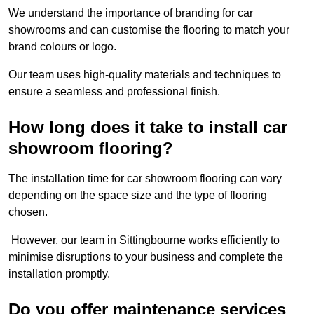
We understand the importance of branding for car
showrooms and can customise the flooring to match your
brand colours or logo.
Our team uses high-quality materials and techniques to
ensure a seamless and professional finish.
How long does it take to install car
showroom flooring?
The installation time for car showroom flooring can vary
depending on the space size and the type of flooring
chosen.
However, our team in Sittingbourne works efficiently to
minimise disruptions to your business and complete the
installation promptly.
Do you offer maintenance services