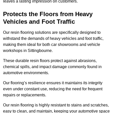
leaves a lasting impression on customers.
Protects the Floors from Heavy
Vehicles and Foot Traffic
Our resin flooring solutions are specifically designed to
withstand the demands of heavy vehicles and foot traffic,
making them ideal for both car showrooms and vehicle
workshops in Sittingbourne.
These durable resin floors protect against abrasions,
chemical spills, and impact damage commonly found in
automotive environments.
Our flooring’s resilience ensures it maintains its integrity
even under constant use, reducing the need for frequent
repairs or replacements.
Our resin flooring is highly resistant to stains and scratches,
easy to clean, and maintain, keeping your automotive space