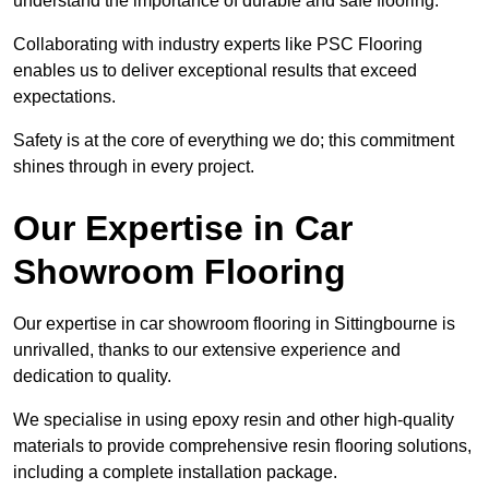
understand the importance of durable and safe flooring.
Collaborating with industry experts like PSC Flooring
enables us to deliver exceptional results that exceed
expectations.
Safety is at the core of everything we do; this commitment
shines through in every project.
Our Expertise in Car
Showroom Flooring
Our expertise in car showroom flooring in Sittingbourne is
unrivalled, thanks to our extensive experience and
dedication to quality.
We specialise in using epoxy resin and other high-quality
materials to provide comprehensive resin flooring solutions,
including a complete installation package.