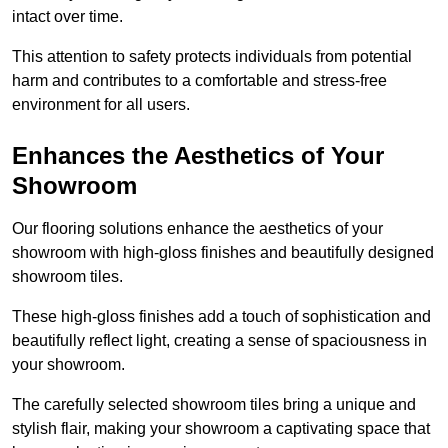
intact over time.
This attention to safety protects individuals from potential
harm and contributes to a comfortable and stress-free
environment for all users.
Enhances the Aesthetics of Your
Showroom
Our flooring solutions enhance the aesthetics of your
showroom with high-gloss finishes and beautifully designed
showroom tiles.
These high-gloss finishes add a touch of sophistication and
beautifully reflect light, creating a sense of spaciousness in
your showroom.
The carefully selected showroom tiles bring a unique and
stylish flair, making your showroom a captivating space that