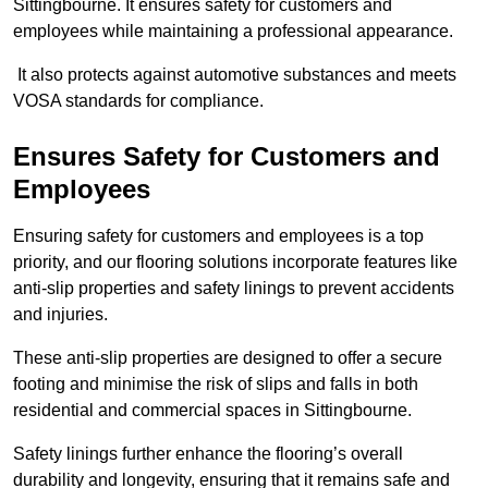
Sittingbourne. It ensures safety for customers and
employees while maintaining a professional appearance.
It also protects against automotive substances and meets
VOSA standards for compliance.
Ensures Safety for Customers and
Employees
Ensuring safety for customers and employees is a top
priority, and our flooring solutions incorporate features like
anti-slip properties and safety linings to prevent accidents
and injuries.
These anti-slip properties are designed to offer a secure
footing and minimise the risk of slips and falls in both
residential and commercial spaces in Sittingbourne.
Safety linings further enhance the flooring’s overall
durability and longevity, ensuring that it remains safe and