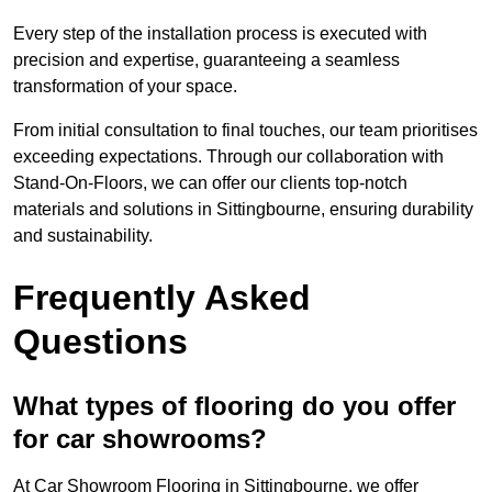
Every step of the installation process is executed with
precision and expertise, guaranteeing a seamless
transformation of your space.
From initial consultation to final touches, our team prioritises
exceeding expectations. Through our collaboration with
Stand-On-Floors, we can offer our clients top-notch
materials and solutions in Sittingbourne, ensuring durability
and sustainability.
Frequently Asked
Questions
What types of flooring do you offer
for car showrooms?
At Car Showroom Flooring in Sittingbourne, we offer