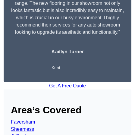
range. The new flooring in our showroom not only
looks fantastic but is also incredibly easy to maintain,
which is crucial in our busy environment. I highly
recommend their services for any auto showroom
looking to upgrade its aesthetic and functionality.”
Kaitlyn Turner
Kent
Get A Free Quote
Area’s Covered
Faversham
Sheerness