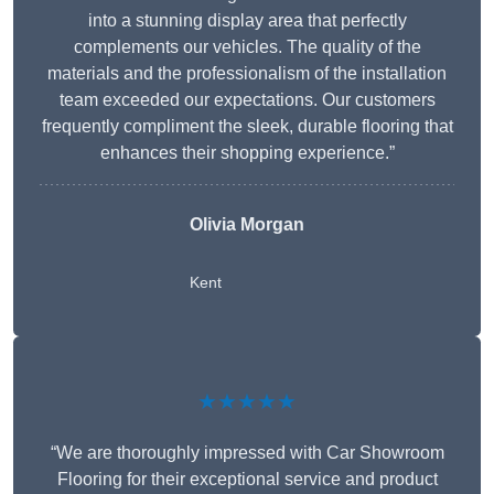
into a stunning display area that perfectly
complements our vehicles. The quality of the
materials and the professionalism of the installation
team exceeded our expectations. Our customers
frequently compliment the sleek, durable flooring that
enhances their shopping experience.”
Olivia Morgan
Kent
★★★★★
“We are thoroughly impressed with Car Showroom
Flooring for their exceptional service and product