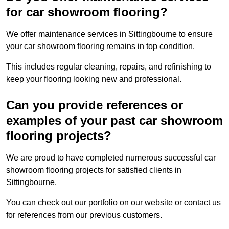
for car showroom flooring?
We offer maintenance services in Sittingbourne to ensure
your car showroom flooring remains in top condition.
This includes regular cleaning, repairs, and refinishing to
keep your flooring looking new and professional.
Can you provide references or
examples of your past car showroom
flooring projects?
We are proud to have completed numerous successful car
showroom flooring projects for satisfied clients in
Sittingbourne.
You can check out our portfolio on our website or contact us
for references from our previous customers.