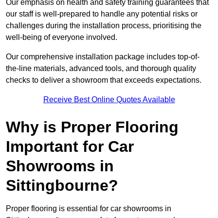
Our emphasis on health and safety training guarantees that
our staff is well-prepared to handle any potential risks or
challenges during the installation process, prioritising the
well-being of everyone involved.
Our comprehensive installation package includes top-of-
the-line materials, advanced tools, and thorough quality
checks to deliver a showroom that exceeds expectations.
Receive Best Online Quotes Available
Why is Proper Flooring
Important for Car
Showrooms in
Sittingbourne?
Proper flooring is essential for car showrooms in