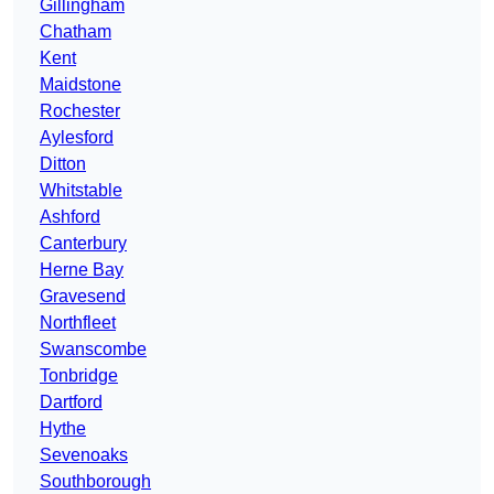
Gillingham
Chatham
Kent
Maidstone
Rochester
Aylesford
Ditton
Whitstable
Ashford
Canterbury
Herne Bay
Gravesend
Northfleet
Swanscombe
Tonbridge
Dartford
Hythe
Sevenoaks
Southborough