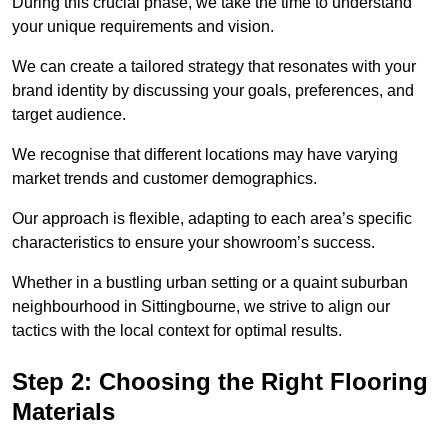
During this crucial phase, we take the time to understand
your unique requirements and vision.
We can create a tailored strategy that resonates with your
brand identity by discussing your goals, preferences, and
target audience.
We recognise that different locations may have varying
market trends and customer demographics.
Our approach is flexible, adapting to each area’s specific
characteristics to ensure your showroom’s success.
Whether in a bustling urban setting or a quaint suburban
neighbourhood in Sittingbourne, we strive to align our
tactics with the local context for optimal results.
Step 2: Choosing the Right Flooring
Materials