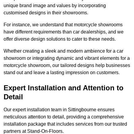
unique brand image and values by incorporating
customised designs in their showrooms.
For instance, we understand that motorcycle showrooms
have different requirements than car dealerships, and we
offer diverse design solutions to cater to these needs.
Whether creating a sleek and modern ambience for a car
showroom or integrating dynamic and vibrant elements for a
motorcycle showroom, our tailored designs help businesses
stand out and leave a lasting impression on customers.
Expert Installation and Attention to
Detail
Our expert installation team in Sittingbourne ensures
meticulous attention to detail, providing a comprehensive
installation package that includes services from our trusted
partners at Stand-On-Floors.