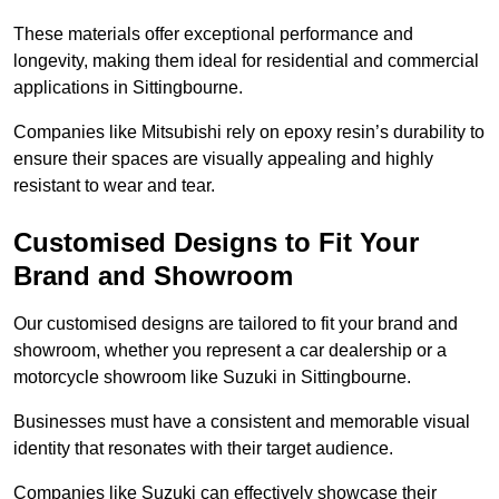
These materials offer exceptional performance and
longevity, making them ideal for residential and commercial
applications in Sittingbourne.
Companies like Mitsubishi rely on epoxy resin’s durability to
ensure their spaces are visually appealing and highly
resistant to wear and tear.
Customised Designs to Fit Your
Brand and Showroom
Our customised designs are tailored to fit your brand and
showroom, whether you represent a car dealership or a
motorcycle showroom like Suzuki in Sittingbourne.
Businesses must have a consistent and memorable visual
identity that resonates with their target audience.
Companies like Suzuki can effectively showcase their