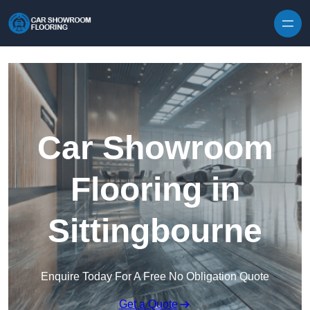
Skip to content
Car Showroom
Flooring in
Sittingbourne
Enquire Today For A Free No Obligation Quote
Get a Quote