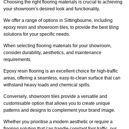
Choosing the right flooring materials is crucial to achieving
your showroom’s desired look and functionality.
We offer a range of options in Sittingbourne, including
epoxy resin and showroom tiles, to provide the best tiling
solutions for your specific needs.
When selecting flooring materials for your showroom,
consider durability, aesthetics, and maintenance
requirements.
Epoxy resin flooring is an excellent choice for high-traffic
areas, offering a seamless, easy-to-clean surface that can
withstand heavy loads and chemical spills.
Conversely, showroom tiles provide a versatile and
customisable option that allows you to create unique
patterns and designs to complement your brand image.
Whether you prioritise a modern aesthetic or require a
flooring solution that can handle constant foot traffic, our