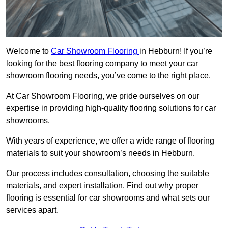
Welcome to
Car Showroom Flooring
in Hebburn! If you’re
looking for the best flooring company to meet your car
showroom flooring needs, you’ve come to the right place.
At Car Showroom Flooring, we pride ourselves on our
expertise in providing high-quality flooring solutions for car
showrooms.
With years of experience, we offer a wide range of flooring
materials to suit your showroom’s needs in Hebburn.
Our process includes consultation, choosing the suitable
materials, and expert installation. Find out why proper
flooring is essential for car showrooms and what sets our
services apart.