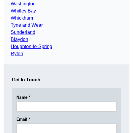
Washington
Whitley Bay
Whickham
Tyne and Wear
Sunderland
Blaydon
Houghton-le-Spring
Ryton
Get In Touch