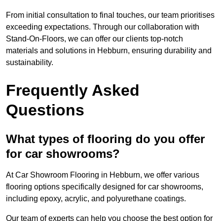
From initial consultation to final touches, our team prioritises
exceeding expectations. Through our collaboration with
Stand-On-Floors, we can offer our clients top-notch
materials and solutions in Hebburn, ensuring durability and
sustainability.
Frequently Asked
Questions
What types of flooring do you offer
for car showrooms?
At Car Showroom Flooring in Hebburn, we offer various
flooring options specifically designed for car showrooms,
including epoxy, acrylic, and polyurethane coatings.
Our team of experts can help you choose the best option for