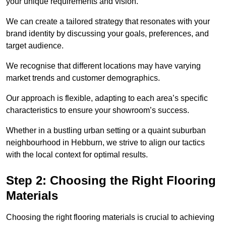
your unique requirements and vision.
We can create a tailored strategy that resonates with your
brand identity by discussing your goals, preferences, and
target audience.
We recognise that different locations may have varying
market trends and customer demographics.
Our approach is flexible, adapting to each area’s specific
characteristics to ensure your showroom’s success.
Whether in a bustling urban setting or a quaint suburban
neighbourhood in Hebburn, we strive to align our tactics
with the local context for optimal results.
Step 2: Choosing the Right Flooring
Materials
Choosing the right flooring materials is crucial to achieving