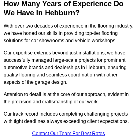
How Many Years of Experience Do
We Have in Hebburn?
With over two decades of experience in the flooring industry,
we have honed our skills in providing top-tier flooring
solutions for car showrooms and vehicle workshops.
Our expertise extends beyond just installations; we have
successfully managed large-scale projects for prominent
automotive brands and dealerships in Hebburn, ensuring
quality flooring and seamless coordination with other
aspects of the garage design.
Attention to detail is at the core of our approach, evident in
the precision and craftsmanship of our work.
Our track record includes completing challenging projects
with tight deadlines always exceeding client expectations.
Contact Our Team For Best Rates