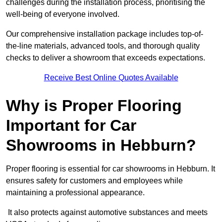
challenges during the installation process, prioritising the
well-being of everyone involved.
Our comprehensive installation package includes top-of-
the-line materials, advanced tools, and thorough quality
checks to deliver a showroom that exceeds expectations.
Receive Best Online Quotes Available
Why is Proper Flooring
Important for Car
Showrooms in Hebburn?
Proper flooring is essential for car showrooms in Hebburn. It
ensures safety for customers and employees while
maintaining a professional appearance.
It also protects against automotive substances and meets