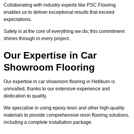
Collaborating with industry experts like PSC Flooring
enables us to deliver exceptional results that exceed
expectations.
Safety is at the core of everything we do; this commitment
shines through in every project.
Our Expertise in Car
Showroom Flooring
Our expertise in car showroom flooring in Hebburn is
unrivalled, thanks to our extensive experience and
dedication to quality.
We specialise in using epoxy resin and other high-quality
materials to provide comprehensive resin flooring solutions,
including a complete installation package.