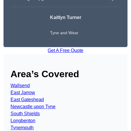
Kaitlyn Turner
Tyne and Wear
Get A Free Quote
Area’s Covered
Wallsend
East Jarrow
East Gateshead
Newcastle upon Tyne
South Shields
Longbenton
Tynemouth