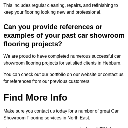
This includes regular cleaning, repairs, and refinishing to
keep your flooring looking new and professional.
Can you provide references or
examples of your past car showroom
flooring projects?
We are proud to have completed numerous successful car
showroom flooring projects for satisfied clients in Hebburn.
You can check out our portfolio on our website or contact us
for references from our previous customers.
Find More Info
Make sure you contact us today for a number of great Car
Showroom Flooring services in North East.