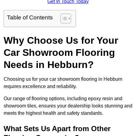
Get In Touch Today
Table of Contents
Why Choose Us for Your
Car Showroom Flooring
Needs in Hebburn?
Choosing us for your car showroom flooring in Hebburn
requires excellence and reliability.
Our range of flooring options, including epoxy resin and
showroom tiles, ensures your dealership looks stunning and
meets the highest health and safety standards.
What Sets Us Apart from Other