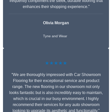
frequently compliment the sleek, durable flooring that
enhances their shopping experience.”
Olivia Morgan
Tyne and Wear
★★★★★
“We are thoroughly impressed with Car Showroom
Flooring for their exceptional service and product
range. The new flooring in our showroom not only
looks fantastic but is also incredibly easy to maintain,
which is crucial in our busy environment. I highly
recommend their services for any auto showroom
looking to upgrade its aesthetic and functionality.”