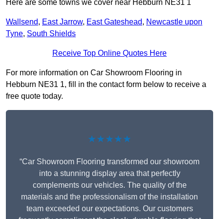
Here are some towns we cover near Hebburn NE31 1
Wallsend
,
East Jarrow
,
East Gateshead
,
Newcastle upon
Tyne
,
South Shields
Receive Top Online Quotes Here
For more information on Car Showroom Flooring in
Hebburn NE31 1, fill in the contact form below to receive a
free quote today.
★★★★★
“Car Showroom Flooring transformed our showroom
into a stunning display area that perfectly
complements our vehicles. The quality of the
materials and the professionalism of the installation
team exceeded our expectations. Our customers