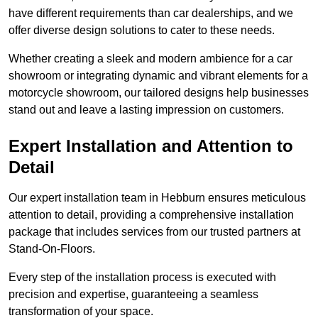
have different requirements than car dealerships, and we
offer diverse design solutions to cater to these needs.
Whether creating a sleek and modern ambience for a car
showroom or integrating dynamic and vibrant elements for a
motorcycle showroom, our tailored designs help businesses
stand out and leave a lasting impression on customers.
Expert Installation and Attention to
Detail
Our expert installation team in Hebburn ensures meticulous
attention to detail, providing a comprehensive installation
package that includes services from our trusted partners at
Stand-On-Floors.
Every step of the installation process is executed with
precision and expertise, guaranteeing a seamless
transformation of your space.