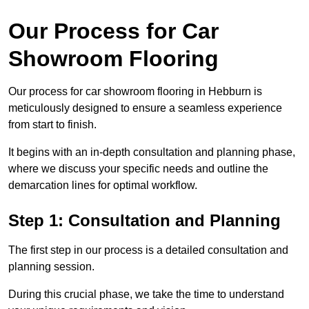
Our Process for Car
Showroom Flooring
Our process for car showroom flooring in Hebburn is
meticulously designed to ensure a seamless experience
from start to finish.
It begins with an in-depth consultation and planning phase,
where we discuss your specific needs and outline the
demarcation lines for optimal workflow.
Step 1: Consultation and Planning
The first step in our process is a detailed consultation and
planning session.
During this crucial phase, we take the time to understand