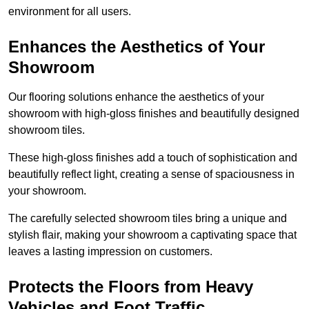
environment for all users.
Enhances the Aesthetics of Your
Showroom
Our flooring solutions enhance the aesthetics of your
showroom with high-gloss finishes and beautifully designed
showroom tiles.
These high-gloss finishes add a touch of sophistication and
beautifully reflect light, creating a sense of spaciousness in
your showroom.
The carefully selected showroom tiles bring a unique and
stylish flair, making your showroom a captivating space that
leaves a lasting impression on customers.
Protects the Floors from Heavy
Vehicles and Foot Traffic