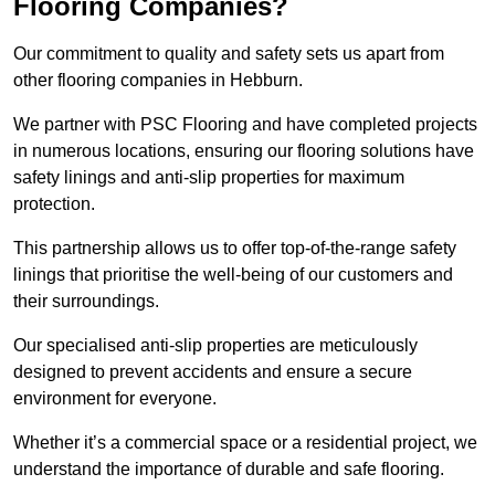
Flooring Companies?
Our commitment to quality and safety sets us apart from
other flooring companies in Hebburn.
We partner with PSC Flooring and have completed projects
in numerous locations, ensuring our flooring solutions have
safety linings and anti-slip properties for maximum
protection.
This partnership allows us to offer top-of-the-range safety
linings that prioritise the well-being of our customers and
their surroundings.
Our specialised anti-slip properties are meticulously
designed to prevent accidents and ensure a secure
environment for everyone.
Whether it’s a commercial space or a residential project, we
understand the importance of durable and safe flooring.