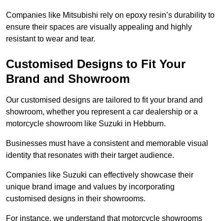
Companies like Mitsubishi rely on epoxy resin’s durability to
ensure their spaces are visually appealing and highly
resistant to wear and tear.
Customised Designs to Fit Your
Brand and Showroom
Our customised designs are tailored to fit your brand and
showroom, whether you represent a car dealership or a
motorcycle showroom like Suzuki in Hebburn.
Businesses must have a consistent and memorable visual
identity that resonates with their target audience.
Companies like Suzuki can effectively showcase their
unique brand image and values by incorporating
customised designs in their showrooms.
For instance, we understand that motorcycle showrooms