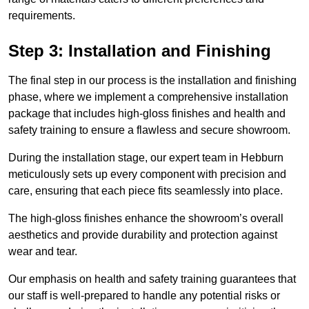
requirements.
Step 3: Installation and Finishing
The final step in our process is the installation and finishing
phase, where we implement a comprehensive installation
package that includes high-gloss finishes and health and
safety training to ensure a flawless and secure showroom.
During the installation stage, our expert team in Hebburn
meticulously sets up every component with precision and
care, ensuring that each piece fits seamlessly into place.
The high-gloss finishes enhance the showroom’s overall
aesthetics and provide durability and protection against
wear and tear.
Our emphasis on health and safety training guarantees that
our staff is well-prepared to handle any potential risks or