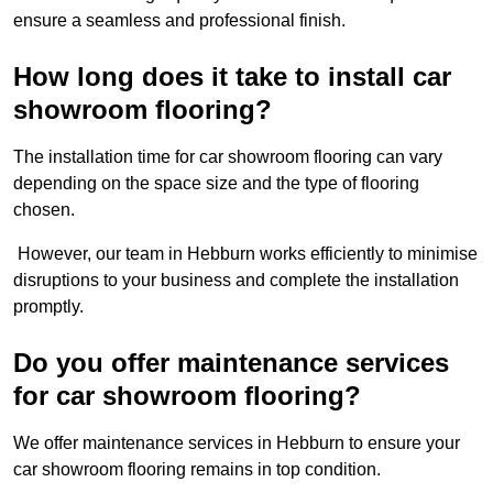
ensure a seamless and professional finish.
How long does it take to install car
showroom flooring?
The installation time for car showroom flooring can vary
depending on the space size and the type of flooring
chosen.
However, our team in Hebburn works efficiently to minimise
disruptions to your business and complete the installation
promptly.
Do you offer maintenance services
for car showroom flooring?
We offer maintenance services in Hebburn to ensure your
car showroom flooring remains in top condition.