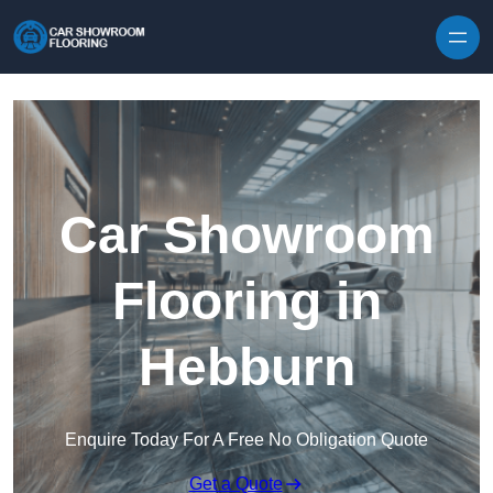
Skip to content
Car Showroom
Flooring in
Hebburn
Enquire Today For A Free No Obligation Quote
Get a Quote