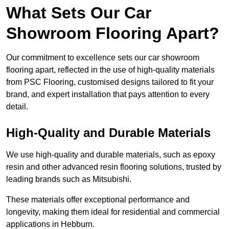
What Sets Our Car
Showroom Flooring Apart?
Our commitment to excellence sets our car showroom
flooring apart, reflected in the use of high-quality materials
from PSC Flooring, customised designs tailored to fit your
brand, and expert installation that pays attention to every
detail.
High-Quality and Durable Materials
We use high-quality and durable materials, such as epoxy
resin and other advanced resin flooring solutions, trusted by
leading brands such as Mitsubishi.
These materials offer exceptional performance and
longevity, making them ideal for residential and commercial
applications in Hebburn.