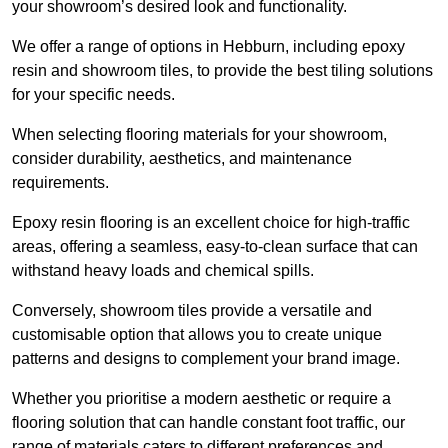
your showroom’s desired look and functionality.
We offer a range of options in Hebburn, including epoxy
resin and showroom tiles, to provide the best tiling solutions
for your specific needs.
When selecting flooring materials for your showroom,
consider durability, aesthetics, and maintenance
requirements.
Epoxy resin flooring is an excellent choice for high-traffic
areas, offering a seamless, easy-to-clean surface that can
withstand heavy loads and chemical spills.
Conversely, showroom tiles provide a versatile and
customisable option that allows you to create unique
patterns and designs to complement your brand image.
Whether you prioritise a modern aesthetic or require a
flooring solution that can handle constant foot traffic, our
range of materials caters to different preferences and