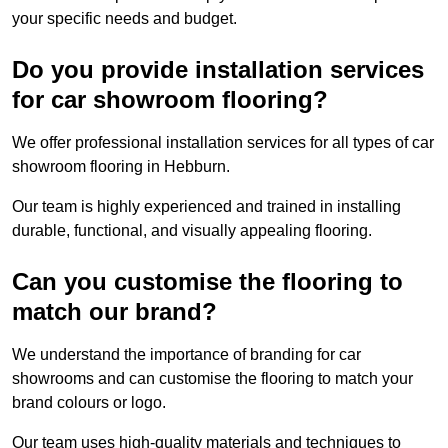
your specific needs and budget.
Do you provide installation services
for car showroom flooring?
We offer professional installation services for all types of car
showroom flooring in Hebburn.
Our team is highly experienced and trained in installing
durable, functional, and visually appealing flooring.
Can you customise the flooring to
match our brand?
We understand the importance of branding for car
showrooms and can customise the flooring to match your
brand colours or logo.
Our team uses high-quality materials and techniques to