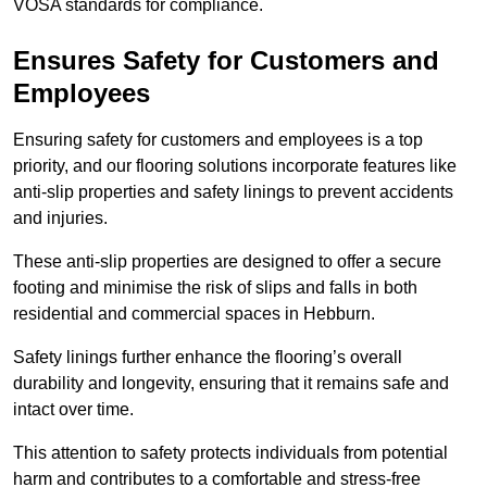
VOSA standards for compliance.
Ensures Safety for Customers and
Employees
Ensuring safety for customers and employees is a top
priority, and our flooring solutions incorporate features like
anti-slip properties and safety linings to prevent accidents
and injuries.
These anti-slip properties are designed to offer a secure
footing and minimise the risk of slips and falls in both
residential and commercial spaces in Hebburn.
Safety linings further enhance the flooring’s overall
durability and longevity, ensuring that it remains safe and
intact over time.
This attention to safety protects individuals from potential
harm and contributes to a comfortable and stress-free