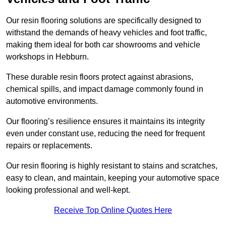
Our resin flooring solutions are specifically designed to
withstand the demands of heavy vehicles and foot traffic,
making them ideal for both car showrooms and vehicle
workshops in Hebburn.
These durable resin floors protect against abrasions,
chemical spills, and impact damage commonly found in
automotive environments.
Our flooring’s resilience ensures it maintains its integrity
even under constant use, reducing the need for frequent
repairs or replacements.
Our resin flooring is highly resistant to stains and scratches,
easy to clean, and maintain, keeping your automotive space
looking professional and well-kept.
Receive Top Online Quotes Here