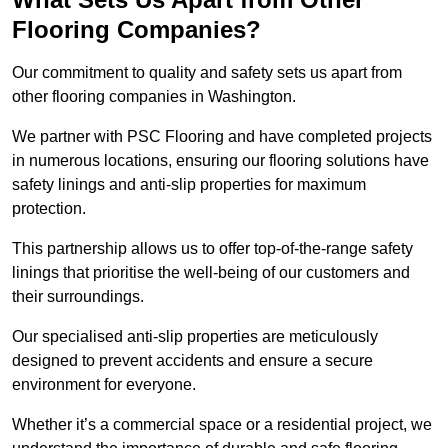
Flooring Companies?
Our commitment to quality and safety sets us apart from
other flooring companies in Washington.
We partner with PSC Flooring and have completed projects
in numerous locations, ensuring our flooring solutions have
safety linings and anti-slip properties for maximum
protection.
This partnership allows us to offer top-of-the-range safety
linings that prioritise the well-being of our customers and
their surroundings.
Our specialised anti-slip properties are meticulously
designed to prevent accidents and ensure a secure
environment for everyone.
Whether it’s a commercial space or a residential project, we