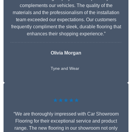
complements our vehicles. The quality of the
materials and the professionalism of the installation
team exceeded our expectations. Our customers
frequently compliment the sleek, durable flooring that
enhances their shopping experience.”
Olivia Morgan
Tyne and Wear
★★★★★
“We are thoroughly impressed with Car Showroom
Flooring for their exceptional service and product
range. The new flooring in our showroom not only