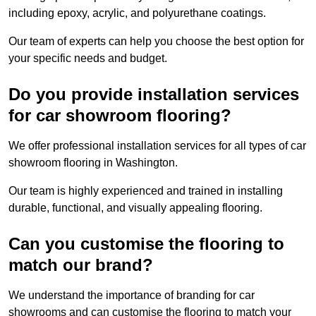
including epoxy, acrylic, and polyurethane coatings.
Our team of experts can help you choose the best option for
your specific needs and budget.
Do you provide installation services
for car showroom flooring?
We offer professional installation services for all types of car
showroom flooring in Washington.
Our team is highly experienced and trained in installing
durable, functional, and visually appealing flooring.
Can you customise the flooring to
match our brand?
We understand the importance of branding for car
showrooms and can customise the flooring to match your