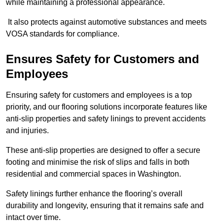
while maintaining a professional appearance.
It also protects against automotive substances and meets
VOSA standards for compliance.
Ensures Safety for Customers and
Employees
Ensuring safety for customers and employees is a top
priority, and our flooring solutions incorporate features like
anti-slip properties and safety linings to prevent accidents
and injuries.
These anti-slip properties are designed to offer a secure
footing and minimise the risk of slips and falls in both
residential and commercial spaces in Washington.
Safety linings further enhance the flooring’s overall
durability and longevity, ensuring that it remains safe and
intact over time.