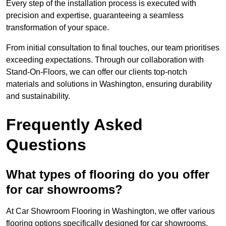
Every step of the installation process is executed with
precision and expertise, guaranteeing a seamless
transformation of your space.
From initial consultation to final touches, our team prioritises
exceeding expectations. Through our collaboration with
Stand-On-Floors, we can offer our clients top-notch
materials and solutions in Washington, ensuring durability
and sustainability.
Frequently Asked
Questions
What types of flooring do you offer
for car showrooms?
At Car Showroom Flooring in Washington, we offer various
flooring options specifically designed for car showrooms,