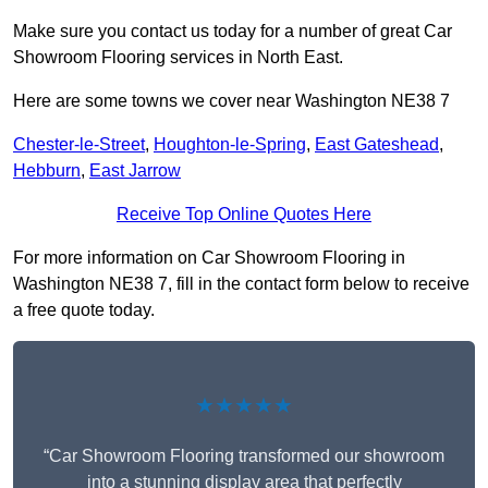
Make sure you contact us today for a number of great Car
Showroom Flooring services in North East.
Here are some towns we cover near Washington NE38 7
Chester-le-Street
,
Houghton-le-Spring
,
East Gateshead
,
Hebburn
,
East Jarrow
Receive Top Online Quotes Here
For more information on Car Showroom Flooring in
Washington NE38 7, fill in the contact form below to receive
a free quote today.
★★★★★
“Car Showroom Flooring transformed our showroom
into a stunning display area that perfectly