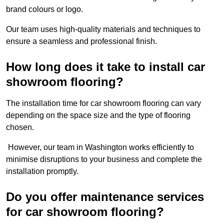
brand colours or logo.
Our team uses high-quality materials and techniques to
ensure a seamless and professional finish.
How long does it take to install car
showroom flooring?
The installation time for car showroom flooring can vary
depending on the space size and the type of flooring
chosen.
However, our team in Washington works efficiently to
minimise disruptions to your business and complete the
installation promptly.
Do you offer maintenance services
for car showroom flooring?