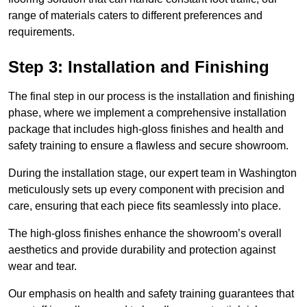
range of materials caters to different preferences and
requirements.
Step 3: Installation and Finishing
The final step in our process is the installation and finishing
phase, where we implement a comprehensive installation
package that includes high-gloss finishes and health and
safety training to ensure a flawless and secure showroom.
During the installation stage, our expert team in Washington
meticulously sets up every component with precision and
care, ensuring that each piece fits seamlessly into place.
The high-gloss finishes enhance the showroom’s overall
aesthetics and provide durability and protection against
wear and tear.
Our emphasis on health and safety training guarantees that