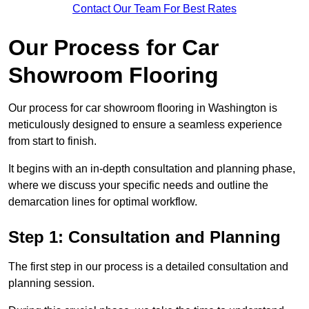
Contact Our Team For Best Rates
Our Process for Car
Showroom Flooring
Our process for car showroom flooring in Washington is
meticulously designed to ensure a seamless experience
from start to finish.
It begins with an in-depth consultation and planning phase,
where we discuss your specific needs and outline the
demarcation lines for optimal workflow.
Step 1: Consultation and Planning
The first step in our process is a detailed consultation and
planning session.