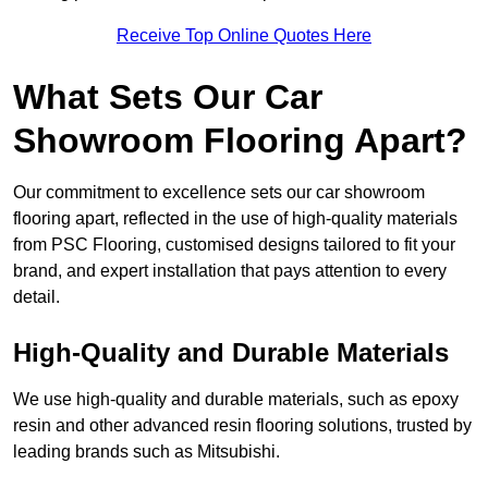
Receive Top Online Quotes Here
What Sets Our Car
Showroom Flooring Apart?
Our commitment to excellence sets our car showroom
flooring apart, reflected in the use of high-quality materials
from PSC Flooring, customised designs tailored to fit your
brand, and expert installation that pays attention to every
detail.
High-Quality and Durable Materials
We use high-quality and durable materials, such as epoxy
resin and other advanced resin flooring solutions, trusted by
leading brands such as Mitsubishi.