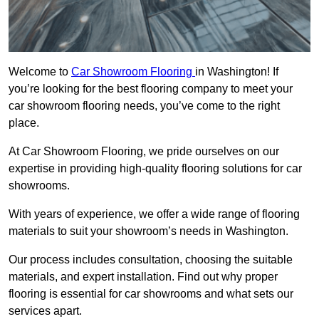
Welcome to
Car Showroom Flooring
in Washington! If
you’re looking for the best flooring company to meet your
car showroom flooring needs, you’ve come to the right
place.
At Car Showroom Flooring, we pride ourselves on our
expertise in providing high-quality flooring solutions for car
showrooms.
With years of experience, we offer a wide range of flooring
materials to suit your showroom’s needs in Washington.
Our process includes consultation, choosing the suitable
materials, and expert installation. Find out why proper
flooring is essential for car showrooms and what sets our
services apart.