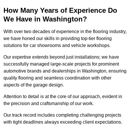
How Many Years of Experience Do
We Have in Washington?
With over two decades of experience in the flooring industry,
we have honed our skills in providing top-tier flooring
solutions for car showrooms and vehicle workshops.
Our expertise extends beyond just installations; we have
successfully managed large-scale projects for prominent
automotive brands and dealerships in Washington, ensuring
quality flooring and seamless coordination with other
aspects of the garage design.
Attention to detail is at the core of our approach, evident in
the precision and craftsmanship of our work.
Our track record includes completing challenging projects
with tight deadlines always exceeding client expectations.