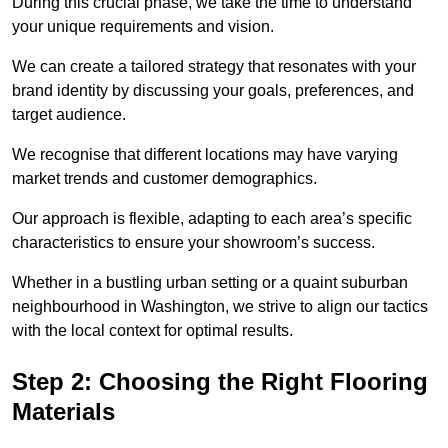
During this crucial phase, we take the time to understand
your unique requirements and vision.
We can create a tailored strategy that resonates with your
brand identity by discussing your goals, preferences, and
target audience.
We recognise that different locations may have varying
market trends and customer demographics.
Our approach is flexible, adapting to each area’s specific
characteristics to ensure your showroom’s success.
Whether in a bustling urban setting or a quaint suburban
neighbourhood in Washington, we strive to align our tactics
with the local context for optimal results.
Step 2: Choosing the Right Flooring
Materials