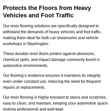
Protects the Floors from Heavy
Vehicles and Foot Traffic
Our resin flooring solutions are specifically designed to
withstand the demands of heavy vehicles and foot traffic,
making them ideal for both car showrooms and vehicle
workshops in Washington.
These durable resin floors protect against abrasions,
chemical spills, and impact damage commonly found in
automotive environments.
Our flooring’s resilience ensures it maintains its integrity
even under constant use, reducing the need for frequent
repairs or replacements.
Our resin flooring is highly resistant to stains and scratches,
easy to clean, and maintain, keeping your automotive space
looking professional and well-kept.