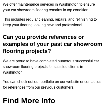
We offer maintenance services in Washington to ensure
your car showroom flooring remains in top condition.
This includes regular cleaning, repairs, and refinishing to
keep your flooring looking new and professional.
Can you provide references or
examples of your past car showroom
flooring projects?
We are proud to have completed numerous successful car
showroom flooring projects for satisfied clients in
Washington.
You can check out our portfolio on our website or contact us
for references from our previous customers.
Find More Info