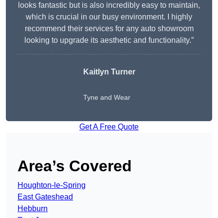
looks fantastic but is also incredibly easy to maintain,
which is crucial in our busy environment. I highly
recommend their services for any auto showroom
looking to upgrade its aesthetic and functionality.”
Kaitlyn Turner
Tyne and Wear
Get A Free Quote
Area’s Covered
Houghton-le-Spring
East Gateshead
Hebburn