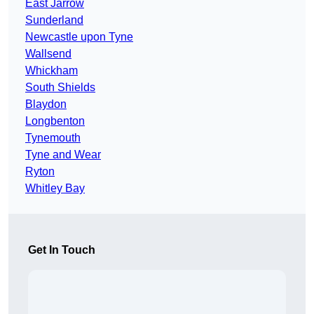
East Jarrow
Sunderland
Newcastle upon Tyne
Wallsend
Whickham
South Shields
Blaydon
Longbenton
Tynemouth
Tyne and Wear
Ryton
Whitley Bay
Get In Touch