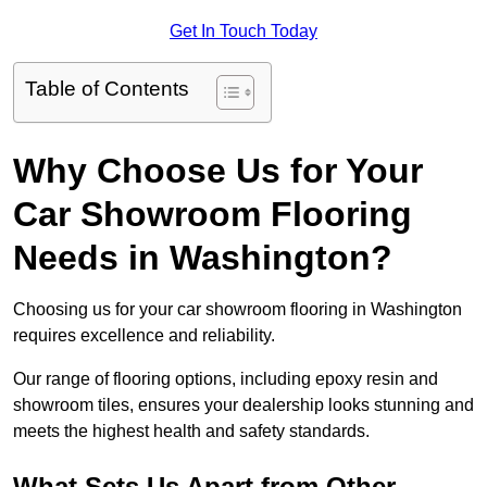
Get In Touch Today
Table of Contents
Why Choose Us for Your
Car Showroom Flooring
Needs in Washington?
Choosing us for your car showroom flooring in Washington
requires excellence and reliability.
Our range of flooring options, including epoxy resin and
showroom tiles, ensures your dealership looks stunning and
meets the highest health and safety standards.
What Sets Us Apart from Other