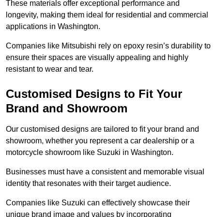
These materials offer exceptional performance and
longevity, making them ideal for residential and commercial
applications in Washington.
Companies like Mitsubishi rely on epoxy resin’s durability to
ensure their spaces are visually appealing and highly
resistant to wear and tear.
Customised Designs to Fit Your
Brand and Showroom
Our customised designs are tailored to fit your brand and
showroom, whether you represent a car dealership or a
motorcycle showroom like Suzuki in Washington.
Businesses must have a consistent and memorable visual
identity that resonates with their target audience.
Companies like Suzuki can effectively showcase their
unique brand image and values by incorporating