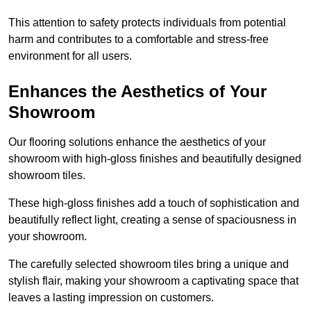
This attention to safety protects individuals from potential
harm and contributes to a comfortable and stress-free
environment for all users.
Enhances the Aesthetics of Your
Showroom
Our flooring solutions enhance the aesthetics of your
showroom with high-gloss finishes and beautifully designed
showroom tiles.
These high-gloss finishes add a touch of sophistication and
beautifully reflect light, creating a sense of spaciousness in
your showroom.
The carefully selected showroom tiles bring a unique and
stylish flair, making your showroom a captivating space that
leaves a lasting impression on customers.