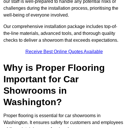
our staff is well-prepared to handle any potential risks or
challenges during the installation process, prioritising the
well-being of everyone involved.
Our comprehensive installation package includes top-of-
the-line materials, advanced tools, and thorough quality
checks to deliver a showroom that exceeds expectations.
Receive Best Online Quotes Available
Why is Proper Flooring
Important for Car
Showrooms in
Washington?
Proper flooring is essential for car showrooms in
Washington. It ensures safety for customers and employees