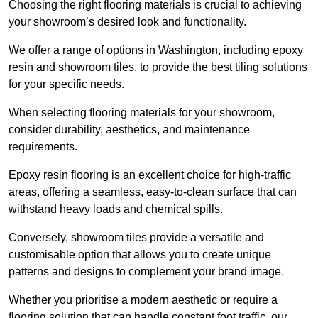
Choosing the right flooring materials is crucial to achieving
your showroom’s desired look and functionality.
We offer a range of options in Washington, including epoxy
resin and showroom tiles, to provide the best tiling solutions
for your specific needs.
When selecting flooring materials for your showroom,
consider durability, aesthetics, and maintenance
requirements.
Epoxy resin flooring is an excellent choice for high-traffic
areas, offering a seamless, easy-to-clean surface that can
withstand heavy loads and chemical spills.
Conversely, showroom tiles provide a versatile and
customisable option that allows you to create unique
patterns and designs to complement your brand image.
Whether you prioritise a modern aesthetic or require a
flooring solution that can handle constant foot traffic, our