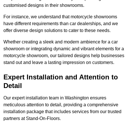
customised designs in their showrooms.
For instance, we understand that motorcycle showrooms
have different requirements than car dealerships, and we
offer diverse design solutions to cater to these needs.
Whether creating a sleek and modern ambience for a car
showroom or integrating dynamic and vibrant elements for a
motorcycle showroom, our tailored designs help businesses
stand out and leave a lasting impression on customers.
Expert Installation and Attention to
Detail
Our expert installation team in Washington ensures
meticulous attention to detail, providing a comprehensive
installation package that includes services from our trusted
partners at Stand-On-Floors.