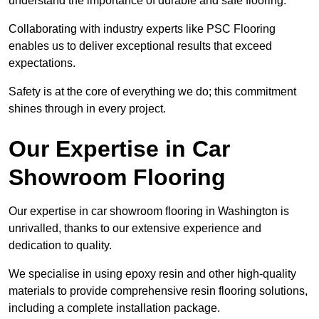
understand the importance of durable and safe flooring.
Collaborating with industry experts like PSC Flooring
enables us to deliver exceptional results that exceed
expectations.
Safety is at the core of everything we do; this commitment
shines through in every project.
Our Expertise in Car
Showroom Flooring
Our expertise in car showroom flooring in Washington is
unrivalled, thanks to our extensive experience and
dedication to quality.
We specialise in using epoxy resin and other high-quality
materials to provide comprehensive resin flooring solutions,
including a complete installation package.