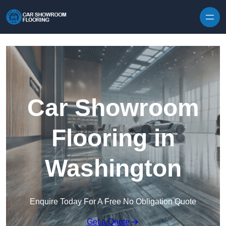
Skip to content
Car Showroom
Flooring in
Washington
Enquire Today For A Free No Obligation Quote
Get a Quote