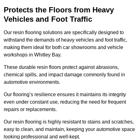
Protects the Floors from Heavy
Vehicles and Foot Traffic
Our resin flooring solutions are specifically designed to
withstand the demands of heavy vehicles and foot traffic,
making them ideal for both car showrooms and vehicle
workshops in Whitley Bay.
These durable resin floors protect against abrasions,
chemical spills, and impact damage commonly found in
automotive environments.
Our flooring’s resilience ensures it maintains its integrity
even under constant use, reducing the need for frequent
repairs or replacements.
Our resin flooring is highly resistant to stains and scratches,
easy to clean, and maintain, keeping your automotive space
looking professional and well-kept.