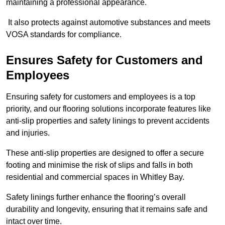
maintaining a professional appearance.
It also protects against automotive substances and meets
VOSA standards for compliance.
Ensures Safety for Customers and
Employees
Ensuring safety for customers and employees is a top
priority, and our flooring solutions incorporate features like
anti-slip properties and safety linings to prevent accidents
and injuries.
These anti-slip properties are designed to offer a secure
footing and minimise the risk of slips and falls in both
residential and commercial spaces in Whitley Bay.
Safety linings further enhance the flooring’s overall
durability and longevity, ensuring that it remains safe and
intact over time.