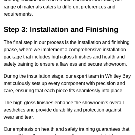
range of materials caters to different preferences and
requirements.
Step 3: Installation and Finishing
The final step in our process is the installation and finishing
phase, where we implement a comprehensive installation
package that includes high-gloss finishes and health and
safety training to ensure a flawless and secure showroom.
During the installation stage, our expert team in Whitley Bay
meticulously sets up every component with precision and
care, ensuring that each piece fits seamlessly into place.
The high-gloss finishes enhance the showroom’s overall
aesthetics and provide durability and protection against
wear and tear.
Our emphasis on health and safety training guarantees that