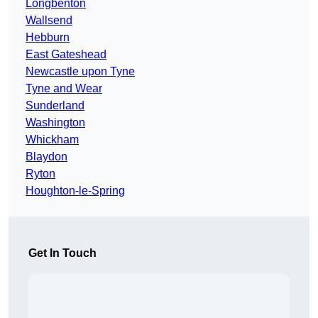
Longbenton
Wallsend
Hebburn
East Gateshead
Newcastle upon Tyne
Tyne and Wear
Sunderland
Washington
Whickham
Blaydon
Ryton
Houghton-le-Spring
Get In Touch