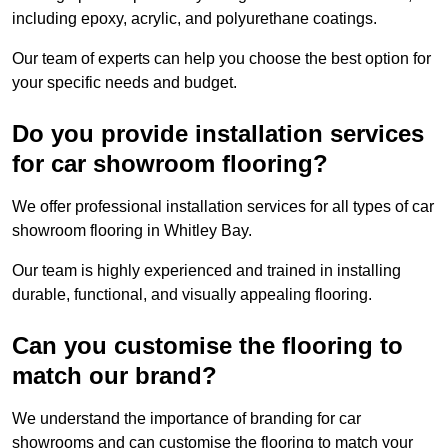
including epoxy, acrylic, and polyurethane coatings.
Our team of experts can help you choose the best option for
your specific needs and budget.
Do you provide installation services
for car showroom flooring?
We offer professional installation services for all types of car
showroom flooring in Whitley Bay.
Our team is highly experienced and trained in installing
durable, functional, and visually appealing flooring.
Can you customise the flooring to
match our brand?
We understand the importance of branding for car
showrooms and can customise the flooring to match your