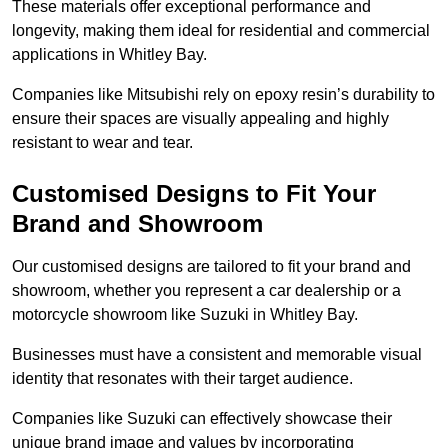
These materials offer exceptional performance and
longevity, making them ideal for residential and commercial
applications in Whitley Bay.
Companies like Mitsubishi rely on epoxy resin’s durability to
ensure their spaces are visually appealing and highly
resistant to wear and tear.
Customised Designs to Fit Your
Brand and Showroom
Our customised designs are tailored to fit your brand and
showroom, whether you represent a car dealership or a
motorcycle showroom like Suzuki in Whitley Bay.
Businesses must have a consistent and memorable visual
identity that resonates with their target audience.
Companies like Suzuki can effectively showcase their
unique brand image and values by incorporating