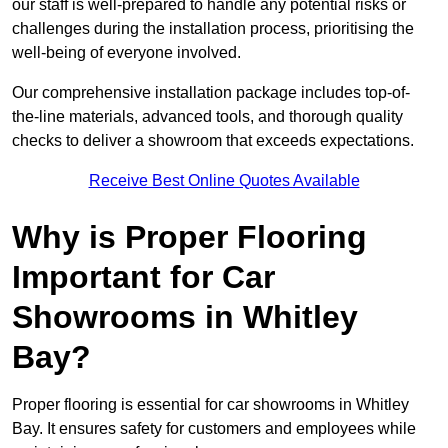
our staff is well-prepared to handle any potential risks or
challenges during the installation process, prioritising the
well-being of everyone involved.
Our comprehensive installation package includes top-of-
the-line materials, advanced tools, and thorough quality
checks to deliver a showroom that exceeds expectations.
Receive Best Online Quotes Available
Why is Proper Flooring
Important for Car
Showrooms in Whitley
Bay?
Proper flooring is essential for car showrooms in Whitley
Bay. It ensures safety for customers and employees while