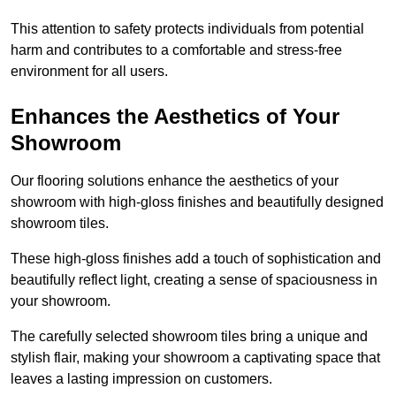
This attention to safety protects individuals from potential
harm and contributes to a comfortable and stress-free
environment for all users.
Enhances the Aesthetics of Your
Showroom
Our flooring solutions enhance the aesthetics of your
showroom with high-gloss finishes and beautifully designed
showroom tiles.
These high-gloss finishes add a touch of sophistication and
beautifully reflect light, creating a sense of spaciousness in
your showroom.
The carefully selected showroom tiles bring a unique and
stylish flair, making your showroom a captivating space that
leaves a lasting impression on customers.