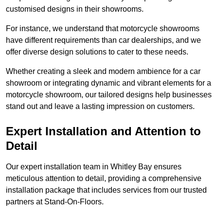
customised designs in their showrooms.
For instance, we understand that motorcycle showrooms
have different requirements than car dealerships, and we
offer diverse design solutions to cater to these needs.
Whether creating a sleek and modern ambience for a car
showroom or integrating dynamic and vibrant elements for a
motorcycle showroom, our tailored designs help businesses
stand out and leave a lasting impression on customers.
Expert Installation and Attention to
Detail
Our expert installation team in Whitley Bay ensures
meticulous attention to detail, providing a comprehensive
installation package that includes services from our trusted
partners at Stand-On-Floors.