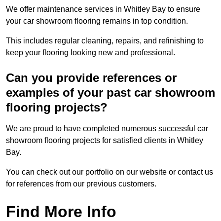
We offer maintenance services in Whitley Bay to ensure
your car showroom flooring remains in top condition.
This includes regular cleaning, repairs, and refinishing to
keep your flooring looking new and professional.
Can you provide references or
examples of your past car showroom
flooring projects?
We are proud to have completed numerous successful car
showroom flooring projects for satisfied clients in Whitley
Bay.
You can check out our portfolio on our website or contact us
for references from our previous customers.
Find More Info