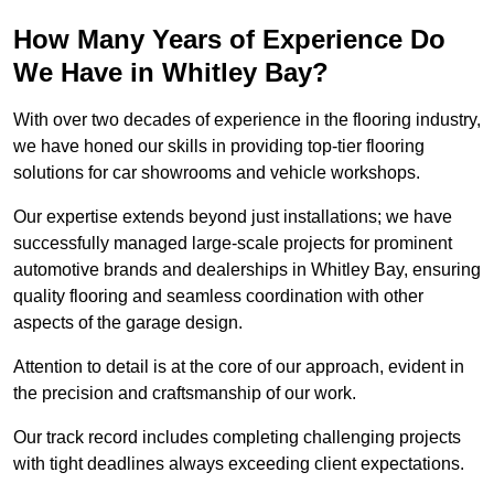
How Many Years of Experience Do
We Have in Whitley Bay?
With over two decades of experience in the flooring industry,
we have honed our skills in providing top-tier flooring
solutions for car showrooms and vehicle workshops.
Our expertise extends beyond just installations; we have
successfully managed large-scale projects for prominent
automotive brands and dealerships in Whitley Bay, ensuring
quality flooring and seamless coordination with other
aspects of the garage design.
Attention to detail is at the core of our approach, evident in
the precision and craftsmanship of our work.
Our track record includes completing challenging projects
with tight deadlines always exceeding client expectations.