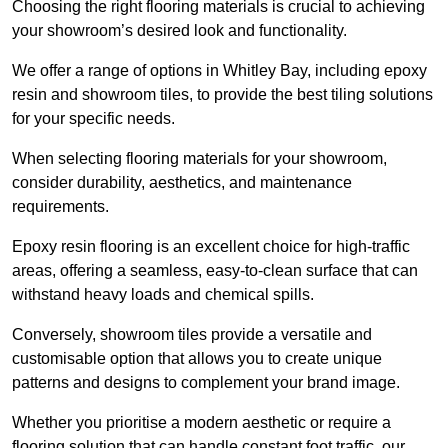
Choosing the right flooring materials is crucial to achieving
your showroom’s desired look and functionality.
We offer a range of options in Whitley Bay, including epoxy
resin and showroom tiles, to provide the best tiling solutions
for your specific needs.
When selecting flooring materials for your showroom,
consider durability, aesthetics, and maintenance
requirements.
Epoxy resin flooring is an excellent choice for high-traffic
areas, offering a seamless, easy-to-clean surface that can
withstand heavy loads and chemical spills.
Conversely, showroom tiles provide a versatile and
customisable option that allows you to create unique
patterns and designs to complement your brand image.
Whether you prioritise a modern aesthetic or require a
flooring solution that can handle constant foot traffic, our