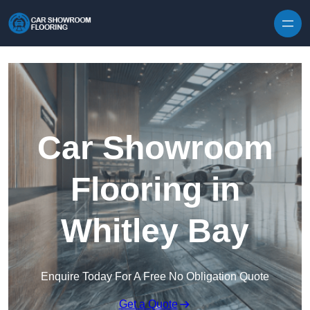
Skip to content
Car Showroom
Flooring in
Whitley Bay
Enquire Today For A Free No Obligation Quote
Get a Quote