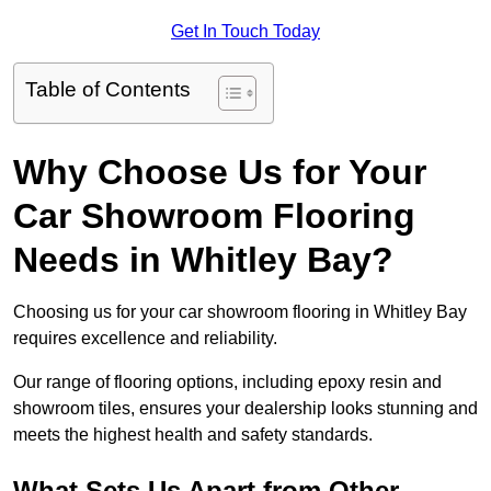
Get In Touch Today
Table of Contents
Why Choose Us for Your
Car Showroom Flooring
Needs in Whitley Bay?
Choosing us for your car showroom flooring in Whitley Bay
requires excellence and reliability.
Our range of flooring options, including epoxy resin and
showroom tiles, ensures your dealership looks stunning and
meets the highest health and safety standards.
What Sets Us Apart from Other