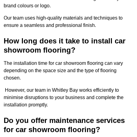
brand colours or logo.
Our team uses high-quality materials and techniques to
ensure a seamless and professional finish.
How long does it take to install car
showroom flooring?
The installation time for car showroom flooring can vary
depending on the space size and the type of flooring
chosen.
However, our team in Whitley Bay works efficiently to
minimise disruptions to your business and complete the
installation promptly.
Do you offer maintenance services
for car showroom flooring?