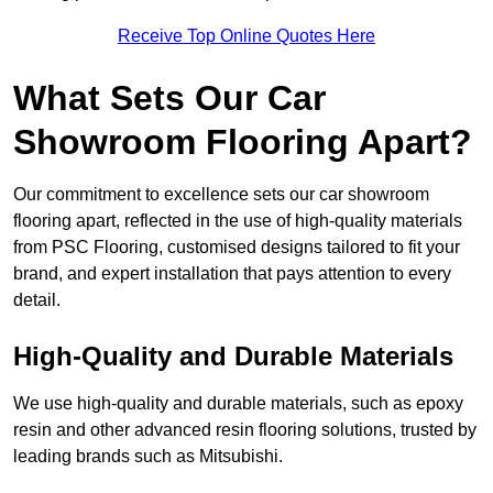
Receive Top Online Quotes Here
What Sets Our Car
Showroom Flooring Apart?
Our commitment to excellence sets our car showroom
flooring apart, reflected in the use of high-quality materials
from PSC Flooring, customised designs tailored to fit your
brand, and expert installation that pays attention to every
detail.
High-Quality and Durable Materials
We use high-quality and durable materials, such as epoxy
resin and other advanced resin flooring solutions, trusted by
leading brands such as Mitsubishi.