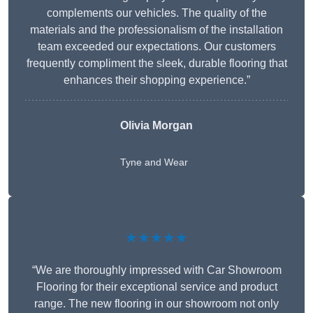
complements our vehicles. The quality of the
materials and the professionalism of the installation
team exceeded our expectations. Our customers
frequently compliment the sleek, durable flooring that
enhances their shopping experience.”
Olivia Morgan
Tyne and Wear
★★★★★
“We are thoroughly impressed with Car Showroom
Flooring for their exceptional service and product
range. The new flooring in our showroom not only