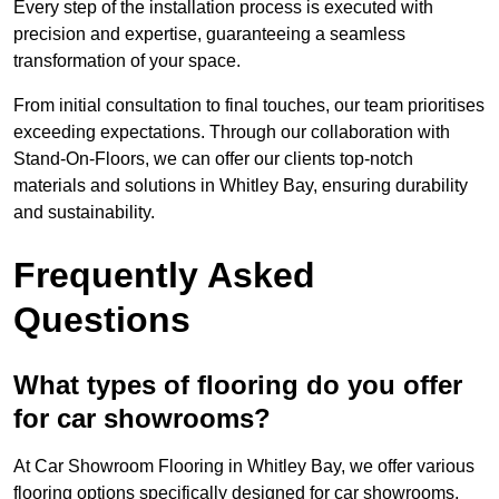
Every step of the installation process is executed with
precision and expertise, guaranteeing a seamless
transformation of your space.
From initial consultation to final touches, our team prioritises
exceeding expectations. Through our collaboration with
Stand-On-Floors, we can offer our clients top-notch
materials and solutions in Whitley Bay, ensuring durability
and sustainability.
Frequently Asked
Questions
What types of flooring do you offer
for car showrooms?
At Car Showroom Flooring in Whitley Bay, we offer various
flooring options specifically designed for car showrooms,