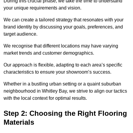
During this crucial phase, we take the time to understand
your unique requirements and vision.
We can create a tailored strategy that resonates with your
brand identity by discussing your goals, preferences, and
target audience.
We recognise that different locations may have varying
market trends and customer demographics.
Our approach is flexible, adapting to each area’s specific
characteristics to ensure your showroom’s success.
Whether in a bustling urban setting or a quaint suburban
neighbourhood in Whitley Bay, we strive to align our tactics
with the local context for optimal results.
Step 2: Choosing the Right Flooring
Materials