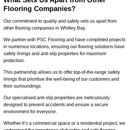
Flooring Companies?
Our commitment to quality and safety sets us apart from
other flooring companies in Whitley Bay.
We partner with PSC Flooring and have completed projects
in numerous locations, ensuring our flooring solutions have
safety linings and anti-slip properties for maximum
protection.
This partnership allows us to offer top-of-the-range safety
linings that prioritise the well-being of our customers and
their surroundings.
Our specialised anti-slip properties are meticulously
designed to prevent accidents and ensure a secure
environment for everyone.
Whether it’s a commercial space or a residential project, we