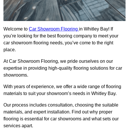
Welcome to
Car Showroom Flooring
in Whitley Bay! If
you’re looking for the best flooring company to meet your
car showroom flooring needs, you’ve come to the right
place.
At Car Showroom Flooring, we pride ourselves on our
expertise in providing high-quality flooring solutions for car
showrooms.
With years of experience, we offer a wide range of flooring
materials to suit your showroom’s needs in Whitley Bay.
Our process includes consultation, choosing the suitable
materials, and expert installation. Find out why proper
flooring is essential for car showrooms and what sets our
services apart.