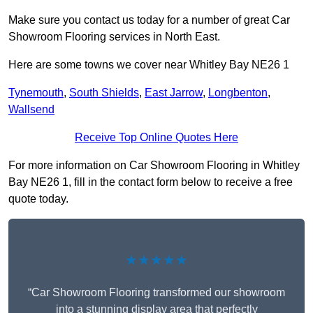
Make sure you contact us today for a number of great Car
Showroom Flooring services in North East.
Here are some towns we cover near Whitley Bay NE26 1
Tynemouth
,
South Shields
,
East Jarrow
,
Longbenton
,
Wallsend
Receive Top Online Quotes Here
For more information on Car Showroom Flooring in Whitley
Bay NE26 1, fill in the contact form below to receive a free
quote today.
★★★★★
“Car Showroom Flooring transformed our showroom
into a stunning display area that perfectly