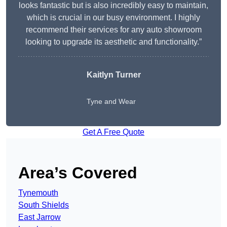
looks fantastic but is also incredibly easy to maintain,
which is crucial in our busy environment. I highly
recommend their services for any auto showroom
looking to upgrade its aesthetic and functionality.”
Kaitlyn Turner
Tyne and Wear
Get A Free Quote
Area’s Covered
Tynemouth
South Shields
East Jarrow