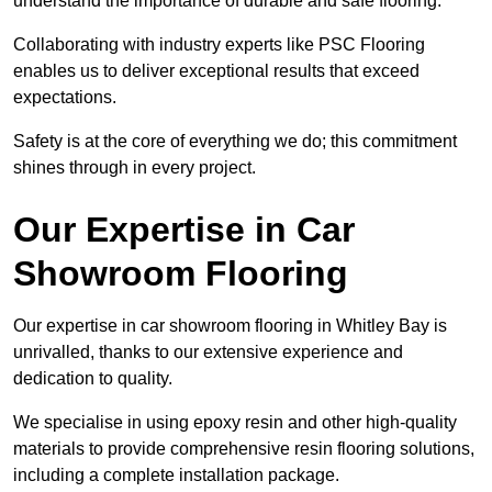
understand the importance of durable and safe flooring.
Collaborating with industry experts like PSC Flooring
enables us to deliver exceptional results that exceed
expectations.
Safety is at the core of everything we do; this commitment
shines through in every project.
Our Expertise in Car
Showroom Flooring
Our expertise in car showroom flooring in Whitley Bay is
unrivalled, thanks to our extensive experience and
dedication to quality.
We specialise in using epoxy resin and other high-quality
materials to provide comprehensive resin flooring solutions,
including a complete installation package.