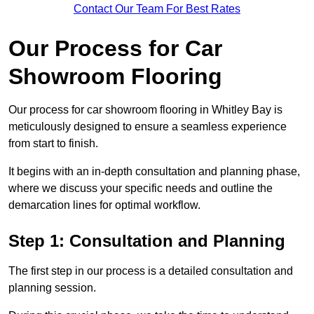
Contact Our Team For Best Rates
Our Process for Car
Showroom Flooring
Our process for car showroom flooring in Whitley Bay is
meticulously designed to ensure a seamless experience
from start to finish.
It begins with an in-depth consultation and planning phase,
where we discuss your specific needs and outline the
demarcation lines for optimal workflow.
Step 1: Consultation and Planning
The first step in our process is a detailed consultation and
planning session.