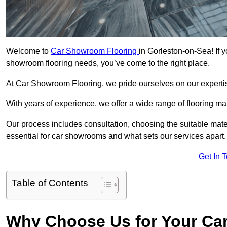
Welcome to
Car Showroom Flooring
in Gorleston-on-Sea! If y
showroom flooring needs, you’ve come to the right place.
At Car Showroom Flooring, we pride ourselves on our expertise
With years of experience, we offer a wide range of flooring m
Our process includes consultation, choosing the suitable materi
essential for car showrooms and what sets our services apart.
Get In 
Table of Contents
Why Choose Us for Your Ca