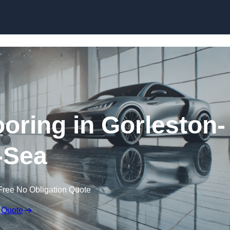
Skip to content
ring in Gorleston-
-Sea
Free No Obligation Quote
 Quote