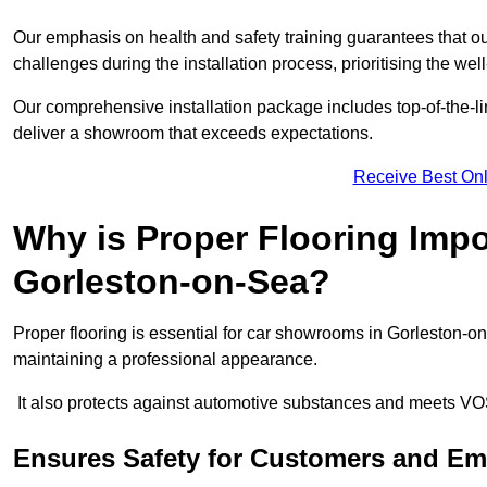
Our emphasis on health and safety training guarantees that our 
challenges during the installation process, prioritising the we
Our comprehensive installation package includes top-of-the-li
deliver a showroom that exceeds expectations.
Receive Best Onl
Why is Proper Flooring Imp
Gorleston-on-Sea?
Proper flooring is essential for car showrooms in Gorleston-o
maintaining a professional appearance.
It also protects against automotive substances and meets VO
Ensures Safety for Customers and E