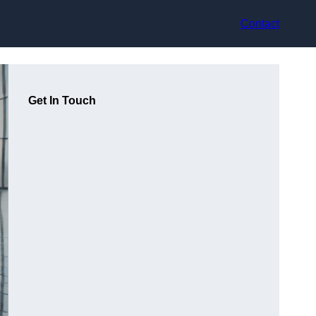
Contact
Get In Touch