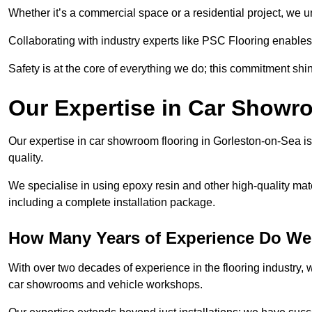
Whether it’s a commercial space or a residential project, we 
Collaborating with industry experts like PSC Flooring enables
Safety is at the core of everything we do; this commitment shin
Our Expertise in Car Showr
Our expertise in car showroom flooring in Gorleston-on-Sea is
quality.
We specialise in using epoxy resin and other high-quality mate
including a complete installation package.
How Many Years of Experience Do We
With over two decades of experience in the flooring industry, we
car showrooms and vehicle workshops.