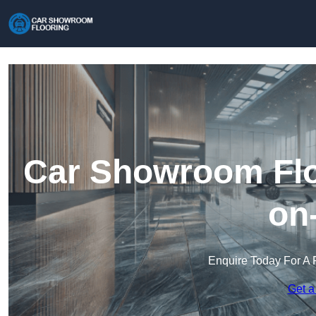
Car Showroom Floo
on
Enquire Today For A 
Get a