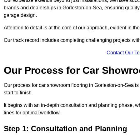
Our expertise extends beyond just installations; we have suc
brands and dealerships in Gorleston-on-Sea, ensuring quality 
garage design.
Attention to detail is at the core of our approach, evident in t
Our track record includes completing challenging projects wit
Contact Our T
Our Process for Car Showro
Our process for car showroom flooring in Gorleston-on-Sea i
start to finish.
It begins with an in-depth consultation and planning phase, 
lines for optimal workflow.
Step 1: Consultation and Planning