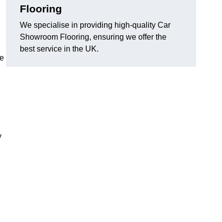
Flooring
We specialise in providing high-quality Car
Showroom Flooring, ensuring we offer the
best service in the UK.
he
y