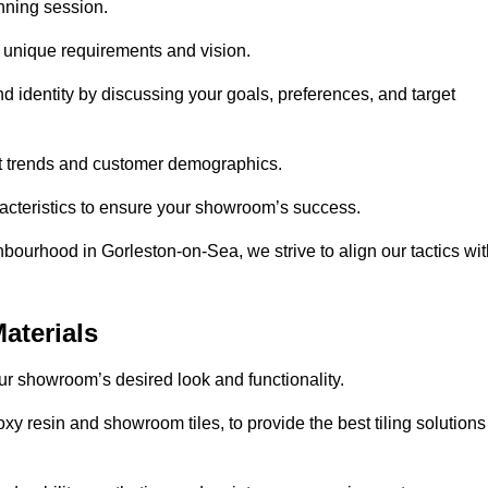
anning session.
r unique requirements and vision.
nd identity by discussing your goals, preferences, and target
et trends and customer demographics.
aracteristics to ensure your showroom’s success.
bourhood in Gorleston-on-Sea, we strive to align our tactics wit
aterials
your showroom’s desired look and functionality.
xy resin and showroom tiles, to provide the best tiling solutions