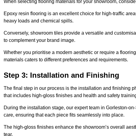
When selecting flooring materials for your showroom, conside
Epoxy resin flooring is an excellent choice for high-traffic ar
heavy loads and chemical spills.
Conversely, showroom tiles provide a versatile and customisab
to complement your brand image.
Whether you prioritise a modern aesthetic or require a flooring 
materials caters to different preferences and requirements.
Step 3: Installation and Finishing
The final step in our process is the installation and finishi
that includes high-gloss finishes and health and safety train
During the installation stage, our expert team in Gorleston-o
care, ensuring that each piece fits seamlessly into place.
The high-gloss finishes enhance the showroom’s overall aesth
tear.