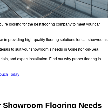
ou’re looking for the best flooring company to meet your car
 in providing high-quality flooring solutions for car showrooms
aterials to suit your showroom’s needs in Gorleston-on-Sea.
als, and expert installation. Find out why proper flooring is
Touch Today
r Showroom Flooring Needs