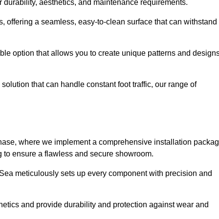
r durability, aesthetics, and maintenance requirements.
eas, offering a seamless, easy-to-clean surface that can withstand
le option that allows you to create unique patterns and design
solution that can handle constant foot traffic, our range of
ng phase, where we implement a comprehensive installation packa
ing to ensure a flawless and secure showroom.
n-Sea meticulously sets up every component with precision and
etics and provide durability and protection against wear and