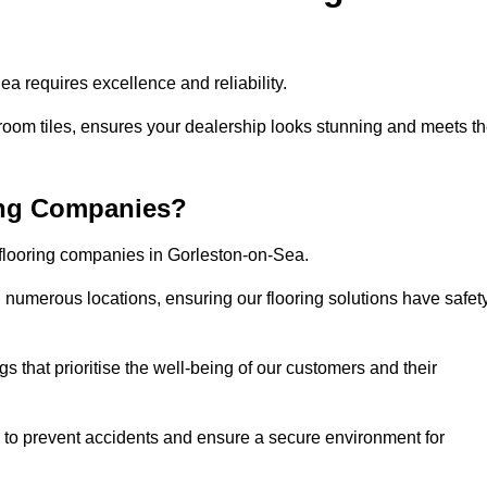
a requires excellence and reliability.
room tiles, ensures your dealership looks stunning and meets t
ing Companies?
 flooring companies in Gorleston-on-Sea.
numerous locations, ensuring our flooring solutions have safet
gs that prioritise the well-being of our customers and their
d to prevent accidents and ensure a secure environment for