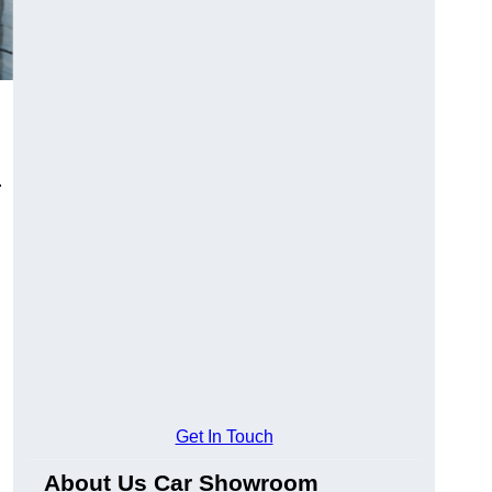
.
Get In Touch
About Us Car Showroom