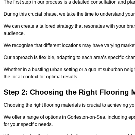
The first step in our process is a detailed consultation and pl
During this crucial phase, we take the time to understand you
We can create a tailored strategy that resonates with your bra
audience.
We recognise that different locations may have varying mark
Our approach is flexible, adapting to each area’s specific ch
Whether in a bustling urban setting or a quaint suburban neigh
the local context for optimal results.
Step 2: Choosing the Right Flooring M
Choosing the right flooring materials is crucial to achieving 
We offer a range of options in Gorleston-on-Sea, including epo
for your specific needs.