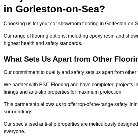
in Gorleston-on-Sea?
Choosing us for your car showroom flooring in Gorleston-on-Se
Our range of flooring options, including epoxy resin and show
highest health and safety standards.
What Sets Us Apart from Other Floor
Our commitment to quality and safety sets us apart from other
We partner with PSC Flooring and have completed projects in 
linings and anti-slip properties for maximum protection.
This partnership allows us to offer top-of-the-range safety linin
surroundings.
Our specialised anti-slip properties are meticulously designe
everyone.