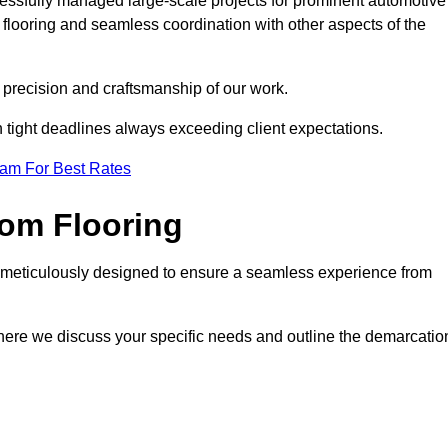
cessfully managed large-scale projects for prominent automotive
flooring and seamless coordination with other aspects of the
he precision and craftsmanship of our work.
h tight deadlines always exceeding client expectations.
eam For Best Rates
om Flooring
s meticulously designed to ensure a seamless experience from
where we discuss your specific needs and outline the demarcatio