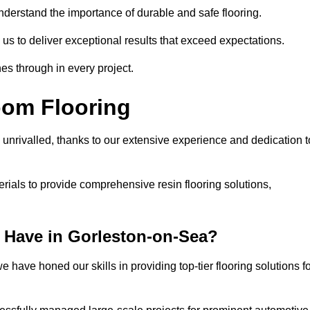
understand the importance of durable and safe flooring.
 us to deliver exceptional results that exceed expectations.
es through in every project.
oom Flooring
 unrivalled, thanks to our extensive experience and dedication t
rials to provide comprehensive resin flooring solutions,
 Have in Gorleston-on-Sea?
 have honed our skills in providing top-tier flooring solutions f