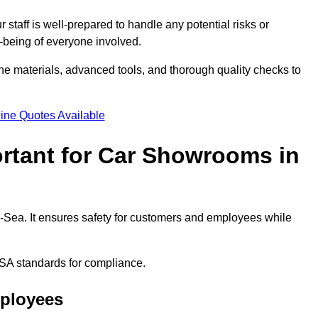
staff is well-prepared to handle any potential risks or
ll-being of everyone involved.
ne materials, advanced tools, and thorough quality checks to
ine Quotes Available
ortant for Car Showrooms in
n-Sea. It ensures safety for customers and employees while
SA standards for compliance.
mployees