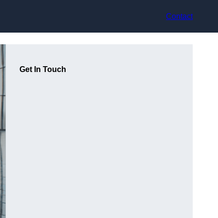
Contact
Get In Touch