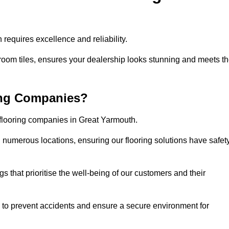
requires excellence and reliability.
room tiles, ensures your dealership looks stunning and meets t
ing Companies?
 flooring companies in Great Yarmouth.
numerous locations, ensuring our flooring solutions have safet
gs that prioritise the well-being of our customers and their
d to prevent accidents and ensure a secure environment for