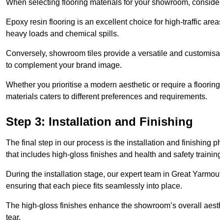
When selecting flooring materials for your showroom, conside
Epoxy resin flooring is an excellent choice for high-traffic ar
heavy loads and chemical spills.
Conversely, showroom tiles provide a versatile and customisab
to complement your brand image.
Whether you prioritise a modern aesthetic or require a flooring 
materials caters to different preferences and requirements.
Step 3: Installation and Finishing
The final step in our process is the installation and finishi
that includes high-gloss finishes and health and safety train
During the installation stage, our expert team in Great Yarmo
ensuring that each piece fits seamlessly into place.
The high-gloss finishes enhance the showroom’s overall aesth
tear.