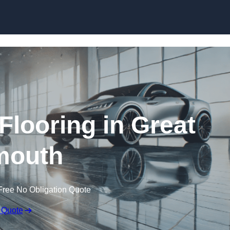
Skip to content
looring in Great
mouth
Free No Obligation Quote
 Quote