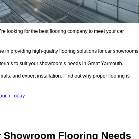
’re looking for the best flooring company to meet your car
 in providing high-quality flooring solutions for car showrooms
aterials to suit your showroom’s needs in Great Yarmouth.
als, and expert installation. Find out why proper flooring is
Touch Today
r Showroom Flooring Needs