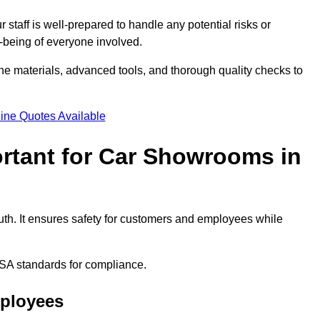
staff is well-prepared to handle any potential risks or
ll-being of everyone involved.
ne materials, advanced tools, and thorough quality checks to
ine Quotes Available
ortant for Car Showrooms in
uth. It ensures safety for customers and employees while
SA standards for compliance.
mployees