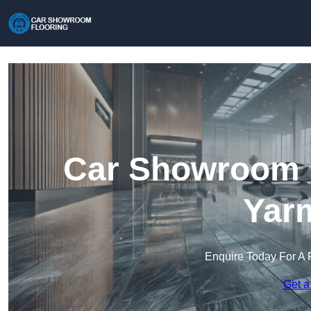
Car Showroom F
Yar
Enquire Today For A 
Get a