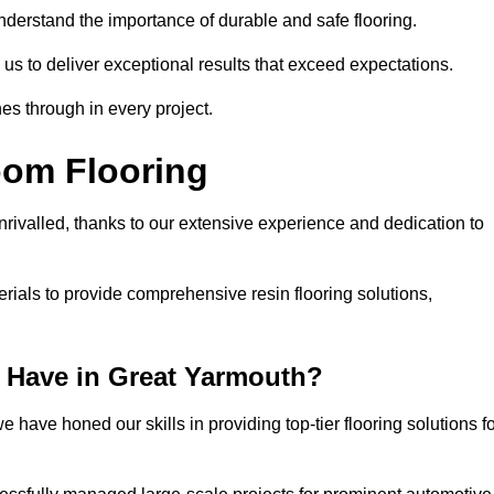
understand the importance of durable and safe flooring.
 us to deliver exceptional results that exceed expectations.
es through in every project.
oom Flooring
nrivalled, thanks to our extensive experience and dedication to
rials to provide comprehensive resin flooring solutions,
 Have in Great Yarmouth?
 have honed our skills in providing top-tier flooring solutions f