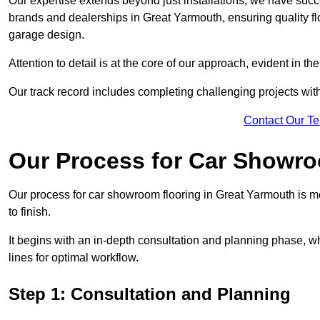
Our expertise extends beyond just installations; we have suc
brands and dealerships in Great Yarmouth, ensuring quality fl
garage design.
Attention to detail is at the core of our approach, evident in t
Our track record includes completing challenging projects wit
Contact Our T
Our Process for Car Showro
Our process for car showroom flooring in Great Yarmouth is m
to finish.
It begins with an in-depth consultation and planning phase, 
lines for optimal workflow.
Step 1: Consultation and Planning