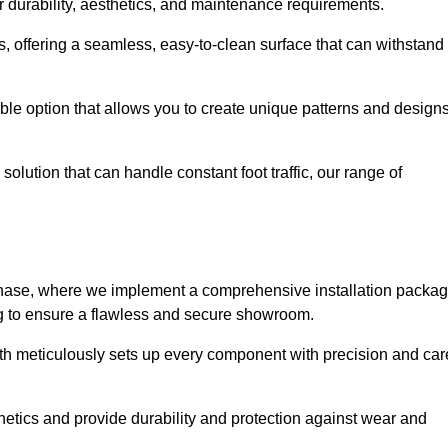
r durability, aesthetics, and maintenance requirements.
eas, offering a seamless, easy-to-clean surface that can withstand
le option that allows you to create unique patterns and design
solution that can handle constant foot traffic, our range of
ng phase, where we implement a comprehensive installation packa
ing to ensure a flawless and secure showroom.
uth meticulously sets up every component with precision and car
etics and provide durability and protection against wear and