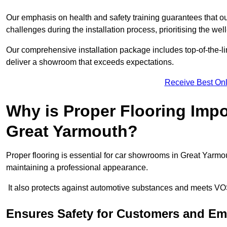
Our emphasis on health and safety training guarantees that our 
challenges during the installation process, prioritising the we
Our comprehensive installation package includes top-of-the-li
deliver a showroom that exceeds expectations.
Receive Best Onl
Why is Proper Flooring Imp
Great Yarmouth?
Proper flooring is essential for car showrooms in Great Yarmo
maintaining a professional appearance.
It also protects against automotive substances and meets VO
Ensures Safety for Customers and E