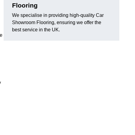
Flooring
We specialise in providing high-quality Car
Showroom Flooring, ensuring we offer the
best service in the UK.
he
y