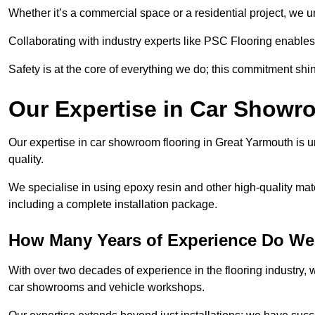
Whether it’s a commercial space or a residential project, we 
Collaborating with industry experts like PSC Flooring enables
Safety is at the core of everything we do; this commitment shin
Our Expertise in Car Showr
Our expertise in car showroom flooring in Great Yarmouth is u
quality.
We specialise in using epoxy resin and other high-quality mate
including a complete installation package.
How Many Years of Experience Do We
With over two decades of experience in the flooring industry, we
car showrooms and vehicle workshops.