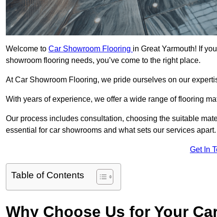
Welcome to
Car Showroom Flooring
in Great Yarmouth! If you
showroom flooring needs, you’ve come to the right place.
At Car Showroom Flooring, we pride ourselves on our expertise
With years of experience, we offer a wide range of flooring m
Our process includes consultation, choosing the suitable materi
essential for car showrooms and what sets our services apart.
Get In 
Table of Contents
Why Choose Us for Your Ca