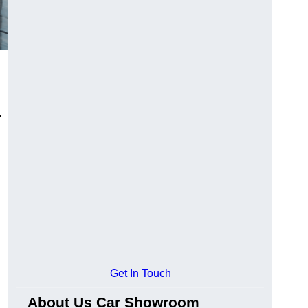
.
Get In Touch
About Us Car Showroom