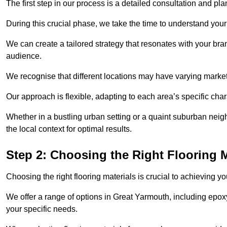
The first step in our process is a detailed consultation and pl
During this crucial phase, we take the time to understand you
We can create a tailored strategy that resonates with your bra
audience.
We recognise that different locations may have varying mark
Our approach is flexible, adapting to each area’s specific ch
Whether in a bustling urban setting or a quaint suburban neigh
the local context for optimal results.
Step 2: Choosing the Right Flooring M
Choosing the right flooring materials is crucial to achieving 
We offer a range of options in Great Yarmouth, including epoxy 
your specific needs.