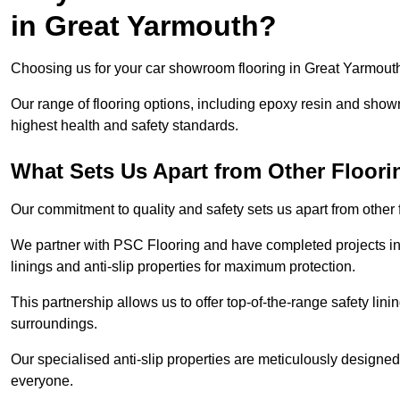
in Great Yarmouth?
Choosing us for your car showroom flooring in Great Yarmouth 
Our range of flooring options, including epoxy resin and show
highest health and safety standards.
What Sets Us Apart from Other Floor
Our commitment to quality and safety sets us apart from other
We partner with PSC Flooring and have completed projects in 
linings and anti-slip properties for maximum protection.
This partnership allows us to offer top-of-the-range safety linin
surroundings.
Our specialised anti-slip properties are meticulously designe
everyone.