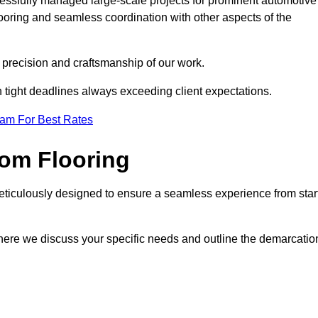
cessfully managed large-scale projects for prominent automotive
ooring and seamless coordination with other aspects of the
he precision and craftsmanship of our work.
h tight deadlines always exceeding client expectations.
eam For Best Rates
om Flooring
eticulously designed to ensure a seamless experience from star
where we discuss your specific needs and outline the demarcatio