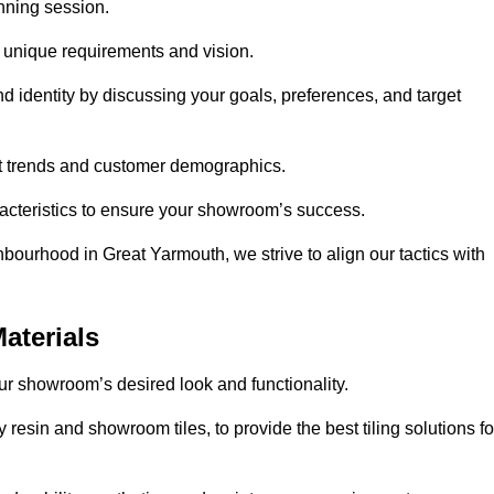
anning session.
r unique requirements and vision.
nd identity by discussing your goals, preferences, and target
et trends and customer demographics.
aracteristics to ensure your showroom’s success.
bourhood in Great Yarmouth, we strive to align our tactics with
aterials
your showroom’s desired look and functionality.
resin and showroom tiles, to provide the best tiling solutions fo