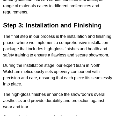
range of materials caters to different preferences and
requirements.
Step 3: Installation and Finishing
The final step in our process is the installation and finishing
phase, where we implement a comprehensive installation
package that includes high-gloss finishes and health and
safety training to ensure a flawless and secure showroom.
During the installation stage, our expert team in North
Walsham meticulously sets up every component with
precision and care, ensuring that each piece fits seamlessly
into place.
The high-gloss finishes enhance the showroom’s overall
aesthetics and provide durability and protection against
wear and tear.