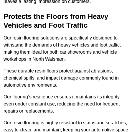
leaves a lasting impression on customers.
Protects the Floors from Heavy
Vehicles and Foot Traffic
Our resin flooring solutions are specifically designed to
withstand the demands of heavy vehicles and foot traffic,
making them ideal for both car showrooms and vehicle
workshops in North Walsham.
These durable resin floors protect against abrasions,
chemical spills, and impact damage commonly found in
automotive environments.
Our flooring’s resilience ensures it maintains its integrity
even under constant use, reducing the need for frequent
repairs or replacements.
Our resin flooring is highly resistant to stains and scratches,
easy to clean, and maintain, keeping your automotive space