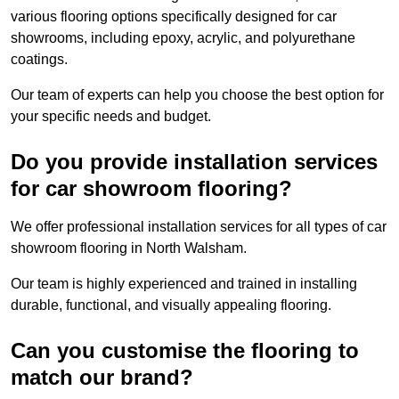
various flooring options specifically designed for car
showrooms, including epoxy, acrylic, and polyurethane
coatings.
Our team of experts can help you choose the best option for
your specific needs and budget.
Do you provide installation services
for car showroom flooring?
We offer professional installation services for all types of car
showroom flooring in North Walsham.
Our team is highly experienced and trained in installing
durable, functional, and visually appealing flooring.
Can you customise the flooring to
match our brand?