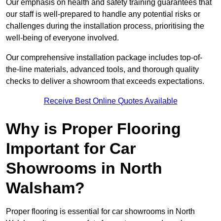
Our emphasis on health and safety training guarantees that
our staff is well-prepared to handle any potential risks or
challenges during the installation process, prioritising the
well-being of everyone involved.
Our comprehensive installation package includes top-of-
the-line materials, advanced tools, and thorough quality
checks to deliver a showroom that exceeds expectations.
Receive Best Online Quotes Available
Why is Proper Flooring
Important for Car
Showrooms in North
Walsham?
Proper flooring is essential for car showrooms in North