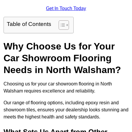
Get In Touch Today
Table of Contents
Why Choose Us for Your
Car Showroom Flooring
Needs in North Walsham?
Choosing us for your car showroom flooring in North
Walsham requires excellence and reliability.
Our range of flooring options, including epoxy resin and
showroom tiles, ensures your dealership looks stunning and
meets the highest health and safety standards.
What Sets Us Apart from Other