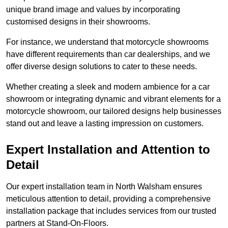
unique brand image and values by incorporating
customised designs in their showrooms.
For instance, we understand that motorcycle showrooms
have different requirements than car dealerships, and we
offer diverse design solutions to cater to these needs.
Whether creating a sleek and modern ambience for a car
showroom or integrating dynamic and vibrant elements for a
motorcycle showroom, our tailored designs help businesses
stand out and leave a lasting impression on customers.
Expert Installation and Attention to
Detail
Our expert installation team in North Walsham ensures
meticulous attention to detail, providing a comprehensive
installation package that includes services from our trusted
partners at Stand-On-Floors.