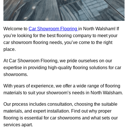
Welcome to
Car Showroom Flooring
in North Walsham! If
you’re looking for the best flooring company to meet your
car showroom flooring needs, you’ve come to the right
place.
At Car Showroom Flooring, we pride ourselves on our
expertise in providing high-quality flooring solutions for car
showrooms.
With years of experience, we offer a wide range of flooring
materials to suit your showroom’s needs in North Walsham.
Our process includes consultation, choosing the suitable
materials, and expert installation. Find out why proper
flooring is essential for car showrooms and what sets our
services apart.