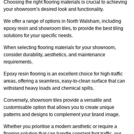
Choosing the right flooring materials is crucial to achieving
your showroom’s desired look and functionality.
We offer a range of options in North Walsham, including
epoxy resin and showroom tiles, to provide the best tiling
solutions for your specific needs.
When selecting flooring materials for your showroom,
consider durability, aesthetics, and maintenance
requirements.
Epoxy resin flooring is an excellent choice for high-traffic
areas, offering a seamless, easy-to-clean surface that can
withstand heavy loads and chemical spills.
Conversely, showroom tiles provide a versatile and
customisable option that allows you to create unique
patterns and designs to complement your brand image.
Whether you prioritise a modern aesthetic or require a
flooring solution that can handle constant foot traffic, our