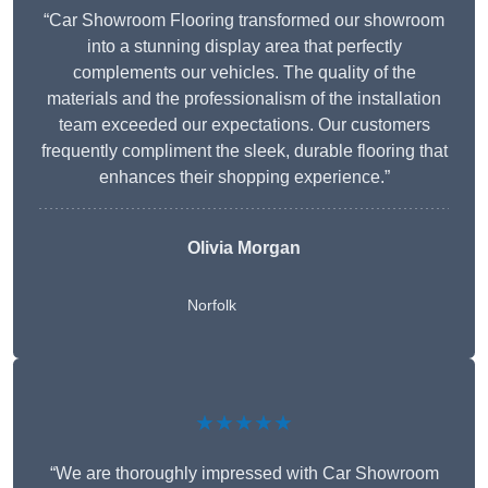
“Car Showroom Flooring transformed our showroom
into a stunning display area that perfectly
complements our vehicles. The quality of the
materials and the professionalism of the installation
team exceeded our expectations. Our customers
frequently compliment the sleek, durable flooring that
enhances their shopping experience.”
Olivia Morgan
Norfolk
★★★★★
“We are thoroughly impressed with Car Showroom