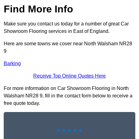
Find More Info
Make sure you contact us today for a number of great Car
Showroom Flooring services in East of England.
Here are some towns we cover near North Walsham NR28
9
Barking
Receive Top Online Quotes Here
For more information on Car Showroom Flooring in North
Walsham NR28 9, fill in the contact form below to receive a
free quote today.
★★★★★