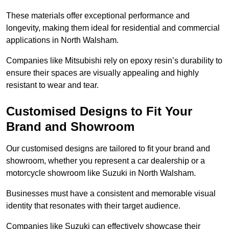
These materials offer exceptional performance and
longevity, making them ideal for residential and commercial
applications in North Walsham.
Companies like Mitsubishi rely on epoxy resin’s durability to
ensure their spaces are visually appealing and highly
resistant to wear and tear.
Customised Designs to Fit Your
Brand and Showroom
Our customised designs are tailored to fit your brand and
showroom, whether you represent a car dealership or a
motorcycle showroom like Suzuki in North Walsham.
Businesses must have a consistent and memorable visual
identity that resonates with their target audience.
Companies like Suzuki can effectively showcase their