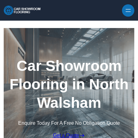
Skip to content
Car Showroom
Flooring in North
Walsham
Enquire Today For A Free No Obligation Quote
Get a Quote