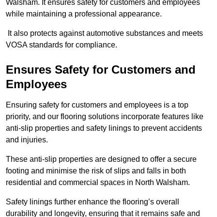
Walsham. It ensures safety for customers and employees
while maintaining a professional appearance.
It also protects against automotive substances and meets
VOSA standards for compliance.
Ensures Safety for Customers and
Employees
Ensuring safety for customers and employees is a top
priority, and our flooring solutions incorporate features like
anti-slip properties and safety linings to prevent accidents
and injuries.
These anti-slip properties are designed to offer a secure
footing and minimise the risk of slips and falls in both
residential and commercial spaces in North Walsham.
Safety linings further enhance the flooring’s overall
durability and longevity, ensuring that it remains safe and