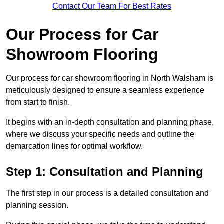
Contact Our Team For Best Rates
Our Process for Car
Showroom Flooring
Our process for car showroom flooring in North Walsham is
meticulously designed to ensure a seamless experience
from start to finish.
It begins with an in-depth consultation and planning phase,
where we discuss your specific needs and outline the
demarcation lines for optimal workflow.
Step 1: Consultation and Planning
The first step in our process is a detailed consultation and
planning session.