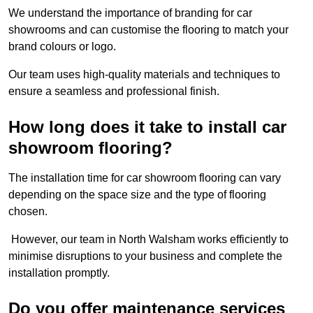
We understand the importance of branding for car
showrooms and can customise the flooring to match your
brand colours or logo.
Our team uses high-quality materials and techniques to
ensure a seamless and professional finish.
How long does it take to install car
showroom flooring?
The installation time for car showroom flooring can vary
depending on the space size and the type of flooring
chosen.
However, our team in North Walsham works efficiently to
minimise disruptions to your business and complete the
installation promptly.
Do you offer maintenance services