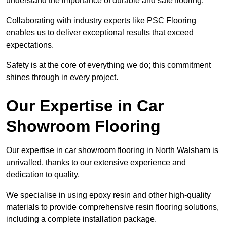
understand the importance of durable and safe flooring.
Collaborating with industry experts like PSC Flooring
enables us to deliver exceptional results that exceed
expectations.
Safety is at the core of everything we do; this commitment
shines through in every project.
Our Expertise in Car
Showroom Flooring
Our expertise in car showroom flooring in North Walsham is
unrivalled, thanks to our extensive experience and
dedication to quality.
We specialise in using epoxy resin and other high-quality
materials to provide comprehensive resin flooring solutions,
including a complete installation package.