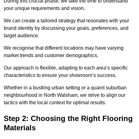
During this crucial phase, we take the time to understand
your unique requirements and vision.
We can create a tailored strategy that resonates with your
brand identity by discussing your goals, preferences, and
target audience.
We recognise that different locations may have varying
market trends and customer demographics.
Our approach is flexible, adapting to each area’s specific
characteristics to ensure your showroom’s success.
Whether in a bustling urban setting or a quaint suburban
neighbourhood in North Walsham, we strive to align our
tactics with the local context for optimal results.
Step 2: Choosing the Right Flooring
Materials