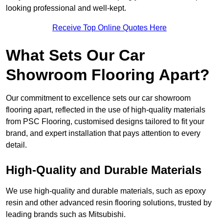
looking professional and well-kept.
Receive Top Online Quotes Here
What Sets Our Car
Showroom Flooring Apart?
Our commitment to excellence sets our car showroom
flooring apart, reflected in the use of high-quality materials
from PSC Flooring, customised designs tailored to fit your
brand, and expert installation that pays attention to every
detail.
High-Quality and Durable Materials
We use high-quality and durable materials, such as epoxy
resin and other advanced resin flooring solutions, trusted by
leading brands such as Mitsubishi.