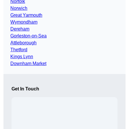
Norfolk
Norwich
Great Yarmouth
Wymondham
Dereham
Gorleston-on-Sea
Attleborough
Thetford
Kings Lynn
Downham Market
Get In Touch