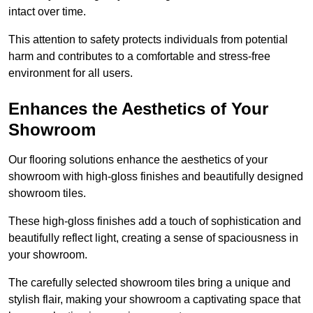
intact over time.
This attention to safety protects individuals from potential
harm and contributes to a comfortable and stress-free
environment for all users.
Enhances the Aesthetics of Your
Showroom
Our flooring solutions enhance the aesthetics of your
showroom with high-gloss finishes and beautifully designed
showroom tiles.
These high-gloss finishes add a touch of sophistication and
beautifully reflect light, creating a sense of spaciousness in
your showroom.
The carefully selected showroom tiles bring a unique and
stylish flair, making your showroom a captivating space that