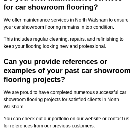
for car showroom flooring?
We offer maintenance services in North Walsham to ensure
your car showroom flooring remains in top condition.
This includes regular cleaning, repairs, and refinishing to
keep your flooring looking new and professional.
Can you provide references or
examples of your past car showroom
flooring projects?
We are proud to have completed numerous successful car
showroom flooring projects for satisfied clients in North
Walsham.
You can check out our portfolio on our website or contact us
for references from our previous customers.