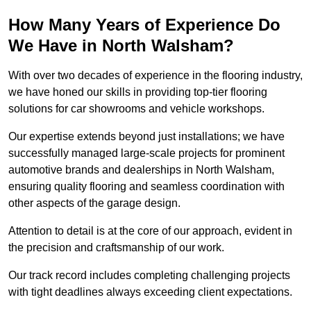
How Many Years of Experience Do
We Have in North Walsham?
With over two decades of experience in the flooring industry,
we have honed our skills in providing top-tier flooring
solutions for car showrooms and vehicle workshops.
Our expertise extends beyond just installations; we have
successfully managed large-scale projects for prominent
automotive brands and dealerships in North Walsham,
ensuring quality flooring and seamless coordination with
other aspects of the garage design.
Attention to detail is at the core of our approach, evident in
the precision and craftsmanship of our work.
Our track record includes completing challenging projects
with tight deadlines always exceeding client expectations.