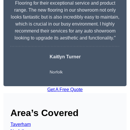
Flooring for their exceptional service and product
range. The new flooring in our showroom not only
looks fantastic but is also incredibly easy to maintain,
which is crucial in our busy environment. I highly
recommend their services for any auto showroom
looking to upgrade its aesthetic and functionality.”
Kaitlyn Turner
Norfolk
Get A Free Quote
Area’s Covered
Taverham