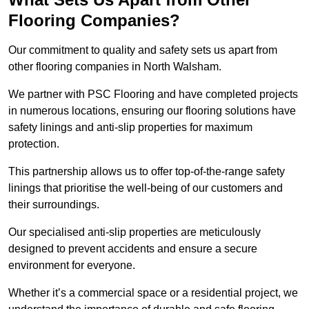
Flooring Companies?
Our commitment to quality and safety sets us apart from
other flooring companies in North Walsham.
We partner with PSC Flooring and have completed projects
in numerous locations, ensuring our flooring solutions have
safety linings and anti-slip properties for maximum
protection.
This partnership allows us to offer top-of-the-range safety
linings that prioritise the well-being of our customers and
their surroundings.
Our specialised anti-slip properties are meticulously
designed to prevent accidents and ensure a secure
environment for everyone.
Whether it’s a commercial space or a residential project, we