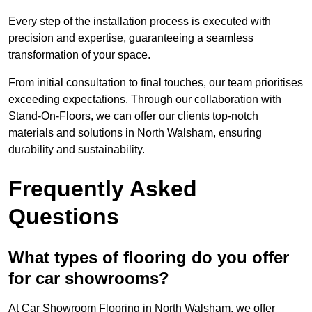
Every step of the installation process is executed with
precision and expertise, guaranteeing a seamless
transformation of your space.
From initial consultation to final touches, our team prioritises
exceeding expectations. Through our collaboration with
Stand-On-Floors, we can offer our clients top-notch
materials and solutions in North Walsham, ensuring
durability and sustainability.
Frequently Asked
Questions
What types of flooring do you offer
for car showrooms?
At Car Showroom Flooring in North Walsham, we offer