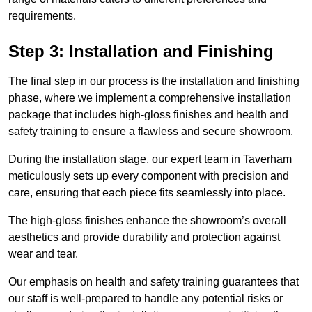
requirements.
Step 3: Installation and Finishing
The final step in our process is the installation and finishing
phase, where we implement a comprehensive installation
package that includes high-gloss finishes and health and
safety training to ensure a flawless and secure showroom.
During the installation stage, our expert team in Taverham
meticulously sets up every component with precision and
care, ensuring that each piece fits seamlessly into place.
The high-gloss finishes enhance the showroom’s overall
aesthetics and provide durability and protection against
wear and tear.
Our emphasis on health and safety training guarantees that
our staff is well-prepared to handle any potential risks or