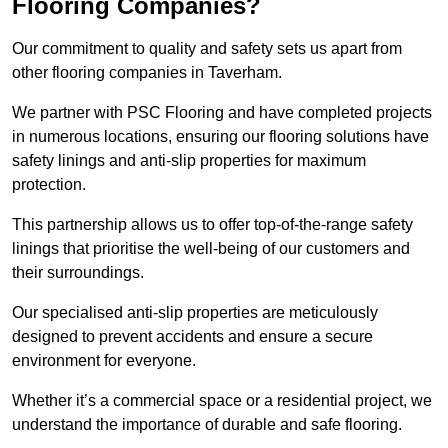
Flooring Companies?
Our commitment to quality and safety sets us apart from
other flooring companies in Taverham.
We partner with PSC Flooring and have completed projects
in numerous locations, ensuring our flooring solutions have
safety linings and anti-slip properties for maximum
protection.
This partnership allows us to offer top-of-the-range safety
linings that prioritise the well-being of our customers and
their surroundings.
Our specialised anti-slip properties are meticulously
designed to prevent accidents and ensure a secure
environment for everyone.
Whether it’s a commercial space or a residential project, we
understand the importance of durable and safe flooring.