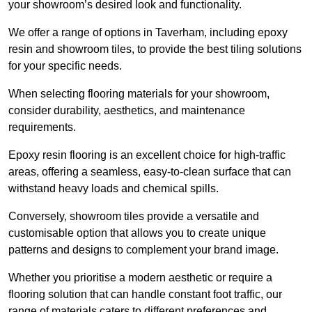
your showroom’s desired look and functionality.
We offer a range of options in Taverham, including epoxy
resin and showroom tiles, to provide the best tiling solutions
for your specific needs.
When selecting flooring materials for your showroom,
consider durability, aesthetics, and maintenance
requirements.
Epoxy resin flooring is an excellent choice for high-traffic
areas, offering a seamless, easy-to-clean surface that can
withstand heavy loads and chemical spills.
Conversely, showroom tiles provide a versatile and
customisable option that allows you to create unique
patterns and designs to complement your brand image.
Whether you prioritise a modern aesthetic or require a
flooring solution that can handle constant foot traffic, our
range of materials caters to different preferences and