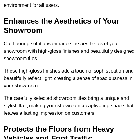
environment for all users.
Enhances the Aesthetics of Your
Showroom
Our flooring solutions enhance the aesthetics of your
showroom with high-gloss finishes and beautifully designed
showroom tiles.
These high-gloss finishes add a touch of sophistication and
beautifully reflect light, creating a sense of spaciousness in
your showroom.
The carefully selected showroom tiles bring a unique and
stylish flair, making your showroom a captivating space that
leaves a lasting impression on customers.
Protects the Floors from Heavy
Vehicles and Foot Traffic