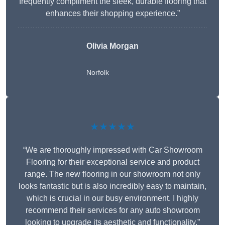
frequently compliment the sleek, durable flooring that
enhances their shopping experience.”
Olivia Morgan
Norfolk
★★★★★
“We are thoroughly impressed with Car Showroom
Flooring for their exceptional service and product
range. The new flooring in our showroom not only
looks fantastic but is also incredibly easy to maintain,
which is crucial in our busy environment. I highly
recommend their services for any auto showroom
looking to upgrade its aesthetic and functionality.”