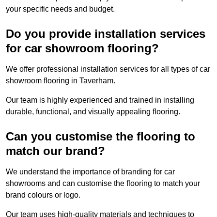
your specific needs and budget.
Do you provide installation services
for car showroom flooring?
We offer professional installation services for all types of car
showroom flooring in Taverham.
Our team is highly experienced and trained in installing
durable, functional, and visually appealing flooring.
Can you customise the flooring to
match our brand?
We understand the importance of branding for car
showrooms and can customise the flooring to match your
brand colours or logo.
Our team uses high-quality materials and techniques to