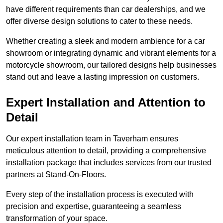
have different requirements than car dealerships, and we
offer diverse design solutions to cater to these needs.
Whether creating a sleek and modern ambience for a car
showroom or integrating dynamic and vibrant elements for a
motorcycle showroom, our tailored designs help businesses
stand out and leave a lasting impression on customers.
Expert Installation and Attention to
Detail
Our expert installation team in Taverham ensures
meticulous attention to detail, providing a comprehensive
installation package that includes services from our trusted
partners at Stand-On-Floors.
Every step of the installation process is executed with
precision and expertise, guaranteeing a seamless
transformation of your space.