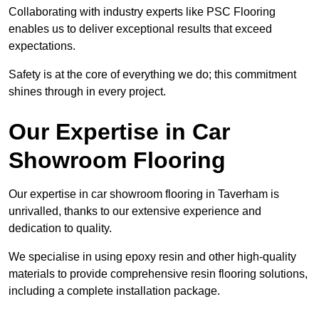
Collaborating with industry experts like PSC Flooring
enables us to deliver exceptional results that exceed
expectations.
Safety is at the core of everything we do; this commitment
shines through in every project.
Our Expertise in Car
Showroom Flooring
Our expertise in car showroom flooring in Taverham is
unrivalled, thanks to our extensive experience and
dedication to quality.
We specialise in using epoxy resin and other high-quality
materials to provide comprehensive resin flooring solutions,
including a complete installation package.