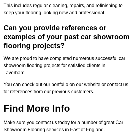
This includes regular cleaning, repairs, and refinishing to
keep your flooring looking new and professional.
Can you provide references or
examples of your past car showroom
flooring projects?
We are proud to have completed numerous successful car
showroom flooring projects for satisfied clients in
Taverham.
You can check out our portfolio on our website or contact us
for references from our previous customers.
Find More Info
Make sure you contact us today for a number of great Car
Showroom Flooring services in East of England.