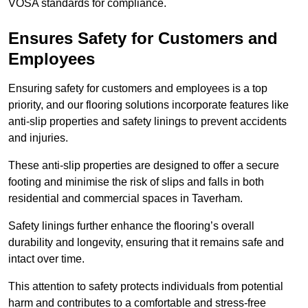
VOSA standards for compliance.
Ensures Safety for Customers and
Employees
Ensuring safety for customers and employees is a top
priority, and our flooring solutions incorporate features like
anti-slip properties and safety linings to prevent accidents
and injuries.
These anti-slip properties are designed to offer a secure
footing and minimise the risk of slips and falls in both
residential and commercial spaces in Taverham.
Safety linings further enhance the flooring’s overall
durability and longevity, ensuring that it remains safe and
intact over time.
This attention to safety protects individuals from potential
harm and contributes to a comfortable and stress-free