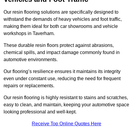
Our resin flooring solutions are specifically designed to
withstand the demands of heavy vehicles and foot traffic,
making them ideal for both car showrooms and vehicle
workshops in Taverham.
These durable resin floors protect against abrasions,
chemical spills, and impact damage commonly found in
automotive environments.
Our flooring’s resilience ensures it maintains its integrity
even under constant use, reducing the need for frequent
repairs or replacements.
Our resin flooring is highly resistant to stains and scratches,
easy to clean, and maintain, keeping your automotive space
looking professional and well-kept.
Receive Top Online Quotes Here