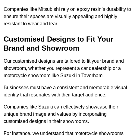
Companies like Mitsubishi rely on epoxy resin’s durability to
ensure their spaces are visually appealing and highly
resistant to wear and tear.
Customised Designs to Fit Your
Brand and Showroom
Our customised designs are tailored to fit your brand and
showroom, whether you represent a car dealership or a
motorcycle showroom like Suzuki in Taverham.
Businesses must have a consistent and memorable visual
identity that resonates with their target audience.
Companies like Suzuki can effectively showcase their
unique brand image and values by incorporating
customised designs in their showrooms.
For instance, we understand that motorcycle showrooms