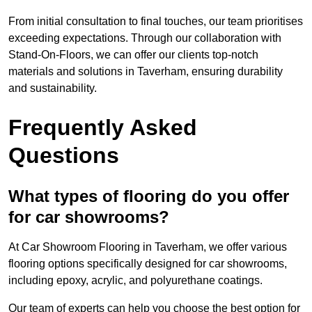
From initial consultation to final touches, our team prioritises
exceeding expectations. Through our collaboration with
Stand-On-Floors, we can offer our clients top-notch
materials and solutions in Taverham, ensuring durability
and sustainability.
Frequently Asked
Questions
What types of flooring do you offer
for car showrooms?
At Car Showroom Flooring in Taverham, we offer various
flooring options specifically designed for car showrooms,
including epoxy, acrylic, and polyurethane coatings.
Our team of experts can help you choose the best option for