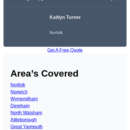
Kaitlyn Turner
Norfolk
Get A Free Quote
Area’s Covered
Norfolk
Norwich
Wymondham
Dereham
North Walsham
Attleborough
Great Yarmouth