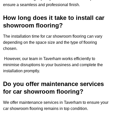
ensure a seamless and professional finish.
How long does it take to install car
showroom flooring?
The installation time for car showroom flooring can vary
depending on the space size and the type of flooring
chosen.
However, our team in Taverham works efficiently to
minimise disruptions to your business and complete the
installation promptly.
Do you offer maintenance services
for car showroom flooring?
We offer maintenance services in Taverham to ensure your
car showroom flooring remains in top condition.