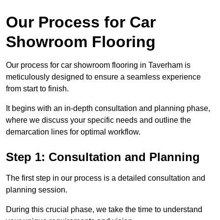
Our Process for Car
Showroom Flooring
Our process for car showroom flooring in Taverham is
meticulously designed to ensure a seamless experience
from start to finish.
It begins with an in-depth consultation and planning phase,
where we discuss your specific needs and outline the
demarcation lines for optimal workflow.
Step 1: Consultation and Planning
The first step in our process is a detailed consultation and
planning session.
During this crucial phase, we take the time to understand