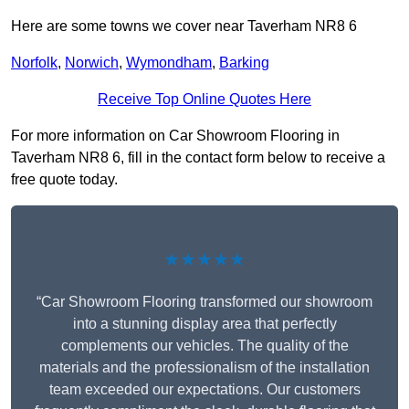
Here are some towns we cover near Taverham NR8 6
Norfolk
,
Norwich
,
Wymondham
,
Barking
Receive Top Online Quotes Here
For more information on Car Showroom Flooring in
Taverham NR8 6, fill in the contact form below to receive a
free quote today.
★★★★★
“Car Showroom Flooring transformed our showroom
into a stunning display area that perfectly
complements our vehicles. The quality of the
materials and the professionalism of the installation
team exceeded our expectations. Our customers