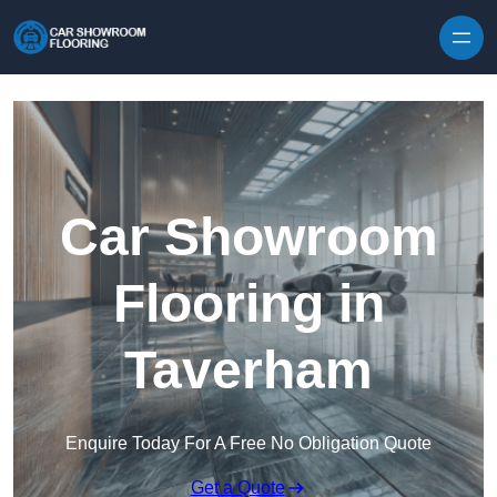
Skip to content
Car Showroom
Flooring in
Taverham
Enquire Today For A Free No Obligation Quote
Get a Quote