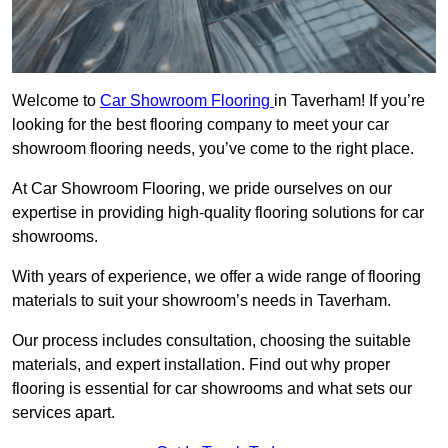
Welcome to
Car Showroom Flooring
in Taverham! If you’re
looking for the best flooring company to meet your car
showroom flooring needs, you’ve come to the right place.
At Car Showroom Flooring, we pride ourselves on our
expertise in providing high-quality flooring solutions for car
showrooms.
With years of experience, we offer a wide range of flooring
materials to suit your showroom’s needs in Taverham.
Our process includes consultation, choosing the suitable
materials, and expert installation. Find out why proper
flooring is essential for car showrooms and what sets our
services apart.