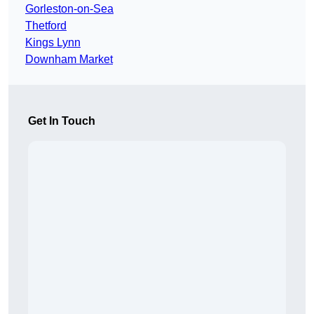
Gorleston-on-Sea
Thetford
Kings Lynn
Downham Market
Get In Touch