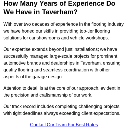
How Many Years of Experience Do
We Have in Taverham?
With over two decades of experience in the flooring industry,
we have honed our skills in providing top-tier flooring
solutions for car showrooms and vehicle workshops.
Our expertise extends beyond just installations; we have
successfully managed large-scale projects for prominent
automotive brands and dealerships in Taverham, ensuring
quality flooring and seamless coordination with other
aspects of the garage design.
Attention to detail is at the core of our approach, evident in
the precision and craftsmanship of our work.
Our track record includes completing challenging projects
with tight deadlines always exceeding client expectations.
Contact Our Team For Best Rates