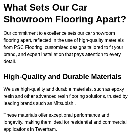
What Sets Our Car
Showroom Flooring Apart?
Our commitment to excellence sets our car showroom
flooring apart, reflected in the use of high-quality materials
from PSC Flooring, customised designs tailored to fit your
brand, and expert installation that pays attention to every
detail.
High-Quality and Durable Materials
We use high-quality and durable materials, such as epoxy
resin and other advanced resin flooring solutions, trusted by
leading brands such as Mitsubishi.
These materials offer exceptional performance and
longevity, making them ideal for residential and commercial
applications in Taverham.