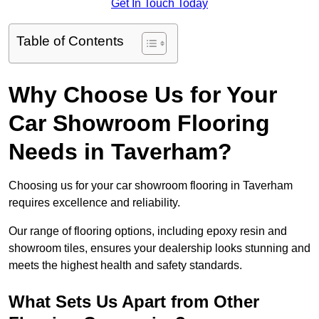
Get In Touch Today
Table of Contents
Why Choose Us for Your
Car Showroom Flooring
Needs in Taverham?
Choosing us for your car showroom flooring in Taverham
requires excellence and reliability.
Our range of flooring options, including epoxy resin and
showroom tiles, ensures your dealership looks stunning and
meets the highest health and safety standards.
What Sets Us Apart from Other