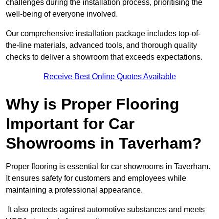
challenges during the installation process, prioritising the
well-being of everyone involved.
Our comprehensive installation package includes top-of-
the-line materials, advanced tools, and thorough quality
checks to deliver a showroom that exceeds expectations.
Receive Best Online Quotes Available
Why is Proper Flooring
Important for Car
Showrooms in Taverham?
Proper flooring is essential for car showrooms in Taverham.
It ensures safety for customers and employees while
maintaining a professional appearance.
It also protects against automotive substances and meets