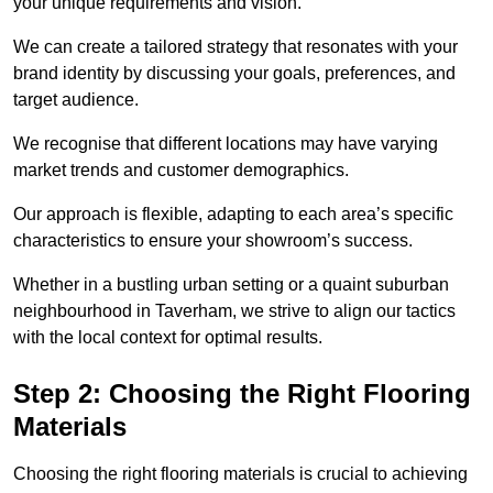
your unique requirements and vision.
We can create a tailored strategy that resonates with your
brand identity by discussing your goals, preferences, and
target audience.
We recognise that different locations may have varying
market trends and customer demographics.
Our approach is flexible, adapting to each area’s specific
characteristics to ensure your showroom’s success.
Whether in a bustling urban setting or a quaint suburban
neighbourhood in Taverham, we strive to align our tactics
with the local context for optimal results.
Step 2: Choosing the Right Flooring
Materials
Choosing the right flooring materials is crucial to achieving