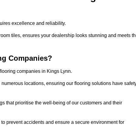
res excellence and reliability.
room tiles, ensures your dealership looks stunning and meets t
ing Companies?
 flooring companies in Kings Lynn.
numerous locations, ensuring our flooring solutions have safet
gs that prioritise the well-being of our customers and their
d to prevent accidents and ensure a secure environment for