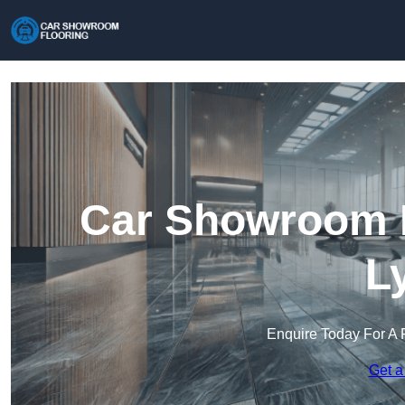
Car Showroom F
L
Enquire Today For A 
Get a