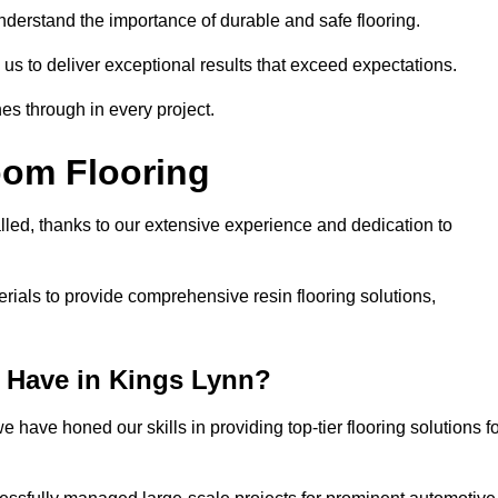
understand the importance of durable and safe flooring.
 us to deliver exceptional results that exceed expectations.
es through in every project.
oom Flooring
lled, thanks to our extensive experience and dedication to
rials to provide comprehensive resin flooring solutions,
 Have in Kings Lynn?
 have honed our skills in providing top-tier flooring solutions f