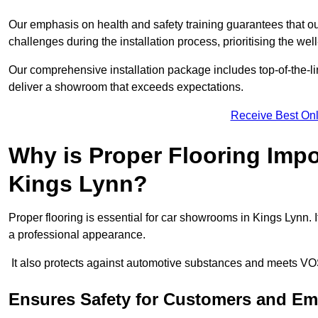
Our emphasis on health and safety training guarantees that our 
challenges during the installation process, prioritising the we
Our comprehensive installation package includes top-of-the-li
deliver a showroom that exceeds expectations.
Receive Best Onl
Why is Proper Flooring Imp
Kings Lynn?
Proper flooring is essential for car showrooms in Kings Lynn.
a professional appearance.
It also protects against automotive substances and meets VO
Ensures Safety for Customers and E