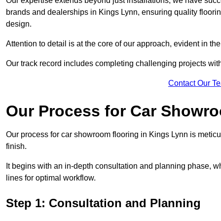
Our expertise extends beyond just installations; we have suc
brands and dealerships in Kings Lynn, ensuring quality floori
design.
Attention to detail is at the core of our approach, evident in t
Our track record includes completing challenging projects wit
Contact Our T
Our Process for Car Showro
Our process for car showroom flooring in Kings Lynn is meticu
finish.
It begins with an in-depth consultation and planning phase, 
lines for optimal workflow.
Step 1: Consultation and Planning