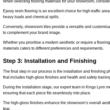
When selecting flooring materials for your showroom, conside
Epoxy resin flooring is an excellent choice for high-traffic ar
heavy loads and chemical spills.
Conversely, showroom tiles provide a versatile and customisab
to complement your brand image.
Whether you prioritise a modern aesthetic or require a flooring 
materials caters to different preferences and requirements.
Step 3: Installation and Finishing
The final step in our process is the installation and finishi
that includes high-gloss finishes and health and safety train
During the installation stage, our expert team in Kings Lynn 
ensuring that each piece fits seamlessly into place.
The high-gloss finishes enhance the showroom’s overall aesth
tear.