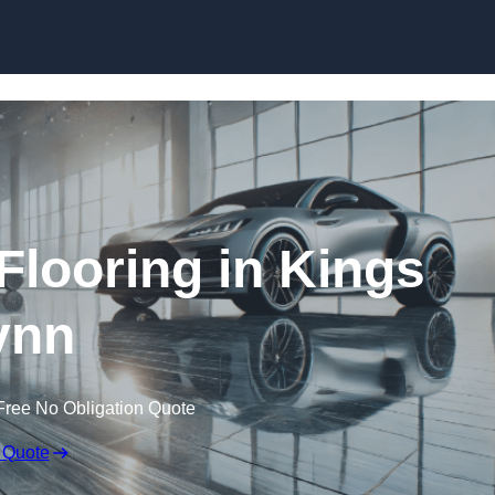
Skip to content
looring in Kings
ynn
Free No Obligation Quote
 Quote