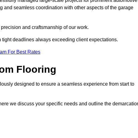
cessfully managed large-scale projects for prominent automotive
ng and seamless coordination with other aspects of the garage
he precision and craftsmanship of our work.
h tight deadlines always exceeding client expectations.
eam For Best Rates
om Flooring
lously designed to ensure a seamless experience from start to
where we discuss your specific needs and outline the demarcatio