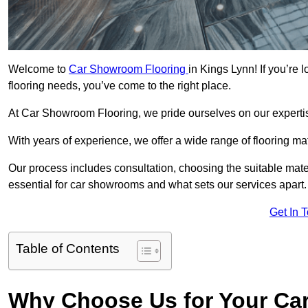
Welcome to
Car Showroom Flooring
in Kings Lynn! If you’re
flooring needs, you’ve come to the right place.
At Car Showroom Flooring, we pride ourselves on our expertise
With years of experience, we offer a wide range of flooring ma
Our process includes consultation, choosing the suitable materi
essential for car showrooms and what sets our services apart.
Get In 
Table of Contents
Why Choose Us for Your Ca