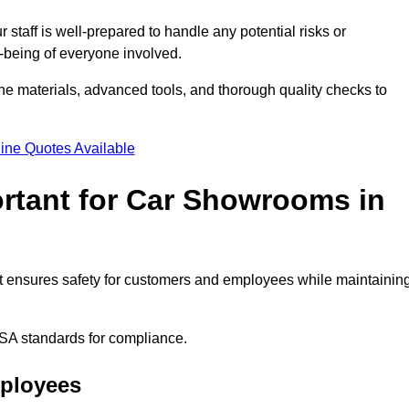
staff is well-prepared to handle any potential risks or
ll-being of everyone involved.
ne materials, advanced tools, and thorough quality checks to
ine Quotes Available
ortant for Car Showrooms in
 It ensures safety for customers and employees while maintainin
SA standards for compliance.
mployees