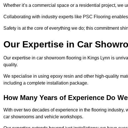
Whether it’s a commercial space or a residential project, we 
Collaborating with industry experts like PSC Flooring enables
Safety is at the core of everything we do; this commitment shin
Our Expertise in Car Showr
Our expertise in car showroom flooring in Kings Lynn is unriva
quality.
We specialise in using epoxy resin and other high-quality mate
including a complete installation package.
How Many Years of Experience Do We
With over two decades of experience in the flooring industry, we
car showrooms and vehicle workshops.