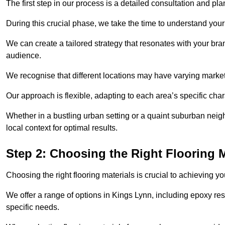
The first step in our process is a detailed consultation and pl
During this crucial phase, we take the time to understand you
We can create a tailored strategy that resonates with your bra
audience.
We recognise that different locations may have varying mark
Our approach is flexible, adapting to each area’s specific ch
Whether in a bustling urban setting or a quaint suburban neigh
local context for optimal results.
Step 2: Choosing the Right Flooring M
Choosing the right flooring materials is crucial to achieving 
We offer a range of options in Kings Lynn, including epoxy resi
specific needs.