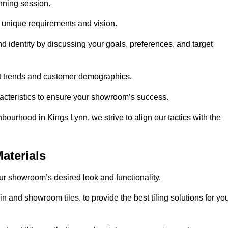
anning session.
r unique requirements and vision.
nd identity by discussing your goals, preferences, and target
et trends and customer demographics.
aracteristics to ensure your showroom’s success.
bourhood in Kings Lynn, we strive to align our tactics with the
aterials
your showroom’s desired look and functionality.
n and showroom tiles, to provide the best tiling solutions for yo