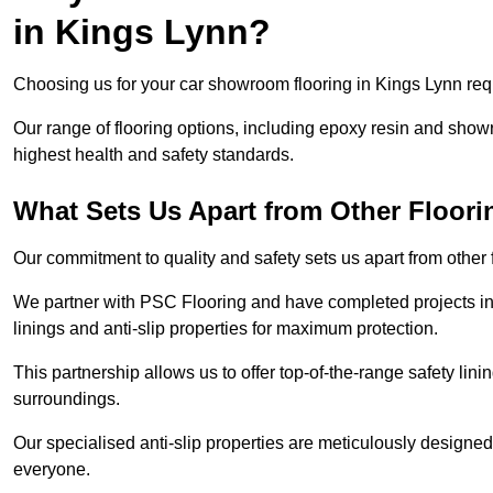
in Kings Lynn?
Choosing us for your car showroom flooring in Kings Lynn requi
Our range of flooring options, including epoxy resin and show
highest health and safety standards.
What Sets Us Apart from Other Floor
Our commitment to quality and safety sets us apart from other
We partner with PSC Flooring and have completed projects in 
linings and anti-slip properties for maximum protection.
This partnership allows us to offer top-of-the-range safety linin
surroundings.
Our specialised anti-slip properties are meticulously designe
everyone.