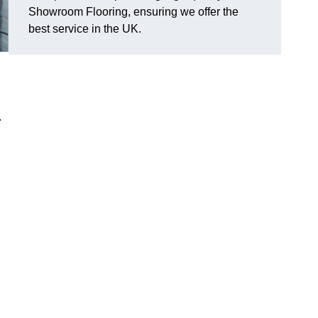
Showroom Flooring, ensuring we offer the
best service in the UK.
.