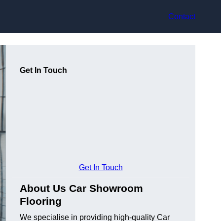
Contact
Get In Touch
Get In Touch
About Us Car Showroom
Flooring
We specialise in providing high-quality Car