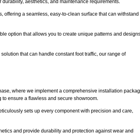
r durability, aesthetics, and maintenance requirements.
eas, offering a seamless, easy-to-clean surface that can withstand
le option that allows you to create unique patterns and design
solution that can handle constant foot traffic, our range of
ng phase, where we implement a comprehensive installation packa
ing to ensure a flawless and secure showroom.
meticulously sets up every component with precision and care,
etics and provide durability and protection against wear and