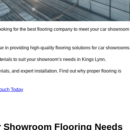
 looking for the best flooring company to meet your car showroom
 in providing high-quality flooring solutions for car showrooms
terials to suit your showroom’s needs in Kings Lynn.
als, and expert installation. Find out why proper flooring is
Touch Today
r Showroom Flooring Needs