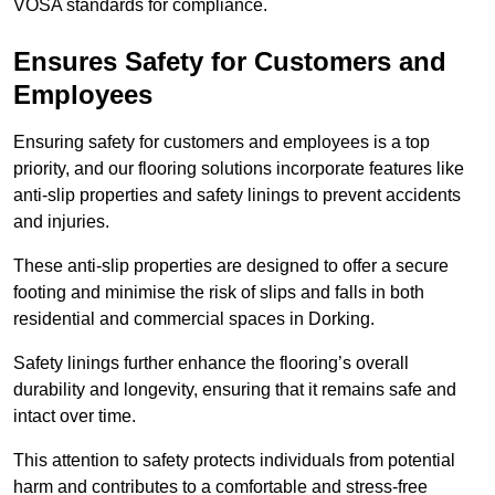
VOSA standards for compliance.
Ensures Safety for Customers and
Employees
Ensuring safety for customers and employees is a top
priority, and our flooring solutions incorporate features like
anti-slip properties and safety linings to prevent accidents
and injuries.
These anti-slip properties are designed to offer a secure
footing and minimise the risk of slips and falls in both
residential and commercial spaces in Dorking.
Safety linings further enhance the flooring’s overall
durability and longevity, ensuring that it remains safe and
intact over time.
This attention to safety protects individuals from potential
harm and contributes to a comfortable and stress-free