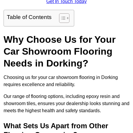
Get In Touch Today
Table of Contents
Why Choose Us for Your
Car Showroom Flooring
Needs in Dorking?
Choosing us for your car showroom flooring in Dorking
requires excellence and reliability.
Our range of flooring options, including epoxy resin and
showroom tiles, ensures your dealership looks stunning and
meets the highest health and safety standards.
What Sets Us Apart from Other