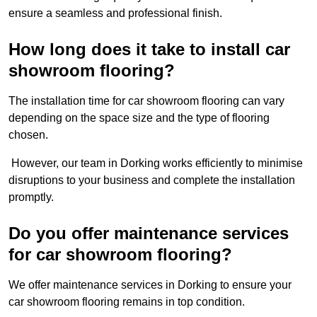
ensure a seamless and professional finish.
How long does it take to install car
showroom flooring?
The installation time for car showroom flooring can vary
depending on the space size and the type of flooring
chosen.
However, our team in Dorking works efficiently to minimise
disruptions to your business and complete the installation
promptly.
Do you offer maintenance services
for car showroom flooring?
We offer maintenance services in Dorking to ensure your
car showroom flooring remains in top condition.