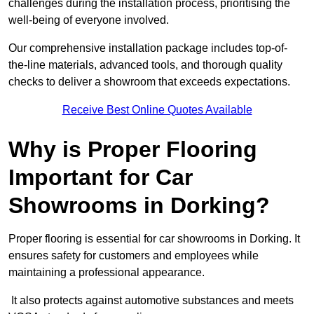
challenges during the installation process, prioritising the
well-being of everyone involved.
Our comprehensive installation package includes top-of-
the-line materials, advanced tools, and thorough quality
checks to deliver a showroom that exceeds expectations.
Receive Best Online Quotes Available
Why is Proper Flooring
Important for Car
Showrooms in Dorking?
Proper flooring is essential for car showrooms in Dorking. It
ensures safety for customers and employees while
maintaining a professional appearance.
It also protects against automotive substances and meets