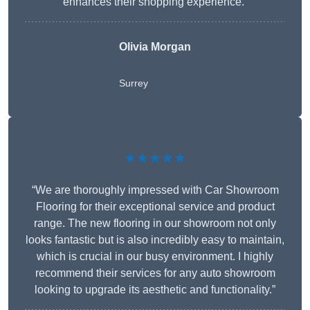
enhances their shopping experience.”
Olivia Morgan
Surrey
★★★★★
“We are thoroughly impressed with Car Showroom
Flooring for their exceptional service and product
range. The new flooring in our showroom not only
looks fantastic but is also incredibly easy to maintain,
which is crucial in our busy environment. I highly
recommend their services for any auto showroom
looking to upgrade its aesthetic and functionality.”