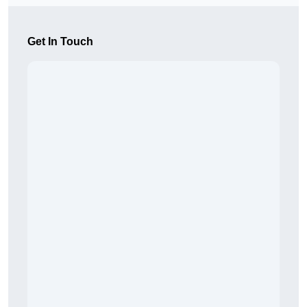
Get In Touch