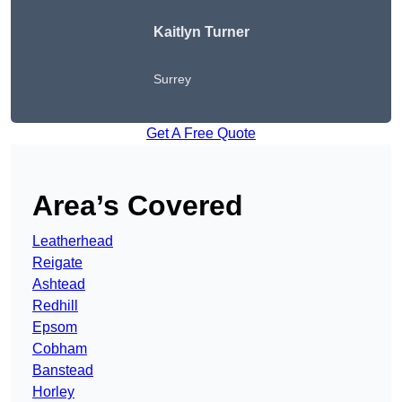
Kaitlyn Turner
Surrey
Get A Free Quote
Area’s Covered
Leatherhead
Reigate
Ashtead
Redhill
Epsom
Cobham
Banstead
Horley