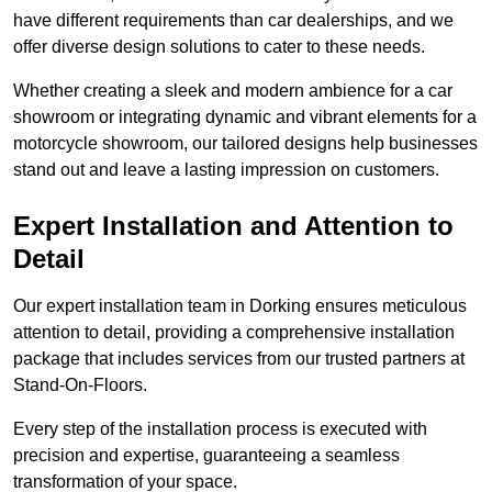
have different requirements than car dealerships, and we
offer diverse design solutions to cater to these needs.
Whether creating a sleek and modern ambience for a car
showroom or integrating dynamic and vibrant elements for a
motorcycle showroom, our tailored designs help businesses
stand out and leave a lasting impression on customers.
Expert Installation and Attention to
Detail
Our expert installation team in Dorking ensures meticulous
attention to detail, providing a comprehensive installation
package that includes services from our trusted partners at
Stand-On-Floors.
Every step of the installation process is executed with
precision and expertise, guaranteeing a seamless
transformation of your space.