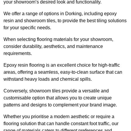
your showroom’s desired look and functionality.
We offer a range of options in Dorking, including epoxy
resin and showroom tiles, to provide the best tiling solutions
for your specific needs.
When selecting flooring materials for your showroom,
consider durability, aesthetics, and maintenance
requirements.
Epoxy resin flooring is an excellent choice for high-traffic
areas, offering a seamless, easy-to-clean surface that can
withstand heavy loads and chemical spills.
Conversely, showroom tiles provide a versatile and
customisable option that allows you to create unique
patterns and designs to complement your brand image.
Whether you prioritise a modern aesthetic or require a
flooring solution that can handle constant foot traffic, our
range of materials caters to different preferences and