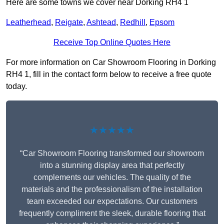
Here are some towns we cover near Dorking RH4 1
Leatherhead
,
Reigate
,
Ashtead
,
Redhill
,
Epsom
Receive Top Online Quotes Here
For more information on Car Showroom Flooring in Dorking
RH4 1, fill in the contact form below to receive a free quote
today.
★★★★★
“Car Showroom Flooring transformed our showroom
into a stunning display area that perfectly
complements our vehicles. The quality of the
materials and the professionalism of the installation
team exceeded our expectations. Our customers
frequently compliment the sleek, durable flooring that