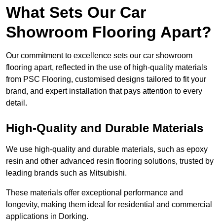
What Sets Our Car
Showroom Flooring Apart?
Our commitment to excellence sets our car showroom
flooring apart, reflected in the use of high-quality materials
from PSC Flooring, customised designs tailored to fit your
brand, and expert installation that pays attention to every
detail.
High-Quality and Durable Materials
We use high-quality and durable materials, such as epoxy
resin and other advanced resin flooring solutions, trusted by
leading brands such as Mitsubishi.
These materials offer exceptional performance and
longevity, making them ideal for residential and commercial
applications in Dorking.