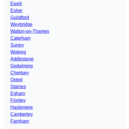
Ewell
Esher
Guildford
Weybridge
Walton-on-Thames
Caterham
Surrey
Woking
Addlestone
Godalming
Chertsey
Oxted
Staines
Egham
Frimley
Haslemere
Camberley
Farnham