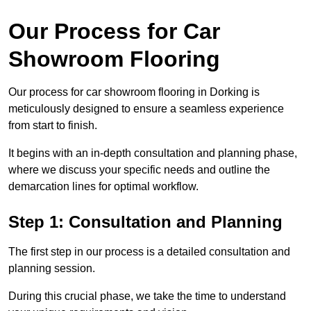
Our Process for Car
Showroom Flooring
Our process for car showroom flooring in Dorking is
meticulously designed to ensure a seamless experience
from start to finish.
It begins with an in-depth consultation and planning phase,
where we discuss your specific needs and outline the
demarcation lines for optimal workflow.
Step 1: Consultation and Planning
The first step in our process is a detailed consultation and
planning session.
During this crucial phase, we take the time to understand