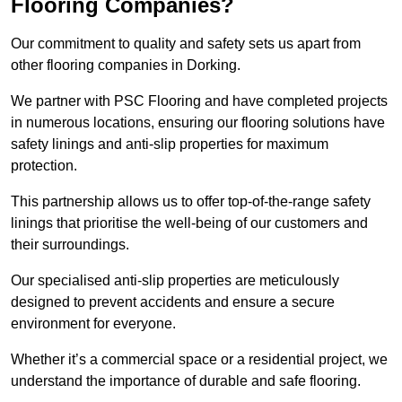
Flooring Companies?
Our commitment to quality and safety sets us apart from
other flooring companies in Dorking.
We partner with PSC Flooring and have completed projects
in numerous locations, ensuring our flooring solutions have
safety linings and anti-slip properties for maximum
protection.
This partnership allows us to offer top-of-the-range safety
linings that prioritise the well-being of our customers and
their surroundings.
Our specialised anti-slip properties are meticulously
designed to prevent accidents and ensure a secure
environment for everyone.
Whether it’s a commercial space or a residential project, we
understand the importance of durable and safe flooring.