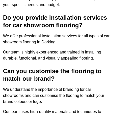
your specific needs and budget.
Do you provide installation services
for car showroom flooring?
We offer professional installation services for all types of car
showroom flooring in Dorking.
Our team is highly experienced and trained in installing
durable, functional, and visually appealing flooring.
Can you customise the flooring to
match our brand?
We understand the importance of branding for car
showrooms and can customise the flooring to match your
brand colours or logo.
Our team uses high-quality materials and techniques to