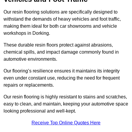
Our resin flooring solutions are specifically designed to
withstand the demands of heavy vehicles and foot traffic,
making them ideal for both car showrooms and vehicle
workshops in Dorking.
These durable resin floors protect against abrasions,
chemical spills, and impact damage commonly found in
automotive environments.
Our flooring’s resilience ensures it maintains its integrity
even under constant use, reducing the need for frequent
repairs or replacements.
Our resin flooring is highly resistant to stains and scratches,
easy to clean, and maintain, keeping your automotive space
looking professional and well-kept.
Receive Top Online Quotes Here