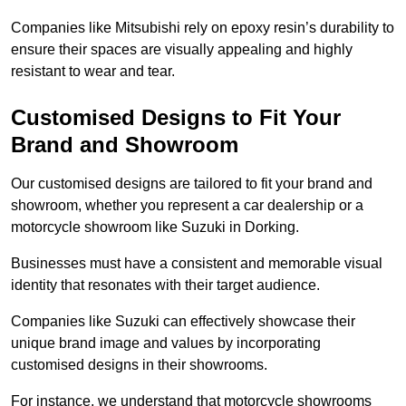
Companies like Mitsubishi rely on epoxy resin’s durability to
ensure their spaces are visually appealing and highly
resistant to wear and tear.
Customised Designs to Fit Your
Brand and Showroom
Our customised designs are tailored to fit your brand and
showroom, whether you represent a car dealership or a
motorcycle showroom like Suzuki in Dorking.
Businesses must have a consistent and memorable visual
identity that resonates with their target audience.
Companies like Suzuki can effectively showcase their
unique brand image and values by incorporating
customised designs in their showrooms.
For instance, we understand that motorcycle showrooms