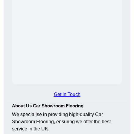
Get In Touch
About Us Car Showroom Flooring
We specialise in providing high-quality Car
Showroom Flooring, ensuring we offer the best
service in the UK.