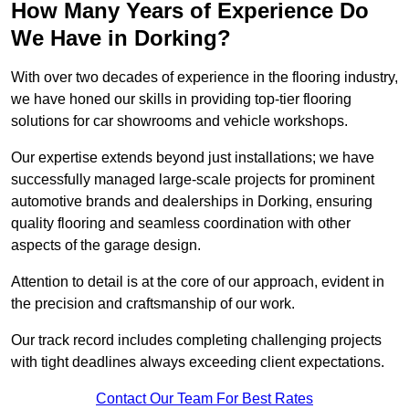
How Many Years of Experience Do
We Have in Dorking?
With over two decades of experience in the flooring industry,
we have honed our skills in providing top-tier flooring
solutions for car showrooms and vehicle workshops.
Our expertise extends beyond just installations; we have
successfully managed large-scale projects for prominent
automotive brands and dealerships in Dorking, ensuring
quality flooring and seamless coordination with other
aspects of the garage design.
Attention to detail is at the core of our approach, evident in
the precision and craftsmanship of our work.
Our track record includes completing challenging projects
with tight deadlines always exceeding client expectations.
Contact Our Team For Best Rates