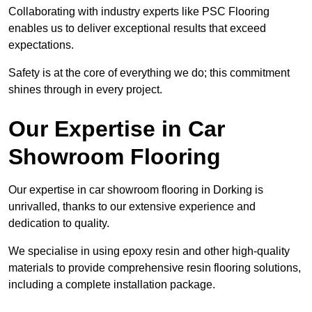
Collaborating with industry experts like PSC Flooring
enables us to deliver exceptional results that exceed
expectations.
Safety is at the core of everything we do; this commitment
shines through in every project.
Our Expertise in Car
Showroom Flooring
Our expertise in car showroom flooring in Dorking is
unrivalled, thanks to our extensive experience and
dedication to quality.
We specialise in using epoxy resin and other high-quality
materials to provide comprehensive resin flooring solutions,
including a complete installation package.