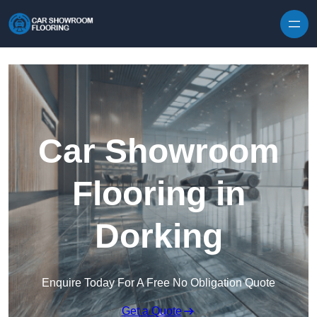
Skip to content
Car Showroom
Flooring in
Dorking
Enquire Today For A Free No Obligation Quote
Get a Quote