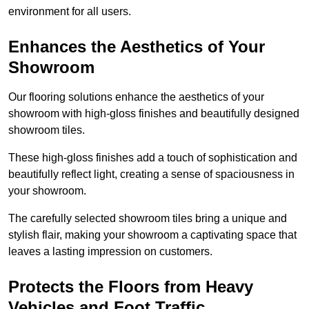
environment for all users.
Enhances the Aesthetics of Your
Showroom
Our flooring solutions enhance the aesthetics of your
showroom with high-gloss finishes and beautifully designed
showroom tiles.
These high-gloss finishes add a touch of sophistication and
beautifully reflect light, creating a sense of spaciousness in
your showroom.
The carefully selected showroom tiles bring a unique and
stylish flair, making your showroom a captivating space that
leaves a lasting impression on customers.
Protects the Floors from Heavy
Vehicles and Foot Traffic