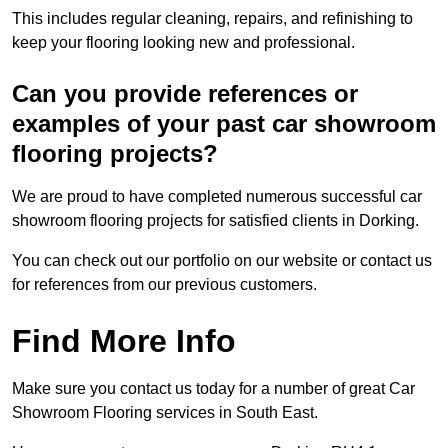
This includes regular cleaning, repairs, and refinishing to
keep your flooring looking new and professional.
Can you provide references or
examples of your past car showroom
flooring projects?
We are proud to have completed numerous successful car
showroom flooring projects for satisfied clients in Dorking.
You can check out our portfolio on our website or contact us
for references from our previous customers.
Find More Info
Make sure you contact us today for a number of great Car
Showroom Flooring services in South East.