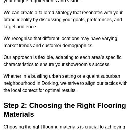
your unique requirements and vision.
We can create a tailored strategy that resonates with your
brand identity by discussing your goals, preferences, and
target audience.
We recognise that different locations may have varying
market trends and customer demographics.
Our approach is flexible, adapting to each area’s specific
characteristics to ensure your showroom’s success.
Whether in a bustling urban setting or a quaint suburban
neighbourhood in Dorking, we strive to align our tactics with
the local context for optimal results.
Step 2: Choosing the Right Flooring
Materials
Choosing the right flooring materials is crucial to achieving