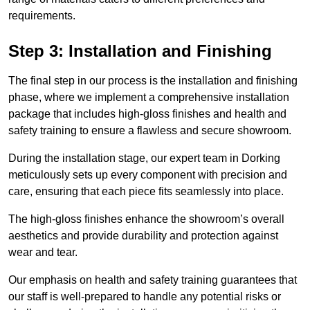
requirements.
Step 3: Installation and Finishing
The final step in our process is the installation and finishing
phase, where we implement a comprehensive installation
package that includes high-gloss finishes and health and
safety training to ensure a flawless and secure showroom.
During the installation stage, our expert team in Dorking
meticulously sets up every component with precision and
care, ensuring that each piece fits seamlessly into place.
The high-gloss finishes enhance the showroom’s overall
aesthetics and provide durability and protection against
wear and tear.
Our emphasis on health and safety training guarantees that
our staff is well-prepared to handle any potential risks or