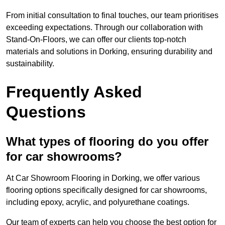
From initial consultation to final touches, our team prioritises
exceeding expectations. Through our collaboration with
Stand-On-Floors, we can offer our clients top-notch
materials and solutions in Dorking, ensuring durability and
sustainability.
Frequently Asked
Questions
What types of flooring do you offer
for car showrooms?
At Car Showroom Flooring in Dorking, we offer various
flooring options specifically designed for car showrooms,
including epoxy, acrylic, and polyurethane coatings.
Our team of experts can help you choose the best option for