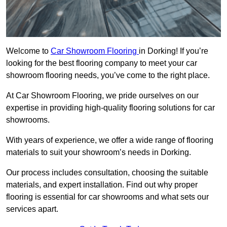
Welcome to
Car Showroom Flooring
in Dorking! If you’re
looking for the best flooring company to meet your car
showroom flooring needs, you’ve come to the right place.
At Car Showroom Flooring, we pride ourselves on our
expertise in providing high-quality flooring solutions for car
showrooms.
With years of experience, we offer a wide range of flooring
materials to suit your showroom’s needs in Dorking.
Our process includes consultation, choosing the suitable
materials, and expert installation. Find out why proper
flooring is essential for car showrooms and what sets our
services apart.